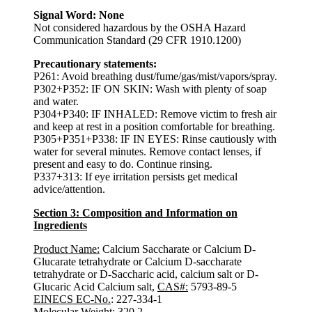
Signal Word: None
Not considered hazardous by the OSHA Hazard
Communication Standard (29 CFR 1910.1200)
Precautionary statements:
P261: Avoid breathing dust/fume/gas/mist/vapors/spray.
P302+P352: IF ON SKIN: Wash with plenty of soap
and water.
P304+P340: IF INHALED: Remove victim to fresh air
and keep at rest in a position comfortable for breathing.
P305+P351+P338: IF IN EYES: Rinse cautiously with
water for several minutes. Remove contact lenses, if
present and easy to do. Continue rinsing.
P337+313: If eye irritation persists get medical
advice/attention.
Section 3: Composition and Information on
Ingredients
Product Name:
Calcium Saccharate or Calcium D-
Glucarate tetrahydrate or Calcium D-saccharate
tetrahydrate or D-Saccharic acid, calcium salt or D-
Glucaric Acid Calcium salt,
CAS#:
5793-89-5
EINECS EC-No.
: 227-334-1
Molecular Weight
: 320.2