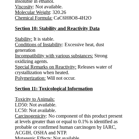
insoluble in ethanol.
Viscosity
: Not available.
Molecular Weight
: 320.26
Chemical Formula:
CaC6H8O8-4H2O
Section 10: Stability and Reactivity Data
Stability:
It is stable.
Conditions of Instability
: Excessive heat, dust
generation
Incompatibility with various substances:
Strong
oxidizing agents.
Special Remarks on Reactivity:
Releases water of
crystallization when heated.
Polymerization:
Will not occur.
Section 11: Toxicological Information
Toxicity to Animals:
LD50: Not available.
LC50: Not available.
Carcinogenicity
: No component of this product present
at levels greater than or equal to 0.1% is identified as
probable or confirmed human carcinogen by IARC,
ACGIH, OSHA and NTP.
Mutagenic Effects
: Not available.