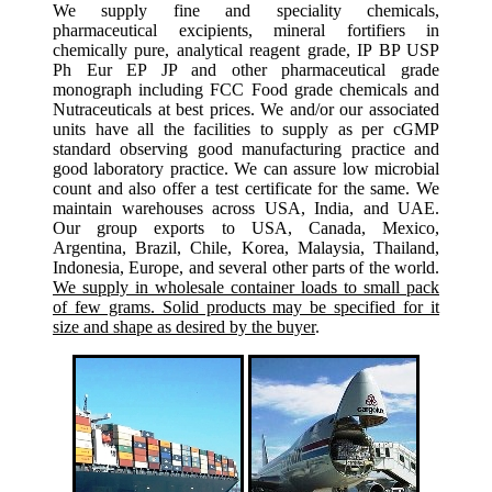
We supply fine and speciality chemicals,
pharmaceutical excipients, mineral fortifiers in
chemically pure, analytical reagent grade, IP BP USP
Ph Eur EP JP and other pharmaceutical grade
monograph including FCC Food grade chemicals and
Nutraceuticals at best prices. We and/or our associated
units have all the facilities to supply as per cGMP
standard observing good manufacturing practice and
good laboratory practice. We can assure low microbial
count and also offer a test certificate for the same. We
maintain warehouses across USA, India, and UAE.
Our group exports to USA, Canada, Mexico,
Argentina, Brazil, Chile, Korea, Malaysia, Thailand,
Indonesia, Europe, and several other parts of the world.
We supply in wholesale container loads to small pack
of few grams. Solid products may be specified for it
size and shape as desired by the buyer
.