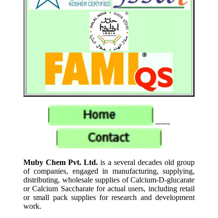
------
Muby Chem Pvt. Ltd.
is a several decades old group
of companies, engaged in manufacturing, supplying,
distributing, wholesale supplies of Calcium-D-glucarate
or Calcium Saccharate for actual users, including retail
or small pack supplies for research and development
work.