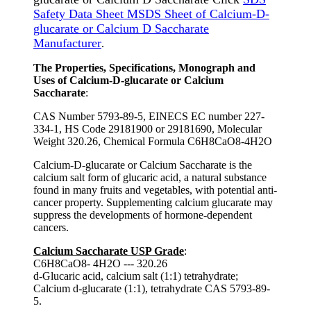
Safety Data Sheet MSDS Sheet of Calcium-D-
glucarate or Calcium D Saccharate
Manufacturer
.
The Properties, Specifications, Monograph and
Uses of Calcium-D-glucarate or Calcium
Saccharate
:
CAS Number 5793-89-5, EINECS EC number 227-
334-1, HS Code 29181900 or 29181690, Molecular
Weight 320.26, Chemical Formula C6H8CaO8-4H2O
Calcium-D-glucarate or Calcium Saccharate is the
calcium salt form of glucaric acid, a natural substance
found in many fruits and vegetables, with potential anti-
cancer property. Supplementing calcium glucarate may
suppress the developments of hormone-dependent
cancers.
Calcium Saccharate USP Grade
:
C6H8CaO8- 4H2O --- 320.26
d-Glucaric acid, calcium salt (1:1) tetrahydrate;
Calcium d-glucarate (1:1), tetrahydrate CAS 5793-89-
5.