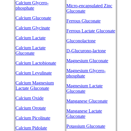
Calcium Glycero-
Micro-encapsulated Zinc
phosphate
Gluconate
Calcium Gluconate
Ferrous Gluconate
Calcium Glycinate
Ferrous Lactate Gluconate
Calcium Lactate
Gluconolactone
Calcium Lactate
D-Glucurono-lactone
Gluconate
Magnesium Gluconate
Calcium Lactobionate
Magnesium Glycero-
Calcium Levulinate
phosphate
Calcium Magnesium
Magnesium Lactate
Lactate Gluconate
Gluconate
Calcium Oxide
Manganese Gluconate
Calcium Orotate
Manganese Lactate
Gluconate
Calcium Picolinate
Potassium Gluconate
Calcium Pidolate