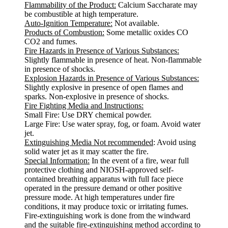
Flammability of the Product:
Calcium Saccharate may
be combustible at high temperature.
Auto-Ignition Temperature:
Not available.
Products of Combustion:
Some metallic oxides CO
CO2 and fumes.
Fire Hazards in Presence of Various Substances:
Slightly flammable in presence of heat. Non-flammable
in presence of shocks.
Explosion Hazards in Presence of Various Substances:
Slightly explosive in presence of open flames and
sparks. Non-explosive in presence of shocks.
Fire Fighting Media and Instructions:
Small Fire: Use DRY chemical powder.
Large Fire: Use water spray, fog, or foam. Avoid water
jet.
Extinguishing Media Not recommended
: Avoid using
solid water jet as it may scatter the fire.
Special Information:
In the event of a fire, wear full
protective clothing and NIOSH-approved self-
contained breathing apparatus with full face piece
operated in the pressure demand or other positive
pressure mode. At high temperatures under fire
conditions, it may produce toxic or irritating fumes.
Fire-extinguishing work is done from the windward
and the suitable fire-extinguishing method according to