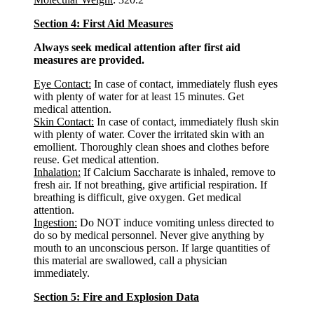
Section 4: First Aid Measures
Always seek medical attention after first aid
measures are provided.
Eye Contact:
In case of contact, immediately flush eyes
with plenty of water for at least 15 minutes. Get
medical attention.
Skin Contact:
In case of contact, immediately flush skin
with plenty of water. Cover the irritated skin with an
emollient. Thoroughly clean shoes and clothes before
reuse. Get medical attention.
Inhalation:
If Calcium Saccharate is inhaled, remove to
fresh air. If not breathing, give artificial respiration. If
breathing is difficult, give oxygen. Get medical
attention.
Ingestion:
Do NOT induce vomiting unless directed to
do so by medical personnel. Never give anything by
mouth to an unconscious person. If large quantities of
this material are swallowed, call a physician
immediately.
Section 5: Fire and Explosion Data