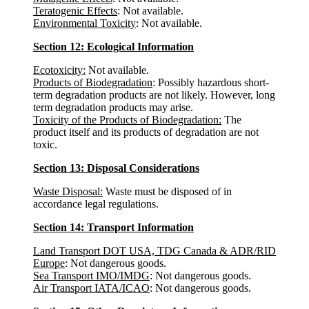
Teratogenic Effects
: Not available.
Environmental Toxicity
: Not available.
Section 12: Ecological Information
Ecotoxicity:
Not available.
Products of Biodegradation
: Possibly hazardous short-
term degradation products are not likely. However, long
term degradation products may arise.
Toxicity of the Products of Biodegradation:
The
product itself and its products of degradation are not
toxic.
Section 13: Disposal Considerations
Waste Disposal:
Waste must be disposed of in
accordance legal regulations.
Section 14: Transport Information
Land Transport DOT USA, TDG Canada & ADR/RID
Europe
: Not dangerous goods.
Sea Transport IMO/IMDG
: Not dangerous goods.
Air Transport IATA/ICAO
: Not dangerous goods.