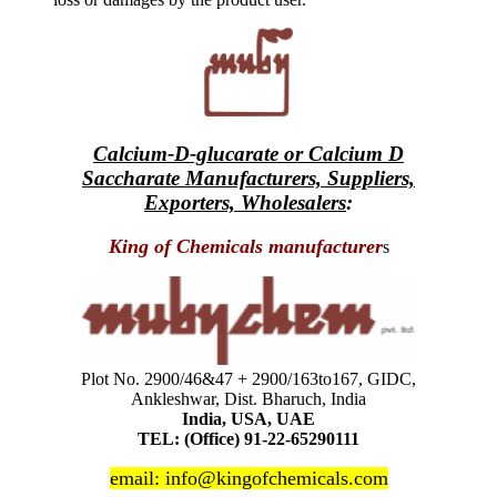
Calcium-D-glucarate or Calcium D
Saccharate Manufacturers, Suppliers,
Exporters, Wholesalers
:
King of Chemicals manufacturer
s
Plot No. 2900/46&47 + 2900/163to167, GIDC,
Ankleshwar, Dist. Bharuch, India
India, USA, UAE
TEL: (Office) 91-22-65290111
email: info@kingofchemicals.com