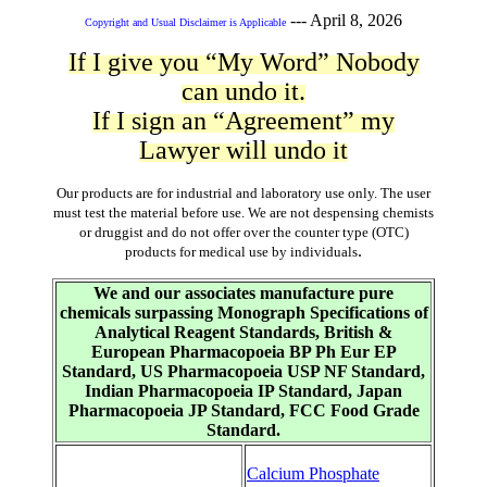
---
April 8, 2026
Copyright and Usual Disclaimer is Applicable
If I give you “My Word” Nobody
can undo it.
If I sign an “Agreement” my
Lawyer will undo it
Our products are for industrial and laboratory use only. The user
must test the material before use. We are not despensing chemists
or druggist and do not offer over the counter type (OTC)
.
products for medical use by individuals
We and our associates manufacture pure
chemicals surpassing Monograph Specifications of
Analytical Reagent Standards, British &
European Pharmacopoeia BP Ph Eur EP
Standard, US Pharmacopoeia USP NF Standard,
Indian Pharmacopoeia IP Standard, Japan
Pharmacopoeia JP Standard, FCC Food Grade
Standard.
Calcium Phosphate