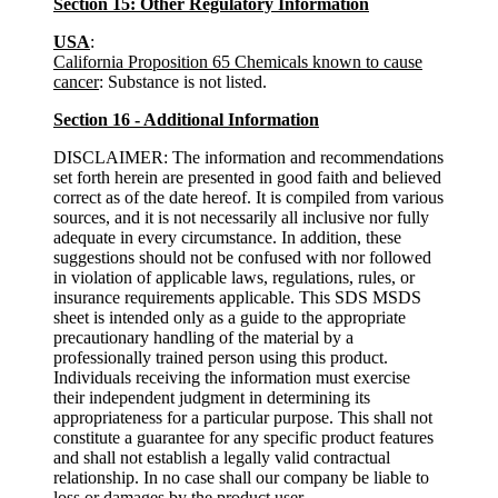
Section 15: Other Regulatory Information
USA
:
California Proposition 65 Chemicals known to cause
cancer
: Substance is not listed.
Section 16 - Additional Information
DISCLAIMER: The information and recommendations
set forth herein are presented in good faith and believed
correct as of the date hereof. It is compiled from various
sources, and it is not necessarily all inclusive nor fully
adequate in every circumstance. In addition, these
suggestions should not be confused with nor followed
in violation of applicable laws, regulations, rules, or
insurance requirements applicable. This SDS MSDS
sheet is intended only as a guide to the appropriate
precautionary handling of the material by a
professionally trained person using this product.
Individuals receiving the information must exercise
their independent judgment in determining its
appropriateness for a particular purpose. This shall not
constitute a guarantee for any specific product features
and shall not establish a legally valid contractual
relationship. In no case shall our company be liable to
loss or damages by the product user.