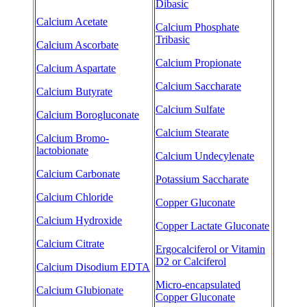
Dibasic
Calcium Acetate
Calcium Phosphate
Tribasic
Calcium Ascorbate
Calcium Propionate
Calcium Aspartate
Calcium Saccharate
Calcium Butyrate
Calcium Sulfate
Calcium Borogluconate
Calcium Stearate
Calcium Bromo-
lactobionate
Calcium Undecylenate
Calcium Carbonate
Potassium Saccharate
Calcium Chloride
Copper Gluconate
Calcium Hydroxide
Copper Lactate Gluconate
Calcium Citrate
Ergocalciferol or Vitamin
D2 or Calciferol
Calcium Disodium EDTA
Micro-encapsulated
Calcium Glubionate
Copper Gluconate