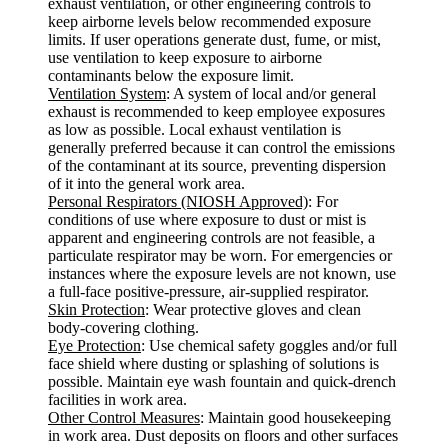
exhaust ventilation, or other engineering controls to
keep airborne levels below recommended exposure
limits. If user operations generate dust, fume, or mist,
use ventilation to keep exposure to airborne
contaminants below the exposure limit.
Ventilation System
: A system of local and/or general
exhaust is recommended to keep employee exposures
as low as possible. Local exhaust ventilation is
generally preferred because it can control the emissions
of the contaminant at its source, preventing dispersion
of it into the general work area.
Personal Respirators (NIOSH Approved)
: For
conditions of use where exposure to dust or mist is
apparent and engineering controls are not feasible, a
particulate respirator may be worn. For emergencies or
instances where the exposure levels are not known, use
a full-face positive-pressure, air-supplied respirator.
Skin Protection
: Wear protective gloves and clean
body-covering clothing.
Eye Protection
: Use chemical safety goggles and/or full
face shield where dusting or splashing of solutions is
possible. Maintain eye wash fountain and quick-drench
facilities in work area.
Other Control Measures
: Maintain good housekeeping
in work area. Dust deposits on floors and other surfaces