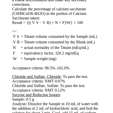
corrections.
Calculate the percentage of calcium saccharate
(C6H8CaO8-4H2O) in the portion of Calcium
Saccharate taken:
Result = {[( V S − V B) × N × F]/W} × 100
<<
V S
=
Titrant volume consumed by the Sample (mL)
V B
=
Titrant volume consumed by the Blank (mL)
N
=
actual normality of the Titrant (mEq/mL)
F
=
equivalency factor, 320.2 mg/mEq
W
=
Sample weight (mg)
Acceptance criteria: 98.5%–102.0%
Chloride and Sulfate, Chloride
: To pass the test.
Acceptance criteria: NMT 0.07%
Chloride and Sulfate, Sulfate: To pass the test.
Acceptance criteria: NMT 0.12%
Sucrose and Reducing Sugars
:
Sample: 0.5 g
Analysis: Dissolve the Sample in 10 mL of water with
the addition of 2 mL of hydrochloric acid, and boil the
solution for about 2 min. Cool, add 15 mL of sodium