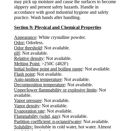
may pick up moisture and cause the surfaces to become
slippery and present safety hazards. Handle in
accordance with good industrial hygiene and safety
practice. Wash hands after handling.
Section 9: Physical and Chemical Properties
Appearance
: White crystalline powder.
Odor:
Odorless.
Odor threshold
: Not available.
pH
: Not available.
Relative density
: Not available.
Melting Point:
>250C (482F)
Initial boiling point and boiling range
: Not available.
Flash point
: Not available.
Auto-ignition temperature
: Not available.
Decomposition temperature
: Not available.
Upper/lower flammability or explosive limits
: Not
available.
Vapor pressure
: Not available.
Vapor density
: Not available.
Evaporation rate
: Not available.
Flammability (solid, gas)
: Not available.
Partition coefficient: n-octanol/water
: Not available.
Solubility:
Insoluble in cold water, hot water. Almost