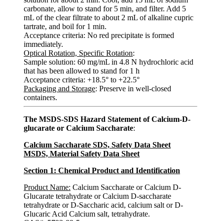
carbonate, allow to stand for 5 min, and filter. Add 5
mL of the clear filtrate to about 2 mL of alkaline cupric
tartrate, and boil for 1 min.
Acceptance criteria: No red precipitate is formed
immediately.
Optical Rotation, Specific Rotation
:
Sample solution: 60 mg/mL in 4.8 N hydrochloric acid
that has been allowed to stand for 1 h
Acceptance criteria: +18.5° to +22.5°
Packaging and Storage
: Preserve in well-closed
containers.
The MSDS-SDS Hazard Statement of Calcium-D-
glucarate or Calcium Saccharate
:
Calcium Saccharate SDS, Safety Data Sheet
MSDS, Material Safety Data Sheet
Section 1: Chemical Product and Identification
Product Name:
Calcium Saccharate or Calcium D-
Glucarate tetrahydrate or Calcium D-saccharate
tetrahydrate or D-Saccharic acid, calcium salt or D-
Glucaric Acid Calcium salt, tetrahydrate.