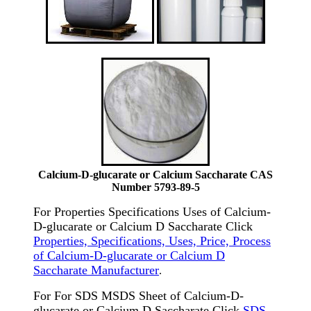
Calcium-D-glucarate or Calcium Saccharate CAS
Number 5793-89-5
For Properties Specifications Uses of Calcium-
D-glucarate or Calcium D Saccharate Click
Properties, Specifications, Uses, Price, Process
of Calcium-D-glucarate or Calcium D
Saccharate Manufacturer
.
For For SDS MSDS Sheet of Calcium-D-
glucarate or Calcium D Saccharate Click
SDS