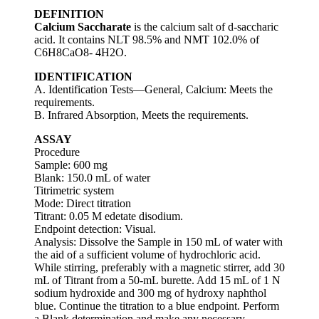
DEFINITION
Calcium Saccharate
is the calcium salt of d-saccharic
acid. It contains NLT 98.5% and NMT 102.0% of
C6H8CaO8- 4H2O.
IDENTIFICATION
A. Identification Tests—General, Calcium: Meets the
requirements.
B. Infrared Absorption, Meets the requirements.
ASSAY
Procedure
Sample: 600 mg
Blank: 150.0 mL of water
Titrimetric system
Mode: Direct titration
Titrant: 0.05 M edetate disodium.
Endpoint detection: Visual.
Analysis: Dissolve the Sample in 150 mL of water with
the aid of a sufficient volume of hydrochloric acid.
While stirring, preferably with a magnetic stirrer, add 30
mL of Titrant from a 50-mL burette. Add 15 mL of 1 N
sodium hydroxide and 300 mg of hydroxy naphthol
blue. Continue the titration to a blue endpoint. Perform
a Blank determination and make any necessary