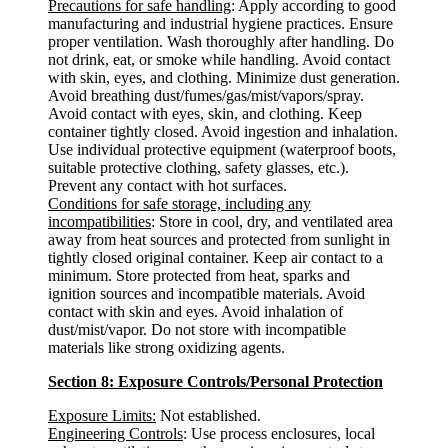
Precautions for safe handling
: Apply according to good
manufacturing and industrial hygiene practices. Ensure
proper ventilation. Wash thoroughly after handling. Do
not drink, eat, or smoke while handling. Avoid contact
with skin, eyes, and clothing. Minimize dust generation.
Avoid breathing dust/fumes/gas/mist/vapors/spray.
Avoid contact with eyes, skin, and clothing. Keep
container tightly closed. Avoid ingestion and inhalation.
Use individual protective equipment (waterproof boots,
suitable protective clothing, safety glasses, etc.).
Prevent any contact with hot surfaces.
Conditions for safe storage, including any
incompatibilities
: Store in cool, dry, and ventilated area
away from heat sources and protected from sunlight in
tightly closed original container. Keep air contact to a
minimum. Store protected from heat, sparks and
ignition sources and incompatible materials. Avoid
contact with skin and eyes. Avoid inhalation of
dust/mist/vapor. Do not store with incompatible
materials like strong oxidizing agents.
Section 8: Exposure Controls/Personal Protection
Exposure Limits:
Not established.
Engineering Controls
: Use process enclosures, local