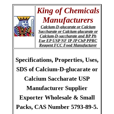
King of Chemicals
Manufacturers
Calcium-D-glucarate or Calcium
Saccharate or Calcium glucarate or
Calcium-D-saccharate and BP Ph
Eur EP USP NF IP JP ChP PPRC
Reagent FCC Food Manufacturer
Specifications, Properties, Uses,
SDS of Calcium-D-glucarate or
Calcium Saccharate USP
Manufacturer Supplier
Exporter Wholesale & Small
Packs, CAS Number 5793-89-5.