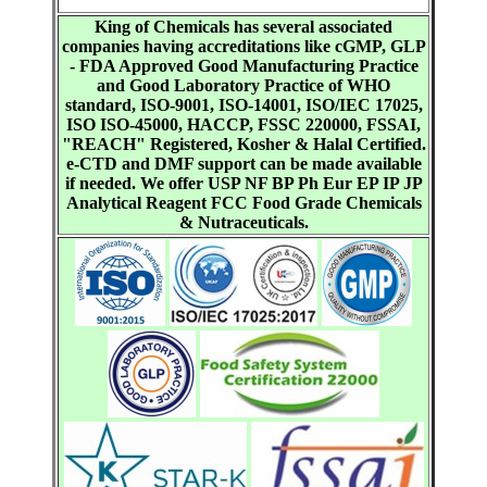
King of Chemicals has several associated
companies having accreditations like cGMP, GLP
- FDA Approved Good Manufacturing Practice
and Good Laboratory Practice of WHO
standard, ISO-9001, ISO-14001, ISO/IEC 17025,
ISO ISO-45000, HACCP, FSSC 220000, FSSAI,
"REACH" Registered, Kosher & Halal Certified.
e-CTD and DMF support can be made available
if needed. We offer USP NF BP Ph Eur EP IP JP
Analytical Reagent FCC Food Grade Chemicals
& Nutraceuticals.