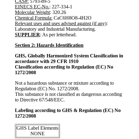
CAS#:
5793-89-5
EINECS EC-No.
: 227-334-1
Molecular Weight
: 320.26
Chemical Formula:
CaC6H8O8-4H2O
Relevant uses and uses advised against (if any)
:
Laboratory and Industrial Manufacturing.
SUPPLIER
: As per letterhead.
Section 2: Hazards Identification
GHS, Globally Harmonized System Classification in
accordance with 29 CFR 1910
Classification according to Regulation (EC) No
1272/2008
Not a hazardous substance or mixture according to
Regulation (EC) No. 1272/2008.
This substance is not classified as dangerous according
to Directive 67/548/EEC.
Labeling according to GHS & Regulation (EC) No
1272/2008
GHS Label Elements
NONE