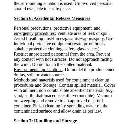
the surrounding situation is used. Uninvolved persons
should evacuate to a safe place.
Section 6: Accidental Release Measures
Personal precautions, protective equipment, and
emergency procedures
: Ventilate area of leak or spill.
Avoid breathing dust/fumes/gas/mist/vapors/spray. Use
individual protective equipment (waterproof boots,
suitable protective clothing, safety glasses, etc.).
Restrict unprotected personnel from the area. Prevent
any contact with hot surfaces. Do not approach facing
the wind. Do not touch the spilled material.
Environmental precautions
: Do not let the product enter
drains, soil, or water sources.
Methods and materials used for containment cleanup
procedures and Storage
: Contain spilled material. Cover
with an inert, non-combustible absorbent material, (e.g.
sand, earth, diatomaceous earth, vermiculite). Vacuum
or sweep-up and remove to an approved disposal
container. Finish cleaning by spreading water on the
contaminated surface and allow drain as per law.
Section 7: Handling and Storage