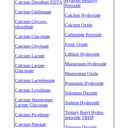
Hydrous Benzoyl
Calcium Disodium EDTA
Peroxide
Calcium Glubionate
Calcium Hydroxide
Calcium Glycero-
Calcium Oxide
phosphate
Carbamide Peroxide
Calcium Gluconate
Ferric Oxide
Calcium Glycinate
Lithium Hydroxide
Calcium Lactate
Magnesium Hydroxide
Calcium Lactate
Gluconate
Magnesium Oxide
Calcium Lactobionate
Potassium Hydroxide
Calcium Levulinate
Selenium Dioxide
Calcium Magnesium
Sodium Hydroxide
Lactate Gluconate
Tertiary Butyl Hydro-
Calcium Picolinate
peroxide TBHP
Calcium Pidolate
Titanium Dioxide