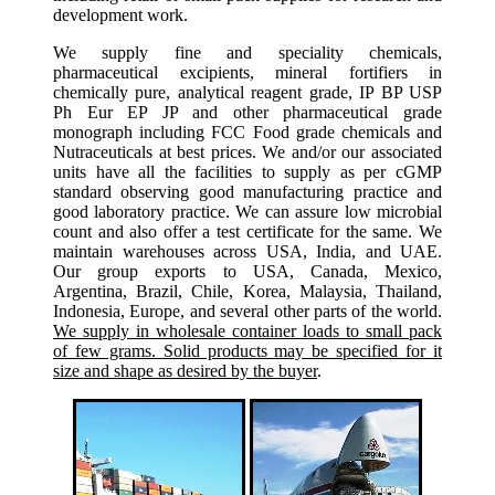
development work.
We supply fine and speciality chemicals,
pharmaceutical excipients, mineral fortifiers in
chemically pure, analytical reagent grade, IP BP USP
Ph Eur EP JP and other pharmaceutical grade
monograph including FCC Food grade chemicals and
Nutraceuticals at best prices. We and/or our associated
units have all the facilities to supply as per cGMP
standard observing good manufacturing practice and
good laboratory practice. We can assure low microbial
count and also offer a test certificate for the same. We
maintain warehouses across USA, India, and UAE.
Our group exports to USA, Canada, Mexico,
Argentina, Brazil, Chile, Korea, Malaysia, Thailand,
Indonesia, Europe, and several other parts of the world.
We supply in wholesale container loads to small pack
of few grams. Solid products may be specified for it
size and shape as desired by the buyer
.