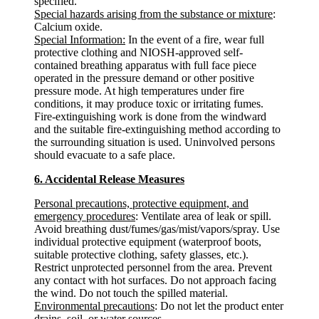
specified.
Special hazards arising from the substance or mixture
:
Calcium oxide.
Special Information:
In the event of a fire, wear full
protective clothing and NIOSH-approved self-
contained breathing apparatus with full face piece
operated in the pressure demand or other positive
pressure mode. At high temperatures under fire
conditions, it may produce toxic or irritating fumes.
Fire-extinguishing work is done from the windward
and the suitable fire-extinguishing method according to
the surrounding situation is used. Uninvolved persons
should evacuate to a safe place.
6. Accidental Release Measures
Personal precautions, protective equipment, and
emergency procedures
: Ventilate area of leak or spill.
Avoid breathing dust/fumes/gas/mist/vapors/spray. Use
individual protective equipment (waterproof boots,
suitable protective clothing, safety glasses, etc.).
Restrict unprotected personnel from the area. Prevent
any contact with hot surfaces. Do not approach facing
the wind. Do not touch the spilled material.
Environmental precautions
: Do not let the product enter
drains, soil, or water sources.