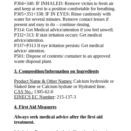
P304+340: IF INHALED: Remove victim to fresh air
and keep at rest in a position comfortable for breathing.
P305+351+338: IF IN EYES: Rinse cautiously with
water for several minutes. Remove contact lenses if
present and easy to do – continue rinsing.
P314: Get Medical advice/attention if you feel unwell.
P332+313: If skin irritation occurs: Get medical
advice/attention.
P337+P313 If eye irritation persists: Get medical
advice/ attention.
P501: Dispose of contents/ container to an approved
waste disposal plant.
3. Composition/Information on Ingredients
Product Name & Other Names:
Calcium hydroxide or
Slaked lime or Calcium hydrate or Hydrated lime.
CAS No.:
1305-62-0
EINECS EC Number
: 215-137-3
4. First Aid Measures
Always seek medical advice after the first aid
treatment.