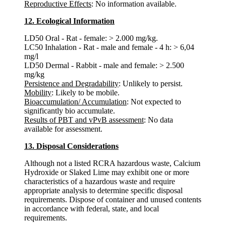
Reproductive Effects
: No information available.
12. Ecological Information
LD50 Oral - Rat - female: > 2.000 mg/kg.
LC50 Inhalation - Rat - male and female - 4 h: > 6,04
mg/l
LD50 Dermal - Rabbit - male and female: > 2.500
mg/kg
Persistence and Degradability
: Unlikely to persist.
Mobility
: Likely to be mobile.
Bioaccumulation/ Accumulation
: Not expected to
significantly bio accumulate.
Results of PBT and vPvB assessment
: No data
available for assessment.
13. Disposal Considerations
Although not a listed RCRA hazardous waste, Calcium
Hydroxide or Slaked Lime may exhibit one or more
characteristics of a hazardous waste and require
appropriate analysis to determine specific disposal
requirements. Dispose of container and unused contents
in accordance with federal, state, and local
requirements.