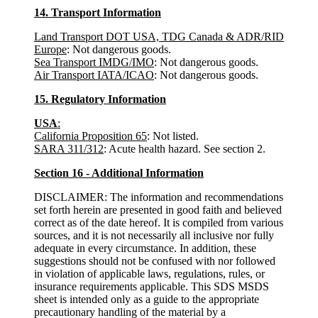
14. Transport Information
Land Transport DOT USA, TDG Canada & ADR/RID
Europe
: Not dangerous goods.
Sea Transport IMDG/IMO
: Not dangerous goods.
Air Transport IATA/ICAO
: Not dangerous goods.
15. Regulatory Information
USA
:
California Proposition 65
: Not listed.
SARA 311/312
: Acute health hazard. See section 2.
Section 16 - Additional Information
DISCLAIMER: The information and recommendations
set forth herein are presented in good faith and believed
correct as of the date hereof. It is compiled from various
sources, and it is not necessarily all inclusive nor fully
adequate in every circumstance. In addition, these
suggestions should not be confused with nor followed
in violation of applicable laws, regulations, rules, or
insurance requirements applicable. This SDS MSDS
sheet is intended only as a guide to the appropriate
precautionary handling of the material by a