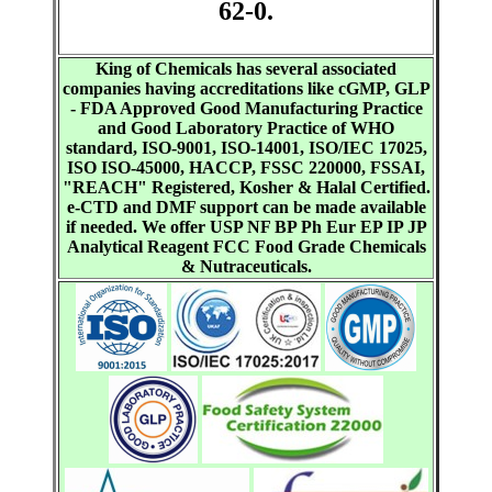
62-0.
King of Chemicals has several associated
companies having accreditations like cGMP, GLP
- FDA Approved Good Manufacturing Practice
and Good Laboratory Practice of WHO
standard, ISO-9001, ISO-14001, ISO/IEC 17025,
ISO ISO-45000, HACCP, FSSC 220000, FSSAI,
"REACH" Registered, Kosher & Halal Certified.
e-CTD and DMF support can be made available
if needed. We offer USP NF BP Ph Eur EP IP JP
Analytical Reagent FCC Food Grade Chemicals
& Nutraceuticals.