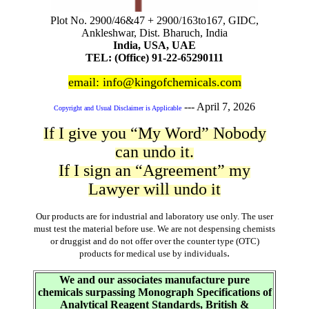
Plot No. 2900/46&47 + 2900/163to167, GIDC,
Ankleshwar, Dist. Bharuch, India
India, USA, UAE
TEL: (Office) 91-22-65290111
email: info@kingofchemicals.com
---
April 7, 2026
Copyright and Usual Disclaimer is Applicable
If I give you “My Word” Nobody
can undo it.
If I sign an “Agreement” my
Lawyer will undo it
Our products are for industrial and laboratory use only. The user
must test the material before use. We are not despensing chemists
or druggist and do not offer over the counter type (OTC)
.
products for medical use by individuals
We and our associates manufacture pure
chemicals surpassing Monograph Specifications of
Analytical Reagent Standards, British &