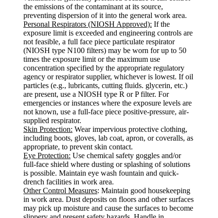
the emissions of the contaminant at its source,
preventing dispersion of it into the general work area.
Personal Respirators (NIOSH Approved):
If the
exposure limit is exceeded and engineering controls are
not feasible, a full face piece particulate respirator
(NIOSH type N100 filters) may be worn for up to 50
times the exposure limit or the maximum use
concentration specified by the appropriate regulatory
agency or respirator supplier, whichever is lowest. If oil
particles (e.g., lubricants, cutting fluids. glycerin, etc.)
are present, use a NIOSH type R or P filter. For
emergencies or instances where the exposure levels are
not known, use a full-face piece positive-pressure, air-
supplied respirator.
Skin Protection:
Wear impervious protective clothing,
including boots, gloves, lab coat, apron, or coveralls, as
appropriate, to prevent skin contact.
Eye Protection:
Use chemical safety goggles and/or
full-face shield where dusting or splashing of solutions
is possible. Maintain eye wash fountain and quick-
drench facilities in work area.
Other Control Measures
: Maintain good housekeeping
in work area. Dust deposits on floors and other surfaces
may pick up moisture and cause the surfaces to become
slippery and present safety hazards. Handle in