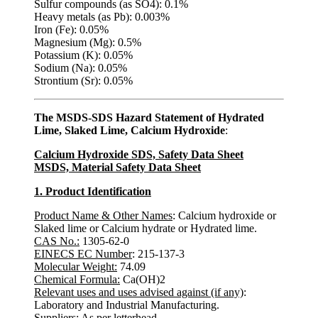
Sulfur compounds (as SO4): 0.1%
Heavy metals (as Pb): 0.003%
Iron (Fe): 0.05%
Magnesium (Mg): 0.5%
Potassium (K): 0.05%
Sodium (Na): 0.05%
Strontium (Sr): 0.05%
The MSDS-SDS Hazard Statement of Hydrated
Lime, Slaked Lime, Calcium Hydroxide
:
Calcium Hydroxide SDS, Safety Data Sheet
MSDS, Material Safety Data Sheet
1. Product Identification
Product Name & Other Names
: Calcium hydroxide or
Slaked lime or Calcium hydrate or Hydrated lime.
CAS No.:
1305-62-0
EINECS EC Number
: 215-137-3
Molecular Weight:
74.09
Chemical Formula:
Ca(OH)2
Relevant uses and uses advised against (if any)
:
Laboratory and Industrial Manufacturing.
Suppliers
: As per letterhead.