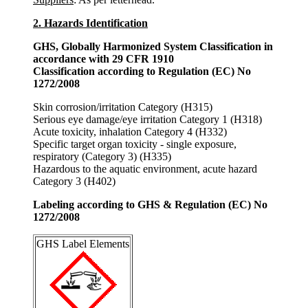
2. Hazards Identification
GHS, Globally Harmonized System Classification in
accordance with 29 CFR 1910
Classification according to Regulation (EC) No
1272/2008
Skin corrosion/irritation Category (H315)
Serious eye damage/eye irritation Category 1 (H318)
Acute toxicity, inhalation Category 4 (H332)
Specific target organ toxicity - single exposure,
respiratory (Category 3) (H335)
Hazardous to the aquatic environment, acute hazard
Category 3 (H402)
Labeling according to GHS & Regulation (EC) No
1272/2008
GHS Label Elements