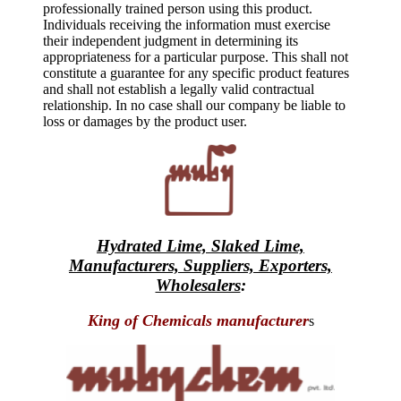
professionally trained person using this product.
Individuals receiving the information must exercise
their independent judgment in determining its
appropriateness for a particular purpose. This shall not
constitute a guarantee for any specific product features
and shall not establish a legally valid contractual
relationship. In no case shall our company be liable to
loss or damages by the product user.
Hydrated Lime, Slaked Lime,
Manufacturers, Suppliers, Exporters,
Wholesalers
:
King of Chemicals manufacturer
s