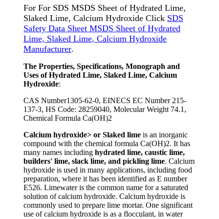
For For SDS MSDS Sheet of Hydrated Lime,
Slaked Lime, Calcium Hydroxide Click
SDS
Safety Data Sheet MSDS Sheet of Hydrated
Lime, Slaked Lime, Calcium Hydroxide
Manufacturer
.
The Properties, Specifications, Monograph and
Uses of Hydrated Lime, Slaked Lime, Calcium
Hydroxide
:
CAS Number1305-62-0, EINECS EC Number 215-
137-3, HS Code: 28259040, Molecular Weight 74.1,
Chemical Formula Ca(OH)2
Calcium hydroxide> or Slaked lime
is an inorganic
compound with the chemical formula Ca(OH)2. It has
many names including
hydrated lime, caustic lime,
builders' lime, slack lime, and pickling lime
. Calcium
hydroxide is used in many applications, including food
preparation, where it has been identified as E number
E526. Limewater is the common name for a saturated
solution of calcium hydroxide. Calcium hydroxide is
commonly used to prepare lime mortar. One significant
use of calcium hydroxide is as a flocculant, in water