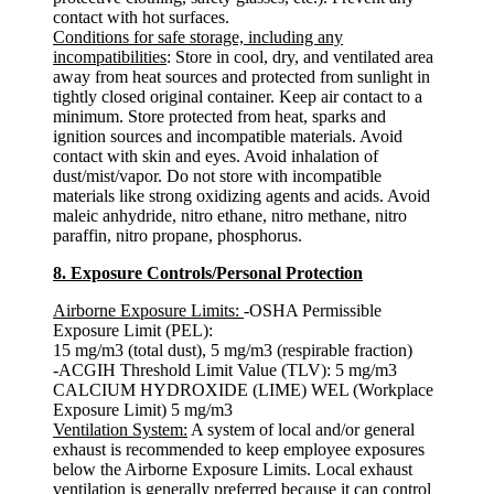
contact with hot surfaces.
Conditions for safe storage, including any
incompatibilities
: Store in cool, dry, and ventilated area
away from heat sources and protected from sunlight in
tightly closed original container. Keep air contact to a
minimum. Store protected from heat, sparks and
ignition sources and incompatible materials. Avoid
contact with skin and eyes. Avoid inhalation of
dust/mist/vapor. Do not store with incompatible
materials like strong oxidizing agents and acids. Avoid
maleic anhydride, nitro ethane, nitro methane, nitro
paraffin, nitro propane, phosphorus.
8. Exposure Controls/Personal Protection
Airborne Exposure Limits:
-OSHA Permissible
Exposure Limit (PEL):
15 mg/m3 (total dust), 5 mg/m3 (respirable fraction)
-ACGIH Threshold Limit Value (TLV): 5 mg/m3
CALCIUM HYDROXIDE (LIME) WEL (Workplace
Exposure Limit) 5 mg/m3
Ventilation System:
A system of local and/or general
exhaust is recommended to keep employee exposures
below the Airborne Exposure Limits. Local exhaust
ventilation is generally preferred because it can control