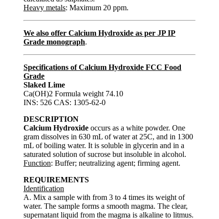
Heavy metals
: Maximum 20 ppm.
We also offer Calcium Hydroxide as per JP IP
Grade monograph
.
Specifications of Calcium Hydroxide FCC Food
Grade
Slaked Lime
Ca(OH)2 Formula weight 74.10
INS: 526 CAS: 1305-62-0
DESCRIPTION
Calcium Hydroxide
occurs as a white powder. One
gram dissolves in 630 mL of water at 25C, and in 1300
mL of boiling water. It is soluble in glycerin and in a
saturated solution of sucrose but insoluble in alcohol.
Function
: Buffer; neutralizing agent; firming agent.
REQUIREMENTS
Identification
A. Mix a sample with from 3 to 4 times its weight of
water. The sample forms a smooth magma. The clear,
supernatant liquid from the magma is alkaline to litmus.