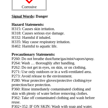
Corrosive
Signal Words
: Danger
Hazard Statements:
H315: Causes skin irritation.
H318: Causes serious eye damage.
H332: Harmful if inhaled.
H335: May cause respiratory irritation.
H402: Harmful to aquatic life.
Precautionary Statements:
P260: Do not breathe dust/fume/gas/mist/vapors/spray.
P264: Wash … thoroughly after handling.
P262: Do not get in eyes, on skin, or on clothing.
P271: Use only outdoors or in a well-ventilated area.
P273: Avoid release to the environment.
P280: Wear protective gloves/protective clothing/eye
protection/face protection.
P360: Rinse immediately contaminated clothing and
skin with plenty of water before removing clothes.
P362: Take off contaminated clothing and wash before
reuse.
P302+352: IF ON SKIN: Wash with soap and water.