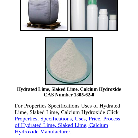
Hydrated Lime, Slaked Lime, Calcium Hydroxide
CAS Number 1305-62-0
For Properties Specifications Uses of Hydrated
Lime, Slaked Lime, Calcium Hydroxide Click
Properties, Specifications, Uses, Price, Process
of Hydrated Lime, Slaked Lime, Calcium
Hydroxide Manufacturer
.