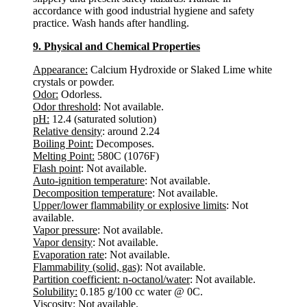
accordance with good industrial hygiene and safety
practice. Wash hands after handling.
9. Physical and Chemical Properties
Appearance:
Calcium Hydroxide or Slaked Lime white
crystals or powder.
Odor:
Odorless.
Odor threshold
: Not available.
pH:
12.4 (saturated solution)
Relative density
: around 2.24
Boiling Point:
Decomposes.
Melting Point:
580C (1076F)
Flash point
: Not available.
Auto-ignition temperature
: Not available.
Decomposition temperature
: Not available.
Upper/lower flammability or explosive limits
: Not
available.
Vapor pressure
: Not available.
Vapor density
: Not available.
Evaporation rate
: Not available.
Flammability (solid, gas)
: Not available.
Partition coefficient: n-octanol/water
: Not available.
Solubility:
0.185 g/100 cc water @ 0C.
Viscosity
: Not available.