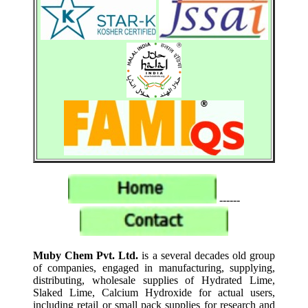
------
Muby Chem Pvt. Ltd.
is a several decades old group
of companies, engaged in manufacturing, supplying,
distributing, wholesale supplies of Hydrated Lime,
Slaked Lime, Calcium Hydroxide for actual users,
including retail or small pack supplies for research and