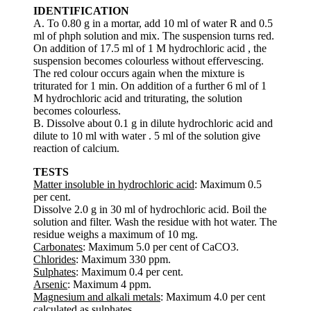
IDENTIFICATION
A. To 0.80 g in a mortar, add 10 ml of water R and 0.5
ml of phph solution and mix. The suspension turns red.
On addition of 17.5 ml of 1 M hydrochloric acid , the
suspension becomes colourless without effervescing.
The red colour occurs again when the mixture is
triturated for 1 min. On addition of a further 6 ml of 1
M hydrochloric acid and triturating, the solution
becomes colourless.
B. Dissolve about 0.1 g in dilute hydrochloric acid and
dilute to 10 ml with water . 5 ml of the solution give
reaction of calcium.
TESTS
Matter insoluble in hydrochloric acid
: Maximum 0.5
per cent.
Dissolve 2.0 g in 30 ml of hydrochloric acid. Boil the
solution and filter. Wash the residue with hot water. The
residue weighs a maximum of 10 mg.
Carbonates
: Maximum 5.0 per cent of CaCO3.
Chlorides
: Maximum 330 ppm.
Sulphates
: Maximum 0.4 per cent.
Arsenic
: Maximum 4 ppm.
Magnesium and alkali metals
: Maximum 4.0 per cent
calculated as sulphates.