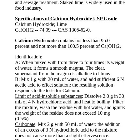
and sewage treatment. Slaked lime is widely used in the
food industry.
Specifications of Calcium Hydroxide USP Grade
Calcium Hydroxide; Lime
Ca(OH)2 -- 74.09 --- CAS 1305-62-0.
Calcium Hydroxide
contains not less than 95.0
percent and not more than 100.5 percent of Ca(OH)2.
Identification
:
A: When mixed with from three to four times its weight
of water, it forms a smooth magma. The clear,
supernatant from the magma is alkaline to litmus.
B: Mix 1 g with 20 mL of water, and add sufficient 6 N
acetic acid to effect solution: the resulting solution
responds to the tests for Calcium.
Limit of acid-insoluble substances
: Dissolve 2.0 g in 30
mL of 4 N hydrochloric acid, and heat to boiling. Filter
the mixture, wash the residue with hot water, and ignite:
the weight of the residue does not exceed 10 mg
(0.5%).
Carbonate
: Mix 2 g with 50 mL of water: the addition
of an excess of 3 N hydrochloric acid to the mixture
does not cause more than a slight effervescence.