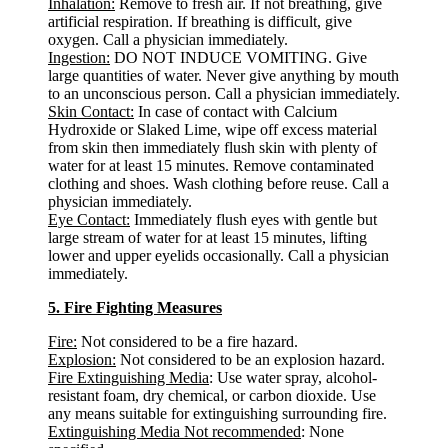
Inhalation:
Remove to fresh air. If not breathing, give
artificial respiration. If breathing is difficult, give
oxygen. Call a physician immediately.
Ingestion:
DO NOT INDUCE VOMITING. Give
large quantities of water. Never give anything by mouth
to an unconscious person. Call a physician immediately.
Skin Contact:
In case of contact with Calcium
Hydroxide or Slaked Lime, wipe off excess material
from skin then immediately flush skin with plenty of
water for at least 15 minutes. Remove contaminated
clothing and shoes. Wash clothing before reuse. Call a
physician immediately.
Eye Contact:
Immediately flush eyes with gentle but
large stream of water for at least 15 minutes, lifting
lower and upper eyelids occasionally. Call a physician
immediately.
5. Fire Fighting Measures
Fire:
Not considered to be a fire hazard.
Explosion:
Not considered to be an explosion hazard.
Fire Extinguishing Media
: Use water spray, alcohol-
resistant foam, dry chemical, or carbon dioxide. Use
any means suitable for extinguishing surrounding fire.
Extinguishing Media Not recommended
: None