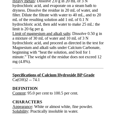
Heavy metals
: Dissolve 2.0 g in 20 mL of 3 N
hydrochloric acid, and evaporate on a steam bath to
dryness. Dissolve the residue in 20 mL of water, and
filter. Dilute the filtrate with water to 40 mL, and to 20
mL of the resulting solution add 1 mL of 0.1 N
hydrochloric acid, then add water to make 25 mL: the
limit is 20 6g per g.
Limit of magnesium and alkali salts
: Dissolve 0.50 g in
a mixture of 30 mL of water and 10 mL of 3 N
hydrochloric acid, and proceed as directed in the test for
Magnesium and alkali salts under Calcium Carbonate,
beginning with “heat the solution, and boil for 1
minute.” The weight of the residue does not exceed 12
mg (4.8%).
Specifications of Calcium Hydroxide BP Grade
Ca(OH)2 -- 74.1
DEFINITION
Content
: 95.0 per cent to 100.5 per cent.
CHARACTERS
Appearance
: White or almost white, fine powder.
Solubility
: Practically insoluble in water.