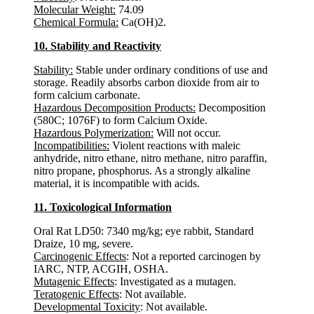
Molecular Weight:
74.09
Chemical Formula:
Ca(OH)2.
10. Stability and Reactivity
Stability:
Stable under ordinary conditions of use and
storage. Readily absorbs carbon dioxide from air to
form calcium carbonate.
Hazardous Decomposition Products:
Decomposition
(580C; 1076F) to form Calcium Oxide.
Hazardous Polymerization:
Will not occur.
Incompatibilities:
Violent reactions with maleic
anhydride, nitro ethane, nitro methane, nitro paraffin,
nitro propane, phosphorus. As a strongly alkaline
material, it is incompatible with acids.
11. Toxicological Information
Oral Rat LD50: 7340 mg/kg; eye rabbit, Standard
Draize, 10 mg, severe.
Carcinogenic Effects
: Not a reported carcinogen by
IARC, NTP, ACGIH, OSHA.
Mutagenic Effects
: Investigated as a mutagen.
Teratogenic Effects
: Not available.
Developmental Toxicity
: Not available.