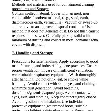
Methods and materials used for containment cleanup
procedures and Storage
:
Contain spilled material. Cover with an inert, non-
combustible absorbent material, (e.g., sand, earth,
diatomaceous earth, vermiculite). Vacuum or sweep-up
and remove to an approved disposal container. Use
method that does not generate dust. Do not flush caustic
residues to the sewer. Carefully pick up solid with
minimum of dusting and collect in metal container with
covers with disposal.
7. Handling and Storage
Precautions for safe handling
: Apply according to good
manufacturing and industrial hygiene practices. Ensure
proper ventilation. In case of insufficient ventilation,
wear suitable respiratory equipment. Wash thoroughly
after handling. Do not drink, eat, or smoke while
handling. Avoid contact with skin, eyes, and clothing.
Minimize dust generation. Avoid breathing
dust/fumes/gas/mist/vapors/spray. Avoid contact with
eyes, skin, and clothing. Keep container tightly closed.
Avoid ingestion and inhalation. Use individual
protective equipment (waterproof boots, suitable
protective clothing, safety glasses, etc.). Prevent any