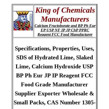
King of Chemicals
Manufacturers
Calcium Fructoborate and BP Ph Eur
EP USP NF IP JP ChP PPRC
Reagent FCC Food Manufacturer
Specifications, Properties, Uses,
SDS of Hydrated Lime, Slaked
Lime, Calcium Hydroxide USP
BP Ph Eur JP IP Reagent FCC
Food Grade Manufacturer
Supplier Exporter Wholesale &
Small Packs, CAS Number 1305-