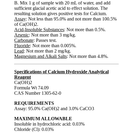
B. Mix 1 g of sample with 20 mL of water, and add
sufficient glacial acetic acid to effect solution. The
resulting solution gives positive tests for Calcium.
Assay
: Not less than 95.0% and not more than 100.5%
of Ca(OH)2.
Acid-Insoluble Substances
: Not more than 0.5%.
Arsenic
: Not more than 3 mg/kg.
Carbonate
: Passes test.
Fluoride
: Not more than 0.005%.
Lead
: Not more than 2 mg/kg.
Magnesium and Alkali Salts
: Not more than 4.8%.
Specifications of Calcium Hydroxide Analytical
Reagent
Ca(OH)2
Formula Wt 74.09
CAS Number 1305-62-0
REQUIREMENTS
Assay: 95.0% Ca(OH)2 and 3.0% CaCO3
MAXIMUM ALLOWABLE
Insoluble in hydrochloric acid: 0.03%
Chloride (Cl): 0.03%