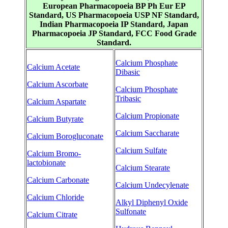
European Pharmacopoeia BP Ph Eur EP
Standard, US Pharmacopoeia USP NF Standard,
Indian Pharmacopoeia IP Standard, Japan
Pharmacopoeia JP Standard, FCC Food Grade
Standard.
Calcium Phosphate
Calcium Acetate
Dibasic
Calcium Ascorbate
Calcium Phosphate
Tribasic
Calcium Aspartate
Calcium Propionate
Calcium Butyrate
Calcium Saccharate
Calcium Borogluconate
Calcium Sulfate
Calcium Bromo-
lactobionate
Calcium Stearate
Calcium Carbonate
Calcium Undecylenate
Calcium Chloride
Alkyl Diphenyl Oxide
Sulfonate
Calcium Citrate