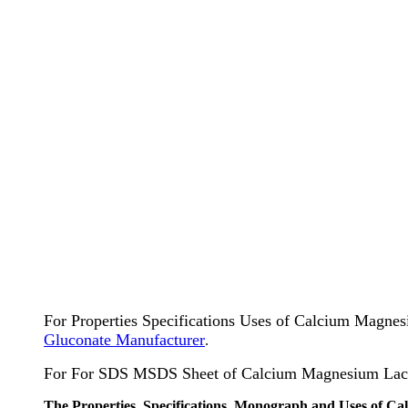
For Properties Specifications Uses of Calcium Magne
Gluconate Manufacturer
.
For For SDS MSDS Sheet of Calcium Magnesium Lact
The Properties, Specifications, Monograph and Uses of C