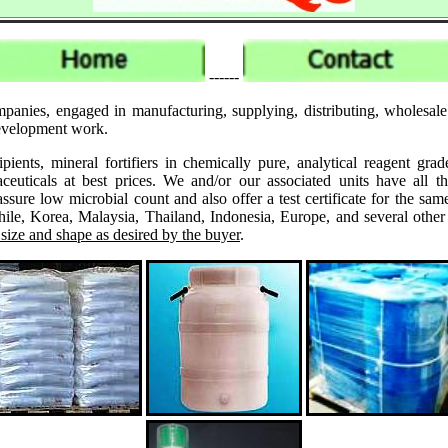
------
mpanies, engaged in manufacturing, supplying, distributing, wholesal
 development work.
ipients, mineral fortifiers in chemically pure, analytical reagent 
ticals at best prices. We and/or our associated units have all th
assure low microbial count and also offer a test certificate for the
le, Korea, Malaysia, Thailand, Indonesia, Europe, and several other
 size and shape as desired by the buyer
.