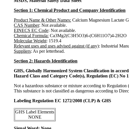
MSDS, Material Safety Data Sheet
Section 1: Chemical Product and Company Identification
Product Name & Other Names:
Calcium Magnesium Lactate Gl
CAS Number
: Not available.
EINECS EC Code
: Not available.
Chemical Formula:
Ca3Mg2(C3H5O3)6-(C6H11O7)4-2H2O
Molecular Weight
: 1519.4
Relevant uses and uses advised against (if any)
: Industrial Man
Suppliers
: As per letterhead.
Section 2: Hazards Identification
GHS, Globally Harmonized System Classification in accor
Hazard Class and Category Code(s), Regulation (EC) No 
Not a hazardous substance or mixture according to Regulation
This substance is not classified as dangerous according to Dir
Labeling Regulation EC 1272/2008 (CLP) & GHS
GHS Label Elements
NONE
Signal Word: None