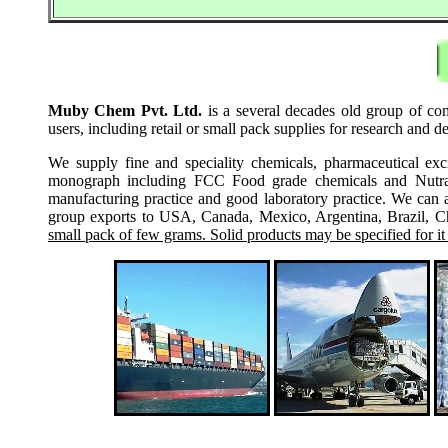
Muby Chem Pvt. Ltd.
is a several decades old group of co
users, including retail or small pack supplies for research and
We supply fine and speciality chemicals, pharmaceutical exc
monograph including FCC Food grade chemicals and Nutraceu
manufacturing practice and good laboratory practice. We can 
group exports to USA, Canada, Mexico, Argentina, Brazil, Chi
small pack of few grams. Solid products may be specified for it