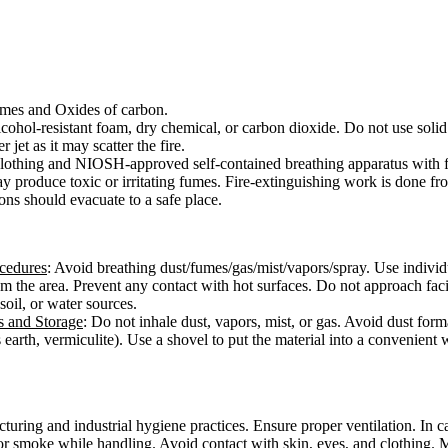
mes and Oxides of carbon.
cohol-resistant foam, dry chemical, or carbon dioxide. Do not use solid 
 jet as it may scatter the fire.
e clothing and NIOSH-approved self-contained breathing apparatus with f
ay produce toxic or irritating fumes. Fire-extinguishing work is done f
ons should evacuate to a safe place.
ocedures
: Avoid breathing dust/fumes/gas/mist/vapors/spray. Use individ
from the area. Prevent any contact with hot surfaces. Do not approach fac
 soil, or water sources.
s and Storage
: Do not inhale dust, vapors, mist, or gas. Avoid dust form
 earth, vermiculite). Use a shovel to put the material into a convenient
ring and industrial hygiene practices. Ensure proper ventilation. In cas
or smoke while handling. Avoid contact with skin, eyes, and clothing. 