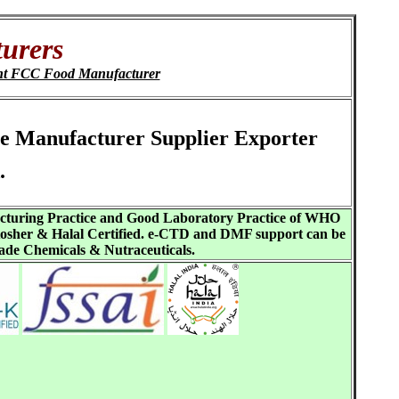
urers
nt FCC Food Manufacturer
te Manufacturer Supplier Exporter
.
acturing Practice and Good Laboratory Practice of WHO
sher & Halal Certified. e-CTD and DMF support can be
ade Chemicals & Nutraceuticals.