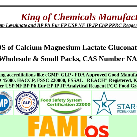
King of Chemicals Manufact
um Levulinate and BP Ph Eur EP USP NF IP JP ChP PPRC Reage
, SDS of Calcium Magnesium Lactate Glucona
Wholesale & Small Packs, CAS Number NA
aving accreditations like cGMP, GLP - FDA Approved Good Manuf
SO-45000, HACCP, FSSC 220000, FSSAI, "REACH" Registered, Ko
ffer USP NF BP Ph Eur EP IP JP Analytical Reagent FCC Food Gr