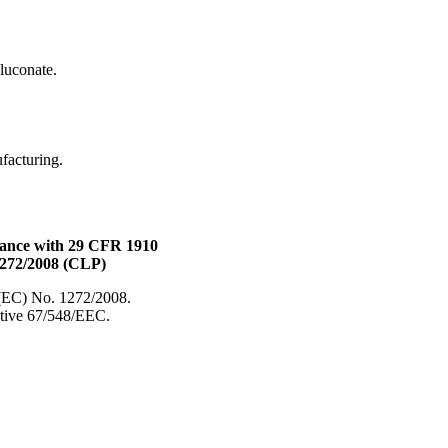
uconate.
ufacturing.
dance with 29 CFR 1910
1272/2008 (CLP)
 (EC) No. 1272/2008.
ective 67/548/EEC.