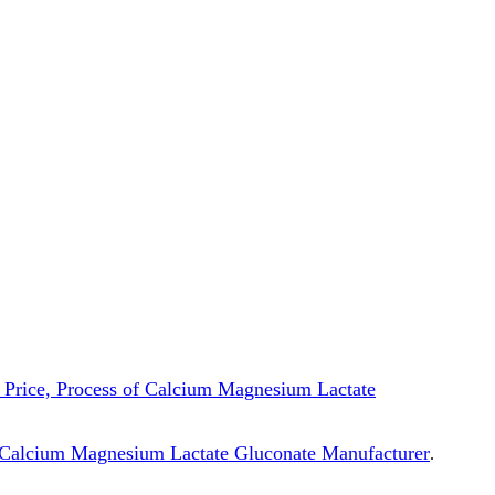
s, Price, Process of Calcium Magnesium Lactate
Calcium Magnesium Lactate Gluconate Manufacturer
.