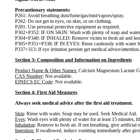
Precautionary statements:
P261: Avoid breathing dust/fume/gas/mist/vapors/spray.
P262: Do not get in eyes, on skin, or on clothing.
P281: Use personal protective equipment as required.
P302+P352: IF ON SKIN: Wash with plenty of soap and water
P304+P340: IF INHALED: Remove victim to fresh air and keep at
P305+P351+P338: IF IN EYES: Rinse cautiously with water for s
P337+313: If eye irritation persists get medical advice/attention.
Section 3: Composition and Information on Ingredients
Product Name & Other Names:
Calcium Magnesium Lactate Gl
CAS Number
: Not available.
EINECS EC Code
: Not available.
Section 4: First Aid Measures
Always seek medical advice after the first aid treatment.
Skin
: Rinse with water. Soap may be used. Seek Medical Aid.
Eyes
: Wash eyes with plenty of water for at least 15 minutes, li
Inhalation
: Remove to fresh air. If not breathing, give artificial 
Ingestion:
If swallowed, induce vomiting immediately after giv