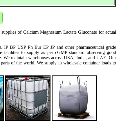
e supplies of Calcium Magnesium Lactate Gluconate for actual
grade, IP BP USP Ph Eur EP JP and other pharmaceutical grade
e facilities to supply as per cGMP standard observing good
 same. We maintain warehouses across USA, India, and UAE. Our
 parts of the world.
We supply in wholesale container loads to