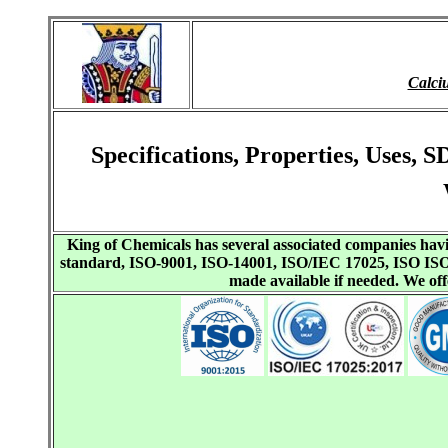
Calci
Specifications, Properties, Uses
King of Chemicals has several associated companies h
standard, ISO-9001, ISO-14001, ISO/IEC 17025, ISO I
made available if needed. We o