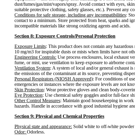
dust/fumes/gas/mist/vapors/spray. Avoid contact with eyes, skin
suitable protective clothing, safety glasses, etc.). Prevent any c
Conditions for safe storage, including any incompatibilities
: St
contact to a minimum. Store protected from heat, sparks and ign
incompatible materials like strong oxidizing agents and acids.
Section 8: Exposure Controls/Personal Protection
Exposure Limits
: This product does not contain any hazardous 
10 mg/m3 for inspirable dusts or mists when limits have not oth
Engineering Controls:
Use process enclosures, local exhaust ven
fume, or mist, use ventilation to keep exposure to airborne con
Ventilation System
: A system of local and/or general exhaust i
the emissions of the contaminant at its source, preventing disper
Personal Respirators (NIOSH Approved)
: For conditions of us
emergencies or instances where the exposure levels are not known
Skin Protection
: Wear protective gloves and clean body-coverin
Eye Protection
: Use chemical safety goggles and/or full-face sh
Other Control Measures
: Maintain good housekeeping in work a
hazards. Handle in accordance with good industrial hygiene and
Section 9: Physical and Chemical Properties
Physical state and appearance:
Solid white to off-white powder 
Odor:
Odorless.