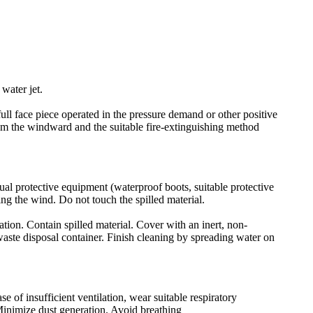
water jet.
ull face piece operated in the pressure demand or other positive
rom the windward and the suitable fire-extinguishing method
ual protective equipment (waterproof boots, suitable protective
ing the wind. Do not touch the spilled material.
ation. Contain spilled material. Cover with an inert, non-
 waste disposal container. Finish cleaning by spreading water on
e of insufficient ventilation, wear suitable respiratory
Minimize dust generation. Avoid breathing