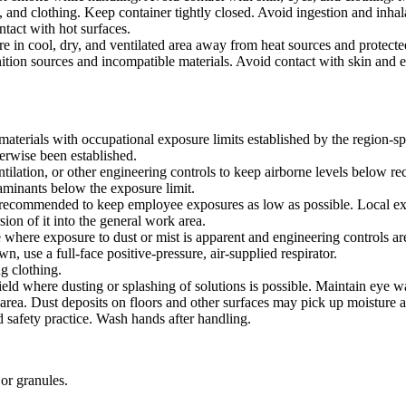
, and clothing. Keep container tightly closed. Avoid ingestion and inha
ontact with hot surfaces.
ore in cool, dry, and ventilated area away from heat sources and protected
ition sources and incompatible materials. Avoid contact with skin and e
materials with occupational exposure limits established by the region-s
erwise been established.
tilation, or other engineering controls to keep airborne levels below r
taminants below the exposure limit.
s recommended to keep employee exposures as low as possible. Local exha
sion of it into the general work area.
e where exposure to dust or mist is apparent and engineering controls are
, use a full-face positive-pressure, air-supplied respirator.
g clothing.
ield where dusting or splashing of solutions is possible. Maintain eye w
rea. Dust deposits on floors and other surfaces may pick up moisture a
 safety practice. Wash hands after handling.
or granules.