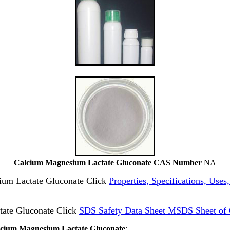
Calcium Magnesium Lactate Gluconate CAS Number
NA
sium Lactate Gluconate Click
Properties, Specifications, Use
ate Gluconate Click
SDS Safety Data Sheet MSDS Sheet of 
alcium Magnesium Lactate Gluconate
: