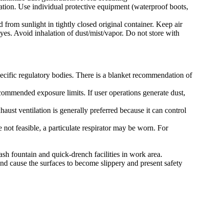
lation. Use individual protective equipment (waterproof boots,
 from sunlight in tightly closed original container. Keep air
yes. Avoid inhalation of dust/mist/vapor. Do not store with
pecific regulatory bodies. There is a blanket recommendation of
ecommended exposure limits. If user operations generate dust,
ust ventilation is generally preferred because it can control
 not feasible, a particulate respirator may be worn. For
ash fountain and quick-drench facilities in work area.
nd cause the surfaces to become slippery and present safety