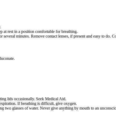
.
 rest in a position comfortable for breathing.
everal minutes. Remove contact lenses, if present and easy to do. Co
uconate.
fting lids occasionally. Seek Medical Aid.
respiration. If breathing is difficult, give oxygen.
ing two glasses of water. Never give anything by mouth to an unconsci