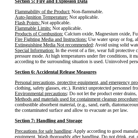
Section 5: Fire and Explosion Data
Flammability of the Product:
Non-flammable.
Auto-Ignition Temperature:
Not applicable.
Flash Points:
Not applicable.
Flammable Limits:
Not applicable.
Products of Combustion:
Calcium oxide, Magnesium oxide, Fu
Fire Fighting Media and Instructions:
Use water spray or fog, al
Extinguishing Media Not recommended
: Avoid using solid water
Special Information:
In the event of a fire, wear full protectiv
pressure mode. At high temperatures under fire conditions, it m
according to the surrounding situation is used. Uninvolved pers
Section 6: Accidental Release Measures
Personal precautions, protective equipment, and emergency pr
clothing, safety glasses, etc.). Restrict unprotected personnel 
Environmental precautions
: Do not let the product enter drains,
Methods and materials used for containment cleanup procedure
combustible absorbent material, (e.g., sand, earth, diatomaceous
the contaminated surface and allow to evacuate as per law.
Section 7: Handling and Storage
Precautions for safe handling
: Apply according to good manufactu
equipment. Wash thoroughly after handling. Do not drink, eat, 