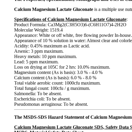
Calcium Magnesium Lactate Gluconate
is a multiple use nut
Specifications of Calcium Magnesium Lactate Gluconate
:
Product Formula: Ca3Mg2(C3H5O3)6-(C6H11O7)4-2H2O
Molecular Weight: 1519.4
Appearance: White or off white, free flowing powder In-house.
Appearance of 10 % solution in water: Almost clear and colorle
Acidity: 0.45% maximum as Lactic acid.
Arsenic: 3 ppm maximum.
Heavy metals: 10 ppm maximum.
Lead: 5 ppm maximum.
Loss on drying at 105C for 2 hrs: 10.0% maximum.
Magnesium content (As is basis): 3.0 % - 4.0 %
Calcium content (As is basis): 6.0 % - 8.0 %
Total viable aerobic count: 1000cfu maximum.
Total fungal count: 100cfu / g maximum.
Salmonella: To be absent.
Escherichia coli: To be absent.
Pseudomonas aeruginosa: To be absent.
The MSDS-SDS Hazard Statement of Calcium Magnesium 
Calcium Magnesium Lactate Gluconate SDS, Safety Data 