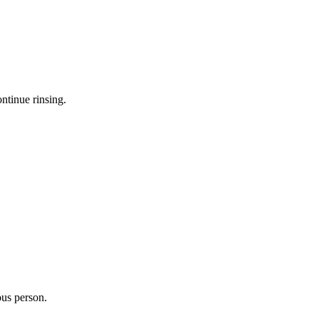
ntinue rinsing.
ous person.