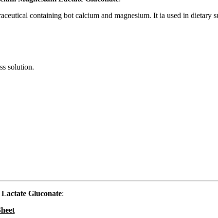
raceutical containing bot calcium and magnesium. It ia used in dietary 
ss solution.
Lactate Gluconate
:
Sheet