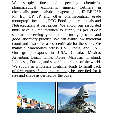
We supply fine and speciality chemicals,
pharmaceutical excipients, mineral fortifiers in
chemically pure, analytical reagent grade, IP BP USP
Ph Eur EP JP and other pharmaceutical grade
monograph including FCC Food grade chemicals and
Nutraceuticals at best prices. We and/or our associated
units have all the facilities to supply as per cGMP
standard observing good manufacturing practice and
good laboratory practice. We can assure low microbial
count and also offer a test certificate for the same. We
maintain warehouses across USA, India, and UAE.
Our group exports to USA, Canada, Mexico,
Argentina, Brazil, Chile, Korea, Malaysia, Thailand,
Indonesia, Europe, and several other parts of the world.
We supply in wholesale container loads to small pack
of few grams. Solid products may be specified for it
size and shape as desired by the buyer
.