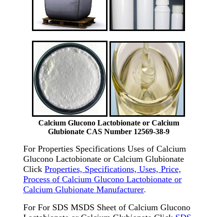
Calcium Glucono Lactobionate or Calcium
Glubionate CAS Number 12569-38-9
For Properties Specifications Uses of Calcium
Glucono Lactobionate or Calcium Glubionate
Click
Properties, Specifications, Uses, Price,
Process of Calcium Glucono Lactobionate or
Calcium Glubionate Manufacturer
.
For For SDS MSDS Sheet of Calcium Glucono