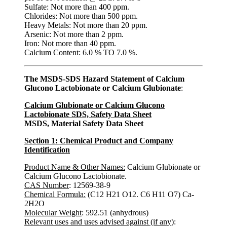
Sulfate: Not more than 400 ppm.
Chlorides: Not more than 500 ppm.
Heavy Metals: Not more than 20 ppm.
Arsenic: Not more than 2 ppm.
Iron: Not more than 40 ppm.
Calcium Content: 6.0 % TO 7.0 %.
The MSDS-SDS Hazard Statement of Calcium
Glucono Lactobionate or Calcium Glubionate
:
Calcium Glubionate or Calcium Glucono
Lactobionate SDS, Safety Data Sheet
MSDS, Material Safety Data Sheet
Section 1: Chemical Product and Company
Identification
Product Name & Other Names:
Calcium Glubionate or
Calcium Glucono Lactobionate.
CAS Number
: 12569-38-9
Chemical Formula:
(C12 H21 O12. C6 H11 O7) Ca-
2H2O
Molecular Weight
: 592.51 (anhydrous)
Relevant uses and uses advised against (if any)
: