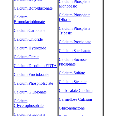
Calcium Phosphate
Monobasic
Calcium Borogluconate
Calcium Phosphate
Calcium
Dibasic
Bromolactobionate
Calcium Phosphate
Calcium Carbonate
Tribasic
Calcium Chloride
Calcium Propionate
Calcium Hydroxide
Calcium Saccharate
Calcium Citrate
Calcium Sucrose
Phosphate
Calcium Disodium EDTA
Calcium Sulfate
Calcium Fructoborate
Calcium Stearate
Calcium Phospholactate
Carbasalate Calcium
Calcium Glubionate
Carmellose Calcium
Calcium
Glycerophosphate
Gluconolactone
Calcium Gluconate