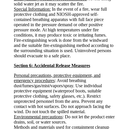
solid water jet as it may scatter the fire.
Special Information:
In the event of a fire, wear full
protective clothing and NIOSH-approved self-
contained breathing apparatus with full face piece
operated in the pressure demand or other positive
pressure mode. At high temperatures under fire
conditions, it may produce toxic or irritating fumes.
Fire-extinguishing work is done from the windward
and the suitable fire-extinguishing method according to
the surrounding situation is used. Uninvolved persons
should evacuate to a safe place.
Section 6: Accidental Release Measures
Personal precautions, protective equipment, and
emergency procedures
: Avoid breathing
dust/fumes/gas/mist/vapors/spray. Use individual
protective equipment (waterproof boots, suitable
protective clothing, safety glasses, etc.). Restrict
unprotected personnel from the area. Prevent any
contact with hot surfaces. Do not approach facing the
wind. Do not touch the spilled material.
Environmental precautions
: Do not let the product enter
drains, soil, or water sources.
Methods and materials used for containment cleanup