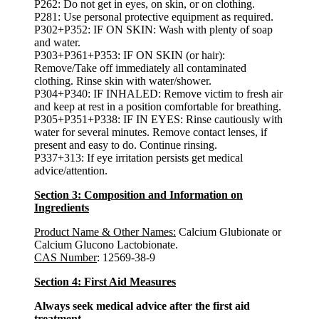
P262: Do not get in eyes, on skin, or on clothing.
P281: Use personal protective equipment as required.
P302+P352: IF ON SKIN: Wash with plenty of soap
and water.
P303+P361+P353: IF ON SKIN (or hair):
Remove/Take off immediately all contaminated
clothing. Rinse skin with water/shower.
P304+P340: IF INHALED: Remove victim to fresh air
and keep at rest in a position comfortable for breathing.
P305+P351+P338: IF IN EYES: Rinse cautiously with
water for several minutes. Remove contact lenses, if
present and easy to do. Continue rinsing.
P337+313: If eye irritation persists get medical
advice/attention.
Section 3: Composition and Information on
Ingredients
Product Name & Other Names:
Calcium Glubionate or
Calcium Glucono Lactobionate.
CAS Number
: 12569-38-9
Section 4: First Aid Measures
Always seek medical advice after the first aid
treatment.