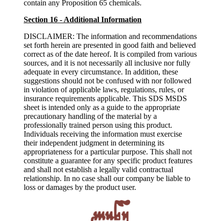
contain any Proposition 65 chemicals.
Section 16 - Additional Information
DISCLAIMER: The information and recommendations
set forth herein are presented in good faith and believed
correct as of the date hereof. It is compiled from various
sources, and it is not necessarily all inclusive nor fully
adequate in every circumstance. In addition, these
suggestions should not be confused with nor followed
in violation of applicable laws, regulations, rules, or
insurance requirements applicable. This SDS MSDS
sheet is intended only as a guide to the appropriate
precautionary handling of the material by a
professionally trained person using this product.
Individuals receiving the information must exercise
their independent judgment in determining its
appropriateness for a particular purpose. This shall not
constitute a guarantee for any specific product features
and shall not establish a legally valid contractual
relationship. In no case shall our company be liable to
loss or damages by the product user.