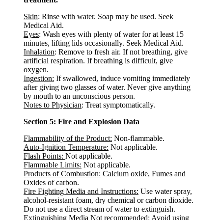
Skin
: Rinse with water. Soap may be used. Seek
Medical Aid.
Eyes
: Wash eyes with plenty of water for at least 15
minutes, lifting lids occasionally. Seek Medical Aid.
Inhalation
: Remove to fresh air. If not breathing, give
artificial respiration. If breathing is difficult, give
oxygen.
Ingestion:
If swallowed, induce vomiting immediately
after giving two glasses of water. Never give anything
by mouth to an unconscious person.
Notes to Physician
: Treat symptomatically.
Section 5: Fire and Explosion Data
Flammability of the Product:
Non-flammable.
Auto-Ignition Temperature:
Not applicable.
Flash Points:
Not applicable.
Flammable Limits:
Not applicable.
Products of Combustion:
Calcium oxide, Fumes and
Oxides of carbon.
Fire Fighting Media and Instructions:
Use water spray,
alcohol-resistant foam, dry chemical or carbon dioxide.
Do not use a direct stream of water to extinguish.
Extinguishing Media Not recommended
: Avoid using