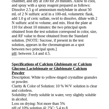
chamber, and dry at 100 for 20 minutes. Allow to cool,
and spray with a spray reagent prepared as follows:
Dissolve 2.5 g of ammonium molybdate in about 50
mL of 2 N sulfuric acid in a 100-mL volumetric flask,
add 1.0 g of ceric sulfate, swirl to dissolve, dilute with 2
N sulfuric acid to volume, and mix. Heat the plate at
110 for about 10 minutes: the two principal spots
obtained from the test solution correspond in color, size,
and RF value to those obtained from the Standard
solution. [NOTE: Sucrose, if present in the test
solution, appears in the chromatogram as a spot
between two principal spots.]
pH
: between 3.4 and 4.5.
Specifications of Calcium Glubionate or Calcium
Glucono Lactobionate or Glubionate Calcium
Powder
Description: White to yellow-tinged crystalline granules
or powder.
Clarity & Color of Solution: 10 % W/V solution is clear
and colorless.
Solubility: Freely soluble in water, very slightly soluble
in alcohol.
Loss on drying: Not more than 5%
pH of 10% solution @ 25C: 5.4 to 8