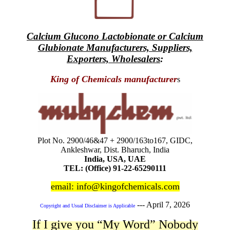
Calcium Glucono Lactobionate or Calcium
Glubionate Manufacturers, Suppliers,
Exporters, Wholesalers
:
King of Chemicals manufacturer
s
Plot No. 2900/46&47 + 2900/163to167, GIDC,
Ankleshwar, Dist. Bharuch, India
India, USA, UAE
TEL: (Office) 91-22-65290111
email: info@kingofchemicals.com
---
April 7, 2026
Copyright and Usual Disclaimer is Applicable
If I give you “My Word” Nobody