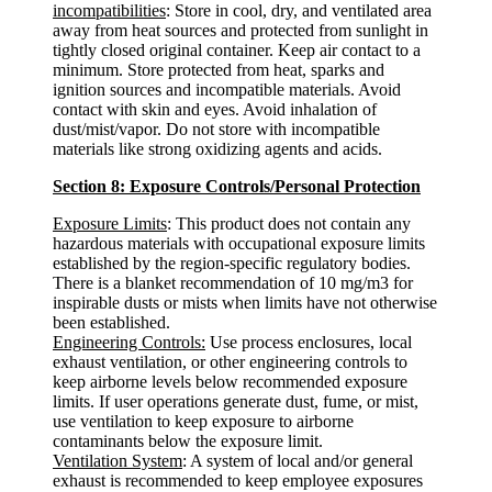
incompatibilities
: Store in cool, dry, and ventilated area
away from heat sources and protected from sunlight in
tightly closed original container. Keep air contact to a
minimum. Store protected from heat, sparks and
ignition sources and incompatible materials. Avoid
contact with skin and eyes. Avoid inhalation of
dust/mist/vapor. Do not store with incompatible
materials like strong oxidizing agents and acids.
Section 8: Exposure Controls/Personal Protection
Exposure Limits
: This product does not contain any
hazardous materials with occupational exposure limits
established by the region-specific regulatory bodies.
There is a blanket recommendation of 10 mg/m3 for
inspirable dusts or mists when limits have not otherwise
been established.
Engineering Controls:
Use process enclosures, local
exhaust ventilation, or other engineering controls to
keep airborne levels below recommended exposure
limits. If user operations generate dust, fume, or mist,
use ventilation to keep exposure to airborne
contaminants below the exposure limit.
Ventilation System
: A system of local and/or general
exhaust is recommended to keep employee exposures