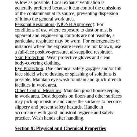
as low as possible. Local exhaust ventilation is
generally preferred because it can control the emissions
of the contaminant at its source, preventing dispersion
of it into the general work area.
Personal Respirators (NIOSH Approved)
: For
conditions of use where exposure to dust or mist is
apparent and engineering controls are not feasible, a
particulate respirator may be worn. For emergencies or
instances where the exposure levels are not known, use
a full-face positive-pressure, air-supplied respirator.
Skin Protection
: Wear protective gloves and clean
body-covering clothing.
Eye Protection
: Use chemical safety goggles and/or full
face shield where dusting or splashing of solutions is
possible. Maintain eye wash fountain and quick-drench
facilities in work area.
Other Control Measures
: Maintain good housekeeping
in work area. Dust deposits on floors and other surfaces
may pick up moisture and cause the surfaces to become
slippery and present safety hazards. Handle in
accordance with good industrial hygiene and safety
practice. Wash hands after handling.
Section 9: Physical and Chemical Properties