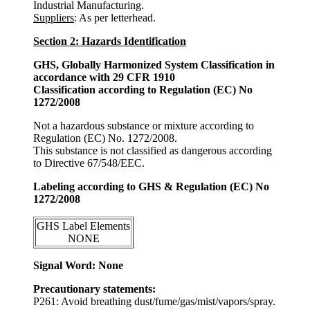
Industrial Manufacturing.
Suppliers
: As per letterhead.
Section 2: Hazards Identification
GHS, Globally Harmonized System Classification in
accordance with 29 CFR 1910
Classification according to Regulation (EC) No
1272/2008
Not a hazardous substance or mixture according to
Regulation (EC) No. 1272/2008.
This substance is not classified as dangerous according
to Directive 67/548/EEC.
Labeling according to GHS & Regulation (EC) No
1272/2008
GHS Label Elements
NONE
Signal Word: None
Precautionary statements:
P261: Avoid breathing dust/fume/gas/mist/vapors/spray.