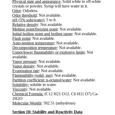
Physical state and appearance:
Solid white to off-white
crystals or powder. Syrup will have water in it.
Odor
: Odorless.
Odor threshold
: Not available.
pH (5% soln/water):
5 to 8.
Relative density
: Not available.
Melting point/freezing point
: Not available.
Initial boiling point and boiling range
: Not available.
Flash point
: Not available.
Auto-ignition temperature
: Not available.
Decomposition temperature
: Not available.
Upper/lower flammability or explosive limits
: Not
available.
Vapor pressure
: Not available.
Vapor density
: Not available.
Evaporation rate
: Not available.
Flammability (solid, gas)
: Not available.
Partition coefficient: n-octanol/water
: Not available.
Solubility:
soluble in water.
Viscosity
: Not available.
Chemical Formula:
(C12 H21 O12. C6 H11 O7) Ca-
2H2O
Molecular Weight
: 592.51 (anhydrous)
Section 10: Stability and Reactivity Data