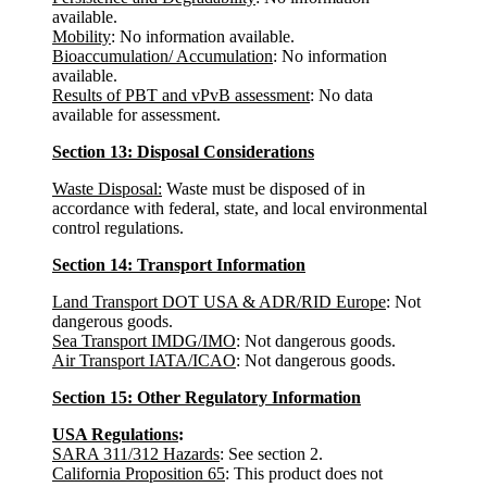
available.
Mobility
: No information available.
Bioaccumulation/ Accumulation
: No information
available.
Results of PBT and vPvB assessment
: No data
available for assessment.
Section 13: Disposal Considerations
Waste Disposal:
Waste must be disposed of in
accordance with federal, state, and local environmental
control regulations.
Section 14: Transport Information
Land Transport DOT USA & ADR/RID Europe
: Not
dangerous goods.
Sea Transport IMDG/IMO
: Not dangerous goods.
Air Transport IATA/ICAO
: Not dangerous goods.
Section 15: Other Regulatory Information
USA Regulations
:
SARA 311/312 Hazards
: See section 2.
California Proposition 65
: This product does not