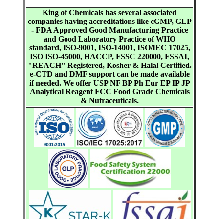
King of Chemicals has several associated
companies having accreditations like cGMP, GLP
- FDA Approved Good Manufacturing Practice
and Good Laboratory Practice of WHO
standard, ISO-9001, ISO-14001, ISO/IEC 17025,
ISO ISO-45000, HACCP, FSSC 220000, FSSAI,
"REACH" Registered, Kosher & Halal Certified.
e-CTD and DMF support can be made available
if needed. We offer USP NF BP Ph Eur EP IP JP
Analytical Reagent FCC Food Grade Chemicals
& Nutraceuticals.