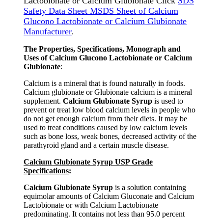
Lactobionate or Calcium Glubionate Click
SDS
Safety Data Sheet MSDS Sheet of Calcium
Glucono Lactobionate or Calcium Glubionate
Manufacturer
.
The Properties, Specifications, Monograph and
Uses of Calcium Glucono Lactobionate or Calcium
Glubionate
:
Calcium is a mineral that is found naturally in foods.
Calcium glubionate or Glubionate calcium is a mineral
supplement.
Calcium Glubionate Syrup
is used to
prevent or treat low blood calcium levels in people who
do not get enough calcium from their diets. It may be
used to treat conditions caused by low calcium levels
such as bone loss, weak bones, decreased activity of the
parathyroid gland and a certain muscle disease.
Calcium Glubionate Syrup USP Grade
Specifications
:
Calcium Glubionate Syrup
is a solution containing
equimolar amounts of Calcium Gluconate and Calcium
Lactobionate or with Calcium Lactobionate
predominating. It contains not less than 95.0 percent