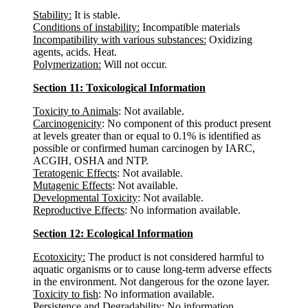
Stability:
It is stable.
Conditions of instability:
Incompatible materials
Incompatibility with various substances:
Oxidizing
agents, acids. Heat.
Polymerization:
Will not occur.
Section 11: Toxicological Information
Toxicity to Animals
: Not available.
Carcinogenicity
: No component of this product present
at levels greater than or equal to 0.1% is identified as
possible or confirmed human carcinogen by IARC,
ACGIH, OSHA and NTP.
Teratogenic Effects
: Not available.
Mutagenic Effects
: Not available.
Developmental Toxicity
: Not available.
Reproductive Effects
: No information available.
Section 12: Ecological Information
Ecotoxicity:
The product is not considered harmful to
aquatic organisms or to cause long-term adverse effects
in the environment. Not dangerous for the ozone layer.
Toxicity to fish
: No information available.
Persistence and Degradability
: No information