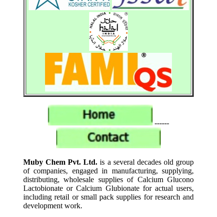
------
Muby Chem Pvt. Ltd.
is a several decades old group
of companies, engaged in manufacturing, supplying,
distributing, wholesale supplies of Calcium Glucono
Lactobionate or Calcium Glubionate for actual users,
including retail or small pack supplies for research and
development work.