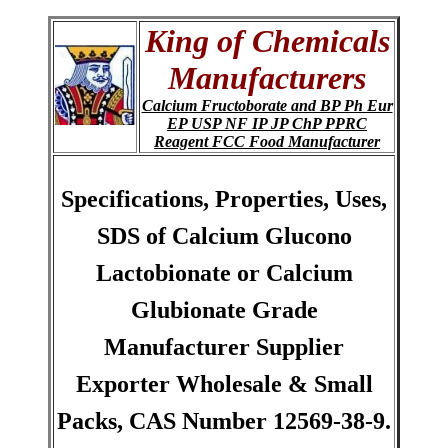
King of Chemicals
Manufacturers
Calcium Fructoborate and BP Ph Eur
EP USP NF IP JP ChP PPRC
Reagent FCC Food Manufacturer
Specifications, Properties, Uses,
SDS of Calcium Glucono
Lactobionate or Calcium
Glubionate Grade
Manufacturer Supplier
Exporter Wholesale & Small
Packs, CAS Number 12569-38-9.