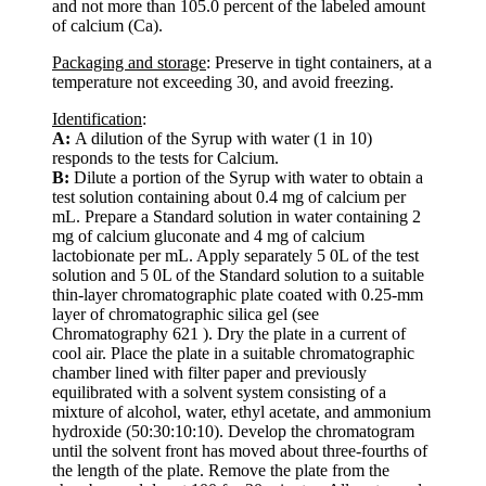
and not more than 105.0 percent of the labeled amount
of calcium (Ca).
Packaging and storage
: Preserve in tight containers, at a
temperature not exceeding 30, and avoid freezing.
Identification
:
A:
A dilution of the Syrup with water (1 in 10)
responds to the tests for Calcium.
B:
Dilute a portion of the Syrup with water to obtain a
test solution containing about 0.4 mg of calcium per
mL. Prepare a Standard solution in water containing 2
mg of calcium gluconate and 4 mg of calcium
lactobionate per mL. Apply separately 5 0L of the test
solution and 5 0L of the Standard solution to a suitable
thin-layer chromatographic plate coated with 0.25-mm
layer of chromatographic silica gel (see
Chromatography 621 ). Dry the plate in a current of
cool air. Place the plate in a suitable chromatographic
chamber lined with filter paper and previously
equilibrated with a solvent system consisting of a
mixture of alcohol, water, ethyl acetate, and ammonium
hydroxide (50:30:10:10). Develop the chromatogram
until the solvent front has moved about three-fourths of
the length of the plate. Remove the plate from the