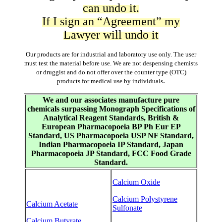
can undo it.
If I sign an “Agreement” my
Lawyer will undo it
Our products are for industrial and laboratory use only. The user
must test the material before use. We are not despensing chemists
or druggist and do not offer over the counter type (OTC)
.
products for medical use by individuals
We and our associates manufacture pure
chemicals surpassing Monograph Specifications of
Analytical Reagent Standards, British &
European Pharmacopoeia BP Ph Eur EP
Standard, US Pharmacopoeia USP NF Standard,
Indian Pharmacopoeia IP Standard, Japan
Pharmacopoeia JP Standard, FCC Food Grade
Standard.
Calcium Oxide
Calcium Polystyrene
Calcium Acetate
Sulfonate
Calcium Butyrate