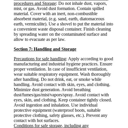
procedures and Storage
: Do not inhale dust, vapors,
mist, or gas. Avoid dust formation. Contain spilled
material. Cover with an inert, non-combustible
absorbent material, (e.g. sand, earth, diatomaceous
earth, vermiculite). Use a shovel to put the material into
a convenient waste disposal container. Finish cleaning
by spreading water on the contaminated surface and
allow to evacuate as per law.
Section 7: Handling and Storage
Precautions for safe handling
: Apply according to good
manufacturing and industrial hygiene practices. Ensure
proper ventilation. In case of insufficient ventilation,
wear suitable respiratory equipment. Wash thoroughly
after handling. Do not drink, eat, or smoke while
handling. Avoid contact with skin, eyes, and clothing.
Minimize dust generation. Avoid breathing
dust/fumes/gas/mist/vapors/spray. Avoid contact with
eyes, skin, and clothing. Keep container tightly closed.
Avoid ingestion and inhalation. Use individual
protective equipment (waterproof boots, suitable
protective clothing, safety glasses, etc.). Prevent any
contact with hot surfaces.
Conditions for safe storage, including any