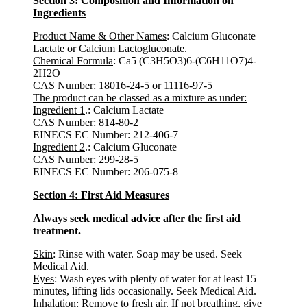
Section 3: Composition and Information on
Ingredients
Product Name & Other Names
: Calcium Gluconate
Lactate or Calcium Lactogluconate.
Chemical Formula
: Ca5 (C3H5O3)6-(C6H11O7)4-
2H2O
CAS Number
: 18016-24-5 or 11116-97-5
The product can be classed as a mixture as under:
Ingredient 1
.: Calcium Lactate
CAS Number: 814-80-2
EINECS EC Number: 212-406-7
Ingredient 2
.: Calcium Gluconate
CAS Number: 299-28-5
EINECS EC Number: 206-075-8
Section 4: First Aid Measures
Always seek medical advice after the first aid
treatment.
Skin
: Rinse with water. Soap may be used. Seek
Medical Aid.
Eyes
: Wash eyes with plenty of water for at least 15
minutes, lifting lids occasionally. Seek Medical Aid.
Inhalation
: Remove to fresh air. If not breathing, give