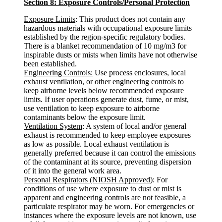
Section 8: Exposure Controls/Personal Protection
Exposure Limits
: This product does not contain any
hazardous materials with occupational exposure limits
established by the region-specific regulatory bodies.
There is a blanket recommendation of 10 mg/m3 for
inspirable dusts or mists when limits have not otherwise
been established.
Engineering Controls:
Use process enclosures, local
exhaust ventilation, or other engineering controls to
keep airborne levels below recommended exposure
limits. If user operations generate dust, fume, or mist,
use ventilation to keep exposure to airborne
contaminants below the exposure limit.
Ventilation System
: A system of local and/or general
exhaust is recommended to keep employee exposures
as low as possible. Local exhaust ventilation is
generally preferred because it can control the emissions
of the contaminant at its source, preventing dispersion
of it into the general work area.
Personal Respirators (NIOSH Approved)
: For
conditions of use where exposure to dust or mist is
apparent and engineering controls are not feasible, a
particulate respirator may be worn. For emergencies or
instances where the exposure levels are not known, use