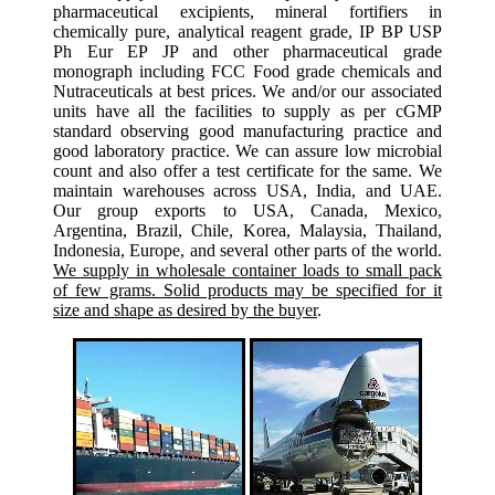
pharmaceutical excipients, mineral fortifiers in
chemically pure, analytical reagent grade, IP BP USP
Ph Eur EP JP and other pharmaceutical grade
monograph including FCC Food grade chemicals and
Nutraceuticals at best prices. We and/or our associated
units have all the facilities to supply as per cGMP
standard observing good manufacturing practice and
good laboratory practice. We can assure low microbial
count and also offer a test certificate for the same. We
maintain warehouses across USA, India, and UAE.
Our group exports to USA, Canada, Mexico,
Argentina, Brazil, Chile, Korea, Malaysia, Thailand,
Indonesia, Europe, and several other parts of the world.
We supply in wholesale container loads to small pack
of few grams. Solid products may be specified for it
size and shape as desired by the buyer
.