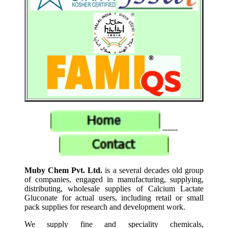
------
Muby Chem Pvt. Ltd.
is a several decades old group
of companies, engaged in manufacturing, supplying,
distributing, wholesale supplies of Calcium Lactate
Gluconate for actual users, including retail or small
pack supplies for research and development work.
We supply fine and speciality chemicals,