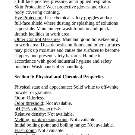
a full-face positive-pressure, air-supplied respirator.
Skin Protection
: Wear protective gloves and clean
body-covering clothing.
Eye Protection
: Use chemical safety goggles and/or
full-face shield where dusting or splashing of solutions
is possible. Maintain eye wash fountain and quick-
drench facilities in work area.
Other Control Measures
: Maintain good housekeeping
in work area. Dust deposits on floors and other surfaces
may pick up moisture and cause the surfaces to become
slippery and present safety hazards. Handle in
accordance with good industrial hygiene and safety
practice. Wash hands after handling.
Section 9: Physical and Chemical Properties
Physical state and appearance:
Solid white to off-white
powder or granules.
Odor:
Odorless.
Odor threshold
: Not available.
pH (5% soln/water):
6-8
Relative density
: Not available.
Melting point/freezing point
: Not available.
Initial boiling point and boiling range
: Not available.
Flash point
: Not available.