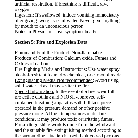
artificial respiration. If breathing is difficult, give
oxygen.
Ingestion:
If swallowed, induce vomiting immediately
after giving two glasses of water. Never give anything
by mouth to an unconscious person.
Notes to Physician
: Treat symptomatically.
Section 5: Fire and Explosion Data
Flammability of the Product:
Non-flammable.
Products of Combustion:
Calcium oxide, Fumes and
Oxides of carbon.
Fire Fighting Media and Instructions:
Use water spray,
alcohol-resistant foam, dry chemical, or carbon dioxide.
Extinguishing Media Not recommended
: Avoid using
solid water jet as it may scatter the fire.
Special Information:
In the event of a fire, wear full
protective clothing and NIOSH-approved self-
contained breathing apparatus with full face piece
operated in the pressure demand or other positive
pressure mode. At high temperatures under fire
conditions, it may produce toxic or irritating fumes.
Fire-extinguishing work is done from the windward
and the suitable fire-extinguishing method according to
the surrounding situation is used. Uninvolved persons