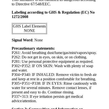
to Directive 67/548/EEC.
Labeling according to GHS & Regulation (EC) No
1272/2008
GHS Label Elements
NONE
Signal Word
: None
Precautionary statements:
P261: Avoid breathing dust/fume/gas/mist/vapors/spray.
P262: Do not get in eyes, on skin, or on clothing.
P281: Use personal protective equipment as required.
P302+P352: IF ON SKIN: Wash with plenty of soap
and water.
P304+P340: IF INHALED: Remove victim to fresh air
and keep at rest in a position comfortable for breathing.
P305+P351+P338: IF IN EYES: Rinse cautiously with
water for several minutes. Remove contact lenses, if
present and easy to do. Continue rinsing.
P337+313: If eye irritation persists get medical
advice/attention.