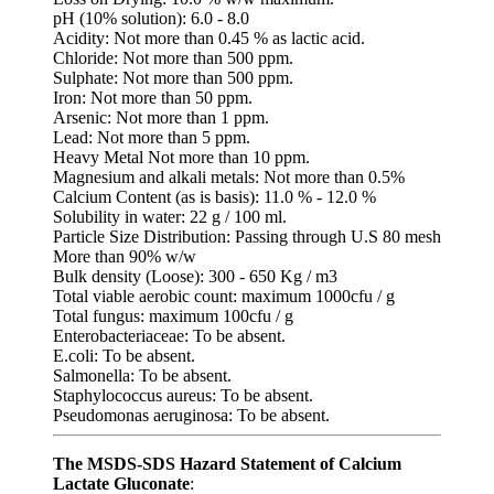
pH (10% solution): 6.0 - 8.0
Acidity: Not more than 0.45 % as lactic acid.
Chloride: Not more than 500 ppm.
Sulphate: Not more than 500 ppm.
Iron: Not more than 50 ppm.
Arsenic: Not more than 1 ppm.
Lead: Not more than 5 ppm.
Heavy Metal Not more than 10 ppm.
Magnesium and alkali metals: Not more than 0.5%
Calcium Content (as is basis): 11.0 % - 12.0 %
Solubility in water: 22 g / 100 ml.
Particle Size Distribution: Passing through U.S 80 mesh
More than 90% w/w
Bulk density (Loose): 300 - 650 Kg / m3
Total viable aerobic count: maximum 1000cfu / g
Total fungus: maximum 100cfu / g
Enterobacteriaceae: To be absent.
E.coli: To be absent.
Salmonella: To be absent.
Staphylococcus aureus: To be absent.
Pseudomonas aeruginosa: To be absent.
The MSDS-SDS Hazard Statement of Calcium
Lactate Gluconate
: