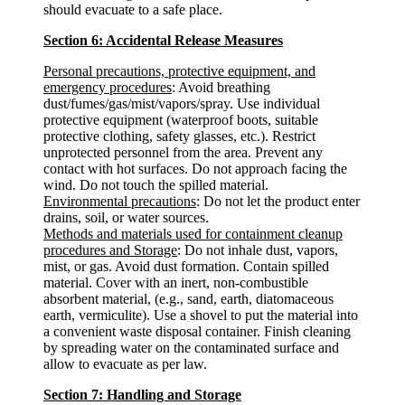
should evacuate to a safe place.
Section 6: Accidental Release Measures
Personal precautions, protective equipment, and
emergency procedures
: Avoid breathing
dust/fumes/gas/mist/vapors/spray. Use individual
protective equipment (waterproof boots, suitable
protective clothing, safety glasses, etc.). Restrict
unprotected personnel from the area. Prevent any
contact with hot surfaces. Do not approach facing the
wind. Do not touch the spilled material.
Environmental precautions
: Do not let the product enter
drains, soil, or water sources.
Methods and materials used for containment cleanup
procedures and Storage
: Do not inhale dust, vapors,
mist, or gas. Avoid dust formation. Contain spilled
material. Cover with an inert, non-combustible
absorbent material, (e.g., sand, earth, diatomaceous
earth, vermiculite). Use a shovel to put the material into
a convenient waste disposal container. Finish cleaning
by spreading water on the contaminated surface and
allow to evacuate as per law.
Section 7: Handling and Storage