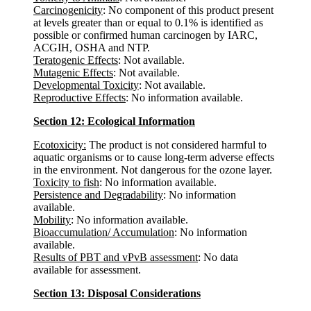
Carcinogenicity
: No component of this product present
at levels greater than or equal to 0.1% is identified as
possible or confirmed human carcinogen by IARC,
ACGIH, OSHA and NTP.
Teratogenic Effects
: Not available.
Mutagenic Effects
: Not available.
Developmental Toxicity
: Not available.
Reproductive Effects
: No information available.
Section 12: Ecological Information
Ecotoxicity:
The product is not considered harmful to
aquatic organisms or to cause long-term adverse effects
in the environment. Not dangerous for the ozone layer.
Toxicity to fish
: No information available.
Persistence and Degradability
: No information
available.
Mobility
: No information available.
Bioaccumulation/ Accumulation
: No information
available.
Results of PBT and vPvB assessment
: No data
available for assessment.
Section 13: Disposal Considerations