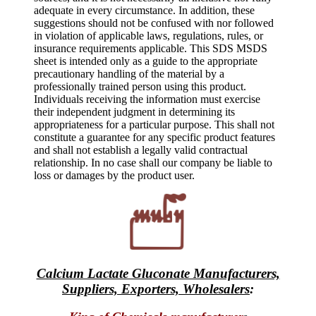
adequate in every circumstance. In addition, these
suggestions should not be confused with nor followed
in violation of applicable laws, regulations, rules, or
insurance requirements applicable. This SDS MSDS
sheet is intended only as a guide to the appropriate
precautionary handling of the material by a
professionally trained person using this product.
Individuals receiving the information must exercise
their independent judgment in determining its
appropriateness for a particular purpose. This shall not
constitute a guarantee for any specific product features
and shall not establish a legally valid contractual
relationship. In no case shall our company be liable to
loss or damages by the product user.
Calcium Lactate Gluconate Manufacturers,
Suppliers, Exporters, Wholesalers
: