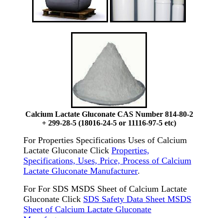
Calcium Lactate Gluconate CAS Number 814-80-2
+ 299-28-5 (18016-24-5 or 11116-97-5 etc)
For Properties Specifications Uses of Calcium
Lactate Gluconate Click
Properties,
Specifications, Uses, Price, Process of Calcium
Lactate Gluconate Manufacturer
.
For For SDS MSDS Sheet of Calcium Lactate
Gluconate Click
SDS Safety Data Sheet MSDS
Sheet of Calcium Lactate Gluconate