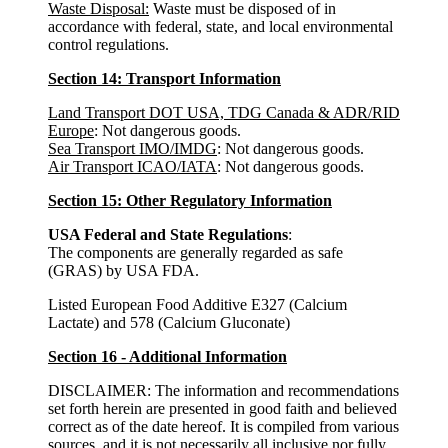
Waste Disposal:
Waste must be disposed of in
accordance with federal, state, and local environmental
control regulations.
Section 14: Transport Information
Land Transport DOT USA, TDG Canada & ADR/RID
Europe
: Not dangerous goods.
Sea Transport IMO/IMDG
: Not dangerous goods.
Air Transport ICAO/IATA
: Not dangerous goods.
Section 15: Other Regulatory Information
USA Federal and State Regulations
:
The components are generally regarded as safe
(GRAS) by USA FDA.
Listed European Food Additive E327 (Calcium
Lactate) and 578 (Calcium Gluconate)
Section 16 - Additional Information
DISCLAIMER: The information and recommendations
set forth herein are presented in good faith and believed
correct as of the date hereof. It is compiled from various
sources, and it is not necessarily all inclusive nor fully