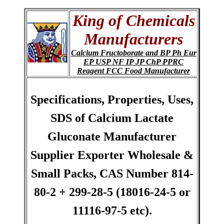
King of Chemicals
Manufacturers
Calcium Fructoborate and BP Ph Eur
EP USP NF IP JP ChP PPRC
Reagent FCC Food Manufacturer
Specifications, Properties, Uses,
SDS of Calcium Lactate
Gluconate Manufacturer
Supplier Exporter Wholesale &
Small Packs, CAS Number 814-
80-2 + 299-28-5 (18016-24-5 or
11116-97-5 etc).