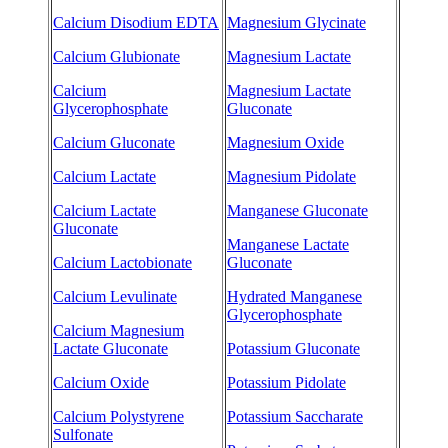
Calcium Disodium EDTA
Magnesium Glycinate
Calcium Glubionate
Magnesium Lactate
Calcium
Magnesium Lactate
Glycerophosphate
Gluconate
Calcium Gluconate
Magnesium Oxide
Calcium Lactate
Magnesium Pidolate
Calcium Lactate
Manganese Gluconate
Gluconate
Manganese Lactate
Calcium Lactobionate
Gluconate
Calcium Levulinate
Hydrated Manganese
Glycerophosphate
Calcium Magnesium
Lactate Gluconate
Potassium Gluconate
Calcium Oxide
Potassium Pidolate
Calcium Polystyrene
Potassium Saccharate
Sulfonate