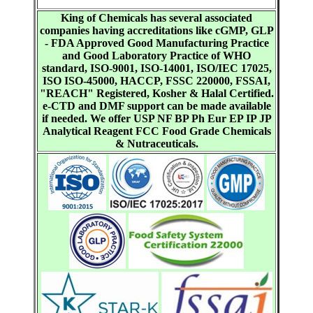
King of Chemicals has several associated
companies having accreditations like cGMP, GLP
- FDA Approved Good Manufacturing Practice
and Good Laboratory Practice of WHO
standard, ISO-9001, ISO-14001, ISO/IEC 17025,
ISO ISO-45000, HACCP, FSSC 220000, FSSAI,
"REACH" Registered, Kosher & Halal Certified.
e-CTD and DMF support can be made available
if needed. We offer USP NF BP Ph Eur EP IP JP
Analytical Reagent FCC Food Grade Chemicals
& Nutraceuticals.