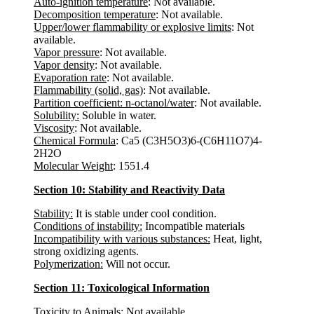
Auto-ignition temperature
: Not available.
Decomposition temperature
: Not available.
Upper/lower flammability or explosive limits
: Not
available.
Vapor pressure
: Not available.
Vapor density
: Not available.
Evaporation rate
: Not available.
Flammability (solid, gas)
: Not available.
Partition coefficient: n-octanol/water
: Not available.
Solubility:
Soluble in water.
Viscosity
: Not available.
Chemical Formula
: Ca5 (C3H5O3)6-(C6H11O7)4-
2H2O
Molecular Weight
: 1551.4
Section 10: Stability and Reactivity Data
Stability:
It is stable under cool condition.
Conditions of instability:
Incompatible materials
Incompatibility with various substances:
Heat, light,
strong oxidizing agents.
Polymerization:
Will not occur.
Section 11: Toxicological Information
Toxicity to Animals
: Not available.