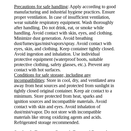
Precautions for safe handling
: Apply according to good
manufacturing and industrial hygiene practices. Ensure
proper ventilation. In case of insufficient ventilation,
wear suitable respiratory equipment. Wash thoroughly
after handling. Do not drink, eat, or smoke while
handling. Avoid contact with skin, eyes, and clothing.
Minimize dust generation. Avoid breathing
dust/fumes/gas/mist/vapors/spray. Avoid contact with
eyes, skin, and clothing. Keep container tightly closed.
Avoid ingestion and inhalation. Use individual
protective equipment (waterproof boots, suitable
protective clothing, safety glasses, etc.). Prevent any
contact with hot surfaces.
Conditions for safe storage, including any
incompatibilities
: Store in cool, dry, and ventilated area
away from heat sources and protected from sunlight in
tightly closed original container. Keep air contact to a
minimum. Store protected from heat, sparks and
ignition sources and incompatible materials. Avoid
contact with skin and eyes. Avoid inhalation of
dust/mist/vapor. Do not store with incompatible
materials like strong oxidizing agents and acids.
Refrigerated storage recommended.