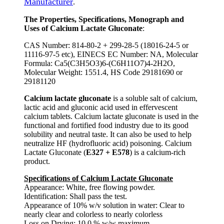
Manufacturer
.
The Properties, Specifications, Monograph and
Uses of Calcium Lactate Gluconate
:
CAS Number: 814-80-2 + 299-28-5 (18016-24-5 or
11116-97-5 etc), EINECS EC Number: NA, Molecular
Formula: Ca5(C3H5O3)6-(C6H11O7)4-2H2O,
Molecular Weight: 1551.4, HS Code 29181690 or
29181120
Calcium lactate gluconate
is a soluble salt of calcium,
lactic acid and gluconic acid used in effervescent
calcium tablets. Calcium lactate gluconate is used in the
functional and fortified food industry due to its good
solubility and neutral taste. It can also be used to help
neutralize HF (hydrofluoric acid) poisoning. Calcium
Lactate Gluconate (
E327 + E578
) is a calcium-rich
product.
Specifications of Calcium Lactate Gluconate
Appearance: White, free flowing powder.
Identification: Shall pass the test.
Appearance of 10% w/v solution in water: Clear to
nearly clear and colorless to nearly colorless
Loss on Drying: 10.0 % w/w maximum.