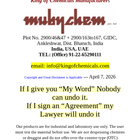
King of Chemicals manufacturer
s
Plot No. 2900/46&47 + 2900/163to167, GIDC,
Ankleshwar, Dist. Bharuch, India
India, USA, UAE
TEL: (Office) 91-22-65290111
email: info@kingofchemicals.com
---
April 7, 2026
Copyright and Usual Disclaimer is Applicable
If I give you “My Word” Nobody
can undo it.
If I sign an “Agreement” my
Lawyer will undo it
Our products are for industrial and laboratory use only. The user
must test the material before use. We are not despensing chemists
or druggist and do not offer over the counter type (OTC)