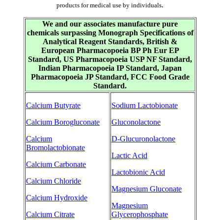
.
products for medical use by individuals
We and our associates manufacture pure
chemicals surpassing Monograph Specifications of
Analytical Reagent Standards, British &
European Pharmacopoeia BP Ph Eur EP
Standard, US Pharmacopoeia USP NF Standard,
Indian Pharmacopoeia IP Standard, Japan
Pharmacopoeia JP Standard, FCC Food Grade
Standard.
Calcium Butyrate
Sodium Lactobionate
Calcium Borogluconate
Gluconolactone
Calcium
D-Glucuronolactone
Bromolactobionate
Lactic Acid
Calcium Carbonate
Lactobionic Acid
Calcium Chloride
Magnesium Gluconate
Calcium Hydroxide
Magnesium
Calcium Citrate
Glycerophosphate