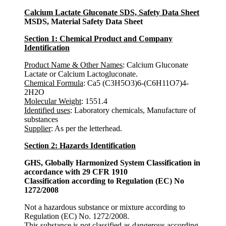
Calcium Lactate Gluconate SDS, Safety Data Sheet
MSDS, Material Safety Data Sheet
Section 1: Chemical Product and Company
Identification
Product Name & Other Names
: Calcium Gluconate
Lactate or Calcium Lactogluconate.
Chemical Formula
: Ca5 (C3H5O3)6-(C6H11O7)4-
2H2O
Molecular Weight
: 1551.4
Identified uses
: Laboratory chemicals, Manufacture of
substances
Supplier
: As per the letterhead.
Section 2: Hazards Identification
GHS, Globally Harmonized System Classification in
accordance with 29 CFR 1910
Classification according to Regulation (EC) No
1272/2008
Not a hazardous substance or mixture according to
Regulation (EC) No. 1272/2008.
This substance is not classified as dangerous according