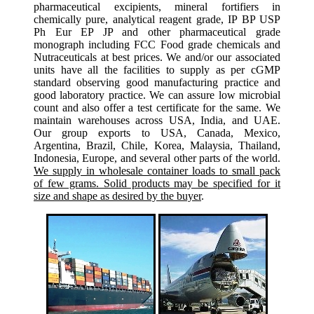
pharmaceutical excipients, mineral fortifiers in
chemically pure, analytical reagent grade, IP BP USP
Ph Eur EP JP and other pharmaceutical grade
monograph including FCC Food grade chemicals and
Nutraceuticals at best prices. We and/or our associated
units have all the facilities to supply as per cGMP
standard observing good manufacturing practice and
good laboratory practice. We can assure low microbial
count and also offer a test certificate for the same. We
maintain warehouses across USA, India, and UAE.
Our group exports to USA, Canada, Mexico,
Argentina, Brazil, Chile, Korea, Malaysia, Thailand,
Indonesia, Europe, and several other parts of the world.
We supply in wholesale container loads to small pack
of few grams. Solid products may be specified for it
size and shape as desired by the buyer
.