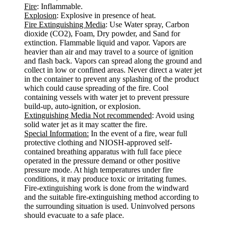
Fire
: Inflammable.
Explosion
: Explosive in presence of heat.
Fire Extinguishing Media
: Use Water spray, Carbon
dioxide (CO2), Foam, Dry powder, and Sand for
extinction. Flammable liquid and vapor. Vapors are
heavier than air and may travel to a source of ignition
and flash back. Vapors can spread along the ground and
collect in low or confined areas. Never direct a water jet
in the container to prevent any splashing of the product
which could cause spreading of the fire. Cool
containing vessels with water jet to prevent pressure
build-up, auto-ignition, or explosion.
Extinguishing Media Not recommended
: Avoid using
solid water jet as it may scatter the fire.
Special Information:
In the event of a fire, wear full
protective clothing and NIOSH-approved self-
contained breathing apparatus with full face piece
operated in the pressure demand or other positive
pressure mode. At high temperatures under fire
conditions, it may produce toxic or irritating fumes.
Fire-extinguishing work is done from the windward
and the suitable fire-extinguishing method according to
the surrounding situation is used. Uninvolved persons
should evacuate to a safe place.