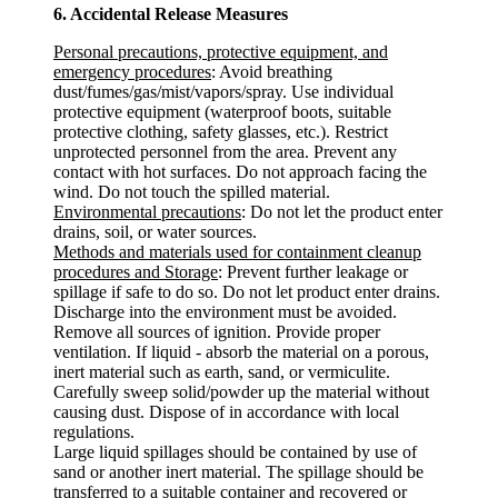
6. Accidental Release Measures
Personal precautions, protective equipment, and
emergency procedures
: Avoid breathing
dust/fumes/gas/mist/vapors/spray. Use individual
protective equipment (waterproof boots, suitable
protective clothing, safety glasses, etc.). Restrict
unprotected personnel from the area. Prevent any
contact with hot surfaces. Do not approach facing the
wind. Do not touch the spilled material.
Environmental precautions
: Do not let the product enter
drains, soil, or water sources.
Methods and materials used for containment cleanup
procedures and Storage
: Prevent further leakage or
spillage if safe to do so. Do not let product enter drains.
Discharge into the environment must be avoided.
Remove all sources of ignition. Provide proper
ventilation. If liquid - absorb the material on a porous,
inert material such as earth, sand, or vermiculite.
Carefully sweep solid/powder up the material without
causing dust. Dispose of in accordance with local
regulations.
Large liquid spillages should be contained by use of
sand or another inert material. The spillage should be
transferred to a suitable container and recovered or