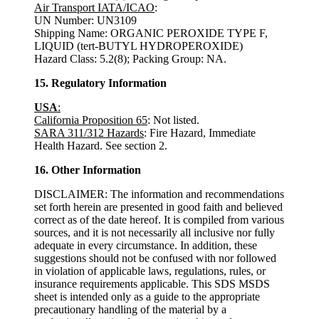
Air Transport IATA/ICAO
:
UN Number: UN3109
Shipping Name: ORGANIC PEROXIDE TYPE F,
LIQUID (tert-BUTYL HYDROPEROXIDE)
Hazard Class: 5.2(8); Packing Group: NA.
15. Regulatory Information
USA
:
California Proposition 65
: Not listed.
SARA 311/312 Hazards
: Fire Hazard, Immediate
Health Hazard. See section 2.
16. Other Information
DISCLAIMER: The information and recommendations
set forth herein are presented in good faith and believed
correct as of the date hereof. It is compiled from various
sources, and it is not necessarily all inclusive nor fully
adequate in every circumstance. In addition, these
suggestions should not be confused with nor followed
in violation of applicable laws, regulations, rules, or
insurance requirements applicable. This SDS MSDS
sheet is intended only as a guide to the appropriate
precautionary handling of the material by a