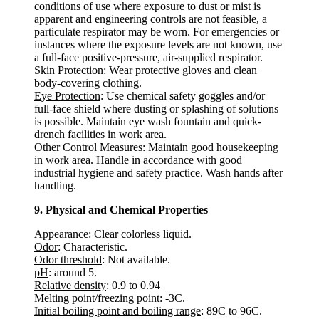
conditions of use where exposure to dust or mist is
apparent and engineering controls are not feasible, a
particulate respirator may be worn. For emergencies or
instances where the exposure levels are not known, use
a full-face positive-pressure, air-supplied respirator.
Skin Protection
: Wear protective gloves and clean
body-covering clothing.
Eye Protection
: Use chemical safety goggles and/or
full-face shield where dusting or splashing of solutions
is possible. Maintain eye wash fountain and quick-
drench facilities in work area.
Other Control Measures
: Maintain good housekeeping
in work area. Handle in accordance with good
industrial hygiene and safety practice. Wash hands after
handling.
9. Physical and Chemical Properties
Appearance
: Clear colorless liquid.
Odor
: Characteristic.
Odor threshold
: Not available.
pH
: around 5.
Relative density
: 0.9 to 0.94
Melting point/freezing point
: -3C.
Initial boiling point and boiling range
: 89C to 96C.