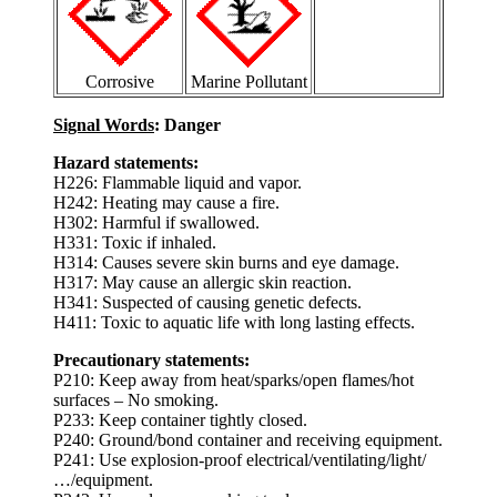
Corrosive
Marine Pollutant
Signal Words
: Danger
Hazard statements:
H226: Flammable liquid and vapor.
H242: Heating may cause a fire.
H302: Harmful if swallowed.
H331: Toxic if inhaled.
H314: Causes severe skin burns and eye damage.
H317: May cause an allergic skin reaction.
H341: Suspected of causing genetic defects.
H411: Toxic to aquatic life with long lasting effects.
Precautionary statements:
P210: Keep away from heat/sparks/open flames/hot
surfaces – No smoking.
P233: Keep container tightly closed.
P240: Ground/bond container and receiving equipment.
P241: Use explosion-proof electrical/ventilating/light/
…/equipment.