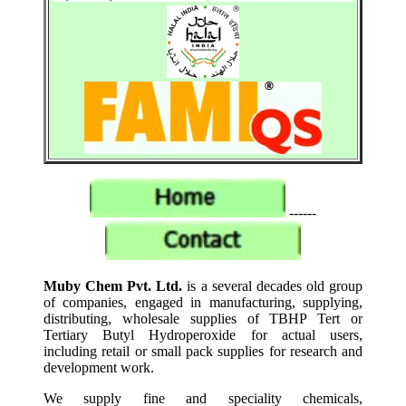
------
Muby Chem Pvt. Ltd.
is a several decades old group
of companies, engaged in manufacturing, supplying,
distributing, wholesale supplies of TBHP Tert or
Tertiary Butyl Hydroperoxide for actual users,
including retail or small pack supplies for research and
development work.
We supply fine and speciality chemicals,