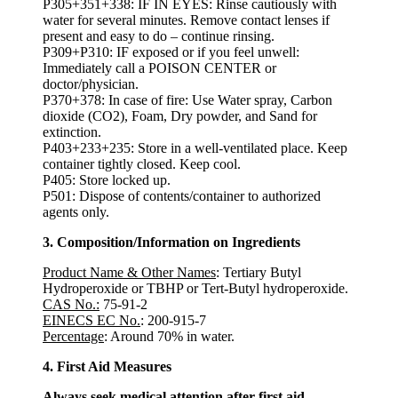
P305+351+338: IF IN EYES: Rinse cautiously with
water for several minutes. Remove contact lenses if
present and easy to do – continue rinsing.
P309+P310: IF exposed or if you feel unwell:
Immediately call a POISON CENTER or
doctor/physician.
P370+378: In case of fire: Use Water spray, Carbon
dioxide (CO2), Foam, Dry powder, and Sand for
extinction.
P403+233+235: Store in a well-ventilated place. Keep
container tightly closed. Keep cool.
P405: Store locked up.
P501: Dispose of contents/container to authorized
agents only.
3. Composition/Information on Ingredients
Product Name & Other Names
: Tertiary Butyl
Hydroperoxide or TBHP or Tert-Butyl hydroperoxide.
CAS No.:
75-91-2
EINECS EC No.
: 200-915-7
Percentage
: Around 70% in water.
4. First Aid Measures
Always seek medical attention after first aid