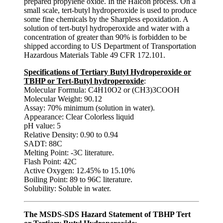
prepared propylene oxide. In the Halcon process. On a
small scale, tert-butyl hydroperoxide is used to produce
some fine chemicals by the Sharpless epoxidation. A
solution of tert-butyl hydroperoxide and water with a
concentration of greater than 90% is forbidden to be
shipped according to US Department of Transportation
Hazardous Materials Table 49 CFR 172.101.
Specifications of Tertiary Butyl Hydroperoxide or
TBHP or Tert-Butyl hydroperoxide
:
Molecular Formula: C4H10O2 or (CH3)3COOH
Molecular Weight: 90.12
Assay: 70% minimum (solution in water).
Appearance: Clear Colorless liquid
pH value: 5
Relative Density: 0.90 to 0.94
SADT: 88C
Melting Point: -3C literature.
Flash Point: 42C
Active Oxygen: 12.45% to 15.10%
Boiling Point: 89 to 96C literature.
Solubility: Soluble in water.
The MSDS-SDS Hazard Statement of TBHP Tert