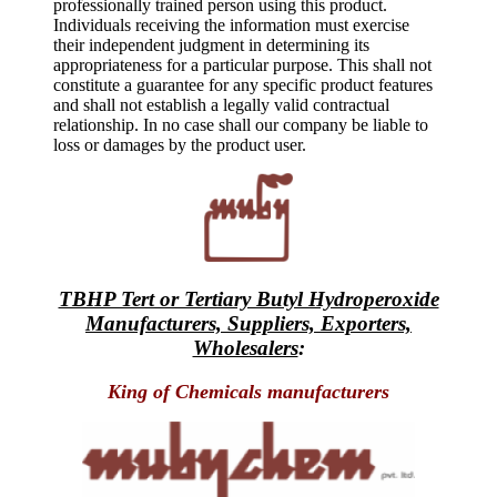
professionally trained person using this product.
Individuals receiving the information must exercise
their independent judgment in determining its
appropriateness for a particular purpose. This shall not
constitute a guarantee for any specific product features
and shall not establish a legally valid contractual
relationship. In no case shall our company be liable to
loss or damages by the product user.
TBHP Tert or Tertiary Butyl Hydroperoxide
Manufacturers, Suppliers, Exporters,
Wholesalers
:
King of Chemicals manufacturers