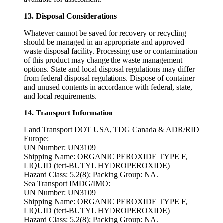
13. Disposal Considerations
Whatever cannot be saved for recovery or recycling
should be managed in an appropriate and approved
waste disposal facility. Processing use or contamination
of this product may change the waste management
options. State and local disposal regulations may differ
from federal disposal regulations. Dispose of container
and unused contents in accordance with federal, state,
and local requirements.
14. Transport Information
Land Transport DOT USA, TDG Canada & ADR/RID
Europe
:
UN Number: UN3109
Shipping Name: ORGANIC PEROXIDE TYPE F,
LIQUID (tert-BUTYL HYDROPEROXIDE)
Hazard Class: 5.2(8); Packing Group: NA.
Sea Transport IMDG/IMO
:
UN Number: UN3109
Shipping Name: ORGANIC PEROXIDE TYPE F,
LIQUID (tert-BUTYL HYDROPEROXIDE)
Hazard Class: 5.2(8); Packing Group: NA.