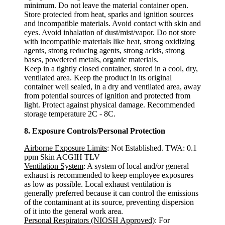
minimum. Do not leave the material container open.
Store protected from heat, sparks and ignition sources
and incompatible materials. Avoid contact with skin and
eyes. Avoid inhalation of dust/mist/vapor. Do not store
with incompatible materials like heat, strong oxidizing
agents, strong reducing agents, strong acids, strong
bases, powdered metals, organic materials.
Keep in a tightly closed container, stored in a cool, dry,
ventilated area. Keep the product in its original
container well sealed, in a dry and ventilated area, away
from potential sources of ignition and protected from
light. Protect against physical damage. Recommended
storage temperature 2C - 8C.
8. Exposure Controls/Personal Protection
Airborne Exposure Limits
: Not Established. TWA: 0.1
ppm Skin ACGIH TLV
Ventilation System
: A system of local and/or general
exhaust is recommended to keep employee exposures
as low as possible. Local exhaust ventilation is
generally preferred because it can control the emissions
of the contaminant at its source, preventing dispersion
of it into the general work area.
Personal Respirators (NIOSH Approved)
: For