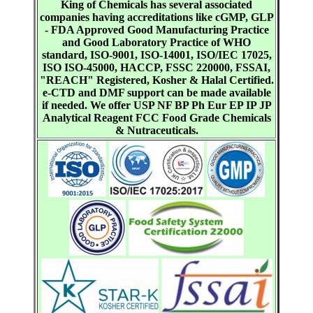
King of Chemicals has several associated
companies having accreditations like cGMP, GLP
- FDA Approved Good Manufacturing Practice
and Good Laboratory Practice of WHO
standard, ISO-9001, ISO-14001, ISO/IEC 17025,
ISO ISO-45000, HACCP, FSSC 220000, FSSAI,
"REACH" Registered, Kosher & Halal Certified.
e-CTD and DMF support can be made available
if needed. We offer USP NF BP Ph Eur EP IP JP
Analytical Reagent FCC Food Grade Chemicals
& Nutraceuticals.