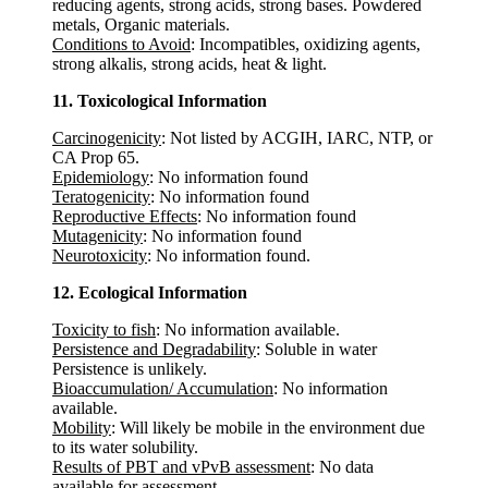
reducing agents, strong acids, strong bases. Powdered
metals, Organic materials.
Conditions to Avoid
: Incompatibles, oxidizing agents,
strong alkalis, strong acids, heat & light.
11. Toxicological Information
Carcinogenicity
: Not listed by ACGIH, IARC, NTP, or
CA Prop 65.
Epidemiology
: No information found
Teratogenicity
: No information found
Reproductive Effects
: No information found
Mutagenicity
: No information found
Neurotoxicity
: No information found.
12. Ecological Information
Toxicity to fish
: No information available.
Persistence and Degradability
: Soluble in water
Persistence is unlikely.
Bioaccumulation/ Accumulation
: No information
available.
Mobility
: Will likely be mobile in the environment due
to its water solubility.
Results of PBT and vPvB assessment
: No data
available for assessment.