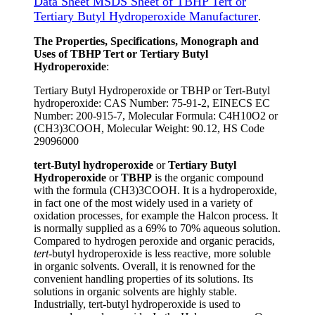
Data Sheet MSDS Sheet of TBHP Tert or
Tertiary Butyl Hydroperoxide Manufacturer
.
The Properties, Specifications, Monograph and
Uses of TBHP Tert or Tertiary Butyl
Hydroperoxide
:
Tertiary Butyl Hydroperoxide or TBHP or Tert-Butyl
hydroperoxide: CAS Number: 75-91-2, EINECS EC
Number: 200-915-7, Molecular Formula: C4H10O2 or
(CH3)3COOH, Molecular Weight: 90.12, HS Code
29096000
tert-Butyl hydroperoxide
or
Tertiary Butyl
Hydroperoxide
or
TBHP
is the organic compound
with the formula (CH3)3COOH. It is a hydroperoxide,
in fact one of the most widely used in a variety of
oxidation processes, for example the Halcon process. It
is normally supplied as a 69% to 70% aqueous solution.
Compared to hydrogen peroxide and organic peracids,
tert
-butyl hydroperoxide is less reactive, more soluble
in organic solvents. Overall, it is renowned for the
convenient handling properties of its solutions. Its
solutions in organic solvents are highly stable.
Industrially, tert-butyl hydroperoxide is used to