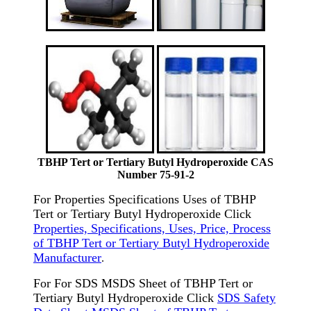
TBHP Tert or Tertiary Butyl Hydroperoxide CAS
Number 75-91-2
For Properties Specifications Uses of TBHP
Tert or Tertiary Butyl Hydroperoxide Click
Properties, Specifications, Uses, Price, Process
of TBHP Tert or Tertiary Butyl Hydroperoxide
Manufacturer
.
For For SDS MSDS Sheet of TBHP Tert or
Tertiary Butyl Hydroperoxide Click
SDS Safety