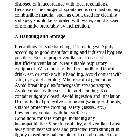
disposed of in accordance with local regulations.
Because of the danger of spontaneous combustion, any
combustible material, such as cloth, used for cleaning
spillages, should be saturated with water, and disposed
of promptly, preferably by incineration.
7. Handling and Storage
Precautions for safe handling
: Do not ingest. Apply
according to good manufacturing and industrial hygiene
practices. Ensure proper ventilation. In case of
insufficient ventilation, wear suitable respiratory
equipment. Wash thoroughly after handling. Do not
drink, eat, or smoke while handling. Avoid contact with
skin, eyes, and clothing. Minimize dust generation.
Avoid breathing dust/fumes/gas/mist/vapors/spray.
Avoid contact with eyes, skin, and clothing. Keep
container tightly closed. Avoid ingestion and inhalation.
Use individual protective equipment (waterproof boots,
suitable protective clothing, safety glasses, etc.).
Prevent any contact with hot surfaces.
Conditions for safe storage, including any
incompatibilities
: Store in cool, dry, and ventilated area
away from heat sources and protected from sunlight in
tightly closed original container. Keep air contact to a