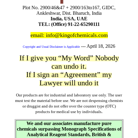
Plot No. 2900/46&47 + 2900/163to167, GIDC,
Ankleshwar, Dist. Bharuch, India
India, USA, UAE
TEL: (Office) 91-22-65290111
email: info@kingofchemicals.com
---
April 18, 2026
Copyright and Usual Disclaimer is Applicable
If I give you “My Word” Nobody
can undo it.
If I sign an “Agreement” my
Lawyer will undo it
Our products are for industrial and laboratory use only. The user
must test the material before use. We are not despensing chemists
or druggist and do not offer over the counter type (OTC)
.
products for medical use by individuals
We and our associates manufacture pure
chemicals surpassing Monograph Specifications of
Analytical Reagent Standards, British &