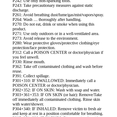
P242: Use only non-sparking tools.
P243: Take precautionary measures against static
discharge.
P261: Avoid breathing dust/fume/gas/mist/vapors/spray.
P264: Wash … thoroughly after handling.
P270: Do not eat, drink or smoke when using this
product.
P271: Use only outdoors or in a well-ventilated area.
P273: Avoid release to the environment.
P280: Wear protective gloves/protective clothing/eye
protection/face protection.
P312: Call a POISON CENTER or doctor/physician if
you feel unwell.
P330: Rinse mouth.
P362: Take off contaminated clothing and wash before
reuse.
P391: Collect spillage.
P301+310: IF SWALLOWED: Immediately call a
POISON CENTER or doctor/physician.
P302+352: IF ON SKIN: Wash with soap and water.
P303+361+353: IF ON SKIN (or hair): Remove/Take
off immediately all contaminated clothing. Rinse skin
with water/shower.
P304+340: IF INHALED: Remove victim to fresh air
and keep at rest in a position comfortable for breathing.