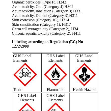
Organic peroxides (Type F), H242
Acute toxicity, Oral (Category 4) H302
Acute toxicity, Inhalation (Category 3) H331
Acute toxicity, Dermal (Category 3) H311
Skin corrosion (Category 1C), H314
Skin sensitization (Category 1), H317
Germ cell mutagenicity (Category 2), H341
Chronic aquatic toxicity (Category 2), H411
Labeling according to Regulation (EC) No
1272/2008
GHS Label
GHS Label
GHS Label
Elements
Elements
Elements
Toxic
Flammable
Health Hazard
GHS Label
GHS Label
Elements
Elements