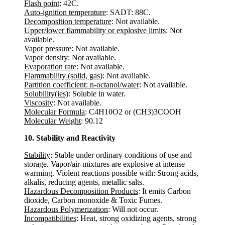
Flash point
: 42C.
Auto-ignition temperature
: SADT: 88C.
Decomposition temperature
: Not available.
Upper/lower flammability or explosive limits
: Not
available.
Vapor pressure
: Not available.
Vapor density
: Not available.
Evaporation rate
: Not available.
Flammability (solid, gas)
: Not available.
Partition coefficient: n-octanol/water
: Not available.
Solubility(ies)
: Soluble in water.
Viscosity
: Not available.
Molecular Formula
: C4H10O2 or (CH3)3COOH
Molecular Weight
: 90.12
10. Stability and Reactivity
Stability
: Stable under ordinary conditions of use and
storage. Vapor/air-mixtures are explosive at intense
warming. Violent reactions possible with: Strong acids,
alkalis, reducing agents, metallic salts.
Hazardous Decomposition Products
: It emits Carbon
dioxide, Carbon monoxide & Toxic Fumes.
Hazardous Polymerization
: Will not occur.
Incompatibilities
: Heat, strong oxidizing agents, strong