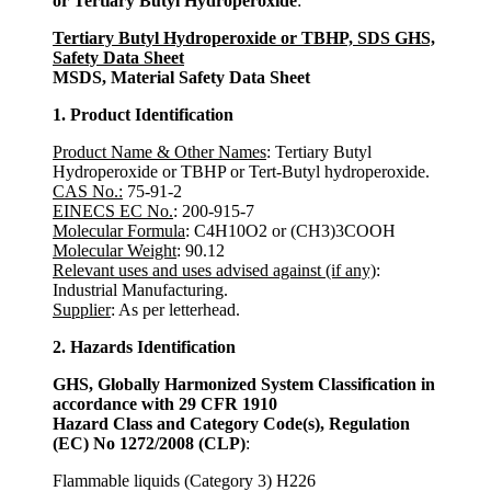
or Tertiary Butyl Hydroperoxide
:
Tertiary Butyl Hydroperoxide or TBHP, SDS GHS,
Safety Data Sheet
MSDS, Material Safety Data Sheet
1. Product Identification
Product Name & Other Names
: Tertiary Butyl
Hydroperoxide or TBHP or Tert-Butyl hydroperoxide.
CAS No.:
75-91-2
EINECS EC No.
: 200-915-7
Molecular Formula
: C4H10O2 or (CH3)3COOH
Molecular Weight
: 90.12
Relevant uses and uses advised against (if any)
:
Industrial Manufacturing.
Supplier
: As per letterhead.
2. Hazards Identification
GHS, Globally Harmonized System Classification in
accordance with 29 CFR 1910
Hazard Class and Category Code(s), Regulation
(EC) No 1272/2008 (CLP)
:
Flammable liquids (Category 3) H226