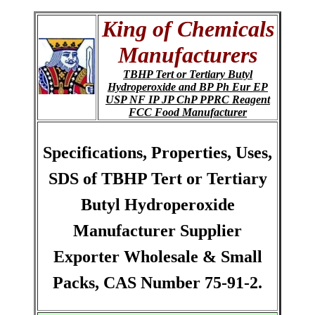
King of Chemicals
Manufacturers
TBHP Tert or Tertiary Butyl
Hydroperoxide and BP Ph Eur EP
USP NF IP JP ChP PPRC Reagent
FCC Food Manufacturer
Specifications, Properties, Uses,
SDS of TBHP Tert or Tertiary
Butyl Hydroperoxide
Manufacturer Supplier
Exporter Wholesale & Small
Packs, CAS Number 75-91-2.