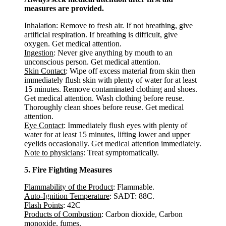
measures are provided.
Inhalation
: Remove to fresh air. If not breathing, give
artificial respiration. If breathing is difficult, give
oxygen. Get medical attention.
Ingestion
: Never give anything by mouth to an
unconscious person. Get medical attention.
Skin Contact
: Wipe off excess material from skin then
immediately flush skin with plenty of water for at least
15 minutes. Remove contaminated clothing and shoes.
Get medical attention. Wash clothing before reuse.
Thoroughly clean shoes before reuse. Get medical
attention.
Eye Contact
: Immediately flush eyes with plenty of
water for at least 15 minutes, lifting lower and upper
eyelids occasionally. Get medical attention immediately.
Note to physicians
: Treat symptomatically.
5. Fire Fighting Measures
Flammability of the Product
: Flammable.
Auto-Ignition Temperature
: SADT: 88C.
Flash Points
: 42C
Products of Combustion
: Carbon dioxide, Carbon
monoxide, fumes.