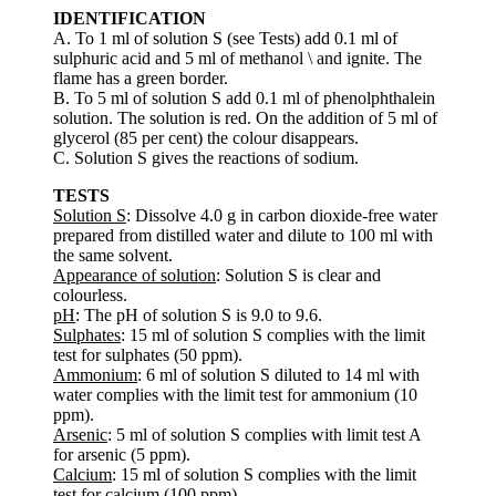
IDENTIFICATION
A. To 1 ml of solution S (see Tests) add 0.1 ml of
sulphuric acid and 5 ml of methanol \ and ignite. The
flame has a green border.
B. To 5 ml of solution S add 0.1 ml of phenolphthalein
solution. The solution is red. On the addition of 5 ml of
glycerol (85 per cent) the colour disappears.
C. Solution S gives the reactions of sodium.
TESTS
Solution S
: Dissolve 4.0 g in carbon dioxide-free water
prepared from distilled water and dilute to 100 ml with
the same solvent.
Appearance of solution
: Solution S is clear and
colourless.
pH
: The pH of solution S is 9.0 to 9.6.
Sulphates
: 15 ml of solution S complies with the limit
test for sulphates (50 ppm).
Ammonium
: 6 ml of solution S diluted to 14 ml with
water complies with the limit test for ammonium (10
ppm).
Arsenic
: 5 ml of solution S complies with limit test A
for arsenic (5 ppm).
Calcium
: 15 ml of solution S complies with the limit
test for calcium (100 ppm).