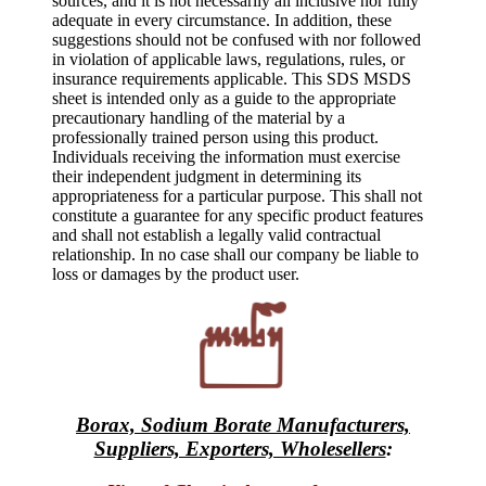
sources, and it is not necessarily all inclusive nor fully
adequate in every circumstance. In addition, these
suggestions should not be confused with nor followed
in violation of applicable laws, regulations, rules, or
insurance requirements applicable. This SDS MSDS
sheet is intended only as a guide to the appropriate
precautionary handling of the material by a
professionally trained person using this product.
Individuals receiving the information must exercise
their independent judgment in determining its
appropriateness for a particular purpose. This shall not
constitute a guarantee for any specific product features
and shall not establish a legally valid contractual
relationship. In no case shall our company be liable to
loss or damages by the product user.
Borax, Sodium Borate Manufacturers,
Suppliers, Exporters, Wholesellers
: