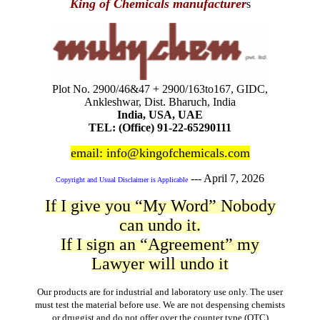
King of Chemicals manufacturer
s
Plot No. 2900/46&47 + 2900/163to167, GIDC,
Ankleshwar, Dist. Bharuch, India
India, USA, UAE
TEL: (Office) 91-22-65290111
email: info@kingofchemicals.com
---
April 7, 2026
Copyright and Usual Disclaimer is Applicable
If I give you “My Word” Nobody
can undo it.
If I sign an “Agreement” my
Lawyer will undo it
Our products are for industrial and laboratory use only. The user
must test the material before use. We are not despensing chemists
or druggist and do not offer over the counter type (OTC)