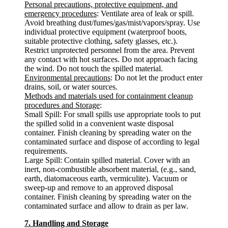
Personal precautions, protective equipment, and
emergency procedures
: Ventilate area of leak or spill.
Avoid breathing dust/fumes/gas/mist/vapors/spray. Use
individual protective equipment (waterproof boots,
suitable protective clothing, safety glasses, etc.).
Restrict unprotected personnel from the area. Prevent
any contact with hot surfaces. Do not approach facing
the wind. Do not touch the spilled material.
Environmental precautions
: Do not let the product enter
drains, soil, or water sources.
Methods and materials used for containment cleanup
procedures and Storage
:
Small Spill: For small spills use appropriate tools to put
the spilled solid in a convenient waste disposal
container. Finish cleaning by spreading water on the
contaminated surface and dispose of according to legal
requirements.
Large Spill: Contain spilled material. Cover with an
inert, non-combustible absorbent material, (e.g., sand,
earth, diatomaceous earth, vermiculite). Vacuum or
sweep-up and remove to an approved disposal
container. Finish cleaning by spreading water on the
contaminated surface and allow to drain as per law.
7. Handling and Storage