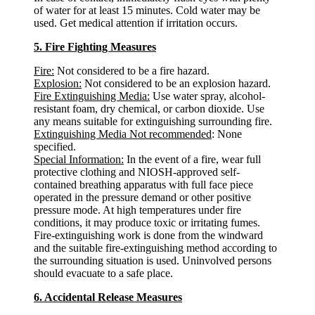
of water for at least 15 minutes. Cold water may be
used. Get medical attention if irritation occurs.
5. Fire Fighting Measures
Fire:
Not considered to be a fire hazard.
Explosion:
Not considered to be an explosion hazard.
Fire Extinguishing Media:
Use water spray, alcohol-
resistant foam, dry chemical, or carbon dioxide. Use
any means suitable for extinguishing surrounding fire.
Extinguishing Media Not recommended
: None
specified.
Special Information:
In the event of a fire, wear full
protective clothing and NIOSH-approved self-
contained breathing apparatus with full face piece
operated in the pressure demand or other positive
pressure mode. At high temperatures under fire
conditions, it may produce toxic or irritating fumes.
Fire-extinguishing work is done from the windward
and the suitable fire-extinguishing method according to
the surrounding situation is used. Uninvolved persons
should evacuate to a safe place.
6. Accidental Release Measures