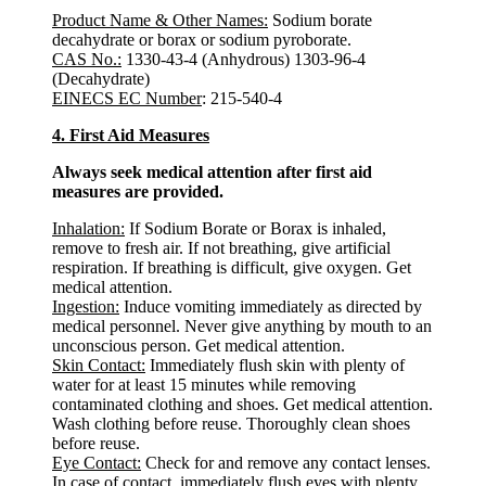
Product Name & Other Names:
Sodium borate
decahydrate or borax or sodium pyroborate.
CAS No.:
1330-43-4 (Anhydrous) 1303-96-4
(Decahydrate)
EINECS EC Number
: 215-540-4
4. First Aid Measures
Always seek medical attention after first aid
measures are provided.
Inhalation:
If Sodium Borate or Borax is inhaled,
remove to fresh air. If not breathing, give artificial
respiration. If breathing is difficult, give oxygen. Get
medical attention.
Ingestion:
Induce vomiting immediately as directed by
medical personnel. Never give anything by mouth to an
unconscious person. Get medical attention.
Skin Contact:
Immediately flush skin with plenty of
water for at least 15 minutes while removing
contaminated clothing and shoes. Get medical attention.
Wash clothing before reuse. Thoroughly clean shoes
before reuse.
Eye Contact:
Check for and remove any contact lenses.
In case of contact, immediately flush eyes with plenty