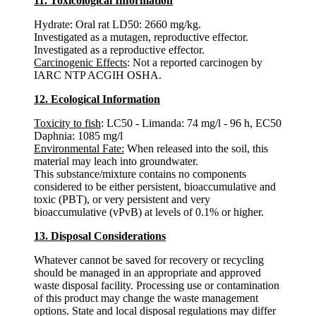
11. Toxicological Information
Hydrate: Oral rat LD50: 2660 mg/kg.
Investigated as a mutagen, reproductive effector.
Investigated as a reproductive effector.
Carcinogenic Effects
: Not a reported carcinogen by
IARC NTP ACGIH OSHA.
12. Ecological Information
Toxicity to fish
: LC50 - Limanda: 74 mg/l - 96 h, EC50
Daphnia: 1085 mg/l
Environmental Fate:
When released into the soil, this
material may leach into groundwater.
This substance/mixture contains no components
considered to be either persistent, bioaccumulative and
toxic (PBT), or very persistent and very
bioaccumulative (vPvB) at levels of 0.1% or higher.
13. Disposal Considerations
Whatever cannot be saved for recovery or recycling
should be managed in an appropriate and approved
waste disposal facility. Processing use or contamination
of this product may change the waste management
options. State and local disposal regulations may differ