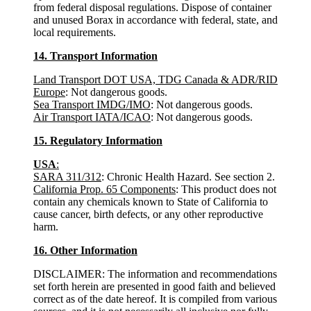
from federal disposal regulations. Dispose of container
and unused Borax in accordance with federal, state, and
local requirements.
14. Transport Information
Land Transport DOT USA, TDG Canada & ADR/RID
Europe
: Not dangerous goods.
Sea Transport IMDG/IMO
: Not dangerous goods.
Air Transport IATA/ICAO
: Not dangerous goods.
15. Regulatory Information
USA
:
SARA 311/312
: Chronic Health Hazard. See section 2.
California Prop. 65 Components
: This product does not
contain any chemicals known to State of California to
cause cancer, birth defects, or any other reproductive
harm.
16. Other Information
DISCLAIMER: The information and recommendations
set forth herein are presented in good faith and believed
correct as of the date hereof. It is compiled from various