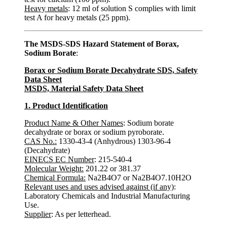
Heavy metals
: 12 ml of solution S complies with limit
test A for heavy metals (25 ppm).
The MSDS-SDS Hazard Statement of Borax,
Sodium Borate
:
Borax or Sodium Borate Decahydrate SDS, Safety
Data Sheet
MSDS, Material Safety Data Sheet
1. Product Identification
Product Name & Other Names
: Sodium borate
decahydrate or borax or sodium pyroborate.
CAS No.:
1330-43-4 (Anhydrous) 1303-96-4
(Decahydrate)
EINECS EC Number
: 215-540-4
Molecular Weight:
201.22 or 381.37
Chemical Formula:
Na2B4O7 or Na2B4O7.10H2O
Relevant uses and uses advised against (if any)
:
Laboratory Chemicals and Industrial Manufacturing
Use.
Supplier
: As per letterhead.