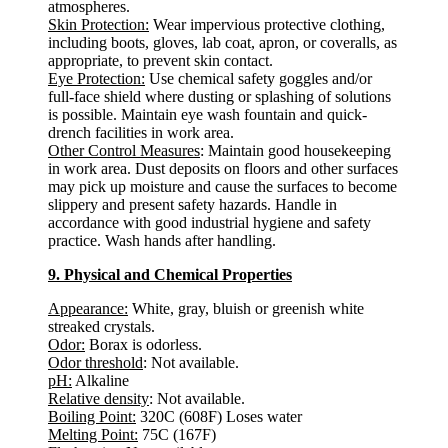
atmospheres.
Skin Protection:
Wear impervious protective clothing,
including boots, gloves, lab coat, apron, or coveralls, as
appropriate, to prevent skin contact.
Eye Protection:
Use chemical safety goggles and/or
full-face shield where dusting or splashing of solutions
is possible. Maintain eye wash fountain and quick-
drench facilities in work area.
Other Control Measures
: Maintain good housekeeping
in work area. Dust deposits on floors and other surfaces
may pick up moisture and cause the surfaces to become
slippery and present safety hazards. Handle in
accordance with good industrial hygiene and safety
practice. Wash hands after handling.
9. Physical and Chemical Properties
Appearance:
White, gray, bluish or greenish white
streaked crystals.
Odor:
Borax is odorless.
Odor threshold
: Not available.
pH:
Alkaline
Relative density
: Not available.
Boiling Point:
320C (608F) Loses water
Melting Point:
75C (167F)