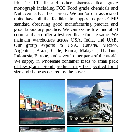
Ph Eur EP JP and other pharmaceutical grade
monograph including FCC Food grade chemicals and
Nutraceuticals at best prices. We and/or our associated
units have all the facilities to supply as per cGMP
standard observing good manufacturing practice and
good laboratory practice. We can assure low microbial
count and also offer a test certificate for the same. We
maintain warehouses across USA, India, and UAE.
Our group exports to USA, Canada, Mexico,
Argentina, Brazil, Chile, Korea, Malaysia, Thailand,
Indonesia, Europe, and several other parts of the world.
We supply in wholesale container loads to small pack
of few grams. Solid products may be specified for it
size and shape as desired by the buyer
.