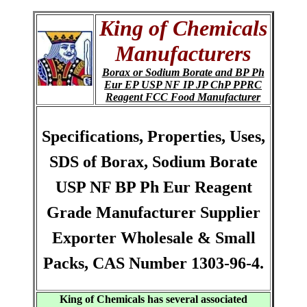
King of Chemicals
Manufacturers
Borax or Sodium Borate and BP Ph
Eur EP USP NF IP JP ChP PPRC
Reagent FCC Food Manufacturer
Specifications, Properties, Uses,
SDS of Borax, Sodium Borate
USP NF BP Ph Eur Reagent
Grade Manufacturer Supplier
Exporter Wholesale & Small
Packs, CAS Number 1303-96-4.
King of Chemicals has several associated