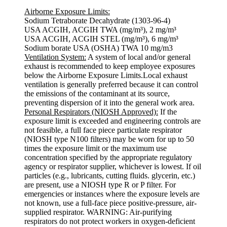
Airborne Exposure Limits:
Sodium Tetraborate Decahydrate (1303-96-4)
USA ACGIH, ACGIH TWA (mg/m³), 2 mg/m³
USA ACGIH, ACGIH STEL (mg/m³), 6 mg/m³
Sodium borate USA (OSHA) TWA 10 mg/m3
Ventilation System:
A system of local and/or general
exhaust is recommended to keep employee exposures
below the Airborne Exposure Limits.Local exhaust
ventilation is generally preferred because it can control
the emissions of the contaminant at its source,
preventing dispersion of it into the general work area.
Personal Respirators (NIOSH Approved):
If the
exposure limit is exceeded and engineering controls are
not feasible, a full face piece particulate respirator
(NIOSH type N100 filters) may be worn for up to 50
times the exposure limit or the maximum use
concentration specified by the appropriate regulatory
agency or respirator supplier, whichever is lowest. If oil
particles (e.g., lubricants, cutting fluids. glycerin, etc.)
are present, use a NIOSH type R or P filter. For
emergencies or instances where the exposure levels are
not known, use a full-face piece positive-pressure, air-
supplied respirator. WARNING: Air-purifying
respirators do not protect workers in oxygen-deficient