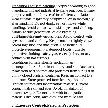
Precautions for safe handling
: Apply according to good
manufacturing and industrial hygiene practices. Ensure
proper ventilation. In case of insufficient ventilation,
wear suitable respiratory equipment. Wash thoroughly
after handling. Do not drink, eat, or smoke while
handling. Avoid contact with skin, eyes, and clothing.
Minimize dust generation. Avoid breathing
dust/fumes/gas/mist/vapors/spray. Avoid contact with
eyes, skin, and clothing. Keep container tightly closed.
Avoid ingestion and inhalation. Use individual
protective equipment (waterproof boots, suitable
protective clothing, safety glasses, etc.). Prevent any
contact with hot surfaces.
Conditions for safe storage, including any
incompatibilities
: Store in cool, dry, and ventilated area
away from heat sources and protected from sunlight in
tightly closed original container. Keep air contact to a
minimum. Store protected from heat, sparks and
ignition sources and incompatible materials. Avoid
contact with skin and eyes. Avoid inhalation of
dust/mist/vapor. Do not store with incompatible
materials like acids, alkaloids, and metallic salts.
8. Exposure Controls/Personal Protection