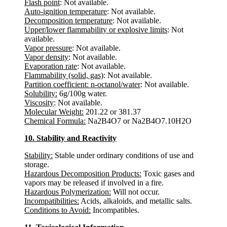
Flash point
: Not available.
Auto-ignition temperature
: Not available.
Decomposition temperature
: Not available.
Upper/lower flammability or explosive limits
: Not
available.
Vapor pressure
: Not available.
Vapor density
: Not available.
Evaporation rate
: Not available.
Flammability (solid, gas)
: Not available.
Partition coefficient: n-octanol/water
: Not available.
Solubility:
6g/100g water.
Viscosity
: Not available.
Molecular Weight:
201.22 or 381.37
Chemical Formula:
Na2B4O7 or Na2B4O7.10H2O
10. Stability and Reactivity
Stability:
Stable under ordinary conditions of use and
storage.
Hazardous Decomposition Products:
Toxic gases and
vapors may be released if involved in a fire.
Hazardous Polymerization:
Will not occur.
Incompatibilities:
Acids, alkaloids, and metallic salts.
Conditions to Avoid:
Incompatibles.