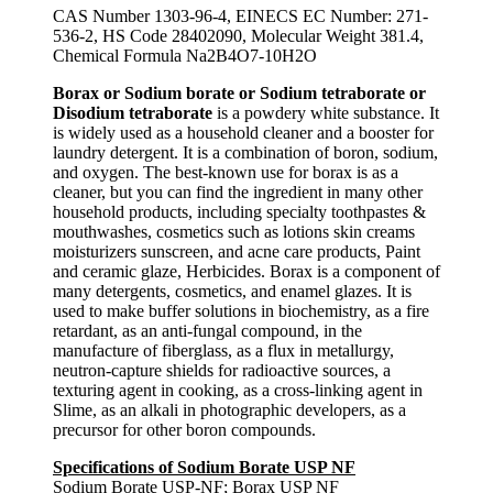
CAS Number 1303-96-4, EINECS EC Number: 271-
536-2, HS Code 28402090, Molecular Weight 381.4,
Chemical Formula Na2B4O7-10H2O
Borax or Sodium borate or Sodium tetraborate or
Disodium tetraborate
is a powdery white substance. It
is widely used as a household cleaner and a booster for
laundry detergent. It is a combination of boron, sodium,
and oxygen. The best-known use for borax is as a
cleaner, but you can find the ingredient in many other
household products, including specialty toothpastes &
mouthwashes, cosmetics such as lotions skin creams
moisturizers sunscreen, and acne care products, Paint
and ceramic glaze, Herbicides. Borax is a component of
many detergents, cosmetics, and enamel glazes. It is
used to make buffer solutions in biochemistry, as a fire
retardant, as an anti-fungal compound, in the
manufacture of fiberglass, as a flux in metallurgy,
neutron-capture shields for radioactive sources, a
texturing agent in cooking, as a cross-linking agent in
Slime, as an alkali in photographic developers, as a
precursor for other boron compounds.
Specifications of Sodium Borate USP NF
Sodium Borate USP-NF; Borax USP NF