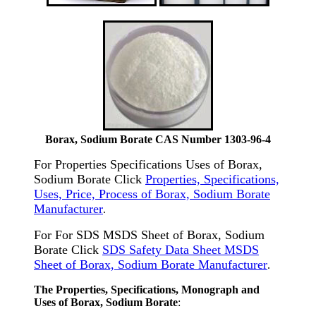
Borax, Sodium Borate CAS Number 1303-96-4
For Properties Specifications Uses of Borax,
Sodium Borate Click
Properties, Specifications,
Uses, Price, Process of Borax, Sodium Borate
Manufacturer
.
For For SDS MSDS Sheet of Borax, Sodium
Borate Click
SDS Safety Data Sheet MSDS
Sheet of Borax, Sodium Borate Manufacturer
.
The Properties, Specifications, Monograph and
Uses of Borax, Sodium Borate
: