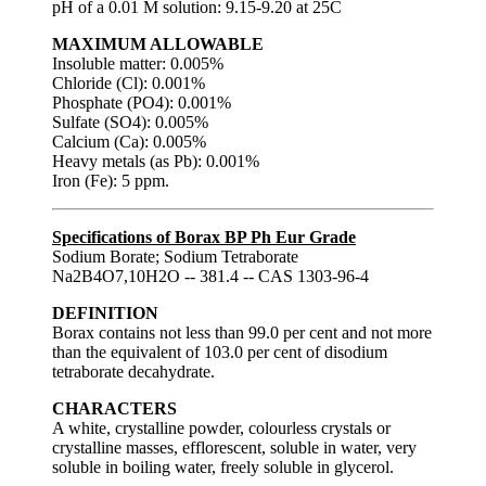
pH of a 0.01 M solution: 9.15-9.20 at 25C
MAXIMUM ALLOWABLE
Insoluble matter: 0.005%
Chloride (Cl): 0.001%
Phosphate (PO4): 0.001%
Sulfate (SO4): 0.005%
Calcium (Ca): 0.005%
Heavy metals (as Pb): 0.001%
Iron (Fe): 5 ppm.
Specifications of Borax BP Ph Eur Grade
Sodium Borate; Sodium Tetraborate
Na2B4O7,10H2O -- 381.4 -- CAS 1303-96-4
DEFINITION
Borax contains not less than 99.0 per cent and not more
than the equivalent of 103.0 per cent of disodium
tetraborate decahydrate.
CHARACTERS
A white, crystalline powder, colourless crystals or
crystalline masses, efflorescent, soluble in water, very
soluble in boiling water, freely soluble in glycerol.