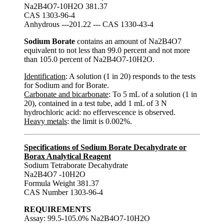
Na2B4O7-10H2O 381.37
CAS 1303-96-4
Anhydrous ---201.22 --- CAS 1330-43-4
Sodium Borate
contains an amount of Na2B4O7
equivalent to not less than 99.0 percent and not more
than 105.0 percent of Na2B4O7-10H2O.
Identification
: A solution (1 in 20) responds to the tests
for Sodium and for Borate.
Carbonate and bicarbonate
: To 5 mL of a solution (1 in
20), contained in a test tube, add 1 mL of 3 N
hydrochloric acid: no effervescence is observed.
Heavy metals
: the limit is 0.002%.
Specifications of Sodium Borate Decahydrate or
Borax Analytical Reagent
Sodium Tetraborate Decahydrate
Na2B4O7 -10H2O
Formula Weight 381.37
CAS Number 1303-96-4
REQUIREMENTS
Assay: 99.5-105.0% Na2B4O7-10H2O