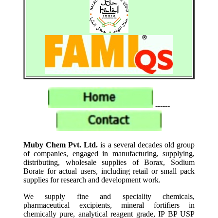
------
Muby Chem Pvt. Ltd.
is a several decades old group
of companies, engaged in manufacturing, supplying,
distributing, wholesale supplies of Borax, Sodium
Borate for actual users, including retail or small pack
supplies for research and development work.
We supply fine and speciality chemicals,
pharmaceutical excipients, mineral fortifiers in
chemically pure, analytical reagent grade, IP BP USP