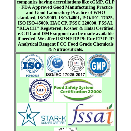
companies having accreditations like cGMP, GLP
- FDA Approved Good Manufacturing Practice
and Good Laboratory Practice of WHO
standard, ISO-9001, ISO-14001, ISO/IEC 17025,
ISO ISO-45000, HACCP, FSSC 220000, FSSAI,
"REACH" Registered, Kosher & Halal Certified.
e-CTD and DMF support can be made available
if needed. We offer USP NF BP Ph Eur EP IP JP
Analytical Reagent FCC Food Grade Chemicals
& Nutraceuticals.