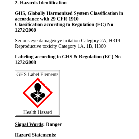
2. Hazards Identification
GHS, Globally Harmonized System Classification in
accordance with 29 CFR 1910
Classification according to Regulation (EC) No
1272/2008
Serious eye damage/eye irritation Category 2A, H319
Reproductive toxicity Category 1A, 1B, H360
Labeling according to GHS & Regulation (EC) No
1272/2008
GHS Label Elements
Health Hazard
Signal Words
: Danger
Hazard Statements: