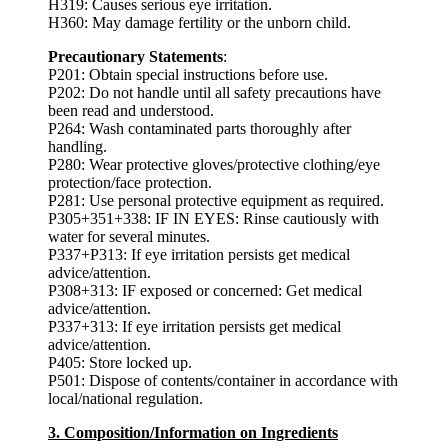
H319: Causes serious eye irritation.
H360: May damage fertility or the unborn child.
Precautionary Statements
:
P201: Obtain special instructions before use.
P202: Do not handle until all safety precautions have
been read and understood.
P264: Wash contaminated parts thoroughly after
handling.
P280: Wear protective gloves/protective clothing/eye
protection/face protection.
P281: Use personal protective equipment as required.
P305+351+338: IF IN EYES: Rinse cautiously with
water for several minutes.
P337+P313: If eye irritation persists get medical
advice/attention.
P308+313: IF exposed or concerned: Get medical
advice/attention.
P337+313: If eye irritation persists get medical
advice/attention.
P405: Store locked up.
P501: Dispose of contents/container in accordance with
local/national regulation.
3. Composition/Information on Ingredients