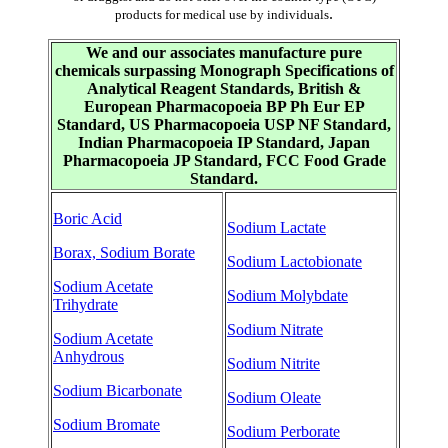
.
products for medical use by individuals
We and our associates manufacture pure
chemicals surpassing Monograph Specifications of
Analytical Reagent Standards, British &
European Pharmacopoeia BP Ph Eur EP
Standard, US Pharmacopoeia USP NF Standard,
Indian Pharmacopoeia IP Standard, Japan
Pharmacopoeia JP Standard, FCC Food Grade
Standard.
Boric Acid
Sodium Lactate
Borax, Sodium Borate
Sodium Lactobionate
Sodium Acetate
Sodium Molybdate
Trihydrate
Sodium Nitrate
Sodium Acetate
Anhydrous
Sodium Nitrite
Sodium Bicarbonate
Sodium Oleate
Sodium Bromate
Sodium Perborate