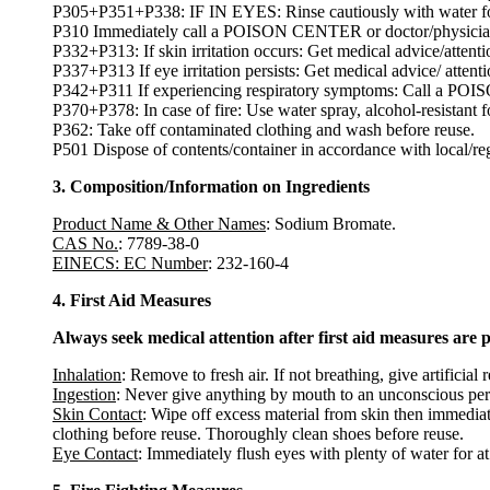
P305+P351+P338: IF IN EYES: Rinse cautiously with water for s
P310 Immediately call a POISON CENTER or doctor/physicia
P332+P313: If skin irritation occurs: Get medical advice/attenti
P337+P313 If eye irritation persists: Get medical advice/ attenti
P342+P311 If experiencing respiratory symptoms: Call a PO
P370+P378: In case of fire: Use water spray, alcohol-resistant 
P362: Take off contaminated clothing and wash before reuse.
P501 Dispose of contents/container in accordance with local/regi
3. Composition/Information on Ingredients
Product Name & Other Names
: Sodium Bromate.
CAS No.
: 7789-38-0
EINECS: EC Number
: 232-160-4
4. First Aid Measures
Always seek medical attention after first aid measures are 
Inhalation
: Remove to fresh air. If not breathing, give artificial 
Ingestion
: Never give anything by mouth to an unconscious per
Skin Contact
: Wipe off excess material from skin then immediat
clothing before reuse. Thoroughly clean shoes before reuse.
Eye Contact
: Immediately flush eyes with plenty of water for at