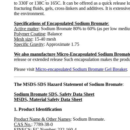
to 330F or 138C to 165C. It can be offered as a quick release l
fracturing fluids, gels, cross-linkers and additives. It is extensiv
the environment.
Specifications of Encapsulated Sodium Bromate
:
Active matter
: Sodium Bromate 80% to 60% (as per low mediu
Polymer Coating
: Balance
Mesh size
: 15-40 mesh
Specific Gravity
: Approximate 1.75
We also manufacture Micro-Encapsulated Sodium Bromat
release or extended release Such encapsulation makes the produ
Please visit
Micro-encapsulated Sodium Bromate Gel Breaker
.
The MSDS-SDS Hazard Statement of Sodium Bromate
:
Sodium Bromate SDS, Safety Data Sheet
MSDS, Material Safety Data Sheet
1. Product Identification
Product Name & Other Names
: Sodium Bromate.
CAS No.
: 7789-38-0
EINECS: EC Number
: 232-160-4