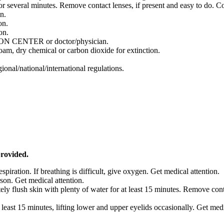
everal minutes. Remove contact lenses, if present and easy to do. Co
n.
on.
on.
ISON CENTER or doctor/physician.
foam, dry chemical or carbon dioxide for extinction.
onal/national/international regulations.
provided.
respiration. If breathing is difficult, give oxygen. Get medical attention.
son. Get medical attention.
ely flush skin with plenty of water for at least 15 minutes. Remove co
 least 15 minutes, lifting lower and upper eyelids occasionally. Get med