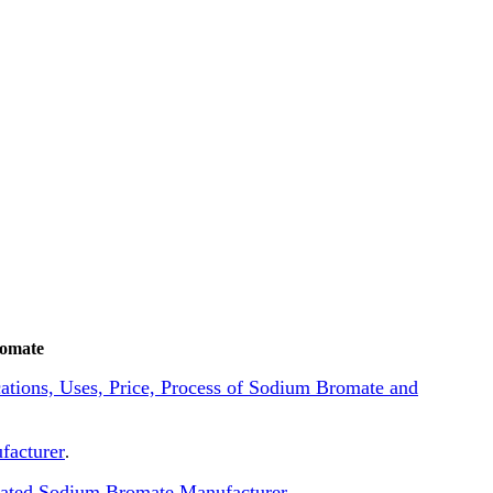
romate
ications, Uses, Price, Process of Sodium Bromate and
facturer
.
lated Sodium Bromate Manufacturer
.