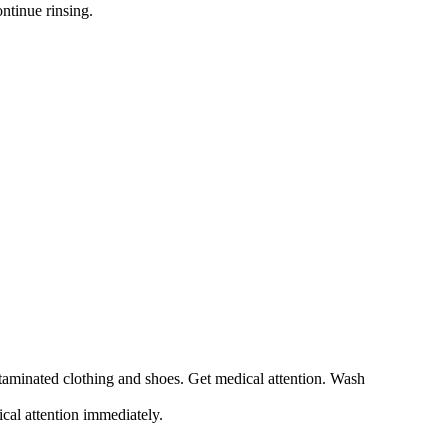
ntinue rinsing.
ntaminated clothing and shoes. Get medical attention. Wash
ical attention immediately.