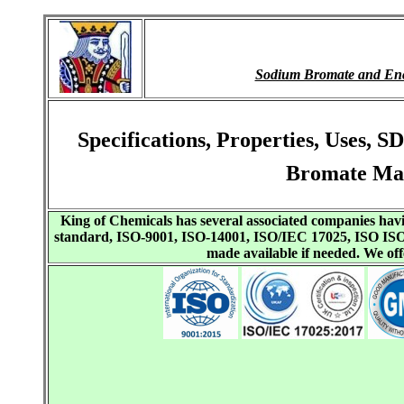
Sodium Bromate and En
Specifications, Properties, Uses
Bromate Man
King of Chemicals has several associated companies h
standard, ISO-9001, ISO-14001, ISO/IEC 17025, ISO I
made available if needed. We o