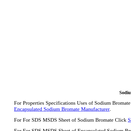
Sodiu
For Properties Specifications Uses of Sodium Broma
Encapsulated Sodium Bromate Manufacturer
.
For For SDS MSDS Sheet of Sodium Bromate Click
S
For For SDS MSDS Sheet of Encapsulated Sodium Br