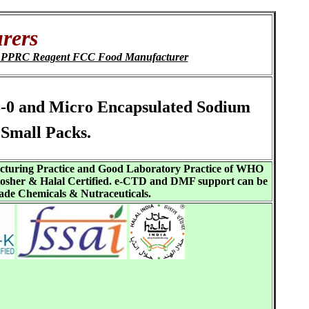
rers
P PPRC Reagent FCC Food Manufacturer
8-0 and Micro Encapsulated Sodium
Small Packs.
acturing Practice and Good Laboratory Practice of WHO
sher & Halal Certified. e-CTD and DMF support can be
ade Chemicals & Nutraceuticals.