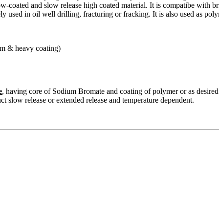
ow-coated and slow release high coated material. It is compatibe with br
ely used in oil well drilling, fracturing or fracking. It is also used as po
m & heavy coating)
e
, having core of Sodium Bromate and coating of polymer or as desired
ct slow release or extended release and temperature dependent.