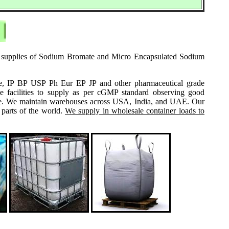
ale supplies of Sodium Bromate and Micro Encapsulated Sodium
grade, IP BP USP Ph Eur EP JP and other pharmaceutical grade
e facilities to supply as per cGMP standard observing good
 same. We maintain warehouses across USA, India, and UAE. Our
 parts of the world.
We supply in wholesale container loads to