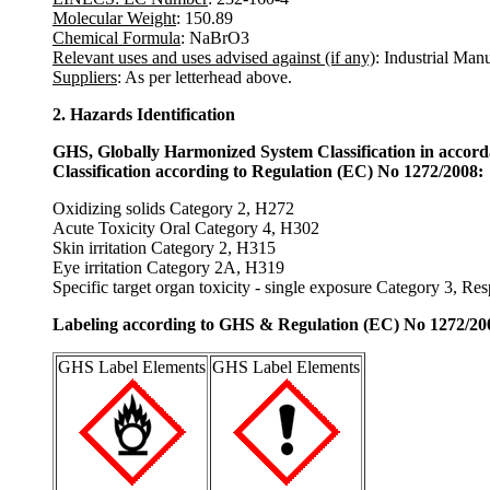
Molecular Weight
: 150.89
Chemical Formula
: NaBrO3
Relevant uses and uses advised against (if any)
: Industrial Man
Suppliers
: As per letterhead above.
2. Hazards Identification
GHS, Globally Harmonized System Classification in accor
Classification according to Regulation (EC) No 1272/2008:
Oxidizing solids Category 2, H272
Acute Toxicity Oral Category 4, H302
Skin irritation Category 2, H315
Eye irritation Category 2A, H319
Specific target organ toxicity - single exposure Category 3, Re
Labeling according to GHS & Regulation (EC) No 1272/20
GHS Label Elements
GHS Label Elements