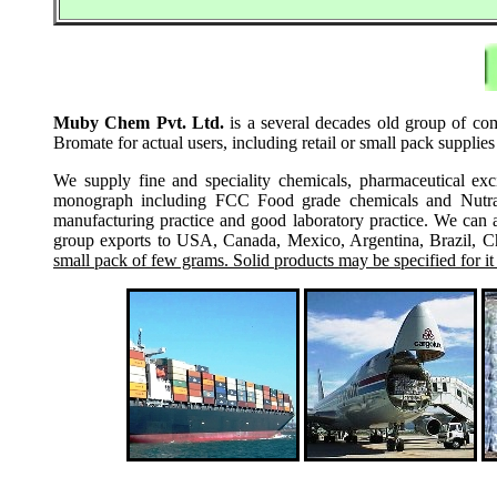
Muby Chem Pvt. Ltd.
is a several decades old group of co
Bromate for actual users, including retail or small pack suppli
We supply fine and speciality chemicals, pharmaceutical exc
monograph including FCC Food grade chemicals and Nutraceu
manufacturing practice and good laboratory practice. We can 
group exports to USA, Canada, Mexico, Argentina, Brazil, Chi
small pack of few grams. Solid products may be specified for it