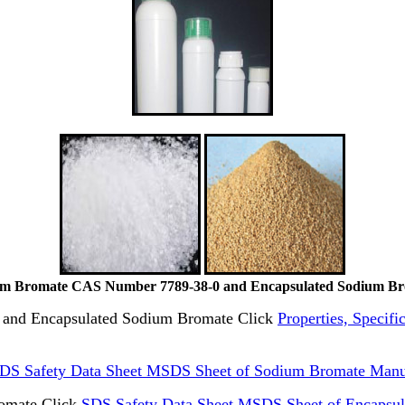
m Bromate CAS Number 7789-38-0 and Encapsulated Sodium B
te and Encapsulated Sodium Bromate Click
Properties, Specif
DS Safety Data Sheet MSDS Sheet of Sodium Bromate Manu
omate Click
SDS Safety Data Sheet MSDS Sheet of Encapsu