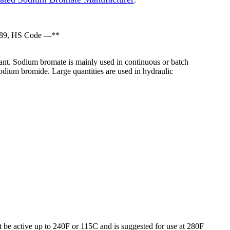
89, HS Code ---**
dant. Sodium bromate is mainly used in continuous or batch
odium bromide. Large quantities are used in hydraulic
ot be active up to 240F or 115C and is suggested for use at 280F