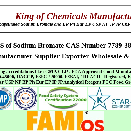
King of Chemicals Manufactu
capsulated Sodium Bromate and BP Ph Eur EP USP NF IP JP Ch
, SDS of Sodium Bromate CAS Number 7789-3
ufacturer Supplier Exporter Wholesale & 
aving accreditations like cGMP, GLP - FDA Approved Good Manuf
SO-45000, HACCP, FSSC 220000, FSSAI, "REACH" Registered, Ko
ffer USP NF BP Ph Eur EP IP JP Analytical Reagent FCC Food Gr