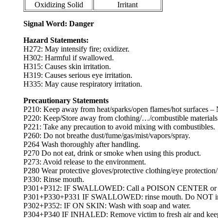
Oxidizing Solid
Irritant
Signal Word: Danger
Hazard Statements:
H272: May intensify fire; oxidizer.
H302: Harmful if swallowed.
H315: Causes skin irritation.
H319: Causes serious eye irritation.
H335: May cause respiratory irritation.
Precautionary Statements
P210: Keep away from heat/sparks/open flames/hot surfaces –
P220: Keep/Store away from clothing/…/combustible materials
P221: Take any precaution to avoid mixing with combustibles.
P260: Do not breathe dust/fume/gas/mist/vapors/spray.
P264 Wash thoroughly after handling.
P270 Do not eat, drink or smoke when using this product.
P273: Avoid release to the environment.
P280 Wear protective gloves/protective clothing/eye protection/
P330: Rinse mouth.
P301+P312: IF SWALLOWED: Call a POISON CENTER or docto
P301+P330+P331 IF SWALLOWED: rinse mouth. Do NOT ind
P302+P352: IF ON SKIN: Wash with soap and water.
P304+P340 IF INHALED: Remove victim to fresh air and keep at