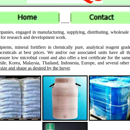
------
mpanies, engaged in manufacturing, supplying, distributing, wholes
es for research and development work.
ipients, mineral fortifiers in chemically pure, analytical reagent 
ticals at best prices. We and/or our associated units have all th
assure low microbial count and also offer a test certificate for the
le, Korea, Malaysia, Thailand, Indonesia, Europe, and several other
 size and shape as desired by the buyer
.