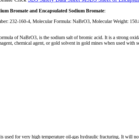
Sodium Bromate and Encapsulated Sodium Bromate
:
: 232-160-4, Molecular Formula: NaBrO3, Molecular Weight: 150.
rmula of NaBrO3, is the sodium salt of bromic acid. It is a strong oxi
rmagent, chemical agent, or gold solvent in gold mines when used with s
is used for very high temperature oil-gas hydraulic fracturing. It will n