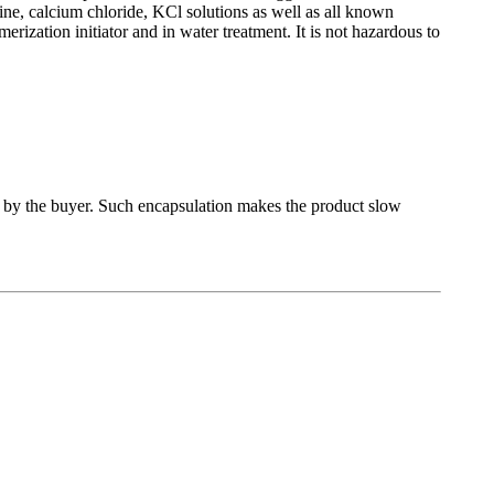
ine, calcium chloride, KCl solutions as well as all known
lymerization initiator and in water treatment. It is not hazardous to
 by the buyer. Such encapsulation makes the product slow