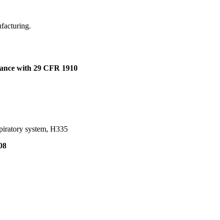
ufacturing.
dance with 29 CFR 1910
spiratory system, H335
08