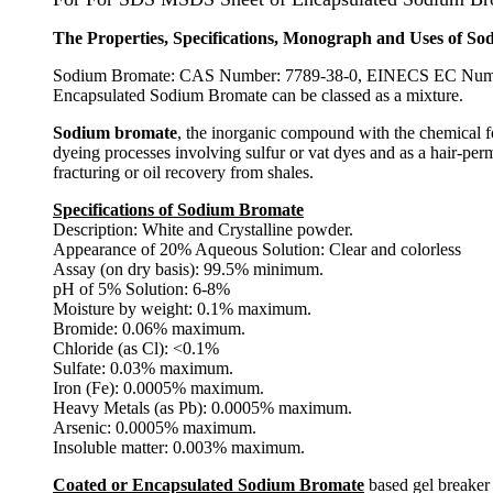
The Properties, Specifications, Monograph and Uses of 
Sodium Bromate: CAS Number: 7789-38-0, EINECS EC Number
Encapsulated Sodium Bromate can be classed as a mixture.
Sodium bromate
, the inorganic compound with the chemical fo
dyeing processes involving sulfur or vat dyes and as a hair-pe
fracturing or oil recovery from shales.
Specifications of Sodium Bromate
Description: White and Crystalline powder.
Appearance of 20% Aqueous Solution: Clear and colorless
Assay (on dry basis): 99.5% minimum.
pH of 5% Solution: 6-8%
Moisture by weight: 0.1% maximum.
Bromide: 0.06% maximum.
Chloride (as Cl): <0.1%
Sulfate: 0.03% maximum.
Iron (Fe): 0.0005% maximum.
Heavy Metals (as Pb): 0.0005% maximum.
Arsenic: 0.0005% maximum.
Insoluble matter: 0.003% maximum.
Coated or Encapsulated Sodium Bromate
based gel breaker 