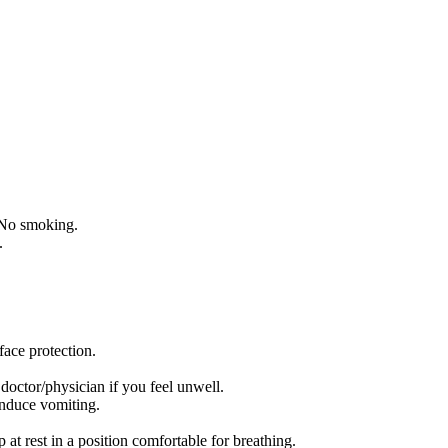
 No smoking.
.
face protection.
r/physician if you feel unwell.
uce vomiting.
 rest in a position comfortable for breathing.