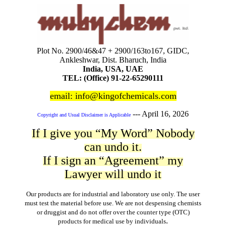
Plot No. 2900/46&47 + 2900/163to167, GIDC,
Ankleshwar, Dist. Bharuch, India
India, USA, UAE
TEL: (Office) 91-22-65290111
email: info@kingofchemicals.com
---
April 16, 2026
Copyright and Usual Disclaimer is Applicable
If I give you “My Word” Nobody
can undo it.
If I sign an “Agreement” my
Lawyer will undo it
Our products are for industrial and laboratory use only. The user
must test the material before use. We are not despensing chemists
or druggist and do not offer over the counter type (OTC)
.
products for medical use by individuals