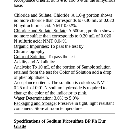
Acceptance criteria: 98.5% to 100.5% on the anhydrous
basis
Chloride and Sulfate, Chloride
: A 1.0-g portion shows
no more chloride than corresponds to 0.30 mL of 0.020
N hydrochloric acid: NMT 0.02%.
Chloride and Sulfate, Sulfate
: A 500-mg portion shows
no more sulfate than corresponds to 0.20 mL of 0.020
N sulfuric acid: NMT 0.04%.
Organic Impurities
: To pass the test by
Chromatography.
Color of Solution
: To pass the test.
Acidity and Alkalinity
:
Analysis: To 10 mL of the portion of Sample solution
retained from the test for Color of Solution add a drop
of phenolphthalein.
Acceptance criteria: The solution is colorless. NMT
0.25 mL of 0.01 N sodium hydroxide is required to
change the color of the indicator to pink.
Water Determination
: 3.0% to 5.0%
Packaging and Storage
: Preserve in tight, light-resistant
containers. Store at room temperature.
Specifications of Sodium Picosulfate BP Ph Eur
Grade