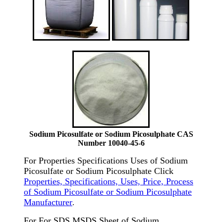
Sodium Picosulfate or Sodium Picosulphate CAS
Number 10040-45-6
For Properties Specifications Uses of Sodium
Picosulfate or Sodium Picosulphate Click
Properties, Specifications, Uses, Price, Process
of Sodium Picosulfate or Sodium Picosulphate
Manufacturer
.
For For SDS MSDS Sheet of Sodium