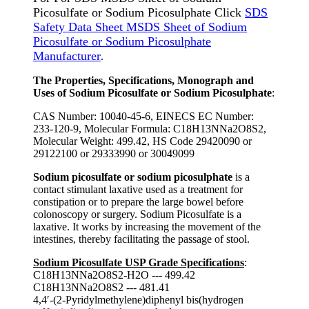
Picosulfate or Sodium Picosulphate Click
SDS
Safety Data Sheet MSDS Sheet of Sodium
Picosulfate or Sodium Picosulphate
Manufacturer
.
The Properties, Specifications, Monograph and
Uses of Sodium Picosulfate or Sodium Picosulphate
:
CAS Number: 10040-45-6, EINECS EC Number:
233-120-9, Molecular Formula: C18H13NNa2O8S2,
Molecular Weight: 499.42, HS Code 29420090 or
29122100 or 29333990 or 30049099
Sodium picosulfate or sodium picosulphate
is a
contact stimulant laxative used as a treatment for
constipation or to prepare the large bowel before
colonoscopy or surgery. Sodium Picosulfate is a
laxative. It works by increasing the movement of the
intestines, thereby facilitating the passage of stool.
Sodium Picosulfate USP Grade Specifications
:
C18H13NNa2O8S2-H2O --- 499.42
C18H13NNa2O8S2 --- 481.41
4,4′-(2-Pyridylmethylene)diphenyl bis(hydrogen