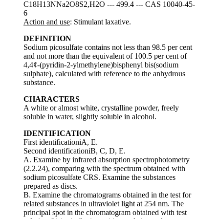
C18H13NNa2O8S2,H2O --- 499.4 --- CAS 10040-45-
6
Action and use
: Stimulant laxative.
DEFINITION
Sodium picosulfate contains not less than 98.5 per cent
and not more than the equivalent of 100.5 per cent of
4,4¢-(pyridin-2-ylmethylene)bisphenyl bis(sodium
sulphate), calculated with reference to the anhydrous
substance.
CHARACTERS
A white or almost white, crystalline powder, freely
soluble in water, slightly soluble in alcohol.
IDENTIFICATION
First identificationiA, E.
Second identificationiB, C, D, E.
A. Examine by infrared absorption spectrophotometry
(2.2.24), comparing with the spectrum obtained with
sodium picosulfate CRS. Examine the substances
prepared as discs.
B. Examine the chromatograms obtained in the test for
related substances in ultraviolet light at 254 nm. The
principal spot in the chromatogram obtained with test