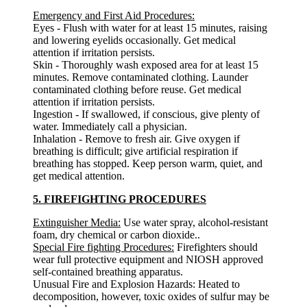
Emergency and First Aid Procedures:
Eyes - Flush with water for at least 15 minutes, raising
and lowering eyelids occasionally. Get medical
attention if irritation persists.
Skin - Thoroughly wash exposed area for at least 15
minutes. Remove contaminated clothing. Launder
contaminated clothing before reuse. Get medical
attention if irritation persists.
Ingestion - If swallowed, if conscious, give plenty of
water. Immediately call a physician.
Inhalation - Remove to fresh air. Give oxygen if
breathing is difficult; give artificial respiration if
breathing has stopped. Keep person warm, quiet, and
get medical attention.
5. FIREFIGHTING PROCEDURES
Extinguisher Media:
Use water spray, alcohol-resistant
foam, dry chemical or carbon dioxide..
Special Fire fighting Procedures:
Firefighters should
wear full protective equipment and NIOSH approved
self-contained breathing apparatus.
Unusual Fire and Explosion Hazards: Heated to
decomposition, however, toxic oxides of sulfur may be