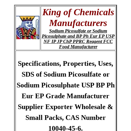
King of Chemicals
Manufacturers
Sodium Picosulfate or Sodium
Picosulphate and BP Ph Eur EP USP
NF IP JP ChP PPRC Reagent FCC
Food Manufacturer
Specifications, Properties, Uses,
SDS of Sodium Picosulfate or
Sodium Picosulphate USP BP Ph
Eur EP Grade Manufacturer
Supplier Exporter Wholesale &
Small Packs, CAS Number
10040-45-6.