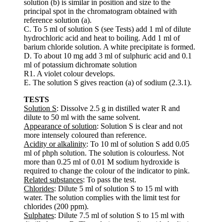
solution (b) is similar in position and size to the
principal spot in the chromatogram obtained with
reference solution (a).
C. To 5 ml of solution S (see Tests) add 1 ml of dilute
hydrochloric acid and heat to boiling. Add 1 ml of
barium chloride solution. A white precipitate is formed.
D. To about 10 mg add 3 ml of sulphuric acid and 0.1
ml of potassium dichromate solution
R1. A violet colour develops.
E. The solution S gives reaction (a) of sodium (2.3.1).
TESTS
Solution S
: Dissolve 2.5 g in distilled water R and
dilute to 50 ml with the same solvent.
Appearance of solution
: Solution S is clear and not
more intensely coloured than reference.
Acidity or alkalinity
: To 10 ml of solution S add 0.05
ml of phph solution. The solution is colourless. Not
more than 0.25 ml of 0.01 M sodium hydroxide is
required to change the colour of the indicator to pink.
Related substances
: To pass the test.
Chlorides
: Dilute 5 ml of solution S to 15 ml with
water. The solution complies with the limit test for
chlorides (200 ppm).
Sulphates
: Dilute 7.5 ml of solution S to 15 ml with