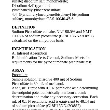
sulfate) disodium salt, monohydrate;
Disodium 4,4′-(pyridin-2-
ylmethanediyl)dibenzenesulfate
4,4′-(Pyridin-2-ylmethylene)bisphenyl bis(sodium
sulfate), monohydrate CAS 10040-45-6.
DEFINITION
Sodium Picosulfate contains NLT 98.5% and NMT
100.5% of sodium picosulfate (C18H13NNa2O8S2),
calculated on the anhydrous basis.
IDENTIFICATION
A. Infrared Absorption
B. Identification Tests-General, Sodium: Meets the
requirements for the pyroantimonate precipitate test.
ASSAY
Procedure
Sample solution: Dissolve 400 mg of Sodium
Picosulfate in 80 mL of methanol.
Analysis: Titrate with 0.1 N perchloric acid determining
the endpoint potentiometrically. Perform a blank
determination and make any necessary correction. Each
mL of 0.1 N perchloric acid is equivalent to 48.14 mg
of sodium picosulfate (C18H13NNa2O8S2).