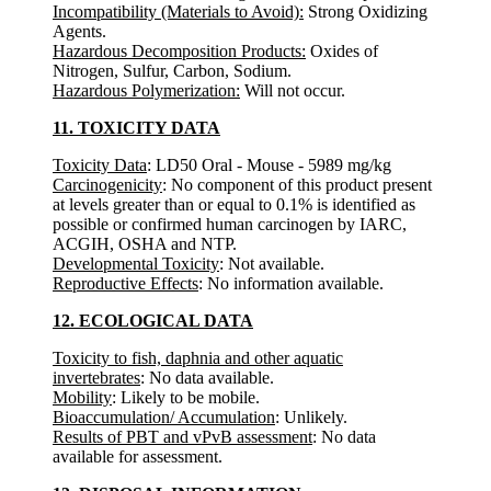
Incompatibility (Materials to Avoid):
Strong Oxidizing
Agents.
Hazardous Decomposition Products:
Oxides of
Nitrogen, Sulfur, Carbon, Sodium.
Hazardous Polymerization:
Will not occur.
11. TOXICITY DATA
Toxicity Data
: LD50 Oral - Mouse - 5989 mg/kg
Carcinogenicity
: No component of this product present
at levels greater than or equal to 0.1% is identified as
possible or confirmed human carcinogen by IARC,
ACGIH, OSHA and NTP.
Developmental Toxicity
: Not available.
Reproductive Effects
: No information available.
12. ECOLOGICAL DATA
Toxicity to fish, daphnia and other aquatic
invertebrates
: No data available.
Mobility
: Likely to be mobile.
Bioaccumulation/ Accumulation
: Unlikely.
Results of PBT and vPvB assessment
: No data
available for assessment.