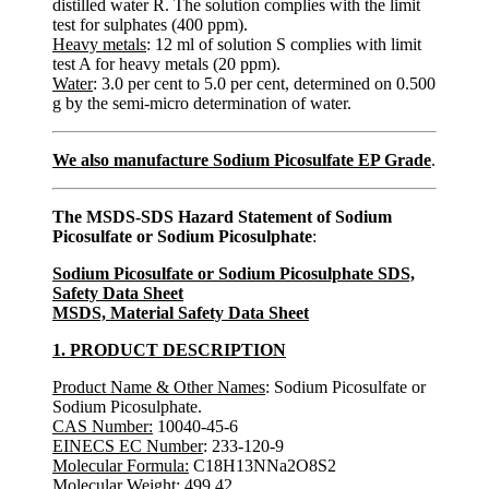
distilled water R. The solution complies with the limit
test for sulphates (400 ppm).
Heavy metals
: 12 ml of solution S complies with limit
test A for heavy metals (20 ppm).
Water
: 3.0 per cent to 5.0 per cent, determined on 0.500
g by the semi-micro determination of water.
We also manufacture Sodium Picosulfate EP Grade
.
The MSDS-SDS Hazard Statement of Sodium
Picosulfate or Sodium Picosulphate
:
Sodium Picosulfate or Sodium Picosulphate SDS,
Safety Data Sheet
MSDS, Material Safety Data Sheet
1. PRODUCT DESCRIPTION
Product Name & Other Names
: Sodium Picosulfate or
Sodium Picosulphate.
CAS Number:
10040-45-6
EINECS EC Number
: 233-120-9
Molecular Formula:
C18H13NNa2O8S2
Molecular Weight
: 499.42