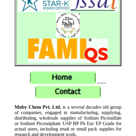
------
Muby Chem Pvt. Ltd.
is a several decades old group
of companies, engaged in manufacturing, supplying,
distributing, wholesale supplies of Sodium Picosulfate
or Sodium Picosulphate USP BP Ph Eur EP Grade for
actual users, including retail or small pack supplies for
research and development work.