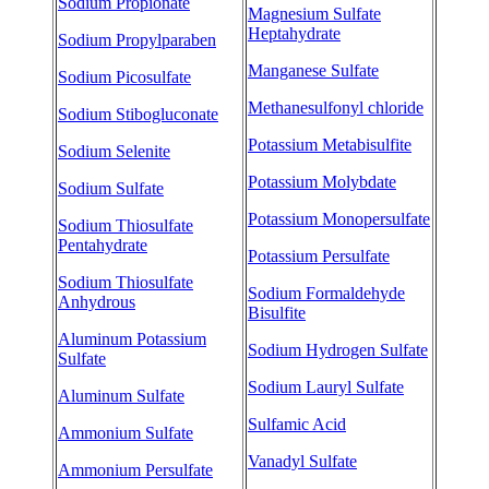
Sodium Propionate
Magnesium Sulfate
Heptahydrate
Sodium Propylparaben
Manganese Sulfate
Sodium Picosulfate
Methanesulfonyl chloride
Sodium Stibogluconate
Potassium Metabisulfite
Sodium Selenite
Potassium Molybdate
Sodium Sulfate
Potassium Monopersulfate
Sodium Thiosulfate
Pentahydrate
Potassium Persulfate
Sodium Thiosulfate
Sodium Formaldehyde
Anhydrous
Bisulfite
Aluminum Potassium
Sodium Hydrogen Sulfate
Sulfate
Sodium Lauryl Sulfate
Aluminum Sulfate
Sulfamic Acid
Ammonium Sulfate
Vanadyl Sulfate
Ammonium Persulfate