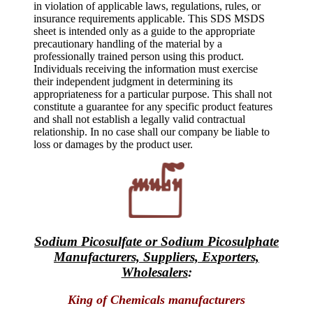
in violation of applicable laws, regulations, rules, or
insurance requirements applicable. This SDS MSDS
sheet is intended only as a guide to the appropriate
precautionary handling of the material by a
professionally trained person using this product.
Individuals receiving the information must exercise
their independent judgment in determining its
appropriateness for a particular purpose. This shall not
constitute a guarantee for any specific product features
and shall not establish a legally valid contractual
relationship. In no case shall our company be liable to
loss or damages by the product user.
Sodium Picosulfate or Sodium Picosulphate
Manufacturers, Suppliers, Exporters,
Wholesalers
:
King of Chemicals manufacturers