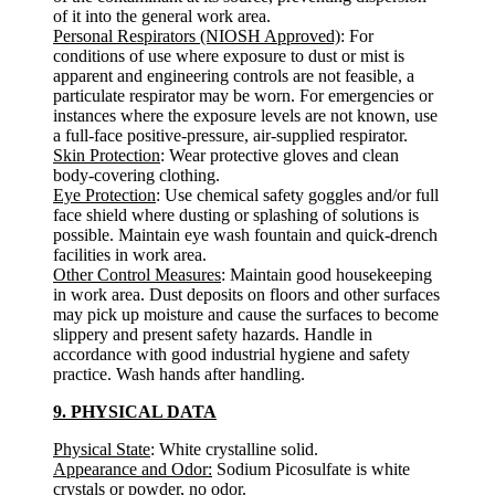
of it into the general work area.
Personal Respirators (NIOSH Approved)
: For
conditions of use where exposure to dust or mist is
apparent and engineering controls are not feasible, a
particulate respirator may be worn. For emergencies or
instances where the exposure levels are not known, use
a full-face positive-pressure, air-supplied respirator.
Skin Protection
: Wear protective gloves and clean
body-covering clothing.
Eye Protection
: Use chemical safety goggles and/or full
face shield where dusting or splashing of solutions is
possible. Maintain eye wash fountain and quick-drench
facilities in work area.
Other Control Measures
: Maintain good housekeeping
in work area. Dust deposits on floors and other surfaces
may pick up moisture and cause the surfaces to become
slippery and present safety hazards. Handle in
accordance with good industrial hygiene and safety
practice. Wash hands after handling.
9. PHYSICAL DATA
Physical State
: White crystalline solid.
Appearance and Odor:
Sodium Picosulfate is white
crystals or powder, no odor.