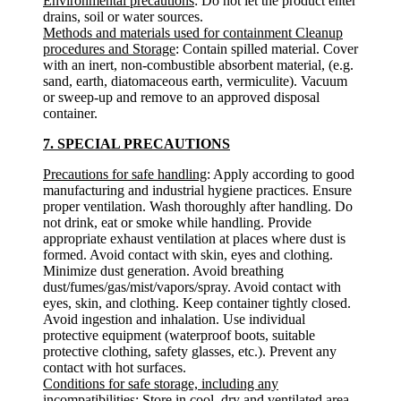
Environmental precautions
: Do not let the product enter
drains, soil or water sources.
Methods and materials used for containment Cleanup
procedures and Storage
: Contain spilled material. Cover
with an inert, non-combustible absorbent material, (e.g.
sand, earth, diatomaceous earth, vermiculite). Vacuum
or sweep-up and remove to an approved disposal
container.
7. SPECIAL PRECAUTIONS
Precautions for safe handling
: Apply according to good
manufacturing and industrial hygiene practices. Ensure
proper ventilation. Wash thoroughly after handling. Do
not drink, eat or smoke while handling. Provide
appropriate exhaust ventilation at places where dust is
formed. Avoid contact with skin, eyes and clothing.
Minimize dust generation. Avoid breathing
dust/fumes/gas/mist/vapors/spray. Avoid contact with
eyes, skin, and clothing. Keep container tightly closed.
Avoid ingestion and inhalation. Use individual
protective equipment (waterproof boots, suitable
protective clothing, safety glasses, etc.). Prevent any
contact with hot surfaces.
Conditions for safe storage, including any
incompatibilities
: Store in cool, dry and ventilated area