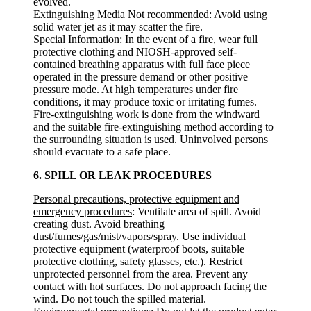
evolved.
Extinguishing Media Not recommended
: Avoid using
solid water jet as it may scatter the fire.
Special Information:
In the event of a fire, wear full
protective clothing and NIOSH-approved self-
contained breathing apparatus with full face piece
operated in the pressure demand or other positive
pressure mode. At high temperatures under fire
conditions, it may produce toxic or irritating fumes.
Fire-extinguishing work is done from the windward
and the suitable fire-extinguishing method according to
the surrounding situation is used. Uninvolved persons
should evacuate to a safe place.
6. SPILL OR LEAK PROCEDURES
Personal precautions, protective equipment and
emergency procedures
: Ventilate area of spill. Avoid
creating dust. Avoid breathing
dust/fumes/gas/mist/vapors/spray. Use individual
protective equipment (waterproof boots, suitable
protective clothing, safety glasses, etc.). Restrict
unprotected personnel from the area. Prevent any
contact with hot surfaces. Do not approach facing the
wind. Do not touch the spilled material.