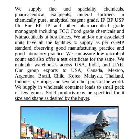
We supply fine and speciality chemicals,
pharmaceutical excipients, mineral fortifiers in
chemically pure, analytical reagent grade, IP BP USP
Ph Eur EP JP and other pharmaceutical grade
monograph including FCC Food grade chemicals and
Nutraceuticals at best prices. We and/or our associated
units have all the facilities to supply as per cGMP
standard observing good manufacturing practice and
good laboratory practice. We can assure low microbial
count and also offer a test certificate for the same. We
maintain warehouses across USA, India, and UAE.
Our group exports to USA, Canada, Mexico,
Argentina, Brazil, Chile, Korea, Malaysia, Thailand,
Indonesia, Europe, and several other parts of the world.
We supply in wholesale container loads to small pack
of few grams. Solid products may be specified for it
size and shape as desired by the buyer
.