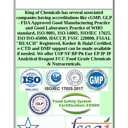
King of Chemicals has several associated
companies having accreditations like cGMP, GLP
- FDA Approved Good Manufacturing Practice
and Good Laboratory Practice of WHO
standard, ISO-9001, ISO-14001, ISO/IEC 17025,
ISO ISO-45000, HACCP, FSSC 220000, FSSAI,
"REACH" Registered, Kosher & Halal Certified.
e-CTD and DMF support can be made available
if needed. We offer USP NF BP Ph Eur EP IP JP
Analytical Reagent FCC Food Grade Chemicals
& Nutraceuticals.