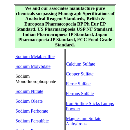
We and our associates manufacture pure
chemicals surpassing Monograph Specifications of
Analytical Reagent Standards, British &
European Pharmacopoeia BP Ph Eur EP
Standard, US Pharmacopoeia USP NF Standard,
Indian Pharmacopoeia IP Standard, Japan
Pharmacopoeia JP Standard, FCC Food Grade
Standard.
Sodium Metabisulfite
Calcium Sulfate
Sodium Molybdate
Copper Sulfate
Sodium
Monofluorophosphate
Ferric Sulfate
Sodium Nitrate
Ferrous Sulfate
Sodium Oleate
Iron Sulfide Sticks Lumps
Powder
Sodium Perborate
Magnesium Sulfate
Sodium Persulfate
Anhydrous