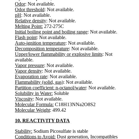
Odor
: Not available.
Odor threshold
: Not available.
pH
: Not available.
Relative density
: Not available.
Melting Point:
272-275C
Initial boiling point and boiling range
: Not available.
Flash point
: Not available.
Auto-ignition temperature
: Not available.
Decomposition temperature
: Not available.
Upper/lower flammability or explosive limits
: Not
available.
Vapor pressure
: Not available.
Vapor density
: Not available.
Evaporation rate
: Not available.
Flammability (solid, gas)
: Not available.
Partition coefficient: n-octanol/water
: Not available.
Solubility in Water:
Soluble
Viscosity
: Not available.
Molecular Formula:
C18H13NNa2O8S2
Molecular Weight
: 499.42
10. REACTIVITY DATA
Stability:
Sodium Picosulfate is stable
Conditions to Avoid:
Dust generation, Incompatibles