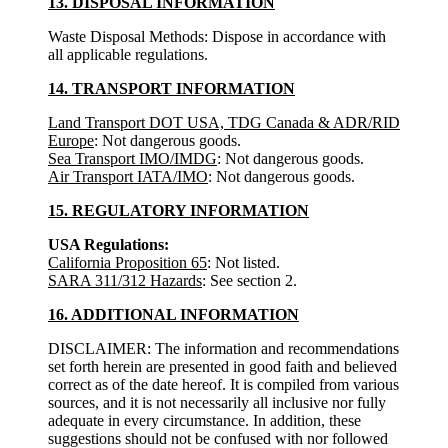
13. DISPOSAL INFORMATION
Waste Disposal Methods: Dispose in accordance with
all applicable regulations.
14. TRANSPORT INFORMATION
Land Transport DOT USA, TDG Canada & ADR/RID
Europe
: Not dangerous goods.
Sea Transport IMO/IMDG
: Not dangerous goods.
Air Transport IATA/IMO
: Not dangerous goods.
15. REGULATORY INFORMATION
USA Regulations:
California Proposition 65
: Not listed.
SARA 311/312 Hazards
: See section 2.
16. ADDITIONAL INFORMATION
DISCLAIMER: The information and recommendations
set forth herein are presented in good faith and believed
correct as of the date hereof. It is compiled from various
sources, and it is not necessarily all inclusive nor fully
adequate in every circumstance. In addition, these
suggestions should not be confused with nor followed