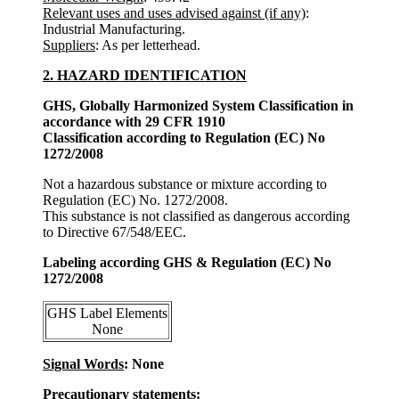
Relevant uses and uses advised against (if any)
:
Industrial Manufacturing.
Suppliers
: As per letterhead.
2. HAZARD IDENTIFICATION
GHS, Globally Harmonized System Classification in
accordance with 29 CFR 1910
Classification according to Regulation (EC) No
1272/2008
Not a hazardous substance or mixture according to
Regulation (EC) No. 1272/2008.
This substance is not classified as dangerous according
to Directive 67/548/EEC.
Labeling according GHS & Regulation (EC) No
1272/2008
GHS Label Elements
None
Signal Words
: None
Precautionary statements: