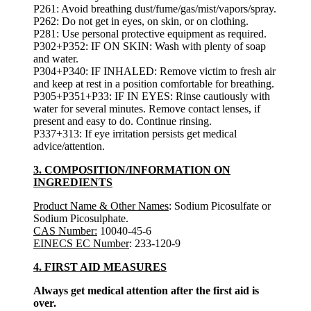
P261: Avoid breathing dust/fume/gas/mist/vapors/spray.
P262: Do not get in eyes, on skin, or on clothing.
P281: Use personal protective equipment as required.
P302+P352: IF ON SKIN: Wash with plenty of soap
and water.
P304+P340: IF INHALED: Remove victim to fresh air
and keep at rest in a position comfortable for breathing.
P305+P351+P33: IF IN EYES: Rinse cautiously with
water for several minutes. Remove contact lenses, if
present and easy to do. Continue rinsing.
P337+313: If eye irritation persists get medical
advice/attention.
3. COMPOSITION/INFORMATION ON
INGREDIENTS
Product Name & Other Names
: Sodium Picosulfate or
Sodium Picosulphate.
CAS Number:
10040-45-6
EINECS EC Number
: 233-120-9
4. FIRST AID MEASURES
Always get medical attention after the first aid is
over.