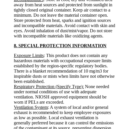
away from heat sources and protected from sunlight in
tightly closed original container. Keep air contact to a
minimum. Do not leave the material container open.
Store protected from heat, sparks and ignition sources
and incompatible materials. Avoid contact with skin and
eyes. Avoid inhalation of dust/mist/vapor. Do not store
with incompatible materials like oxidizing agents.
8. SPECIAL PROTECTION INFORMATION
Exposure Limits
: This product does not contain any
hazardous materials with occupational exposure limits
established by the region-specific regulatory bodies.
There is a blanket recommendation of 10 mg/m3 for
inspirable dusts or mists when limits have not otherwise
been established.
Respiratory Protection (Specify Type):
None needed
under normal conditions of use with adequate
ventilation. NIOSH approved equipment should be
worn if PELs are exceeded.
Ventilation System
: A system of local and/or general
exhaust is recommended to keep employee exposures
as low as possible. Local exhaust ventilation is
generally preferred because it can control the emissions
of the contaminant at its source, preventing dispersion