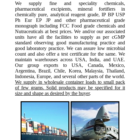
We supply fine and speciality chemicals,
pharmaceutical excipients, mineral fortifiers in
chemically pure, analytical reagent grade, IP BP USP
Ph Eur EP JP and other pharmaceutical grade
monograph including FCC Food grade chemicals and
Nutraceuticals at best prices. We and/or our associated
units have all the facilities to supply as per cGMP
standard observing good manufacturing practice and
good laboratory practice. We can assure low microbial
count and also offer a test certificate for the same. We
maintain warehouses across USA, India, and UAE.
Our group exports to USA, Canada, Mexico,
Argentina, Brazil, Chile, Korea, Malaysia, Thailand,
Indonesia, Europe, and several other parts of the world.
We supply in wholesale container loads to small pack
of few grams. Solid products may be specified for it
size and shape as desired by the buyer
.