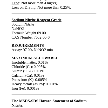
Lead
: Not more than 4 mg/kg.
Loss on Drying
: Not more than 0.25%.
Sodium Nitrite Reagent Grade
Sodium Nitrite
NaNO2
Formula Weight 69.00
CAS Number 7632-00-0
REQUIREMENTS
Assay: 97.0% NaNO2 min
MAXIMUM ALLOWABLE
Insoluble matter: 0.01%
Chloride (Cl): 0.005%
Sulfate (SO4): 0.01%
Calcium (Ca): 0.01%
Potassium (K): 0.005%
Heavy metals (as Pb): 0.001%
Iron (Fe): 0.001%
The MSDS-SDS Hazard Statement of Sodium
Nitrite
: