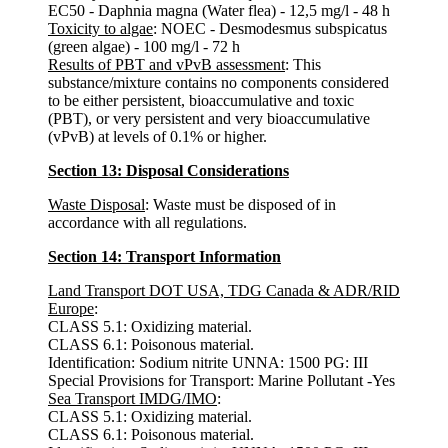
EC50 - Daphnia magna (Water flea) - 12,5 mg/l - 48 h
Toxicity to algae
: NOEC - Desmodesmus subspicatus
(green algae) - 100 mg/l - 72 h
Results of PBT and vPvB assessment
: This
substance/mixture contains no components considered
to be either persistent, bioaccumulative and toxic
(PBT), or very persistent and very bioaccumulative
(vPvB) at levels of 0.1% or higher.
Section 13: Disposal Considerations
Waste Disposal
: Waste must be disposed of in
accordance with all regulations.
Section 14: Transport Information
Land Transport DOT USA, TDG Canada & ADR/RID
Europe
:
CLASS 5.1: Oxidizing material.
CLASS 6.1: Poisonous material.
Identification: Sodium nitrite UNNA: 1500 PG: III
Special Provisions for Transport: Marine Pollutant -Yes
Sea Transport IMDG/IMO
:
CLASS 5.1: Oxidizing material.
CLASS 6.1: Poisonous material.