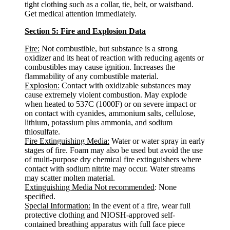
tight clothing such as a collar, tie, belt, or waistband.
Get medical attention immediately.
Section 5: Fire and Explosion Data
Fire:
Not combustible, but substance is a strong
oxidizer and its heat of reaction with reducing agents or
combustibles may cause ignition. Increases the
flammability of any combustible material.
Explosion:
Contact with oxidizable substances may
cause extremely violent combustion. May explode
when heated to 537C (1000F) or on severe impact or
on contact with cyanides, ammonium salts, cellulose,
lithium, potassium plus ammonia, and sodium
thiosulfate.
Fire Extinguishing Media:
Water or water spray in early
stages of fire. Foam may also be used but avoid the use
of multi-purpose dry chemical fire extinguishers where
contact with sodium nitrite may occur. Water streams
may scatter molten material.
Extinguishing Media Not recommended
: None
specified.
Special Information:
In the event of a fire, wear full
protective clothing and NIOSH-approved self-
contained breathing apparatus with full face piece