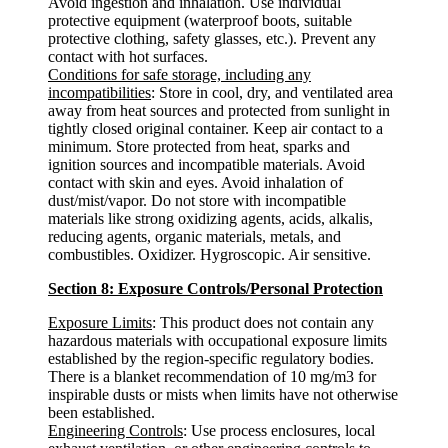
Avoid ingestion and inhalation. Use individual
protective equipment (waterproof boots, suitable
protective clothing, safety glasses, etc.). Prevent any
contact with hot surfaces.
Conditions for safe storage, including any
incompatibilities
: Store in cool, dry, and ventilated area
away from heat sources and protected from sunlight in
tightly closed original container. Keep air contact to a
minimum. Store protected from heat, sparks and
ignition sources and incompatible materials. Avoid
contact with skin and eyes. Avoid inhalation of
dust/mist/vapor. Do not store with incompatible
materials like strong oxidizing agents, acids, alkalis,
reducing agents, organic materials, metals, and
combustibles. Oxidizer. Hygroscopic. Air sensitive.
Section 8: Exposure Controls/Personal Protection
Exposure Limits
: This product does not contain any
hazardous materials with occupational exposure limits
established by the region-specific regulatory bodies.
There is a blanket recommendation of 10 mg/m3 for
inspirable dusts or mists when limits have not otherwise
been established.
Engineering Controls
: Use process enclosures, local