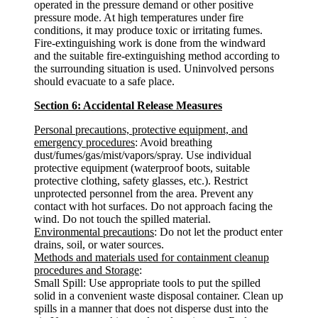
operated in the pressure demand or other positive
pressure mode. At high temperatures under fire
conditions, it may produce toxic or irritating fumes.
Fire-extinguishing work is done from the windward
and the suitable fire-extinguishing method according to
the surrounding situation is used. Uninvolved persons
should evacuate to a safe place.
Section 6: Accidental Release Measures
Personal precautions, protective equipment, and
emergency procedures
: Avoid breathing
dust/fumes/gas/mist/vapors/spray. Use individual
protective equipment (waterproof boots, suitable
protective clothing, safety glasses, etc.). Restrict
unprotected personnel from the area. Prevent any
contact with hot surfaces. Do not approach facing the
wind. Do not touch the spilled material.
Environmental precautions
: Do not let the product enter
drains, soil, or water sources.
Methods and materials used for containment cleanup
procedures and Storage
:
Small Spill: Use appropriate tools to put the spilled
solid in a convenient waste disposal container. Clean up
spills in a manner that does not disperse dust into the