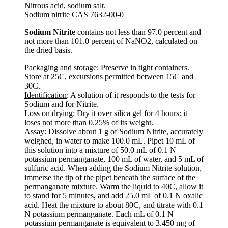
Nitrous acid, sodium salt.
Sodium nitrite CAS 7632-00-0
Sodium Nitrite
contains not less than 97.0 percent and
not more than 101.0 percent of NaNO2, calculated on
the dried basis.
Packaging and storage
: Preserve in tight containers.
Store at 25C, excursions permitted between 15C and
30C.
Identification
: A solution of it responds to the tests for
Sodium and for Nitrite.
Loss on drying
: Dry it over silica gel for 4 hours: it
loses not more than 0.25% of its weight.
Assay
: Dissolve about 1 g of Sodium Nitrite, accurately
weighed, in water to make 100.0 mL. Pipet 10 mL of
this solution into a mixture of 50.0 mL of 0.1 N
potassium permanganate, 100 mL of water, and 5 mL of
sulfuric acid. When adding the Sodium Nitrite solution,
immerse the tip of the pipet beneath the surface of the
permanganate mixture. Warm the liquid to 40C, allow it
to stand for 5 minutes, and add 25.0 mL of 0.1 N oxalic
acid. Heat the mixture to about 80C, and titrate with 0.1
N potassium permanganate. Each mL of 0.1 N
potassium permanganate is equivalent to 3.450 mg of