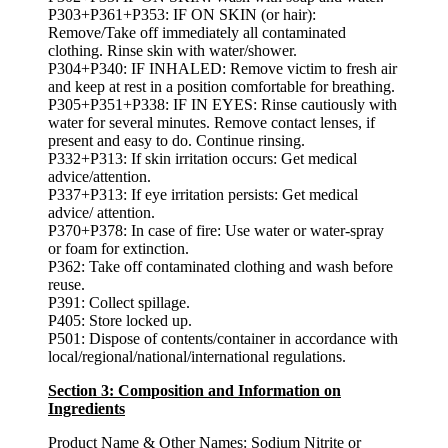
P303+P361+P353: IF ON SKIN (or hair):
Remove/Take off immediately all contaminated
clothing. Rinse skin with water/shower.
P304+P340: IF INHALED: Remove victim to fresh air
and keep at rest in a position comfortable for breathing.
P305+P351+P338: IF IN EYES: Rinse cautiously with
water for several minutes. Remove contact lenses, if
present and easy to do. Continue rinsing.
P332+P313: If skin irritation occurs: Get medical
advice/attention.
P337+P313: If eye irritation persists: Get medical
advice/ attention.
P370+P378: In case of fire: Use water or water-spray
or foam for extinction.
P362: Take off contaminated clothing and wash before
reuse.
P391: Collect spillage.
P405: Store locked up.
P501: Dispose of contents/container in accordance with
local/regional/national/international regulations.
Section 3: Composition and Information on
Ingredients
Product Name & Other Names:
Sodium Nitrite or