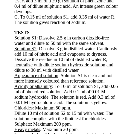
test A add 3 ml of a 20 g/l solution of phenazone and
0.4 ml of dilute sulphuric acid. An intense green colour
develops.
C. To 0.15 ml of solution S1, add 0.35 ml of water R.
The solution gives reaction of sodium.
TESTS
Solution S1
: Dissolve 2.5 g in carbon dioxide-free
water and dilute to 50 ml with the same solvent.
Solution S2
: Dissolve 3 g in distilled water. Cautiously
add 10 ml of nitric acid and evaporate to dryness.
Dissolve the residue in 10 ml of distilled water R,
neutralize with dilute sodium hydroxide solution and
dilute to 30 ml with distilled water.
Appearance of solution
: Solution S1 is clear and not
more intensely coloured than reference solution.
Acidity or alkalinity
: To 10 ml of solution S1, add 0.05
ml of phenol red solution. Add 0.1 ml of 0.01 M
sodium hydroxide. The solution is red. Add 0.3 ml of
0.01 M hydrochloric acid. The solution is yellow.
Chlorides
: Maximum 50 ppm.
Dilute 10 ml of solution S2 to 15 ml with water. The
solution complies with the limit test for chlorides.
Sulphate
: Maximum 200 ppm.
Heavy metals
: Maximum 20 ppm.