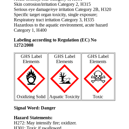
Skin corrosion/irritation Category 2, H315
Serious eye damage/eye irritation Category 2B, H320
Specific target organ toxicity, single exposure;
Respiratory tract irritation Category 3, H335
Hazardous to the aquatic environment, acute hazard
Category 1, H400
Labeling according to Regulation (EC) No
1272/2008
GHS Label
GHS Label
GHS Label
Elements
Elements
Elements
Oxidizing Solid
Aquatic Toxicity
Toxic
Signal Word: Danger
Hazard Statements:
H272: May intensify fire; oxidizer.
H301: Toxic if swallowed.