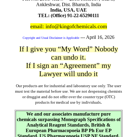
Ankleshwar, Dist. Bharuch, India
India, USA, UAE
TEL: (Office) 91-22-65290111
email: info@kingofchemicals.com
---
April 16, 2026
Copyright and Usual Disclaimer is Applicable
If I give you “My Word” Nobody
can undo it.
If I sign an “Agreement” my
Lawyer will undo it
Our products are for industrial and laboratory use only. The user
must test the material before use. We are not despensing chemists
or druggist and do not offer over the counter type (OTC)
.
products for medical use by individuals
We and our associates manufacture pure
chemicals surpassing Monograph Specifications of
Analytical Reagent Standards, British &
European Pharmacopoeia BP Ph Eur EP
Standard, US Pharmacopoeia USP NF Standard,