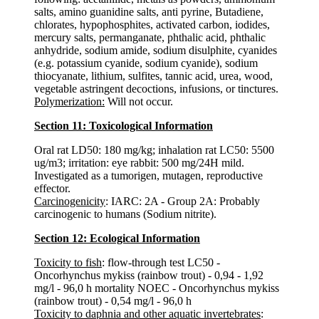
salts, amino guanidine salts, anti pyrine, Butadiene,
chlorates, hypophosphites, activated carbon, iodides,
mercury salts, permanganate, phthalic acid, phthalic
anhydride, sodium amide, sodium disulphite, cyanides
(e.g. potassium cyanide, sodium cyanide), sodium
thiocyanate, lithium, sulfites, tannic acid, urea, wood,
vegetable astringent decoctions, infusions, or tinctures.
Polymerization:
Will not occur.
Section 11: Toxicological Information
Oral rat LD50: 180 mg/kg; inhalation rat LC50: 5500
ug/m3; irritation: eye rabbit: 500 mg/24H mild.
Investigated as a tumorigen, mutagen, reproductive
effector.
Carcinogenicity
: IARC: 2A - Group 2A: Probably
carcinogenic to humans (Sodium nitrite).
Section 12: Ecological Information
Toxicity to fish
: flow-through test LC50 -
Oncorhynchus mykiss (rainbow trout) - 0,94 - 1,92
mg/l - 96,0 h mortality NOEC - Oncorhynchus mykiss
(rainbow trout) - 0,54 mg/l - 96,0 h
Toxicity to daphnia and other aquatic invertebrates
: