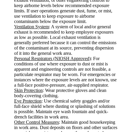
exhaust ventilation, or other engineering controls to
keep airborne levels below recommended exposure
limits. If user operations generate dust, fume, or mist,
use ventilation to keep exposure to airborne
contaminants below the exposure limit.
Ventilation System
: A system of local and/or general
exhaust is recommended to keep employee exposures
as low as possible. Local exhaust ventilation is
generally preferred because it can control the emissions
of the contaminant at its source, preventing dispersion
of it into the general work area.
Personal Respirators (NIOSH Approved)
: For
conditions of use where exposure to dust or mist is
apparent and engineering controls are not feasible, a
particulate respirator may be worn. For emergencies or
instances where the exposure levels are not known, use
a full-face positive-pressure, air-supplied respirator.
Skin Protection
: Wear protective gloves and clean
body-covering clothing.
Eye Protection
: Use chemical safety goggles and/or
full-face shield where dusting or splashing of solutions
is possible. Maintain eye wash fountain and quick-
drench facilities in work area.
Other Control Measures
: Maintain good housekeeping
in work area. Dust deposits on floors and other surfaces