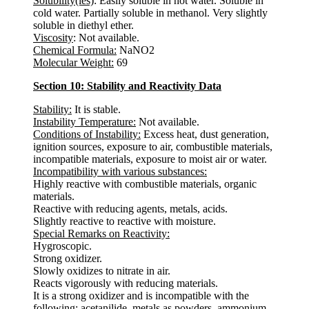
Solubility(ies)
: Easily soluble in hot water. Soluble in
cold water. Partially soluble in methanol. Very slightly
soluble in diethyl ether.
Viscosity
: Not available.
Chemical Formula:
NaNO2
Molecular Weight:
69
Section 10: Stability and Reactivity Data
Stability:
It is stable.
Instability Temperature:
Not available.
Conditions of Instability:
Excess heat, dust generation,
ignition sources, exposure to air, combustible materials,
incompatible materials, exposure to moist air or water.
Incompatibility with various substances:
Highly reactive with combustible materials, organic
materials.
Reactive with reducing agents, metals, acids.
Slightly reactive to reactive with moisture.
Special Remarks on Reactivity:
Hygroscopic.
Strong oxidizer.
Slowly oxidizes to nitrate in air.
Reacts vigorously with reducing materials.
It is a strong oxidizer and is incompatible with the
following: acetanilide, metals as powders, ammonium