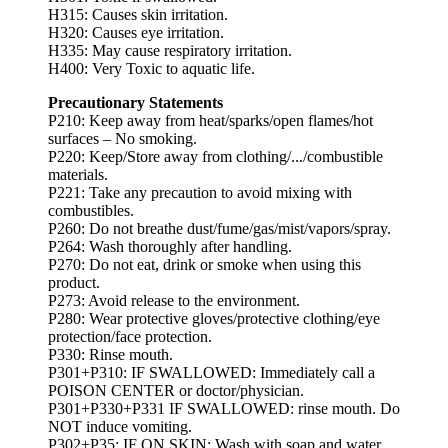
H315: Causes skin irritation.
H320: Causes eye irritation.
H335: May cause respiratory irritation.
H400: Very Toxic to aquatic life.
Precautionary Statements
P210: Keep away from heat/sparks/open flames/hot
surfaces – No smoking.
P220: Keep/Store away from clothing/.../combustible
materials.
P221: Take any precaution to avoid mixing with
combustibles.
P260: Do not breathe dust/fume/gas/mist/vapors/spray.
P264: Wash thoroughly after handling.
P270: Do not eat, drink or smoke when using this
product.
P273: Avoid release to the environment.
P280: Wear protective gloves/protective clothing/eye
protection/face protection.
P330: Rinse mouth.
P301+P310: IF SWALLOWED: Immediately call a
POISON CENTER or doctor/physician.
P301+P330+P331 IF SWALLOWED: rinse mouth. Do
NOT induce vomiting.
P302+P35: IF ON SKIN: Wash with soap and water.