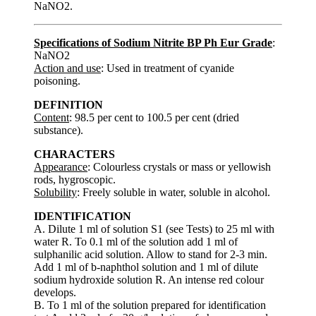
NaNO2.
Specifications of Sodium Nitrite BP Ph Eur Grade
:
NaNO2
Action and use
: Used in treatment of cyanide
poisoning.
DEFINITION
Content
: 98.5 per cent to 100.5 per cent (dried
substance).
CHARACTERS
Appearance
: Colourless crystals or mass or yellowish
rods, hygroscopic.
Solubility
: Freely soluble in water, soluble in alcohol.
IDENTIFICATION
A. Dilute 1 ml of solution S1 (see Tests) to 25 ml with
water R. To 0.1 ml of the solution add 1 ml of
sulphanilic acid solution. Allow to stand for 2-3 min.
Add 1 ml of b-naphthol solution and 1 ml of dilute
sodium hydroxide solution R. An intense red colour
develops.
B. To 1 ml of the solution prepared for identification