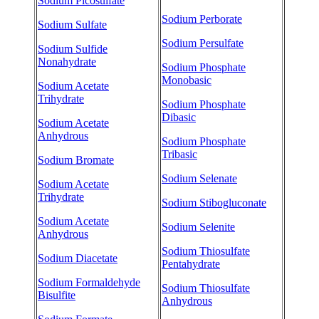
Sodium Picosulfate
Sodium Perborate
Sodium Sulfate
Sodium Persulfate
Sodium Sulfide
Nonahydrate
Sodium Phosphate
Monobasic
Sodium Acetate
Trihydrate
Sodium Phosphate
Dibasic
Sodium Acetate
Anhydrous
Sodium Phosphate
Tribasic
Sodium Bromate
Sodium Selenate
Sodium Acetate
Trihydrate
Sodium Stibogluconate
Sodium Acetate
Sodium Selenite
Anhydrous
Sodium Thiosulfate
Sodium Diacetate
Pentahydrate
Sodium Formaldehyde
Sodium Thiosulfate
Bisulfite
Anhydrous