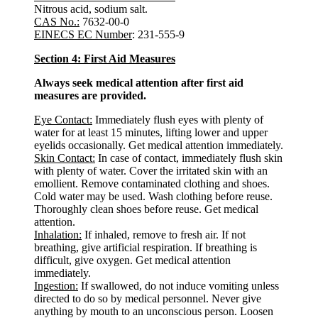
Nitrous acid, sodium salt.
CAS No.:
7632-00-0
EINECS EC Number
: 231-555-9
Section 4: First Aid Measures
Always seek medical attention after first aid
measures are provided.
Eye Contact:
Immediately flush eyes with plenty of
water for at least 15 minutes, lifting lower and upper
eyelids occasionally. Get medical attention immediately.
Skin Contact:
In case of contact, immediately flush skin
with plenty of water. Cover the irritated skin with an
emollient. Remove contaminated clothing and shoes.
Cold water may be used. Wash clothing before reuse.
Thoroughly clean shoes before reuse. Get medical
attention.
Inhalation:
If inhaled, remove to fresh air. If not
breathing, give artificial respiration. If breathing is
difficult, give oxygen. Get medical attention
immediately.
Ingestion:
If swallowed, do not induce vomiting unless
directed to do so by medical personnel. Never give
anything by mouth to an unconscious person. Loosen