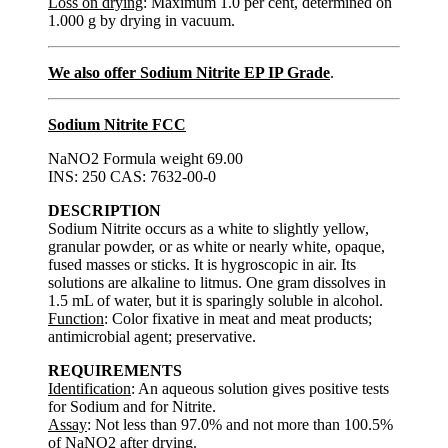
Loss on drying
: Maximum 1.0 per cent, determined on
1.000 g by drying in vacuum.
We also offer Sodium Nitrite EP IP Grade
.
Sodium Nitrite FCC
NaNO2 Formula weight 69.00
INS: 250 CAS: 7632-00-0
DESCRIPTION
Sodium Nitrite occurs as a white to slightly yellow,
granular powder, or as white or nearly white, opaque,
fused masses or sticks. It is hygroscopic in air. Its
solutions are alkaline to litmus. One gram dissolves in
1.5 mL of water, but it is sparingly soluble in alcohol.
Function
: Color fixative in meat and meat products;
antimicrobial agent; preservative.
REQUIREMENTS
Identification
: An aqueous solution gives positive tests
for Sodium and for Nitrite.
Assay
: Not less than 97.0% and not more than 100.5%
of NaNO2 after drying.