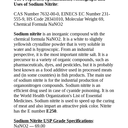
Uses of Sodium Nitrite
:
CAS Number 7632-00-0, EINECS EC Number 231-
555-9, HS Code 28341010, Molecular Weight 69,
Chemical Formula NaNO2
Sodium nitrite
is an inorganic compound with the
chemical formula NaNO2. It is a white to slightly
yellowish crystalline powder that is very soluble in
water and is hygroscopic. From an industrial
perspective, it is the most important nitrite salt. It is a
precursor to a variety of organic compounds, such as
pharmaceuticals, dyes, and pesticides, but it is probably
best known as a food additive used in processed meats
and (in some countries) in fish products. The main use
of sodium nitrite is for the industrial production of
organonitrogen compounds. Sodium nitrite is an
efficient drug used in case of cyanide poisoning. It is on
the World Health Organization's List of Essential
Medicines. Sodium nitrite is used to speed up the curing
of meat and also impart an attractive pink color. Nitrite
has the E number
E250
.
Sodium Nitrite USP Grade Specifications
:
NaNO2 --- 69.00