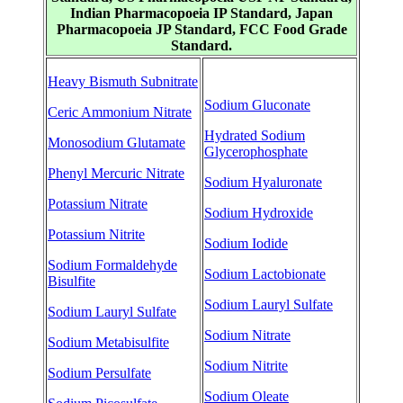
Indian Pharmacopoeia IP Standard, Japan
Pharmacopoeia JP Standard, FCC Food Grade
Standard.
Heavy Bismuth Subnitrate
Sodium Gluconate
Ceric Ammonium Nitrate
Hydrated Sodium
Monosodium Glutamate
Glycerophosphate
Phenyl Mercuric Nitrate
Sodium Hyaluronate
Potassium Nitrate
Sodium Hydroxide
Potassium Nitrite
Sodium Iodide
Sodium Formaldehyde
Sodium Lactobionate
Bisulfite
Sodium Lauryl Sulfate
Sodium Lauryl Sulfate
Sodium Nitrate
Sodium Metabisulfite
Sodium Nitrite
Sodium Persulfate
Sodium Oleate