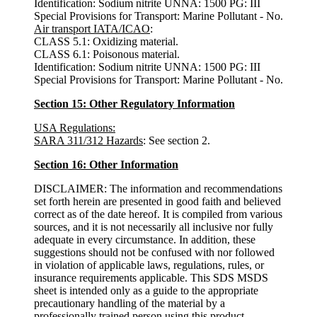
Identification: Sodium nitrite UNNA: 1500 PG: III
Special Provisions for Transport: Marine Pollutant - No.
Air transport IATA/ICAO
:
CLASS 5.1: Oxidizing material.
CLASS 6.1: Poisonous material.
Identification: Sodium nitrite UNNA: 1500 PG: III
Special Provisions for Transport: Marine Pollutant - No.
Section 15: Other Regulatory Information
USA Regulations:
SARA 311/312 Hazards
: See section 2.
Section 16: Other Information
DISCLAIMER: The information and recommendations
set forth herein are presented in good faith and believed
correct as of the date hereof. It is compiled from various
sources, and it is not necessarily all inclusive nor fully
adequate in every circumstance. In addition, these
suggestions should not be confused with nor followed
in violation of applicable laws, regulations, rules, or
insurance requirements applicable. This SDS MSDS
sheet is intended only as a guide to the appropriate
precautionary handling of the material by a
professionally trained person using this product.