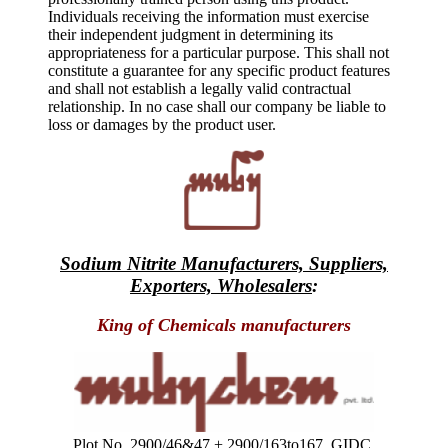
Individuals receiving the information must exercise
their independent judgment in determining its
appropriateness for a particular purpose. This shall not
constitute a guarantee for any specific product features
and shall not establish a legally valid contractual
relationship. In no case shall our company be liable to
loss or damages by the product user.
Sodium Nitrite Manufacturers, Suppliers,
Exporters, Wholesalers
:
King of Chemicals manufacturers
Plot No. 2900/46&47 + 2900/163to167, GIDC,