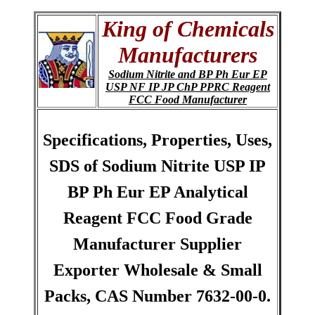
King of Chemicals
Manufacturers
Sodium Nitrite and BP Ph Eur EP
USP NF IP JP ChP PPRC Reagent
FCC Food Manufacturer
Specifications, Properties, Uses,
SDS of Sodium Nitrite USP IP
BP Ph Eur EP Analytical
Reagent FCC Food Grade
Manufacturer Supplier
Exporter Wholesale & Small
Packs, CAS Number 7632-00-0.