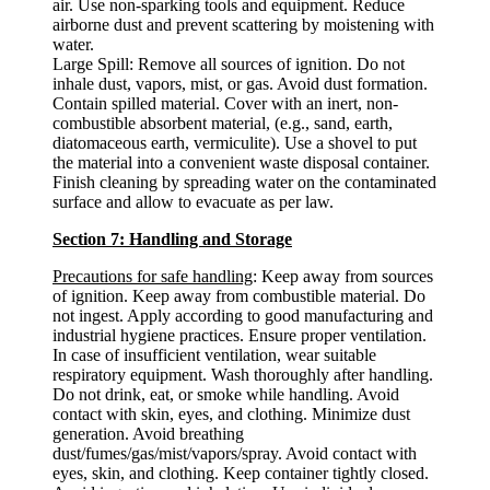
air. Use non-sparking tools and equipment. Reduce
airborne dust and prevent scattering by moistening with
water.
Large Spill: Remove all sources of ignition. Do not
inhale dust, vapors, mist, or gas. Avoid dust formation.
Contain spilled material. Cover with an inert, non-
combustible absorbent material, (e.g., sand, earth,
diatomaceous earth, vermiculite). Use a shovel to put
the material into a convenient waste disposal container.
Finish cleaning by spreading water on the contaminated
surface and allow to evacuate as per law.
Section 7: Handling and Storage
Precautions for safe handling
: Keep away from sources
of ignition. Keep away from combustible material. Do
not ingest. Apply according to good manufacturing and
industrial hygiene practices. Ensure proper ventilation.
In case of insufficient ventilation, wear suitable
respiratory equipment. Wash thoroughly after handling.
Do not drink, eat, or smoke while handling. Avoid
contact with skin, eyes, and clothing. Minimize dust
generation. Avoid breathing
dust/fumes/gas/mist/vapors/spray. Avoid contact with
eyes, skin, and clothing. Keep container tightly closed.