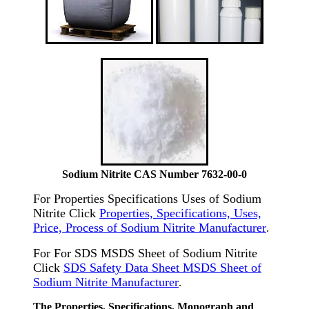
Sodium Nitrite CAS Number 7632-00-0
For Properties Specifications Uses of Sodium
Nitrite Click
Properties, Specifications, Uses,
Price, Process of Sodium Nitrite Manufacturer
.
For For SDS MSDS Sheet of Sodium Nitrite
Click
SDS Safety Data Sheet MSDS Sheet of
Sodium Nitrite Manufacturer
.
The Properties, Specifications, Monograph and