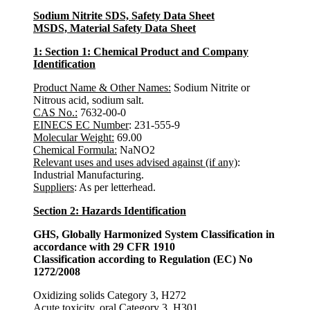
Sodium Nitrite SDS, Safety Data Sheet
MSDS, Material Safety Data Sheet
1: Section 1: Chemical Product and Company
Identification
Product Name & Other Names:
Sodium Nitrite or
Nitrous acid, sodium salt.
CAS No.:
7632-00-0
EINECS EC Number
: 231-555-9
Molecular Weight:
69.00
Chemical Formula:
NaNO2
Relevant uses and uses advised against (if any)
:
Industrial Manufacturing.
Suppliers
: As per letterhead.
Section 2: Hazards Identification
GHS, Globally Harmonized System Classification in
accordance with 29 CFR 1910
Classification according to Regulation (EC) No
1272/2008
Oxidizing solids Category 3, H272
Acute toxicity, oral Category 3, H301