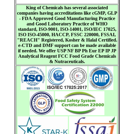
King of Chemicals has several associated
companies having accreditations like cGMP, GLP
- FDA Approved Good Manufacturing Practice
and Good Laboratory Practice of WHO
standard, ISO-9001, ISO-14001, ISO/IEC 17025,
ISO ISO-45000, HACCP, FSSC 220000, FSSAI,
"REACH" Registered, Kosher & Halal Certified.
e-CTD and DMF support can be made available
if needed. We offer USP NF BP Ph Eur EP IP JP
Analytical Reagent FCC Food Grade Chemicals
& Nutraceuticals.