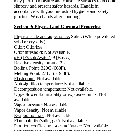
may pick up moisture and cause the surfaces to become
slippery and present safety hazards. Handle in
accordance with good industrial hygiene and safety
practice. Wash hands after handling.
Section 9: Physical and Chemical Properties
Physical state and appearance:
Solid. (White powdered
solid or crystals.)
Odor:
Odorless.
Odor threshold
: Not available.
pH (1% soln/water):
9 [Basic.]
Relative density
: around 2.2
Boiling Point:
320C (608F).
Melting Point:
271C (519.8F).
Flash point
: Not available.
Auto-ignition temperature
: Not available.
Decomposition temperature
: Not available.
Upper/lower flammability or explosive limits
: Not
available.
Vapor pressure
: Not available.
Vapor density
: Not available.
Evaporation rate
: Not available.
Flammability (solid, gas)
: Not available.
Partition coefficient: n-octanol/water
: Not available.