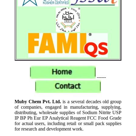
------
Muby Chem Pvt. Ltd.
is a several decades old group
of companies, engaged in manufacturing, supplying,
distributing, wholesale supplies of Sodium Nitrite USP
IP BP Ph Eur EP Analytical Reagent FCC Food Grade
for actual users, including retail or small pack supplies
for research and development work.