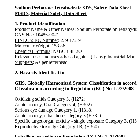
Sodium Perborate Tetrahydrate SDS, Safety Data Sheet
MSDS, Material Safety Data Sheet
1. Product Identification
Product Name & Other Names:
Sodium Perborate or Tetrahydra
CAS No.
: 10486-00-7
EINECS: EC Number
: 239-172-9
Molecular Weight
: 153.86
Chemical Formula
: NaBO3-4H2O
Relevant uses and uses advised against (if any)
: Industrial Man
Suppliers
: As per letterhead.
2. Hazards Identification
GHS, Globally Harmonized System Classification in accor
Classification according to Regulation (EC) No 1272/2008
Oxidizing solids Category 3, (H272)
Acute toxicity, Oral Category 4, (H302)
Serious eye damage Category 1, (H318)
Acute toxicity, inhalation Category 3 (H331)
Specific target organ toxicity - single exposure Category 3, (H
Reproductive toxicity Category 1B, (H360)
Labelling according to Regulation (EC) No 1272/2008