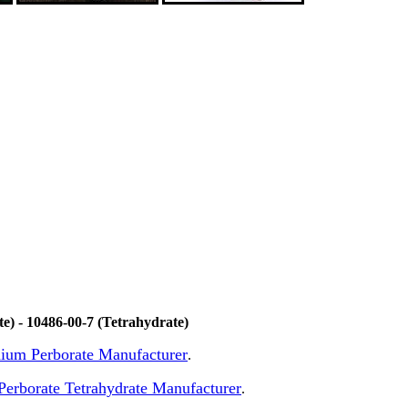
) - 10486-00-7 (Tetrahydrate)
odium Perborate Manufacturer
.
erborate Tetrahydrate Manufacturer
.