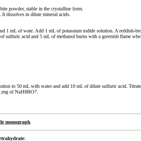
hite powder, stable in the crystalline form.
It dissolves in dilute mineral acids.
 and 1 mL of wate. Add 1 mL of potassium iodide solution. A reddish-b
of sulfuric acid and 5 mL of methanol burns with a greenish flame when
lution to 50 mL with water and add 10 mL of dilute sulfuric acid. Titr
93 ;mg of NaH8BO7.
rade monograph
.
etrahydrate
: