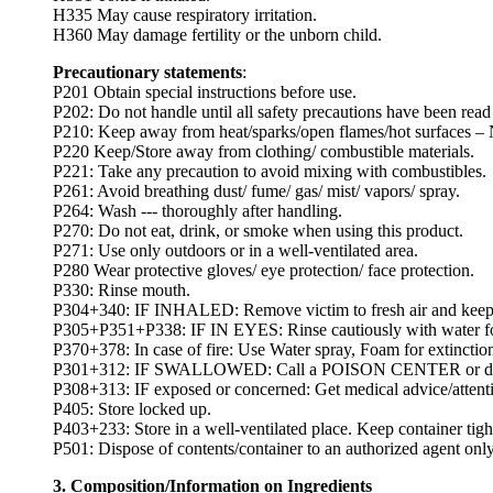
H335 May cause respiratory irritation.
H360 May damage fertility or the unborn child.
Precautionary statements
:
P201 Obtain special instructions before use.
P202: Do not handle until all safety precautions have been rea
P210: Keep away from heat/sparks/open flames/hot surfaces –
P220 Keep/Store away from clothing/ combustible materials.
P221: Take any precaution to avoid mixing with combustibles.
P261: Avoid breathing dust/ fume/ gas/ mist/ vapors/ spray.
P264: Wash --- thoroughly after handling.
P270: Do not eat, drink, or smoke when using this product.
P271: Use only outdoors or in a well-ventilated area.
P280 Wear protective gloves/ eye protection/ face protection.
P330: Rinse mouth.
P304+340: IF INHALED: Remove victim to fresh air and keep at 
P305+P351+P338: IF IN EYES: Rinse cautiously with water for s
P370+378: In case of fire: Use Water spray, Foam for extinctio
P301+312: IF SWALLOWED: Call a POISON CENTER or doctor
P308+313: IF exposed or concerned: Get medical advice/attent
P405: Store locked up.
P403+233: Store in a well-ventilated place. Keep container tigh
P501: Dispose of contents/container to an authorized agent only
3. Composition/Information on Ingredients