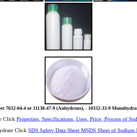
7632-04-4 or 11138-47-9 (Anhydrous), - 10332-33-9 Monohydrate
te Click
Properties, Specifications, Uses, Price, Process of S
ydrate Click
SDS Safety Data Sheet MSDS Sheet of Sodium P