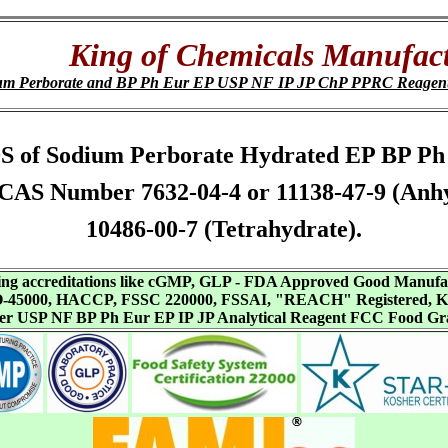
King of Chemicals Manufact
um Perborate and BP Ph Eur EP USP NF IP JP ChP PPRC Reagen
 SDS of Sodium Perborate Hydrated EP BP 
CAS Number 7632-04-4 or 11138-47-9 (Anhy
10486-00-7 (Tetrahydrate).
aving accreditations like cGMP, GLP - FDA Approved Good Manuf
SO-45000, HACCP, FSSC 220000, FSSAI, "REACH" Registered, Ko
ffer USP NF BP Ph Eur EP IP JP Analytical Reagent FCC Food Gr