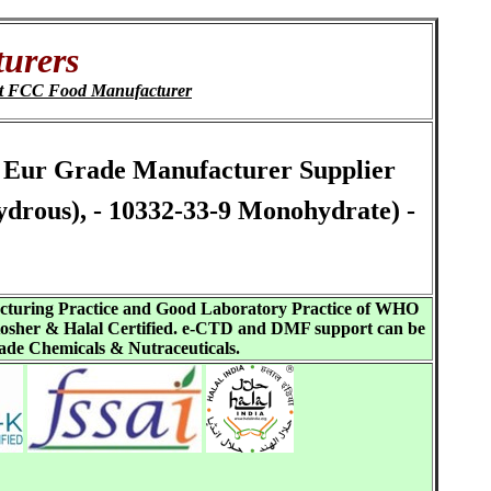
urers
t FCC Food Manufacturer
Ph Eur Grade Manufacturer Supplier
drous), - 10332-33-9 Monohydrate) -
acturing Practice and Good Laboratory Practice of WHO
sher & Halal Certified. e-CTD and DMF support can be
ade Chemicals & Nutraceuticals.