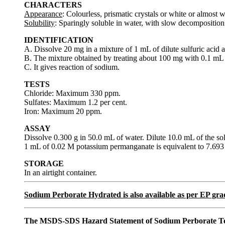
CHARACTERS
Appearance
: Colourless, prismatic crystals or white or almost w
Solubility
: Sparingly soluble in water, with slow decomposition. 
IDENTIFICATION
A. Dissolve 20 mg in a mixture of 1 mL of dilute sulfuric acid
B. The mixture obtained by treating about 100 mg with 0.1 mL 
C. It gives reaction of sodium.
TESTS
Chloride: Maximum 330 ppm.
Sulfates: Maximum 1.2 per cent.
Iron: Maximum 20 ppm.
ASSAY
Dissolve 0.300 g in 50.0 mL of water. Dilute 10.0 mL of the so
1 mL of 0.02 M potassium permanganate is equivalent to 7.6
STORAGE
In an airtight container.
Sodium Perborate Hydrated is also available as per EP g
The MSDS-SDS Hazard Statement of Sodium Perborate T