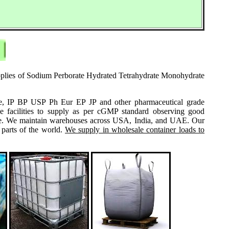
supplies of Sodium Perborate Hydrated Tetrahydrate Monohydrate
grade, IP BP USP Ph Eur EP JP and other pharmaceutical grade
e facilities to supply as per cGMP standard observing good
 same. We maintain warehouses across USA, India, and UAE. Our
 parts of the world.
We supply in wholesale container loads to