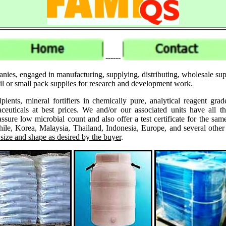
------
anies, engaged in manufacturing, supplying, distributing, wholesale 
il or small pack supplies for research and development work.
ipients, mineral fortifiers in chemically pure, analytical reagent 
ticals at best prices. We and/or our associated units have all th
assure low microbial count and also offer a test certificate for the
le, Korea, Malaysia, Thailand, Indonesia, Europe, and several other
 size and shape as desired by the buyer
.