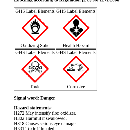
GHS Label Elements
GHS Label Elements
Oxidizing Solid
Health Hazard
GHS Label Elements
GHS Label Elements
Toxic
Corrosive
Signal word
: Danger
Hazard statements
:
H272 May intensify fire; oxidizer.
H302 Harmful if swallowed.
H318 Causes serious eye damage.
H331 Toxic if inhaled.