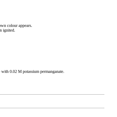
rown colour appears.
 ignited.
ate with 0.02 M potassium permanganate.