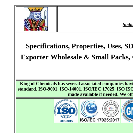
Sodi
Specifications, Properties, Uses,
Exporter Wholesale & Small Packs, 
King of Chemicals has several associated companies h
standard, ISO-9001, ISO-14001, ISO/IEC 17025, ISO I
made available if needed. We o