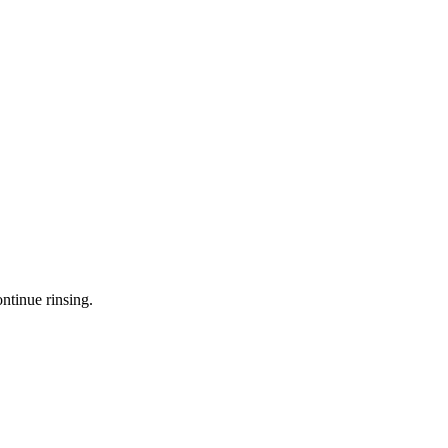
ntinue rinsing.