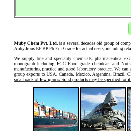
Muby Chem Pvt. Ltd.
is a several decades old group of comp
Anhydrous EP BP Ph Eur Grade for actual users, including reta
We supply fine and speciality chemicals, pharmaceutical exc
monograph including FCC Food grade chemicals and Nutraceu
manufacturing practice and good laboratory practice. We can 
group exports to USA, Canada, Mexico, Argentina, Brazil, Chi
small pack of few grams. Solid products may be specified for it