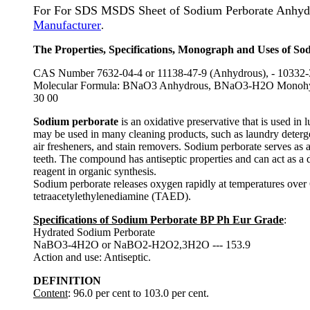
For For SDS MSDS Sheet of Sodium Perborate Anhyd
Manufacturer
.
The Properties, Specifications, Monograph and Uses of So
CAS Number 7632-04-4 or 11138-47-9 (Anhydrous), - 10332-
Molecular Formula: BNaO3 Anhydrous, BNaO3-H2O Monohydra
30 00
Sodium perborate
is an oxidative preservative that is used in
may be used in many cleaning products, such as laundry deterge
air fresheners, and stain removers. Sodium perborate serves as 
teeth. The compound has antiseptic properties and can act as a d
reagent in organic synthesis.
Sodium perborate releases oxygen rapidly at temperatures over 6
tetraacetylethylenediamine (TAED).
Specifications of Sodium Perborate BP Ph Eur Grade
:
Hydrated Sodium Perborate
NaBO3-4H2O or NaBO2-H2O2,3H2O --- 153.9
Action and use: Antiseptic.
DEFINITION
Content
: 96.0 per cent to 103.0 per cent.