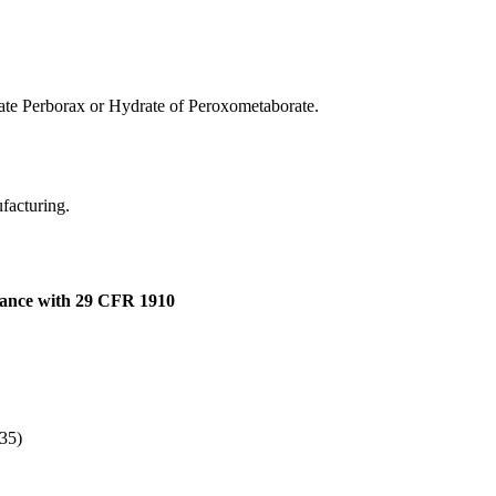
te Perborax or Hydrate of Peroxometaborate.
ufacturing.
dance with 29 CFR 1910
335)