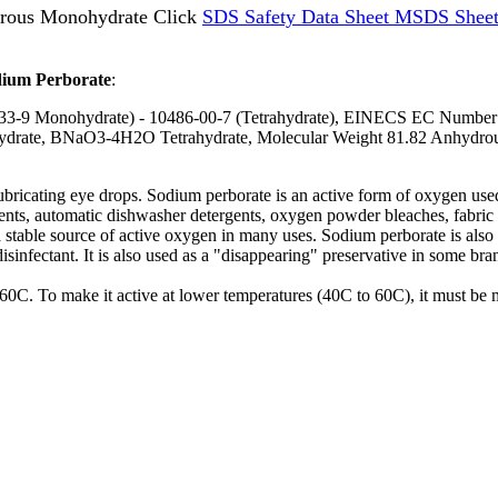
rous Monohydrate Click
SDS Safety Data Sheet MSDS Sheet
dium Perborate
:
33-9 Monohydrate) - 10486-00-7 (Tetrahydrate), EINECS EC Number 
te, BNaO3-4H2O Tetrahydrate, Molecular Weight 81.82 Anhydrous,
 lubricating eye drops. Sodium perborate is an active form of oxygen us
nts, automatic dishwasher detergents, oxygen powder bleaches, fabric s
a stable source of active oxygen in many uses. Sodium perborate is also 
isinfectant. It is also used as a "disappearing" preservative in some br
0C. To make it active at lower temperatures (40C to 60C), it must be mi