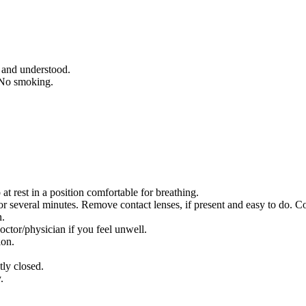
d and understood.
 No smoking.
rest in a position comfortable for breathing.
everal minutes. Remove contact lenses, if present and easy to do. Co
n.
/physician if you feel unwell.
ion.
tly closed.
.