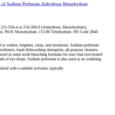
 of Sodium Perborate Anhydrous Monohydrate
231-556-4 or 234-390-0 (Anhydrous, Monohydrate),
 99.81 Monohydrate, 153.86 Tetrahydrate, HS Code 2840
ed to whiten, brighten, clean, and deodorize. Sodium perborate
ofteners, hand dishwashing detergents, all-purpose cleaners,
used in some tooth bleaching formulas for non-vital root treated
ands of eye drops. Sodium perborate is also used as an oxidizing
xed with a suitable activator, typically