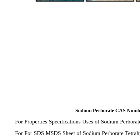
Sodium Perborate CAS Number 
For Properties Specifications Uses of Sodium Perbora
For For SDS MSDS Sheet of Sodium Perborate Tetrah