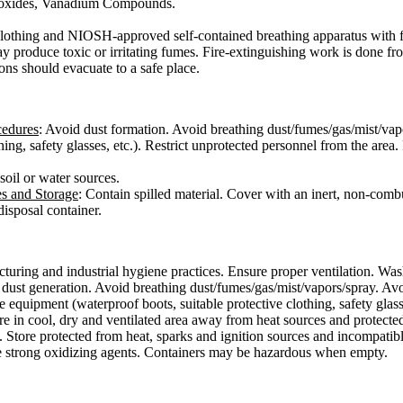
 oxides, Vanadium Compounds.
e clothing and NIOSH-approved self-contained breathing apparatus with f
ay produce toxic or irritating fumes. Fire-extinguishing work is done f
ons should evacuate to a safe place.
cedures
: Avoid dust formation. Avoid breathing dust/fumes/gas/mist/vap
hing, safety glasses, etc.). Restrict unprotected personnel from the are
 soil or water sources.
es and Storage
: Contain spilled material. Cover with an inert, non-combu
isposal container.
uring and industrial hygiene practices. Ensure proper ventilation. Was
dust generation. Avoid breathing dust/fumes/gas/mist/vapors/spray. Avoi
 equipment (waterproof boots, suitable protective clothing, safety glass
ore in cool, dry and ventilated area away from heat sources and protected
 Store protected from heat, sparks and ignition sources and incompatibl
ike strong oxidizing agents. Containers may be hazardous when empty.