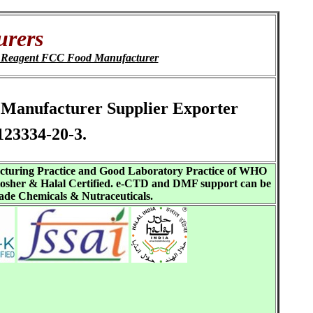
urers
C Reagent FCC Food Manufacturer
te Manufacturer Supplier Exporter
123334-20-3.
acturing Practice and Good Laboratory Practice of WHO
sher & Halal Certified. e-CTD and DMF support can be
ade Chemicals & Nutraceuticals.