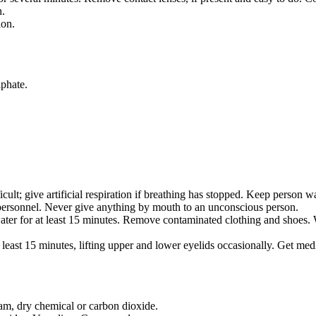
n.
ion.
lphate.
cult; give artificial respiration if breathing has stopped. Keep person w
personnel. Never give anything by mouth to an unconscious person.
ater for at least 15 minutes. Remove contaminated clothing and shoes.
least 15 minutes, lifting upper and lower eyelids occasionally. Get medi
oam, dry chemical or carbon dioxide.