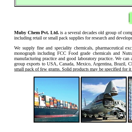
Muby Chem Pvt. Ltd.
is a several decades old group of comp
including retail or small pack supplies for research and develo
We supply fine and speciality chemicals, pharmaceutical exc
monograph including FCC Food grade chemicals and Nutraceu
manufacturing practice and good laboratory practice. We can 
group exports to USA, Canada, Mexico, Argentina, Brazil, Chi
small pack of few grams. Solid products may be specified for it