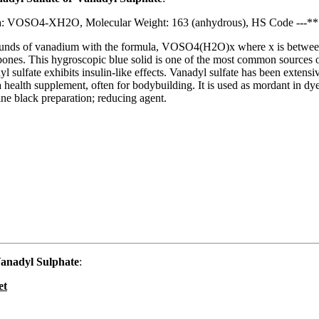
a: VOSO4-XH2O, Molecular Weight: 163 (anhydrous), HS Code ---**
pounds of vanadium with the formula, VOSO4(H2O)x where x is between
bones. This hygroscopic blue solid is one of the most common sources of
lfate exhibits insulin-like effects. Vanadyl sulfate has been extensivel
s a health supplement, often for bodybuilding. It is used as mordant in dy
line black preparation; reducing agent.
anadyl Sulphate
:
et