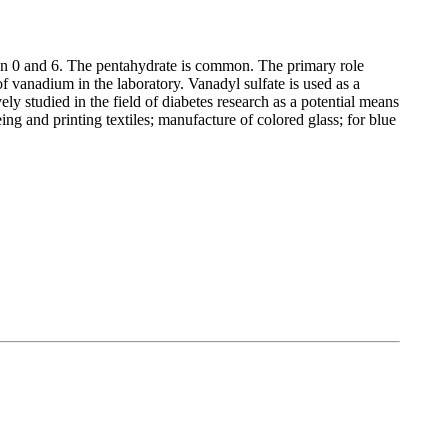
 0 and 6. The pentahydrate is common. The primary role
 vanadium in the laboratory. Vanadyl sulfate is used as a
y studied in the field of diabetes research as a potential means
eing and printing textiles; manufacture of colored glass; for blue