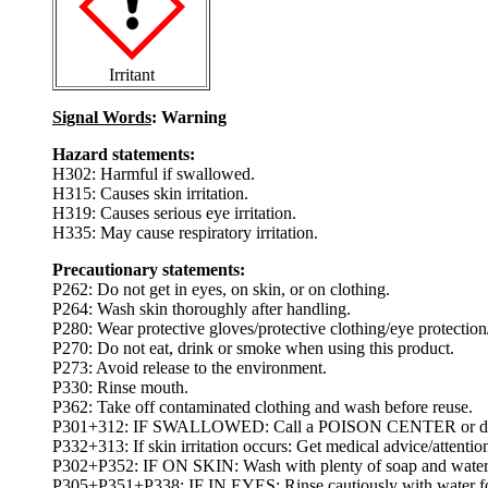
Irritant
Signal Words
: Warning
Hazard statements:
H302: Harmful if swallowed.
H315: Causes skin irritation.
H319: Causes serious eye irritation.
H335: May cause respiratory irritation.
Precautionary statements:
P262: Do not get in eyes, on skin, or on clothing.
P264: Wash skin thoroughly after handling.
P280: Wear protective gloves/protective clothing/eye protection/
P270: Do not eat, drink or smoke when using this product.
P273: Avoid release to the environment.
P330: Rinse mouth.
P362: Take off contaminated clothing and wash before reuse.
P301+312: IF SWALLOWED: Call a POISON CENTER or doctor
P332+313: If skin irritation occurs: Get medical advice/attentio
P302+P352: IF ON SKIN: Wash with plenty of soap and water
P305+P351+P338: IF IN EYES: Rinse cautiously with water for s