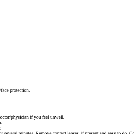
face protection.
/physician if you feel unwell.
n.
.
everal minutes. Remove contact lenses, if present and easy to do. Co