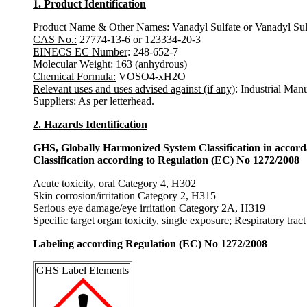
1. Product Identification
Product Name & Other Names
: Vanadyl Sulfate or Vanadyl Su
CAS No.:
27774-13-6 or 123334-20-3
EINECS EC Number
: 248-652-7
Molecular Weight:
163 (anhydrous)
Chemical Formula:
VOSO4-xH2O
Relevant uses and uses advised against (if any)
: Industrial Man
Suppliers
: As per letterhead.
2. Hazards Identification
GHS, Globally Harmonized System Classification in accor
Classification according to Regulation (EC) No 1272/2008
Acute toxicity, oral Category 4, H302
Skin corrosion/irritation Category 2, H315
Serious eye damage/eye irritation Category 2A, H319
Specific target organ toxicity, single exposure; Respiratory trac
Labeling according Regulation (EC) No 1272/2008
GHS Label Elements