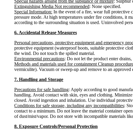
Special hazards arising from the substance or mixture
: Sulphur
Extinguishing Media Not recommended
: None specified.
Special Information:
In the event of a fire, wear full protectiv
pressure mode. At high temperatures under fire conditions, it m
according to the surrounding situation is used. Uninvolved pers
6. Accidental Release Measures
Personal precautions, protective equipment and emergency pro
protective equipment (waterproof boots, suitable protective clot
the wind. Do not touch the spilled material.
Environmental precautions
: Do not let the product enter drains,
Methods and materials used for containment Cleanup procedur
vermiculite). Vacuum or sweep-up and remove to an approved d
7. Handling and Storage
Precautions for safe handling
: Apply according to good manufact
handling. Avoid contact with skin, eyes and clothing. Minimize 
closed. Avoid ingestion and inhalation. Use individual protective
Conditions for safe storage, including any incompatibilities
: St
contact to a minimum. Do not leave the material container open.
of dust/mist/vapor. Do not store with incompatible materials l
8. Exposure Controls/Personal Protection