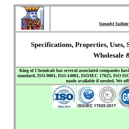
Vanadyl Sulfat
Specifications, Properties, Uses
Wholesale &
King of Chemicals has several associated companies h
standard, ISO-9001, ISO-14001, ISO/IEC 17025, ISO I
made available if needed. We o