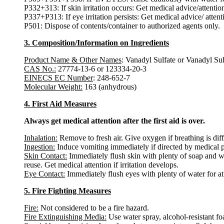
P332+313: If skin irritation occurs: Get medical advice/attentio
P337+P313: If eye irritation persists: Get medical advice/ attent
P501: Dispose of contents/container to authorized agents only.
3. Composition/Information on Ingredients
Product Name & Other Names
: Vanadyl Sulfate or Vanadyl Su
CAS No.:
27774-13-6 or 123334-20-3
EINECS EC Number
: 248-652-7
Molecular Weight:
163 (anhydrous)
4. First Aid Measures
Always get medical attention after the first aid is over.
Inhalation:
Remove to fresh air. Give oxygen if breathing is diffi
Ingestion:
Induce vomiting immediately if directed by medical 
Skin Contact:
Immediately flush skin with plenty of soap and w
reuse. Get medical attention if irritation develops.
Eye Contact:
Immediately flush eyes with plenty of water for at 
5. Fire Fighting Measures
Fire:
Not considered to be a fire hazard.
Fire Extinguishing Media:
Use water spray, alcohol-resistant f