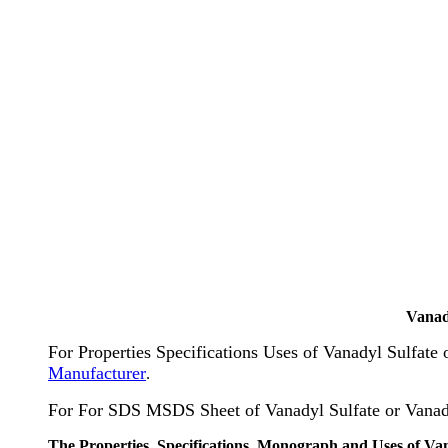
Vanad
For Properties Specifications Uses of Vanadyl Sulfate
Manufacturer
.
For For SDS MSDS Sheet of Vanadyl Sulfate or Vanad
The Properties, Specifications, Monograph and Uses of Va