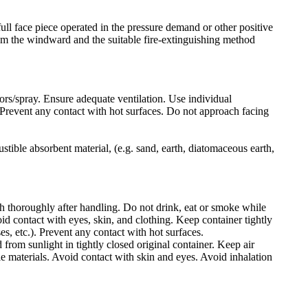
ull face piece operated in the pressure demand or other positive
rom the windward and the suitable fire-extinguishing method
ors/spray. Ensure adequate ventilation. Use individual
a. Prevent any contact with hot surfaces. Do not approach facing
stible absorbent material, (e.g. sand, earth, diatomaceous earth,
h thoroughly after handling. Do not drink, eat or smoke while
d contact with eyes, skin, and clothing. Keep container tightly
es, etc.). Prevent any contact with hot surfaces.
 from sunlight in tightly closed original container. Keep air
e materials. Avoid contact with skin and eyes. Avoid inhalation