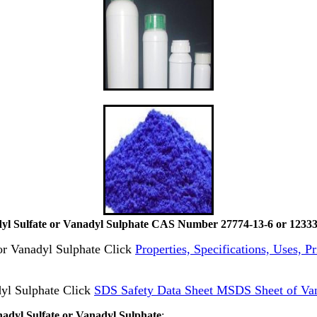
yl Sulfate or Vanadyl Sulphate CAS Number 27774-13-6 or 12333
 or Vanadyl Sulphate Click
Properties, Specifications, Uses, P
yl Sulphate Click
SDS Safety Data Sheet MSDS Sheet of Van
nadyl Sulfate or Vanadyl Sulphate
: