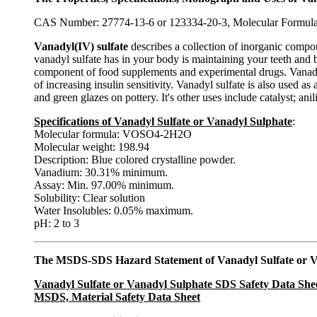
CAS Number: 27774-13-6 or 123334-20-3, Molecular Formul
Vanadyl(IV) sulfate
describes a collection of inorganic com
vanadyl sulfate has in your body is maintaining your teeth and 
component of food supplements and experimental drugs. Vanadyl su
of increasing insulin sensitivity. Vanadyl sulfate is also used a
and green glazes on pottery. It's other uses include catalyst; ani
Specifications of Vanadyl Sulfate or Vanadyl Sulphate
:
Molecular formula: VOSO4-2H2O
Molecular weight: 198.94
Description: Blue colored crystalline powder.
Vanadium: 30.31% minimum.
Assay: Min. 97.00% minimum.
Solubility: Clear solution
Water Insolubles: 0.05% maximum.
pH: 2 to 3
The MSDS-SDS Hazard Statement of Vanadyl Sulfate or V
Vanadyl Sulfate or Vanadyl Sulphate SDS Safety Data She
MSDS, Material Safety Data Sheet