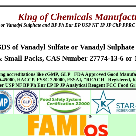
King of Chemicals Manufact
e or Vanadyl Sulphate and BP Ph Eur EP USP NF IP JP ChP PPR
, SDS of Vanadyl Sulfate or Vanadyl Sulpha
 Small Packs, CAS Number 27774-13-6 or 
aving accreditations like cGMP, GLP - FDA Approved Good Manuf
SO-45000, HACCP, FSSC 220000, FSSAI, "REACH" Registered, Ko
ffer USP NF BP Ph Eur EP IP JP Analytical Reagent FCC Food Gr