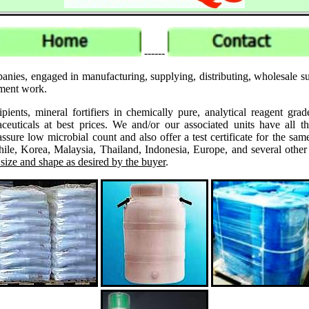
------
anies, engaged in manufacturing, supplying, distributing, wholesale su
pment work.
ipients, mineral fortifiers in chemically pure, analytical reagent 
ticals at best prices. We and/or our associated units have all th
assure low microbial count and also offer a test certificate for the
le, Korea, Malaysia, Thailand, Indonesia, Europe, and several other
 size and shape as desired by the buyer
.