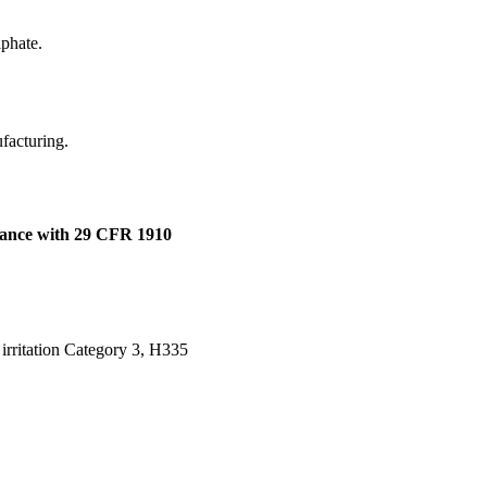
lphate.
ufacturing.
dance with 29 CFR 1910
t irritation Category 3, H335