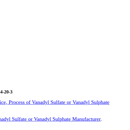
4-20-3
rice, Process of Vanadyl Sulfate or Vanadyl Sulphate
adyl Sulfate or Vanadyl Sulphate Manufacturer
.