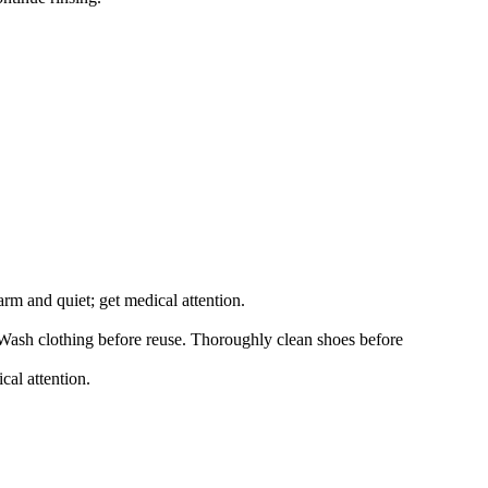
arm and quiet; get medical attention.
 Wash clothing before reuse. Thoroughly clean shoes before
cal attention.