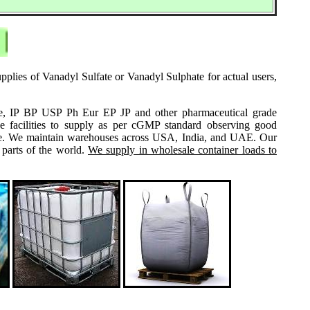
pplies of Vanadyl Sulfate or Vanadyl Sulphate for actual users,
grade, IP BP USP Ph Eur EP JP and other pharmaceutical grade
e facilities to supply as per cGMP standard observing good
 same. We maintain warehouses across USA, India, and UAE. Our
 parts of the world.
We supply in wholesale container loads to