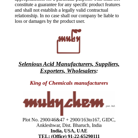
constitute a guarantee for any specific product features
and shall not establish a legally valid contractual
relationship. In no case shall our company be liable to
loss or damages by the product user.
Selenious Acid Manufacturers, Suppliers,
Exporters, Wholesalers
:
King of Chemicals manufacturers
Plot No. 2900/46&47 + 2900/163to167, GIDC,
Ankleshwar, Dist. Bharuch, India
India, USA, UAE
TEL: (Office) 91-22-65290111