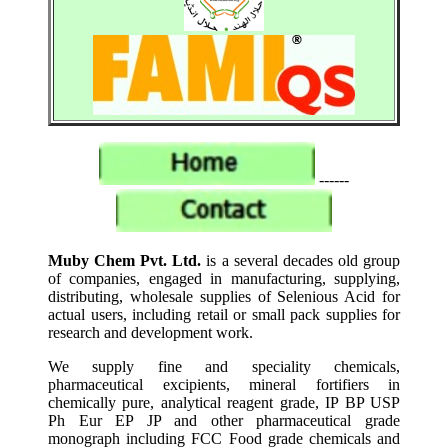
------
Muby Chem Pvt. Ltd.
is a several decades old group
of companies, engaged in manufacturing, supplying,
distributing, wholesale supplies of Selenious Acid for
actual users, including retail or small pack supplies for
research and development work.
We supply fine and speciality chemicals,
pharmaceutical excipients, mineral fortifiers in
chemically pure, analytical reagent grade, IP BP USP
Ph Eur EP JP and other pharmaceutical grade
monograph including FCC Food grade chemicals and