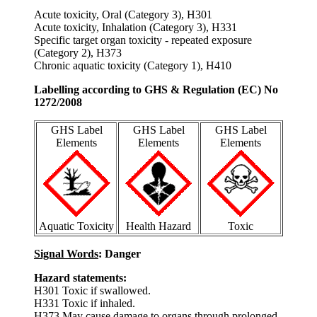
Acute toxicity, Oral (Category 3), H301
Acute toxicity, Inhalation (Category 3), H331
Specific target organ toxicity - repeated exposure
(Category 2), H373
Chronic aquatic toxicity (Category 1), H410
Labelling according to GHS & Regulation (EC) No
1272/2008
GHS Label
GHS Label
GHS Label
Elements
Elements
Elements
Aquatic Toxicity
Health Hazard
Toxic
Signal Words
: Danger
Hazard statements:
H301 Toxic if swallowed.
H331 Toxic if inhaled.
H373 May cause damage to organs through prolonged