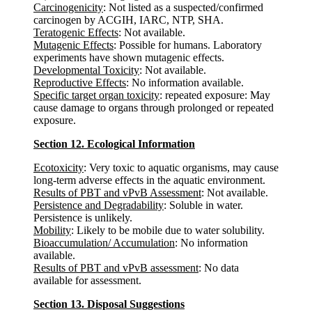
Carcinogenicity
: Not listed as a suspected/confirmed
carcinogen by ACGIH, IARC, NTP, SHA.
Teratogenic Effects
: Not available.
Mutagenic Effects
: Possible for humans. Laboratory
experiments have shown mutagenic effects.
Developmental Toxicity
: Not available.
Reproductive Effects
: No information available.
Specific target organ toxicity
: repeated exposure: May
cause damage to organs through prolonged or repeated
exposure.
Section 12. Ecological Information
Ecotoxicity
: Very toxic to aquatic organisms, may cause
long-term adverse effects in the aquatic environment.
Results of PBT and vPvB Assessment
: Not available.
Persistence and Degradability
: Soluble in water.
Persistence is unlikely.
Mobility
: Likely to be mobile due to water solubility.
Bioaccumulation/ Accumulation
: No information
available.
Results of PBT and vPvB assessment
: No data
available for assessment.
Section 13. Disposal Suggestions