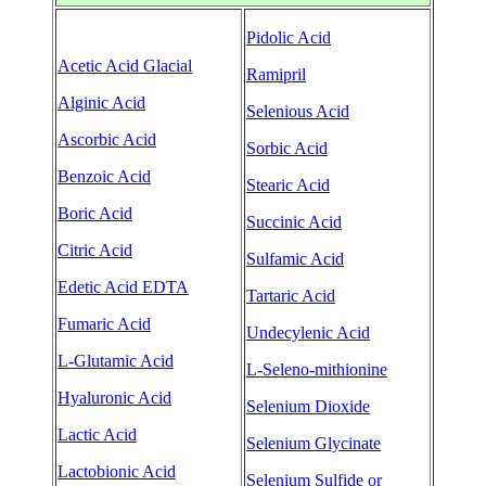
Pidolic Acid
Acetic Acid Glacial
Ramipril
Alginic Acid
Selenious Acid
Ascorbic Acid
Sorbic Acid
Benzoic Acid
Stearic Acid
Boric Acid
Succinic Acid
Citric Acid
Sulfamic Acid
Edetic Acid EDTA
Tartaric Acid
Fumaric Acid
Undecylenic Acid
L-Glutamic Acid
L-Seleno-mithionine
Hyaluronic Acid
Selenium Dioxide
Lactic Acid
Selenium Glycinate
Lactobionic Acid
Selenium Sulfide or