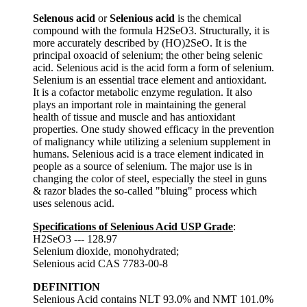
Selenous acid
or
Selenious acid
is the chemical
compound with the formula H2SeO3. Structurally, it is
more accurately described by (HO)2SeO. It is the
principal oxoacid of selenium; the other being selenic
acid. Selenious acid is the acid form a form of selenium.
Selenium is an essential trace element and antioxidant.
It is a cofactor metabolic enzyme regulation. It also
plays an important role in maintaining the general
health of tissue and muscle and has antioxidant
properties. One study showed efficacy in the prevention
of malignancy while utilizing a selenium supplement in
humans. Selenious acid is a trace element indicated in
people as a source of selenium. The major use is in
changing the color of steel, especially the steel in guns
& razor blades the so-called "bluing" process which
uses selenous acid.
Specifications of Selenious Acid USP Grade
:
H2SeO3 --- 128.97
Selenium dioxide, monohydrated;
Selenious acid CAS 7783-00-8
DEFINITION
Selenious Acid contains NLT 93.0% and NMT 101.0%