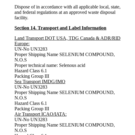
Dispose of in accordance with all applicable local, state,
and federal regulations at an approved waste disposal
facility.
Section 14. Transport and Label Information
Land Transport DOT USA, TDG Canada & ADR/RID
Europe:
UN-No UN3283
Proper Shipping Name SELENIUM COMPOUND,
N.O.S
Proper technical name: Selenous acid
Hazard Class 6.1
Packing Group III
Sea
Transport IMDG/IMO
UN-No UN3283
Proper Shipping Name SELENIUM COMPOUND,
N.O.S
Hazard Class 6.1
Packing Group III
Air
Transport ICAO/IATA:
UN-No UN3283
Proper Shipping Name SELENIUM COMPOUND,
N.O.S