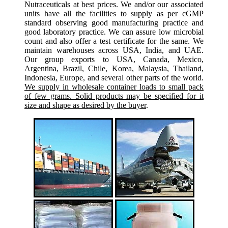
Nutraceuticals at best prices. We and/or our associated
units have all the facilities to supply as per cGMP
standard observing good manufacturing practice and
good laboratory practice. We can assure low microbial
count and also offer a test certificate for the same. We
maintain warehouses across USA, India, and UAE.
Our group exports to USA, Canada, Mexico,
Argentina, Brazil, Chile, Korea, Malaysia, Thailand,
Indonesia, Europe, and several other parts of the world.
We supply in wholesale container loads to small pack
of few grams. Solid products may be specified for it
size and shape as desired by the buyer
.