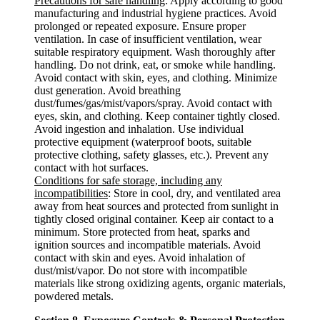
Precautions for safe handling
: Apply according to good
manufacturing and industrial hygiene practices. Avoid
prolonged or repeated exposure. Ensure proper
ventilation. In case of insufficient ventilation, wear
suitable respiratory equipment. Wash thoroughly after
handling. Do not drink, eat, or smoke while handling.
Avoid contact with skin, eyes, and clothing. Minimize
dust generation. Avoid breathing
dust/fumes/gas/mist/vapors/spray. Avoid contact with
eyes, skin, and clothing. Keep container tightly closed.
Avoid ingestion and inhalation. Use individual
protective equipment (waterproof boots, suitable
protective clothing, safety glasses, etc.). Prevent any
contact with hot surfaces.
Conditions for safe storage, including any
incompatibilities
: Store in cool, dry, and ventilated area
away from heat sources and protected from sunlight in
tightly closed original container. Keep air contact to a
minimum. Store protected from heat, sparks and
ignition sources and incompatible materials. Avoid
contact with skin and eyes. Avoid inhalation of
dust/mist/vapor. Do not store with incompatible
materials like strong oxidizing agents, organic materials,
powdered metals.