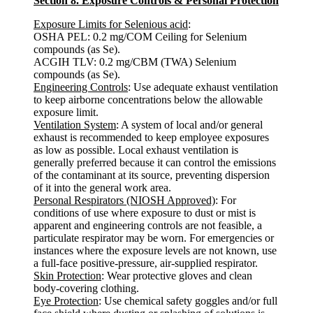
Section 8. Exposure Controls & Personal Protection
Exposure Limits for Selenious acid
:
OSHA PEL: 0.2 mg/COM Ceiling for Selenium
compounds (as Se).
ACGIH TLV: 0.2 mg/CBM (TWA) Selenium
compounds (as Se).
Engineering Controls
: Use adequate exhaust ventilation
to keep airborne concentrations below the allowable
exposure limit.
Ventilation System
: A system of local and/or general
exhaust is recommended to keep employee exposures
as low as possible. Local exhaust ventilation is
generally preferred because it can control the emissions
of the contaminant at its source, preventing dispersion
of it into the general work area.
Personal Respirators (NIOSH Approved)
: For
conditions of use where exposure to dust or mist is
apparent and engineering controls are not feasible, a
particulate respirator may be worn. For emergencies or
instances where the exposure levels are not known, use
a full-face positive-pressure, air-supplied respirator.
Skin Protection
: Wear protective gloves and clean
body-covering clothing.
Eye Protection
: Use chemical safety goggles and/or full