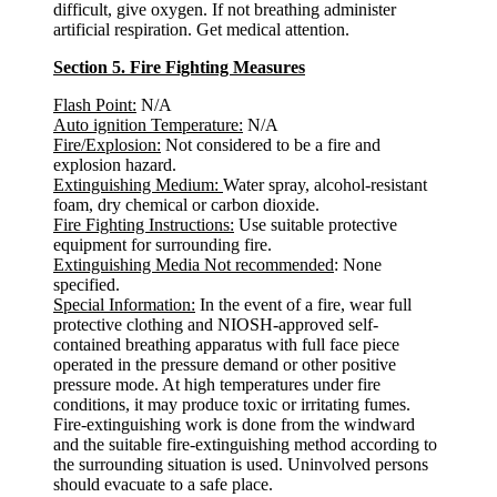
difficult, give oxygen. If not breathing administer
artificial respiration. Get medical attention.
Section 5. Fire Fighting Measures
Flash Point:
N/A
Auto ignition Temperature:
N/A
Fire/Explosion:
Not considered to be a fire and
explosion hazard.
Extinguishing Medium:
Water spray, alcohol-resistant
foam, dry chemical or carbon dioxide.
Fire Fighting Instructions:
Use suitable protective
equipment for surrounding fire.
Extinguishing Media Not recommended
: None
specified.
Special Information:
In the event of a fire, wear full
protective clothing and NIOSH-approved self-
contained breathing apparatus with full face piece
operated in the pressure demand or other positive
pressure mode. At high temperatures under fire
conditions, it may produce toxic or irritating fumes.
Fire-extinguishing work is done from the windward
and the suitable fire-extinguishing method according to
the surrounding situation is used. Uninvolved persons
should evacuate to a safe place.