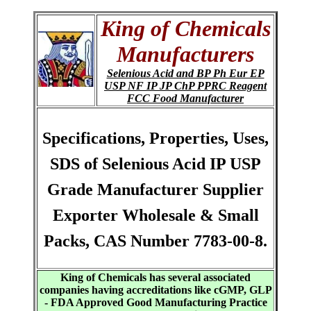
King of Chemicals
Manufacturers
Selenious Acid and BP Ph Eur EP
USP NF IP JP ChP PPRC Reagent
FCC Food Manufacturer
Specifications, Properties, Uses,
SDS of Selenious Acid IP USP
Grade Manufacturer Supplier
Exporter Wholesale & Small
Packs, CAS Number 7783-00-8.
King of Chemicals has several associated
companies having accreditations like cGMP, GLP
- FDA Approved Good Manufacturing Practice