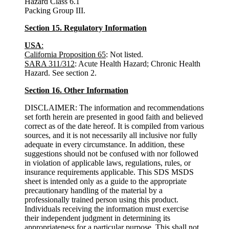
Hazard Class 6.1
Packing Group III.
Section 15. Regulatory Information
USA
:
California Proposition 65
: Not listed.
SARA 311/312
: Acute Health Hazard; Chronic Health
Hazard. See section 2.
Section 16. Other Information
DISCLAIMER: The information and recommendations
set forth herein are presented in good faith and believed
correct as of the date hereof. It is compiled from various
sources, and it is not necessarily all inclusive nor fully
adequate in every circumstance. In addition, these
suggestions should not be confused with nor followed
in violation of applicable laws, regulations, rules, or
insurance requirements applicable. This SDS MSDS
sheet is intended only as a guide to the appropriate
precautionary handling of the material by a
professionally trained person using this product.
Individuals receiving the information must exercise
their independent judgment in determining its
appropriateness for a particular purpose. This shall not