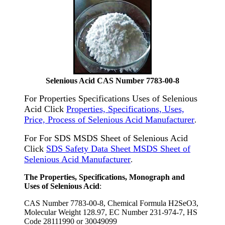
Selenious Acid CAS Number 7783-00-8
For Properties Specifications Uses of Selenious
Acid Click
Properties, Specifications, Uses,
Price, Process of Selenious Acid Manufacturer
.
For For SDS MSDS Sheet of Selenious Acid
Click
SDS Safety Data Sheet MSDS Sheet of
Selenious Acid Manufacturer
.
The Properties, Specifications, Monograph and
Uses of Selenious Acid
:
CAS Number 7783-00-8, Chemical Formula H2SeO3,
Molecular Weight 128.97, EC Number 231-974-7, HS
Code 28111990 or 30049099