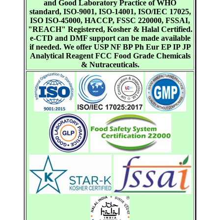
and Good Laboratory Practice of WHO
standard, ISO-9001, ISO-14001, ISO/IEC 17025,
ISO ISO-45000, HACCP, FSSC 220000, FSSAI,
"REACH" Registered, Kosher & Halal Certified.
e-CTD and DMF support can be made available
if needed. We offer USP NF BP Ph Eur EP IP JP
Analytical Reagent FCC Food Grade Chemicals
& Nutraceuticals.