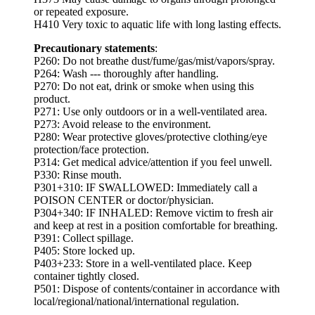
or repeated exposure.
H410 Very toxic to aquatic life with long lasting effects.
Precautionary statements
:
P260: Do not breathe dust/fume/gas/mist/vapors/spray.
P264: Wash --- thoroughly after handling.
P270: Do not eat, drink or smoke when using this
product.
P271: Use only outdoors or in a well-ventilated area.
P273: Avoid release to the environment.
P280: Wear protective gloves/protective clothing/eye
protection/face protection.
P314: Get medical advice/attention if you feel unwell.
P330: Rinse mouth.
P301+310: IF SWALLOWED: Immediately call a
POISON CENTER or doctor/physician.
P304+340: IF INHALED: Remove victim to fresh air
and keep at rest in a position comfortable for breathing.
P391: Collect spillage.
P405: Store locked up.
P403+233: Store in a well-ventilated place. Keep
container tightly closed.
P501: Dispose of contents/container in accordance with
local/regional/national/international regulation.