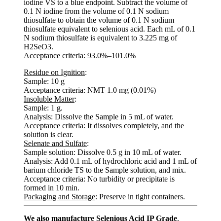
iodine VS to a blue endpoint. Subtract the volume of
0.1 N iodine from the volume of 0.1 N sodium
thiosulfate to obtain the volume of 0.1 N sodium
thiosulfate equivalent to selenious acid. Each mL of 0.1
N sodium thiosulfate is equivalent to 3.225 mg of
H2SeO3.
Acceptance criteria: 93.0%–101.0%
Residue on Ignition
:
Sample: 10 g
Acceptance criteria: NMT 1.0 mg (0.01%)
Insoluble Matter
:
Sample: 1 g.
Analysis: Dissolve the Sample in 5 mL of water.
Acceptance criteria: It dissolves completely, and the
solution is clear.
Selenate and Sulfate
:
Sample solution: Dissolve 0.5 g in 10 mL of water.
Analysis: Add 0.1 mL of hydrochloric acid and 1 mL of
barium chloride TS to the Sample solution, and mix.
Acceptance criteria: No turbidity or precipitate is
formed in 10 min.
Packaging and Storage
: Preserve in tight containers.
We also manufacture Selenious Acid IP Grade
.