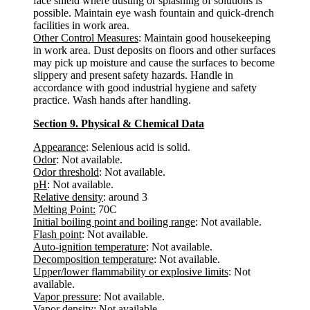
face shield where dusting or splashing of solutions is
possible. Maintain eye wash fountain and quick-drench
facilities in work area.
Other Control Measures
: Maintain good housekeeping
in work area. Dust deposits on floors and other surfaces
may pick up moisture and cause the surfaces to become
slippery and present safety hazards. Handle in
accordance with good industrial hygiene and safety
practice. Wash hands after handling.
Section 9. Physical & Chemical Data
Appearance
: Selenious acid is solid.
Odor
: Not available.
Odor threshold
: Not available.
pH
: Not available.
Relative density
: around 3
Melting Point:
70C
Initial boiling point and boiling range
: Not available.
Flash point
: Not available.
Auto-ignition temperature
: Not available.
Decomposition temperature
: Not available.
Upper/lower flammability or explosive limits
: Not
available.
Vapor pressure
: Not available.
Vapor density
: Not available.