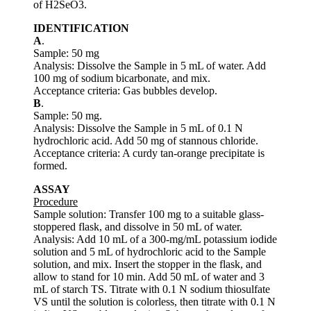
of H2SeO3.
IDENTIFICATION
A
.
Sample: 50 mg
Analysis: Dissolve the Sample in 5 mL of water. Add
100 mg of sodium bicarbonate, and mix.
Acceptance criteria: Gas bubbles develop.
B
.
Sample: 50 mg.
Analysis: Dissolve the Sample in 5 mL of 0.1 N
hydrochloric acid. Add 50 mg of stannous chloride.
Acceptance criteria: A curdy tan-orange precipitate is
formed.
ASSAY
Procedure
Sample solution: Transfer 100 mg to a suitable glass-
stoppered flask, and dissolve in 50 mL of water.
Analysis: Add 10 mL of a 300-mg/mL potassium iodide
solution and 5 mL of hydrochloric acid to the Sample
solution, and mix. Insert the stopper in the flask, and
allow to stand for 10 min. Add 50 mL of water and 3
mL of starch TS. Titrate with 0.1 N sodium thiosulfate
VS until the solution is colorless, then titrate with 0.1 N