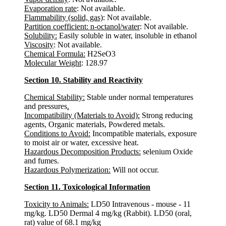
Evaporation rate
: Not available.
Flammability (solid, gas)
: Not available.
Partition coefficient: n-octanol/water
: Not available.
Solubility:
Easily soluble in water, insoluble in ethanol
Viscosity
: Not available.
Chemical Formula:
H2SeO3
Molecular Weight
: 128.97
Section 10. Stability and Reactivity
Chemical Stability:
Stable under normal temperatures
and pressures
.
Incompatibility (Materials to Avoid):
Strong reducing
agents, Organic materials, Powdered metals.
Conditions to Avoid:
Incompatible materials, exposure
to moist air or water, excessive heat.
Hazardous Decomposition Products:
selenium Oxide
and fumes.
Hazardous Polymerization:
Will not occur.
Section 11. Toxicological Information
Toxicity to Animals:
LD50 Intravenous - mouse - 11
mg/kg. LD50 Dermal 4 mg/kg (Rabbit). LD50 (oral,
rat) value of 68.1 mg/kg