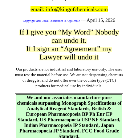
email: info@kingofchemicals.com
---
April 15, 2026
Copyright and Usual Disclaimer is Applicable
If I give you “My Word” Nobody
can undo it.
If I sign an “Agreement” my
Lawyer will undo it
Our products are for industrial and laboratory use only. The user
must test the material before use. We are not despensing chemists
or druggist and do not offer over the counter type (OTC)
.
products for medical use by individuals
We and our associates manufacture pure
chemicals surpassing Monograph Specifications of
Analytical Reagent Standards, British &
European Pharmacopoeia BP Ph Eur EP
Standard, US Pharmacopoeia USP NF Standard,
Indian Pharmacopoeia IP Standard, Japan
Pharmacopoeia JP Standard, FCC Food Grade
Standard.