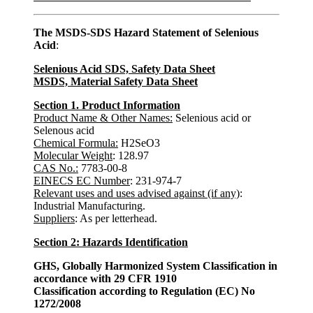
The MSDS-SDS Hazard Statement of Selenious
Acid
:
Selenious Acid SDS, Safety Data Sheet
MSDS, Material Safety Data Sheet
Section 1. Product Information
Product Name & Other Names:
Selenious acid or
Selenous acid
Chemical Formula:
H2SeO3
Molecular Weight
: 128.97
CAS No.:
7783-00-8
EINECS EC Number
: 231-974-7
Relevant uses and uses advised against (if any)
:
Industrial Manufacturing.
Suppliers
: As per letterhead.
Section 2: Hazards Identification
GHS, Globally Harmonized System Classification in
accordance with 29 CFR 1910
Classification according to Regulation (EC) No
1272/2008