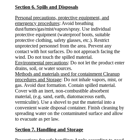
Section 6. Spills and Disposals
Personal precautions, protective equipment, and
emergency procedures
: Avoid breathing
dust/fumes/gas/mist/vapors/spray. Use individual
protective equipment (waterproof boots, suitable
protective clothing, safety glasses, etc.). Restrict
unprotected personnel from the area. Prevent any
contact with hot surfaces. Do not approach facing the
wind. Do not touch the spilled material.
Environmental precautions
: Do not let the product enter
drains, soil, or water sources.
Methods and materials used for containment Cleanup
procedures and Storage
: Do not inhale vapors, mist, or
gas. Avoid dust formation. Contain spilled material.
Cover with an inert, non-combustible absorbent
material, (e.g. sand, earth, diatomaceous earth,
vermiculite). Use a shovel to put the material into a
convenient waste disposal container. Finish cleaning by
spreading water on the contaminated surface and allow
to evacuate as per law.
Section 7. Handling and Storage