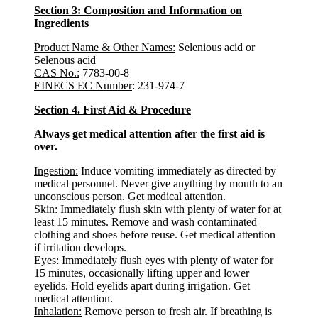
Section 3: Composition and Information on
Ingredients
Product Name & Other Names:
Selenious acid or
Selenous acid
CAS No.:
7783-00-8
EINECS EC Number
: 231-974-7
Section 4. First Aid & Procedure
Always get medical attention after the first aid is
over.
Ingestion:
Induce vomiting immediately as directed by
medical personnel. Never give anything by mouth to an
unconscious person. Get medical attention.
Skin:
Immediately flush skin with plenty of water for at
least 15 minutes. Remove and wash contaminated
clothing and shoes before reuse. Get medical attention
if irritation develops.
Eyes:
Immediately flush eyes with plenty of water for
15 minutes, occasionally lifting upper and lower
eyelids. Hold eyelids apart during irrigation. Get
medical attention.
Inhalation:
Remove person to fresh air. If breathing is