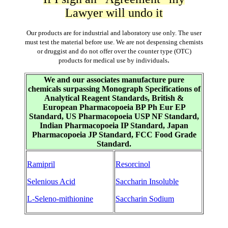
Lawyer will undo it
Our products are for industrial and laboratory use only. The user
must test the material before use. We are not despensing chemists
or druggist and do not offer over the counter type (OTC)
.
products for medical use by individuals
We and our associates manufacture pure
chemicals surpassing Monograph Specifications of
Analytical Reagent Standards, British &
European Pharmacopoeia BP Ph Eur EP
Standard, US Pharmacopoeia USP NF Standard,
Indian Pharmacopoeia IP Standard, Japan
Pharmacopoeia JP Standard, FCC Food Grade
Standard.
Ramipril
Resorcinol
Selenious Acid
Saccharin Insoluble
L-Seleno-mithionine
Saccharin Sodium