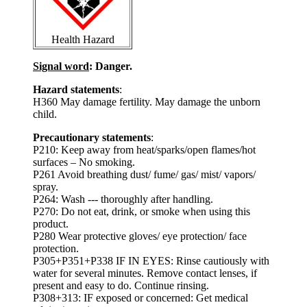
Health Hazard
Signal word
: Danger.
Hazard statements
:
H360 May damage fertility. May damage the unborn
child.
Precautionary statements
:
P210: Keep away from heat/sparks/open flames/hot
surfaces – No smoking.
P261 Avoid breathing dust/ fume/ gas/ mist/ vapors/
spray.
P264: Wash --- thoroughly after handling.
P270: Do not eat, drink, or smoke when using this
product.
P280 Wear protective gloves/ eye protection/ face
protection.
P305+P351+P338 IF IN EYES: Rinse cautiously with
water for several minutes. Remove contact lenses, if
present and easy to do. Continue rinsing.
P308+313: IF exposed or concerned: Get medical