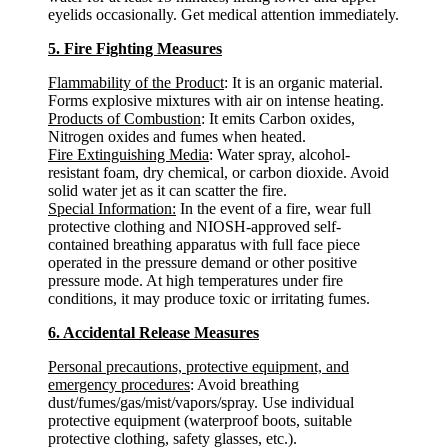
eyelids occasionally. Get medical attention immediately.
5. Fire Fighting Measures
Flammability of the Product
: It is an organic material.
Forms explosive mixtures with air on intense heating.
Products of Combustion
: It emits Carbon oxides,
Nitrogen oxides and fumes when heated.
Fire Extinguishing Media
: Water spray, alcohol-
resistant foam, dry chemical, or carbon dioxide. Avoid
solid water jet as it can scatter the fire.
Special Information:
In the event of a fire, wear full
protective clothing and NIOSH-approved self-
contained breathing apparatus with full face piece
operated in the pressure demand or other positive
pressure mode. At high temperatures under fire
conditions, it may produce toxic or irritating fumes.
6. Accidental Release Measures
Personal precautions, protective equipment, and
emergency procedures
: Avoid breathing
dust/fumes/gas/mist/vapors/spray. Use individual
protective equipment (waterproof boots, suitable
protective clothing, safety glasses, etc.).