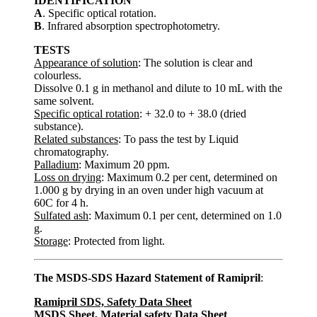
IDENTIFICATION
A
. Specific optical rotation.
B
. Infrared absorption spectrophotometry.
TESTS
Appearance of solution
: The solution is clear and
colourless.
Dissolve 0.1 g in methanol and dilute to 10 mL with the
same solvent.
Specific optical rotation
: + 32.0 to + 38.0 (dried
substance).
Related substances
: To pass the test by Liquid
chromatography.
Palladium
: Maximum 20 ppm.
Loss on drying
: Maximum 0.2 per cent, determined on
1.000 g by drying in an oven under high vacuum at
60C for 4 h.
Sulfated ash
: Maximum 0.1 per cent, determined on 1.0
g.
Storage
: Protected from light.
The MSDS-SDS Hazard Statement of Ramipril
:
Ramipril SDS, Safety Data Sheet
MSDS Sheet, Material safety Data Sheet