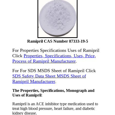
Ramipril CAS Number 87333-19-5
For Properties Specifications Uses of Ramipril
Click
Properties, Specifications, Uses, Price,
Process of Ramipril Manufacturer
.
For For SDS MSDS Sheet of Ramipril Click
SDS Safety Data Sheet MSDS Sheet of
Ramipril Manufacturer
.
The Properties, Specifications, Monograph and
Uses of Ramipril
:
Ramipril is an ACE inhibitor type medication used to
treat high blood pressure, heart failure, and diabetic
kidney disease.