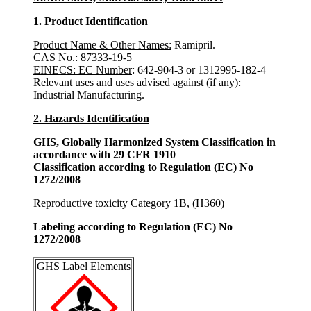
1. Product Identification
Product Name & Other Names:
Ramipril.
CAS No.
: 87333-19-5
EINECS: EC Number
: 642-904-3 or 1312995-182-4
Relevant uses and uses advised against (if any)
:
Industrial Manufacturing.
2. Hazards Identification
GHS, Globally Harmonized System Classification in
accordance with 29 CFR 1910
Classification according to Regulation (EC) No
1272/2008
Reproductive toxicity Category 1B, (H360)
Labeling according to Regulation (EC) No
1272/2008
GHS Label Elements