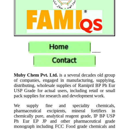
------
Muby Chem Pvt. Ltd.
is a several decades old group
of companies, engaged in manufacturing, supplying,
distributing, wholesale supplies of Ramipril BP Ph Eur
USP Grade for actual users, including retail or small
pack supplies for research and development work.
We supply fine and speciality chemicals,
pharmaceutical excipients, mineral fortifiers in
chemically pure, analytical reagent grade, IP BP USP
Ph Eur EP JP and other pharmaceutical grade
monograph including FCC Food grade chemicals and