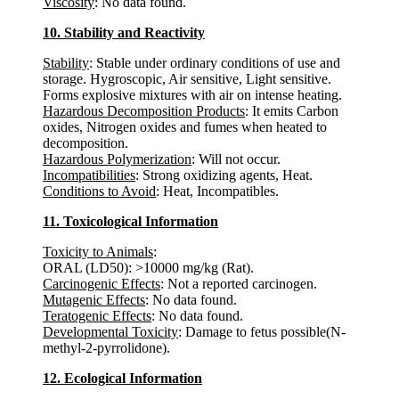
Viscosity
: No data found.
10. Stability and Reactivity
Stability
: Stable under ordinary conditions of use and
storage. Hygroscopic, Air sensitive, Light sensitive.
Forms explosive mixtures with air on intense heating.
Hazardous Decomposition Products
: It emits Carbon
oxides, Nitrogen oxides and fumes when heated to
decomposition.
Hazardous Polymerization
: Will not occur.
Incompatibilities
: Strong oxidizing agents, Heat.
Conditions to Avoid
: Heat, Incompatibles.
11. Toxicological Information
Toxicity to Animals
:
ORAL (LD50): >10000 mg/kg (Rat).
Carcinogenic Effects
: Not a reported carcinogen.
Mutagenic Effects
: No data found.
Teratogenic Effects
: No data found.
Developmental Toxicity
: Damage to fetus possible(N-
methyl-2-pyrrolidone).
12. Ecological Information