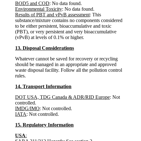
BOD5 and COD
: No data found.
Environmental Toxicity
: No data found.
Results of PBT and vPvB assessment
: This
substance/mixture contains no components considered
to be either persistent, bioaccumulative and toxic
(PBT), or very persistent and very bioaccumulative
(vPvB) at levels of 0.1% or higher.
13. Disposal Considerations
Whatever cannot be saved for recovery or recycling
should be managed in an appropriate and approved
waste disposal facility. Follow all the pollution control
rules.
14. Transport Information
DOT USA, TDG Canada & ADR/RID Europe
: Not
controlled.
IMDG/IMO
: Not controlled.
IATA
: Not controlled.
15. Regulatory Information
USA
: