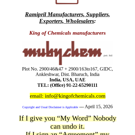
Ramipril Manufacturers, Suppliers,
Exporters, Wholesalers
:
King of Chemicals manufacturers
Plot No. 2900/46&47 + 2900/163to167, GIDC,
Ankleshwar, Dist. Bharuch, India
India, USA, UAE
TEL: (Office) 91-22-65290111
email: info@kingofchemicals.com
---
April 15, 2026
Copyright and Usual Disclaimer is Applicable
If I give you “My Word” Nobody
can undo it.
If I sign an “Agreement” my