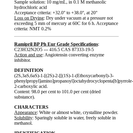
Sample solution: 10 mg/mL, in 0.1 M methanolic
hydrochloric acid
Acceptance criteria: +32.0° to +38.0°, at 20°
Loss on Drying
: Dry under vacuum at a pressure not
exceeding 5 mm of mercury at 60C for 6 h. Acceptance
criteria: NMT 0.2%
Ramipril BP Ph Eur Grade Specifications
:
C23H32N2O5 --- 416.5 CAS 87333-19-5
Action and use
: Angiotensin converting enzyme
inhibitor.
DEFINITION
(2S,3aS,6aS)-1-[(2S)-2-[[(1S)-1-(Ethoxycarbonyl)-3-
phenylpropyl]amino]propanoyl]octahydrocyclopenta[b]pyrrole
2-carboxylic acid.
Content: 98.0 per cent to 101.0 per cent (dried
substance).
CHARACTERS
Appearance
: White or almost white, crystalline powder.
Solubility
: Sparingly soluble in water, freely soluble in
methanol.