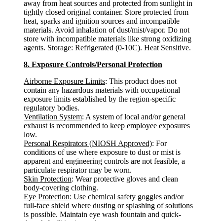
away from heat sources and protected from sunlight in
tightly closed original container. Store protected from
heat, sparks and ignition sources and incompatible
materials. Avoid inhalation of dust/mist/vapor. Do not
store with incompatible materials like strong oxidizing
agents. Storage: Refrigerated (0-10C). Heat Sensitive.
8. Exposure Controls/Personal Protection
Airborne Exposure Limits
: This product does not
contain any hazardous materials with occupational
exposure limits established by the region-specific
regulatory bodies.
Ventilation System
: A system of local and/or general
exhaust is recommended to keep employee exposures
low.
Personal Respirators (NIOSH Approved)
: For
conditions of use where exposure to dust or mist is
apparent and engineering controls are not feasible, a
particulate respirator may be worn.
Skin Protection
: Wear protective gloves and clean
body-covering clothing.
Eye Protection
: Use chemical safety goggles and/or
full-face shield where dusting or splashing of solutions
is possible. Maintain eye wash fountain and quick-