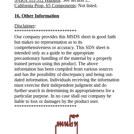
SARA 311/312 Hazards
: See section 2..
California Prop. 65 Components
: Not listed.
16. Other Information
Disclaimer
:
**************************
Our company provides this MSDS sheet in good faith
but makes no representation as to its
comprehensiveness or accuracy. This SDS sheet is
intended only as a guide to the appropriate
precautionary handling of the material by a properly
trained person using this product. The above
information has been compiled from various sources
and has the possibility of discrepancy and being out-
dated information. Individuals receiving the information
must exercise their independent judgment and do
further search in determining its appropriateness for a
particular purpose. In no case shall our company be
liable to loss or damages by the product user.
**************************