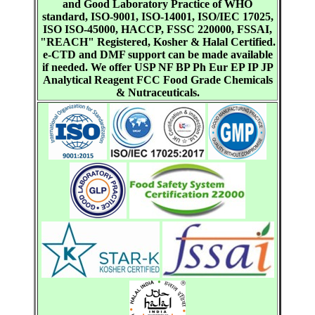
and Good Laboratory Practice of WHO
standard, ISO-9001, ISO-14001, ISO/IEC 17025,
ISO ISO-45000, HACCP, FSSC 220000, FSSAI,
"REACH" Registered, Kosher & Halal Certified.
e-CTD and DMF support can be made available
if needed. We offer USP NF BP Ph Eur EP IP JP
Analytical Reagent FCC Food Grade Chemicals
& Nutraceuticals.