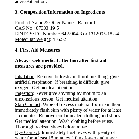
advice/attention.
3. Composition/Information on Ingredients
Product Name & Other Names:
Ramipril.
CAS No.
: 87333-19-5
EINECS: EC Number
: 642-904-3 or 1312995-182-4
Molecular Weight
: 416.52
4. First Aid Measures
Always seek medical attention after first aid
measures are provided.
Inhalation
: Remove to fresh air. If not breathing, give
artificial respiration. If breathing is difficult, give
oxygen. Get medical attention.
Ingestion
: Never give anything by mouth to an
unconscious person. Get medical attention.
Skin Contact
: Wipe off excess material from skin then
immediately flush skin with plenty of water for at least
15 minutes. Remove contaminated clothing and shoes.
Get medical attention. Wash clothing before reuse.
Thoroughly clean shoes before reuse.
Eye Contact
: Immediately flush eyes with plenty of
water for at least 15 minutes, lifting lower and upper