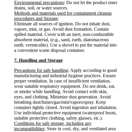
Environmental precautions
: Do not let the product enter
drains, soil, or water sources.
Methods and materials used for containment cleanup
procedures and Storage
:
Eliminate all sources of ignition. Do not inhale dust,
vapors, mist, or gas. Avoid dust formation. Contain
spilled material. Cover with an inert, non-combustible
absorbent material, (e.g., sand, earth, diatomaceous
earth, vermiculite). Use a shovel to put the material into
a convenient waste disposal container.
7. Handling and Storage
Precautions for safe handling
: Apply according to good
manufacturing and industrial hygiene practices. Ensure
proper ventilation. In case of insufficient ventilation,
wear suitable respiratory equipment. Do not drink, eat,
or smoke while handling. Avoid contact with skin,
eyes, and clothing. Minimize dust generation. Avoid
breathing dust/fumes/gas/mist/vapors/spray. Keep
container tightly closed. Avoid ingestion and inhalation.
Use individual protective equipment (waterproof boots,
suitable protective clothing, safety glasses, etc.).
Conditions for safe storage, including any
incompatibilities
: Store in cool, dry, and ventilated area