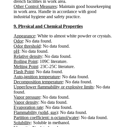
drench facilities in work area.
Other Control Measures
: Maintain good housekeeping
in work area. Handle in accordance with good
industrial hygiene and safety practice.
9. Physical and Chemical Properties
Appearance
: White to almost white powder or crystals.
Odor
: No data found.
Odor threshold
: No data found.
pH
: No data found.
Relative density
: No data found.
Boiling Point
: 109C literature.
Melting Point
: 23C-25C literature.
Flash Point
: No data found.
Auto-ignition temperature
: No data found.
Decomposition temperature
: No data found.
Upper/lower flammability or explosive limits
: No data
found.
Vapor pressure
: No data found.
Vapor density
: No data found.
Evaporation rate
: No data found.
Flammability (solid, gas)
: No data found.
Partition coefficient: n-octanol/water
: No data found.
Solubility
: Soluble in methanol.