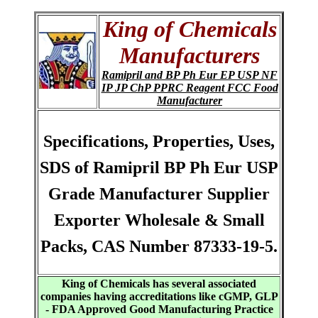
King of Chemicals
Manufacturers
Ramipril and BP Ph Eur EP USP NF
IP JP ChP PPRC Reagent FCC Food
Manufacturer
Specifications, Properties, Uses,
SDS of Ramipril BP Ph Eur USP
Grade Manufacturer Supplier
Exporter Wholesale & Small
Packs, CAS Number 87333-19-5.
King of Chemicals has several associated
companies having accreditations like cGMP, GLP
- FDA Approved Good Manufacturing Practice