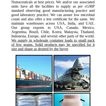
Nutraceuticals at best prices. We and/or our associated
units have all the facilities to supply as per cGMP
standard observing good manufacturing practice and
good laboratory practice. We can assure low microbial
count and also offer a test certificate for the same. We
maintain warehouses across USA, India, and UAE.
Our group exports to USA, Canada, Mexico,
Argentina, Brazil, Chile, Korea, Malaysia, Thailand,
Indonesia, Europe, and several other parts of the world.
We supply in wholesale container loads to small pack
of few grams. Solid products may be specified for it
size and shape as desired by the buyer
.