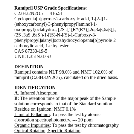
Ramipril USP Grade Specifications
:
C23H32N2O5 --- 416.51
Cyclopenta[b]pyrrole-2-carboxylic acid, 1-[2-[[1-
(ethoxycarbonyl)-3-phenylpropyl]amino]-1-
oxopropyl]octahydro-, [2S -[1[R*(R*)],2α,3aβ,6aβ]]-;
(2S ,3aS ,6aS )-1-[(S)-N-[(S)-1-Carboxy-3-
phenylpropyl]alanyl]octahydrocyclopenta[b]pyrrole-2-
carboxylic acid, 1-ethyl ester
CAS 87333-19-5
UNII: L35JN3I7SJ
DEFINITION
Ramipril contains NLT 98.0% and NMT 102.0% of
ramipril (C23H32N2O5), calculated on the dried basis.
IDENTIFICATION
A
. Infrared Absorption
B
: The retention time of the major peak of the Sample
solution corresponds to that of the Standard solution.
Residue on Ignition
: NMT 0.1%
Limit of Palladium
: To pass the test by atomic
absorption spectrophotometry. --- 20 ppm.
Organic Impurities
: To pass the test by chromatography.
Optical Rotation, Specific Rotation
: