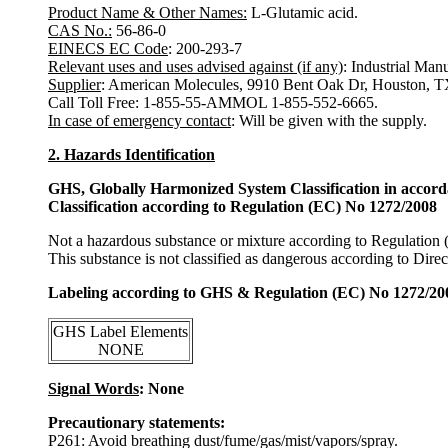
Product Name & Other Names:
L-Glutamic acid.
CAS No.:
56-86-0
EINECS EC Code
: 200-293-7
Relevant uses and uses advised against (if any)
: Industrial Man
Supplier
: American Molecules, 9910 Bent Oak Dr, Houston, 
Call Toll Free: 1-855-55-AMMOL 1-855-552-6665.
In case of emergency contact
: Will be given with the supply.
2. Hazards Identification
GHS, Globally Harmonized System Classification in accor
Classification according to Regulation (EC) No 1272/2008
Not a hazardous substance or mixture according to Regulation
This substance is not classified as dangerous according to Dir
Labeling according to GHS & Regulation (EC) No 1272/20
GHS Label Elements
NONE
Signal Words
: None
Precautionary statements:
P261: Avoid breathing dust/fume/gas/mist/vapors/spray.