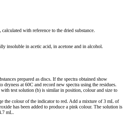
 calculated with reference to the dried substance.
lly insoluble in acetic acid, in acetone and in alcohol.
tances prepared as discs. If the spectra obtained show
to dryness at 60C and record new spectra using the residues.
h test solution (b) is similar in position, colour and size to
 the colour of the indicator to red. Add a mixture of 3 mL of
oxide has been added to produce a pink colour. The solution is
4.7 mL.