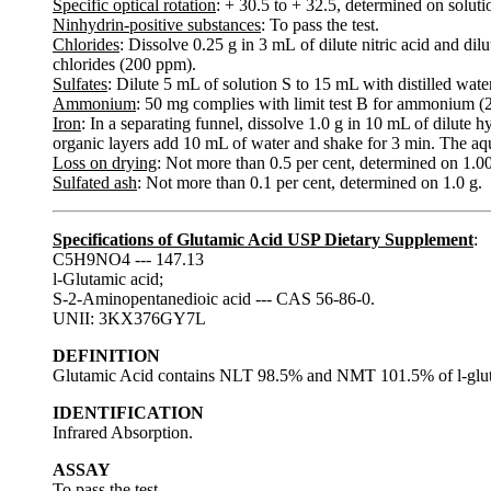
Specific optical rotation
: + 30.5 to + 32.5, determined on soluti
Ninhydrin-positive substances
: To pass the test.
Chlorides
: Dissolve 0.25 g in 3 mL of dilute nitric acid and dil
chlorides (200 ppm).
Sulfates
: Dilute 5 mL of solution S to 15 mL with distilled water
Ammonium
: 50 mg complies with limit test B for ammonium 
Iron
: In a separating funnel, dissolve 1.0 g in 10 mL of dilute
organic layers add 10 mL of water and shake for 3 min. The aque
Loss on drying
: Not more than 0.5 per cent, determined on 1.0
Sulfated ash
: Not more than 0.1 per cent, determined on 1.0 g.
Specifications of Glutamic Acid USP Dietary Supplement
:
C5H9NO4 --- 147.13
l-Glutamic acid;
S-2-Aminopentanedioic acid --- CAS 56-86-0.
UNII: 3KX376GY7L
DEFINITION
Glutamic Acid contains NLT 98.5% and NMT 101.5% of l-gluta
IDENTIFICATION
Infrared Absorption.
ASSAY
To pass the test.