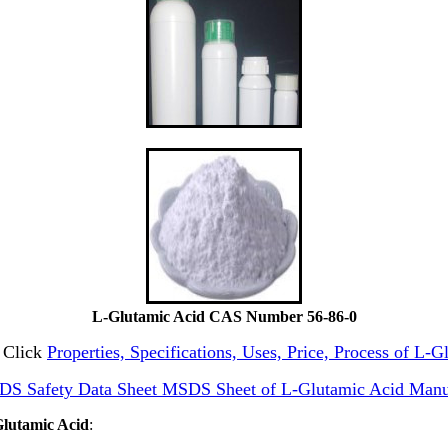
L-Glutamic Acid CAS Number 56-86-0
d Click
Properties, Specifications, Uses, Price, Process of L-
DS Safety Data Sheet MSDS Sheet of L-Glutamic Acid Manu
Glutamic Acid
: