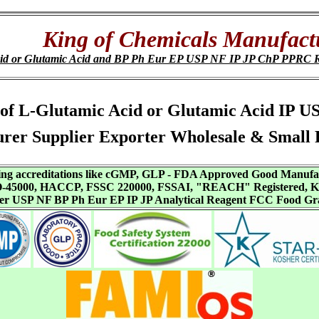
King of Chemicals Manufact
cid or Glutamic Acid and BP Ph Eur EP USP NF IP JP ChP PPRC 
DS of L-Glutamic Acid or Glutamic Acid IP
er Supplier Exporter Wholesale & Small 
aving accreditations like cGMP, GLP - FDA Approved Good Manuf
SO-45000, HACCP, FSSC 220000, FSSAI, "REACH" Registered, Ko
ffer USP NF BP Ph Eur EP IP JP Analytical Reagent FCC Food Gr