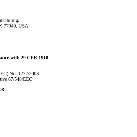
ufacturing.
TX 77040, USA.
dance with 29 CFR 1910
 (EC) No. 1272/2008.
ective 67/548/EEC.
08