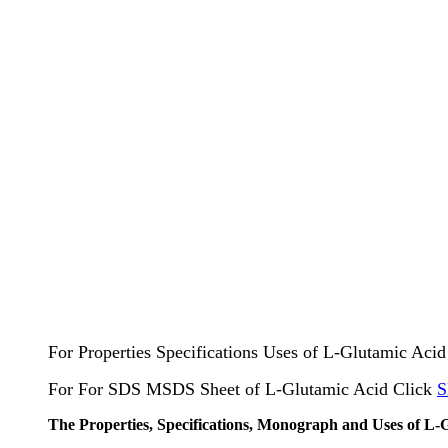
For Properties Specifications Uses of L-Glutamic Aci
For For SDS MSDS Sheet of L-Glutamic Acid Click
S
The Properties, Specifications, Monograph and Uses of L-