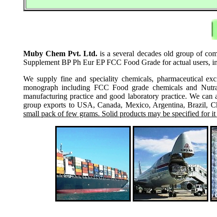
Muby Chem Pvt. Ltd.
is a several decades old group of com
Supplement BP Ph Eur EP FCC Food Grade for actual users, incl
We supply fine and speciality chemicals, pharmaceutical exc
monograph including FCC Food grade chemicals and Nutraceu
manufacturing practice and good laboratory practice. We can 
group exports to USA, Canada, Mexico, Argentina, Brazil, Chi
small pack of few grams. Solid products may be specified for it