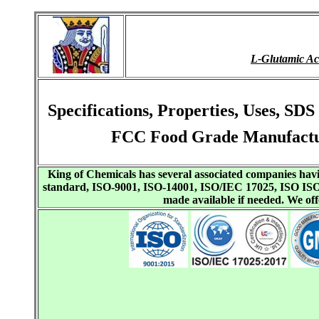
L-Glutamic A
Specifications, Properties, Uses, S
FCC Food Grade Manufactur
King of Chemicals has several associated companies h
standard, ISO-9001, ISO-14001, ISO/IEC 17025, ISO I
made available if needed. We o