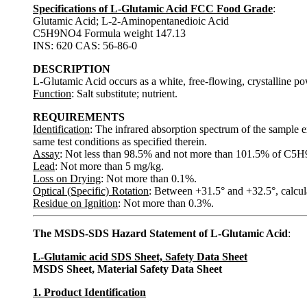
Specifications of L-Glutamic Acid FCC Food Grade
:
Glutamic Acid; L-2-Aminopentanedioic Acid
C5H9NO4 Formula weight 147.13
INS: 620 CAS: 56-86-0
DESCRIPTION
L-Glutamic Acid occurs as a white, free-flowing, crystalline powd
Function
: Salt substitute; nutrient.
REQUIREMENTS
Identification
: The infrared absorption spectrum of the sample e
same test conditions as specified therein.
Assay
: Not less than 98.5% and not more than 101.5% of C5H9
Lead
: Not more than 5 mg/kg.
Loss on Drying
: Not more than 0.1%.
Optical (Specific) Rotation
: Between +31.5° and +32.5°, calcula
Residue on Ignition
: Not more than 0.3%.
The MSDS-SDS Hazard Statement of L-Glutamic Acid
:
L-Glutamic acid SDS Sheet, Safety Data Sheet
MSDS Sheet, Material Safety Data Sheet
1. Product Identification