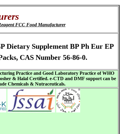
urers
Reagent FCC Food Manufacturer
 USP Dietary Supplement BP Ph Eur EP
Packs, CAS Number 56-86-0.
acturing Practice and Good Laboratory Practice of WHO
sher & Halal Certified. e-CTD and DMF support can be
ade Chemicals & Nutraceuticals.