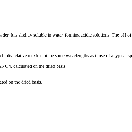
er. It is slightly soluble in water, forming acidic solutions. The pH of 
xhibits relative maxima at the same wavelengths as those of a typical s
NO4, calculated on the dried basis.
ted on the dried basis.