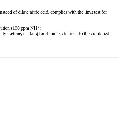
tead of dilute nitric acid, complies with the limit test for
olution (100 ppm NH4).
obutyl ketone, shaking for 3 min each time. To the combined