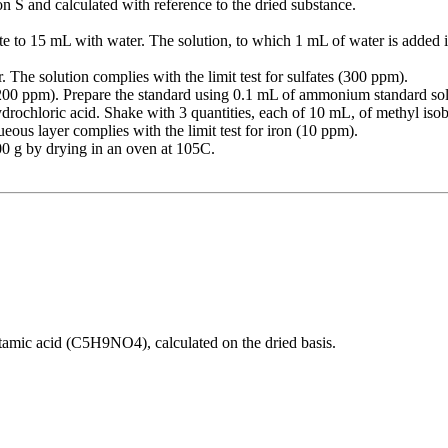
on S and calculated with reference to the dried substance.
ute to 15 mL with water. The solution, to which 1 mL of water is added ins
. The solution complies with the limit test for sulfates (300 ppm).
(200 ppm). Prepare the standard using 0.1 mL of ammonium standard s
 hydrochloric acid. Shake with 3 quantities, each of 10 mL, of methyl is
ous layer complies with the limit test for iron (10 ppm).
00 g by drying in an oven at 105C.
mic acid (C5H9NO4), calculated on the dried basis.