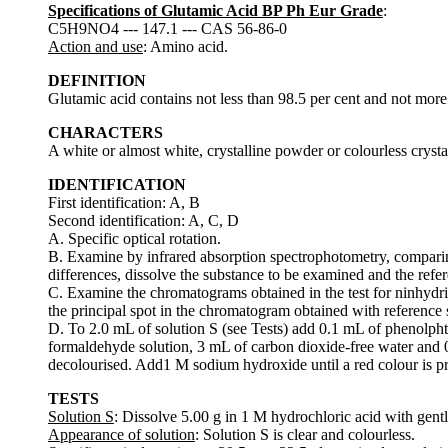
Specifications of Glutamic Acid BP Ph Eur Grade
:
C5H9NO4 --- 147.1 --- CAS 56-86-0
Action and use
: Amino acid.
DEFINITION
Glutamic acid contains not less than 98.5 per cent and not more 
CHARACTERS
A white or almost white, crystalline powder or colourless crystals
IDENTIFICATION
First identification: A, B
Second identification: A, C, D
A. Specific optical rotation.
B. Examine by infrared absorption spectrophotometry, comparin
differences, dissolve the substance to be examined and the refe
C. Examine the chromatograms obtained in the test for ninhydrin-
the principal spot in the chromatogram obtained with reference s
D. To 2.0 mL of solution S (see Tests) add 0.1 mL of phenolpht
formaldehyde solution, 3 mL of carbon dioxide-free water and 0
decolourised. Add1 M sodium hydroxide until a red colour is 
TESTS
Solution S
: Dissolve 5.00 g in 1 M hydrochloric acid with gentl
Appearance of solution
: Solution S is clear and colourless.