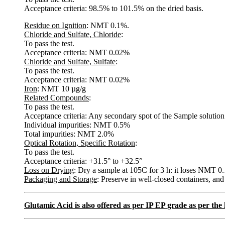
Acceptance criteria: 98.5% to 101.5% on the dried basis.
Residue on Ignition
: NMT 0.1%.
Chloride and Sulfate, Chloride
:
To pass the test.
Acceptance criteria: NMT 0.02%
Chloride and Sulfate, Sulfate
:
To pass the test.
Acceptance criteria: NMT 0.02%
Iron
: NMT 10 µg/g
Related Compounds
:
To pass the test.
Acceptance criteria: Any secondary spot of the Sample solution i
Individual impurities: NMT 0.5%
Total impurities: NMT 2.0%
Optical Rotation, Specific Rotation
:
To pass the test.
Acceptance criteria: +31.5° to +32.5°
Loss on Drying
: Dry a sample at 105C for 3 h: it loses NMT 0.
Packaging and Storage
: Preserve in well-closed containers, and
Glutamic Acid is also offered as per IP EP grade as per th