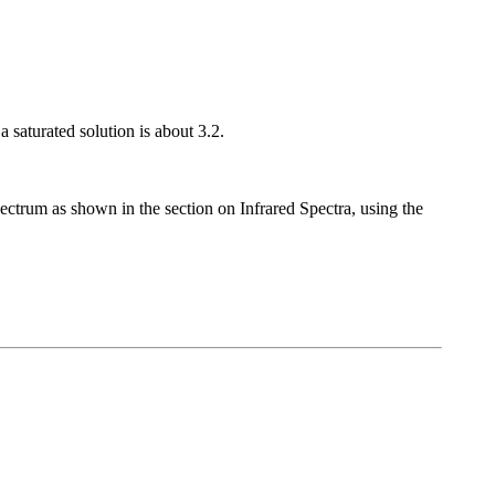
a saturated solution is about 3.2.
pectrum as shown in the section on Infrared Spectra, using the