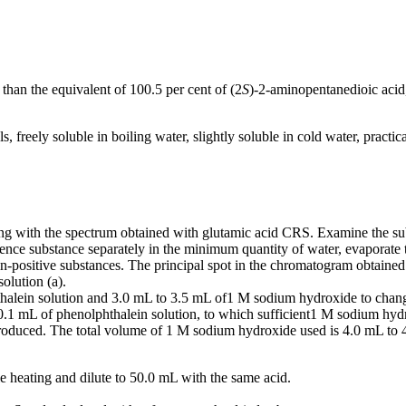
than the equivalent of 100.5 per cent of (2
S
)-2-aminopentanedioic acid,
, freely soluble in boiling water, slightly soluble in cold water, practica
g with the spectrum obtained with glutamic acid CRS. Examine the subs
rence substance separately in the minimum quantity of water, evaporate 
positive substances. The principal spot in the chromatogram obtained wit
olution (a).
halein solution and 3.0 mL to 3.5 mL of1 M sodium hydroxide to change
.1 mL of phenolphthalein solution, to which sufficient1 M sodium hydr
produced. The total volume of 1 M sodium hydroxide used is 4.0 mL to 
e heating and dilute to 50.0 mL with the same acid.