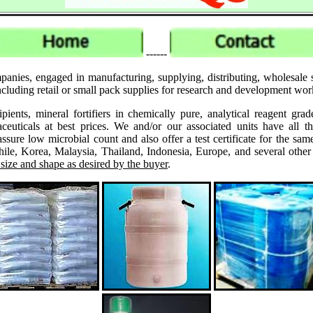
------
panies, engaged in manufacturing, supplying, distributing, wholesal
uding retail or small pack supplies for research and development wor
ipients, mineral fortifiers in chemically pure, analytical reagent 
ticals at best prices. We and/or our associated units have all th
assure low microbial count and also offer a test certificate for the
le, Korea, Malaysia, Thailand, Indonesia, Europe, and several other
 size and shape as desired by the buyer
.