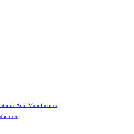
Glutamic Acid Manufacturer
.
facturer
.