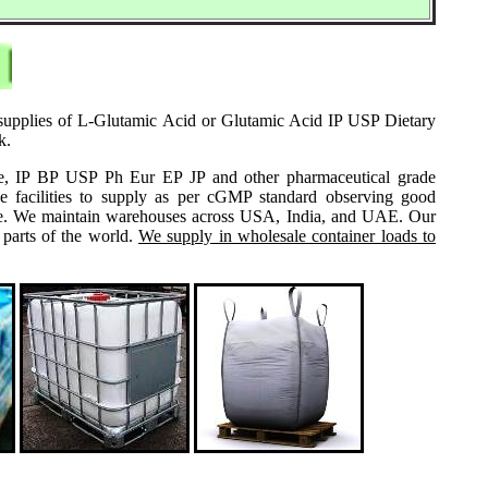
e supplies of L-Glutamic Acid or Glutamic Acid IP USP Dietary
k.
grade, IP BP USP Ph Eur EP JP and other pharmaceutical grade
e facilities to supply as per cGMP standard observing good
 same. We maintain warehouses across USA, India, and UAE. Our
 parts of the world.
We supply in wholesale container loads to