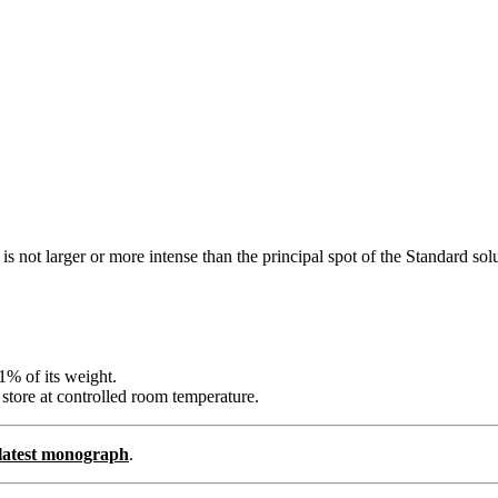
s not larger or more intense than the principal spot of the Standard sol
1% of its weight.
 store at controlled room temperature.
e latest monograph
.