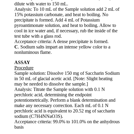
dilute with water to 150 mL.
Analysis: To 10 mL of the Sample solution add 2 mL of
15% potassium carbonate, and heat to boiling. No
precipitate is formed. Add 4 mL of Potassium
pyroantimonate solution, and heat to boiling. Allow to
cool in ice water and, if necessary, rub the inside of the
test tube with a glass rod.
Acceptance criteria: A dense precipitate is formed.
C
. Sodium salts impart an intense yellow color to a
nonluminous flame.
ASSAY
Procedure
Sample solution: Dissolve 150 mg of Saccharin Sodium
in 50 mL of glacial acetic acid. [Note: Slight heating
may be needed to dissolve the sample.]
Analysis: Titrate the Sample solution with 0.1 N
perchloric acid, determining the endpoint
potentiometrically. Perform a blank determination and
make any necessary correction. Each mL of 0.1 N
perchloric acid is equivalent to 20.52 mg of saccharin
sodium (C7H4NNaO3S).
Acceptance criteria: 99.0% to 101.0% on the anhydrous
basis