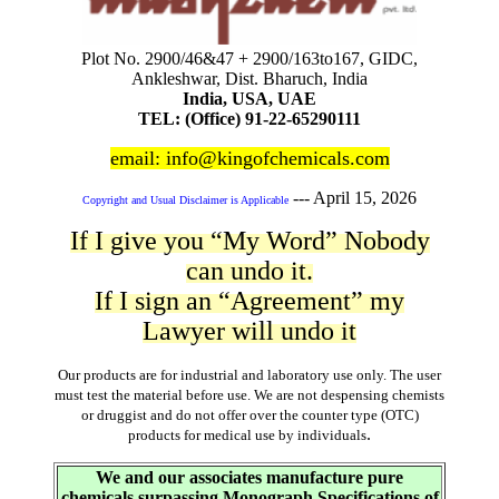
Plot No. 2900/46&47 + 2900/163to167, GIDC,
Ankleshwar, Dist. Bharuch, India
India, USA, UAE
TEL: (Office) 91-22-65290111
email: info@kingofchemicals.com
---
April 15, 2026
Copyright and Usual Disclaimer is Applicable
If I give you “My Word” Nobody
can undo it.
If I sign an “Agreement” my
Lawyer will undo it
Our products are for industrial and laboratory use only. The user
must test the material before use. We are not despensing chemists
or druggist and do not offer over the counter type (OTC)
.
products for medical use by individuals
We and our associates manufacture pure
chemicals surpassing Monograph Specifications of