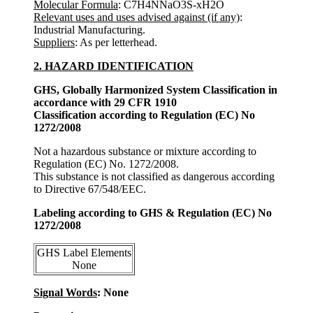
Molecular Formula
: C7H4NNaO3S-xH2O
Relevant uses and uses advised against (if any)
:
Industrial Manufacturing.
Suppliers
: As per letterhead.
2. HAZARD IDENTIFICATION
GHS, Globally Harmonized System Classification in
accordance with 29 CFR 1910
Classification according to Regulation (EC) No
1272/2008
Not a hazardous substance or mixture according to
Regulation (EC) No. 1272/2008.
This substance is not classified as dangerous according
to Directive 67/548/EEC.
Labeling according to GHS & Regulation (EC) No
1272/2008
GHS Label Elements
None
Signal Words
: None