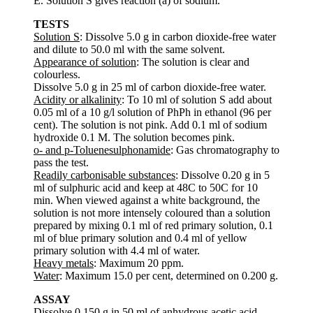
E. Solution S gives reaction (a) of sodium.
TESTS
Solution S
: Dissolve 5.0 g in carbon dioxide-free water
and dilute to 50.0 ml with the same solvent.
Appearance of solution
: The solution is clear and
colourless.
Dissolve 5.0 g in 25 ml of carbon dioxide-free water.
Acidity or alkalinity
: To 10 ml of solution S add about
0.05 ml of a 10 g/l solution of PhPh in ethanol (96 per
cent). The solution is not pink. Add 0.1 ml of sodium
hydroxide 0.1 M. The solution becomes pink.
o- and p-Toluenesulphonamide
: Gas chromatography to
pass the test.
Readily carbonisable substances
: Dissolve 0.20 g in 5
ml of sulphuric acid and keep at 48C to 50C for 10
min. When viewed against a white background, the
solution is not more intensely coloured than a solution
prepared by mixing 0.1 ml of red primary solution, 0.1
ml of blue primary solution and 0.4 ml of yellow
primary solution with 4.4 ml of water.
Heavy metals
: Maximum 20 ppm.
Water
: Maximum 15.0 per cent, determined on 0.200 g.
ASSAY
Dissolve 0.150 g in 50 ml of anhydrous acetic acid,