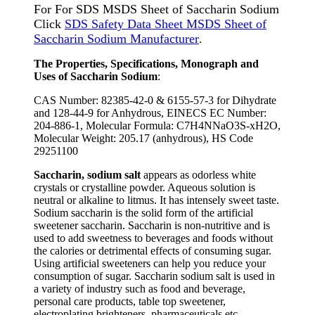
For For SDS MSDS Sheet of Saccharin Sodium
Click
SDS Safety Data Sheet MSDS Sheet of
Saccharin Sodium Manufacturer
.
The Properties, Specifications, Monograph and
Uses of Saccharin Sodium
:
CAS Number: 82385-42-0 & 6155-57-3 for Dihydrate
and 128-44-9 for Anhydrous, EINECS EC Number:
204-886-1, Molecular Formula: C7H4NNaO3S-xH2O,
Molecular Weight: 205.17 (anhydrous), HS Code
29251100
Saccharin, sodium salt
appears as odorless white
crystals or crystalline powder. Aqueous solution is
neutral or alkaline to litmus. It has intensely sweet taste.
Sodium saccharin is the solid form of the artificial
sweetener saccharin. Saccharin is non-nutritive and is
used to add sweetness to beverages and foods without
the calories or detrimental effects of consuming sugar.
Using artificial sweeteners can help you reduce your
consumption of sugar. Saccharin sodium salt is used in
a variety of industry such as food and beverage,
personal care products, table top sweetener,
electroplating brighteners, pharmaceuticals etc.