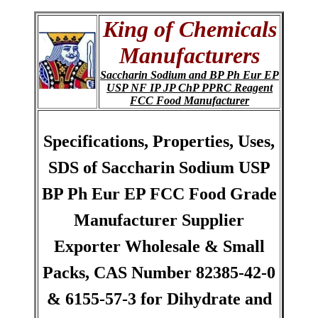
King of Chemicals
Manufacturers
Saccharin Sodium and BP Ph Eur EP
USP NF IP JP ChP PPRC Reagent
FCC Food Manufacturer
Specifications, Properties, Uses,
SDS of Saccharin Sodium USP
BP Ph Eur EP FCC Food Grade
Manufacturer Supplier
Exporter Wholesale & Small
Packs, CAS Number 82385-42-0
& 6155-57-3 for Dihydrate and