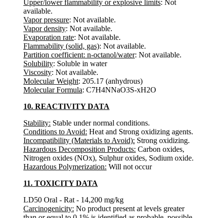
Upper/lower flammability or explosive limits
: Not
available.
Vapor pressure
: Not available.
Vapor density
: Not available.
Evaporation rate
: Not available.
Flammability (solid, gas)
: Not available.
Partition coefficient: n-octanol/water
: Not available.
Solubility
: Soluble in water
Viscosity
: Not available.
Molecular Weight
: 205.17 (anhydrous)
Molecular Formula
: C7H4NNaO3S-xH2O
10. REACTIVITY DATA
Stability:
Stable under normal conditions.
Conditions to Avoid:
Heat and Strong oxidizing agents.
Incompatibility (Materials to Avoid):
Strong oxidizing.
Hazardous Decomposition Products:
Carbon oxides,
Nitrogen oxides (NOx), Sulphur oxides, Sodium oxide.
Hazardous Polymerization:
Will not occur
11. TOXICITY DATA
LD50 Oral - Rat - 14,200 mg/kg
Carcinogenicity:
No product present at levels greater
than or equal to 0.1% is identified as probable, possible,