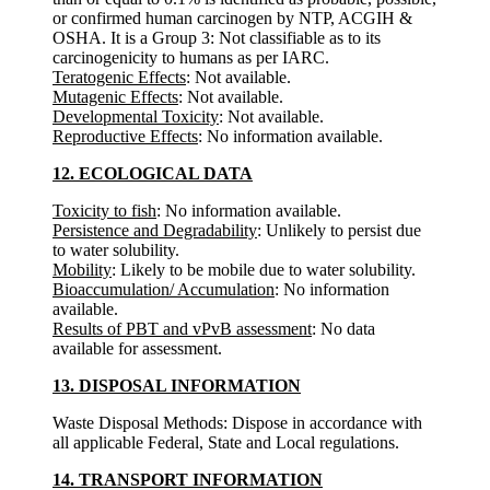
or confirmed human carcinogen by NTP, ACGIH &
OSHA. It is a Group 3: Not classifiable as to its
carcinogenicity to humans as per IARC.
Teratogenic Effects
: Not available.
Mutagenic Effects
: Not available.
Developmental Toxicity
: Not available.
Reproductive Effects
: No information available.
12. ECOLOGICAL DATA
Toxicity to fish
: No information available.
Persistence and Degradability
: Unlikely to persist due
to water solubility.
Mobility
: Likely to be mobile due to water solubility.
Bioaccumulation/ Accumulation
: No information
available.
Results of PBT and vPvB assessment
: No data
available for assessment.
13. DISPOSAL INFORMATION
Waste Disposal Methods: Dispose in accordance with
all applicable Federal, State and Local regulations.
14. TRANSPORT INFORMATION