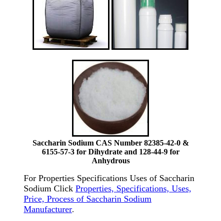
Saccharin Sodium CAS Number 82385-42-0 &
6155-57-3 for Dihydrate and 128-44-9 for
Anhydrous
For Properties Specifications Uses of Saccharin
Sodium Click
Properties, Specifications, Uses,
Price, Process of Saccharin Sodium
Manufacturer
.