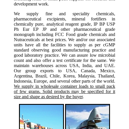
development work.
We supply fine and speciality chemicals,
pharmaceutical excipients, mineral fortifiers in
chemically pure, analytical reagent grade, IP BP USP
Ph Eur EP JP and other pharmaceutical grade
monograph including FCC Food grade chemicals and
Nutraceuticals at best prices. We and/or our associated
units have all the facilities to supply as per cGMP
standard observing good manufacturing practice and
good laboratory practice. We can assure low microbial
count and also offer a test certificate for the same. We
maintain warehouses across USA, India, and UAE.
Our group exports to USA, Canada, Mexico,
Argentina, Brazil, Chile, Korea, Malaysia, Thailand,
Indonesia, Europe, and several other parts of the world.
We supply in wholesale container loads to small pack
of few grams. Solid products may be specified for it
size and shape as desired by the buyer
.