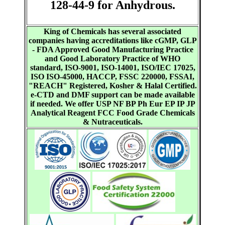
128-44-9 for Anhydrous.
King of Chemicals has several associated
companies having accreditations like cGMP, GLP
- FDA Approved Good Manufacturing Practice
and Good Laboratory Practice of WHO
standard, ISO-9001, ISO-14001, ISO/IEC 17025,
ISO ISO-45000, HACCP, FSSC 220000, FSSAI,
"REACH" Registered, Kosher & Halal Certified.
e-CTD and DMF support can be made available
if needed. We offer USP NF BP Ph Eur EP IP JP
Analytical Reagent FCC Food Grade Chemicals
& Nutraceuticals.