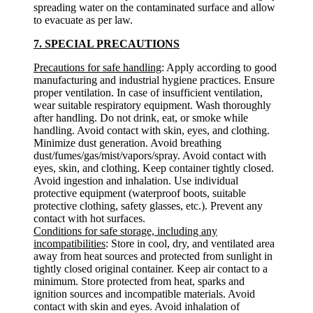
spreading water on the contaminated surface and allow
to evacuate as per law.
7. SPECIAL PRECAUTIONS
Precautions for safe handling
: Apply according to good
manufacturing and industrial hygiene practices. Ensure
proper ventilation. In case of insufficient ventilation,
wear suitable respiratory equipment. Wash thoroughly
after handling. Do not drink, eat, or smoke while
handling. Avoid contact with skin, eyes, and clothing.
Minimize dust generation. Avoid breathing
dust/fumes/gas/mist/vapors/spray. Avoid contact with
eyes, skin, and clothing. Keep container tightly closed.
Avoid ingestion and inhalation. Use individual
protective equipment (waterproof boots, suitable
protective clothing, safety glasses, etc.). Prevent any
contact with hot surfaces.
Conditions for safe storage, including any
incompatibilities
: Store in cool, dry, and ventilated area
away from heat sources and protected from sunlight in
tightly closed original container. Keep air contact to a
minimum. Store protected from heat, sparks and
ignition sources and incompatible materials. Avoid
contact with skin and eyes. Avoid inhalation of