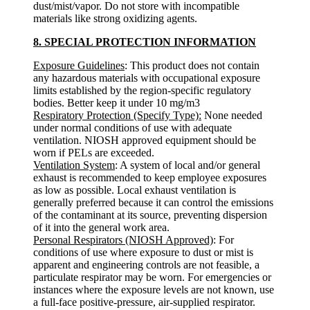
dust/mist/vapor. Do not store with incompatible
materials like strong oxidizing agents.
8. SPECIAL PROTECTION INFORMATION
Exposure Guidelines
: This product does not contain
any hazardous materials with occupational exposure
limits established by the region-specific regulatory
bodies. Better keep it under 10 mg/m3
Respiratory Protection (Specify Type):
None needed
under normal conditions of use with adequate
ventilation. NIOSH approved equipment should be
worn if PELs are exceeded.
Ventilation System
: A system of local and/or general
exhaust is recommended to keep employee exposures
as low as possible. Local exhaust ventilation is
generally preferred because it can control the emissions
of the contaminant at its source, preventing dispersion
of it into the general work area.
Personal Respirators (NIOSH Approved)
: For
conditions of use where exposure to dust or mist is
apparent and engineering controls are not feasible, a
particulate respirator may be worn. For emergencies or
instances where the exposure levels are not known, use
a full-face positive-pressure, air-supplied respirator.