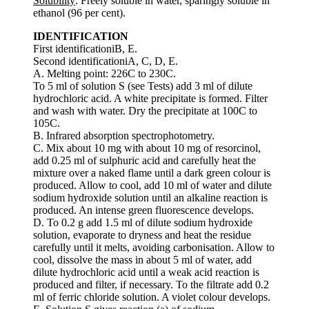
Solubility
: Freely soluble in water, sparingly soluble in
ethanol (96 per cent).
IDENTIFICATION
First identificationiB, E.
Second identificationiA, C, D, E.
A. Melting point: 226C to 230C.
To 5 ml of solution S (see Tests) add 3 ml of dilute
hydrochloric acid. A white precipitate is formed. Filter
and wash with water. Dry the precipitate at 100C to
105C.
B. Infrared absorption spectrophotometry.
C. Mix about 10 mg with about 10 mg of resorcinol,
add 0.25 ml of sulphuric acid and carefully heat the
mixture over a naked flame until a dark green colour is
produced. Allow to cool, add 10 ml of water and dilute
sodium hydroxide solution until an alkaline reaction is
produced. An intense green fluorescence develops.
D. To 0.2 g add 1.5 ml of dilute sodium hydroxide
solution, evaporate to dryness and heat the residue
carefully until it melts, avoiding carbonisation. Allow to
cool, dissolve the mass in about 5 ml of water, add
dilute hydrochloric acid until a weak acid reaction is
produced and filter, if necessary. To the filtrate add 0.2
ml of ferric chloride solution. A violet colour develops.