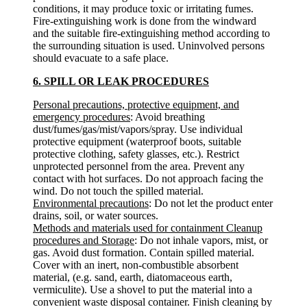
conditions, it may produce toxic or irritating fumes.
Fire-extinguishing work is done from the windward
and the suitable fire-extinguishing method according to
the surrounding situation is used. Uninvolved persons
should evacuate to a safe place.
6. SPILL OR LEAK PROCEDURES
Personal precautions, protective equipment, and
emergency procedures
: Avoid breathing
dust/fumes/gas/mist/vapors/spray. Use individual
protective equipment (waterproof boots, suitable
protective clothing, safety glasses, etc.). Restrict
unprotected personnel from the area. Prevent any
contact with hot surfaces. Do not approach facing the
wind. Do not touch the spilled material.
Environmental precautions
: Do not let the product enter
drains, soil, or water sources.
Methods and materials used for containment Cleanup
procedures and Storage
: Do not inhale vapors, mist, or
gas. Avoid dust formation. Contain spilled material.
Cover with an inert, non-combustible absorbent
material, (e.g. sand, earth, diatomaceous earth,
vermiculite). Use a shovel to put the material into a
convenient waste disposal container. Finish cleaning by