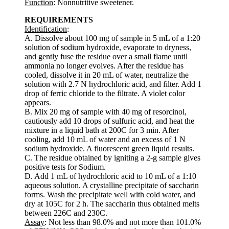
Function
: Nonnutritive sweetener.
REQUIREMENTS
Identification
:
A. Dissolve about 100 mg of sample in 5 mL of a 1:20
solution of sodium hydroxide, evaporate to dryness,
and gently fuse the residue over a small flame until
ammonia no longer evolves. After the residue has
cooled, dissolve it in 20 mL of water, neutralize the
solution with 2.7 N hydrochloric acid, and filter. Add 1
drop of ferric chloride to the filtrate. A violet color
appears.
B. Mix 20 mg of sample with 40 mg of resorcinol,
cautiously add 10 drops of sulfuric acid, and heat the
mixture in a liquid bath at 200C for 3 min. After
cooling, add 10 mL of water and an excess of 1 N
sodium hydroxide. A fluorescent green liquid results.
C. The residue obtained by igniting a 2-g sample gives
positive tests for Sodium.
D. Add 1 mL of hydrochloric acid to 10 mL of a 1:10
aqueous solution. A crystalline precipitate of saccharin
forms. Wash the precipitate well with cold water, and
dry at 105C for 2 h. The saccharin thus obtained melts
between 226C and 230C.
Assay
: Not less than 98.0% and not more than 101.0%