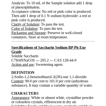
Analysis: To 10 mL of the Sample solution add 1 drop
of phenolphthalein.
Acceptance criteria: No red or pink color is produced.
Then add 1 drop of 0.1 N sodium hydroxide: a red or
pink color is produced.
Clarity of Solution
: To pass the test.
Color of Solution
: To pass the test.
Packaging and Storage
: Preserve in well-closed
containers. Store at room temperature.
Specifications of Saccharin Sodium BP Ph Eur
Grade
Soluble Saccharin
C7H4NNaO3S --- 205.2 --- CAS 128-44-9
Action and use
: Sweetening agent.
DEFINITION
2-Sodio-1,2-benzisothiazol-3(2H)-one 1,1-dioxide.
Content
: 99.0 per cent to 101.0 per cent (anhydrous
substance). It may contain a variable quantity of water.
CHARACTERS
Appearance
: White or almost white, crystalline powder
or colourless crystals, efflorescent in dry air.