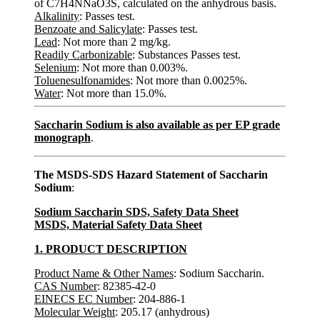
of C7H4NNaO3S, calculated on the anhydrous basis.
Alkalinity
: Passes test.
Benzoate and Salicylate
: Passes test.
Lead
: Not more than 2 mg/kg.
Readily Carbonizable
: Substances Passes test.
Selenium
: Not more than 0.003%.
Toluenesulfonamides
: Not more than 0.0025%.
Water
: Not more than 15.0%.
Saccharin Sodium is also available as per EP grade
monograph
.
The MSDS-SDS Hazard Statement of Saccharin
Sodium
:
Sodium Saccharin SDS, Safety Data Sheet
MSDS, Material Safety Data Sheet
1. PRODUCT DESCRIPTION
Product Name & Other Names
: Sodium Saccharin.
CAS Number
: 82385-42-0
EINECS EC Number
: 204-886-1
Molecular Weight
: 205.17 (anhydrous)