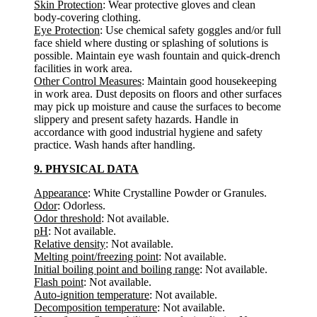
Skin Protection
: Wear protective gloves and clean
body-covering clothing.
Eye Protection
: Use chemical safety goggles and/or full
face shield where dusting or splashing of solutions is
possible. Maintain eye wash fountain and quick-drench
facilities in work area.
Other Control Measures
: Maintain good housekeeping
in work area. Dust deposits on floors and other surfaces
may pick up moisture and cause the surfaces to become
slippery and present safety hazards. Handle in
accordance with good industrial hygiene and safety
practice. Wash hands after handling.
9. PHYSICAL DATA
Appearance
: White Crystalline Powder or Granules.
Odor
: Odorless.
Odor threshold
: Not available.
pH
: Not available.
Relative density
: Not available.
Melting point/freezing point
: Not available.
Initial boiling point and boiling range
: Not available.
Flash point
: Not available.
Auto-ignition temperature
: Not available.
Decomposition temperature
: Not available.