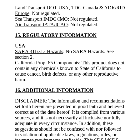
Land Transport DOT USA, TDG Canada & ADR/RID
Europe
: Not regulated.
Sea Transport IMDG/IMO
: Not regulated.
Air Transport IATA/ICAO
: Not regulated.
15. REGULATORY INFORMATION
USA
:
SARA 311/312 Hazards
: No SARA Hazards. See
section 2.
California Prop. 65 Components
: This product does not
contain any chemicals known to State of California to
cause cancer, birth defects, or any other reproductive
harm.
16. ADDITIONAL INFORMATION
DISCLAIMER: The information and recommendations
set forth herein are presented in good faith and believed
correct as of the date hereof. It is compiled from various
sources, and it is not necessarily all inclusive nor fully
adequate in every circumstance. In addition, these
suggestions should not be confused with nor followed
in violation of applicable laws, regulations, rules, or