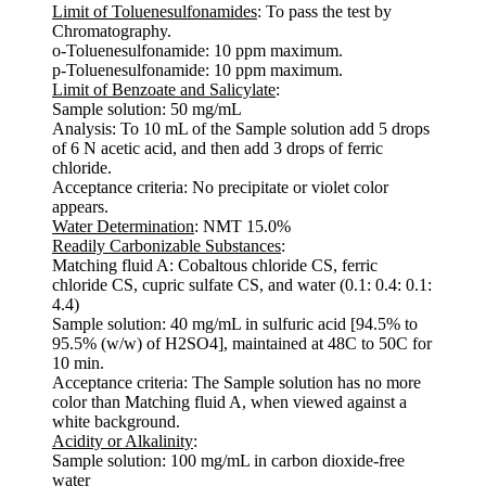
Limit of Toluenesulfonamides
: To pass the test by
Chromatography.
o-Toluenesulfonamide: 10 ppm maximum.
p-Toluenesulfonamide: 10 ppm maximum.
Limit of Benzoate and Salicylate
:
Sample solution: 50 mg/mL
Analysis: To 10 mL of the Sample solution add 5 drops
of 6 N acetic acid, and then add 3 drops of ferric
chloride.
Acceptance criteria: No precipitate or violet color
appears.
Water Determination
: NMT 15.0%
Readily Carbonizable Substances
:
Matching fluid A: Cobaltous chloride CS, ferric
chloride CS, cupric sulfate CS, and water (0.1: 0.4: 0.1:
4.4)
Sample solution: 40 mg/mL in sulfuric acid [94.5% to
95.5% (w/w) of H2SO4], maintained at 48C to 50C for
10 min.
Acceptance criteria: The Sample solution has no more
color than Matching fluid A, when viewed against a
white background.
Acidity or Alkalinity
:
Sample solution: 100 mg/mL in carbon dioxide-free
water