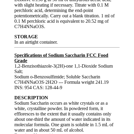
with slight heating if necessary. Titrate with 0.1 M
perchloric acid, determining the end-point
potentiometrically. Carry out a blank titration. 1 ml of
0.1 M perchloric acid is equivalent to 20.52 mg of
C7H4NNaO3S.
STORAGE
In an airtight container.
Specifications of Sodium Saccharin FCC Food
Grade
1,2-Benzisothiazole-3(2H)-one 1,1-Dioxide Sodium
Salt;
Sodium o-Benzosulfimide; Soluble Saccharin
C7H4NNaO3S·2H2O --- Formula weight 241.19
INS: 954 CAS: 128-44-9
DESCRIPTION
Sodium Saccharin occurs as white crystals or as a
white, crystalline powder. In powdered form, it
effloresces to the extent that it usually contains only
about one-third the amount of water indicated in its
molecular formula. One gram is soluble in 1.5 mL of
water and in about 50 mL of alcohol.