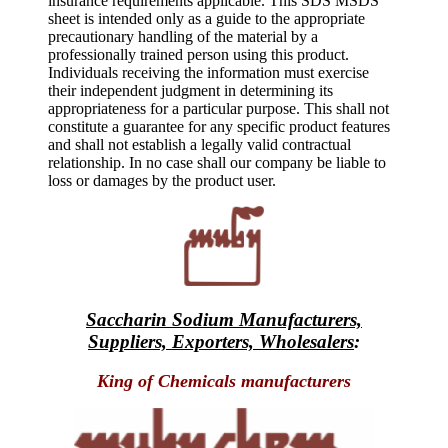
insurance requirements applicable. This SDS MSDS
sheet is intended only as a guide to the appropriate
precautionary handling of the material by a
professionally trained person using this product.
Individuals receiving the information must exercise
their independent judgment in determining its
appropriateness for a particular purpose. This shall not
constitute a guarantee for any specific product features
and shall not establish a legally valid contractual
relationship. In no case shall our company be liable to
loss or damages by the product user.
Saccharin Sodium Manufacturers,
Suppliers, Exporters, Wholesalers
:
King of Chemicals manufacturers