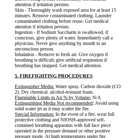
attention if irritation persists.
Skin - Thoroughly wash exposed area for at least 15
minutes. Remove contaminated clothing. Launder
contaminated clothing before reuse. Get medical
attention if irritation persists.
Ingestion - If Sodium Saccharin is swallowed, if
conscious, give plenty of water. Immediately call a
physician. Never give anything by mouth to an
unconscious person.
Inhalation - Remove to fresh air. Give oxygen if
breathing is difficult; give artificial respiration if
breathing has stopped. Get medical attention.
5. FIREFIGHTING PROCEDURES
Extinguisher Media:
Water spray. Carbon dioxide (CO
2). Dry chemical. alcohol-resistant foam.
Flammable Limits in Air % by Volume:
N/A
Extinguishing Media Not recommended
: Avoid using
solid water jet as it may scatter the fire.
Special Information:
In the event of a fire, wear full
protective clothing and NIOSH-approved self-
contained breathing apparatus with full face piece
operated in the pressure demand or other positive
pressure mode. At high temperatures under fire