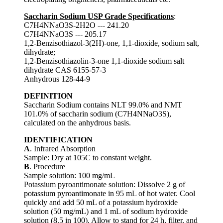
Saccharin Sodium USP Grade Specifications
:
C7H4NNaO3S-2H2O --- 241.20
C7H4NNaO3S --- 205.17
1,2-Benzisothiazol-3(2H)-one, 1,1-dioxide, sodium salt,
dihydrate;
1,2-Benzisothiazolin-3-one 1,1-dioxide sodium salt
dihydrate CAS 6155-57-3
Anhydrous 128-44-9
DEFINITION
Saccharin Sodium contains NLT 99.0% and NMT
101.0% of saccharin sodium (C7H4NNaO3S),
calculated on the anhydrous basis.
IDENTIFICATION
A
. Infrared Absorption
Sample: Dry at 105C to constant weight.
B
. Procedure
Sample solution: 100 mg/mL
Potassium pyroantimonate solution: Dissolve 2 g of
potassium pyroantimonate in 95 mL of hot water. Cool
quickly and add 50 mL of a potassium hydroxide
solution (50 mg/mL) and 1 mL of sodium hydroxide
solution (8.5 in 100). Allow to stand for 24 h, filter, and