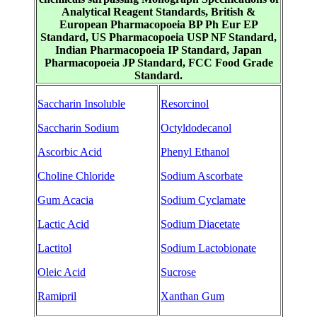
Analytical Reagent Standards, British &
European Pharmacopoeia BP Ph Eur EP
Standard, US Pharmacopoeia USP NF Standard,
Indian Pharmacopoeia IP Standard, Japan
Pharmacopoeia JP Standard, FCC Food Grade
Standard.
Saccharin Insoluble
Resorcinol
Saccharin Sodium
Octyldodecanol
Ascorbic Acid
Phenyl Ethanol
Choline Chloride
Sodium Ascorbate
Gum Acacia
Sodium Cyclamate
Lactic Acid
Sodium Diacetate
Lactitol
Sodium Lactobionate
Oleic Acid
Sucrose
Ramipril
Xanthan Gum