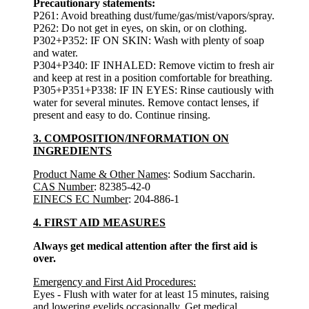
Precautionary statements:
P261: Avoid breathing dust/fume/gas/mist/vapors/spray.
P262: Do not get in eyes, on skin, or on clothing.
P302+P352: IF ON SKIN: Wash with plenty of soap
and water.
P304+P340: IF INHALED: Remove victim to fresh air
and keep at rest in a position comfortable for breathing.
P305+P351+P338: IF IN EYES: Rinse cautiously with
water for several minutes. Remove contact lenses, if
present and easy to do. Continue rinsing.
3. COMPOSITION/INFORMATION ON
INGREDIENTS
Product Name & Other Names
: Sodium Saccharin.
CAS Number
: 82385-42-0
EINECS EC Number
: 204-886-1
4. FIRST AID MEASURES
Always get medical attention after the first aid is
over.
Emergency and First Aid Procedures:
Eyes - Flush with water for at least 15 minutes, raising
and lowering eyelids occasionally. Get medical