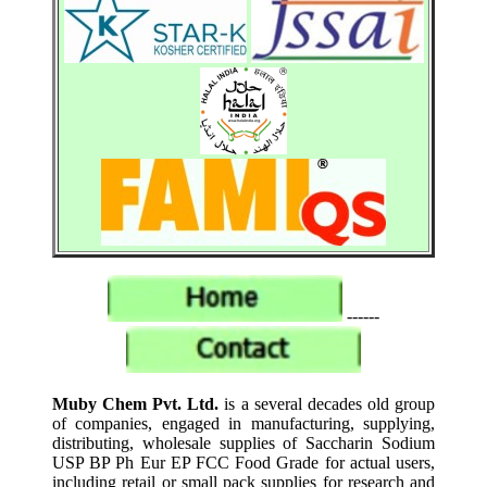
------
Muby Chem Pvt. Ltd.
is a several decades old group
of companies, engaged in manufacturing, supplying,
distributing, wholesale supplies of Saccharin Sodium
USP BP Ph Eur EP FCC Food Grade for actual users,
including retail or small pack supplies for research and