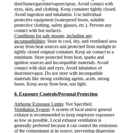
dust/fumes/gas/mist/vapors/spray. Avoid contact with
eyes, skin, and clothing. Keep container tightly closed.
Avoid ingestion and inhalation. Use individual
protective equipment (waterproof boots, suitable
protective clothing, safety glasses, etc.). Prevent any
contact with hot surfaces.
Conditions for safe storage, including any
incompatibilities
: Store in cool, dry, and ventilated area
away from heat sources and protected from sunlight in
tightly closed original container. Keep air contact to a
minimum. Store protected from heat, sparks and
ignition sources and incompatible materials. Avoid
contact with skin and eyes. Avoid inhalation of
dust/mist/vapor. Do not store with incompatible
materials like strong oxidizing agents, acids, strong
bases. Keep away from heat, sun light.
8. Exposure Controls/Personal Protection
Airborne Exposure Limits
: Not Specified.
Ventilation System
: A system of local and/or general
exhaust is recommended to keep employee exposures
as low as possible. Local exhaust ventilation is
generally preferred because it can control the emissions
of the contaminant at its source, preventing dispersion