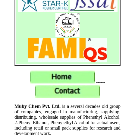
------
Muby Chem Pvt. Ltd.
is a several decades old group
of companies, engaged in manufacturing, supplying,
distributing, wholesale supplies of Phenethyl Alcohol,
2-Phenyl Ethanol, Phenylethyl Alcohol for actual users,
including retail or small pack supplies for research and
development work.