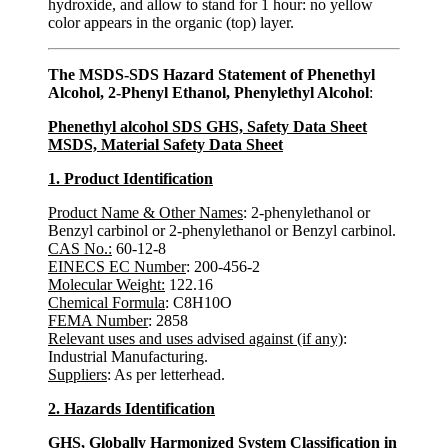
hydroxide, and allow to stand for 1 hour: no yellow
color appears in the organic (top) layer.
The MSDS-SDS Hazard Statement of Phenethyl
Alcohol, 2-Phenyl Ethanol, Phenylethyl Alcohol
:
Phenethyl alcohol SDS GHS, Safety Data Sheet
MSDS, Material Safety Data Sheet
1. Product Identification
Product Name & Other Names
: 2-phenylethanol or
Benzyl carbinol or 2-phenylethanol or Benzyl carbinol.
CAS No.:
60-12-8
EINECS EC Number
: 200-456-2
Molecular Weight:
122.16
Chemical Formula
: C8H10O
FEMA Number
: 2858
Relevant uses and uses advised against (if any)
:
Industrial Manufacturing.
Suppliers
: As per letterhead.
2. Hazards Identification
GHS, Globally Harmonized System Classification in