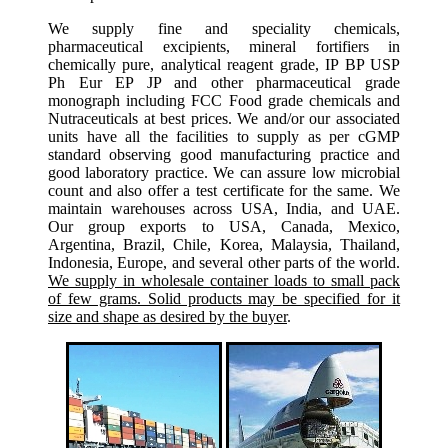
We supply fine and speciality chemicals,
pharmaceutical excipients, mineral fortifiers in
chemically pure, analytical reagent grade, IP BP USP
Ph Eur EP JP and other pharmaceutical grade
monograph including FCC Food grade chemicals and
Nutraceuticals at best prices. We and/or our associated
units have all the facilities to supply as per cGMP
standard observing good manufacturing practice and
good laboratory practice. We can assure low microbial
count and also offer a test certificate for the same. We
maintain warehouses across USA, India, and UAE.
Our group exports to USA, Canada, Mexico,
Argentina, Brazil, Chile, Korea, Malaysia, Thailand,
Indonesia, Europe, and several other parts of the world.
We supply in wholesale container loads to small pack
of few grams. Solid products may be specified for it
size and shape as desired by the buyer
.