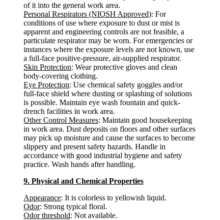
of it into the general work area.
Personal Respirators (NIOSH Approved)
: For
conditions of use where exposure to dust or mist is
apparent and engineering controls are not feasible, a
particulate respirator may be worn. For emergencies or
instances where the exposure levels are not known, use
a full-face positive-pressure, air-supplied respirator.
Skin Protection
: Wear protective gloves and clean
body-covering clothing.
Eye Protection
: Use chemical safety goggles and/or
full-face shield where dusting or splashing of solutions
is possible. Maintain eye wash fountain and quick-
drench facilities in work area.
Other Control Measures
: Maintain good housekeeping
in work area. Dust deposits on floors and other surfaces
may pick up moisture and cause the surfaces to become
slippery and present safety hazards. Handle in
accordance with good industrial hygiene and safety
practice. Wash hands after handling.
9. Physical and Chemical Properties
Appearance
: It is colorless to yellowish liquid.
Odor
: Strong typical floral.
Odor threshold
: Not available.