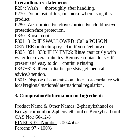
Precautionary statements:
P264: Wash --- thoroughly after handling.
P270: Do not eat, drink, or smoke when using this
product.
P280: Wear protective gloves/protective clothing/eye
protection/face protection.
P330: Rinse mouth.
P301+312: IF SWALLOWED: Call a POISON
CENTER or doctor/physician if you feel unwell.
P305+351+338: IF IN EYES: Rinse cautiously with
water for several minutes. Remove contact lenses if
present and easy to do – continue rinsing.
P337+313: If eye irritation persists get medical
advice/attention.
P501: Dispose of contents/container in accordance with
local/regional/national/international regulation.
3. Composition/Information on Ingredients
Product Name & Other Names
: 2-phenylethanol or
Benzyl carbinol or 2-phenylethanol or Benzyl carbinol.
CAS No.:
60-12-8
EINECS EC Number
: 200-456-2
Percent
: 97 - 100%