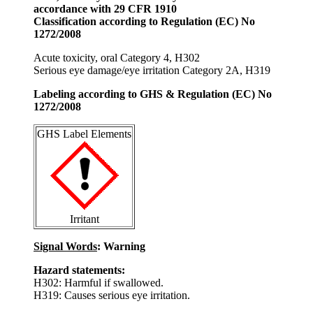
accordance with 29 CFR 1910
Classification according to Regulation (EC) No
1272/2008
Acute toxicity, oral Category 4, H302
Serious eye damage/eye irritation Category 2A, H319
Labeling according to GHS & Regulation (EC) No
1272/2008
GHS Label Elements
Irritant
Signal Words
: Warning
Hazard statements:
H302: Harmful if swallowed.
H319: Causes serious eye irritation.