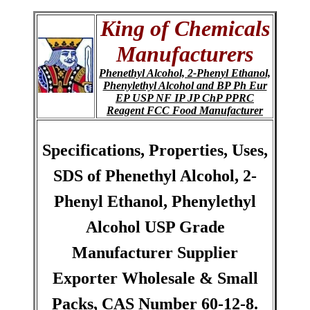
King of Chemicals
Manufacturers
Phenethyl Alcohol, 2-Phenyl Ethanol,
Phenylethyl Alcohol and BP Ph Eur
EP USP NF IP JP ChP PPRC
Reagent FCC Food Manufacturer
Specifications, Properties, Uses,
SDS of Phenethyl Alcohol, 2-
Phenyl Ethanol, Phenylethyl
Alcohol USP Grade
Manufacturer Supplier
Exporter Wholesale & Small
Packs, CAS Number 60-12-8.