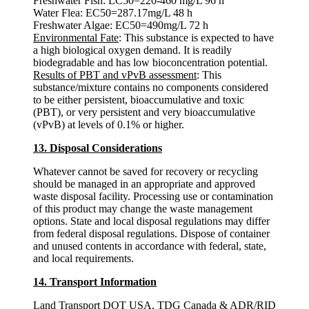
Freshwater Fish: LC50=220-460 mg/L 96 h
Water Flea: EC50=287.17mg/L 48 h
Freshwater Algae: EC50=490mg/L 72 h
Environmental Fate
: This substance is expected to have
a high biological oxygen demand. It is readily
biodegradable and has low bioconcentration potential.
Results of PBT and vPvB assessment
: This
substance/mixture contains no components considered
to be either persistent, bioaccumulative and toxic
(PBT), or very persistent and very bioaccumulative
(vPvB) at levels of 0.1% or higher.
13. Disposal Considerations
Whatever cannot be saved for recovery or recycling
should be managed in an appropriate and approved
waste disposal facility. Processing use or contamination
of this product may change the waste management
options. State and local disposal regulations may differ
from federal disposal regulations. Dispose of container
and unused contents in accordance with federal, state,
and local requirements.
14. Transport Information
Land Transport DOT USA, TDG Canada & ADR/RID