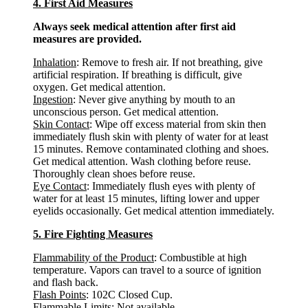
4. First Aid Measures
Always seek medical attention after first aid
measures are provided.
Inhalation
: Remove to fresh air. If not breathing, give
artificial respiration. If breathing is difficult, give
oxygen. Get medical attention.
Ingestion
: Never give anything by mouth to an
unconscious person. Get medical attention.
Skin Contact
: Wipe off excess material from skin then
immediately flush skin with plenty of water for at least
15 minutes. Remove contaminated clothing and shoes.
Get medical attention. Wash clothing before reuse.
Thoroughly clean shoes before reuse.
Eye Contact
: Immediately flush eyes with plenty of
water for at least 15 minutes, lifting lower and upper
eyelids occasionally. Get medical attention immediately.
5. Fire Fighting Measures
Flammability of the Product
: Combustible at high
temperature. Vapors can travel to a source of ignition
and flash back.
Flash Points
: 102C Closed Cup.
Flammable Limits
: Not available.