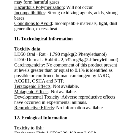
may form harmful gases.
Hazardous Polymerization
: Will not occur.
Incompatibilities
: Strong oxidizing agents, acids, strong
bases.
Conditions to Avoid
: Incompatible materials, light, dust
generation, excess heat.
11. Toxicological Information
Toxicity data
LD50 Oral - Rat - 1,790 mg/kg(2-Phenylethanol)
LD50 Dermal - Rabbit - 2,535 mg/kg(2-Phenylethanol)
Carcinogenicity
: No component of this product present
at levels greater than or equal to 0.1% is identified as
possible or confirmed human carcinogen by IARC,
ACGIH, OSHA and NTP.
Teratogenic Effects
: Not available.
Mutagenic Effects
: Not available.
Developmental Toxicity
: Adverse reproductive effects
have occurred in experimental animals.
Reproductive Effects
: No information available.
12. Ecological Information
Toxicity to fish
: