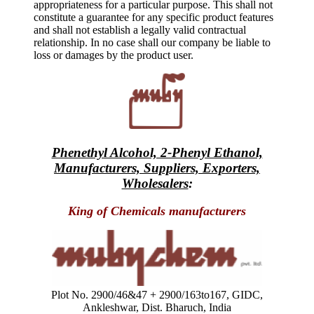
appropriateness for a particular purpose. This shall not
constitute a guarantee for any specific product features
and shall not establish a legally valid contractual
relationship. In no case shall our company be liable to
loss or damages by the product user.
Phenethyl Alcohol, 2-Phenyl Ethanol,
Manufacturers, Suppliers, Exporters,
Wholesalers
:
King of Chemicals manufacturers
Plot No. 2900/46&47 + 2900/163to167, GIDC,
Ankleshwar, Dist. Bharuch, India