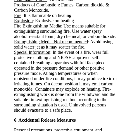
Products of Combustion
: Fumes, Carbon dioxide &
Carbon Monoxide.
Fire
: It is flammable on heating.
Explosion
: Explosive on heating.
Fire Extinguishing Media
: Use means suitable for
extinguishing surrounding fire. Use water spray,
alcohol-resistant foam, dry chemical, or carbon dioxide.
Extinguishing Media Not recommended
: Avoid using
solid water jet as it may scatter the fire.
Special Information
: In the event of a fire, wear full
protective clothing and NIOSH-approved self-
contained breathing apparatus with full face piece
operated in the pressure demand or other positive
pressure mode. At high temperatures or when
moistened under fire conditions, it may produce toxic or
irritating fumes. On decomposition it may emit carbon
monoxide. Containers may explode on heating. Fire-
extinguishing work is done from the windward and the
suitable fire-extinguishing method according to the
surrounding situation is used. Uninvolved persons
should evacuate to a safe place.
6. Accidental Release Measures
Personal precautions, protective equipment, and