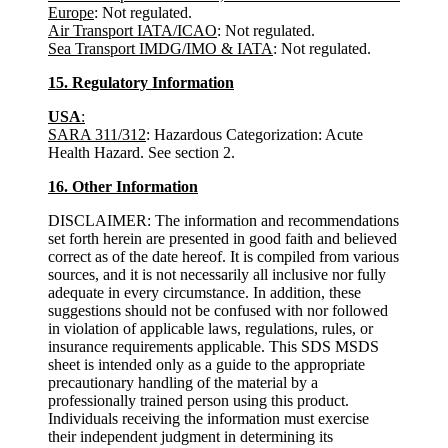
Europe
: Not regulated.
Air Transport IATA/ICAO
: Not regulated.
Sea Transport
IMDG/IMO & IATA
: Not regulated.
15. Regulatory Information
USA
:
SARA 311/312
: Hazardous Categorization: Acute
Health Hazard. See section 2.
16. Other Information
DISCLAIMER: The information and recommendations
set forth herein are presented in good faith and believed
correct as of the date hereof. It is compiled from various
sources, and it is not necessarily all inclusive nor fully
adequate in every circumstance. In addition, these
suggestions should not be confused with nor followed
in violation of applicable laws, regulations, rules, or
insurance requirements applicable. This SDS MSDS
sheet is intended only as a guide to the appropriate
precautionary handling of the material by a
professionally trained person using this product.
Individuals receiving the information must exercise
their independent judgment in determining its