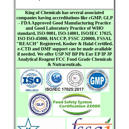
King of Chemicals has several associated
companies having accreditations like cGMP, GLP
- FDA Approved Good Manufacturing Practice
and Good Laboratory Practice of WHO
standard, ISO-9001, ISO-14001, ISO/IEC 17025,
ISO ISO-45000, HACCP, FSSC 220000, FSSAI,
"REACH" Registered, Kosher & Halal Certified.
e-CTD and DMF support can be made available
if needed. We offer USP NF BP Ph Eur EP IP JP
Analytical Reagent FCC Food Grade Chemicals
& Nutraceuticals.