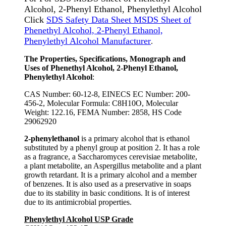
Alcohol, 2-Phenyl Ethanol, Phenylethyl Alcohol
Click
SDS Safety Data Sheet MSDS Sheet of
Phenethyl Alcohol, 2-Phenyl Ethanol,
Phenylethyl Alcohol Manufacturer
.
The Properties, Specifications, Monograph and
Uses of Phenethyl Alcohol, 2-Phenyl Ethanol,
Phenylethyl Alcohol
:
CAS Number: 60-12-8, EINECS EC Number: 200-
456-2, Molecular Formula: C8H10O, Molecular
Weight: 122.16, FEMA Number: 2858, HS Code
29062920
2-phenylethanol
is a primary alcohol that is ethanol
substituted by a phenyl group at position 2. It has a role
as a fragrance, a Saccharomyces cerevisiae metabolite,
a plant metabolite, an Aspergillus metabolite and a plant
growth retardant. It is a primary alcohol and a member
of benzenes. It is also used as a preservative in soaps
due to its stability in basic conditions. It is of interest
due to its antimicrobial properties.
Phenylethyl Alcohol USP Grade