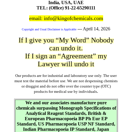
India, USA, UAE
TEL: (Office) 91-22-65290111
email: info@kingofchemicals.com
---
April 14, 2026
Copyright and Usual Disclaimer is Applicable
If I give you “My Word” Nobody
can undo it.
If I sign an “Agreement” my
Lawyer will undo it
Our products are for industrial and laboratory use only. The user
must test the material before use. We are not despensing chemists
or druggist and do not offer over the counter type (OTC)
.
products for medical use by individuals
We and our associates manufacture pure
chemicals surpassing Monograph Specifications of
Analytical Reagent Standards, British &
European Pharmacopoeia BP Ph Eur EP
Standard, US Pharmacopoeia USP NF Standard,
Indian Pharmacopoeia IP Standard, Japan