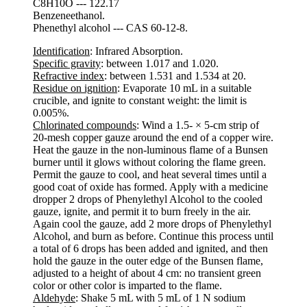
C8H10O --- 122.17
Benzeneethanol.
Phenethyl alcohol --- CAS 60-12-8.
Identification
: Infrared Absorption.
Specific gravity
: between 1.017 and 1.020.
Refractive index
: between 1.531 and 1.534 at 20.
Residue on ignition
: Evaporate 10 mL in a suitable
crucible, and ignite to constant weight: the limit is
0.005%.
Chlorinated compounds
: Wind a 1.5- × 5-cm strip of
20-mesh copper gauze around the end of a copper wire.
Heat the gauze in the non-luminous flame of a Bunsen
burner until it glows without coloring the flame green.
Permit the gauze to cool, and heat several times until a
good coat of oxide has formed. Apply with a medicine
dropper 2 drops of Phenylethyl Alcohol to the cooled
gauze, ignite, and permit it to burn freely in the air.
Again cool the gauze, add 2 more drops of Phenylethyl
Alcohol, and burn as before. Continue this process until
a total of 6 drops has been added and ignited, and then
hold the gauze in the outer edge of the Bunsen flame,
adjusted to a height of about 4 cm: no transient green
color or other color is imparted to the flame.
Aldehyde
: Shake 5 mL with 5 mL of 1 N sodium