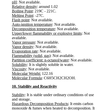
pH
: Not available.
Relative density
: around 1.02
Boiling Point
: 219C - 221C.
Melting Point
: -27C.
Flash point
: Not available.
Auto-ignition temperature
: Not available.
Decomposition temperature
: Not available.
Upper/lower flammability or explosive limits
: Not
available.
Vapor pressure
: Not available.
Vapor density
: Not available.
Evaporation rate
: Not available.
Flammability (solid, gas)
: Not available.
Partition coefficient: n-octanol/water
: Not available.
Solubility
: It is slightly soluble in water.
Viscosity
: Not available.
Molecular Weight:
122.16
Molecular Formula
: C6H5CH2CH2OH.
10. Stability and Reactivity
Stability
: It is stable under ordinary conditions of use
and storage.
Hazardous Decomposition Products
: It emits carbon
monoxide & fumes when heated to decomposition. It