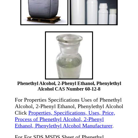
Phenethyl Alcohol, 2-Phenyl Ethanol, Phenylethyl
Alcohol CAS Number 60-12-8
For Properties Specifications Uses of Phenethyl
Alcohol, 2-Phenyl Ethanol, Phenylethyl Alcohol
Click
Properties, Specifications, Uses, Price,
Process of Phenethyl Alcohol, 2-Phenyl
Ethanol, Phenylethyl Alcohol Manufacturer
.
For For SDS MSDS Sheet of Phenethyl