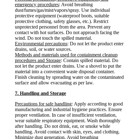
emergency procedures
: Avoid breathing
dust/fumes/gas/mist/vapors/spray. Use individual
protective equipment (waterproof boots, suitable
protective clothing, safety glasses, etc.). Restrict
unprotected personnel from the area. Prevent any
contact with hot surfaces. Do not approach facing the
wind. Do not touch the spilled material.
Environmental precautions
: Do not let the product enter
drains, soil, or water sources.
Methods and materials used for containment cleanup
procedures and Storage
: Contain spilled material. Do
not let the product enter drains. Use a shovel to put the
material into a convenient waste disposal container.
Finish cleaning by spreading water on the contaminated
surface and allow evacuating as per law.
7. Handling and Storage
Precautions for safe handling
: Apply according to good
manufacturing and industrial hygiene practices. Ensure
proper ventilation. In case of insufficient ventilation,
wear suitable respiratory equipment. Wash thoroughly
after handling. Do not drink, eat, or smoke while
handling. Avoid contact with skin, eyes, and clothing.
Minimize dust generation. Avoid breathing