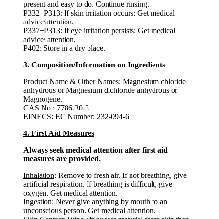
present and easy to do. Continue rinsing.
P332+P313: If skin irritation occurs: Get medical
advice/attention.
P337+P313: If eye irritation persists: Get medical
advice/ attention.
P402: Store in a dry place.
3. Composition/Information on Ingredients
Product Name & Other Names
: Magnesium chloride
anhydrous or Magnesium dichloride anhydrous or
Magnogene.
CAS No.
: 7786-30-3
EINECS: EC Number
: 232-094-6
4. First Aid Measures
Always seek medical attention after first aid
measures are provided.
Inhalation
: Remove to fresh air. If not breathing, give
artificial respiration. If breathing is difficult, give
oxygen. Get medical attention.
Ingestion
: Never give anything by mouth to an
unconscious person. Get medical attention.