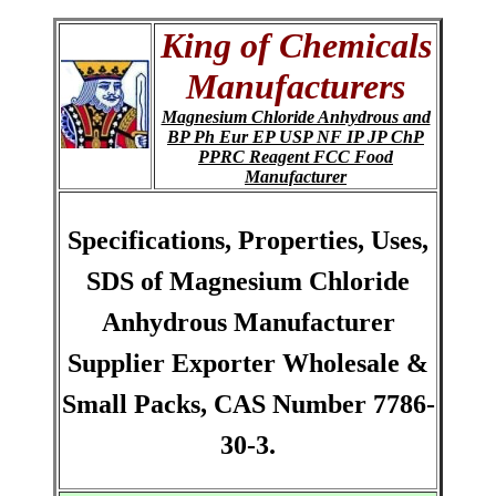
King of Chemicals
Manufacturers
Magnesium Chloride Anhydrous and
BP Ph Eur EP USP NF IP JP ChP
PPRC Reagent FCC Food
Manufacturer
Specifications, Properties, Uses,
SDS of Magnesium Chloride
Anhydrous Manufacturer
Supplier Exporter Wholesale &
Small Packs, CAS Number 7786-
30-3.