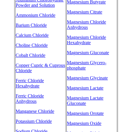
Magnesium Butyrate
Powder and Solution
Magnesium Citrate
Ammonium Chloride
Magnesium Chloride
Barium Chloride
Anhydrous
Calcium Chloride
Magnesium Chloride
Hexahydrate
Choline Chloride
Magnesium Gluconate
Cobalt Chloride
Magnesium Glycero-
Copper Cupric & Cuprous
phosphate
Chloride
Magnesium Glycinate
Ferric Chloride
Hexahydrate
Magnesium Lactate
Ferric Chloride
Magnesium Lactate
Anhydrous
Gluconate
Manganese Chloride
Magnesium Orotate
Potassium Chloride
Magnesium Oxide
Sodium Chloride