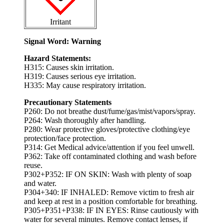
Irritant
Signal Word: Warning
Hazard Statements:
H315: Causes skin irritation.
H319: Causes serious eye irritation.
H335: May cause respiratory irritation.
Precautionary Statements
P260: Do not breathe dust/fume/gas/mist/vapors/spray.
P264: Wash thoroughly after handling.
P280: Wear protective gloves/protective clothing/eye
protection/face protection.
P314: Get Medical advice/attention if you feel unwell.
P362: Take off contaminated clothing and wash before
reuse.
P302+P352: IF ON SKIN: Wash with plenty of soap
and water.
P304+340: IF INHALED: Remove victim to fresh air
and keep at rest in a position comfortable for breathing.
P305+P351+P338: IF IN EYES: Rinse cautiously with
water for several minutes. Remove contact lenses, if