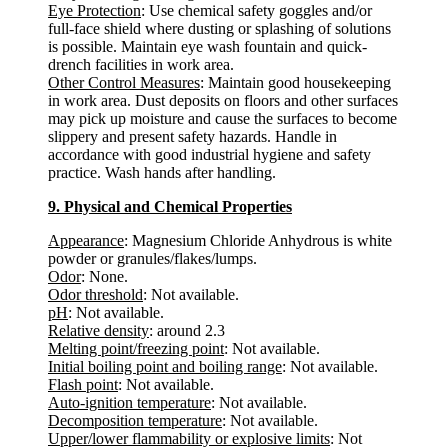
Eye Protection
: Use chemical safety goggles and/or
full-face shield where dusting or splashing of solutions
is possible. Maintain eye wash fountain and quick-
drench facilities in work area.
Other Control Measures
: Maintain good housekeeping
in work area. Dust deposits on floors and other surfaces
may pick up moisture and cause the surfaces to become
slippery and present safety hazards. Handle in
accordance with good industrial hygiene and safety
practice. Wash hands after handling.
9. Physical and Chemical Properties
Appearance
: Magnesium Chloride Anhydrous is white
powder or granules/flakes/lumps.
Odor
: None.
Odor threshold
: Not available.
pH
: Not available.
Relative density
: around 2.3
Melting point/freezing point
: Not available.
Initial boiling point and boiling range
: Not available.
Flash point
: Not available.
Auto-ignition temperature
: Not available.
Decomposition temperature
: Not available.
Upper/lower flammability or explosive limits
: Not