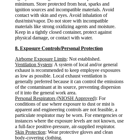
minimum. Store protected from heat, sparks and
ignition sources and incompatible materials. Avoid
contact with skin and eyes. Avoid inhalation of
dust/mist/vapor. Do not store with incompatible
materials like strong oxidizing agents and moisture.
Keep in a tightly closed container, protect against
physical damage, or contact with water.
8. Exposure Controls/Personal Protection
Airborne Exposure Limits
: Not established.
Ventilation System
: A system of local and/or general
exhaust is recommended to keep employee exposures
as low as possible. Local exhaust ventilation is
generally preferred because it can control the emissions
of the contaminant at its source, preventing dispersion
of it into the general work area.
Personal Respirators (NIOSH Approved)
: For
conditions of use where exposure to dust or mist is
apparent and engineering controls are not feasible, a
particulate respirator may be worn. For emergencies or
instances where the exposure levels are not known, use
a full-face positive-pressure, air-supplied respirator.
Skin Protection
: Wear protective gloves and clean
body-covering clothing.