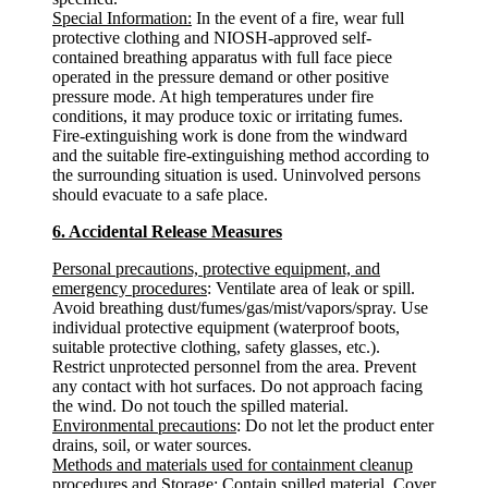
Special Information:
In the event of a fire, wear full
protective clothing and NIOSH-approved self-
contained breathing apparatus with full face piece
operated in the pressure demand or other positive
pressure mode. At high temperatures under fire
conditions, it may produce toxic or irritating fumes.
Fire-extinguishing work is done from the windward
and the suitable fire-extinguishing method according to
the surrounding situation is used. Uninvolved persons
should evacuate to a safe place.
6. Accidental Release Measures
Personal precautions, protective equipment, and
emergency procedures
: Ventilate area of leak or spill.
Avoid breathing dust/fumes/gas/mist/vapors/spray. Use
individual protective equipment (waterproof boots,
suitable protective clothing, safety glasses, etc.).
Restrict unprotected personnel from the area. Prevent
any contact with hot surfaces. Do not approach facing
the wind. Do not touch the spilled material.
Environmental precautions
: Do not let the product enter
drains, soil, or water sources.
Methods and materials used for containment cleanup
procedures and Storage
: Contain spilled material. Cover