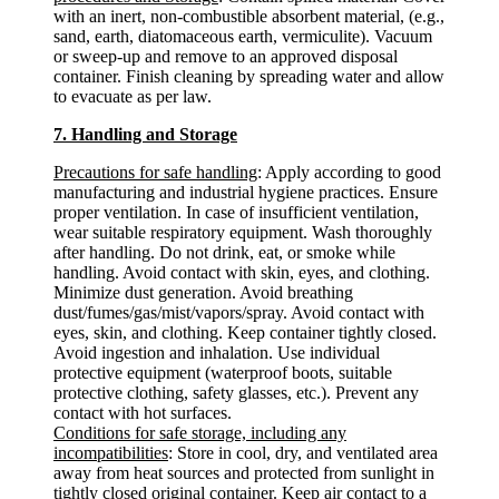
with an inert, non-combustible absorbent material, (e.g.,
sand, earth, diatomaceous earth, vermiculite). Vacuum
or sweep-up and remove to an approved disposal
container. Finish cleaning by spreading water and allow
to evacuate as per law.
7. Handling and Storage
Precautions for safe handling
: Apply according to good
manufacturing and industrial hygiene practices. Ensure
proper ventilation. In case of insufficient ventilation,
wear suitable respiratory equipment. Wash thoroughly
after handling. Do not drink, eat, or smoke while
handling. Avoid contact with skin, eyes, and clothing.
Minimize dust generation. Avoid breathing
dust/fumes/gas/mist/vapors/spray. Avoid contact with
eyes, skin, and clothing. Keep container tightly closed.
Avoid ingestion and inhalation. Use individual
protective equipment (waterproof boots, suitable
protective clothing, safety glasses, etc.). Prevent any
contact with hot surfaces.
Conditions for safe storage, including any
incompatibilities
: Store in cool, dry, and ventilated area
away from heat sources and protected from sunlight in
tightly closed original container. Keep air contact to a