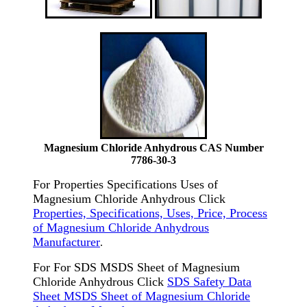
Magnesium Chloride Anhydrous CAS Number
7786-30-3
For Properties Specifications Uses of
Magnesium Chloride Anhydrous Click
Properties, Specifications, Uses, Price, Process
of Magnesium Chloride Anhydrous
Manufacturer
.
For For SDS MSDS Sheet of Magnesium
Chloride Anhydrous Click
SDS Safety Data
Sheet MSDS Sheet of Magnesium Chloride