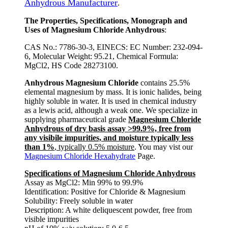
Anhydrous Manufacturer
.
The Properties, Specifications, Monograph and
Uses of Magnesium Chloride Anhydrous
:
CAS No.: 7786-30-3, EINECS: EC Number: 232-094-
6, Molecular Weight: 95.21, Chemical Formula:
MgCl2, HS Code 28273100.
Anhydrous Magnesium Chloride
contains 25.5%
elemental magnesium by mass. It is ionic halides, being
highly soluble in water. It is used in chemical industry
as a lewis acid, although a weak one. We specialize in
supplying pharmaceutical grade
Magnesium Chloride
Anhydrous of dry basis assay >99.9%, free from
any visibile impurities, and moisture typically less
than 1%
, typically 0.5% moisture
. You may vist our
Magnesium Chloride Hexahydrate
Page.
Specifications of Magnesium Chloride Anhydrous
Assay as MgCl2: Min 99% to 99.9%
Identification: Positive for Chloride & Magnesium
Solubility: Freely soluble in water
Description: A white deliquescent powder, free from
visible impurities