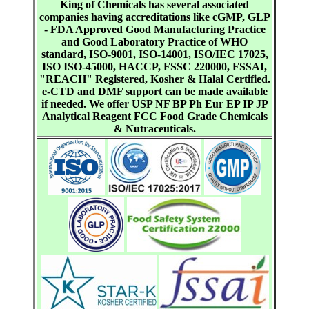
King of Chemicals has several associated
companies having accreditations like cGMP, GLP
- FDA Approved Good Manufacturing Practice
and Good Laboratory Practice of WHO
standard, ISO-9001, ISO-14001, ISO/IEC 17025,
ISO ISO-45000, HACCP, FSSC 220000, FSSAI,
"REACH" Registered, Kosher & Halal Certified.
e-CTD and DMF support can be made available
if needed. We offer USP NF BP Ph Eur EP IP JP
Analytical Reagent FCC Food Grade Chemicals
& Nutraceuticals.