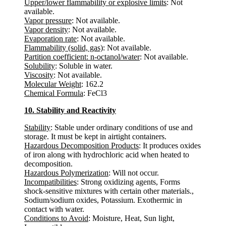
Upper/lower flammability or explosive limits
: Not
available.
Vapor pressure
: Not available.
Vapor density
: Not available.
Evaporation rate
: Not available.
Flammability (solid, gas)
: Not available.
Partition coefficient: n-octanol/water
: Not available.
Solubility
: Soluble in water.
Viscosity
: Not available.
Molecular Weight
: 162.2
Chemical Formula
: FeCl3
10. Stability and Reactivity
Stability
: Stable under ordinary conditions of use and
storage. It must be kept in airtight containers.
Hazardous Decomposition Products
: It produces oxides
of iron along with hydrochloric acid when heated to
decomposition.
Hazardous Polymerization
: Will not occur.
Incompatibilities
: Strong oxidizing agents, Forms
shock-sensitive mixtures with certain other materials.,
Sodium/sodium oxides, Potassium. Exothermic in
contact with water.
Conditions to Avoid
: Moisture, Heat, Sun light,