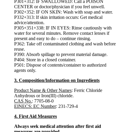
P301+312: IF SWALLOWED: Call a POISON
CENTER or doctor/physician if you feel unwell.
P302+352: IF ON SKIN: Wash with soap and water.
P332+313: If skin irritation occurs: Get medical
advice/attention.
P305+351+338: IF IN EYES: Rinse cautiously with
water for several minutes. Remove contact lenses if
present and easy to do – continue rinsing.
P362: Take off contaminated clothing and wash before
reuse.
P390: Absorb spillage to prevent material damage.
P404: Store in a closed container.
P501: Dispose of contents/container to authorized
agents only.
3. Composition/Information on Ingredients
Product Name & Other Names
: Ferric Chloride
Anhydrous or Iron(III) chloride.
CAS No.
: 7705-08-0
EINECS: EC Number
: 231-729-4
4. First Aid Measures
Always seek medical attention after first aid
measures are provided.