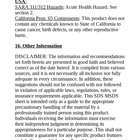
USA
:
SARA 311/312 Hazards
: Acute Health Hazard. See
section 2.
California Prop. 65 Components
: This product does not
contain any chemicals known to State of California to
cause cancer, birth defects, or any other reproductive
harm.
16. Other Information
DISCLAIMER: The information and recommendations
set forth herein are presented in good faith and believed
correct as of the date hereof. It is compiled from various
sources, and it is not necessarily all inclusive nor fully
adequate in every circumstance. In addition, these
suggestions should not be confused with nor followed
in violation of applicable laws, regulations, rules, or
insurance requirements applicable. This SDS MSDS
sheet is intended only as a guide to the appropriate
precautionary handling of the material by a
professionally trained person using this product.
Individuals receiving the information must exercise
their independent judgment in determining its
appropriateness for a particular purpose. This shall not
constitute a guarantee for any specific product features