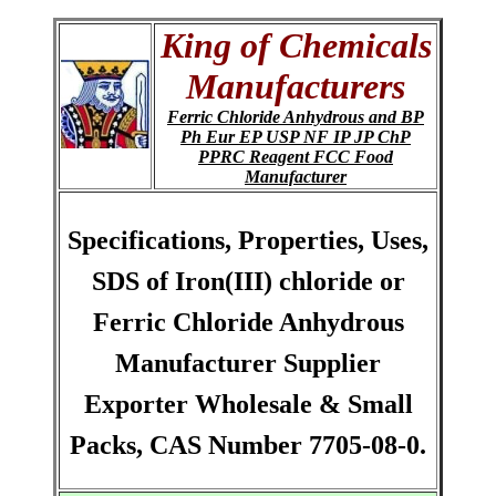
King of Chemicals
Manufacturers
Ferric Chloride Anhydrous and BP
Ph Eur EP USP NF IP JP ChP
PPRC Reagent FCC Food
Manufacturer
Specifications, Properties, Uses,
SDS of Iron(III) chloride or
Ferric Chloride Anhydrous
Manufacturer Supplier
Exporter Wholesale & Small
Packs, CAS Number 7705-08-0.