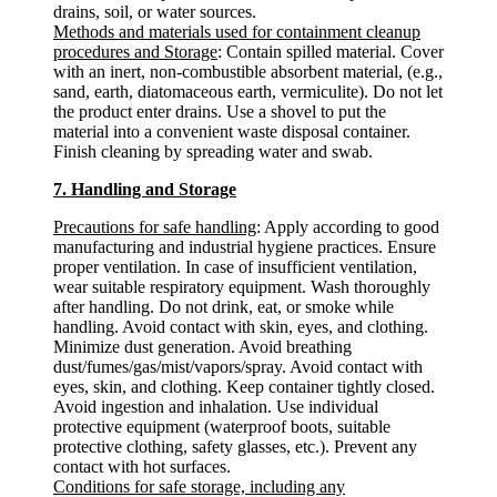
drains, soil, or water sources.
Methods and materials used for containment cleanup
procedures and Storage
: Contain spilled material. Cover
with an inert, non-combustible absorbent material, (e.g.,
sand, earth, diatomaceous earth, vermiculite). Do not let
the product enter drains. Use a shovel to put the
material into a convenient waste disposal container.
Finish cleaning by spreading water and swab.
7. Handling and Storage
Precautions for safe handling
: Apply according to good
manufacturing and industrial hygiene practices. Ensure
proper ventilation. In case of insufficient ventilation,
wear suitable respiratory equipment. Wash thoroughly
after handling. Do not drink, eat, or smoke while
handling. Avoid contact with skin, eyes, and clothing.
Minimize dust generation. Avoid breathing
dust/fumes/gas/mist/vapors/spray. Avoid contact with
eyes, skin, and clothing. Keep container tightly closed.
Avoid ingestion and inhalation. Use individual
protective equipment (waterproof boots, suitable
protective clothing, safety glasses, etc.). Prevent any
contact with hot surfaces.
Conditions for safe storage, including any