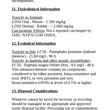
Incompatibles.
11. Toxicological Information
Toxicity to Animals
:
LD50 Oral - Mouse - 1.300 mg/kg
LD50 Dermal - Rabbit - > 2.000 mg/kg
Carcinogenic Effects
: Not a reported carcinogen by
IARC NTP ACGIH OSHA.
12. Ecological Information
Toxicity to fish
: LC50 - Pimephales promelas (fathead
minnow) - 21,84 mg/l - 96 h
Toxicity to daphnia and other aquatic invertebrates
:
EC50 - Daphnia magna (Water flea) - 9,6 mg/l - 48 h
This substance/mixture contains no components
considered to be either persistent, bioaccumulative and
toxic (PBT), or very persistent and very
bioaccumulative (vPvB) at levels of 0.1% or higher.
13. Disposal Considerations
Whatever cannot be saved for recovery or recycling
should be managed in an appropriate and approved
waste disposal facility. Processing use or contamination