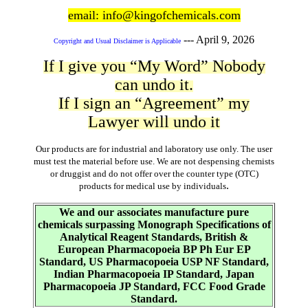
email: info@kingofchemicals.com
---
April 9, 2026
Copyright and Usual Disclaimer is Applicable
If I give you “My Word” Nobody
can undo it.
If I sign an “Agreement” my
Lawyer will undo it
Our products are for industrial and laboratory use only. The user
must test the material before use. We are not despensing chemists
or druggist and do not offer over the counter type (OTC)
.
products for medical use by individuals
We and our associates manufacture pure
chemicals surpassing Monograph Specifications of
Analytical Reagent Standards, British &
European Pharmacopoeia BP Ph Eur EP
Standard, US Pharmacopoeia USP NF Standard,
Indian Pharmacopoeia IP Standard, Japan
Pharmacopoeia JP Standard, FCC Food Grade
Standard.