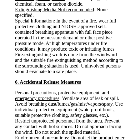
chemical, foam, or carbon dioxide.
Extinguishing Media Not recommended
: None
specified.
Special Information:
In the event of a fire, wear full
protective clothing and NIOSH-approved self-
contained breathing apparatus with full face piece
operated in the pressure demand or other positive
pressure mode. At high temperatures under fire
conditions, it may produce toxic or irritating fumes.
Fire-extinguishing work is done from the windward
and the suitable fire-extinguishing method according to
the surrounding situation is used. Uninvolved persons
should evacuate to a safe place.
6. Accidental Release Measures
Personal precautions, protective equipment, and
emergency procedures
: Ventilate area of leak or spill.
Avoid breathing dust/fumes/gas/mist/vapors/spray. Use
individual protective equipment (waterproof boots,
suitable protective clothing, safety glasses, etc.).
Restrict unprotected personnel from the area. Prevent
any contact with hot surfaces. Do not approach facing
the wind. Do not touch the spilled material.
Environmental precautions
: Do not let the product enter