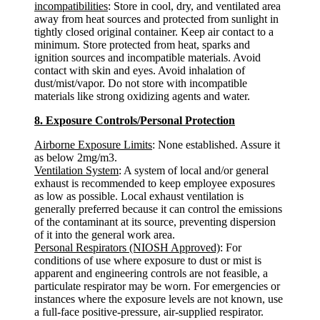
incompatibilities
: Store in cool, dry, and ventilated area
away from heat sources and protected from sunlight in
tightly closed original container. Keep air contact to a
minimum. Store protected from heat, sparks and
ignition sources and incompatible materials. Avoid
contact with skin and eyes. Avoid inhalation of
dust/mist/vapor. Do not store with incompatible
materials like strong oxidizing agents and water.
8. Exposure Controls/Personal Protection
Airborne Exposure Limits
: None established. Assure it
as below 2mg/m3.
Ventilation System
: A system of local and/or general
exhaust is recommended to keep employee exposures
as low as possible. Local exhaust ventilation is
generally preferred because it can control the emissions
of the contaminant at its source, preventing dispersion
of it into the general work area.
Personal Respirators (NIOSH Approved)
: For
conditions of use where exposure to dust or mist is
apparent and engineering controls are not feasible, a
particulate respirator may be worn. For emergencies or
instances where the exposure levels are not known, use
a full-face positive-pressure, air-supplied respirator.