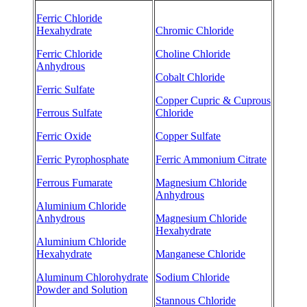
Ferric Chloride
Hexahydrate
Chromic Chloride
Ferric Chloride
Choline Chloride
Anhydrous
Cobalt Chloride
Ferric Sulfate
Copper Cupric & Cuprous
Ferrous Sulfate
Chloride
Ferric Oxide
Copper Sulfate
Ferric Pyrophosphate
Ferric Ammonium Citrate
Ferrous Fumarate
Magnesium Chloride
Anhydrous
Aluminium Chloride
Anhydrous
Magnesium Chloride
Hexahydrate
Aluminium Chloride
Hexahydrate
Manganese Chloride
Aluminum Chlorohydrate
Sodium Chloride
Powder and Solution
Stannous Chloride