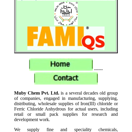
------
Muby Chem Pvt. Ltd.
is a several decades old group
of companies, engaged in manufacturing, supplying,
distributing, wholesale supplies of Iron(III) chloride or
Ferric Chloride Anhydrous for actual users, including
retail or small pack supplies for research and
development work.
We supply fine and speciality chemicals,