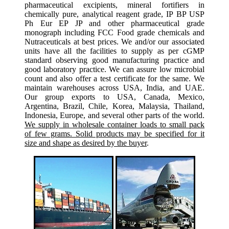
pharmaceutical excipients, mineral fortifiers in
chemically pure, analytical reagent grade, IP BP USP
Ph Eur EP JP and other pharmaceutical grade
monograph including FCC Food grade chemicals and
Nutraceuticals at best prices. We and/or our associated
units have all the facilities to supply as per cGMP
standard observing good manufacturing practice and
good laboratory practice. We can assure low microbial
count and also offer a test certificate for the same. We
maintain warehouses across USA, India, and UAE.
Our group exports to USA, Canada, Mexico,
Argentina, Brazil, Chile, Korea, Malaysia, Thailand,
Indonesia, Europe, and several other parts of the world.
We supply in wholesale container loads to small pack
of few grams. Solid products may be specified for it
size and shape as desired by the buyer
.