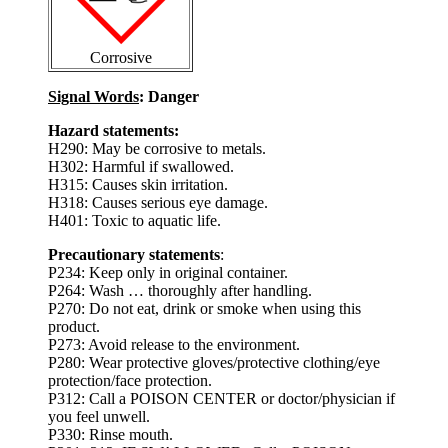
Corrosive
Signal Words
: Danger
Hazard statements:
H290: May be corrosive to metals.
H302: Harmful if swallowed.
H315: Causes skin irritation.
H318: Causes serious eye damage.
H401: Toxic to aquatic life.
Precautionary statements
:
P234: Keep only in original container.
P264: Wash … thoroughly after handling.
P270: Do not eat, drink or smoke when using this
product.
P273: Avoid release to the environment.
P280: Wear protective gloves/protective clothing/eye
protection/face protection.
P312: Call a POISON CENTER or doctor/physician if
you feel unwell.
P330: Rinse mouth.