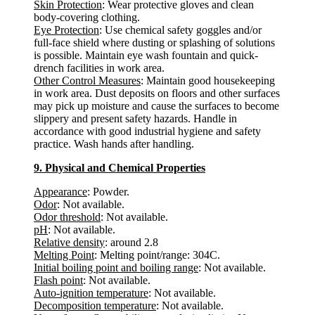
Skin Protection
: Wear protective gloves and clean
body-covering clothing.
Eye Protection
: Use chemical safety goggles and/or
full-face shield where dusting or splashing of solutions
is possible. Maintain eye wash fountain and quick-
drench facilities in work area.
Other Control Measures
: Maintain good housekeeping
in work area. Dust deposits on floors and other surfaces
may pick up moisture and cause the surfaces to become
slippery and present safety hazards. Handle in
accordance with good industrial hygiene and safety
practice. Wash hands after handling.
9. Physical and Chemical Properties
Appearance
: Powder.
Odor
: Not available.
Odor threshold
: Not available.
pH
: Not available.
Relative density
: around 2.8
Melting Point
: Melting point/range: 304C.
Initial boiling point and boiling range
: Not available.
Flash point
: Not available.
Auto-ignition temperature
: Not available.
Decomposition temperature
: Not available.