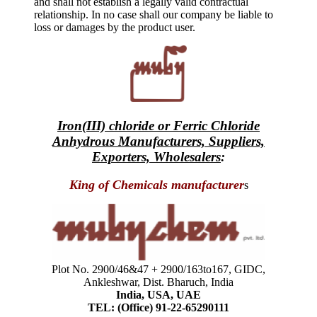
and shall not establish a legally valid contractual
relationship. In no case shall our company be liable to
loss or damages by the product user.
Iron(III) chloride or Ferric Chloride
Anhydrous Manufacturers, Suppliers,
Exporters, Wholesalers
:
King of Chemicals manufacturer
s
Plot No. 2900/46&47 + 2900/163to167, GIDC,
Ankleshwar, Dist. Bharuch, India
India, USA, UAE
TEL: (Office) 91-22-65290111