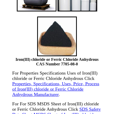
Iron(III) chloride or Ferric Chloride Anhydrous
CAS Number 7705-08-0
For Properties Specifications Uses of Iron(III)
chloride or Ferric Chloride Anhydrous Click
Properties, Specifications, Uses, Price, Process
of Iron(III) chloride or Ferric Chloride
Anhydrous Manufacturer
.
For For SDS MSDS Sheet of Iron(III) chloride
or Ferric Chloride Anhydrous Click
SDS Safety