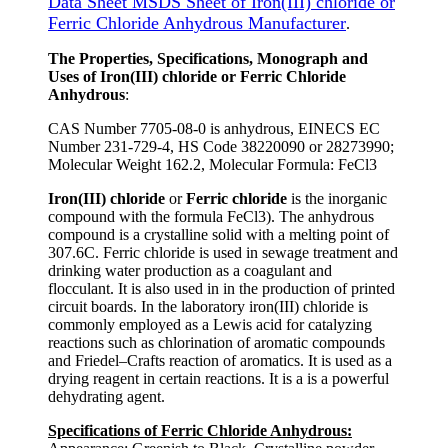
Data Sheet MSDS Sheet of Iron(III) chloride or
Ferric Chloride Anhydrous Manufacturer
.
The Properties, Specifications, Monograph and
Uses of Iron(III) chloride or Ferric Chloride
Anhydrous
:
CAS Number 7705-08-0 is anhydrous, EINECS EC
Number 231-729-4, HS Code 38220090 or 28273990;
Molecular Weight 162.2, Molecular Formula: FeCl3
Iron(III) chloride
or
Ferric chloride
is the inorganic
compound with the formula FeCl3). The anhydrous
compound is a crystalline solid with a melting point of
307.6C. Ferric chloride is used in sewage treatment and
drinking water production as a coagulant and
flocculant. It is also used in in the production of printed
circuit boards. In the laboratory iron(III) chloride is
commonly employed as a Lewis acid for catalyzing
reactions such as chlorination of aromatic compounds
and Friedel–Crafts reaction of aromatics. It is used as a
drying reagent in certain reactions. It is a is a powerful
dehydrating agent.
Specifications of Ferric Chloride Anhydrous: