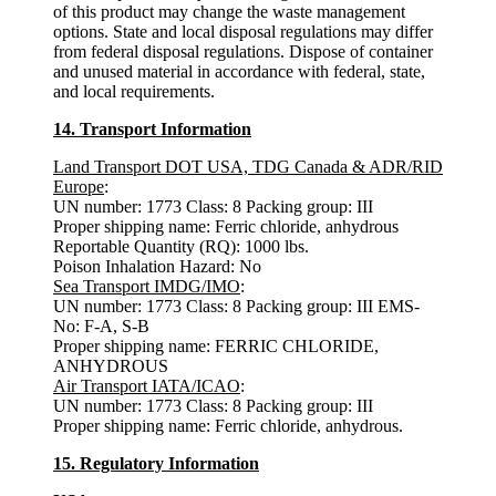
of this product may change the waste management
options. State and local disposal regulations may differ
from federal disposal regulations. Dispose of container
and unused material in accordance with federal, state,
and local requirements.
14. Transport Information
Land Transport DOT USA, TDG Canada & ADR/RID
Europe
:
UN number: 1773 Class: 8 Packing group: III
Proper shipping name: Ferric chloride, anhydrous
Reportable Quantity (RQ): 1000 lbs.
Poison Inhalation Hazard: No
Sea Transport IMDG/IMO
:
UN number: 1773 Class: 8 Packing group: III EMS-
No: F-A, S-B
Proper shipping name: FERRIC CHLORIDE,
ANHYDROUS
Air Transport IATA/ICAO
:
UN number: 1773 Class: 8 Packing group: III
Proper shipping name: Ferric chloride, anhydrous.
15. Regulatory Information