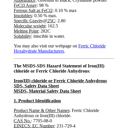
Appearance
: Greenish to Black, Crystalline powder
FeCl3 Assay
: 98 %
Ferrous Salt as FeCl2
: 0.10 % max
Insolubles
: 0.50 % max.
Specific Gravity@25C
: 2.80
Molecular weight
: 162.5
Melting Point
: 282C
Solubility
: miscible in water.
You may also visit our webpage on
Ferric Chloride
Hexahydrate Manufacturers
.
The MSDS-SDS Hazard Statement of Iron(III)
chloride or Ferric Chloride Anhydrous
:
Iron(III) chloride
or Ferric Chloride Anhydrous
SDS, Safety Data Sheet
MSDS, Material Safety Data Sheet
1. Product Identification
Product Name & Other Names
: Ferric Chloride
Anhydrous or Iron(III) chloride.
CAS No.
: 7705-08-0
EINECS: EC Number
: 231-729-4