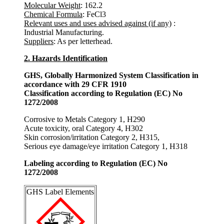
Molecular Weight
: 162.2
Chemical Formula
: FeCl3
Relevant uses and uses advised against (if any)
:
Industrial Manufacturing.
Suppliers
: As per letterhead.
2. Hazards Identification
GHS, Globally Harmonized System Classification in
accordance with 29 CFR 1910
Classification according to Regulation (EC) No
1272/2008
Corrosive to Metals Category 1, H290
Acute toxicity, oral Category 4, H302
Skin corrosion/irritation Category 2, H315,
Serious eye damage/eye irritation Category 1, H318
Labeling according to Regulation (EC) No
1272/2008
GHS Label Elements