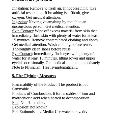
Inhalation
: Remove to fresh air. If not breathing, give
artificial respiration. If breathing is difficult, give
oxygen. Get medical attention.
Ingestion
: Never give anything by mouth to an
unconscious person. Get medical attention.
Skin Contact
: Wipe off excess material from skin then
immediately flush skin with plenty of water for at least
15 minutes. Remove contaminated clothing and shoes.
Get medical attention. Wash clothing before reuse.
Thoroughly clean shoes before reuse.
Eye Contact
: Immediately flush eyes with plenty of
water for at least 15 minutes, lifting lower and upper
eyelids occasionally. Get medical attention immediately.
Note to Physician
: Treat symptomatically.
5. Fire Fighting Measures
Flammability of the Product
: The product is not
flammable.
Products of Combustion
: It forms oxides of iron and
hydrochloric acid when heated to decomposition.
Fire
: Nonflammable.
Explosion
: not known.
Fire Extinguishing Media
: Use water spray, dry