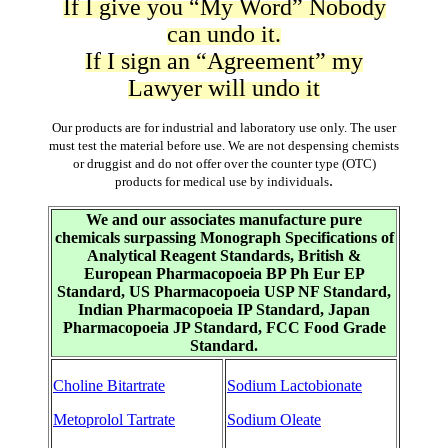
If I give you “My Word” Nobody
can undo it.
If I sign an “Agreement” my
Lawyer will undo it
Our products are for industrial and laboratory use only. The user
must test the material before use. We are not despensing chemists
or druggist and do not offer over the counter type (OTC)
.
products for medical use by individuals
We and our associates manufacture pure
chemicals surpassing Monograph Specifications of
Analytical Reagent Standards, British &
European Pharmacopoeia BP Ph Eur EP
Standard, US Pharmacopoeia USP NF Standard,
Indian Pharmacopoeia IP Standard, Japan
Pharmacopoeia JP Standard, FCC Food Grade
Standard.
Choline Bitartrate
Sodium Lactobionate
Metoprolol Tartrate
Sodium Oleate