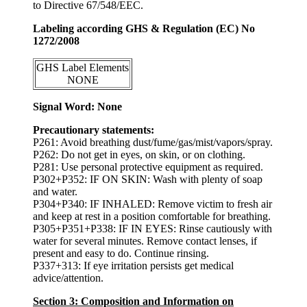
to Directive 67/548/EEC.
Labeling according GHS & Regulation (EC) No
1272/2008
GHS Label Elements
NONE
Signal Word: None
Precautionary statements:
P261: Avoid breathing dust/fume/gas/mist/vapors/spray.
P262: Do not get in eyes, on skin, or on clothing.
P281: Use personal protective equipment as required.
P302+P352: IF ON SKIN: Wash with plenty of soap
and water.
P304+P340: IF INHALED: Remove victim to fresh air
and keep at rest in a position comfortable for breathing.
P305+P351+P338: IF IN EYES: Rinse cautiously with
water for several minutes. Remove contact lenses, if
present and easy to do. Continue rinsing.
P337+313: If eye irritation persists get medical
advice/attention.
Section 3: Composition and Information on