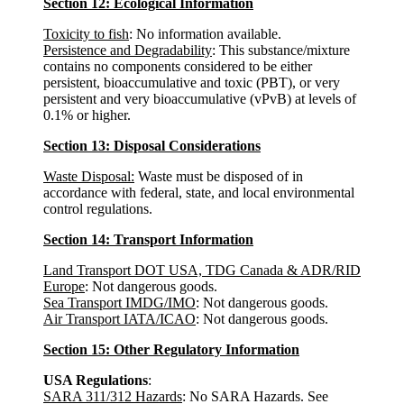
Section 12: Ecological Information
Toxicity to fish
: No information available.
Persistence and Degradability
: This substance/mixture
contains no components considered to be either
persistent, bioaccumulative and toxic (PBT), or very
persistent and very bioaccumulative (vPvB) at levels of
0.1% or higher.
Section 13: Disposal Considerations
Waste Disposal:
Waste must be disposed of in
accordance with federal, state, and local environmental
control regulations.
Section 14: Transport Information
Land Transport DOT USA, TDG Canada & ADR/RID
Europe
: Not dangerous goods.
Sea Transport IMDG/IMO
: Not dangerous goods.
Air Transport IATA/ICAO
: Not dangerous goods.
Section 15: Other Regulatory Information
USA Regulations
:
SARA 311/312 Hazards
: No SARA Hazards. See