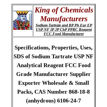
King of Chemicals
Manufacturers
Sodium Tartrate and BP Ph Eur EP
USP NF IP JP ChP PPRC Reagent
FCC Food Manufacturer
Specifications, Properties, Uses,
SDS of Sodium Tartrate USP NF
Analytical Reagent FCC Food
Grade Manufacturer Supplier
Exporter Wholesale & Small
Packs, CAS Number 868-18-8
(anhydrous) 6106-24-7