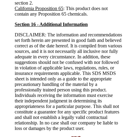
section 2.
California Proposition 65
: This product does not
contain any Proposition 65 chemicals.
Section 16 - Additional Information
DISCLAIMER: The information and recommendations
set forth herein are presented in good faith and believed
correct as of the date hereof. It is compiled from various
sources, and it is not necessarily all inclusive nor fully
adequate in every circumstance. In addition, these
suggestions should not be confused with nor followed
in violation of applicable laws, regulations, rules, or
insurance requirements applicable. This SDS MSDS
sheet is intended only as a guide to the appropriate
precautionary handling of the material by a
professionally trained person using this product.
Individuals receiving the information must exercise
their independent judgment in determining its
appropriateness for a particular purpose. This shall not
constitute a guarantee for any specific product features
and shall not establish a legally valid contractual
relationship. In no case shall our company be liable to
loss or damages by the product user.