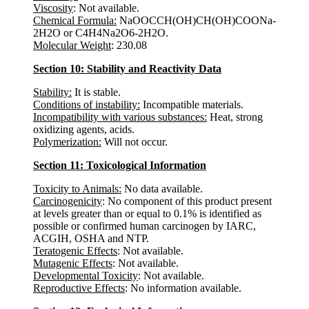
Viscosity
: Not available.
Chemical Formula:
NaOOCCH(OH)CH(OH)COONa-
2H2O or C4H4Na2O6-2H2O.
Molecular Weight
: 230.08
Section 10: Stability and Reactivity Data
Stability:
It is stable.
Conditions of instability:
Incompatible materials.
Incompatibility with various substances:
Heat, strong
oxidizing agents, acids.
Polymerization:
Will not occur.
Section 11: Toxicological Information
Toxicity to Animals:
No data available.
Carcinogenicity
: No component of this product present
at levels greater than or equal to 0.1% is identified as
possible or confirmed human carcinogen by IARC,
ACGIH, OSHA and NTP.
Teratogenic Effects
: Not available.
Mutagenic Effects
: Not available.
Developmental Toxicity
: Not available.
Reproductive Effects
: No information available.