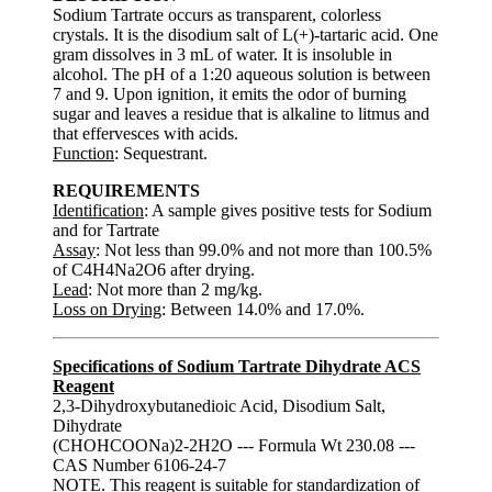
Sodium Tartrate occurs as transparent, colorless
crystals. It is the disodium salt of L(+)-tartaric acid. One
gram dissolves in 3 mL of water. It is insoluble in
alcohol. The pH of a 1:20 aqueous solution is between
7 and 9. Upon ignition, it emits the odor of burning
sugar and leaves a residue that is alkaline to litmus and
that effervesces with acids.
Function
: Sequestrant.
REQUIREMENTS
Identification
: A sample gives positive tests for Sodium
and for Tartrate
Assay
: Not less than 99.0% and not more than 100.5%
of C4H4Na2O6 after drying.
Lead
: Not more than 2 mg/kg.
Loss on Drying
: Between 14.0% and 17.0%.
Specifications of Sodium Tartrate Dihydrate ACS
Reagent
2,3-Dihydroxybutanedioic Acid, Disodium Salt,
Dihydrate
(CHOHCOONa)2-2H2O --- Formula Wt 230.08 ---
CAS Number 6106-24-7
NOTE. This reagent is suitable for standardization of