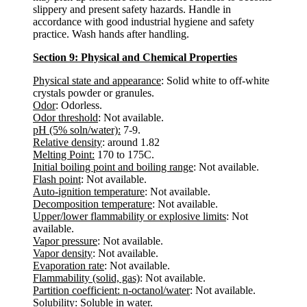
slippery and present safety hazards. Handle in
accordance with good industrial hygiene and safety
practice. Wash hands after handling.
Section 9: Physical and Chemical Properties
Physical state and appearance
: Solid white to off-white
crystals powder or granules.
Odor
: Odorless.
Odor threshold
: Not available.
pH (5% soln/water):
7-9.
Relative density
: around 1.82
Melting Point:
170 to 175C.
Initial boiling point and boiling range
: Not available.
Flash point
: Not available.
Auto-ignition temperature
: Not available.
Decomposition temperature
: Not available.
Upper/lower flammability or explosive limits
: Not
available.
Vapor pressure
: Not available.
Vapor density
: Not available.
Evaporation rate
: Not available.
Flammability (solid, gas)
: Not available.
Partition coefficient: n-octanol/water
: Not available.
Solubility:
Soluble in water.