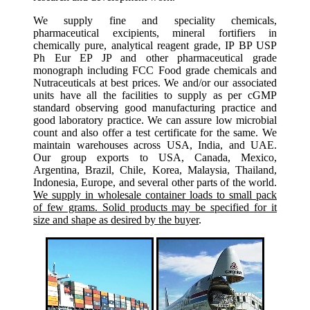
We supply fine and speciality chemicals,
pharmaceutical excipients, mineral fortifiers in
chemically pure, analytical reagent grade, IP BP USP
Ph Eur EP JP and other pharmaceutical grade
monograph including FCC Food grade chemicals and
Nutraceuticals at best prices. We and/or our associated
units have all the facilities to supply as per cGMP
standard observing good manufacturing practice and
good laboratory practice. We can assure low microbial
count and also offer a test certificate for the same. We
maintain warehouses across USA, India, and UAE.
Our group exports to USA, Canada, Mexico,
Argentina, Brazil, Chile, Korea, Malaysia, Thailand,
Indonesia, Europe, and several other parts of the world.
We supply in wholesale container loads to small pack
of few grams. Solid products may be specified for it
size and shape as desired by the buyer
.