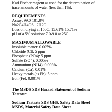
Karl Fischer reagent as used for the determination of
trace amounts of water (less than 1%).
REQUIREMENTS
Assay: 99.0-101.0%
Na2C4H4O6 . 2H2O
Loss on drying at 150C: 15.61%-15.71%
pH of a 5% solution: 7.0-9.0 at 25C
MAXIMUM ALLOWABLE
Insoluble matter: 0.005%
Chloride (Cl): 5 ppm
Phosphate (PO4): 5 ppm
Sulfate (SO4): 0.005%
Ammonium (NH4): 0.003%
Calcium (Ca): 0.01%
Heavy metals (as Pb): 5 ppm
Iron (Fe): 0.001%
The MSDS-SDS Hazard Statement of Sodium
Tartrate
:
Sodium Tartrate SDS GHS, Safety Data Sheet
MSDS, Material Safety Data Sheet