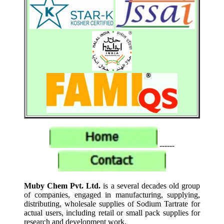
------
Muby Chem Pvt. Ltd.
is a several decades old group
of companies, engaged in manufacturing, supplying,
distributing, wholesale supplies of Sodium Tartrate for
actual users, including retail or small pack supplies for
research and development work.