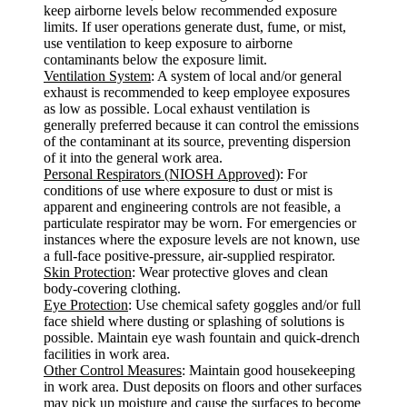
keep airborne levels below recommended exposure
limits. If user operations generate dust, fume, or mist,
use ventilation to keep exposure to airborne
contaminants below the exposure limit.
Ventilation System
: A system of local and/or general
exhaust is recommended to keep employee exposures
as low as possible. Local exhaust ventilation is
generally preferred because it can control the emissions
of the contaminant at its source, preventing dispersion
of it into the general work area.
Personal Respirators (NIOSH Approved)
: For
conditions of use where exposure to dust or mist is
apparent and engineering controls are not feasible, a
particulate respirator may be worn. For emergencies or
instances where the exposure levels are not known, use
a full-face positive-pressure, air-supplied respirator.
Skin Protection
: Wear protective gloves and clean
body-covering clothing.
Eye Protection
: Use chemical safety goggles and/or full
face shield where dusting or splashing of solutions is
possible. Maintain eye wash fountain and quick-drench
facilities in work area.
Other Control Measures
: Maintain good housekeeping
in work area. Dust deposits on floors and other surfaces
may pick up moisture and cause the surfaces to become