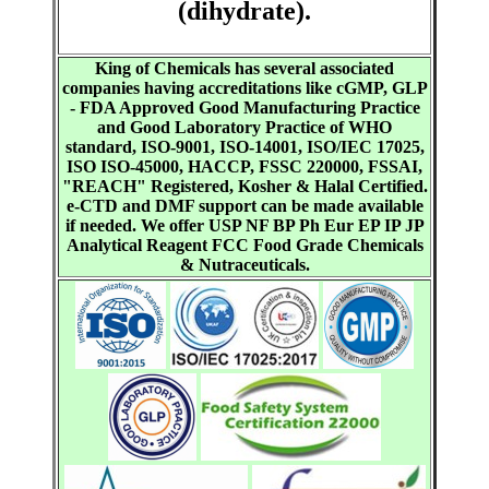
(dihydrate).
King of Chemicals has several associated
companies having accreditations like cGMP, GLP
- FDA Approved Good Manufacturing Practice
and Good Laboratory Practice of WHO
standard, ISO-9001, ISO-14001, ISO/IEC 17025,
ISO ISO-45000, HACCP, FSSC 220000, FSSAI,
"REACH" Registered, Kosher & Halal Certified.
e-CTD and DMF support can be made available
if needed. We offer USP NF BP Ph Eur EP IP JP
Analytical Reagent FCC Food Grade Chemicals
& Nutraceuticals.