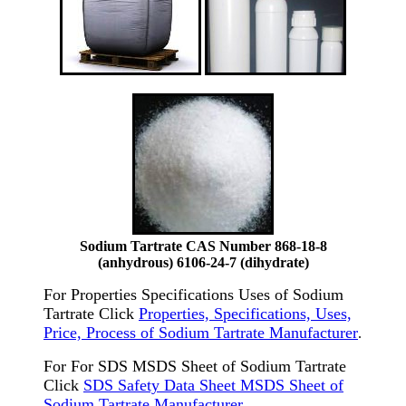
Sodium Tartrate CAS Number 868-18-8
(anhydrous) 6106-24-7 (dihydrate)
For Properties Specifications Uses of Sodium
Tartrate Click
Properties, Specifications, Uses,
Price, Process of Sodium Tartrate Manufacturer
.
For For SDS MSDS Sheet of Sodium Tartrate
Click
SDS Safety Data Sheet MSDS Sheet of
Sodium Tartrate Manufacturer
.