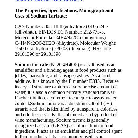
The Properties, Specifications, Monograph and
Uses of Sodium Tartrate
:
CAS Number: 868-18-8 (anhydrous) 6106-24-7
(dihydrate), EINECS EC Number: 212-773-3,
Molecular Formula: C4H4Na2O6 (anhydrous)
C4H4Na2O6-2H2O (dihydrate), Molecular Weight:
194.05 (anhydrous) 230.08 (dihydrate), HS Code
29181390 or 29181390
Sodium tartrate
(Na2C4H4O6) is a salt used as an
emulsifier and a binding agent in food products such as
jellies, margarine, and sausage casings. As a food
additive, it is known by the E number
E335
. Because
its crystal structure captures a very precise amount of
water, it is also a common primary standard for Karl
Fischer titration, a common technique to assay water
content.Sodium tartrate is a disodium salt of l-( + )-
tartaric acid that is identified by transparent, colorless,
and odorless crystals. It is obtained as a byproduct of
wine manufacturing. Sodium tartrate is generally
recognized as safe (GRAS) as a direct human food
ingredient. It acts as an emulsifier and pH control agent
in food products. It is is commonly used as an