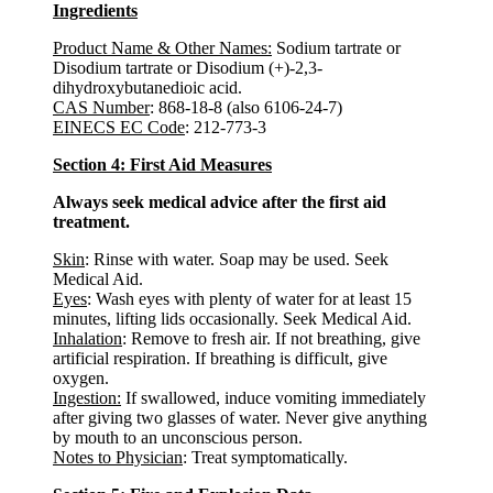
Ingredients
Product Name & Other Names:
Sodium tartrate or
Disodium tartrate or Disodium (+)-2,3-
dihydroxybutanedioic acid.
CAS Number
: 868-18-8 (also 6106-24-7)
EINECS EC Code
: 212-773-3
Section 4: First Aid Measures
Always seek medical advice after the first aid
treatment.
Skin
: Rinse with water. Soap may be used. Seek
Medical Aid.
Eyes
: Wash eyes with plenty of water for at least 15
minutes, lifting lids occasionally. Seek Medical Aid.
Inhalation
: Remove to fresh air. If not breathing, give
artificial respiration. If breathing is difficult, give
oxygen.
Ingestion:
If swallowed, induce vomiting immediately
after giving two glasses of water. Never give anything
by mouth to an unconscious person.
Notes to Physician
: Treat symptomatically.