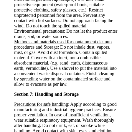
protective equipment (waterproof boots, suitable
protective clothing, safety glasses, etc.). Restrict
unprotected personnel from the area. Prevent any
contact with hot surfaces. Do not approach facing the
wind. Do not touch the spilled material.
Environmental precautions
: Do not let the product enter
drains, soil, or water sources.
Methods and materials used for containment cleanup
procedures and Storage
: Do not inhale dust, vapors,
mist, or gas. Avoid dust formation. Contain spilled
material. Cover with an inert, non-combustible
absorbent material, (e.g. sand, earth, diatomaceous
earth, vermiculite). Use a shovel to put the material into
a convenient waste disposal container. Finish cleaning
by spreading water on the contaminated surface and
allow to evacuate as per law.
Section 7: Handling and Storage
Precautions for safe handling
: Apply according to good
manufacturing and industrial hygiene practices. Ensure
proper ventilation. In case of insufficient ventilation,
wear suitable respiratory equipment. Wash thoroughly
after handling. Do not drink, eat, or smoke while
handling. Avoid contact with skin, eyes, and clothing.