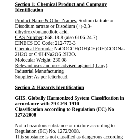
Section 1: Chemical Product and Company
Identification
Product Name & Other Names:
Sodium tartrate or
Disodium tartrate or Disodium (+)-2,3-
dihydroxybutanedioic acid.
CAS Number
: 868-18-8 (also 6106-24-7)
EINECS EC Code
: 212-773-3
Chemical Formula:
NaOOCCH(OH)CH(OH)COONa-
2H2O or C4H4Na2O6-2H2O.
Molecular Weight
: 230.08
Relevant uses and uses advised against (if any)
:
Industrial Manufacturing
Supplier
: As per letterhead.
Section 2: Hazards Identification
GHS, Globally Harmonized System Classification in
accordance with 29 CFR 1910
Classification according to Regulation (EC) No
1272/2008
Not a hazardous substance or mixture according to
Regulation (EC) No. 1272/2008.
This substance is not classified as dangerous according