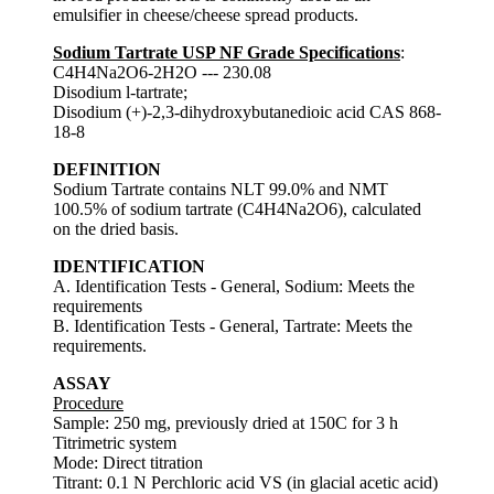
emulsifier in cheese/cheese spread products.
Sodium Tartrate USP NF Grade Specifications
:
C4H4Na2O6-2H2O --- 230.08
Disodium l-tartrate;
Disodium (+)-2,3-dihydroxybutanedioic acid CAS 868-
18-8
DEFINITION
Sodium Tartrate contains NLT 99.0% and NMT
100.5% of sodium tartrate (C4H4Na2O6), calculated
on the dried basis.
IDENTIFICATION
A. Identification Tests - General, Sodium: Meets the
requirements
B. Identification Tests - General, Tartrate: Meets the
requirements.
ASSAY
Procedure
Sample: 250 mg, previously dried at 150C for 3 h
Titrimetric system
Mode: Direct titration
Titrant: 0.1 N Perchloric acid VS (in glacial acetic acid)