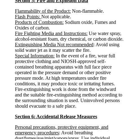
Section 5: Fire and Explosion Data
Flammability of the Product:
Non-flammable.
Flash Points:
Not applicable.
Products of Combustion:
Sodium oxide, Fumes and
Oxides of carbon.
Fire Fighting Media and Instructions:
Use water spray,
alcohol-resistant foam, dry chemical, or carbon dioxide.
Extinguishing Media Not recommended
: Avoid using
solid water jet as it may scatter the fire.
Special Information:
In the event of a fire, wear full
protective clothing and NIOSH-approved self-
contained breathing apparatus with full face piece
operated in the pressure demand or other positive
pressure mode. At high temperatures under fire
conditions, it may produce toxic or irritating fumes.
Fire-extinguishing work is done from the windward
and the suitable fire-extinguishing method according to
the surrounding situation is used. Uninvolved persons
should evacuate to a safe place.
Section 6: Accidental Release Measures
Personal precautions, protective equipment, and
emergency procedures
: Avoid breathing
dust/fumes/gas/mist/vapors/spray. Use individual