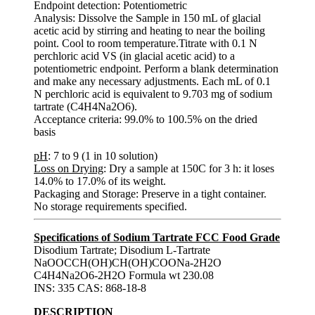
Endpoint detection: Potentiometric
Analysis: Dissolve the Sample in 150 mL of glacial
acetic acid by stirring and heating to near the boiling
point. Cool to room temperature.Titrate with 0.1 N
perchloric acid VS (in glacial acetic acid) to a
potentiometric endpoint. Perform a blank determination
and make any necessary adjustments. Each mL of 0.1
N perchloric acid is equivalent to 9.703 mg of sodium
tartrate (C4H4Na2O6).
Acceptance criteria: 99.0% to 100.5% on the dried
basis
pH
: 7 to 9 (1 in 10 solution)
Loss on Drying
: Dry a sample at 150C for 3 h: it loses
14.0% to 17.0% of its weight.
Packaging and Storage: Preserve in a tight container.
No storage requirements specified.
Specifications of Sodium Tartrate FCC Food Grade
Disodium Tartrate; Disodium L-Tartrate
NaOOCCH(OH)CH(OH)COONa-2H2O
C4H4Na2O6-2H2O Formula wt 230.08
INS: 335 CAS: 868-18-8
DESCRIPTION