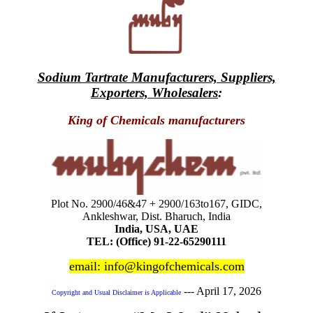
Sodium Tartrate Manufacturers, Suppliers,
Exporters, Wholesalers
:
King of Chemicals manufacturers
Plot No. 2900/46&47 + 2900/163to167, GIDC,
Ankleshwar, Dist. Bharuch, India
India, USA, UAE
TEL: (Office) 91-22-65290111
email: info@kingofchemicals.com
---
April 17, 2026
Copyright and Usual Disclaimer is Applicable