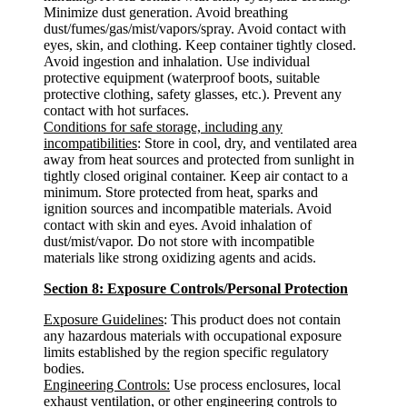
Minimize dust generation. Avoid breathing
dust/fumes/gas/mist/vapors/spray. Avoid contact with
eyes, skin, and clothing. Keep container tightly closed.
Avoid ingestion and inhalation. Use individual
protective equipment (waterproof boots, suitable
protective clothing, safety glasses, etc.). Prevent any
contact with hot surfaces.
Conditions for safe storage, including any
incompatibilities
: Store in cool, dry, and ventilated area
away from heat sources and protected from sunlight in
tightly closed original container. Keep air contact to a
minimum. Store protected from heat, sparks and
ignition sources and incompatible materials. Avoid
contact with skin and eyes. Avoid inhalation of
dust/mist/vapor. Do not store with incompatible
materials like strong oxidizing agents and acids.
Section 8: Exposure Controls/Personal Protection
Exposure Guidelines
: This product does not contain
any hazardous materials with occupational exposure
limits established by the region specific regulatory
bodies.
Engineering Controls:
Use process enclosures, local
exhaust ventilation, or other engineering controls to