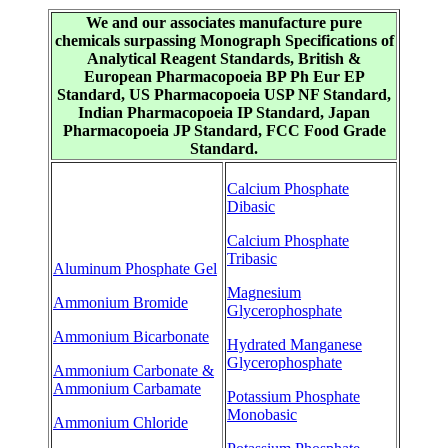
We and our associates manufacture pure
chemicals surpassing Monograph Specifications of
Analytical Reagent Standards, British &
European Pharmacopoeia BP Ph Eur EP
Standard, US Pharmacopoeia USP NF Standard,
Indian Pharmacopoeia IP Standard, Japan
Pharmacopoeia JP Standard, FCC Food Grade
Standard.
Calcium Phosphate
Dibasic
Calcium Phosphate
Tribasic
Aluminum Phosphate Gel
Magnesium
Ammonium Bromide
Glycerophosphate
Ammonium Bicarbonate
Hydrated Manganese
Glycerophosphate
Ammonium Carbonate &
Ammonium Carbamate
Potassium Phosphate
Monobasic
Ammonium Chloride