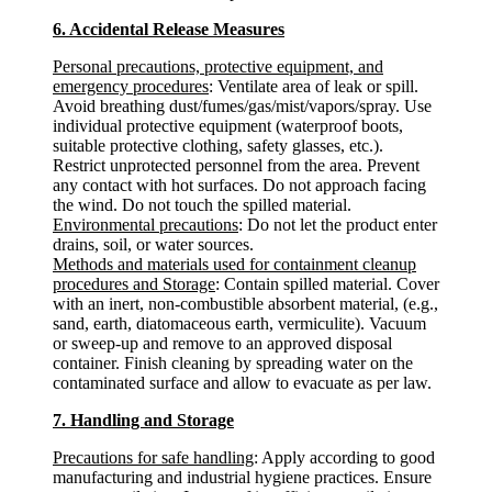
6. Accidental Release Measures
Personal precautions, protective equipment, and
emergency procedures
: Ventilate area of leak or spill.
Avoid breathing dust/fumes/gas/mist/vapors/spray. Use
individual protective equipment (waterproof boots,
suitable protective clothing, safety glasses, etc.).
Restrict unprotected personnel from the area. Prevent
any contact with hot surfaces. Do not approach facing
the wind. Do not touch the spilled material.
Environmental precautions
: Do not let the product enter
drains, soil, or water sources.
Methods and materials used for containment cleanup
procedures and Storage
: Contain spilled material. Cover
with an inert, non-combustible absorbent material, (e.g.,
sand, earth, diatomaceous earth, vermiculite). Vacuum
or sweep-up and remove to an approved disposal
container. Finish cleaning by spreading water on the
contaminated surface and allow to evacuate as per law.
7. Handling and Storage
Precautions for safe handling
: Apply according to good
manufacturing and industrial hygiene practices. Ensure