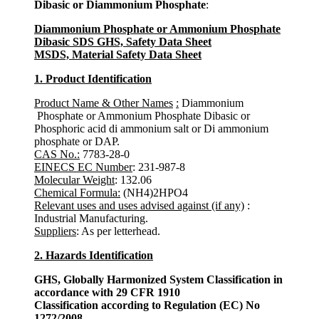
Dibasic or Diammonium Phosphate
:
Diammonium Phosphate or Ammonium Phosphate
Dibasic SDS GHS, Safety Data Sheet
MSDS, Material Safety Data Sheet
1. Product Identification
Product Name & Other Names
:
Diammonium
Phosphate or Ammonium Phosphate Dibasic or
Phosphoric acid di ammonium salt or Di ammonium
phosphate or DAP.
CAS No.:
7783-28-0
EINECS EC Number
: 231-987-8
Molecular Weight
: 132.06
Chemical Formula:
(NH4)2HPO4
Relevant uses and uses advised against (if any)
:
Industrial Manufacturing.
Suppliers
: As per letterhead.
2. Hazards Identification
GHS, Globally Harmonized System Classification in
accordance with 29 CFR 1910
Classification according to Regulation (EC) No
1272/2008