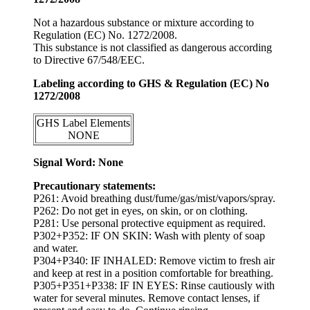
Not a hazardous substance or mixture according to
Regulation (EC) No. 1272/2008.
This substance is not classified as dangerous according
to Directive 67/548/EEC.
Labeling according to GHS & Regulation (EC) No
1272/2008
GHS Label Elements
NONE
Signal Word: None
Precautionary statements:
P261: Avoid breathing dust/fume/gas/mist/vapors/spray.
P262: Do not get in eyes, on skin, or on clothing.
P281: Use personal protective equipment as required.
P302+P352: IF ON SKIN: Wash with plenty of soap
and water.
P304+P340: IF INHALED: Remove victim to fresh air
and keep at rest in a position comfortable for breathing.
P305+P351+P338: IF IN EYES: Rinse cautiously with
water for several minutes. Remove contact lenses, if