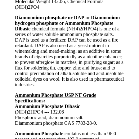
Molecular Weight 132.06, Chemical Formula
(NH4)2PO4
Diammonium phosphate or DAP
or
Diammonium
hydrogen phosphate or Ammonium Phosphate
Dibasic
chemical formula (NH4)2(HPO4) is one of a
series of water-soluble ammonium phosphate salts.
DAP is used as a fertilizer. DAP can be used as a fire
retardant. DAP is also used as a yeast nutrient in
winemaking and mead-making; as an additive in some
brands of cigarettes purportedly as a nicotine enhancer;
to prevent afterglow in matches, in purifying sugar; as a
flux for soldering tin, copper, zinc and brass; and to
control precipitation of alkali-soluble and acid-insoluble
colloidal dyes on wool. It is also used in pharmaceutical
industries.
Ammonium Phosphate USP NF Grade
Specifications
:
Ammonium Phosphate Dibasic
(NH4)2HPO4 --- 132.06
Phosphoric acid, diammonium salt.
Diammonium phosphate CAS 7783-28-0.
Ammonium Phosphate
contains not less than 96.0