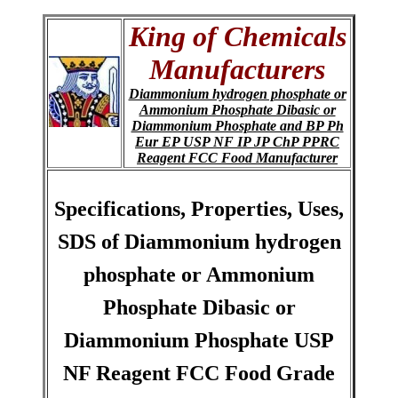
King of Chemicals
Manufacturers
Diammonium hydrogen phosphate or
Ammonium Phosphate Dibasic or
Diammonium Phosphate and BP Ph
Eur EP USP NF IP JP ChP PPRC
Reagent FCC Food Manufacturer
Specifications, Properties, Uses,
SDS of Diammonium hydrogen
phosphate or Ammonium
Phosphate Dibasic or
Diammonium Phosphate USP
NF Reagent FCC Food Grade