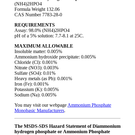
(NH4)2HPO4
Formula Weight 132.06
CAS Number 7783-28-0
REQUIREMENTS
Assay: 98.0% (NH4)2HPO4
pH of a 5% solution: 7.7-8.1 at 25C.
MAXIMUM ALLOWABLE
Insoluble matter: 0.005%
Ammonium hydroxide precipitate: 0.005%
Chloride (Cl): 0.001%
Nitrate (NO3): 0.003%
Sulfate (SO4): 0.01%
Heavy metals (as Pb): 0.001%
Iron (Fe): 0.001%
Potassium (K): 0.005%
Sodium (Na): 0.005%
You may visit our webpage
Ammonium Phosphate
Monobasic Manufacturers
.
The MSDS-SDS Hazard Statement of Diammonium
hydrogen phosphate or Ammonium Phosphate