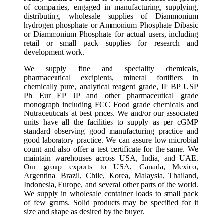
of companies, engaged in manufacturing, supplying,
distributing, wholesale supplies of Diammonium
hydrogen phosphate or Ammonium Phosphate Dibasic
or Diammonium Phosphate for actual users, including
retail or small pack supplies for research and
development work.
We supply fine and speciality chemicals,
pharmaceutical excipients, mineral fortifiers in
chemically pure, analytical reagent grade, IP BP USP
Ph Eur EP JP and other pharmaceutical grade
monograph including FCC Food grade chemicals and
Nutraceuticals at best prices. We and/or our associated
units have all the facilities to supply as per cGMP
standard observing good manufacturing practice and
good laboratory practice. We can assure low microbial
count and also offer a test certificate for the same. We
maintain warehouses across USA, India, and UAE.
Our group exports to USA, Canada, Mexico,
Argentina, Brazil, Chile, Korea, Malaysia, Thailand,
Indonesia, Europe, and several other parts of the world.
We supply in wholesale container loads to small pack
of few grams. Solid products may be specified for it
size and shape as desired by the buyer
.