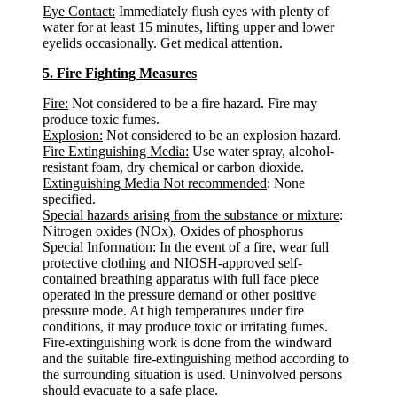
Eye Contact:
Immediately flush eyes with plenty of
water for at least 15 minutes, lifting upper and lower
eyelids occasionally. Get medical attention.
5. Fire Fighting Measures
Fire:
Not considered to be a fire hazard. Fire may
produce toxic fumes.
Explosion:
Not considered to be an explosion hazard.
Fire Extinguishing Media:
Use water spray, alcohol-
resistant foam, dry chemical or carbon dioxide.
Extinguishing Media Not recommended
: None
specified.
Special hazards arising from the substance or mixture
:
Nitrogen oxides (NOx), Oxides of phosphorus
Special Information:
In the event of a fire, wear full
protective clothing and NIOSH-approved self-
contained breathing apparatus with full face piece
operated in the pressure demand or other positive
pressure mode. At high temperatures under fire
conditions, it may produce toxic or irritating fumes.
Fire-extinguishing work is done from the windward
and the suitable fire-extinguishing method according to
the surrounding situation is used. Uninvolved persons
should evacuate to a safe place.