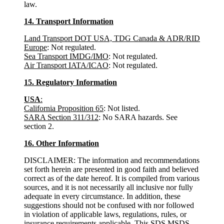
law.
14. Transport Information
Land Transport DOT USA, TDG Canada & ADR/RID
Europe
: Not regulated.
Sea Transport IMDG/IMO
: Not regulated.
Air Transport IATA/ICAO
: Not regulated.
15. Regulatory Information
USA
:
California Proposition 65
: Not listed.
SARA Section 311/312
: No SARA hazards. See
section 2.
16. Other Information
DISCLAIMER: The information and recommendations
set forth herein are presented in good faith and believed
correct as of the date hereof. It is compiled from various
sources, and it is not necessarily all inclusive nor fully
adequate in every circumstance. In addition, these
suggestions should not be confused with nor followed
in violation of applicable laws, regulations, rules, or
insurance requirements applicable. This SDS MSDS