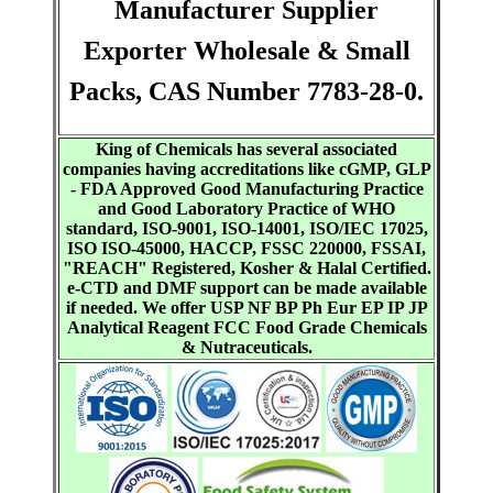
Manufacturer Supplier
Exporter Wholesale & Small
Packs, CAS Number 7783-28-0.
King of Chemicals has several associated
companies having accreditations like cGMP, GLP
- FDA Approved Good Manufacturing Practice
and Good Laboratory Practice of WHO
standard, ISO-9001, ISO-14001, ISO/IEC 17025,
ISO ISO-45000, HACCP, FSSC 220000, FSSAI,
"REACH" Registered, Kosher & Halal Certified.
e-CTD and DMF support can be made available
if needed. We offer USP NF BP Ph Eur EP IP JP
Analytical Reagent FCC Food Grade Chemicals
& Nutraceuticals.