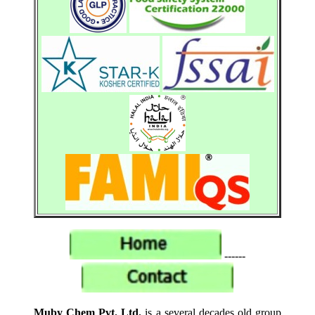
------
Muby Chem Pvt. Ltd.
is a several decades old group