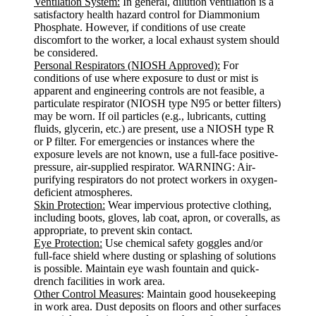
Ventilation System:
In general, dilution ventilation is a
satisfactory health hazard control for Diammonium
Phosphate. However, if conditions of use create
discomfort to the worker, a local exhaust system should
be considered.
Personal Respirators (NIOSH Approved):
For
conditions of use where exposure to dust or mist is
apparent and engineering controls are not feasible, a
particulate respirator (NIOSH type N95 or better filters)
may be worn. If oil particles (e.g., lubricants, cutting
fluids, glycerin, etc.) are present, use a NIOSH type R
or P filter. For emergencies or instances where the
exposure levels are not known, use a full-face positive-
pressure, air-supplied respirator. WARNING: Air-
purifying respirators do not protect workers in oxygen-
deficient atmospheres.
Skin Protection:
Wear impervious protective clothing,
including boots, gloves, lab coat, apron, or coveralls, as
appropriate, to prevent skin contact.
Eye Protection:
Use chemical safety goggles and/or
full-face shield where dusting or splashing of solutions
is possible. Maintain eye wash fountain and quick-
drench facilities in work area.
Other Control Measures
: Maintain good housekeeping
in work area. Dust deposits on floors and other surfaces