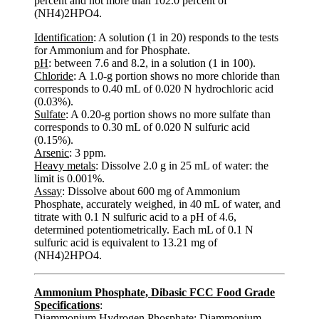
percent and not more than 102.0 percent of
(NH4)2HPO4.
Identification
: A solution (1 in 20) responds to the tests
for Ammonium and for Phosphate.
pH
: between 7.6 and 8.2, in a solution (1 in 100).
Chloride
: A 1.0-g portion shows no more chloride than
corresponds to 0.40 mL of 0.020 N hydrochloric acid
(0.03%).
Sulfate
: A 0.20-g portion shows no more sulfate than
corresponds to 0.30 mL of 0.020 N sulfuric acid
(0.15%).
Arsenic
: 3 ppm.
Heavy metals
: Dissolve 2.0 g in 25 mL of water: the
limit is 0.001%.
Assay
: Dissolve about 600 mg of Ammonium
Phosphate, accurately weighed, in 40 mL of water, and
titrate with 0.1 N sulfuric acid to a pH of 4.6,
determined potentiometrically. Each mL of 0.1 N
sulfuric acid is equivalent to 13.21 mg of
(NH4)2HPO4.
Ammonium Phosphate, Dibasic FCC Food Grade
Specifications
:
Diammonium Hydrogen Phosphate; Diammonium