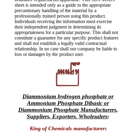
sheet is intended only as a guide to the appropriate
precautionary handling of the material by a
professionally trained person using this product.
Individuals receiving the information must exercise
their independent judgment in determining its
appropriateness for a particular purpose. This shall not
constitute a guarantee for any specific product features
and shall not establish a legally valid contractual
relationship. In no case shall our company be liable to
loss or damages by the product user.
Diammonium hydrogen phosphate or
Ammonium Phosphate Dibasic or
Diammonium Phosphate Manufacturers,
Suppliers, Exporters, Wholesalers
:
King of Chemicals manufacturer
s