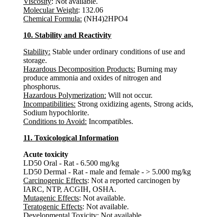
Viscosity
: Not available.
Molecular Weight
: 132.06
Chemical Formula:
(NH4)2HPO4
10. Stability and Reactivity
Stability:
Stable under ordinary conditions of use and
storage.
Hazardous Decomposition Products:
Burning may
produce ammonia and oxides of nitrogen and
phosphorus.
Hazardous Polymerization:
Will not occur.
Incompatibilities:
Strong oxidizing agents, Strong acids,
Sodium hypochlorite.
Conditions to Avoid:
Incompatibles.
11. Toxicological Information
Acute toxicity
LD50 Oral - Rat - 6.500 mg/kg
LD50 Dermal - Rat - male and female - > 5.000 mg/kg
Carcinogenic Effects
: Not a reported carcinogen by
IARC, NTP, ACGIH, OSHA.
Mutagenic Effects
: Not available.
Teratogenic Effects
: Not available.
Developmental Toxicity
: Not available.