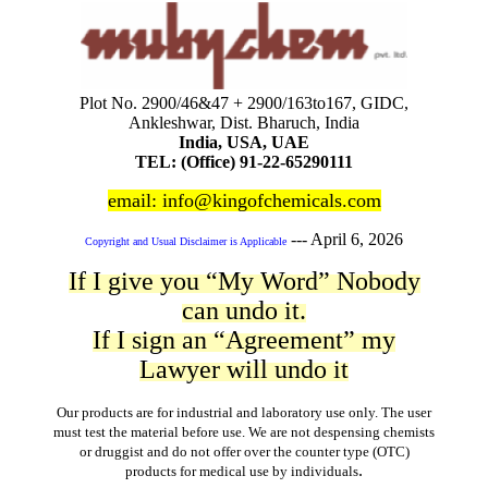
Plot No. 2900/46&47 + 2900/163to167, GIDC,
Ankleshwar, Dist. Bharuch, India
India, USA, UAE
TEL: (Office) 91-22-65290111
email: info@kingofchemicals.com
---
April 6, 2026
Copyright and Usual Disclaimer is Applicable
If I give you “My Word” Nobody
can undo it.
If I sign an “Agreement” my
Lawyer will undo it
Our products are for industrial and laboratory use only. The user
must test the material before use. We are not despensing chemists
or druggist and do not offer over the counter type (OTC)
.
products for medical use by individuals