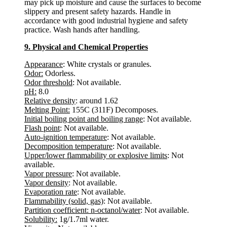
may pick up moisture and cause the surfaces to become
slippery and present safety hazards. Handle in
accordance with good industrial hygiene and safety
practice. Wash hands after handling.
9. Physical and Chemical Properties
Appearance
: White crystals or granules.
Odor:
Odorless.
Odor threshold
: Not available.
pH:
8.0
Relative density
: around 1.62
Melting Point:
155C (311F) Decomposes.
Initial boiling point and boiling range
: Not available.
Flash point
: Not available.
Auto-ignition temperature
: Not available.
Decomposition temperature
: Not available.
Upper/lower flammability or explosive limits
: Not
available.
Vapor pressure
: Not available.
Vapor density
: Not available.
Evaporation rate
: Not available.
Flammability (solid, gas)
: Not available.
Partition coefficient: n-octanol/water
: Not available.
Solubility:
1g/1.7ml water.