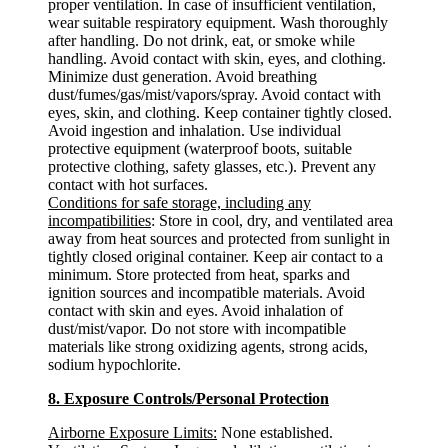
proper ventilation. In case of insufficient ventilation,
wear suitable respiratory equipment. Wash thoroughly
after handling. Do not drink, eat, or smoke while
handling. Avoid contact with skin, eyes, and clothing.
Minimize dust generation. Avoid breathing
dust/fumes/gas/mist/vapors/spray. Avoid contact with
eyes, skin, and clothing. Keep container tightly closed.
Avoid ingestion and inhalation. Use individual
protective equipment (waterproof boots, suitable
protective clothing, safety glasses, etc.). Prevent any
contact with hot surfaces.
Conditions for safe storage, including any
incompatibilities
: Store in cool, dry, and ventilated area
away from heat sources and protected from sunlight in
tightly closed original container. Keep air contact to a
minimum. Store protected from heat, sparks and
ignition sources and incompatible materials. Avoid
contact with skin and eyes. Avoid inhalation of
dust/mist/vapor. Do not store with incompatible
materials like strong oxidizing agents, strong acids,
sodium hypochlorite.
8. Exposure Controls/Personal Protection
Airborne Exposure Limits:
None established.