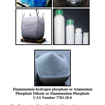
Diammonium hydrogen phosphate or Ammonium
Phosphate Dibasic or Diammonium Phosphate
CAS Number 7783-28-0