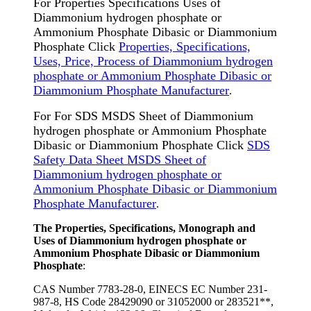
For Properties Specifications Uses of
Diammonium hydrogen phosphate or
Ammonium Phosphate Dibasic or Diammonium
Phosphate Click
Properties, Specifications,
Uses, Price, Process of Diammonium hydrogen
phosphate or Ammonium Phosphate Dibasic or
Diammonium Phosphate Manufacturer
.
For For SDS MSDS Sheet of Diammonium
hydrogen phosphate or Ammonium Phosphate
Dibasic or Diammonium Phosphate Click
SDS
Safety Data Sheet MSDS Sheet of
Diammonium hydrogen phosphate or
Ammonium Phosphate Dibasic or Diammonium
Phosphate Manufacturer
.
The Properties, Specifications, Monograph and
Uses of Diammonium hydrogen phosphate or
Ammonium Phosphate Dibasic or Diammonium
Phosphate
:
CAS Number 7783-28-0, EINECS EC Number 231-
987-8, HS Code 28429090 or 31052000 or 283521**,