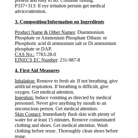
present and easy to do. Continue rinsing.
P337+313: If eye irritation persists get medical
advice/attention.
3. Composition/Information on Ingredients
Product Name & Other Names
: Diammonium
Phosphate or Ammonium Phosphate Dibasic or
Phosphoric acid di ammonium salt or Di ammonium
phosphate or DAP.
CAS No.:
7783-28-0
EINECS EC Number
: 231-987-8
4. First Aid Measures
Inhalation:
Remove to fresh air. If not breathing, give
artificial respiration. If breathing is difficult, give
oxygen. Get medical attention.
Ingestion:
Induce vomiting as directed by medical
personnel. Never give anything by mouth to an
unconscious person. Get medical attention.
Skin Contact:
Immediately flush skin with plenty of
water for at least 15 minutes. Remove contaminated
clothing and shoes. Get medical attention. Wash
clothing before reuse. Thoroughly clean shoes before
reuse.