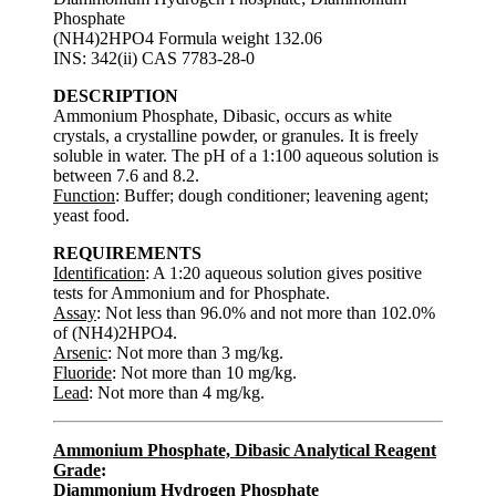
Phosphate
(NH4)2HPO4 Formula weight 132.06
INS: 342(ii) CAS 7783-28-0
DESCRIPTION
Ammonium Phosphate, Dibasic, occurs as white
crystals, a crystalline powder, or granules. It is freely
soluble in water. The pH of a 1:100 aqueous solution is
between 7.6 and 8.2.
Function
: Buffer; dough conditioner; leavening agent;
yeast food.
REQUIREMENTS
Identification
: A 1:20 aqueous solution gives positive
tests for Ammonium and for Phosphate.
Assay
: Not less than 96.0% and not more than 102.0%
of (NH4)2HPO4.
Arsenic
: Not more than 3 mg/kg.
Fluoride
: Not more than 10 mg/kg.
Lead
: Not more than 4 mg/kg.
Ammonium Phosphate, Dibasic Analytical Reagent
Grade
:
Diammonium Hydrogen Phosphate