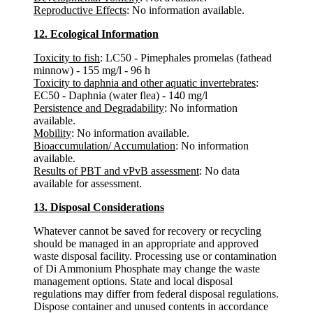
Reproductive Effects
: No information available.
12. Ecological Information
Toxicity to fish
: LC50 - Pimephales promelas (fathead
minnow) - 155 mg/l - 96 h
Toxicity to daphnia and other aquatic invertebrates
:
EC50 - Daphnia (water flea) - 140 mg/l
Persistence and Degradability
: No information
available.
Mobility
: No information available.
Bioaccumulation/ Accumulation
: No information
available.
Results of PBT and vPvB assessment
: No data
available for assessment.
13. Disposal Considerations
Whatever cannot be saved for recovery or recycling
should be managed in an appropriate and approved
waste disposal facility. Processing use or contamination
of Di Ammonium Phosphate may change the waste
management options. State and local disposal
regulations may differ from federal disposal regulations.
Dispose container and unused contents in accordance