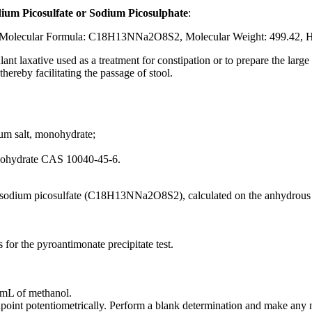
dium Picosulfate or Sodium Picosulphate
:
olecular Formula: C18H13NNa2O8S2, Molecular Weight: 499.42, H
ulant laxative used as a treatment for constipation or to prepare the lar
hereby facilitating the passage of stool.
ium salt, monohydrate;
onohydrate CAS 10040-45-6.
odium picosulfate (C18H13NNa2O8S2), calculated on the anhydrous 
for the pyroantimonate precipitate test.
 mL of methanol.
dpoint potentiometrically. Perform a blank determination and make any 