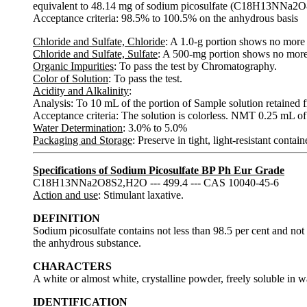
equivalent to 48.14 mg of sodium picosulfate (C18H13NNa2O
Acceptance criteria: 98.5% to 100.5% on the anhydrous basis
Chloride and Sulfate, Chloride
: A 1.0-g portion shows no more
Chloride and Sulfate, Sulfate
: A 500-mg portion shows no more
Organic Impurities
: To pass the test by Chromatography.
Color of Solution
: To pass the test.
Acidity and Alkalinity
:
Analysis: To 10 mL of the portion of Sample solution retained f
Acceptance criteria: The solution is colorless. NMT 0.25 mL of 
Water Determination
: 3.0% to 5.0%
Packaging and Storage
: Preserve in tight, light-resistant conta
Specifications of Sodium Picosulfate BP Ph Eur Grade
C18H13NNa2O8S2,H2O --- 499.4 --- CAS 10040-45-6
Action and use
: Stimulant laxative.
DEFINITION
Sodium picosulfate contains not less than 98.5 per cent and not
the anhydrous substance.
CHARACTERS
A white or almost white, crystalline powder, freely soluble in wa
IDENTIFICATION