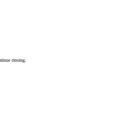
tinue rinsing.