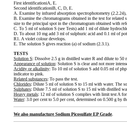
First identificationiA, E.
Second identificationiB, C, D, E.
A. Examine by infrared absorption spectrophotometry (2.2.24),
B. Examine the chromatograms obtained in the test for related su
size to the principal spot in the chromatogram obtained with ref
C. To 5 ml of solution S (see Tests) add 1 ml of dilute hydrochl
D. To about 10 mg add 3 ml of sulphuric acid and 0.1 ml of po
R1. A violet colour develops.
E. The solution S gives reaction (a) of sodium (2.3.1).
TESTS
Solution S
: Dissolve 2.5 g in distilled water R and dilute to 50
Appearance of solution
: Solution S is clear and not more intens
Acidity or alkalinity
: To 10 ml of solution S add 0.05 ml of php
indicator to pink.
Related substances
: To pass the test.
Chlorides
: Dilute 5 ml of solution S to 15 ml with water. The so
Sulphates
: Dilute 7.5 ml of solution S to 15 ml with distilled w
Heavy metals
: 12 ml of solution S complies with limit test A f
Water
: 3.0 per cent to 5.0 per cent, determined on 0.500 g by t
We also manufacture Sodium Picosulfate EP Grade
.