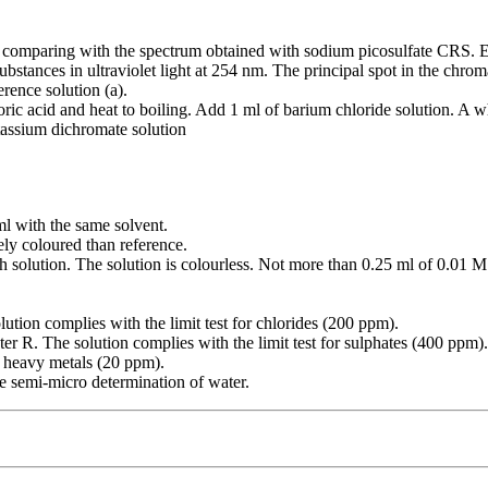
 comparing with the spectrum obtained with sodium picosulfate CRS. E
bstances in ultraviolet light at 254 nm. The principal spot in the chroma
erence solution (a).
oric acid and heat to boiling. Add 1 ml of barium chloride solution. A wh
tassium dichromate solution
 ml with the same solvent.
ely coloured than reference.
h solution. The solution is colourless. Not more than 0.25 ml of 0.01 M
lution complies with the limit test for chlorides (200 ppm).
ater R. The solution complies with the limit test for sulphates (400 ppm).
or heavy metals (20 ppm).
he semi-micro determination of water.