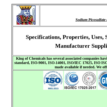
Sodium Picosulfat
Specifications, Properties, Use
Manufacturer Suppli
King of Chemicals has several associated companies h
standard, ISO-9001, ISO-14001, ISO/IEC 17025, ISO I
made available if needed. We o