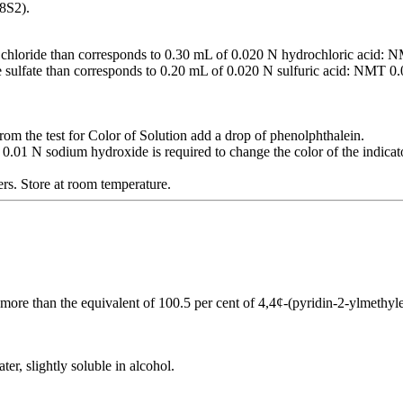
8S2).
 chloride than corresponds to 0.30 mL of 0.020 N hydrochloric acid:
 sulfate than corresponds to 0.20 mL of 0.020 N sulfuric acid: NMT 0
rom the test for Color of Solution add a drop of phenolphthalein.
0.01 N sodium hydroxide is required to change the color of the indicato
iners. Store at room temperature.
 more than the equivalent of 100.5 per cent of 4,4¢-(pyridin-2-ylmethyl
ter, slightly soluble in alcohol.