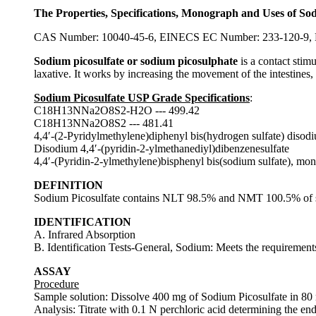
The Properties, Specifications, Monograph and Uses of So
CAS Number: 10040-45-6, EINECS EC Number: 233-120-9, M
Sodium picosulfate or sodium picosulphate
is a contact stim
laxative. It works by increasing the movement of the intestines, t
Sodium Picosulfate USP Grade Specifications
:
C18H13NNa2O8S2-H2O --- 499.42
C18H13NNa2O8S2 --- 481.41
4,4′-(2-Pyridylmethylene)diphenyl bis(hydrogen sulfate) disod
Disodium 4,4′-(pyridin-2-ylmethanediyl)dibenzenesulfate
4,4′-(Pyridin-2-ylmethylene)bisphenyl bis(sodium sulfate), m
DEFINITION
Sodium Picosulfate contains NLT 98.5% and NMT 100.5% of s
IDENTIFICATION
A. Infrared Absorption
B. Identification Tests-General, Sodium: Meets the requirements 
ASSAY
Procedure
Sample solution: Dissolve 400 mg of Sodium Picosulfate in 80
Analysis: Titrate with 0.1 N perchloric acid determining the en