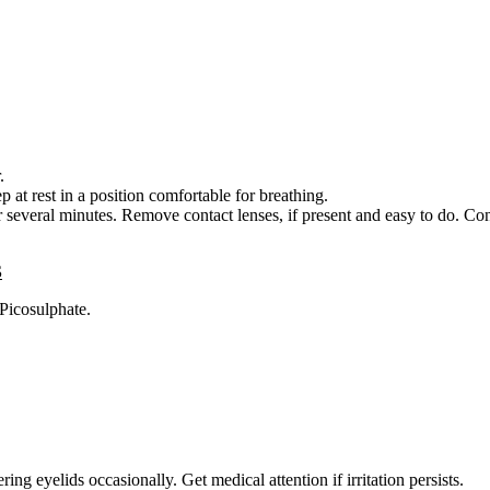
.
 rest in a position comfortable for breathing.
veral minutes. Remove contact lenses, if present and easy to do. Con
S
Picosulphate.
ing eyelids occasionally. Get medical attention if irritation persists.