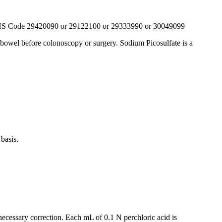
S Code 29420090 or 29122100 or 29333990 or 30049099
ge bowel before colonoscopy or surgery. Sodium Picosulfate is a
basis.
necessary correction. Each mL of 0.1 N perchloric acid is