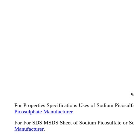
S
For Properties Specifications Uses of Sodium Picosul
Picosulphate Manufacturer
.
For For SDS MSDS Sheet of Sodium Picosulfate or S
Manufacturer
.