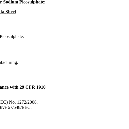
r Sodium Picosulphate
:
ta Sheet
Picosulphate.
ufacturing.
dance with 29 CFR 1910
 (EC) No. 1272/2008.
ective 67/548/EEC.