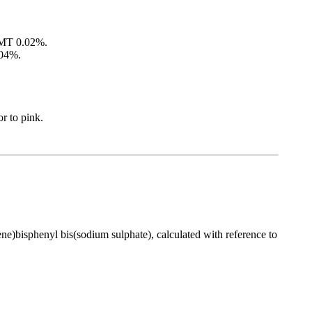
 NMT 0.02%.
.04%.
r to pink.
ene)bisphenyl bis(sodium sulphate), calculated with reference to