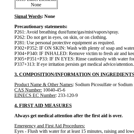
None
Signal Words
: None
Precautionary statements:
P261: Avoid breathing dust/fume/gas/mist/vapors/spray.
P262: Do not get in eyes, on skin, or on clothing.
P281: Use personal protective equipment as required.
P302+P352: IF ON SKIN: Wash with plenty of soap and water
P304+P340: IF INHALED: Remove victim to fresh air and keep at
P305+P351+P33: IF IN EYES: Rinse cautiously with water for se
P337+313: If eye irritation persists get medical advice/attention.
3. COMPOSITION/INFORMATION ON INGREDIENT
Product Name & Other Names
: Sodium Picosulfate or Sodium 
CAS Number:
10040-45-6
EINECS EC Number
: 233-120-9
4. FIRST AID MEASURES
Always get medical attention after the first aid is over.
Emergency and First Aid Procedures:
Eyes - Flush with water for at least 15 minutes, raising and lower