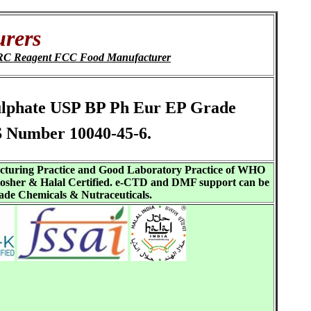
urers
PRC Reagent FCC Food Manufacturer
osulphate USP BP Ph Eur EP Grade
S Number 10040-45-6.
acturing Practice and Good Laboratory Practice of WHO
sher & Halal Certified. e-CTD and DMF support can be
ade Chemicals & Nutraceuticals.