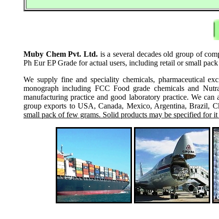
Muby Chem Pvt. Ltd.
is a several decades old group of com
Ph Eur EP Grade for actual users, including retail or small pac
We supply fine and speciality chemicals, pharmaceutical exc
monograph including FCC Food grade chemicals and Nutraceu
manufacturing practice and good laboratory practice. We can 
group exports to USA, Canada, Mexico, Argentina, Brazil, Chi
small pack of few grams. Solid products may be specified for it