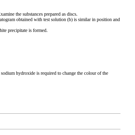
xamine the substances prepared as discs.
togram obtained with test solution (b) is similar in position and
ite precipitate is formed.
 sodium hydroxide is required to change the colour of the