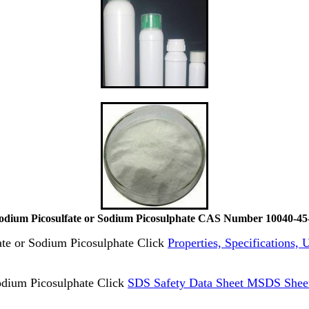
odium Picosulfate or Sodium Picosulphate CAS Number 10040-45
fate or Sodium Picosulphate Click
Properties, Specifications,
odium Picosulphate Click
SDS Safety Data Sheet MSDS Sheet 