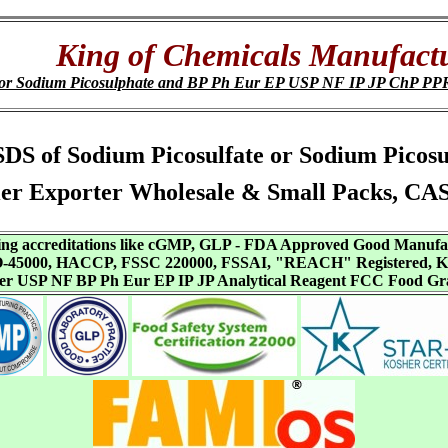
King of Chemicals Manufact
e or Sodium Picosulphate and BP Ph Eur EP USP NF IP JP ChP P
s, SDS of Sodium Picosulfate or Sodium Pic
er Exporter Wholesale & Small Packs, CA
aving accreditations like cGMP, GLP - FDA Approved Good Manuf
SO-45000, HACCP, FSSC 220000, FSSAI, "REACH" Registered, Ko
ffer USP NF BP Ph Eur EP IP JP Analytical Reagent FCC Food Gr