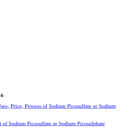
-6
 Uses, Price, Process of Sodium Picosulfate or Sodium
of Sodium Picosulfate or Sodium Picosulphate