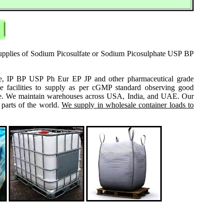
 supplies of Sodium Picosulfate or Sodium Picosulphate USP BP
grade, IP BP USP Ph Eur EP JP and other pharmaceutical grade
e facilities to supply as per cGMP standard observing good
 same. We maintain warehouses across USA, India, and UAE. Our
 parts of the world.
We supply in wholesale container loads to