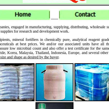
------
panies, engaged in manufacturing, supplying, distributing, wholesale
k supplies for research and development work.
ipients, mineral fortifiers in chemically pure, analytical reagent 
ticals at best prices. We and/or our associated units have all th
assure low microbial count and also offer a test certificate for the
le, Korea, Malaysia, Thailand, Indonesia, Europe, and several other
 size and shape as desired by the buyer
.