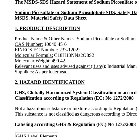
The MSDS-SDS Hazard Statement of Sodium Picosulfate o
Sodium Picosulfate or Sodium Picosulphate SDS, Safety Da
MSDS, Material Safety Data Sheet
1. PRODUCT DESCRIPTION
Product Name & Other Names
: Sodium Picosulfate or Sodium 
CAS Number:
10040-45-6
EINECS EC Number
: 233-120-9
Molecular Formula:
C18H13NNa2O8S2
Molecular Weight
: 499.42
Relevant uses and uses advised against (if any)
: Industrial Man
Suppliers
: As per letterhead.
2. HAZARD IDENTIFICATION
GHS, Globally Harmonized System Classification in accor
Classification according to Regulation (EC) No 1272/2008
Not a hazardous substance or mixture according to Regulation
This substance is not classified as dangerous according to Dir
Labeling according GHS & Regulation (EC) No 1272/2008
GHS Label Elements