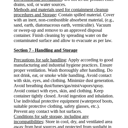
drains, soil, or water sources.
Methods and materials used for containment cleanup
procedures and Storage
: Contain spilled material. Cover
with an inert, non-combustible absorbent material, (e.g.,
sand, earth, diatomaceous earth, vermiculite). Vacuum
or sweep-up and remove to an approved disposal
container. Finish cleaning by spreading water on the
contaminated surface and allow to evacuate as per law.
Section 7 - Handling and Storage
Precautions for safe handling
: Apply according to good
manufacturing and industrial hygiene practices. Ensure
proper ventilation. Wash thoroughly after handling. Do
not drink, eat, or smoke while handling. Avoid contact
with skin, eyes, and clothing. Minimize dust generation.
Avoid breathing dust/fumes/gas/mist/vapors/spray.
Avoid contact with eyes, skin, and clothing. Keep
container tightly closed. Avoid ingestion and inhalation.
Use individual protective equipment (waterproof boots,
suitable protective clothing, safety glasses, etc.).
Prevent any contact with hot surfaces.
Conditions for safe storage, including any
incompatibilities
: Store in cool, dry, and ventilated area
away from heat sources and protected from sunlight in