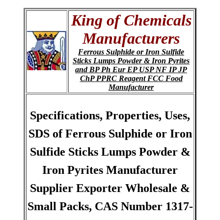
King of Chemicals
Manufacturers
Ferrous Sulphide or Iron Sulfide
Sticks Lumps Powder & Iron Pyrites
and BP Ph Eur EP USP NF IP JP
ChP PPRC Reagent FCC Food
Manufacturer
Specifications, Properties, Uses,
SDS of Ferrous Sulphide or Iron
Sulfide Sticks Lumps Powder &
Iron Pyrites Manufacturer
Supplier Exporter Wholesale &
Small Packs, CAS Number 1317-