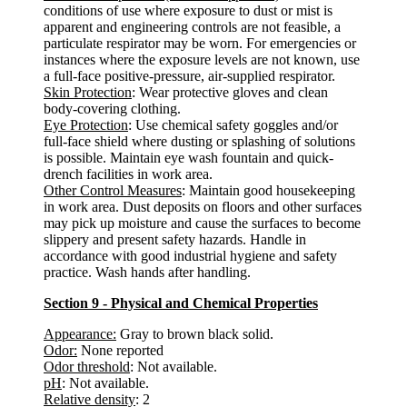
conditions of use where exposure to dust or mist is
apparent and engineering controls are not feasible, a
particulate respirator may be worn. For emergencies or
instances where the exposure levels are not known, use
a full-face positive-pressure, air-supplied respirator.
Skin Protection
: Wear protective gloves and clean
body-covering clothing.
Eye Protection
: Use chemical safety goggles and/or
full-face shield where dusting or splashing of solutions
is possible. Maintain eye wash fountain and quick-
drench facilities in work area.
Other Control Measures
: Maintain good housekeeping
in work area. Dust deposits on floors and other surfaces
may pick up moisture and cause the surfaces to become
slippery and present safety hazards. Handle in
accordance with good industrial hygiene and safety
practice. Wash hands after handling.
Section 9 - Physical and Chemical Properties
Appearance:
Gray to brown black solid.
Odor:
None reported
Odor threshold
: Not available.
pH
: Not available.
Relative density
: 2