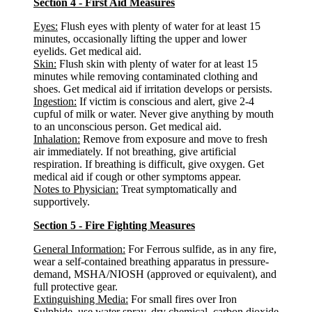
Section 4 - First Aid Measures
Eyes:
Flush eyes with plenty of water for at least 15
minutes, occasionally lifting the upper and lower
eyelids. Get medical aid.
Skin:
Flush skin with plenty of water for at least 15
minutes while removing contaminated clothing and
shoes. Get medical aid if irritation develops or persists.
Ingestion:
If victim is conscious and alert, give 2-4
cupful of milk or water. Never give anything by mouth
to an unconscious person. Get medical aid.
Inhalation:
Remove from exposure and move to fresh
air immediately. If not breathing, give artificial
respiration. If breathing is difficult, give oxygen. Get
medical aid if cough or other symptoms appear.
Notes to Physician:
Treat symptomatically and
supportively.
Section 5 - Fire Fighting Measures
General Information:
For Ferrous sulfide, as in any fire,
wear a self-contained breathing apparatus in pressure-
demand, MSHA/NIOSH (approved or equivalent), and
full protective gear.
Extinguishing Media:
For small fires over Iron
Sulphide, use water spray, dry chemical, carbon dioxide