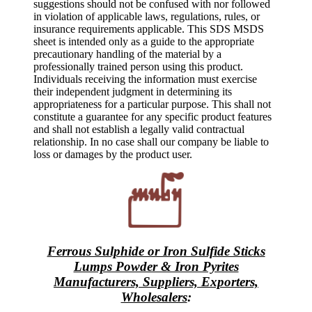
suggestions should not be confused with nor followed
in violation of applicable laws, regulations, rules, or
insurance requirements applicable. This SDS MSDS
sheet is intended only as a guide to the appropriate
precautionary handling of the material by a
professionally trained person using this product.
Individuals receiving the information must exercise
their independent judgment in determining its
appropriateness for a particular purpose. This shall not
constitute a guarantee for any specific product features
and shall not establish a legally valid contractual
relationship. In no case shall our company be liable to
loss or damages by the product user.
Ferrous Sulphide or Iron Sulfide Sticks
Lumps Powder & Iron Pyrites
Manufacturers, Suppliers, Exporters,
Wholesalers
: