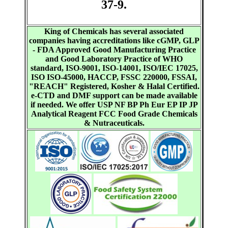
37-9.
King of Chemicals has several associated
companies having accreditations like cGMP, GLP
- FDA Approved Good Manufacturing Practice
and Good Laboratory Practice of WHO
standard, ISO-9001, ISO-14001, ISO/IEC 17025,
ISO ISO-45000, HACCP, FSSC 220000, FSSAI,
"REACH" Registered, Kosher & Halal Certified.
e-CTD and DMF support can be made available
if needed. We offer USP NF BP Ph Eur EP IP JP
Analytical Reagent FCC Food Grade Chemicals
& Nutraceuticals.