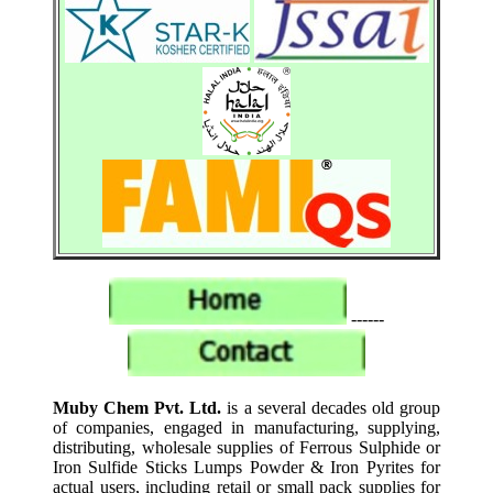
------
Muby Chem Pvt. Ltd.
is a several decades old group
of companies, engaged in manufacturing, supplying,
distributing, wholesale supplies of Ferrous Sulphide or
Iron Sulfide Sticks Lumps Powder & Iron Pyrites for
actual users, including retail or small pack supplies for