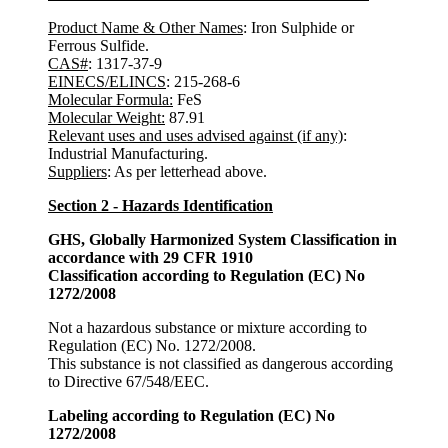
Product Name & Other Names
: Iron Sulphide or
Ferrous Sulfide.
CAS#
: 1317-37-9
EINECS/ELINCS
: 215-268-6
Molecular Formula:
FeS
Molecular Weight:
87.91
Relevant uses and uses advised against (if any)
:
Industrial Manufacturing.
Suppliers
: As per letterhead above.
Section 2 - Hazards Identification
GHS, Globally Harmonized System Classification in
accordance with 29 CFR 1910
Classification according to Regulation (EC) No
1272/2008
Not a hazardous substance or mixture according to
Regulation (EC) No. 1272/2008.
This substance is not classified as dangerous according
to Directive 67/548/EEC.
Labeling according to Regulation (EC) No
1272/2008