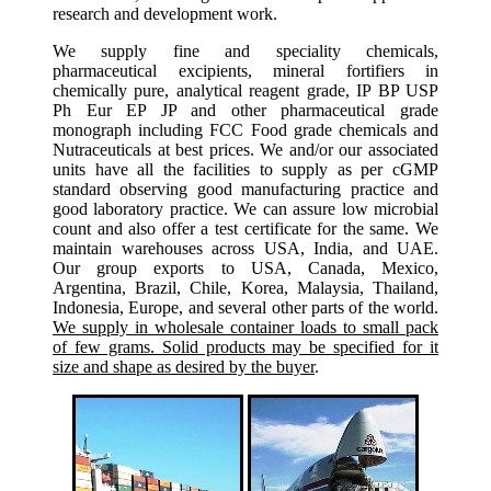
research and development work.
We supply fine and speciality chemicals,
pharmaceutical excipients, mineral fortifiers in
chemically pure, analytical reagent grade, IP BP USP
Ph Eur EP JP and other pharmaceutical grade
monograph including FCC Food grade chemicals and
Nutraceuticals at best prices. We and/or our associated
units have all the facilities to supply as per cGMP
standard observing good manufacturing practice and
good laboratory practice. We can assure low microbial
count and also offer a test certificate for the same. We
maintain warehouses across USA, India, and UAE.
Our group exports to USA, Canada, Mexico,
Argentina, Brazil, Chile, Korea, Malaysia, Thailand,
Indonesia, Europe, and several other parts of the world.
We supply in wholesale container loads to small pack
of few grams. Solid products may be specified for it
size and shape as desired by the buyer
.