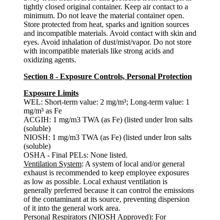
tightly closed original container. Keep air contact to a
minimum. Do not leave the material container open.
Store protected from heat, sparks and ignition sources
and incompatible materials. Avoid contact with skin and
eyes. Avoid inhalation of dust/mist/vapor. Do not store
with incompatible materials like strong acids and
oxidizing agents.
Section 8 - Exposure Controls, Personal Protection
Exposure Limits
WEL: Short-term value: 2 mg/m³; Long-term value: 1
mg/m³ as Fe
ACGIH: 1 mg/m3 TWA (as Fe) (listed under Iron salts
(soluble)
NIOSH: 1 mg/m3 TWA (as Fe) (listed under Iron salts
(soluble)
OSHA - Final PELs: None listed.
Ventilation System
: A system of local and/or general
exhaust is recommended to keep employee exposures
as low as possible. Local exhaust ventilation is
generally preferred because it can control the emissions
of the contaminant at its source, preventing dispersion
of it into the general work area.
Personal Respirators (NIOSH Approved)
: For