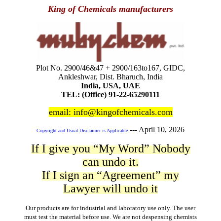
King of Chemicals manufacturers
Plot No. 2900/46&47 + 2900/163to167, GIDC,
Ankleshwar, Dist. Bharuch, India
India, USA, UAE
TEL: (Office) 91-22-65290111
email: info@kingofchemicals.com
---
April 10, 2026
Copyright and Usual Disclaimer is Applicable
If I give you “My Word” Nobody
can undo it.
If I sign an “Agreement” my
Lawyer will undo it
Our products are for industrial and laboratory use only. The user
must test the material before use. We are not despensing chemists