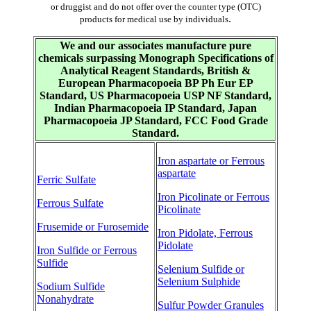
or druggist and do not offer over the counter type (OTC)
.
products for medical use by individuals
We and our associates manufacture pure
chemicals surpassing Monograph Specifications of
Analytical Reagent Standards, British &
European Pharmacopoeia BP Ph Eur EP
Standard, US Pharmacopoeia USP NF Standard,
Indian Pharmacopoeia IP Standard, Japan
Pharmacopoeia JP Standard, FCC Food Grade
Standard.
Iron aspartate or Ferrous
aspartate
Ferric Sulfate
Iron Picolinate or Ferrous
Ferrous Sulfate
Picolinate
Frusemide or Furosemide
Iron Pidolate, Ferrous
Pidolate
Iron Sulfide or Ferrous
Sulfide
Selenium Sulfide or
Selenium Sulphide
Sodium Sulfide
Nonahydrate
Sulfur Powder Granules