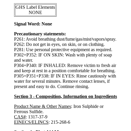
GHS Label Elements
NONE
Signal Word: None
Precautionary statements:
P261: Avoid breathing dust/fume/gas/mist/vapors/spray.
P262: Do not get in eyes, on skin, or on clothing.
P281: Use personal protective equipment as required.
P302+P352: IF ON SKIN: Wash with plenty of soap
and water.
P304+P340: IF INHALED: Remove victim to fresh air
and keep at rest in a position comfortable for breathing.
P305+P351+P338: IF IN EYES: Rinse cautiously with
water for several minutes. Remove contact lenses, if
present and easy to do. Continue rinsing.
Section 3 - Composition, Information on Ingredients
Product Name & Other Names
: Iron Sulphide or
Ferrous Sulfide.
CAS#
: 1317-37-9
EINECS/ELINCS
: 215-268-6