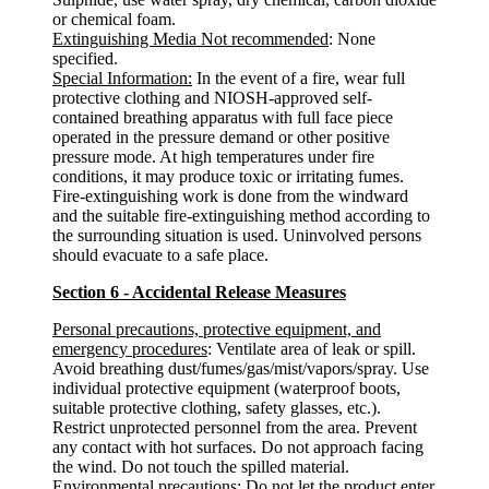
or chemical foam.
Extinguishing Media Not recommended
: None
specified.
Special Information:
In the event of a fire, wear full
protective clothing and NIOSH-approved self-
contained breathing apparatus with full face piece
operated in the pressure demand or other positive
pressure mode. At high temperatures under fire
conditions, it may produce toxic or irritating fumes.
Fire-extinguishing work is done from the windward
and the suitable fire-extinguishing method according to
the surrounding situation is used. Uninvolved persons
should evacuate to a safe place.
Section 6 - Accidental Release Measures
Personal precautions, protective equipment, and
emergency procedures
: Ventilate area of leak or spill.
Avoid breathing dust/fumes/gas/mist/vapors/spray. Use
individual protective equipment (waterproof boots,
suitable protective clothing, safety glasses, etc.).
Restrict unprotected personnel from the area. Prevent
any contact with hot surfaces. Do not approach facing
the wind. Do not touch the spilled material.
Environmental precautions
: Do not let the product enter