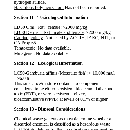
hydrogen sulfide.
Hazardous Polymerization:
Has not been reported.
Section 11 - Toxicological Information
LD50 Oral - Rat - female
: >2000 mg/kg
LD50 Dermal - Rat - male and female
: >2000 mg/kg
Carcinogenicity
: Not listed by ACGIH, IARC, NTP, or
CA Prop 65.
Teratogenic
: No data available.
Mutagenic
: No data available.
Section 12 - Ecological Information
LC50-Gambusia affinis (Mosquito fish)
: > 10.000 mg/l
– 96.0 h
This substance/mixture contains no components
considered to be either persistent, bioaccumulative and
toxic (PBT), or very persistent and very
bioaccumulative (vPvB) at levels of 0.1% or higher.
Section 13 - Disposal Considerations
Chemical waste generators must determine whether a
discarded chemical is classified as a hazardous waste.
US EPA guidelines for the classification determination