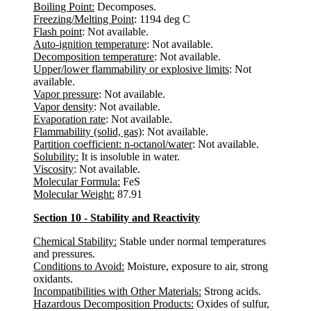
Boiling Point:
Decomposes.
Freezing/Melting Point
: 1194 deg C
Flash point
: Not available.
Auto-ignition temperature
: Not available.
Decomposition temperature
: Not available.
Upper/lower flammability or explosive limits
: Not
available.
Vapor pressure
: Not available.
Vapor density
: Not available.
Evaporation rate
: Not available.
Flammability (solid, gas)
: Not available.
Partition coefficient: n-octanol/water
: Not available.
Solubility:
It is insoluble in water.
Viscosity
: Not available.
Molecular Formula:
FeS
Molecular Weight:
87.91
Section 10 - Stability and Reactivity
Chemical Stability:
Stable under normal temperatures
and pressures.
Conditions to Avoid:
Moisture, exposure to air, strong
oxidants.
Incompatibilities with Other Materials:
Strong acids.
Hazardous Decomposition Products:
Oxides of sulfur,