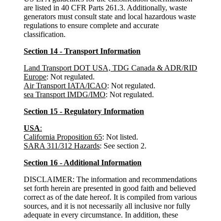
are listed in 40 CFR Parts 261.3. Additionally, waste
generators must consult state and local hazardous waste
regulations to ensure complete and accurate
classification.
Section 14 - Transport Information
Land Transport DOT USA, TDG Canada & ADR/RID
Europe
: Not regulated.
Air Transport IATA/ICAO
: Not regulated.
sea Transport IMDG/IMO
: Not regulated.
Section 15 - Regulatory Information
USA
:
California Proposition 65
: Not listed.
SARA 311/312 Hazards
: See section 2.
Section 16 - Additional Information
DISCLAIMER: The information and recommendations
set forth herein are presented in good faith and believed
correct as of the date hereof. It is compiled from various
sources, and it is not necessarily all inclusive nor fully
adequate in every circumstance. In addition, these