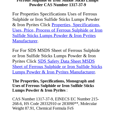
Ferrous Sulphide or Iron Sulfide Sticks Lumps
Powder CAS Number 1317-37-9
For Properties Specifications Uses of Ferrous
Sulphide or Iron Sulfide Sticks Lumps Powder
& Iron Pyrites Click
Properties, Specifications,
Uses, Price, Process of Ferrous Sulphide or Iron
Sulfide Sticks Lumps Powder & Iron Pyrites
Manufacturer
.
For For SDS MSDS Sheet of Ferrous Sulphide
or Iron Sulfide Sticks Lumps Powder & Iron
Pyrites Click
SDS Safety Data Sheet MSDS
Sheet of Ferrous Sulphide or Iron Sulfide Sticks
Lumps Powder & Iron Pyrites Manufacturer
.
The Properties, Specifications, Monograph and
Uses of Ferrous Sulphide or Iron Sulfide Sticks
Lumps Powder & Iron Pyrites
:
CAS Number 1317-37-9, EINECS EC Number 215-
268-6, HS Code 28332910 or 283090**, Molecular
Weight 87.91, Chemical Formula FeS