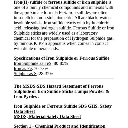
Iron(II) sulfide
or
ferrous sulfide
or
iron sulphide
is
one of a family chemical compounds and minerals with
the approximate formula FeS. Iron sulfides are often
iron-deficient non-stoichiometric. All are black, water-
insoluble solids. Iron sulfide reacts with hydrochloric
acid, releasing hydrogen sulfide. Ferrous Sulfide or Iron
Sulphide sticks are widely used as a laboratory
chemical for the preparation of Hydrogen Sulphide gas,
by famous KIPP'S apparatus when comes in contact
with dilute mineral acids.
Specifications of Iron Sulphide or Ferrous Sulfide
:
Iron Sulphide as FeS
: 80-85%
Iron as Fe
: 70-73%
Sulphur as S
: 28-32%
The MSDS-SDS Hazard Statement of Ferrous
Sulphide or Iron Sulfide Sticks Lumps Powder &
Iron Pyrites
:
Iron Sulphide or Ferrous Sulfide SDS GHS, Safety
Data Sheet
MSDS, Material Safety Data Sheet
Section 1 - Chemical Product and Identification