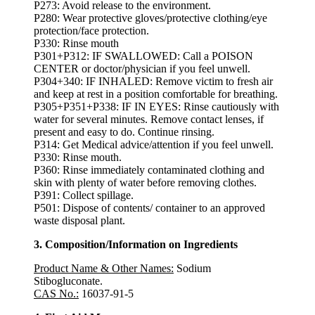
P273: Avoid release to the environment.
P280: Wear protective gloves/protective clothing/eye
protection/face protection.
P330: Rinse mouth
P301+P312: IF SWALLOWED: Call a POISON
CENTER or doctor/physician if you feel unwell.
P304+340: IF INHALED: Remove victim to fresh air
and keep at rest in a position comfortable for breathing.
P305+P351+P338: IF IN EYES: Rinse cautiously with
water for several minutes. Remove contact lenses, if
present and easy to do. Continue rinsing.
P314: Get Medical advice/attention if you feel unwell.
P330: Rinse mouth.
P360: Rinse immediately contaminated clothing and
skin with plenty of water before removing clothes.
P391: Collect spillage.
P501: Dispose of contents/ container to an approved
waste disposal plant.
3. Composition/Information on Ingredients
Product Name & Other Names
:
Sodium
Stibogluconate.
CAS No.:
16037-91-5