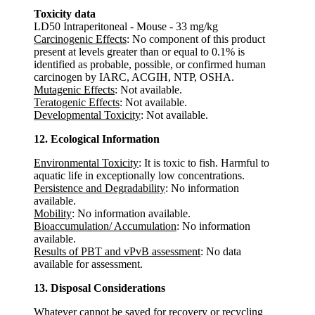
Toxicity data
LD50 Intraperitoneal - Mouse - 33 mg/kg
Carcinogenic Effects
: No component of this product
present at levels greater than or equal to 0.1% is
identified as probable, possible, or confirmed human
carcinogen by IARC, ACGIH, NTP, OSHA.
Mutagenic Effects
: Not available.
Teratogenic Effects
: Not available.
Developmental Toxicity
: Not available.
12. Ecological Information
Environmental Toxicity
: It is toxic to fish. Harmful to
aquatic life in exceptionally low concentrations.
Persistence and Degradability
: No information
available.
Mobility
: No information available.
Bioaccumulation/ Accumulation
: No information
available.
Results of PBT and vPvB assessment
: No data
available for assessment.
13. Disposal Considerations
Whatever cannot be saved for recovery or recycling