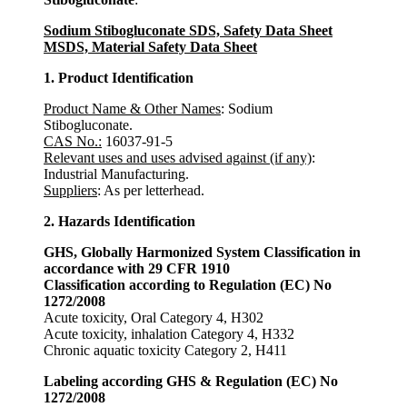
Sodium Stibogluconate SDS, Safety Data Sheet
MSDS, Material Safety Data Sheet
1. Product Identification
Product Name & Other Names
: Sodium
Stibogluconate.
CAS No.:
16037-91-5
Relevant uses and uses advised against (if any)
:
Industrial Manufacturing.
Suppliers
: As per letterhead.
2. Hazards Identification
GHS, Globally Harmonized System Classification in
accordance with 29 CFR 1910
Classification according to Regulation (EC) No
1272/2008
Acute toxicity, Oral Category 4, H302
Acute toxicity, inhalation Category 4, H332
Chronic aquatic toxicity Category 2, H411
Labeling according GHS & Regulation (EC) No
1272/2008