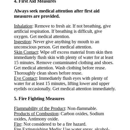
4. First Aid Measures
Always seek medical attention after first aid
measures are provided.
Inhalation
: Remove to fresh air. If not breathing, give
artificial respiration. If breathing is difficult, give
oxygen. Get medical attention.
Ingestion
: Never give anything by mouth to an
unconscious person. Get medical attention.
Skin Contact
: Wipe off excess material from skin then
immediately flush skin with plenty of water for at least
15 minutes. Remove contaminated clothing and shoes.
Get medical attention. Wash clothing before reuse.
Thoroughly clean shoes before reuse.
Eye Contact
: Immediately flush eyes with plenty of
water for at least 15 minutes, lifting lower and upper
eyelids occasionally. Get medical attention immediately.
5. Fire Fighting Measures
Flammability of the Product
: Non-flammable.
Products of Combustion
: Carbon oxides, Sodium
oxides, Antimony oxide.
Fire
: Not considered to be a fire hazard.
Fire Extinguishing Media
: Use water spray, alcohol-