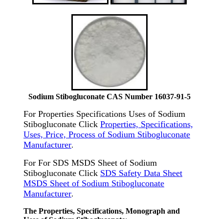
Sodium Stibogluconate CAS Number 16037-91-5
For Properties Specifications Uses of Sodium
Stibogluconate Click
Properties, Specifications,
Uses, Price, Process of Sodium Stibogluconate
Manufacturer
.
For For SDS MSDS Sheet of Sodium
Stibogluconate Click
SDS Safety Data Sheet
MSDS Sheet of Sodium Stibogluconate
Manufacturer
.
The Properties, Specifications, Monograph and