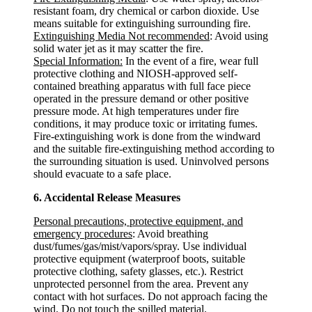
resistant foam, dry chemical or carbon dioxide. Use
means suitable for extinguishing surrounding fire.
Extinguishing Media Not recommended
: Avoid using
solid water jet as it may scatter the fire.
Special Information:
In the event of a fire, wear full
protective clothing and NIOSH-approved self-
contained breathing apparatus with full face piece
operated in the pressure demand or other positive
pressure mode. At high temperatures under fire
conditions, it may produce toxic or irritating fumes.
Fire-extinguishing work is done from the windward
and the suitable fire-extinguishing method according to
the surrounding situation is used. Uninvolved persons
should evacuate to a safe place.
6. Accidental Release Measures
Personal precautions, protective equipment, and
emergency procedures
: Avoid breathing
dust/fumes/gas/mist/vapors/spray. Use individual
protective equipment (waterproof boots, suitable
protective clothing, safety glasses, etc.). Restrict
unprotected personnel from the area. Prevent any
contact with hot surfaces. Do not approach facing the
wind. Do not touch the spilled material.