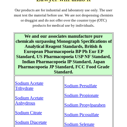
Our products are for industrial and laboratory use only. The user
must test the material before use. We are not despensing chemists
or druggist and do not offer over the counter type (OTC)
.
products for medical use by individuals
We and our associates manufacture pure
chemicals surpassing Monograph Specifications of
Analytical Reagent Standards, British &
European Pharmacopoeia BP Ph Eur EP
Standard, US Pharmacopoeia USP NF Standard,
Indian Pharmacopoeia IP Standard, Japan
Pharmacopoeia JP Standard, FCC Food Grade
Standard.
Sodium Acetate
Sodium Persulfate
Trihydrate
Sodium Propionate
Sodium Acetate
Anhydrous
Sodium Propylparaben
Sodium Citrate
Sodium Picosulfate
Sodium Diacetate
Sodium Selenate