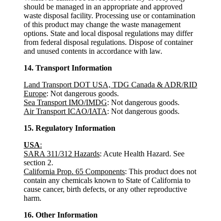
should be managed in an appropriate and approved
waste disposal facility. Processing use or contamination
of this product may change the waste management
options. State and local disposal regulations may differ
from federal disposal regulations. Dispose of container
and unused contents in accordance with law.
14. Transport Information
Land Transport DOT USA, TDG Canada & ADR/RID
Europe
: Not dangerous goods.
Sea Transport IMO/IMDG
: Not dangerous goods.
Air Transport ICAO/IATA
: Not dangerous goods.
15. Regulatory Information
USA
:
SARA 311/312 Hazards
: Acute Health Hazard. See
section 2.
California Prop. 65 Components
: This product does not
contain any chemicals known to State of California to
cause cancer, birth defects, or any other reproductive
harm.
16. Other Information