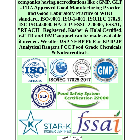
companies having accreditations like cGMP, GLP
- FDA Approved Good Manufacturing Practice
and Good Laboratory Practice of WHO
standard, ISO-9001, ISO-14001, ISO/IEC 17025,
ISO ISO-45000, HACCP, FSSC 220000, FSSAI,
"REACH" Registered, Kosher & Halal Certified.
e-CTD and DMF support can be made available
if needed. We offer USP NF BP Ph Eur EP IP JP
Analytical Reagent FCC Food Grade Chemicals
& Nutraceuticals.