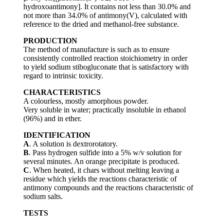
hydroxoantimony]. It contains not less than 30.0% and
not more than 34.0% of antimony(V), calculated with
reference to the dried and methanol-free substance.
PRODUCTION
The method of manufacture is such as to ensure
consistently controlled reaction stoichiometry in order
to yield sodium stibogluconate that is satisfactory with
regard to intrinsic toxicity.
CHARACTERISTICS
A colourless, mostly amorphous powder.
Very soluble in water; practically insoluble in ethanol
(96%) and in ether.
IDENTIFICATION
A
. A solution is dextrorotatory.
B
. Pass hydrogen sulfide into a 5% w/v solution for
several minutes. An orange precipitate is produced.
C
. When heated, it chars without melting leaving a
residue which yields the reactions characteristic of
antimony compounds and the reactions characteristic of
sodium salts.
TESTS