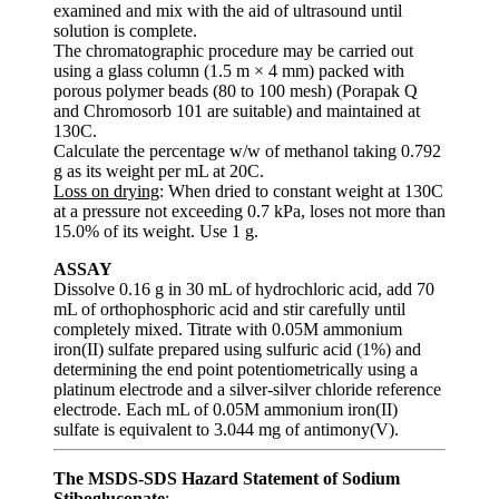
examined and mix with the aid of ultrasound until
solution is complete.
The chromatographic procedure may be carried out
using a glass column (1.5 m × 4 mm) packed with
porous polymer beads (80 to 100 mesh) (Porapak Q
and Chromosorb 101 are suitable) and maintained at
130C.
Calculate the percentage w/w of methanol taking 0.792
g as its weight per mL at 20C.
Loss on drying
: When dried to constant weight at 130C
at a pressure not exceeding 0.7 kPa, loses not more than
15.0% of its weight. Use 1 g.
ASSAY
Dissolve 0.16 g in 30 mL of hydrochloric acid, add 70
mL of orthophosphoric acid and stir carefully until
completely mixed. Titrate with 0.05M ammonium
iron(II) sulfate prepared using sulfuric acid (1%) and
determining the end point potentiometrically using a
platinum electrode and a silver-silver chloride reference
electrode. Each mL of 0.05M ammonium iron(II)
sulfate is equivalent to 3.044 mg of antimony(V).
The MSDS-SDS Hazard Statement of Sodium
Stibogluconate
: