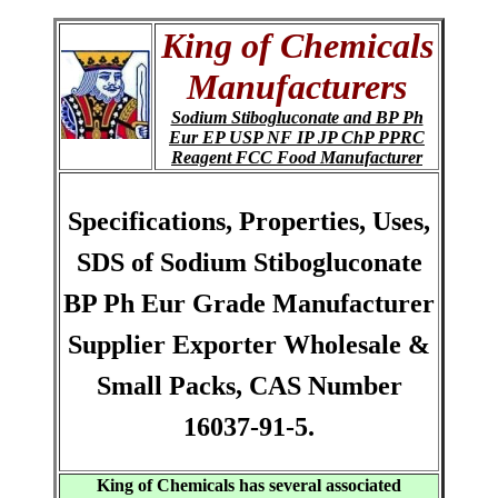
King of Chemicals
Manufacturers
Sodium Stibogluconate and BP Ph
Eur EP USP NF IP JP ChP PPRC
Reagent FCC Food Manufacturer
Specifications, Properties, Uses,
SDS of Sodium Stibogluconate
BP Ph Eur Grade Manufacturer
Supplier Exporter Wholesale &
Small Packs, CAS Number
16037-91-5.
King of Chemicals has several associated