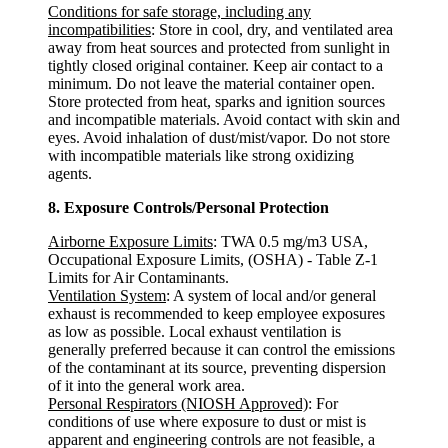
Conditions for safe storage, including any
incompatibilities
: Store in cool, dry, and ventilated area
away from heat sources and protected from sunlight in
tightly closed original container. Keep air contact to a
minimum. Do not leave the material container open.
Store protected from heat, sparks and ignition sources
and incompatible materials. Avoid contact with skin and
eyes. Avoid inhalation of dust/mist/vapor. Do not store
with incompatible materials like strong oxidizing
agents.
8. Exposure Controls/Personal Protection
Airborne Exposure Limits
: TWA 0.5 mg/m3 USA,
Occupational Exposure Limits, (OSHA) - Table Z-1
Limits for Air Contaminants.
Ventilation System
: A system of local and/or general
exhaust is recommended to keep employee exposures
as low as possible. Local exhaust ventilation is
generally preferred because it can control the emissions
of the contaminant at its source, preventing dispersion
of it into the general work area.
Personal Respirators (NIOSH Approved)
: For
conditions of use where exposure to dust or mist is
apparent and engineering controls are not feasible, a