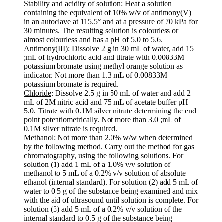
Stability and acidity of solution
: Heat a solution
containing the equivalent of 10% w/v of antimony(V)
in an autoclave at 115.5° and at a pressure of 70 kPa for
30 minutes. The resulting solution is colourless or
almost colourless and has a pH of 5.0 to 5.6.
Antimony(III)
: Dissolve 2 g in 30 mL of water, add 15
;mL of hydrochloric acid and titrate with 0.00833M
potassium bromate using methyl orange solution as
indicator. Not more than 1.3 mL of 0.00833M
potassium bromate is required.
Chloride
: Dissolve 2.5 g in 50 mL of water and add 2
mL of 2M nitric acid and 75 mL of acetate buffer pH
5.0. Titrate with 0.1M silver nitrate determining the end
point potentiometrically. Not more than 3.0 ;mL of
0.1M silver nitrate is required.
Methanol
: Not more than 2.0% w/w when determined
by the following method. Carry out the method for gas
chromatography, using the following solutions. For
solution (1) add 1 mL of a 1.0% v/v solution of
methanol to 5 mL of a 0.2% v/v solution of absolute
ethanol (internal standard). For solution (2) add 5 mL of
water to 0.5 g of the substance being examined and mix
with the aid of ultrasound until solution is complete. For
solution (3) add 5 mL of a 0.2% v/v solution of the
internal standard to 0.5 g of the substance being