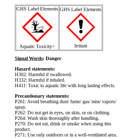
GHS Label Elements
GHS Label Elements
Irritant
Aquatic Toxicity>
Signal Words
: Danger
Hazard statements:
H302: Harmful if swallowed.
H332: Harmful if inhaled.
H411: Toxic to aquatic life with long lasting effects.
Precautionary statements:
P261: Avoid breathing dust/ fume/ gas/ mist/ vapors/
spray.
P262: Do not get in eyes, on skin, or on clothing.
P264: Wash skin thoroughly after handling.
P270: Do not eat, drink or smoke when using this
product.
P271: Use only outdoors or in a well-ventilated area.