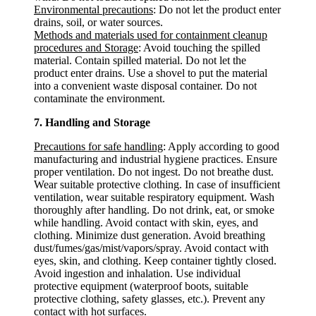
Environmental precautions
: Do not let the product enter
drains, soil, or water sources.
Methods and materials used for containment cleanup
procedures and Storage
: Avoid touching the spilled
material. Contain spilled material. Do not let the
product enter drains. Use a shovel to put the material
into a convenient waste disposal container. Do not
contaminate the environment.
7. Handling and Storage
Precautions for safe handling
: Apply according to good
manufacturing and industrial hygiene practices. Ensure
proper ventilation. Do not ingest. Do not breathe dust.
Wear suitable protective clothing. In case of insufficient
ventilation, wear suitable respiratory equipment. Wash
thoroughly after handling. Do not drink, eat, or smoke
while handling. Avoid contact with skin, eyes, and
clothing. Minimize dust generation. Avoid breathing
dust/fumes/gas/mist/vapors/spray. Avoid contact with
eyes, skin, and clothing. Keep container tightly closed.
Avoid ingestion and inhalation. Use individual
protective equipment (waterproof boots, suitable
protective clothing, safety glasses, etc.). Prevent any
contact with hot surfaces.