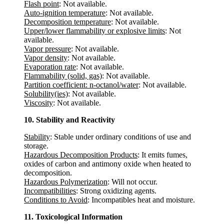
Flash point
: Not available.
Auto-ignition temperature
: Not available.
Decomposition temperature
: Not available.
Upper/lower flammability or explosive limits
: Not
available.
Vapor pressure
: Not available.
Vapor density
: Not available.
Evaporation rate
: Not available.
Flammability (solid, gas)
: Not available.
Partition coefficient: n-octanol/water
: Not available.
Solubility(ies)
: Not available.
Viscosity
: Not available.
10. Stability and Reactivity
Stability
: Stable under ordinary conditions of use and
storage.
Hazardous Decomposition Products
: It emits fumes,
oxides of carbon and antimony oxide when heated to
decomposition.
Hazardous Polymerization
: Will not occur.
Incompatibilities
: Strong oxidizing agents.
Conditions to Avoid
: Incompatibles heat and moisture.
11. Toxicological Information