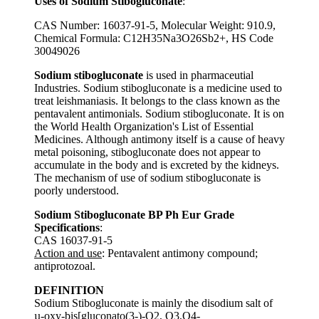
Uses of Sodium Stibogluconate
:
CAS Number: 16037-91-5, Molecular Weight: 910.9,
Chemical Formula: ‎C12H35Na3O26Sb2+, HS Code
30049026
Sodium stibogluconate
is used in pharmaceutial
Industries. Sodium stibogluconate is a medicine used to
treat leishmaniasis. It belongs to the class known as the
pentavalent antimonials. Sodium stibogluconate. It is on
the World Health Organization's List of Essential
Medicines. Although antimony itself is a cause of heavy
metal poisoning, stibogluconate does not appear to
accumulate in the body and is excreted by the kidneys.
The mechanism of use of sodium stibogluconate is
poorly understood.
Sodium Stibogluconate BP Ph Eur Grade
Specifications
:
CAS 16037-91-5
Action and use
: Pentavalent antimony compound;
antiprotozoal.
DEFINITION
Sodium Stibogluconate is mainly the disodium salt of
µ-oxy-bis[gluconato(3-)-O2, O3,O4-