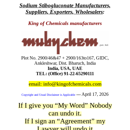
Sodium Stibogluconate Manufacturers,
Suppliers, Exporters, Wholesalers
:
King of Chemicals manufacturers
Plot No. 2900/46&47 + 2900/163to167, GIDC,
Ankleshwar, Dist. Bharuch, India
India, USA, UAE
TEL: (Office) 91-22-65290111
email: info@kingofchemicals.com
---
April 17, 2026
Copyright and Usual Disclaimer is Applicable
If I give you “My Word” Nobody
can undo it.
If I sign an “Agreement” my
Lawyer will undo it