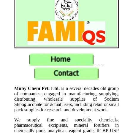
------
Muby Chem Pvt. Ltd.
is a several decades old group
of companies, engaged in manufacturing, supplying,
distributing, wholesale supplies of Sodium
Stibogluconate for actual users, including retail or small
pack supplies for research and development work.
We supply fine and speciality chemicals,
pharmaceutical excipients, mineral fortifiers in
chemically pure, analytical reagent grade, IP BP USP