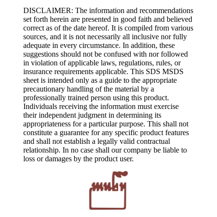
DISCLAIMER: The information and recommendations
set forth herein are presented in good faith and believed
correct as of the date hereof. It is compiled from various
sources, and it is not necessarily all inclusive nor fully
adequate in every circumstance. In addition, these
suggestions should not be confused with nor followed
in violation of applicable laws, regulations, rules, or
insurance requirements applicable. This SDS MSDS
sheet is intended only as a guide to the appropriate
precautionary handling of the material by a
professionally trained person using this product.
Individuals receiving the information must exercise
their independent judgment in determining its
appropriateness for a particular purpose. This shall not
constitute a guarantee for any specific product features
and shall not establish a legally valid contractual
relationship. In no case shall our company be liable to
loss or damages by the product user.