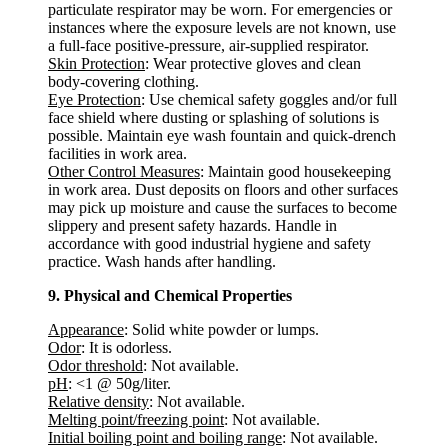
particulate respirator may be worn. For emergencies or
instances where the exposure levels are not known, use
a full-face positive-pressure, air-supplied respirator.
Skin Protection
: Wear protective gloves and clean
body-covering clothing.
Eye Protection
: Use chemical safety goggles and/or full
face shield where dusting or splashing of solutions is
possible. Maintain eye wash fountain and quick-drench
facilities in work area.
Other Control Measures
: Maintain good housekeeping
in work area. Dust deposits on floors and other surfaces
may pick up moisture and cause the surfaces to become
slippery and present safety hazards. Handle in
accordance with good industrial hygiene and safety
practice. Wash hands after handling.
9. Physical and Chemical Properties
Appearance
: Solid white powder or lumps.
Odor
: It is odorless.
Odor threshold
: Not available.
pH
: <1 @ 50g/liter.
Relative density
: Not available.
Melting point/freezing point
: Not available.
Initial boiling point and boiling range
: Not available.