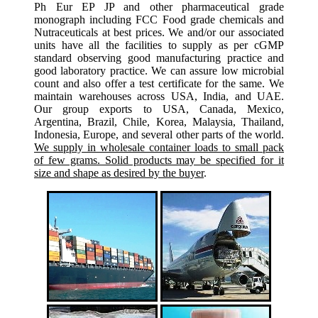
Ph Eur EP JP and other pharmaceutical grade
monograph including FCC Food grade chemicals and
Nutraceuticals at best prices. We and/or our associated
units have all the facilities to supply as per cGMP
standard observing good manufacturing practice and
good laboratory practice. We can assure low microbial
count and also offer a test certificate for the same. We
maintain warehouses across USA, India, and UAE.
Our group exports to USA, Canada, Mexico,
Argentina, Brazil, Chile, Korea, Malaysia, Thailand,
Indonesia, Europe, and several other parts of the world.
We supply in wholesale container loads to small pack
of few grams. Solid products may be specified for it
size and shape as desired by the buyer
.