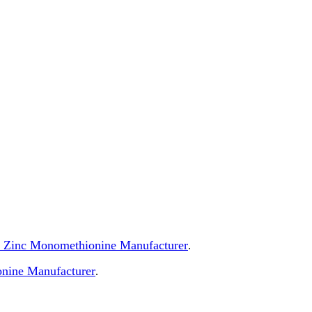
 of Zinc Monomethionine Manufacturer
.
nine Manufacturer
.