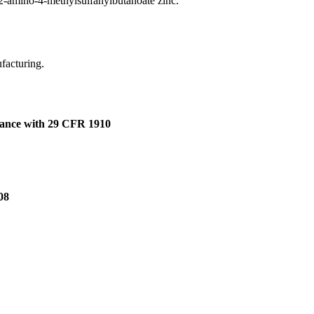
2-amino-4-methylsulfanylbutanoate zinc.
ufacturing.
dance with 29 CFR 1910
08