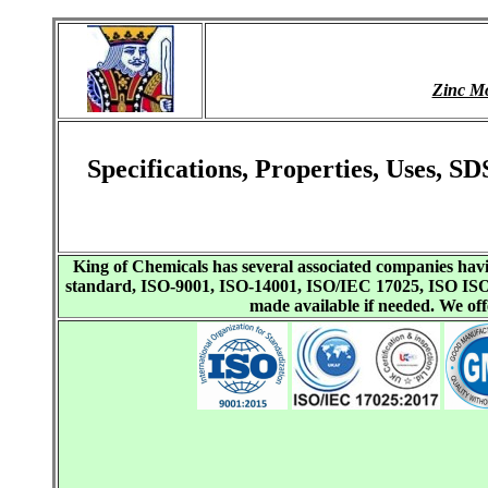
Zinc M
Specifications, Properties, Uses,
King of Chemicals has several associated companies h
standard, ISO-9001, ISO-14001, ISO/IEC 17025, ISO I
made available if needed. We o