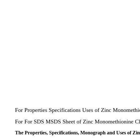
For Properties Specifications Uses of Zinc Monometh
For For SDS MSDS Sheet of Zinc Monomethionine C
The Properties, Specifications, Monograph and Uses of Z