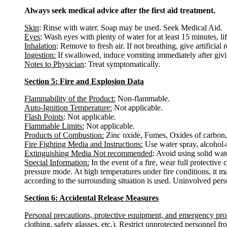
Always seek medical advice after the first aid treatment.
Skin
: Rinse with water. Soap may be used. Seek Medical Aid.
Eyes
: Wash eyes with plenty of water for at least 15 minutes, li
Inhalation
: Remove to fresh air. If not breathing, give artificial 
Ingestion:
If swallowed, induce vomiting immediately after giv
Notes to Physician
: Treat symptomatically.
Section 5: Fire and Explosion Data
Flammability of the Product:
Non-flammable.
Auto-Ignition Temperature:
Not applicable.
Flash Points
: Not applicable.
Flammable Limits:
Not applicable.
Products of Combustion:
Zinc oxide, Fumes, Oxides of carbon, 
Fire Fighting Media and Instructions:
Use water spray, alcohol-r
Extinguishing Media Not recommended
: Avoid using solid water
Special Information:
In the event of a fire, wear full protectiv
pressure mode. At high temperatures under fire conditions, it m
according to the surrounding situation is used. Uninvolved pers
Section 6: Accidental Release Measures
Personal precautions, protective equipment, and emergency pr
clothing, safety glasses, etc.). Restrict unprotected personnel 