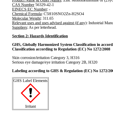
Product Name & Other Names
: Zinc Monomethionine or (2S)-
CAS Number
56329-42-1
EINECS EC Number
: -
Chemical Formula
: C5H10SNO2Zn-H2SO4
Molecular Weight
: 311.65
Relevant uses and uses advised against (if any)
: Industrial Man
Suppliers
: As per letterhead.
Section 2: Hazards Identification
GHS, Globally Harmonized System Classification in accor
Classification according to Regulation (EC) No 1272/2008
Skin corrosion/irritation Category 3, H316
Serious eye damage/eye irritation Category 2B, H320
Labeling according to GHS & Regulation (EC) No 1272/20
GHS Label Elements
Irritant