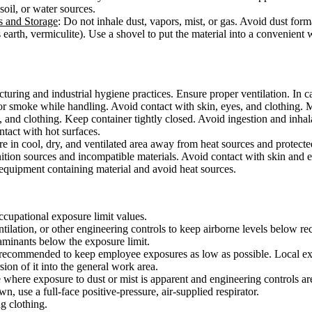
 soil, or water sources.
s and Storage
: Do not inhale dust, vapors, mist, or gas. Avoid dust form
 earth, vermiculite). Use a shovel to put the material into a convenient
ring and industrial hygiene practices. Ensure proper ventilation. In cas
or smoke while handling. Avoid contact with skin, eyes, and clothing. 
, and clothing. Keep container tightly closed. Avoid ingestion and inha
ontact with hot surfaces.
ore in cool, dry, and ventilated area away from heat sources and protected
ition sources and incompatible materials. Avoid contact with skin and e
 equipment containing material and avoid heat sources.
ccupational exposure limit values.
tilation, or other engineering controls to keep airborne levels below r
taminants below the exposure limit.
s recommended to keep employee exposures as low as possible. Local exha
sion of it into the general work area.
e where exposure to dust or mist is apparent and engineering controls are
, use a full-face positive-pressure, air-supplied respirator.
g clothing.