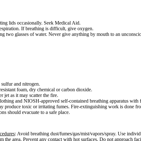
fting lids occasionally. Seek Medical Aid.
respiration. If breathing is difficult, give oxygen.
ing two glasses of water. Never give anything by mouth to an unconsci
sulfur and nitrogen.
esistant foam, dry chemical or carbon dioxide.
 jet as it may scatter the fire.
e clothing and NIOSH-approved self-contained breathing apparatus with f
ay produce toxic or irritating fumes. Fire-extinguishing work is done f
ons should evacuate to a safe place.
ocedures
: Avoid breathing dust/fumes/gas/mist/vapors/spray. Use individ
from the area. Prevent any contact with hot surfaces. Do not approach fac