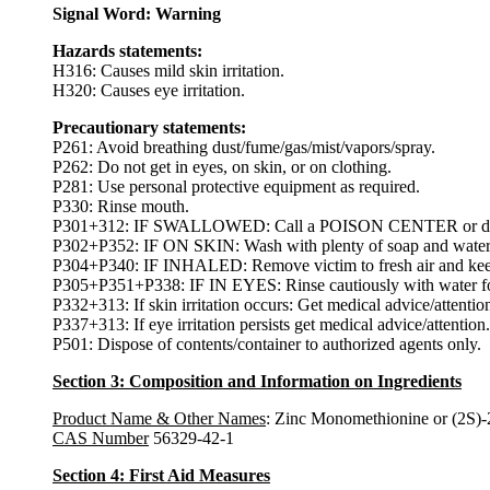
Signal Word: Warning
Hazards statements:
H316: Causes mild skin irritation.
H320: Causes eye irritation.
Precautionary statements:
P261: Avoid breathing dust/fume/gas/mist/vapors/spray.
P262: Do not get in eyes, on skin, or on clothing.
P281: Use personal protective equipment as required.
P330: Rinse mouth.
P301+312: IF SWALLOWED: Call a POISON CENTER or doctor
P302+P352: IF ON SKIN: Wash with plenty of soap and water
P304+P340: IF INHALED: Remove victim to fresh air and keep at
P305+P351+P338: IF IN EYES: Rinse cautiously with water for s
P332+313: If skin irritation occurs: Get medical advice/attentio
P337+313: If eye irritation persists get medical advice/attention.
P501: Dispose of contents/container to authorized agents only.
Section 3: Composition and Information on Ingredients
Product Name & Other Names
: Zinc Monomethionine or (2S)-
CAS Number
56329-42-1
Section 4: First Aid Measures