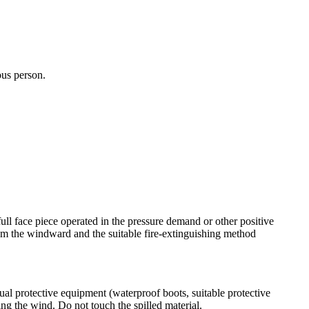
ous person.
ull face piece operated in the pressure demand or other positive
rom the windward and the suitable fire-extinguishing method
ual protective equipment (waterproof boots, suitable protective
ing the wind. Do not touch the spilled material.