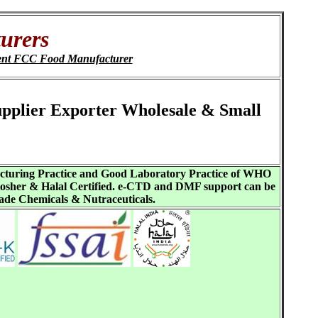
urers
nt FCC Food Manufacturer
upplier Exporter Wholesale & Small
acturing Practice and Good Laboratory Practice of WHO
sher & Halal Certified. e-CTD and DMF support can be
ade Chemicals & Nutraceuticals.