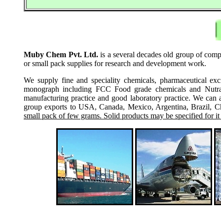
Muby Chem Pvt. Ltd.
is a several decades old group of compa
or small pack supplies for research and development work.
We supply fine and speciality chemicals, pharmaceutical exc
monograph including FCC Food grade chemicals and Nutraceu
manufacturing practice and good laboratory practice. We can 
group exports to USA, Canada, Mexico, Argentina, Brazil, Chi
small pack of few grams. Solid products may be specified for it