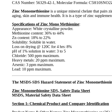
CAS Number: 56329-42-1, Molecular Formula: C5H10SNO2Z
Zinc Monomethionine
is a unique mineral chelate that pairs z
aging, skin and immune health. It is is a type of zinc supplement.
Specifications of Zinc Mono Methionine
:
Appearance: White crystalline powder.
Methionine content: 36% to 44%
Zn content: 18% to 22%
Solubility: Soluble in water.
Loss on drying @ 120C for 4 hrs: 8%
pH of 1% solution in water: 3 to 5
Chloride: 500 ppm maximum.
Heavy metals: 20 ppm maximum.
Arsenic: 3 ppm maximum.
Lead: 10 ppm maximum.
The MSDS-SDS Hazard Statement of Zinc Monomethioni
Zinc Monomethionine SDS, Safety Data Sheet
MSDS, Material Safety Data Sheet
Section 1: Chemical Product and Company Identification