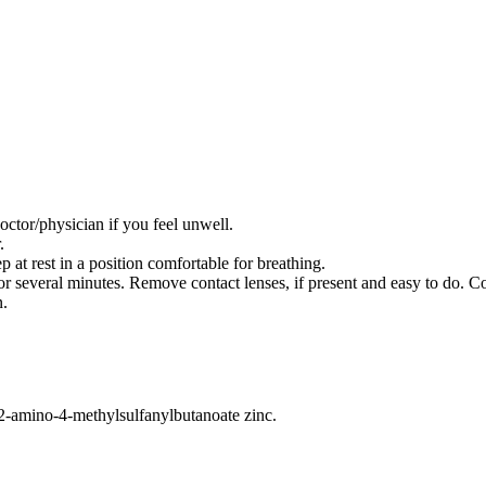
/physician if you feel unwell.
.
 rest in a position comfortable for breathing.
everal minutes. Remove contact lenses, if present and easy to do. Co
n.
2-amino-4-methylsulfanylbutanoate zinc.