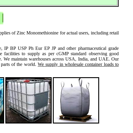
plies of Zinc Monomethionine for actual users, including retail
grade, IP BP USP Ph Eur EP JP and other pharmaceutical grade
e facilities to supply as per cGMP standard observing good
 same. We maintain warehouses across USA, India, and UAE. Our
 parts of the world.
We supply in wholesale container loads to