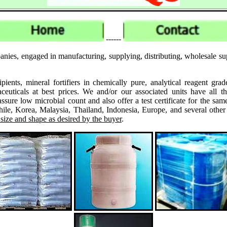
------
nies, engaged in manufacturing, supplying, distributing, wholesale sup
ipients, mineral fortifiers in chemically pure, analytical reagent 
ticals at best prices. We and/or our associated units have all th
assure low microbial count and also offer a test certificate for the
le, Korea, Malaysia, Thailand, Indonesia, Europe, and several other
 size and shape as desired by the buyer
.