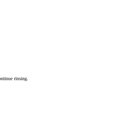
ntinue rinsing.