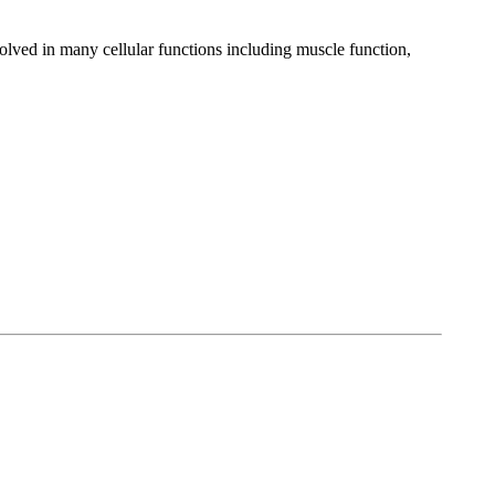
nvolved in many cellular functions including muscle function,