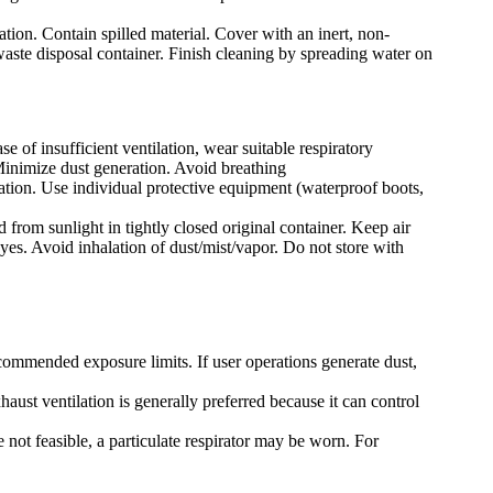
ation. Contain spilled material. Cover with an inert, non-
 waste disposal container. Finish cleaning by spreading water on
e of insufficient ventilation, wear suitable respiratory
Minimize dust generation. Avoid breathing
lation. Use individual protective equipment (waterproof boots,
 from sunlight in tightly closed original container. Keep air
yes. Avoid inhalation of dust/mist/vapor. Do not store with
ecommended exposure limits. If user operations generate dust,
ust ventilation is generally preferred because it can control
 not feasible, a particulate respirator may be worn. For