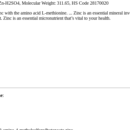
n-H2SO4, Molecular Weight: 311.65, HS Code 28170020
inc with the amino acid L-methionine. ... Zinc is an essential mineral i
 Zinc is an essential micronutrient that’s vital to your health.
ne
: