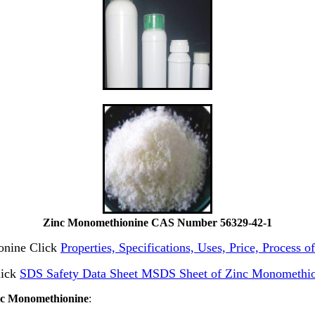
Zinc Monomethionine CAS Number 56329-42-1
ionine Click
Properties, Specifications, Uses, Price, Process
lick
SDS Safety Data Sheet MSDS Sheet of Zinc Monomethio
inc Monomethionine
: