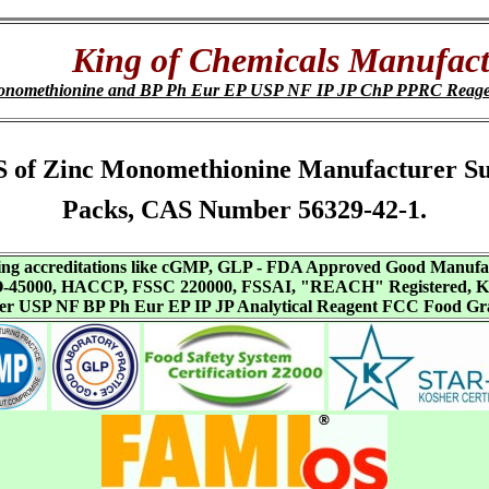
King of Chemicals Manufact
onomethionine and BP Ph Eur EP USP NF IP JP ChP PPRC Reage
 SDS of Zinc Monomethionine Manufacturer S
Packs, CAS Number 56329-42-1.
aving accreditations like cGMP, GLP - FDA Approved Good Manuf
SO-45000, HACCP, FSSC 220000, FSSAI, "REACH" Registered, Ko
ffer USP NF BP Ph Eur EP IP JP Analytical Reagent FCC Food Gr