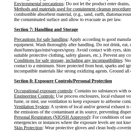
Environmental precautions
: Do not let the product enter drains,
Methods and materials used for containment cleanup procedure
combustible absorbent material, (e.g., sand, earth, diatomaceous
the contaminated surface and allow to evacuate as per law.
Section 7: Handling and Storage
Precautions for safe handling
: Apply according to good manufactu
equipment. Wash thoroughly after handling. Do not drink, eat, 
dust/fumes/gas/mist/vapors/spray. Avoid contact with eyes, skin
suitable protective clothing, safety glasses, etc.). Prevent any c
Conditions for safe storage, including any incompatibilities
: St
contact to a minimum. Store protected from heat, sparks and ign
incompatible materials like strong oxidizing agents. Ground all
Section 8: Exposure Controls/Personal Protection
Occupational exposure controls
: Contains no substances with o
Engineering Controls:
Use process enclosures, local exhaust ven
fume, or mist, use ventilation to keep exposure to airborne con
Ventilation System
: A system of local and/or general exhaust i
the emissions of the contaminant at its source, preventing disper
Personal Respirators (NIOSH Approved)
: For conditions of us
emergencies or instances where the exposure levels are not known
Skin Protection
: Wear protective gloves and clean body-coverin