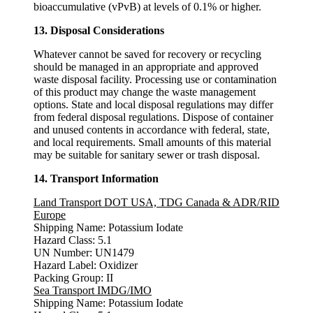
bioaccumulative (vPvB) at levels of 0.1% or higher.
13. Disposal Considerations
Whatever cannot be saved for recovery or recycling
should be managed in an appropriate and approved
waste disposal facility. Processing use or contamination
of this product may change the waste management
options. State and local disposal regulations may differ
from federal disposal regulations. Dispose of container
and unused contents in accordance with federal, state,
and local requirements. Small amounts of this material
may be suitable for sanitary sewer or trash disposal.
14. Transport Information
Land Transport DOT USA, TDG Canada & ADR/RID
Europe
Shipping Name: Potassium Iodate
Hazard Class: 5.1
UN Number: UN1479
Hazard Label: Oxidizer
Packing Group: II
Sea Transport IMDG/IMO
Shipping Name: Potassium Iodate