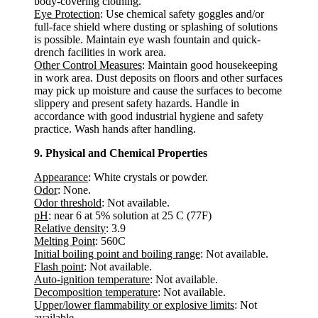
body-covering clothing.
Eye Protection
: Use chemical safety goggles and/or
full-face shield where dusting or splashing of solutions
is possible. Maintain eye wash fountain and quick-
drench facilities in work area.
Other Control Measures
: Maintain good housekeeping
in work area. Dust deposits on floors and other surfaces
may pick up moisture and cause the surfaces to become
slippery and present safety hazards. Handle in
accordance with good industrial hygiene and safety
practice. Wash hands after handling.
9. Physical and Chemical Properties
Appearance
: White crystals or powder.
Odor
: None.
Odor threshold
: Not available.
pH
: near 6 at 5% solution at 25 C (77F)
Relative density
: 3.9
Melting Point
: 560C
Initial boiling point and boiling range
: Not available.
Flash point
: Not available.
Auto-ignition temperature
: Not available.
Decomposition temperature
: Not available.
Upper/lower flammability or explosive limits
: Not
available.