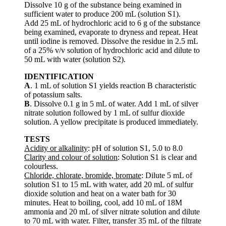
Dissolve 10 g of the substance being examined in
sufficient water to produce 200 mL (solution S1).
Add 25 mL of hydrochloric acid to 6 g of the substance
being examined, evaporate to dryness and repeat. Heat
until iodine is removed. Dissolve the residue in 2.5 mL
of a 25% v/v solution of hydrochloric acid and dilute to
50 mL with water (solution S2).
IDENTIFICATION
A
. 1 mL of solution S1 yields reaction B characteristic
of potassium salts.
B
. Dissolve 0.1 g in 5 mL of water. Add 1 mL of silver
nitrate solution followed by 1 mL of sulfur dioxide
solution. A yellow precipitate is produced immediately.
TESTS
Acidity or alkalinity
: pH of solution S1, 5.0 to 8.0
Clarity and colour of solution
: Solution S1 is clear and
colourless.
Chloride, chlorate, bromide, bromate
: Dilute 5 mL of
solution S1 to 15 mL with water, add 20 mL of sulfur
dioxide solution and heat on a water bath for 30
minutes. Heat to boiling, cool, add 10 mL of 18M
ammonia and 20 mL of silver nitrate solution and dilute
to 70 mL with water. Filter, transfer 35 mL of the filtrate