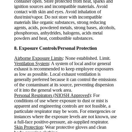
container open. Store protected from heat, sparks and
ignition sources and incompatible materials. Avoid
contact with skin and eyes. Avoid inhalation of
dust/mist/vapor. Do not store with incompatible
materials like organic substances, strong reducing
agents, acids, powdered metals, strong bases, alcohols,
phosphorous, anhydrides, halogens, acids metal
powders and heat, combustible substances.
8. Exposure Controls/Personal Protection
Airborne Exposure Limits
: None established. Limit.
Ventilation System
: A system of local and/or general
exhaust is recommended to keep employee exposures
as low as possible. Local exhaust ventilation is
generally preferred because it can control the emissions
of the contaminant at its source, preventing dispersion
of it into the general work area.
Personal Respirators (NIOSH Approved)
: For
conditions of use where exposure to dust or mist is
apparent and engineering controls are not feasible, a
particulate respirator may be worn. For emergencies or
instances where the exposure levels are not known, use
a full-face positive-pressure, air-supplied respirator.
Skin Protection
: Wear protective gloves and clean