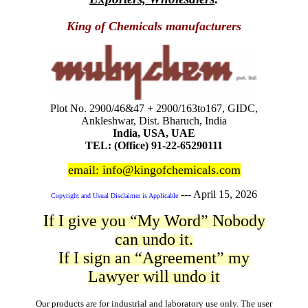
King of Chemicals manufacturers
Plot No. 2900/46&47 + 2900/163to167, GIDC,
Ankleshwar, Dist. Bharuch, India
India, USA, UAE
TEL: (Office) 91-22-65290111
email: info@kingofchemicals.com
---
April 15, 2026
Copyright and Usual Disclaimer is Applicable
If I give you “My Word” Nobody
can undo it.
If I sign an “Agreement” my
Lawyer will undo it
Our products are for industrial and laboratory use only. The user