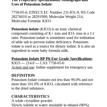
Uses of Potassium Iodate
:
7758-05-6, EINECS EC Number 231-831-9, HS Code
28276010 or 28291990; Molecular Weight 214,
Molecular Formula: KIO3
Potassium iodate
(KIO3) is an ionic chemical
compound consisting of K+ ions and IO3- ions in a 1:1
ratio. Potassium iodate is sometimes used for iodination
of table salt to prevent iodine deficiency. Potassium
iodate is used as a source for dietary iodine. It is also an
ingredient in some baby formula milk.
Potassium Iodate BP Ph Eur Grade Specifications
:
KIO3 --- 214.0 --- CAS 7758-05-6
Action and use
: Iodine supplement for emergency use.
DEFINITION
Potassium Iodate contains not less than 99.0% and not
more than 101.0% of KIO3, calculated with reference
to the dried substance.
CHARACTERISTICS
A white crystalline powder.
Slowly soluble in water; insoluble in ethanol (96%).