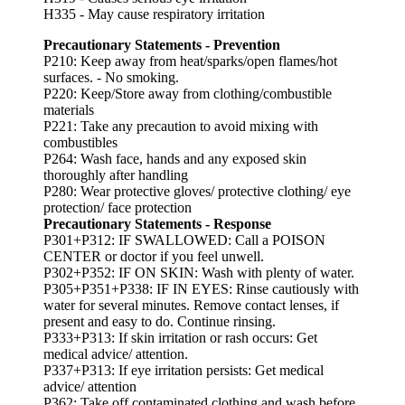
H335 - May cause respiratory irritation
Precautionary Statements - Prevention
P210: Keep away from heat/sparks/open flames/hot
surfaces. - No smoking.
P220: Keep/Store away from clothing/combustible
materials
P221: Take any precaution to avoid mixing with
combustibles
P264: Wash face, hands and any exposed skin
thoroughly after handling
P280: Wear protective gloves/ protective clothing/ eye
protection/ face protection
Precautionary Statements - Response
P301+P312: IF SWALLOWED: Call a POISON
CENTER or doctor if you feel unwell.
P302+P352: IF ON SKIN: Wash with plenty of water.
P305+P351+P338: IF IN EYES: Rinse cautiously with
water for several minutes. Remove contact lenses, if
present and easy to do. Continue rinsing.
P333+P313: If skin irritation or rash occurs: Get
medical advice/ attention.
P337+P313: If eye irritation persists: Get medical
advice/ attention
P362: Take off contaminated clothing and wash before