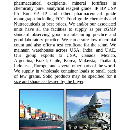
pharmaceutical excipients, mineral fortifiers in
chemically pure, analytical reagent grade, IP BP USP
Ph Eur EP JP and other pharmaceutical grade
monograph including FCC Food grade chemicals and
Nutraceuticals at best prices. We and/or our associated
units have all the facilities to supply as per cGMP
standard observing good manufacturing practice and
good laboratory practice. We can assure low microbial
count and also offer a test certificate for the same. We
maintain warehouses across USA, India, and UAE.
Our group exports to USA, Canada, Mexico,
Argentina, Brazil, Chile, Korea, Malaysia, Thailand,
Indonesia, Europe, and several other parts of the world.
We supply in wholesale container loads to small pack
of few grams. Solid products may be specified for it
size and shape as desired by the buyer
.