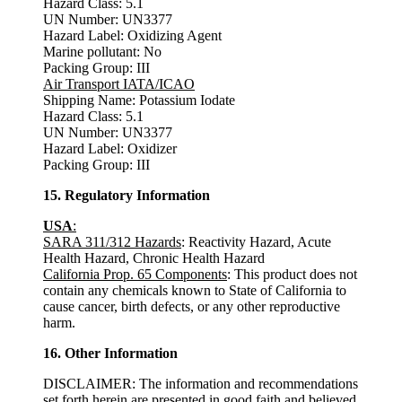
Hazard Class: 5.1
UN Number: UN3377
Hazard Label: Oxidizing Agent
Marine pollutant: No
Packing Group: III
Air Transport IATA/ICAO
Shipping Name: Potassium Iodate
Hazard Class: 5.1
UN Number: UN3377
Hazard Label: Oxidizer
Packing Group: III
15. Regulatory Information
USA
:
SARA 311/312 Hazards
: Reactivity Hazard, Acute
Health Hazard, Chronic Health Hazard
California Prop. 65 Components
: This product does not
contain any chemicals known to State of California to
cause cancer, birth defects, or any other reproductive
harm.
16. Other Information
DISCLAIMER: The information and recommendations
set forth herein are presented in good faith and believed