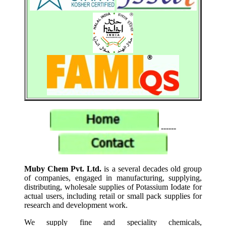
------
Muby Chem Pvt. Ltd.
is a several decades old group
of companies, engaged in manufacturing, supplying,
distributing, wholesale supplies of Potassium Iodate for
actual users, including retail or small pack supplies for
research and development work.
We supply fine and speciality chemicals,