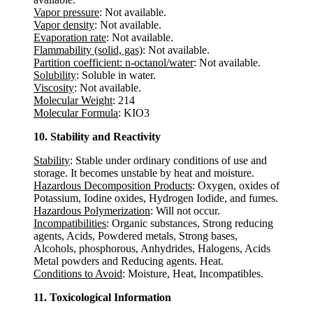
Vapor pressure
: Not available.
Vapor density
: Not available.
Evaporation rate
: Not available.
Flammability (solid, gas)
: Not available.
Partition coefficient: n-octanol/water
: Not available.
Solubility
: Soluble in water.
Viscosity
: Not available.
Molecular Weight
: 214
Molecular Formula
: KIO3
10. Stability and Reactivity
Stability
: Stable under ordinary conditions of use and
storage. It becomes unstable by heat and moisture.
Hazardous Decomposition Products
: Oxygen, oxides of
Potassium, Iodine oxides, Hydrogen Iodide, and fumes.
Hazardous Polymerization
: Will not occur.
Incompatibilities
: Organic substances, Strong reducing
agents, Acids, Powdered metals, Strong bases,
Alcohols, phosphorous, Anhydrides, Halogens, Acids
Metal powders and Reducing agents. Heat.
Conditions to Avoid
: Moisture, Heat, Incompatibles.
11. Toxicological Information