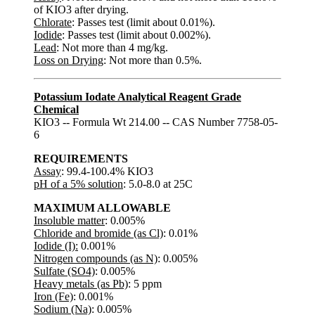
of KIO3 after drying.
Chlorate
: Passes test (limit about 0.01%).
Iodide
: Passes test (limit about 0.002%).
Lead
: Not more than 4 mg/kg.
Loss on Drying
: Not more than 0.5%.
Potassium Iodate Analytical Reagent Grade
Chemical
KIO3 -- Formula Wt 214.00 -- CAS Number 7758-05-
6
REQUIREMENTS
Assay
: 99.4-100.4% KIO3
pH of a 5% solution
: 5.0-8.0 at 25C
MAXIMUM ALLOWABLE
Insoluble matter
: 0.005%
Chloride and bromide (as Cl)
: 0.01%
Iodide (I):
0.001%
Nitrogen compounds (as N)
: 0.005%
Sulfate (SO4)
: 0.005%
Heavy metals (as Pb)
: 5 ppm
Iron (Fe)
: 0.001%
Sodium (Na)
: 0.005%