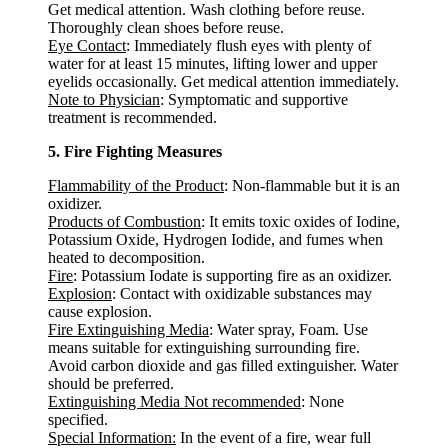
Get medical attention. Wash clothing before reuse.
Thoroughly clean shoes before reuse.
Eye Contact
: Immediately flush eyes with plenty of
water for at least 15 minutes, lifting lower and upper
eyelids occasionally. Get medical attention immediately.
Note to Physician
: Symptomatic and supportive
treatment is recommended.
5. Fire Fighting Measures
Flammability of the Product
: Non-flammable but it is an
oxidizer.
Products of Combustion
: It emits toxic oxides of Iodine,
Potassium Oxide, Hydrogen Iodide, and fumes when
heated to decomposition.
Fire
: Potassium Iodate is supporting fire as an oxidizer.
Explosion
: Contact with oxidizable substances may
cause explosion.
Fire Extinguishing Media
: Water spray, Foam. Use
means suitable for extinguishing surrounding fire.
Avoid carbon dioxide and gas filled extinguisher. Water
should be preferred.
Extinguishing Media Not recommended
: None
specified.
Special Information:
In the event of a fire, wear full