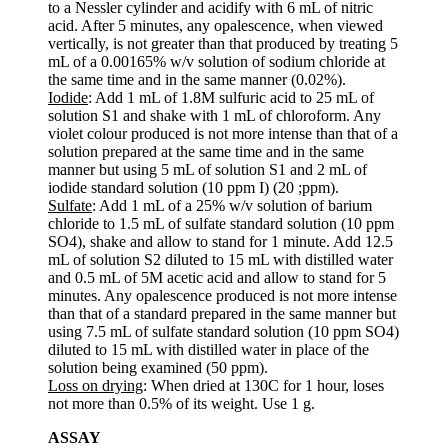
to a Nessler cylinder and acidify with 6 mL of nitric
acid. After 5 minutes, any opalescence, when viewed
vertically, is not greater than that produced by treating 5
mL of a 0.00165% w/v solution of sodium chloride at
the same time and in the same manner (0.02%).
Iodide
: Add 1 mL of 1.8M sulfuric acid to 25 mL of
solution S1 and shake with 1 mL of chloroform. Any
violet colour produced is not more intense than that of a
solution prepared at the same time and in the same
manner but using 5 mL of solution S1 and 2 mL of
iodide standard solution (10 ppm I) (20 ;ppm).
Sulfate
: Add 1 mL of a 25% w/v solution of barium
chloride to 1.5 mL of sulfate standard solution (10 ppm
SO4), shake and allow to stand for 1 minute. Add 12.5
mL of solution S2 diluted to 15 mL with distilled water
and 0.5 mL of 5M acetic acid and allow to stand for 5
minutes. Any opalescence produced is not more intense
than that of a standard prepared in the same manner but
using 7.5 mL of sulfate standard solution (10 ppm SO4)
diluted to 15 mL with distilled water in place of the
solution being examined (50 ppm).
Loss on drying
: When dried at 130C for 1 hour, loses
not more than 0.5% of its weight. Use 1 g.
ASSAY