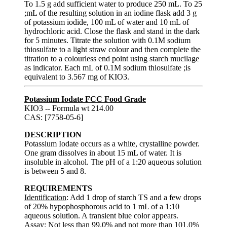
To 1.5 g add sufficient water to produce 250 mL. To 25
;mL of the resulting solution in an iodine flask add 3 g
of potassium iodide, 100 mL of water and 10 mL of
hydrochloric acid. Close the flask and stand in the dark
for 5 minutes. Titrate the solution with 0.1M sodium
thiosulfate to a light straw colour and then complete the
titration to a colourless end point using starch mucilage
as indicator. Each mL of 0.1M sodium thiosulfate ;is
equivalent to 3.567 mg of KIO3.
Potassium Iodate FCC Food Grade
KIO3 -- Formula wt 214.00
CAS: [7758-05-6]
DESCRIPTION
Potassium Iodate occurs as a white, crystalline powder.
One gram dissolves in about 15 mL of water. It is
insoluble in alcohol. The pH of a 1:20 aqueous solution
is between 5 and 8.
REQUIREMENTS
Identification
: Add 1 drop of starch TS and a few drops
of 20% hypophosphorous acid to 1 mL of a 1:10
aqueous solution. A transient blue color appears.
Assay
: Not less than 99.0% and not more than 101.0%