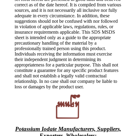
correct as of the date hereof. It is compiled from various
sources, and it is not necessarily all inclusive nor fully
adequate in every circumstance. In addition, these
suggestions should not be confused with nor followed
in violation of applicable laws, regulations, rules, or
insurance requirements applicable. This SDS MSDS
sheet is intended only as a guide to the appropriate
precautionary handling of the material by a
professionally trained person using this product.
Individuals receiving the information must exercise
their independent judgment in determining its
appropriateness for a particular purpose. This shall not
constitute a guarantee for any specific product features
and shall not establish a legally valid contractual
relationship. In no case shall our company be liable to
loss or damages by the product user.
Potassium Iodate Manufacturers, Suppliers,
Exporters, Wholesalers
: