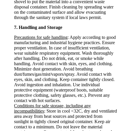
shovel to put the material into a convenient waste
disposal container. Finish cleaning by spreading water
on the contaminated surface and allow evacuating
through the sanitary system if local laws permit.
7. Handling and Storage
Precautions for safe handling
: Apply according to good
manufacturing and industrial hygiene practices. Ensure
proper ventilation. In case of insufficient ventilation,
wear suitable respiratory equipment. Wash thoroughly
after handling. Do not drink, eat, or smoke while
handling. Avoid contact with skin, eyes, and clothing.
Minimize dust generation. Avoid breathing
dust/fumes/gas/mist/vapors/spray. Avoid contact with
eyes, skin, and clothing. Keep container tightly closed.
Avoid ingestion and inhalation. Use individual
protective equipment (waterproof boots, suitable
protective clothing, safety glasses, etc.). Prevent any
contact with hot surfaces.
Conditions for safe storage, including any
incompatibilities
: Store in cool <32C, dry and ventilated
area away from heat sources and protected from
sunlight in tightly closed original container. Keep air
contact to a minimum. Do not leave the material