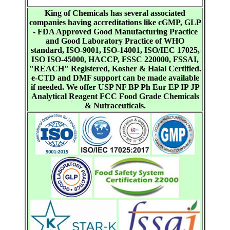
King of Chemicals has several associated
companies having accreditations like cGMP, GLP
- FDA Approved Good Manufacturing Practice
and Good Laboratory Practice of WHO
standard, ISO-9001, ISO-14001, ISO/IEC 17025,
ISO ISO-45000, HACCP, FSSC 220000, FSSAI,
"REACH" Registered, Kosher & Halal Certified.
e-CTD and DMF support can be made available
if needed. We offer USP NF BP Ph Eur EP IP JP
Analytical Reagent FCC Food Grade Chemicals
& Nutraceuticals.