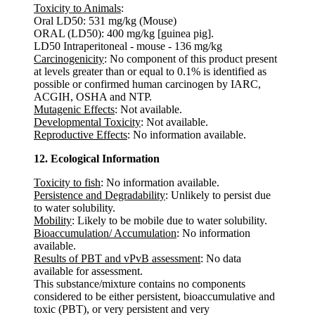
Toxicity to Animals
:
Oral LD50: 531 mg/kg (Mouse)
ORAL (LD50): 400 mg/kg [guinea pig].
LD50 Intraperitoneal - mouse - 136 mg/kg
Carcinogenicity
: No component of this product present
at levels greater than or equal to 0.1% is identified as
possible or confirmed human carcinogen by IARC,
ACGIH, OSHA and NTP.
Mutagenic Effects
: Not available.
Developmental Toxicity
: Not available.
Reproductive Effects
: No information available.
12. Ecological Information
Toxicity to fish
: No information available.
Persistence and Degradability
: Unlikely to persist due
to water solubility.
Mobility
: Likely to be mobile due to water solubility.
Bioaccumulation/ Accumulation
: No information
available.
Results of PBT and vPvB assessment
: No data
available for assessment.
This substance/mixture contains no components
considered to be either persistent, bioaccumulative and
toxic (PBT), or very persistent and very