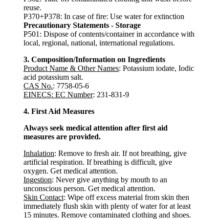
reuse.
P370+P378: In case of fire: Use water for extinction
Precautionary Statements - Storage
P501: Dispose of contents/container in accordance with
local, regional, national, international regulations.
3. Composition/Information on Ingredients
Product Name & Other Names
: Potassium iodate, Iodic
acid potassium salt.
CAS No.
: 7758-05-6
EINECS: EC Number
: 231-831-9
4. First Aid Measures
Always seek medical attention after first aid
measures are provided.
Inhalation
: Remove to fresh air. If not breathing, give
artificial respiration. If breathing is difficult, give
oxygen. Get medical attention.
Ingestion
: Never give anything by mouth to an
unconscious person. Get medical attention.
Skin Contact
: Wipe off excess material from skin then
immediately flush skin with plenty of water for at least
15 minutes. Remove contaminated clothing and shoes.