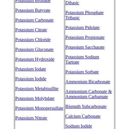
Potassium Bromide
Dibasic
Potassium Butyrate
Potassium Phosphate
Tribasic
Potassium Carbonate
Potassium Pidolate
Potassium Citrate
Potassium Propionate
Potassium Chloride
Potassium Saccharate
Potassium Gluconate
Potassium Sodium
Potassium Hydroxide
Tartrate
Potassium Iodate
Potassium Sorbate
Potassium Iodide
Ammonium Bicarbonate
Potassium Metabisulfite
Ammonium Carbonate &
Ammonium Carbamate
Potassium Molybdate
Bismuth Subcarbonate
Potassium Monopersulfate
Calcium Carbonate
Potassium Nitrate
Sodium Iodide