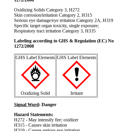
Oxidizing Solids Category 3, H272
Skin corrosion/irritation Category 2, H315
Serious eye damage/eye irritation Category 2A, H319
Specific target organ toxicity, single exposure;
Respiratory tract irritation Category 3, H335
Labeling according to GHS & Regulation (EC) No
1272/2008
GHS Label Elements
GHS Label Elements
Oxidizing Solid
Irritant
Signal Word
: Danger
Hazard Statements:
H272 - May intensify fire; oxidizer
H315 - Causes skin irritation
H319 - Causes serious eye irritation