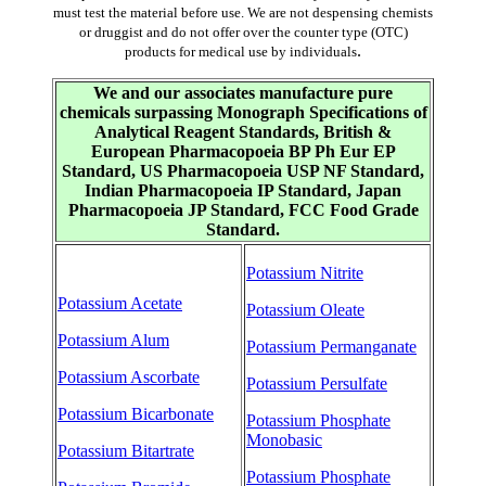
must test the material before use. We are not despensing chemists
or druggist and do not offer over the counter type (OTC)
.
products for medical use by individuals
We and our associates manufacture pure
chemicals surpassing Monograph Specifications of
Analytical Reagent Standards, British &
European Pharmacopoeia BP Ph Eur EP
Standard, US Pharmacopoeia USP NF Standard,
Indian Pharmacopoeia IP Standard, Japan
Pharmacopoeia JP Standard, FCC Food Grade
Standard.
Potassium Nitrite
Potassium Acetate
Potassium Oleate
Potassium Alum
Potassium Permanganate
Potassium Ascorbate
Potassium Persulfate
Potassium Bicarbonate
Potassium Phosphate
Monobasic
Potassium Bitartrate
Potassium Phosphate