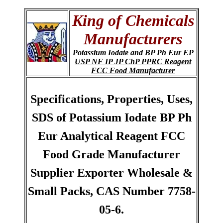
King of Chemicals
Manufacturers
Potassium Iodate and BP Ph Eur EP
USP NF IP JP ChP PPRC Reagent
FCC Food Manufacturer
Specifications, Properties, Uses,
SDS of Potassium Iodate BP Ph
Eur Analytical Reagent FCC
Food Grade Manufacturer
Supplier Exporter Wholesale &
Small Packs, CAS Number 7758-
05-6.