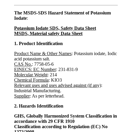
The MSDS-SDS Hazard Statement of Potassium
Iodate
:
Potassium Iodate SDS, Safety Data Sheet
MSDS, Material safety Data Sheet
1. Product Identification
Product Name & Other Names
: Potassium iodate, Iodic
acid potassium salt.
CAS No.
: 7758-05-6
EINECS: EC Number
: 231-831-9
Molecular Weight
: 214
Chemical Formula
: KIO3
Relevant uses and uses advised against (if any)
:
Industrial Manufacturing.
Supplier
: As per letterhead.
2. Hazards Identification
GHS, Globally Harmonized System Classification in
accordance with 29 CFR 1910
Classification according to Regulation (EC) No
1272/2008