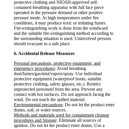
protective clothing and NIOSH-approved self-
contained breathing apparatus with full face piece
operated in the pressure demand or other positive
pressure mode. At high temperatures under fire
conditions, it may produce toxic or irritating fumes.
Fire-extinguishing work is done from the windward
and the suitable fire-extinguishing method according to
the surrounding situation is used. Uninvolved persons
should evacuate to a safe place.
6. Accidental Release Measures
Personal precautions, protective equipment, and
emergency procedures
: Avoid breathing
dust/fumes/gas/mist/vapors/spray. Use individual
protective equipment (waterproof boots, suitable
protective clothing, safety glasses, etc.). Restrict
unprotected personnel from the area. Prevent any
contact with hot surfaces. Do not approach facing the
wind. Do not touch the spilled material.
Environmental precautions
: Do not let the product enter
drains, soil, or water sources.
Methods and materials used for containment cleanup
procedures and Storage
: Eliminate all sources of
ignition. Do not let the product enter drains. Use a