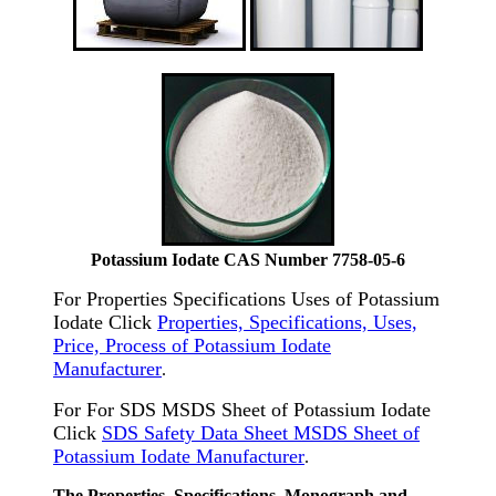
Potassium Iodate CAS Number 7758-05-6
For Properties Specifications Uses of Potassium
Iodate Click
Properties, Specifications, Uses,
Price, Process of Potassium Iodate
Manufacturer
.
For For SDS MSDS Sheet of Potassium Iodate
Click
SDS Safety Data Sheet MSDS Sheet of
Potassium Iodate Manufacturer
.
The Properties, Specifications, Monograph and