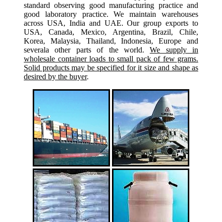
standard observing good manufacturing practice and
good laboratory practice. We maintain warehouses
across USA, India and UAE. Our group exports to
USA, Canada, Mexico, Argentina, Brazil, Chile,
Korea, Malaysia, Thailand, Indonesia, Europe and
severala other parts of the world.
We supply in
wholesale container loads to small pack of few grams.
Solid products may be specified for it size and shape as
desired by the buyer
.