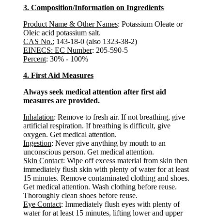
3. Composition/Information on Ingredients
Product Name & Other Names
: Potassium Oleate or
Oleic acid potassium salt.
CAS No.:
143-18-0 (also 1323-38-2)
EINECS: EC Number
: 205-590-5
Percent
: 30% - 100%
4. First Aid Measures
Always seek medical attention after first aid
measures are provided.
Inhalation
: Remove to fresh air. If not breathing, give
artificial respiration. If breathing is difficult, give
oxygen. Get medical attention.
Ingestion
: Never give anything by mouth to an
unconscious person. Get medical attention.
Skin Contact
: Wipe off excess material from skin then
immediately flush skin with plenty of water for at least
15 minutes. Remove contaminated clothing and shoes.
Get medical attention. Wash clothing before reuse.
Thoroughly clean shoes before reuse.
Eye Contact
: Immediately flush eyes with plenty of
water for at least 15 minutes, lifting lower and upper