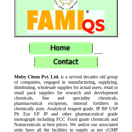
------
Muby Chem Pvt. Ltd.
is a several decades old group
of companies, engaged in manufacturing, supplying,
distributing, wholesale supplies for actual users, retail or
small pack supplies for research and development
chemicals, fine and speciality chemicals,
pharmaceutical excipients, mineral fortifiers in
chemically pure, Analytical reagent grade, IP BP USP
Ph Eur EP JP and other pharmaceutical grade
monograph including FCC Food grade chemicals and
Nutraceuticals at best prices. We and/or our associated
units have all the facilities to supply as per cGMP