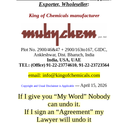
Exporter, Wholeseller
:
King of Chemicals manufacturer
Plot No. 2900/46&47 + 2900/163to167, GIDC,
Ankleshwar, Dist. Bharuch, India
India, USA, UAE
TEL: (Office) 91-22-23774610, 91-22-23723564
email: info@kingofchemicals.com
---
April 15, 2026
Copyright and Usual Disclaimer is Applicable
If I give you “My Word” Nobody
can undo it.
If I sign an “Agreement” my
Lawyer will undo it