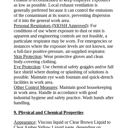
as low as possible. Local exhaust ventilation is
generally preferred because it can control the emissions
of the contaminant at its source, preventing dispersion
of it into the general work area.
Personal Respirators (NIOSH Approved)
: For
conditions of use where exposure to dust or mist is
apparent and engineering controls are not feasible, a
particulate respirator may be worn. For emergencies or
instances where the exposure levels are not known, use
a full-face positive-pressure, air-supplied respirator.
Skin Protection
: Wear protective gloves and clean
body-covering clothing.
Eye Protection
: Use chemical safety goggles and/or full
face shield where dusting or splashing of solutions is
possible. Maintain eye wash fountain and quick-drench
facilities in work area.
Other Control Measures
: Maintain good housekeeping
in work area. Handle in accordance with good
industrial hygiene and safety practice. Wash hands after
handling.
9. Physical and Chemical Properties
Appearance
: Viscous liquid or Clear Brown Liquid to
Clear Amber Yellow Liquid paste, depending on