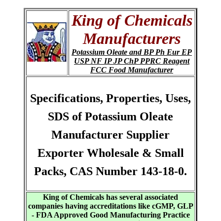
King of Chemicals
Manufacturers
Potassium Oleate and BP Ph Eur EP
USP NF IP JP ChP PPRC Reagent
FCC Food Manufacturer
Specifications, Properties, Uses,
SDS of Potassium Oleate
Manufacturer Supplier
Exporter Wholesale & Small
Packs, CAS Number 143-18-0.
King of Chemicals has several associated
companies having accreditations like cGMP, GLP
- FDA Approved Good Manufacturing Practice