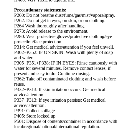
Precautionary statements:
P260: Do not breathe dust/fume/gas/mist/vapors/spray.
P262: Do not get in eyes, on skin, or on clothing.
P264 Wash thoroughly after handling.
P273: Avoid release to the environment.
P280: Wear protective gloves/protective clothing/eye
protection/face protection.
P314: Get medical advice/attention if you feel unwell.
P302+P352: IF ON SKIN: Wash with plenty of soap
and water.
P305+P351+P338: IF IN EYES: Rinse cautiously with
water for several minutes. Remove contact lenses, if
present and easy to do. Continue rinsing.
P362: Take off contaminated clothing and wash before
reuse.
P332+P313: If skin irritation occurs: Get medical
advice/attention.
P337+P313: If eye irritation persists: Get medical
advice/ attention.
P391: Collect spillage.
P405: Store locked up.
P501: Dispose of contents/container in accordance with
local/regional/national/international regulation.