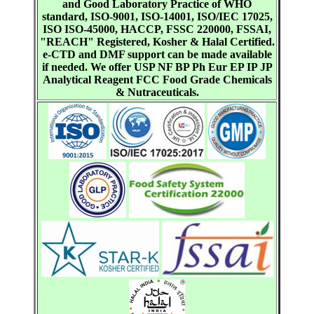
and Good Laboratory Practice of WHO
standard, ISO-9001, ISO-14001, ISO/IEC 17025,
ISO ISO-45000, HACCP, FSSC 220000, FSSAI,
"REACH" Registered, Kosher & Halal Certified.
e-CTD and DMF support can be made available
if needed. We offer USP NF BP Ph Eur EP IP JP
Analytical Reagent FCC Food Grade Chemicals
& Nutraceuticals.