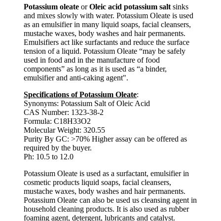
Potassium oleate
or
Oleic acid potassium salt
sinks
and mixes slowly with water. Potassium Oleate is used
as an emulsifier in many liquid soaps, facial cleansers,
mustache waxes, body washes and hair permanents.
Emulsifiers act like surfactants and reduce the surface
tension of a liquid. Potassium Oleate “may be safely
used in food and in the manufacture of food
components” as long as it is used as “a binder,
emulsifier and anti-caking agent".
Specifications of Potassium Oleate
:
Synonyms: Potassium Salt of Oleic Acid
CAS Number: 1323-38-2
Formula: C18H33O2
Molecular Weight: 320.55
Purity By GC: >70% Higher assay can be offered as
required by the buyer.
Ph: 10.5 to 12.0
Potassium Oleate is used as a surfactant, emulsifier in
cosmetic products liquid soaps, facial cleansers,
mustache waxes, body washes and hair permanents.
Potassium Oleate can also be used us cleansing agent in
household cleaning products. It is also used as rubber
foaming agent, detergent, lubricants and catalyst.