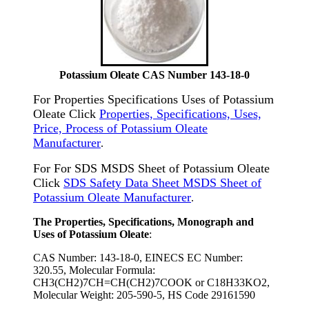
Potassium Oleate CAS Number 143-18-0
For Properties Specifications Uses of Potassium
Oleate Click
Properties, Specifications, Uses,
Price, Process of Potassium Oleate
Manufacturer
.
For For SDS MSDS Sheet of Potassium Oleate
Click
SDS Safety Data Sheet MSDS Sheet of
Potassium Oleate Manufacturer
.
The Properties, Specifications, Monograph and
Uses of Potassium Oleate
:
CAS Number: 143-18-0, EINECS EC Number:
320.55, Molecular Formula:
CH3(CH2)7CH=CH(CH2)7COOK or C18H33KO2,
Molecular Weight: 205-590-5, HS Code 29161590