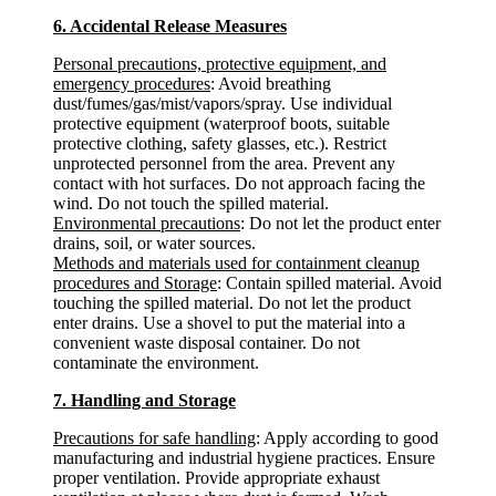
6. Accidental Release Measures
Personal precautions, protective equipment, and
emergency procedures
: Avoid breathing
dust/fumes/gas/mist/vapors/spray. Use individual
protective equipment (waterproof boots, suitable
protective clothing, safety glasses, etc.). Restrict
unprotected personnel from the area. Prevent any
contact with hot surfaces. Do not approach facing the
wind. Do not touch the spilled material.
Environmental precautions
: Do not let the product enter
drains, soil, or water sources.
Methods and materials used for containment cleanup
procedures and Storage
: Contain spilled material. Avoid
touching the spilled material. Do not let the product
enter drains. Use a shovel to put the material into a
convenient waste disposal container. Do not
contaminate the environment.
7. Handling and Storage
Precautions for safe handling
: Apply according to good
manufacturing and industrial hygiene practices. Ensure
proper ventilation. Provide appropriate exhaust