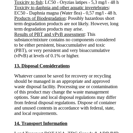
Toxicity to fish
: LC50 - Oryzias latipes - 5,3 mg/l - 48 h
Toxicity to daphnia and other aquatic invertebrates
:
EC50 - Daphnia magna (Water flea) - 0,57 mg/l - 48 h.
Products of Biodegradation
: Possibly hazardous short
term degradation products are not likely. However, long
term degradation products may arise.
Results of PBT and vPvB assessment
: This
substance/mixture contains no components considered
to be either persistent, bioaccumulative and toxic
(PBT), or very persistent and very bioaccumulative
(vPvB) at levels of 0.1% or higher.
13. Disposal Considerations
Whatever cannot be saved for recovery or recycling
should be managed in an appropriate and approved
waste disposal facility. Processing use or contamination
of this product may change the waste management
options. State and local disposal regulations may differ
from federal disposal regulations. Dispose of container
and unused contents in accordance with federal, state,
and local requirements.
14. Transport Information