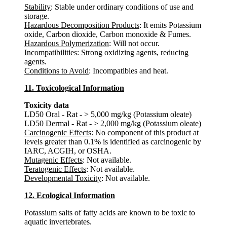
Stability
: Stable under ordinary conditions of use and
storage.
Hazardous Decomposition Products
: It emits Potassium
oxide, Carbon dioxide, Carbon monoxide & Fumes.
Hazardous Polymerization
: Will not occur.
Incompatibilities
: Strong oxidizing agents, reducing
agents.
Conditions to Avoid
: Incompatibles and heat.
11. Toxicological Information
Toxicity data
LD50 Oral - Rat - > 5,000 mg/kg (Potassium oleate)
LD50 Dermal - Rat - > 2,000 mg/kg (Potassium oleate)
Carcinogenic Effects
: No component of this product at
levels greater than 0.1% is identified as carcinogenic by
IARC, ACGIH, or OSHA.
Mutagenic Effects
: Not available.
Teratogenic Effects
: Not available.
Developmental Toxicity
: Not available.
12. Ecological Information
Potassium salts of fatty acids are known to be toxic to
aquatic invertebrates.