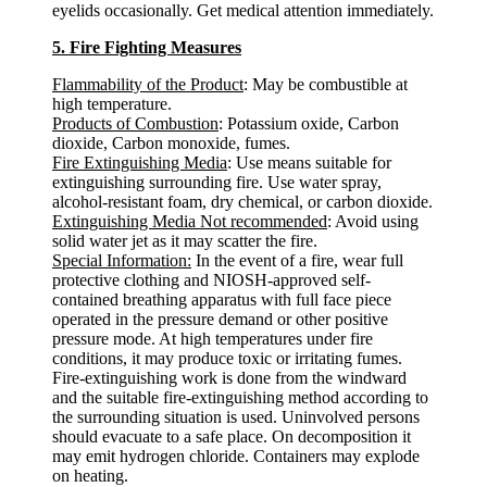
eyelids occasionally. Get medical attention immediately.
5. Fire Fighting Measures
Flammability of the Product
: May be combustible at
high temperature.
Products of Combustion
: Potassium oxide, Carbon
dioxide, Carbon monoxide, fumes.
Fire Extinguishing Media
: Use means suitable for
extinguishing surrounding fire. Use water spray,
alcohol-resistant foam, dry chemical, or carbon dioxide.
Extinguishing Media Not recommended
: Avoid using
solid water jet as it may scatter the fire.
Special Information:
In the event of a fire, wear full
protective clothing and NIOSH-approved self-
contained breathing apparatus with full face piece
operated in the pressure demand or other positive
pressure mode. At high temperatures under fire
conditions, it may produce toxic or irritating fumes.
Fire-extinguishing work is done from the windward
and the suitable fire-extinguishing method according to
the surrounding situation is used. Uninvolved persons
should evacuate to a safe place. On decomposition it
may emit hydrogen chloride. Containers may explode
on heating.