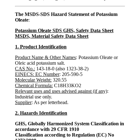
The MSDS-SDS Hazard Statement of Potassium
Oleate
:
Potassium Oleate SDS GHS, Safety Data Sheet
MSDS, Material Safety Data Sheet
1. Product Identification
Product Name & Other Names
: Potassium Oleate or
Oleic acid potassium salt.
CAS No.:
143-18-0 (also 1323-38-2)
EINECS: EC Number
: 205-590-5
Molecular Weight:
320.55
Chemical Formula:
C18H33KO2
Relevant uses and uses advised against (if any)
:
Industrial use only.
Supplier
: As per letterhead.
2. Hazards Identification
GHS, Globally Harmonized System Classification in
accordance with 29 CFR 1910
Classification according to Regulation (EC) No