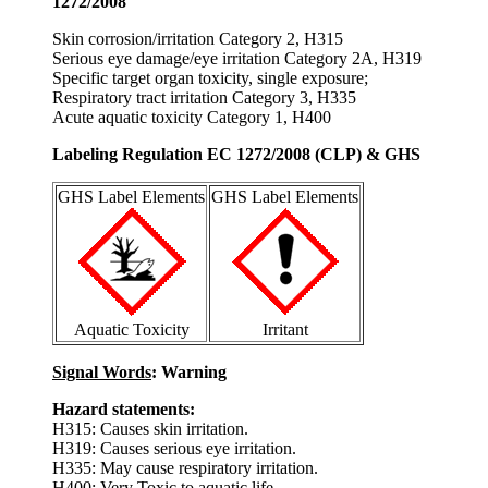
1272/2008
Skin corrosion/irritation Category 2, H315
Serious eye damage/eye irritation Category 2A, H319
Specific target organ toxicity, single exposure;
Respiratory tract irritation Category 3, H335
Acute aquatic toxicity Category 1, H400
Labeling Regulation EC 1272/2008 (CLP) & GHS
GHS Label Elements
GHS Label Elements
Aquatic Toxicity
Irritant
Signal Words
: Warning
Hazard statements:
H315: Causes skin irritation.
H319: Causes serious eye irritation.
H335: May cause respiratory irritation.
H400: Very Toxic to aquatic life.