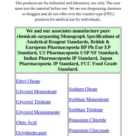
Our products are for industrial and laboratory use only. The user
must test the material before use. We are not despensing chemists
or druggist and do not offer over the counter type (OTC)
.
products for medical use by individuals
We and our associates manufacture pure
chemicals surpassing Monograph Specifications of
Analytical Reagent Standards, British &
European Pharmacopoeia BP Ph Eur EP
Standard, US Pharmacopoeia USP NF Standard,
Indian Pharmacopoeia IP Standard, Japan
Pharmacopoeia JP Standard, FCC Food Grade
Standard.
Ethyl Oleate
Sodium Oleate
Glycerol Monooleate
Sorbitan Monooleate
Glycerol Trioleate
Sorbitan Trioleate
Glycerol Monostearate
Potassium Chloride
Oleic Acid
Potassium Gluconate
Octyldodecanol