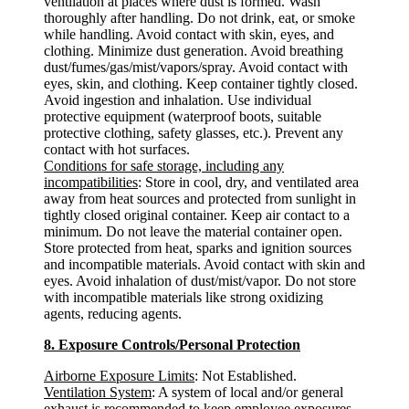
ventilation at places where dust is formed. Wash
thoroughly after handling. Do not drink, eat, or smoke
while handling. Avoid contact with skin, eyes, and
clothing. Minimize dust generation. Avoid breathing
dust/fumes/gas/mist/vapors/spray. Avoid contact with
eyes, skin, and clothing. Keep container tightly closed.
Avoid ingestion and inhalation. Use individual
protective equipment (waterproof boots, suitable
protective clothing, safety glasses, etc.). Prevent any
contact with hot surfaces.
Conditions for safe storage, including any
incompatibilities
: Store in cool, dry, and ventilated area
away from heat sources and protected from sunlight in
tightly closed original container. Keep air contact to a
minimum. Do not leave the material container open.
Store protected from heat, sparks and ignition sources
and incompatible materials. Avoid contact with skin and
eyes. Avoid inhalation of dust/mist/vapor. Do not store
with incompatible materials like strong oxidizing
agents, reducing agents.
8. Exposure Controls/Personal Protection
Airborne Exposure Limits
: Not Established.
Ventilation System
: A system of local and/or general
exhaust is recommended to keep employee exposures