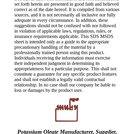
set forth herein are presented in good faith and believed
correct as of the date hereof. It is compiled from various
sources, and it is not necessarily all inclusive nor fully
adequate in every circumstance. In addition, these
suggestions should not be confused with nor followed
in violation of applicable laws, regulations, rules, or
insurance requirements applicable. This SDS MSDS
sheet is intended only as a guide to the appropriate
precautionary handling of the material by a
professionally trained person using this product.
Individuals receiving the information must exercise
their independent judgment in determining its
appropriateness for a particular purpose. This shall not
constitute a guarantee for any specific product features
and shall not establish a legally valid contractual
relationship. In no case shall our company be liable to
loss or damages by the product user.
Potassium Oleate Manufacturer, Supplier,