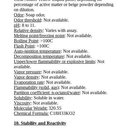
percentage of active matter or beige powder depending
on dilution.
Odor
: Soap odor.
Odor threshold
: Not available.
pH
: 8 to 11.
Relative density
: Varies with assay.
Melting point/freezing point
: Not available.
Boiling Point
: >100C
Flash Point
: >100C
Auto-ignition temperature
: Not available.
Decomposition temperature
: Not available.
Upper/lower flammability or explosive limits
: Not
available.
Vapor pressure
: Not available.
Vapor density
: Not available.
Evaporation rate
: Not available.
Flammability (solid, gas)
: Not available.
Partition coefficient: n-octanol/water
: Not available.
Solubility
: Soluble in water.
Viscosity
: Not available.
Molecular Weight:
320.55
Chemical Formula:
C18H33KO2
10. Stability and Reactivity