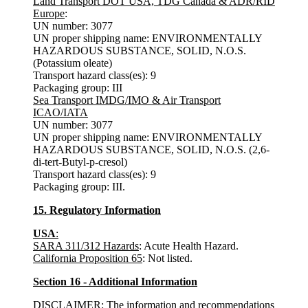
Land Transport DOT USA, TDG Canada & ADR/RID
Europe
:
UN number: 3077
UN proper shipping name: ENVIRONMENTALLY
HAZARDOUS SUBSTANCE, SOLID, N.O.S.
(Potassium oleate)
Transport hazard class(es): 9
Packaging group: III
Sea
Transport IMDG/IMO & Air
Transport
ICAO/IATA
UN number: 3077
UN proper shipping name: ENVIRONMENTALLY
HAZARDOUS SUBSTANCE, SOLID, N.O.S. (2,6-
di-tert-Butyl-p-cresol)
Transport hazard class(es): 9
Packaging group: III.
15. Regulatory Information
USA
:
SARA 311/312 Hazards
: Acute Health Hazard.
California Proposition 65
: Not listed.
Section 16 - Additional Information
DISCLAIMER: The information and recommendations