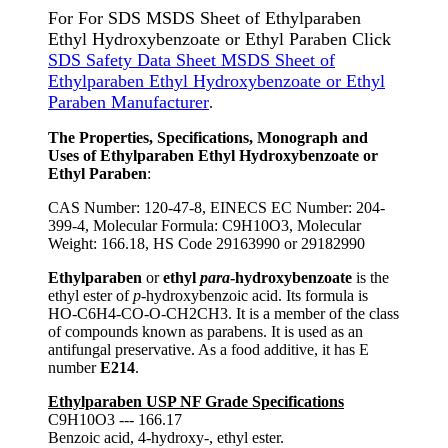
For For SDS MSDS Sheet of Ethylparaben
Ethyl Hydroxybenzoate or Ethyl Paraben Click
SDS Safety Data Sheet MSDS Sheet of
Ethylparaben Ethyl Hydroxybenzoate or Ethyl
Paraben Manufacturer
.
The Properties, Specifications, Monograph and
Uses of Ethylparaben Ethyl Hydroxybenzoate or
Ethyl Paraben
:
CAS Number: 120-47-8, EINECS EC Number: 204-
399-4, Molecular Formula: C9H10O3, Molecular
Weight: 166.18, HS Code 29163990 or 29182990
Ethylparaben
or
ethyl
para
-hydroxybenzoate
is the
ethyl ester of
p
-hydroxybenzoic acid. Its formula is
HO-C6H4-CO-O-CH2CH3. It is a member of the class
of compounds known as parabens. It is used as an
antifungal preservative. As a food additive, it has E
number
E214
.
Ethylparaben USP NF Grade Specifications
C9H10O3 --- 166.17
Benzoic acid, 4-hydroxy-, ethyl ester.