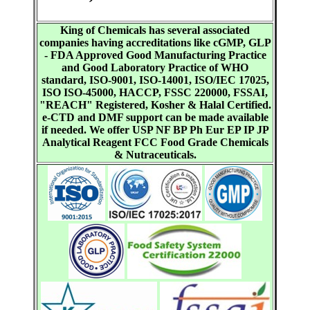
King of Chemicals has several associated
companies having accreditations like cGMP, GLP
- FDA Approved Good Manufacturing Practice
and Good Laboratory Practice of WHO
standard, ISO-9001, ISO-14001, ISO/IEC 17025,
ISO ISO-45000, HACCP, FSSC 220000, FSSAI,
"REACH" Registered, Kosher & Halal Certified.
e-CTD and DMF support can be made available
if needed. We offer USP NF BP Ph Eur EP IP JP
Analytical Reagent FCC Food Grade Chemicals
& Nutraceuticals.