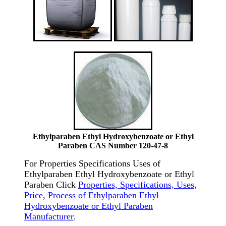
Ethylparaben Ethyl Hydroxybenzoate or Ethyl
Paraben CAS Number 120-47-8
For Properties Specifications Uses of
Ethylparaben Ethyl Hydroxybenzoate or Ethyl
Paraben Click
Properties, Specifications, Uses,
Price, Process of Ethylparaben Ethyl
Hydroxybenzoate or Ethyl Paraben
Manufacturer
.