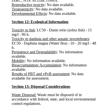
IARC, NTP, ACGIH, OSHA.
Reproductive toxicity
: No data available.
Teratogenicity
: No data available.
Developmental Effects
: No data available.
Section 12: Ecological Information
Toxicity to fish
: LC50 - Danio rerio (zebra fish) - 15
mg/l - 96 h.
Toxicity to daphnia and other aquatic invertebrates
:
EC50 - Daphnia magna (Water flea) - 10 - 20 mg/l - 48
h.
Persistence and Degradability
: No information
available.
Mobility
: No information available.
Bioaccumulation/ Accumulation
: No information
available.
Results of PBT and vPvB assessment
: No data
available for assessment.
Section 13: Disposal Considerations
Waste Disposal:
Waste must be disposed of in
accordance with federal, state, and local environmental
control regulations.