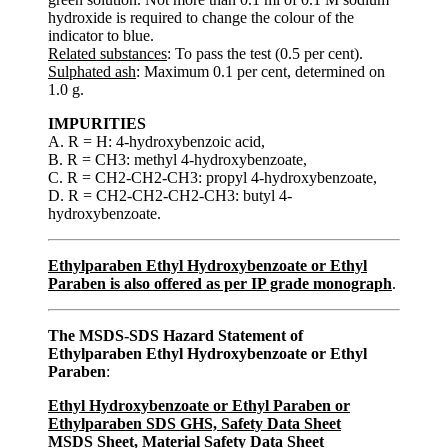
hydroxide is required to change the colour of the
indicator to blue.
Related substances
: To pass the test (0.5 per cent).
Sulphated ash
: Maximum 0.1 per cent, determined on
1.0 g.
IMPURITIES
A. R = H: 4-hydroxybenzoic acid,
B. R = CH3: methyl 4-hydroxybenzoate,
C. R = CH2-CH2-CH3: propyl 4-hydroxybenzoate,
D. R = CH2-CH2-CH2-CH3: butyl 4-
hydroxybenzoate.
Ethylparaben Ethyl Hydroxybenzoate or Ethyl
Paraben is also offered as per IP grade monograph
.
The MSDS-SDS Hazard Statement of
Ethylparaben Ethyl Hydroxybenzoate or Ethyl
Paraben
:
Ethyl Hydroxybenzoate or Ethyl Paraben or
Ethylparaben SDS GHS, Safety Data Sheet
MSDS Sheet, Material Safety Data Sheet