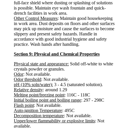
full-face shield where dusting or splashing of solutions
is possible. Maintain eye wash fountain and quick-
drench facilities in work area.
Other Control Measures
: Maintain good housekeeping
in work area. Dust deposits on floors and other surfaces
may pick up moisture and cause the surfaces to become
slippery and present safety hazards. Handle in
accordance with good industrial hygiene and safety
practice. Wash hands after handling.
Section 9: Physical and Chemical Properties
Physical state and appearance:
Solid off-white to white
crystals powder or granules.
Odor
: Not available.
Odor threshold
: Not available.
pH (10% soln/water):
3 - 4.5 (saturated solution).
Relative density
: around 1.29
Melting point/freezing point
: 116C - 118C
Initial boiling point and boiling range
: 297 - 298C
Flash point
: Not available.
Auto-ignition Temperature
: 495C
Decomposition temperature
: Not available.
Upper/lower flammability or explosive limits
: Not
available.