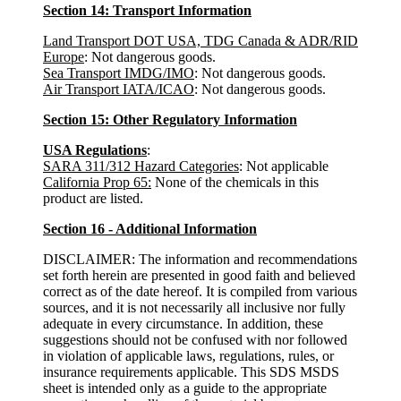
Section 14: Transport Information
Land Transport DOT USA, TDG Canada & ADR/RID
Europe
: Not dangerous goods.
Sea Transport IMDG/IMO
: Not dangerous goods.
Air Transport IATA/ICAO
: Not dangerous goods.
Section 15: Other Regulatory Information
USA Regulations
:
SARA 311/312 Hazard Categories
: Not applicable
California Prop 65:
None of the chemicals in this
product are listed.
Section 16 - Additional Information
DISCLAIMER: The information and recommendations
set forth herein are presented in good faith and believed
correct as of the date hereof. It is compiled from various
sources, and it is not necessarily all inclusive nor fully
adequate in every circumstance. In addition, these
suggestions should not be confused with nor followed
in violation of applicable laws, regulations, rules, or
insurance requirements applicable. This SDS MSDS
sheet is intended only as a guide to the appropriate