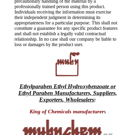
precautionary handling of the material by a
professionally trained person using this product.
Individuals receiving the information must exercise
their independent judgment in determining its
appropriateness for a particular purpose. This shall not
constitute a guarantee for any specific product features
and shall not establish a legally valid contractual
relationship. In no case shall our company be liable to
loss or damages by the product user.
Ethylparaben Ethyl Hydroxybenzoate or
Ethyl Paraben Manufacturers, Suppliers,
Exporters, Wholesalers
:
King of Chemicals manufacturer
s