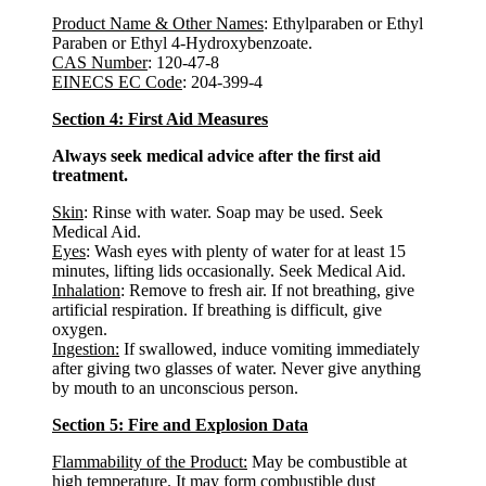
Product Name & Other Names
: Ethylparaben or Ethyl
Paraben or Ethyl 4-Hydroxybenzoate.
CAS Number
: 120-47-8
EINECS EC Code
: 204-399-4
Section 4: First Aid Measures
Always seek medical advice after the first aid
treatment.
Skin
: Rinse with water. Soap may be used. Seek
Medical Aid.
Eyes
: Wash eyes with plenty of water for at least 15
minutes, lifting lids occasionally. Seek Medical Aid.
Inhalation
: Remove to fresh air. If not breathing, give
artificial respiration. If breathing is difficult, give
oxygen.
Ingestion:
If swallowed, induce vomiting immediately
after giving two glasses of water. Never give anything
by mouth to an unconscious person.
Section 5: Fire and Explosion Data
Flammability of the Product:
May be combustible at
high temperature. It may form combustible dust