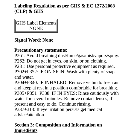
Labeling Regulation as per GHS & EC 1272/2008
(CLP) & GHS
GHS Label Elements
NONE
Signal Word: None
Precautionary statements:
P261: Avoid breathing dust/fume/gas/mist/vapors/spray.
P262: Do not get in eyes, on skin, or on clothing.
P281: Use personal protective equipment as required.
P302+P352: IF ON SKIN: Wash with plenty of soap
and water.
P304+P340: IF INHALED: Remove victim to fresh air
and keep at rest in a position comfortable for breathing.
P305+P351+P338: IF IN EYES: Rinse cautiously with
water for several minutes. Remove contact lenses, if
present and easy to do. Continue rinsing.
P337+313: If eye irritation persists get medical
advice/attention.
Section 3: Composition and Information on
Ingredients