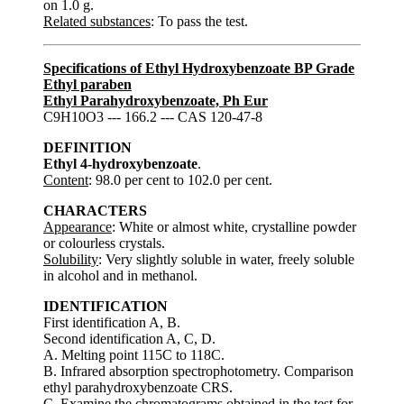
on 1.0 g.
Related substances
: To pass the test.
Specifications of Ethyl Hydroxybenzoate BP Grade
Ethyl paraben
Ethyl Parahydroxybenzoate, Ph Eur
C9H10O3 --- 166.2 --- CAS 120-47-8
DEFINITION
Ethyl 4-hydroxybenzoate
.
Content
: 98.0 per cent to 102.0 per cent.
CHARACTERS
Appearance
: White or almost white, crystalline powder
or colourless crystals.
Solubility
: Very slightly soluble in water, freely soluble
in alcohol and in methanol.
IDENTIFICATION
First identification A, B.
Second identification A, C, D.
A. Melting point 115C to 118C.
B. Infrared absorption spectrophotometry. Comparison
ethyl parahydroxybenzoate CRS.
C. Examine the chromatograms obtained in the test for