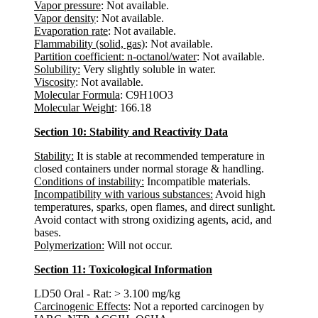
Vapor pressure
: Not available.
Vapor density
: Not available.
Evaporation rate
: Not available.
Flammability (solid, gas)
: Not available.
Partition coefficient: n-octanol/water
: Not available.
Solubility:
Very slightly soluble in water.
Viscosity
: Not available.
Molecular Formula
: C9H10O3
Molecular Weight
: 166.18
Section 10: Stability and Reactivity Data
Stability:
It is stable at recommended temperature in
closed containers under normal storage & handling.
Conditions of instability:
Incompatible materials.
Incompatibility with various substances:
Avoid high
temperatures, sparks, open flames, and direct sunlight.
Avoid contact with strong oxidizing agents, acid, and
bases.
Polymerization:
Will not occur.
Section 11: Toxicological Information
LD50 Oral - Rat: > 3.100 mg/kg
Carcinogenic Effects
: Not a reported carcinogen by