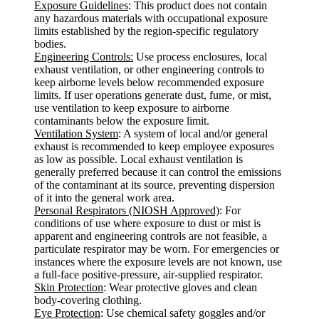
Exposure Guidelines
: This product does not contain
any hazardous materials with occupational exposure
limits established by the region-specific regulatory
bodies.
Engineering Controls:
Use process enclosures, local
exhaust ventilation, or other engineering controls to
keep airborne levels below recommended exposure
limits. If user operations generate dust, fume, or mist,
use ventilation to keep exposure to airborne
contaminants below the exposure limit.
Ventilation System
: A system of local and/or general
exhaust is recommended to keep employee exposures
as low as possible. Local exhaust ventilation is
generally preferred because it can control the emissions
of the contaminant at its source, preventing dispersion
of it into the general work area.
Personal Respirators (NIOSH Approved)
: For
conditions of use where exposure to dust or mist is
apparent and engineering controls are not feasible, a
particulate respirator may be worn. For emergencies or
instances where the exposure levels are not known, use
a full-face positive-pressure, air-supplied respirator.
Skin Protection
: Wear protective gloves and clean
body-covering clothing.
Eye Protection
: Use chemical safety goggles and/or