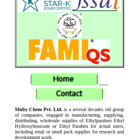
------
Muby Chem Pvt. Ltd.
is a several decades old group
of companies, engaged in manufacturing, supplying,
distributing, wholesale supplies of Ethylparaben Ethyl
Hydroxybenzoate or Ethyl Paraben for actual users,
including retail or small pack supplies for research and
development work.