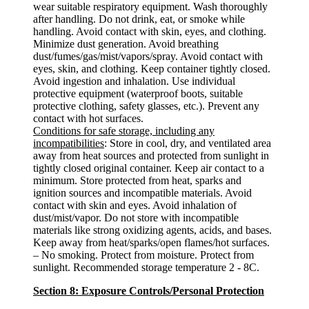
wear suitable respiratory equipment. Wash thoroughly
after handling. Do not drink, eat, or smoke while
handling. Avoid contact with skin, eyes, and clothing.
Minimize dust generation. Avoid breathing
dust/fumes/gas/mist/vapors/spray. Avoid contact with
eyes, skin, and clothing. Keep container tightly closed.
Avoid ingestion and inhalation. Use individual
protective equipment (waterproof boots, suitable
protective clothing, safety glasses, etc.). Prevent any
contact with hot surfaces.
Conditions for safe storage, including any
incompatibilities
: Store in cool, dry, and ventilated area
away from heat sources and protected from sunlight in
tightly closed original container. Keep air contact to a
minimum. Store protected from heat, sparks and
ignition sources and incompatible materials. Avoid
contact with skin and eyes. Avoid inhalation of
dust/mist/vapor. Do not store with incompatible
materials like strong oxidizing agents, acids, and bases.
Keep away from heat/sparks/open flames/hot surfaces.
– No smoking. Protect from moisture. Protect from
sunlight. Recommended storage temperature 2 - 8C.
Section 8: Exposure Controls/Personal Protection