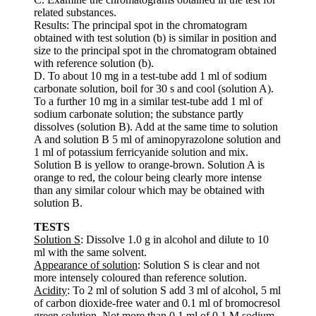
related substances.
Results: The principal spot in the chromatogram
obtained with test solution (b) is similar in position and
size to the principal spot in the chromatogram obtained
with reference solution (b).
D. To about 10 mg in a test-tube add 1 ml of sodium
carbonate solution, boil for 30 s and cool (solution A).
To a further 10 mg in a similar test-tube add 1 ml of
sodium carbonate solution; the substance partly
dissolves (solution B). Add at the same time to solution
A and solution B 5 ml of aminopyrazolone solution and
1 ml of potassium ferricyanide solution and mix.
Solution B is yellow to orange-brown. Solution A is
orange to red, the colour being clearly more intense
than any similar colour which may be obtained with
solution B.
TESTS
Solution S
: Dissolve 1.0 g in alcohol and dilute to 10
ml with the same solvent.
Appearance of solution
: Solution S is clear and not
more intensely coloured than reference solution.
Acidity
: To 2 ml of solution S add 3 ml of alcohol, 5 ml
of carbon dioxide-free water and 0.1 ml of bromocresol
green solution. Not more than 0.1 ml of 0.1 M sodium