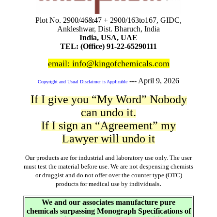
Plot No. 2900/46&47 + 2900/163to167, GIDC,
Ankleshwar, Dist. Bharuch, India
India, USA, UAE
TEL: (Office) 91-22-65290111
email: info@kingofchemicals.com
---
April 9, 2026
Copyright and Usual Disclaimer is Applicable
If I give you “My Word” Nobody
can undo it.
If I sign an “Agreement” my
Lawyer will undo it
Our products are for industrial and laboratory use only. The user
must test the material before use. We are not despensing chemists
or druggist and do not offer over the counter type (OTC)
.
products for medical use by individuals
We and our associates manufacture pure
chemicals surpassing Monograph Specifications of