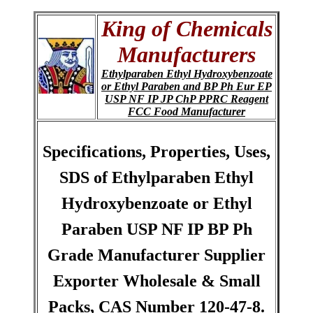
King of Chemicals
Manufacturers
Ethylparaben Ethyl Hydroxybenzoate
or Ethyl Paraben and BP Ph Eur EP
USP NF IP JP ChP PPRC Reagent
FCC Food Manufacturer
Specifications, Properties, Uses,
SDS of Ethylparaben Ethyl
Hydroxybenzoate or Ethyl
Paraben USP NF IP BP Ph
Grade Manufacturer Supplier
Exporter Wholesale & Small
Packs, CAS Number 120-47-8.