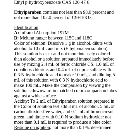
Ethyl p-hydroxybenzoate CAS 120-47-8
Ethylparaben
contains not less than 98.0 percent and
not more than 102.0 percent of C9H10O3.
Identification
:
A:
Infrared Absorption 197M .
B:
Melting range: between 115Cand 118C.
Color of solution
: Dissolve 1 g in alcohol, dilute with
alcohol to 10 mL, and mix (Ethylparaben solution).
This solution is clear and not more intensely colored
than alcohol or a solution prepared immediately before
use by mixing 2.4 mL of ferric chloride CS, 1.0 mL of
cobaltous chloride, and 0.4 mL of cupric sulfate with
0.3 N hydrochloric acid to make 10 mL, and diluting 5
mL of this solution with 0.3 N hydrochloric acid to
make 100 mL. Make the comparison by viewing the
solutions downward in matched color-comparison tubes
against a white surface.
Acidity
: To 2 mL of Ethylparaben solution prepared in
the Color of solution test add 3 mL of alcohol, 5 mL of
carbon dioxide-free water, and 0.1 mL of bromocresol
green, and titrate with 0.10 N sodium hydroxide: not
more than 0.1 mL is required to produce a blue color.
Residue on ignition
: not more than 0.1%, determined