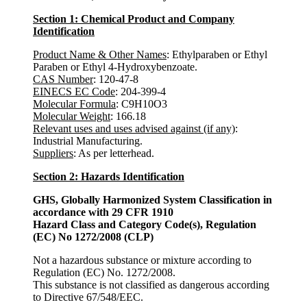
Section 1: Chemical Product and Company
Identification
Product Name & Other Names
: Ethylparaben or Ethyl
Paraben or Ethyl 4-Hydroxybenzoate.
CAS Number
: 120-47-8
EINECS EC Code
: 204-399-4
Molecular Formula
: C9H10O3
Molecular Weight
: 166.18
Relevant uses and uses advised against (if any)
:
Industrial Manufacturing.
Suppliers
: As per letterhead.
Section 2: Hazards Identification
GHS, Globally Harmonized System Classification in
accordance with 29 CFR 1910
Hazard Class and Category Code(s), Regulation
(EC) No 1272/2008 (CLP)
Not a hazardous substance or mixture according to
Regulation (EC) No. 1272/2008.
This substance is not classified as dangerous according
to Directive 67/548/EEC.