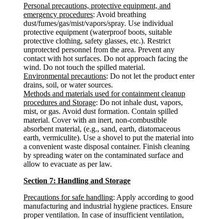
Personal precautions, protective equipment, and
emergency procedures
: Avoid breathing
dust/fumes/gas/mist/vapors/spray. Use individual
protective equipment (waterproof boots, suitable
protective clothing, safety glasses, etc.). Restrict
unprotected personnel from the area. Prevent any
contact with hot surfaces. Do not approach facing the
wind. Do not touch the spilled material.
Environmental precautions
: Do not let the product enter
drains, soil, or water sources.
Methods and materials used for containment cleanup
procedures and Storage
: Do not inhale dust, vapors,
mist, or gas. Avoid dust formation. Contain spilled
material. Cover with an inert, non-combustible
absorbent material, (e.g., sand, earth, diatomaceous
earth, vermiculite). Use a shovel to put the material into
a convenient waste disposal container. Finish cleaning
by spreading water on the contaminated surface and
allow to evacuate as per law.
Section 7: Handling and Storage
Precautions for safe handling
: Apply according to good
manufacturing and industrial hygiene practices. Ensure
proper ventilation. In case of insufficient ventilation,