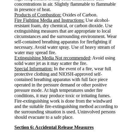
concentrations in air. Slightly flammable to flammable
in presence of heat.
Products of Combustion:
Oxides of Carbon.
Fire Fighting Media and Instructions:
Use alcohol-
resistant foam, dry chemical, or carbon dioxide. Use
extinguishing measures that are appropriate to local
circumstances and the surrounding environment. Wear
self-contained breathing apparatus for firefighting if
necessary. Avoid water spray. Use of heavy stream of
water may spread fire.
Extinguishing Media Not recommended
: Avoid using
solid water jet as it may scatter the fire.
Special Information:
In the event of a fire, wear full
protective clothing and NIOSH-approved self-
contained breathing apparatus with full face piece
operated in the pressure demand or other positive
pressure mode. At high temperatures under fire
conditions, it may produce toxic or irritating fumes.
Fire-extinguishing work is done from the windward
and the suitable fire-extinguishing method according to
the surrounding situation is used. Uninvolved persons
should evacuate to a safe place.
Section 6: Accidental Release Measures