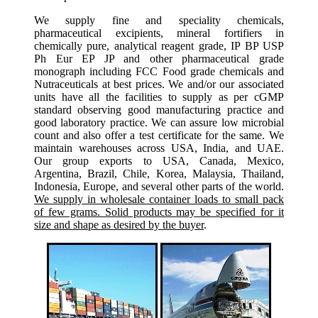
We supply fine and speciality chemicals,
pharmaceutical excipients, mineral fortifiers in
chemically pure, analytical reagent grade, IP BP USP
Ph Eur EP JP and other pharmaceutical grade
monograph including FCC Food grade chemicals and
Nutraceuticals at best prices. We and/or our associated
units have all the facilities to supply as per cGMP
standard observing good manufacturing practice and
good laboratory practice. We can assure low microbial
count and also offer a test certificate for the same. We
maintain warehouses across USA, India, and UAE.
Our group exports to USA, Canada, Mexico,
Argentina, Brazil, Chile, Korea, Malaysia, Thailand,
Indonesia, Europe, and several other parts of the world.
We supply in wholesale container loads to small pack
of few grams. Solid products may be specified for it
size and shape as desired by the buyer
.