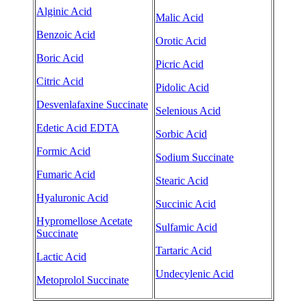
Alginic Acid
Malic Acid
Benzoic Acid
Orotic Acid
Boric Acid
Picric Acid
Citric Acid
Pidolic Acid
Desvenlafaxine Succinate
Selenious Acid
Edetic Acid EDTA
Sorbic Acid
Formic Acid
Sodium Succinate
Fumaric Acid
Stearic Acid
Hyaluronic Acid
Succinic Acid
Hypromellose Acetate
Sulfamic Acid
Succinate
Tartaric Acid
Lactic Acid
Undecylenic Acid
Metoprolol Succinate