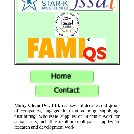
------
Muby Chem Pvt. Ltd.
is a several decades old group
of companies, engaged in manufacturing, supplying,
distributing, wholesale supplies of Succinic Acid for
actual users, including retail or small pack supplies for
research and development work.