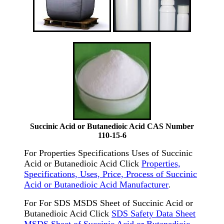
Succinic Acid or Butanedioic Acid CAS Number
110-15-6
For Properties Specifications Uses of Succinic
Acid or Butanedioic Acid Click
Properties,
Specifications, Uses, Price, Process of Succinic
Acid or Butanedioic Acid Manufacturer
.
For For SDS MSDS Sheet of Succinic Acid or
Butanedioic Acid Click
SDS Safety Data Sheet