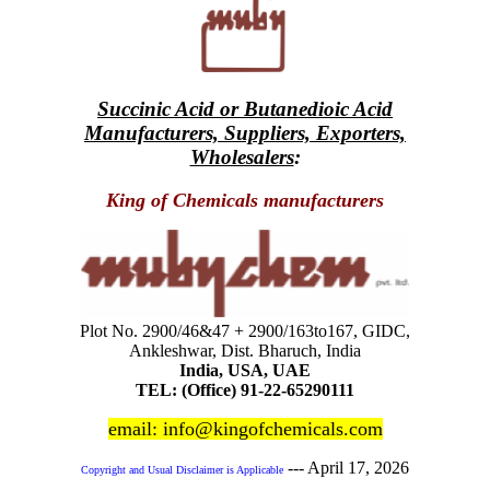
Succinic Acid or Butanedioic Acid
Manufacturers, Suppliers, Exporters,
Wholesalers
:
King of Chemicals manufacturers
Plot No. 2900/46&47 + 2900/163to167, GIDC,
Ankleshwar, Dist. Bharuch, India
India, USA, UAE
TEL: (Office) 91-22-65290111
email: info@kingofchemicals.com
---
April 17, 2026
Copyright and Usual Disclaimer is Applicable