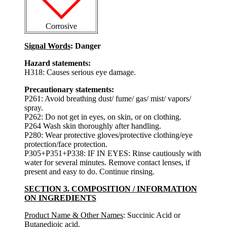
Corrosive
Signal Words
: Danger
Hazard statements:
H318: Causes serious eye damage.
Precautionary statements:
P261: Avoid breathing dust/ fume/ gas/ mist/ vapors/
spray.
P262: Do not get in eyes, on skin, or on clothing.
P264 Wash skin thoroughly after handling.
P280: Wear protective gloves/protective clothing/eye
protection/face protection.
P305+P351+P338: IF IN EYES: Rinse cautiously with
water for several minutes. Remove contact lenses, if
present and easy to do. Continue rinsing.
SECTION 3. COMPOSITION / INFORMATION
ON INGREDIENTS
Product Name & Other Names
: Succinic Acid or
Butanedioic acid.