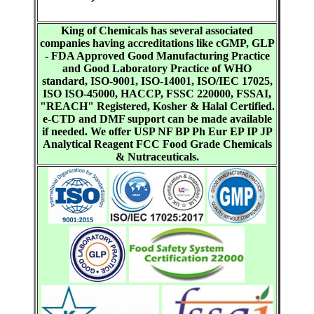
King of Chemicals has several associated
companies having accreditations like cGMP, GLP
- FDA Approved Good Manufacturing Practice
and Good Laboratory Practice of WHO
standard, ISO-9001, ISO-14001, ISO/IEC 17025,
ISO ISO-45000, HACCP, FSSC 220000, FSSAI,
"REACH" Registered, Kosher & Halal Certified.
e-CTD and DMF support can be made available
if needed. We offer USP NF BP Ph Eur EP IP JP
Analytical Reagent FCC Food Grade Chemicals
& Nutraceuticals.