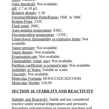
Odor threshold
: Not available.
pH
: 2.7 at 10 g/l.
Relative density
: 1.56
Freezing/Melting Point/Range:
184C to 186C
Boiling Point
: 235C
Flash point
: 206C.
Auto-ignition temperature
: 630C.
Decomposition temperature
: >235C.
Upper/lower flammability or explosive limits
: Not
available.
Vapor pressure
: Not available.
Vapor density
: Not available.
Evaporation rate
: Not available.
Flammability (solid, gas)
: Not available.
Partition coefficient: n-octanol/water
: Not available.
Solubility in Water:
Soluble in water.
Viscosity
: Not available.
Molecular Formula
: HOOCCH2CH2COOH
Molecular Weight
: 118.09
SECTION 10. STABILITY AND REACTIVITY
Stability and Reactivity:
Stable and not considered
reactive under normal temperatures and pressures.
Hazardous polymerization or runaway reactions will