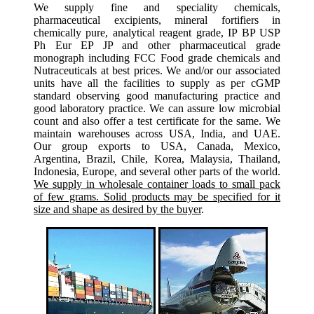
We supply fine and speciality chemicals,
pharmaceutical excipients, mineral fortifiers in
chemically pure, analytical reagent grade, IP BP USP
Ph Eur EP JP and other pharmaceutical grade
monograph including FCC Food grade chemicals and
Nutraceuticals at best prices. We and/or our associated
units have all the facilities to supply as per cGMP
standard observing good manufacturing practice and
good laboratory practice. We can assure low microbial
count and also offer a test certificate for the same. We
maintain warehouses across USA, India, and UAE.
Our group exports to USA, Canada, Mexico,
Argentina, Brazil, Chile, Korea, Malaysia, Thailand,
Indonesia, Europe, and several other parts of the world.
We supply in wholesale container loads to small pack
of few grams. Solid products may be specified for it
size and shape as desired by the buyer
.