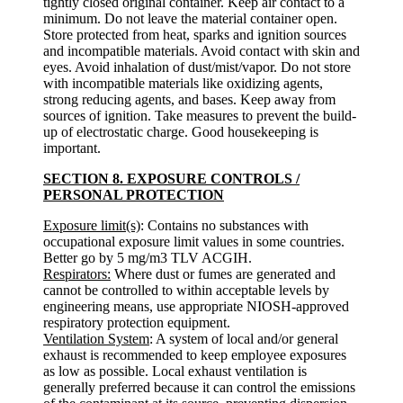
tightly closed original container. Keep air contact to a
minimum. Do not leave the material container open.
Store protected from heat, sparks and ignition sources
and incompatible materials. Avoid contact with skin and
eyes. Avoid inhalation of dust/mist/vapor. Do not store
with incompatible materials like oxidizing agents,
strong reducing agents, and bases. Keep away from
sources of ignition. Take measures to prevent the build-
up of electrostatic charge. Good housekeeping is
important.
SECTION 8. EXPOSURE CONTROLS /
PERSONAL PROTECTION
Exposure limit(s)
: Contains no substances with
occupational exposure limit values in some countries.
Better go by 5 mg/m3 TLV ACGIH.
Respirators:
Where dust or fumes are generated and
cannot be controlled to within acceptable levels by
engineering means, use appropriate NIOSH-approved
respiratory protection equipment.
Ventilation System
: A system of local and/or general
exhaust is recommended to keep employee exposures
as low as possible. Local exhaust ventilation is
generally preferred because it can control the emissions