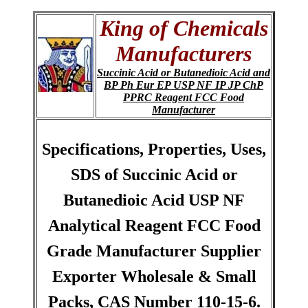
King of Chemicals
Manufacturers
Succinic Acid or Butanedioic Acid and
BP Ph Eur EP USP NF IP JP ChP
PPRC Reagent FCC Food
Manufacturer
Specifications, Properties, Uses,
SDS of Succinic Acid or
Butanedioic Acid USP NF
Analytical Reagent FCC Food
Grade Manufacturer Supplier
Exporter Wholesale & Small
Packs, CAS Number 110-15-6.