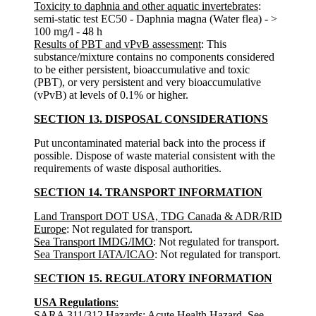
Toxicity to daphnia and other aquatic invertebrates
:
semi-static test EC50 - Daphnia magna (Water flea) - >
100 mg/l - 48 h
Results of PBT and vPvB assessment
: This
substance/mixture contains no components considered
to be either persistent, bioaccumulative and toxic
(PBT), or very persistent and very bioaccumulative
(vPvB) at levels of 0.1% or higher.
SECTION 13. DISPOSAL CONSIDERATIONS
Put uncontaminated material back into the process if
possible. Dispose of waste material consistent with the
requirements of waste disposal authorities.
SECTION 14. TRANSPORT INFORMATION
Land Transport DOT USA, TDG Canada & ADR/RID
Europe
: Not regulated for transport.
Sea Transport IMDG/IMO
: Not regulated for transport.
Sea Transport IATA/ICAO
: Not regulated for transport.
SECTION 15. REGULATORY INFORMATION
USA Regulations
:
SARA 311/312 Hazards
: Acute Health Hazard. See