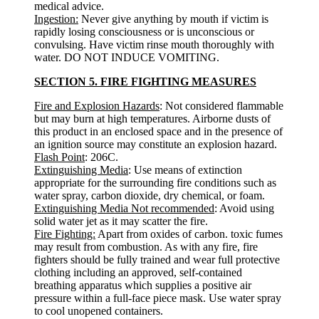
medical advice.
Ingestion:
Never give anything by mouth if victim is
rapidly losing consciousness or is unconscious or
convulsing. Have victim rinse mouth thoroughly with
water. DO NOT INDUCE VOMITING.
SECTION 5. FIRE FIGHTING MEASURES
Fire and Explosion Hazards
: Not considered flammable
but may burn at high temperatures. Airborne dusts of
this product in an enclosed space and in the presence of
an ignition source may constitute an explosion hazard.
Flash Point
: 206C.
Extinguishing Media
: Use means of extinction
appropriate for the surrounding fire conditions such as
water spray, carbon dioxide, dry chemical, or foam.
Extinguishing Media Not recommended
: Avoid using
solid water jet as it may scatter the fire.
Fire Fighting:
Apart from oxides of carbon. toxic fumes
may result from combustion. As with any fire, fire
fighters should be fully trained and wear full protective
clothing including an approved, self-contained
breathing apparatus which supplies a positive air
pressure within a full-face piece mask. Use water spray
to cool unopened containers.