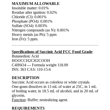
MAXIMUM ALLOWABLE
Insoluble matter: 0.01%
Residue after ignition: 0.02%
Chloride (Cl): 0.001%
Phosphate (PO4): 0.001%
Sulfate (SO4): 0.003%
Nitrogen compounds (as N): 0.001%
Heavy metals (as Pb): 5 ppm
Iron (Fe): 5 ppm.
Specifications of Succinic Acid FCC Food Grade
:
Butanedioic Acid
HOOCCH2CH2COOH
C4H6O4 --- Formula weight 118.09
INS: 363 CAS: 110-15-6
DESCRIPTION
Succinic Acid occurs as colorless or white crystals.
One-gram dissolves in 13 mL of water at 25C, in 1 mL
of boiling water, in 18.5 mL of alcohol, and in 20 mL of
glycerin.
Function
: Buffer; neutralizing agent.
REQUIREMENTS