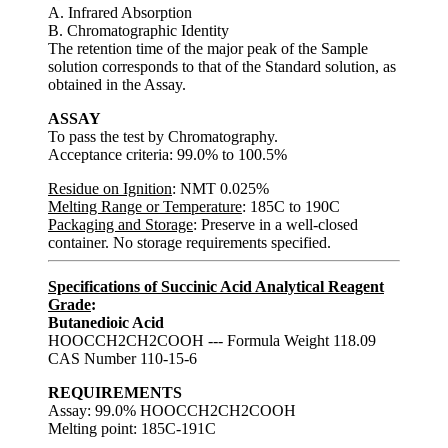
A. Infrared Absorption
B. Chromatographic Identity
The retention time of the major peak of the Sample
solution corresponds to that of the Standard solution, as
obtained in the Assay.
ASSAY
To pass the test by Chromatography.
Acceptance criteria: 99.0% to 100.5%
Residue on Ignition
: NMT 0.025%
Melting Range or Temperature
: 185C to 190C
Packaging and Storage
: Preserve in a well-closed
container. No storage requirements specified.
Specifications of Succinic Acid Analytical Reagent
Grade
:
Butanedioic Acid
HOOCCH2CH2COOH --- Formula Weight 118.09
CAS Number 110-15-6
REQUIREMENTS
Assay: 99.0% HOOCCH2CH2COOH
Melting point: 185C-191C