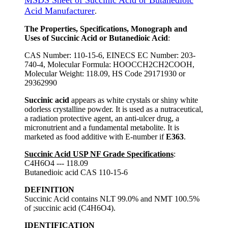
MSDS Sheet of Succinic Acid or Butanedioic
Acid Manufacturer
.
The Properties, Specifications, Monograph and
Uses of Succinic Acid or Butanedioic Acid
:
CAS Number: 110-15-6, EINECS EC Number: 203-
740-4, Molecular Formula: HOOCCH2CH2COOH,
Molecular Weight: 118.09, HS Code 29171930 or
29362990
Succinic acid
appears as white crystals or shiny white
odorless crystalline powder. It is used as a nutraceutical,
a radiation protective agent, an anti-ulcer drug, a
micronutrient and a fundamental metabolite. It is
marketed as food additive with E-number if
E363
.
Succinic Acid USP NF Grade Specifications
:
C4H6O4 --- 118.09
Butanedioic acid CAS 110-15-6
DEFINITION
Succinic Acid contains NLT 99.0% and NMT 100.5%
of ;succinic acid (C4H6O4).
IDENTIFICATION