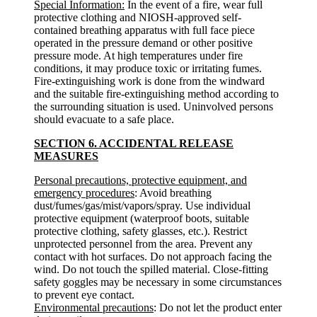
Special Information:
In the event of a fire, wear full
protective clothing and NIOSH-approved self-
contained breathing apparatus with full face piece
operated in the pressure demand or other positive
pressure mode. At high temperatures under fire
conditions, it may produce toxic or irritating fumes.
Fire-extinguishing work is done from the windward
and the suitable fire-extinguishing method according to
the surrounding situation is used. Uninvolved persons
should evacuate to a safe place.
SECTION 6. ACCIDENTAL RELEASE
MEASURES
Personal precautions, protective equipment, and
emergency procedures
: Avoid breathing
dust/fumes/gas/mist/vapors/spray. Use individual
protective equipment (waterproof boots, suitable
protective clothing, safety glasses, etc.). Restrict
unprotected personnel from the area. Prevent any
contact with hot surfaces. Do not approach facing the
wind. Do not touch the spilled material. Close-fitting
safety goggles may be necessary in some circumstances
to prevent eye contact.
Environmental precautions
: Do not let the product enter