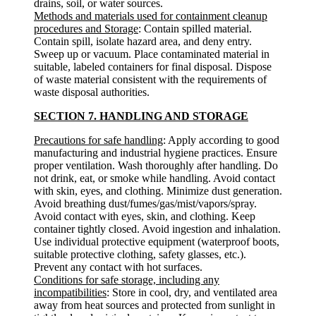
drains, soil, or water sources.
Methods and materials used for containment cleanup
procedures and Storage
: Contain spilled material.
Contain spill, isolate hazard area, and deny entry.
Sweep up or vacuum. Place contaminated material in
suitable, labeled containers for final disposal. Dispose
of waste material consistent with the requirements of
waste disposal authorities.
SECTION 7. HANDLING AND STORAGE
Precautions for safe handling
: Apply according to good
manufacturing and industrial hygiene practices. Ensure
proper ventilation. Wash thoroughly after handling. Do
not drink, eat, or smoke while handling. Avoid contact
with skin, eyes, and clothing. Minimize dust generation.
Avoid breathing dust/fumes/gas/mist/vapors/spray.
Avoid contact with eyes, skin, and clothing. Keep
container tightly closed. Avoid ingestion and inhalation.
Use individual protective equipment (waterproof boots,
suitable protective clothing, safety glasses, etc.).
Prevent any contact with hot surfaces.
Conditions for safe storage, including any
incompatibilities
: Store in cool, dry, and ventilated area
away from heat sources and protected from sunlight in