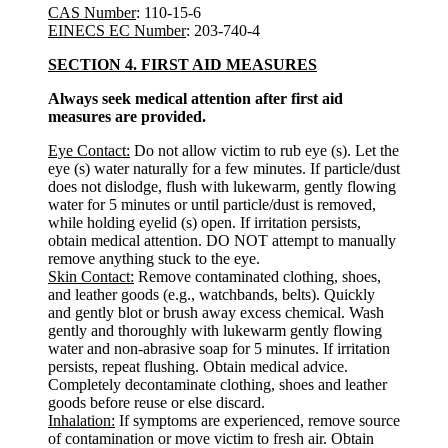
CAS Number
: 110-15-6
EINECS EC Number
: 203-740-4
SECTION 4. FIRST AID MEASURES
Always seek medical attention after first aid
measures are provided.
Eye Contact:
Do not allow victim to rub eye (s). Let the
eye (s) water naturally for a few minutes. If particle/dust
does not dislodge, flush with lukewarm, gently flowing
water for 5 minutes or until particle/dust is removed,
while holding eyelid (s) open. If irritation persists,
obtain medical attention. DO NOT attempt to manually
remove anything stuck to the eye.
Skin Contact:
Remove contaminated clothing, shoes,
and leather goods (e.g., watchbands, belts). Quickly
and gently blot or brush away excess chemical. Wash
gently and thoroughly with lukewarm gently flowing
water and non-abrasive soap for 5 minutes. If irritation
persists, repeat flushing. Obtain medical advice.
Completely decontaminate clothing, shoes and leather
goods before reuse or else discard.
Inhalation:
If symptoms are experienced, remove source
of contamination or move victim to fresh air. Obtain