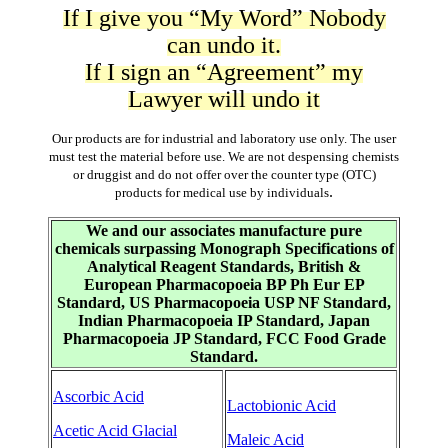
If I give you “My Word” Nobody
can undo it.
If I sign an “Agreement” my
Lawyer will undo it
Our products are for industrial and laboratory use only. The user
must test the material before use. We are not despensing chemists
or druggist and do not offer over the counter type (OTC)
.
products for medical use by individuals
We and our associates manufacture pure
chemicals surpassing Monograph Specifications of
Analytical Reagent Standards, British &
European Pharmacopoeia BP Ph Eur EP
Standard, US Pharmacopoeia USP NF Standard,
Indian Pharmacopoeia IP Standard, Japan
Pharmacopoeia JP Standard, FCC Food Grade
Standard.
Ascorbic Acid
Lactobionic Acid
Acetic Acid Glacial
Maleic Acid