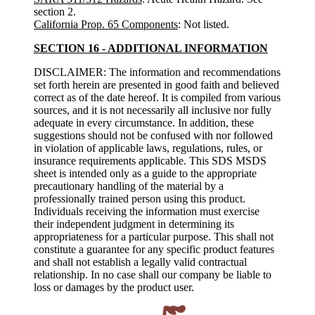
section 2.
California Prop. 65 Components
: Not listed.
SECTION 16 - ADDITIONAL INFORMATION
DISCLAIMER: The information and recommendations
set forth herein are presented in good faith and believed
correct as of the date hereof. It is compiled from various
sources, and it is not necessarily all inclusive nor fully
adequate in every circumstance. In addition, these
suggestions should not be confused with nor followed
in violation of applicable laws, regulations, rules, or
insurance requirements applicable. This SDS MSDS
sheet is intended only as a guide to the appropriate
precautionary handling of the material by a
professionally trained person using this product.
Individuals receiving the information must exercise
their independent judgment in determining its
appropriateness for a particular purpose. This shall not
constitute a guarantee for any specific product features
and shall not establish a legally valid contractual
relationship. In no case shall our company be liable to
loss or damages by the product user.