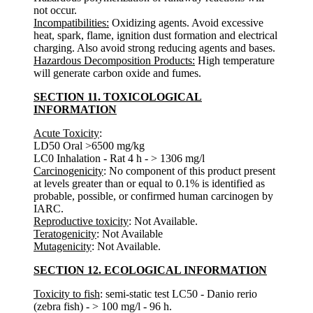
not occur.
Incompatibilities:
Oxidizing agents. Avoid excessive
heat, spark, flame, ignition dust formation and electrical
charging. Also avoid strong reducing agents and bases.
Hazardous Decomposition Products:
High temperature
will generate carbon oxide and fumes.
SECTION 11. TOXICOLOGICAL
INFORMATION
Acute Toxicity
:
LD50 Oral >6500 mg/kg
LC0 Inhalation - Rat 4 h - > 1306 mg/l
Carcinogenicity
: No component of this product present
at levels greater than or equal to 0.1% is identified as
probable, possible, or confirmed human carcinogen by
IARC.
Reproductive toxicity
: Not Available.
Teratogenicity
: Not Available
Mutagenicity
: Not Available.
SECTION 12. ECOLOGICAL INFORMATION
Toxicity to fish
: semi-static test LC50 - Danio rerio
(zebra fish) - > 100 mg/l - 96 h.