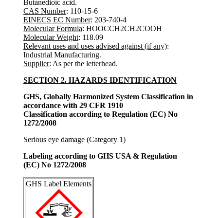
Butanedioic acid.
CAS Number
: 110-15-6
EINECS EC Number
: 203-740-4
Molecular Formula
: HOOCCH2CH2COOH
Molecular Weight
: 118.09
Relevant uses and uses advised against (if any)
:
Industrial Manufacturing.
Supplier
: As per the letterhead.
SECTION 2. HAZARDS IDENTIFICATION
GHS, Globally Harmonized System Classification in
accordance with 29 CFR 1910
Classification according to Regulation (EC) No
1272/2008
Serious eye damage (Category 1)
Labeling according to GHS USA & Regulation
(EC) No 1272/2008
GHS Label Elements