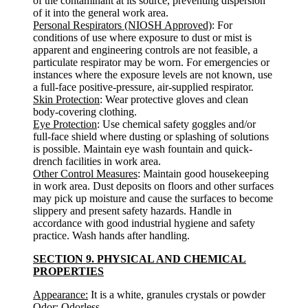
of the contaminant at its source, preventing dispersion
of it into the general work area.
Personal Respirators (NIOSH Approved)
: For
conditions of use where exposure to dust or mist is
apparent and engineering controls are not feasible, a
particulate respirator may be worn. For emergencies or
instances where the exposure levels are not known, use
a full-face positive-pressure, air-supplied respirator.
Skin Protection
: Wear protective gloves and clean
body-covering clothing.
Eye Protection
: Use chemical safety goggles and/or
full-face shield where dusting or splashing of solutions
is possible. Maintain eye wash fountain and quick-
drench facilities in work area.
Other Control Measures
: Maintain good housekeeping
in work area. Dust deposits on floors and other surfaces
may pick up moisture and cause the surfaces to become
slippery and present safety hazards. Handle in
accordance with good industrial hygiene and safety
practice. Wash hands after handling.
SECTION 9. PHYSICAL AND CHEMICAL
PROPERTIES
Appearance:
It is a white, granules crystals or powder
Odor:
Odorless