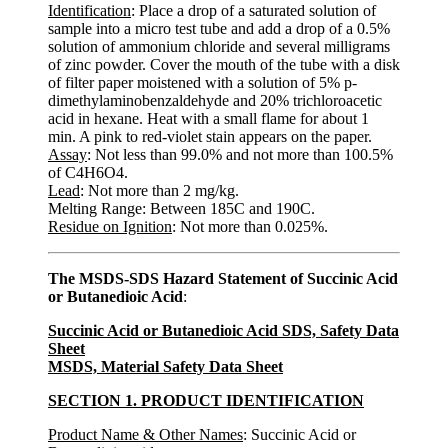
Identification
: Place a drop of a saturated solution of
sample into a micro test tube and add a drop of a 0.5%
solution of ammonium chloride and several milligrams
of zinc powder. Cover the mouth of the tube with a disk
of filter paper moistened with a solution of 5% p-
dimethylaminobenzaldehyde and 20% trichloroacetic
acid in hexane. Heat with a small flame for about 1
min. A pink to red-violet stain appears on the paper.
Assay
: Not less than 99.0% and not more than 100.5%
of C4H6O4.
Lead
: Not more than 2 mg/kg.
Melting Range: Between 185C and 190C.
Residue on Ignition
: Not more than 0.025%.
The MSDS-SDS Hazard Statement of Succinic Acid
or Butanedioic Acid
:
Succinic Acid or Butanedioic Acid SDS, Safety Data
Sheet
MSDS, Material Safety Data Sheet
SECTION 1. PRODUCT IDENTIFICATION
Product Name & Other Names
: Succinic Acid or