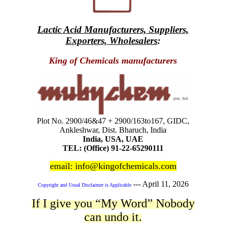
Lactic Acid Manufacturers, Suppliers,
Exporters, Wholesalers
:
King of Chemicals manufacturers
Plot No. 2900/46&47 + 2900/163to167, GIDC,
Ankleshwar, Dist. Bharuch, India
India, USA, UAE
TEL: (Office) 91-22-65290111
email: info@kingofchemicals.com
---
April 11, 2026
Copyright and Usual Disclaimer is Applicable
If I give you “My Word” Nobody
can undo it.