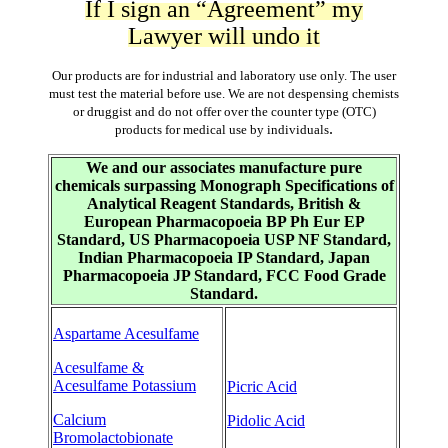
If I sign an “Agreement” my
Lawyer will undo it
Our products are for industrial and laboratory use only. The user
must test the material before use. We are not despensing chemists
or druggist and do not offer over the counter type (OTC)
.
products for medical use by individuals
We and our associates manufacture pure
chemicals surpassing Monograph Specifications of
Analytical Reagent Standards, British &
European Pharmacopoeia BP Ph Eur EP
Standard, US Pharmacopoeia USP NF Standard,
Indian Pharmacopoeia IP Standard, Japan
Pharmacopoeia JP Standard, FCC Food Grade
Standard.
Aspartame Acesulfame
Acesulfame &
Acesulfame Potassium
Picric Acid
Calcium
Pidolic Acid
Bromolactobionate