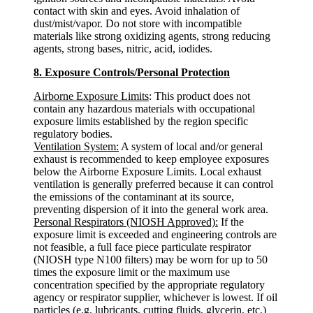
contact with skin and eyes. Avoid inhalation of
dust/mist/vapor. Do not store with incompatible
materials like strong oxidizing agents, strong reducing
agents, strong bases, nitric, acid, iodides.
8. Exposure Controls/Personal Protection
Airborne Exposure Limits
: This product does not
contain any hazardous materials with occupational
exposure limits established by the region specific
regulatory bodies.
Ventilation System:
A system of local and/or general
exhaust is recommended to keep employee exposures
below the Airborne Exposure Limits. Local exhaust
ventilation is generally preferred because it can control
the emissions of the contaminant at its source,
preventing dispersion of it into the general work area.
Personal Respirators (NIOSH Approved):
If the
exposure limit is exceeded and engineering controls are
not feasible, a full face piece particulate respirator
(NIOSH type N100 filters) may be worn for up to 50
times the exposure limit or the maximum use
concentration specified by the appropriate regulatory
agency or respirator supplier, whichever is lowest. If oil
particles (e.g. lubricants, cutting fluids. glycerin, etc.)