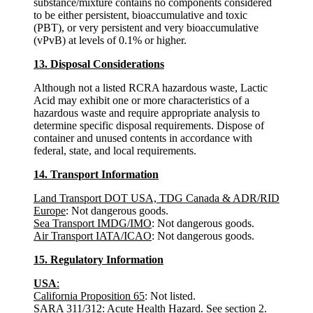
substance/mixture contains no components considered
to be either persistent, bioaccumulative and toxic
(PBT), or very persistent and very bioaccumulative
(vPvB) at levels of 0.1% or higher.
13. Disposal Considerations
Although not a listed RCRA hazardous waste, Lactic
Acid may exhibit one or more characteristics of a
hazardous waste and require appropriate analysis to
determine specific disposal requirements. Dispose of
container and unused contents in accordance with
federal, state, and local requirements.
14. Transport Information
Land Transport DOT USA, TDG Canada & ADR/RID
Europe
: Not dangerous goods.
Sea Transport IMDG/IMO
: Not dangerous goods.
Air Transport IATA/ICAO
: Not dangerous goods.
15. Regulatory Information
USA
:
California Proposition 65
: Not listed.
SARA 311/312
: Acute Health Hazard. See section 2.