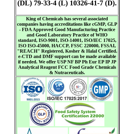
(DL) 79-33-4 (L) 10326-41-7 (D).
King of Chemicals has several associated
companies having accreditations like cGMP, GLP
- FDA Approved Good Manufacturing Practice
and Good Laboratory Practice of WHO
standard, ISO-9001, ISO-14001, ISO/IEC 17025,
ISO ISO-45000, HACCP, FSSC 220000, FSSAI,
"REACH" Registered, Kosher & Halal Certified.
e-CTD and DMF support can be made available
if needed. We offer USP NF BP Ph Eur EP IP JP
Analytical Reagent FCC Food Grade Chemicals
& Nutraceuticals.