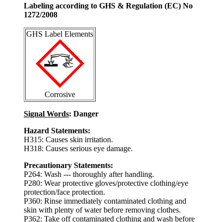
Labeling according to GHS & Regulation (EC) No
1272/2008
GHS Label Elements
Corrosive
Signal Words
: Danger
Hazard Statements:
H315: Causes skin irritation.
H318: Causes serious eye damage.
Precautionary Statements:
P264: Wash --- thoroughly after handling.
P280: Wear protective gloves/protective clothing/eye
protection/face protection.
P360: Rinse immediately contaminated clothing and
skin with plenty of water before removing clothes.
P362: Take off contaminated clothing and wash before