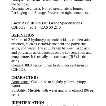
the Sample.
Acceptance criteria: No red precipitate is formed.
Packaging and Storage: Preserve in tight containers.
Lactic Acid BP Ph Eur Grade Specifications
C3H6O3 -- 90.1 -- CAS 50-21-5
DEFINITION
Mixture of 2-hydroxypropanoic acid, its condensation
products, such as lactoyl-lactic acid and polylactic
acids, and water. The equilibrium between lactic acid
and polylactic acids depends on the concentration and
temperature. It is usually the racemate ((RS)-lactic
acid).
Content
: 88.0 per cent m/m to 92.0 per cent m/m of
C3H6O3.
CHARACTERS
Appearance
: Colourless or slightly yellow, syrupy
liquid.
Solubility
: Miscible with water and with ethanol (96 per
cent).
IDENTIFICATION