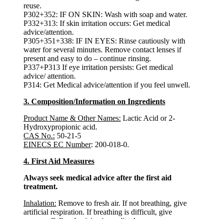
reuse.
P302+352: IF ON SKIN: Wash with soap and water.
P332+313: If skin irritation occurs: Get medical
advice/attention.
P305+351+338: IF IN EYES: Rinse cautiously with
water for several minutes. Remove contact lenses if
present and easy to do – continue rinsing.
P337+P313 If eye irritation persists: Get medical
advice/ attention.
P314: Get Medical advice/attention if you feel unwell.
3. Composition/Information on Ingredients
Product Name & Other Names:
Lactic Acid or 2-
Hydroxypropionic acid.
CAS No.:
50-21-5
EINECS EC Number
: 200-018-0.
4. First Aid Measures
Always seek medical advice after the first aid
treatment.
Inhalation:
Remove to fresh air. If not breathing, give
artificial respiration. If breathing is difficult, give