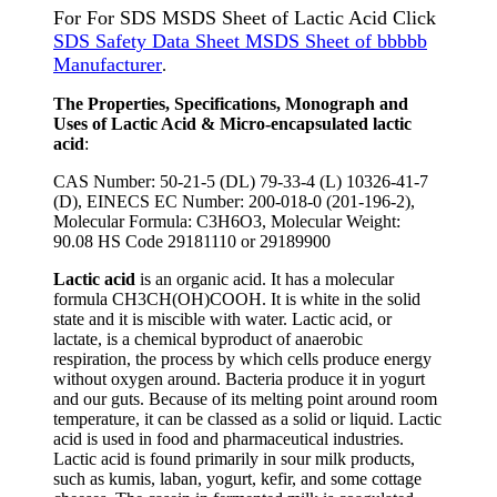
For For SDS MSDS Sheet of Lactic Acid Click
SDS Safety Data Sheet MSDS Sheet of bbbbb
Manufacturer
.
The Properties, Specifications, Monograph and
Uses of Lactic Acid & Micro-encapsulated lactic
acid
:
CAS Number: 50-21-5 (DL) 79-33-4 (L) 10326-41-7
(D), EINECS EC Number: 200-018-0 (201-196-2),
Molecular Formula: C3H6O3, Molecular Weight:
90.08 HS Code 29181110 or 29189900
Lactic acid
is an organic acid. It has a molecular
formula CH3CH(OH)COOH. It is white in the solid
state and it is miscible with water. Lactic acid, or
lactate, is a chemical byproduct of anaerobic
respiration, the process by which cells produce energy
without oxygen around. Bacteria produce it in yogurt
and our guts. Because of its melting point around room
temperature, it can be classed as a solid or liquid. Lactic
acid is used in food and pharmaceutical industries.
Lactic acid is found primarily in sour milk products,
such as kumis, laban, yogurt, kefir, and some cottage