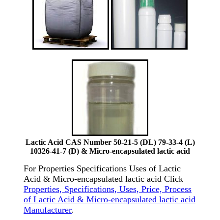
Lactic Acid CAS Number 50-21-5 (DL) 79-33-4 (L)
10326-41-7 (D) & Micro-encapsulated lactic acid
For Properties Specifications Uses of Lactic
Acid & Micro-encapsulated lactic acid Click
Properties, Specifications, Uses, Price, Process
of Lactic Acid & Micro-encapsulated lactic acid
Manufacturer
.