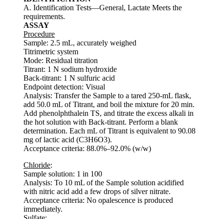
A. Identification Tests—General, Lactate Meets the
requirements.
ASSAY
Procedure
Sample: 2.5 mL, accurately weighed
Titrimetric system
Mode: Residual titration
Titrant: 1 N sodium hydroxide
Back-titrant: 1 N sulfuric acid
Endpoint detection: Visual
Analysis: Transfer the Sample to a tared 250-mL flask,
add 50.0 mL of Titrant, and boil the mixture for 20 min.
Add phenolphthalein TS, and titrate the excess alkali in
the hot solution with Back-titrant. Perform a blank
determination. Each mL of Titrant is equivalent to 90.08
mg of lactic acid (C3H6O3).
Acceptance criteria: 88.0%–92.0% (w/w)
Chloride
:
Sample solution: 1 in 100
Analysis: To 10 mL of the Sample solution acidified
with nitric acid add a few drops of silver nitrate.
Acceptance criteria: No opalescence is produced
immediately.
Sulfate
: