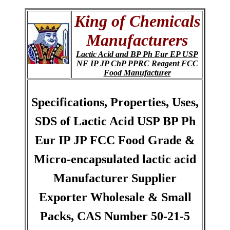
King of Chemicals
Manufacturers
Lactic Acid and BP Ph Eur EP USP
NF IP JP ChP PPRC Reagent FCC
Food Manufacturer
Specifications, Properties, Uses,
SDS of Lactic Acid USP BP Ph
Eur IP JP FCC Food Grade &
Micro-encapsulated lactic acid
Manufacturer Supplier
Exporter Wholesale & Small
Packs, CAS Number 50-21-5