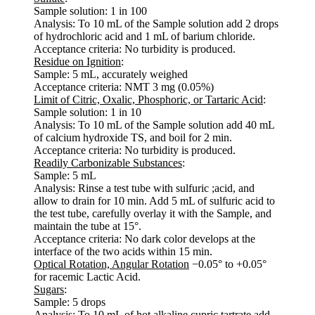
Sample solution: 1 in 100
Analysis: To 10 mL of the Sample solution add 2 drops
of hydrochloric acid and 1 mL of barium chloride.
Acceptance criteria: No turbidity is produced.
Residue on Ignition
:
Sample: 5 mL, accurately weighed
Acceptance criteria: NMT 3 mg (0.05%)
Limit of Citric, Oxalic, Phosphoric, or Tartaric Acid
:
Sample solution: 1 in 10
Analysis: To 10 mL of the Sample solution add 40 mL
of calcium hydroxide TS, and boil for 2 min.
Acceptance criteria: No turbidity is produced.
Readily Carbonizable Substances
:
Sample: 5 mL
Analysis: Rinse a test tube with sulfuric ;acid, and
allow to drain for 10 min. Add 5 mL of sulfuric acid to
the test tube, carefully overlay it with the Sample, and
maintain the tube at 15°.
Acceptance criteria: No dark color develops at the
interface of the two acids within 15 min.
Optical Rotation, Angular Rotation
−0.05° to +0.05°
for racemic Lactic Acid.
Sugars
:
Sample: 5 drops
Analysis: To 10 mL of hot alkaline cupric tartrate add