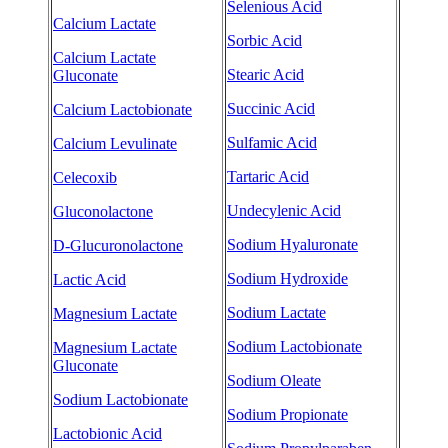
Selenious Acid
Calcium Lactate
Sorbic Acid
Calcium Lactate
Stearic Acid
Gluconate
Succinic Acid
Calcium Lactobionate
Sulfamic Acid
Calcium Levulinate
Tartaric Acid
Celecoxib
Undecylenic Acid
Gluconolactone
Sodium Hyaluronate
D-Glucuronolactone
Sodium Hydroxide
Lactic Acid
Sodium Lactate
Magnesium Lactate
Sodium Lactobionate
Magnesium Lactate
Gluconate
Sodium Oleate
Sodium Lactobionate
Sodium Propionate
Lactobionic Acid