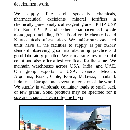
development work.
We supply fine and speciality chemicals,
pharmaceutical excipients, mineral fortifiers in
chemically pure, analytical reagent grade, IP BP USP
Ph Eur EP JP and other pharmaceutical grade
monograph including FCC Food grade chemicals and
Nutraceuticals at best prices. We and/or our associated
units have all the facilities to supply as per cGMP
standard observing good manufacturing practice and
good laboratory practice. We can assure low microbial
count and also offer a test certificate for the same. We
maintain warehouses across USA, India, and UAE.
Our group exports to USA, Canada, Mexico,
Argentina, Brazil, Chile, Korea, Malaysia, Thailand,
Indonesia, Europe, and several other parts of the world.
We supply in wholesale container loads to small pack
of few grams. Solid products may be specified for it
size and shape as desired by the buyer
.