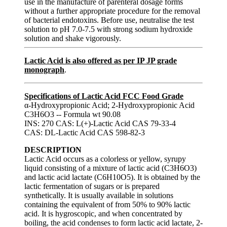
use in the manufacture of parenteral dosage forms
without a further appropriate procedure for the removal
of bacterial endotoxins. Before use, neutralise the test
solution to pH 7.0-7.5 with strong sodium hydroxide
solution and shake vigorously.
Lactic Acid is also offered as per IP JP grade
monograph
.
Specifications of Lactic Acid FCC Food Grade
α-Hydroxypropionic Acid; 2-Hydroxypropionic Acid
C3H6O3 -- Formula wt 90.08
INS: 270 CAS: L(+)-Lactic Acid CAS 79-33-4
CAS: DL-Lactic Acid CAS 598-82-3
DESCRIPTION
Lactic Acid occurs as a colorless or yellow, syrupy
liquid consisting of a mixture of lactic acid (C3H6O3)
and lactic acid lactate (C6H10O5). It is obtained by the
lactic fermentation of sugars or is prepared
synthetically. It is usually available in solutions
containing the equivalent of from 50% to 90% lactic
acid. It is hygroscopic, and when concentrated by
boiling, the acid condenses to form lactic acid lactate, 2-