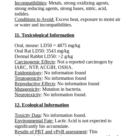
Incompatibilities
: Metals, strong oxidizing agents,
strong reducing agents, strong bases, nitric, acid,
iodides.
Conditions to Avoid:
Excess heat, exposure to moist air
or water and incompatibilities.
11. Toxicological Information
Oral, mouse: LD50 = 4875 mg/kg
Oral Rat LD50: 3543 mg/kg
Dermal Rabbit LD50: >2 g/kg
Carcinogenic Effects
: Not a reported carcinogen by
IARC, NTP, ACGIH, OSHA.
Epidemiology
: No information found
Teratogenicity
: No information found
Reproductive Effects
: No information found
Mutagenicity
: Mutation in bacteria.
Neurotoxicity
: No information found.
12. Ecological Information
Toxicity Data
: No information found.
Environmental Fate:
Lactic Acid is not expected to
significantly bio accumulate.
Results of PBT and vPvB assessment
: This