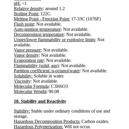
pH:
<1
Relative density
: around 1.2
Boiling Point:
122C.
Melting Point - Freezing Point:
17-33C (1076F)
Flash point
: Not available.
Auto-ignition temperature
: Not available.
Decomposition temperature
: Not available.
Upper/lower flammability or explosive limits
: Not
available.
Vapor pressure
: Not available.
Vapor density
: Not available.
Evaporation rate
: Not available.
Flammability (solid, gas)
: Not available.
Partition coefficient: n-octanol/water
: Not available.
Solubility:
Soluble in water.
Viscosity
: Not available.
Molecular Formula
: C3H6O3
Molecular Weight
: 90.08
10. Stability and Reactivity
Stability:
Stable under ordinary conditions of use and
storage.
Hazardous Decomposition Products:
Carbon oxides.
Hazardous Polymerization:
Will not occur.