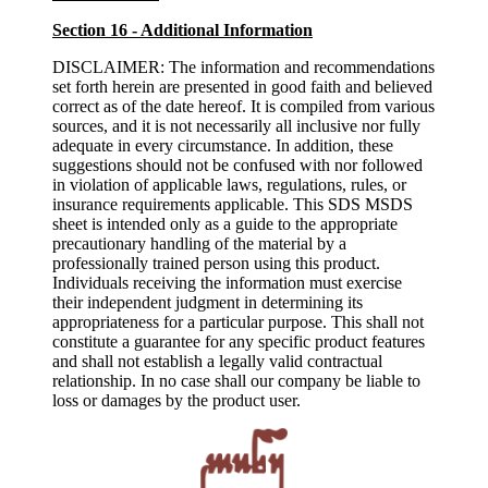
Section 16 - Additional Information
DISCLAIMER: The information and recommendations
set forth herein are presented in good faith and believed
correct as of the date hereof. It is compiled from various
sources, and it is not necessarily all inclusive nor fully
adequate in every circumstance. In addition, these
suggestions should not be confused with nor followed
in violation of applicable laws, regulations, rules, or
insurance requirements applicable. This SDS MSDS
sheet is intended only as a guide to the appropriate
precautionary handling of the material by a
professionally trained person using this product.
Individuals receiving the information must exercise
their independent judgment in determining its
appropriateness for a particular purpose. This shall not
constitute a guarantee for any specific product features
and shall not establish a legally valid contractual
relationship. In no case shall our company be liable to
loss or damages by the product user.