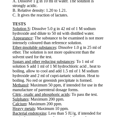
A. Dissolve 1 g in 10 ml of water. The solution is
strongly acidic.
B. Relative density: 1.20 to 1.21.
C. It gives the reaction of lactates.
TESTS
Solution S
: Dissolve 5.0 g in 42 ml of 1 M sodium
hydroxide and dilute to 50 ml with distilled water.
Appearance
: The substance to be examined is not more
intensely coloured than reference solution.
Ether-insoluble substances
: Dissolve 1.0 g in 25 ml of
ether. The solution is not more opalescent than the
solvent used for the test.
Sugars and other reducing substances
: To 1 ml of
solution S add 1 ml of 1 M hydrochloric acid , heat to
boiling, allow to cool and add 1.5 ml of 1 M sodium
hydroxide and 2 ml of cupri-tartaric solution. Heat to
boiling. No red or greenish precipitate is formed.
Methanol
: Maximum 50 ppm, if intended for use in the
manufacture of parenteral dosage forms.
Citric, oxalic and phosphoric acids
: To pass the test.
Sulphates
: Maximum 200 ppm.
Calcium
: Maximum 200 ppm.
Heavy metals
: Maximum 10 ppm.
Bacterial endotoxins
: Less than 5 IU/g, if intended for