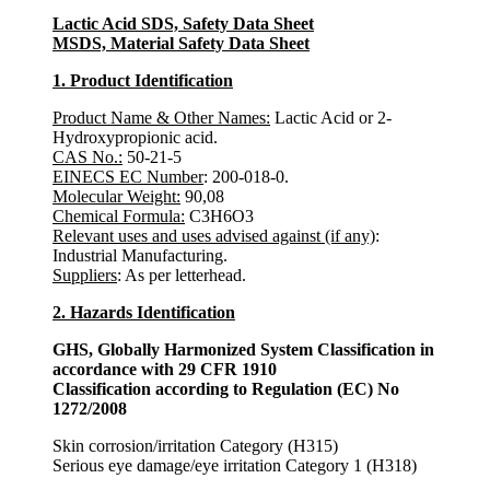
Lactic Acid SDS, Safety Data Sheet
MSDS, Material Safety Data Sheet
1. Product Identification
Product Name & Other Names
:
Lactic Acid or 2-
Hydroxypropionic acid.
CAS No.:
50-21-5
EINECS EC Number
: 200-018-0.
Molecular Weight:
90,08
Chemical Formula:
C3H6O3
Relevant uses and uses advised against (if any)
:
Industrial Manufacturing.
Suppliers
: As per letterhead.
2. Hazards Identification
GHS, Globally Harmonized System Classification in
accordance with 29 CFR 1910
Classification according to Regulation (EC) No
1272/2008
Skin corrosion/irritation Category (H315)
Serious eye damage/eye irritation Category 1 (H318)