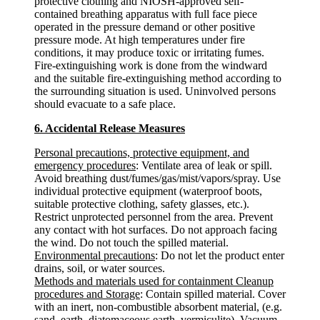
protective clothing and NIOSH-approved self-
contained breathing apparatus with full face piece
operated in the pressure demand or other positive
pressure mode. At high temperatures under fire
conditions, it may produce toxic or irritating fumes.
Fire-extinguishing work is done from the windward
and the suitable fire-extinguishing method according to
the surrounding situation is used. Uninvolved persons
should evacuate to a safe place.
6. Accidental Release Measures
Personal precautions, protective equipment, and
emergency procedures
: Ventilate area of leak or spill.
Avoid breathing dust/fumes/gas/mist/vapors/spray. Use
individual protective equipment (waterproof boots,
suitable protective clothing, safety glasses, etc.).
Restrict unprotected personnel from the area. Prevent
any contact with hot surfaces. Do not approach facing
the wind. Do not touch the spilled material.
Environmental precautions
: Do not let the product enter
drains, soil, or water sources.
Methods and materials used for containment Cleanup
procedures and Storage
: Contain spilled material. Cover
with an inert, non-combustible absorbent material, (e.g.
sand, earth, diatomaceous earth, vermiculite). Vacuum