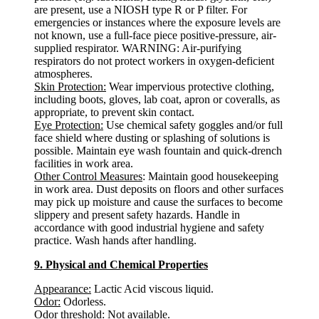
are present, use a NIOSH type R or P filter. For
emergencies or instances where the exposure levels are
not known, use a full-face piece positive-pressure, air-
supplied respirator. WARNING: Air-purifying
respirators do not protect workers in oxygen-deficient
atmospheres.
Skin Protection:
Wear impervious protective clothing,
including boots, gloves, lab coat, apron or coveralls, as
appropriate, to prevent skin contact.
Eye Protection:
Use chemical safety goggles and/or full
face shield where dusting or splashing of solutions is
possible. Maintain eye wash fountain and quick-drench
facilities in work area.
Other Control Measures
: Maintain good housekeeping
in work area. Dust deposits on floors and other surfaces
may pick up moisture and cause the surfaces to become
slippery and present safety hazards. Handle in
accordance with good industrial hygiene and safety
practice. Wash hands after handling.
9. Physical and Chemical Properties
Appearance:
Lactic Acid viscous liquid.
Odor:
Odorless.
Odor threshold
: Not available.