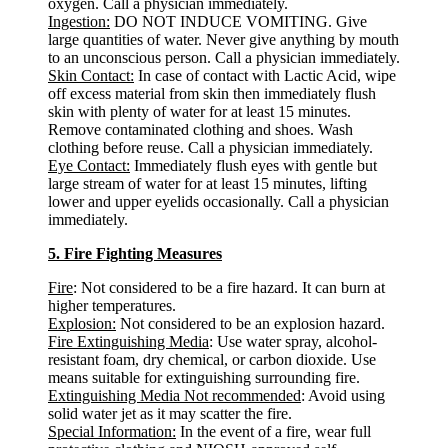
oxygen. Call a physician immediately.
Ingestion:
DO NOT INDUCE VOMITING. Give
large quantities of water. Never give anything by mouth
to an unconscious person. Call a physician immediately.
Skin Contact:
In case of contact with Lactic Acid, wipe
off excess material from skin then immediately flush
skin with plenty of water for at least 15 minutes.
Remove contaminated clothing and shoes. Wash
clothing before reuse. Call a physician immediately.
Eye Contact:
Immediately flush eyes with gentle but
large stream of water for at least 15 minutes, lifting
lower and upper eyelids occasionally. Call a physician
immediately.
5. Fire Fighting Measures
Fire
: Not considered to be a fire hazard. It can burn at
higher temperatures.
Explosion:
Not considered to be an explosion hazard.
Fire Extinguishing Media
: Use water spray, alcohol-
resistant foam, dry chemical, or carbon dioxide. Use
means suitable for extinguishing surrounding fire.
Extinguishing Media Not recommended
: Avoid using
solid water jet as it may scatter the fire.
Special Information:
In the event of a fire, wear full