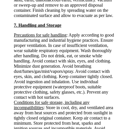
or sweep-up and remove to an approved disposal
container. Finish cleaning by spreading water on the
contaminated surface and allow to evacuate as per law.
7. Handling and Storage
Precautions for safe handling
: Apply according to good
manufacturing and industrial hygiene practices. Ensure
proper ventilation. In case of insufficient ventilation,
wear suitable respiratory equipment. Wash thoroughly
after handling. Do not drink, eat, or smoke while
handling. Avoid contact with skin, eyes, and clothing.
Minimize dust generation. Avoid breathing
dust/fumes/gas/mist/vapors/spray. Avoid contact with
eyes, skin, and clothing. Keep container tightly closed.
Avoid ingestion and inhalation. Use individual
protective equipment (waterproof boots, suitable
protective clothing, safety glasses, etc.). Prevent any
contact with hot surfaces.
Conditions for safe storage, including any
incompatibilities
: Store in cool, dry, and ventilated area
away from heat sources and protected from sunlight in
tightly closed original container. Keep air contact to a
minimum. Store protected from heat, sparks and
ignition sources and incompatible materials. Avoid