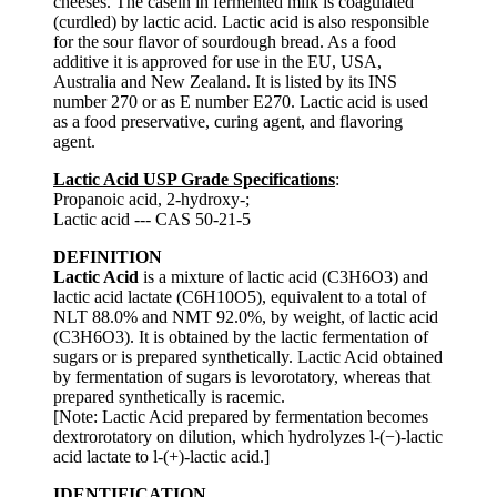
cheeses. The casein in fermented milk is coagulated
(curdled) by lactic acid. Lactic acid is also responsible
for the sour flavor of sourdough bread. As a food
additive it is approved for use in the EU, USA,
Australia and New Zealand. It is listed by its INS
number 270 or as E number E270. Lactic acid is used
as a food preservative, curing agent, and flavoring
agent.
Lactic Acid USP Grade Specifications
:
Propanoic acid, 2-hydroxy-;
Lactic acid --- CAS 50-21-5
DEFINITION
Lactic Acid
is a mixture of lactic acid (C3H6O3) and
lactic acid lactate (C6H10O5), equivalent to a total of
NLT 88.0% and NMT 92.0%, by weight, of lactic acid
(C3H6O3). It is obtained by the lactic fermentation of
sugars or is prepared synthetically. Lactic Acid obtained
by fermentation of sugars is levorotatory, whereas that
prepared synthetically is racemic.
[Note: Lactic Acid prepared by fermentation becomes
dextrorotatory on dilution, which hydrolyzes l-(−)-lactic
acid lactate to l-(+)-lactic acid.]
IDENTIFICATION