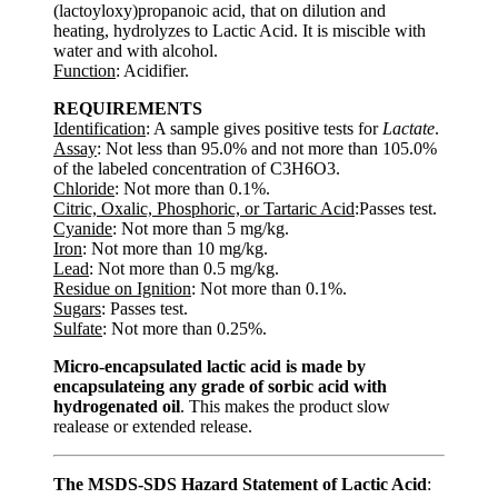
(lactoyloxy)propanoic acid, that on dilution and
heating, hydrolyzes to Lactic Acid. It is miscible with
water and with alcohol.
Function
: Acidifier.
REQUIREMENTS
Identification
: A sample gives positive tests for
Lactate
.
Assay
: Not less than 95.0% and not more than 105.0%
of the labeled concentration of C3H6O3.
Chloride
: Not more than 0.1%.
Citric, Oxalic, Phosphoric, or Tartaric Acid
:Passes test.
Cyanide
: Not more than 5 mg/kg.
Iron
: Not more than 10 mg/kg.
Lead
: Not more than 0.5 mg/kg.
Residue on Ignition
: Not more than 0.1%.
Sugars
: Passes test.
Sulfate
: Not more than 0.25%.
Micro-encapsulated lactic acid is made by
encapsulateing any grade of sorbic acid with
hydrogenated oil
. This makes the product slow
realease or extended release.
The MSDS-SDS Hazard Statement of Lactic Acid
: