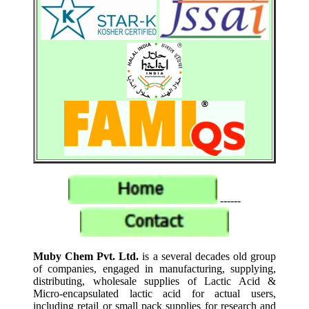
------
Muby Chem Pvt. Ltd.
is a several decades old group
of companies, engaged in manufacturing, supplying,
distributing, wholesale supplies of Lactic Acid &
Micro-encapsulated lactic acid for actual users,
including retail or small pack supplies for research and