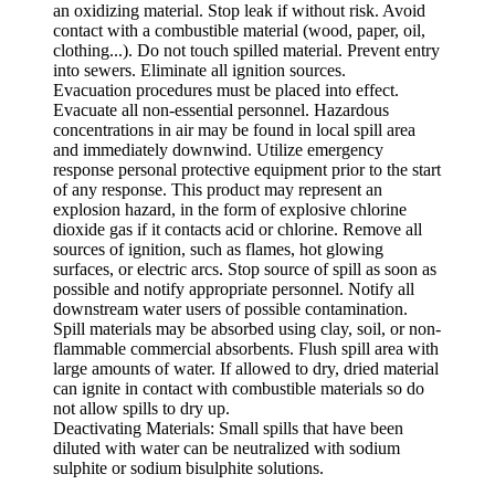
an oxidizing material. Stop leak if without risk. Avoid
contact with a combustible material (wood, paper, oil,
clothing...). Do not touch spilled material. Prevent entry
into sewers. Eliminate all ignition sources.
Evacuation procedures must be placed into effect.
Evacuate all non-essential personnel. Hazardous
concentrations in air may be found in local spill area
and immediately downwind. Utilize emergency
response personal protective equipment prior to the start
of any response. This product may represent an
explosion hazard, in the form of explosive chlorine
dioxide gas if it contacts acid or chlorine. Remove all
sources of ignition, such as flames, hot glowing
surfaces, or electric arcs. Stop source of spill as soon as
possible and notify appropriate personnel. Notify all
downstream water users of possible contamination.
Spill materials may be absorbed using clay, soil, or non-
flammable commercial absorbents. Flush spill area with
large amounts of water. If allowed to dry, dried material
can ignite in contact with combustible materials so do
not allow spills to dry up.
Deactivating Materials: Small spills that have been
diluted with water can be neutralized with sodium
sulphite or sodium bisulphite solutions.