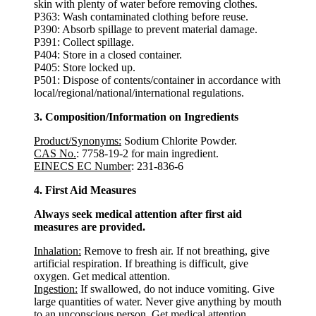
skin with plenty of water before removing clothes.
P363: Wash contaminated clothing before reuse.
P390: Absorb spillage to prevent material damage.
P391: Collect spillage.
P404: Store in a closed container.
P405: Store locked up.
P501: Dispose of contents/container in accordance with
local/regional/national/international regulations.
3. Composition/Information on Ingredients
Product/Synonyms:
Sodium Chlorite Powder.
CAS No.
: 7758-19-2 for main ingredient.
EINECS EC Number
: 231-836-6
4. First Aid Measures
Always seek medical attention after first aid
measures are provided.
Inhalation:
Remove to fresh air. If not breathing, give
artificial respiration. If breathing is difficult, give
oxygen. Get medical attention.
Ingestion:
If swallowed, do not induce vomiting. Give
large quantities of water. Never give anything by mouth
to an unconscious person. Get medical attention