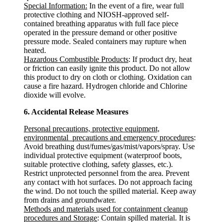
Special Information:
In the event of a fire, wear full
protective clothing and NIOSH-approved self-
contained breathing apparatus with full face piece
operated in the pressure demand or other positive
pressure mode. Sealed containers may rupture when
heated.
Hazardous Combustible Products
: If product dry, heat
or friction can easily ignite this product. Do not allow
this product to dry on cloth or clothing. Oxidation can
cause a fire hazard. Hydrogen chloride and Chlorine
dioxide will evolve.
6. Accidental Release Measures
Personal precautions, protective equipment,
environmental precautions and emergency procedures
:
Avoid breathing dust/fumes/gas/mist/vapors/spray. Use
individual protective equipment (waterproof boots,
suitable protective clothing, safety glasses, etc.).
Restrict unprotected personnel from the area. Prevent
any contact with hot surfaces. Do not approach facing
the wind. Do not touch the spilled material. Keep away
from drains and groundwater.
Methods and materials used for containment cleanup
procedures and Storage
: Contain spilled material. It is