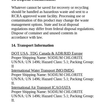
Whatever cannot be saved for recovery or recycling
should be handled as hazardous waste and sent to a
RCRA approved waste facility. Processing use or
contamination of this product may change the waste
management options. State and local disposal
regulations may differ from federal disposal regulations.
Dispose of container and unused contents in
accordance with law.
14. Transport Information
DOT USA, TDG Canada & ADR/RID Europe
Proper Shipping Name: SODIUM CHLORITE
UN/NA: UN 1496; Hazard Class: 5.1; Packing Group:
II
International Water Transport IMO/IMDG
Proper Shipping Name: SODIUM CHLORITE
UN/NA: UN 1496; Hazard Class: 5.1; Packing Group:
II.
International Air Transport ICAO/IATA
Proper Shipping Name: SODIUM CHLORITE
UN/NA: UN 1496; Hazard Class: 5.1; Packing Group:
II.