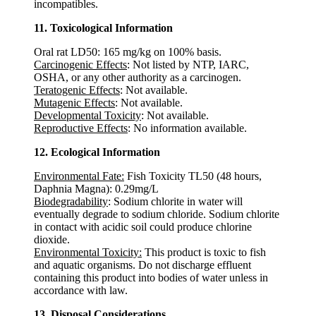
incompatibles.
11. Toxicological Information
Oral rat LD50: 165 mg/kg on 100% basis.
Carcinogenic Effects
: Not listed by NTP, IARC,
OSHA, or any other authority as a carcinogen.
Teratogenic Effects
: Not available.
Mutagenic Effects
: Not available.
Developmental Toxicity
: Not available.
Reproductive Effects
: No information available.
12. Ecological Information
Environmental Fate:
Fish Toxicity TL50 (48 hours,
Daphnia Magna): 0.29mg/L
Biodegradability
: Sodium chlorite in water will
eventually degrade to sodium chloride. Sodium chlorite
in contact with acidic soil could produce chlorine
dioxide.
Environmental Toxicity:
This product is toxic to fish
and aquatic organisms. Do not discharge effluent
containing this product into bodies of water unless in
accordance with law.
13. Disposal Considerations