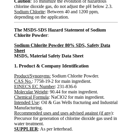
Caution
: To minimize the evolution of hazardous
chlorine dioxide gas, do not adjust the pH below 2.3.
Sodium Chlorite
: Between 40 and 1200 ppm,
depending on the application.
The MSDS-SDS Hazard Statement of Sodium
Chlorite Powder
:
Sodium Chlorite Powder 80% SDS, Safety Data
Sheet
MSDS, Material Safety Data Sheet
1. Product & Company Identification
Product/Synonyms:
Sodium Chlorite Powder.
CAS No.
: 7758-19-2 for main ingredient.
EINECS EC Number
: 231-836-6
Molecular Weight
: 90.44 for main ingredient.
Chemical Formula
: NaClO2 for main ingredient.
Intended Use
: Oil & Gas Wells fracturing and Industrial
Manufacturing.
Recommended uses and uses advised against (if any)
:
Precursor for generation of chlorine dioxide gas used in
water treatment.
SUPPLIER
: As per letterhead.