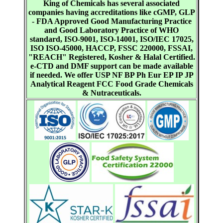
King of Chemicals has several associated
companies having accreditations like cGMP, GLP
- FDA Approved Good Manufacturing Practice
and Good Laboratory Practice of WHO
standard, ISO-9001, ISO-14001, ISO/IEC 17025,
ISO ISO-45000, HACCP, FSSC 220000, FSSAI,
"REACH" Registered, Kosher & Halal Certified.
e-CTD and DMF support can be made available
if needed. We offer USP NF BP Ph Eur EP IP JP
Analytical Reagent FCC Food Grade Chemicals
& Nutraceuticals.