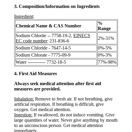
3. Composition/Information on Ingredients
Ingredient
:
%
Chemical Name & CAS Number
Range
Sodium Chlorite -- 7758-19-2,
EINECS
2%-31%
EC code number
: 231-836-6
Sodium Chloride - 7647-14-5
0%-5%
Sodium Chlorate - 7775-09-9
0%-3%
Water ------------ 7732-18-5
77%-98%
4. First Aid Measures
Always seek medical attention after first aid
measures are provided.
Inhalation:
Remove to fresh air. If not breathing, give
artificial respiration. If breathing is difficult, give
oxygen. Get medical attention.
Ingestion:
If swallowed, do not induce vomiting. Give
large quantities of water. Never give anything by mouth
to an unconscious person. Get medical attention
immediately.