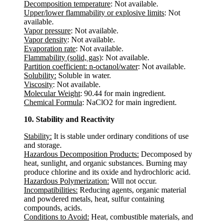
Decomposition temperature
: Not available.
Upper/lower flammability or explosive limits
: Not
available.
Vapor pressure
: Not available.
Vapor density
: Not available.
Evaporation rate
: Not available.
Flammability (solid, gas)
: Not available.
Partition coefficient: n-octanol/water
: Not available.
Solubility:
Soluble in water.
Viscosity
: Not available.
Molecular Weight
: 90.44 for main ingredient.
Chemical Formula
: NaClO2 for main ingredient.
10. Stability and Reactivity
Stability:
It is stable under ordinary conditions of use
and storage.
Hazardous Decomposition Products:
Decomposed by
heat, sunlight, and organic substances. Burning may
produce chlorine and its oxide and hydrochloric acid.
Hazardous Polymerization:
Will not occur.
Incompatibilities:
Reducing agents, organic material
and powdered metals, heat, sulfur containing
compounds, acids.
Conditions to Avoid:
Heat, combustible materials, and