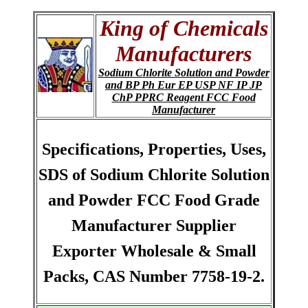
King of Chemicals
Manufacturers
Sodium Chlorite Solution and Powder
and BP Ph Eur EP USP NF IP JP
ChP PPRC Reagent FCC Food
Manufacturer
Specifications, Properties, Uses,
SDS of Sodium Chlorite Solution
and Powder FCC Food Grade
Manufacturer Supplier
Exporter Wholesale & Small
Packs, CAS Number 7758-19-2.