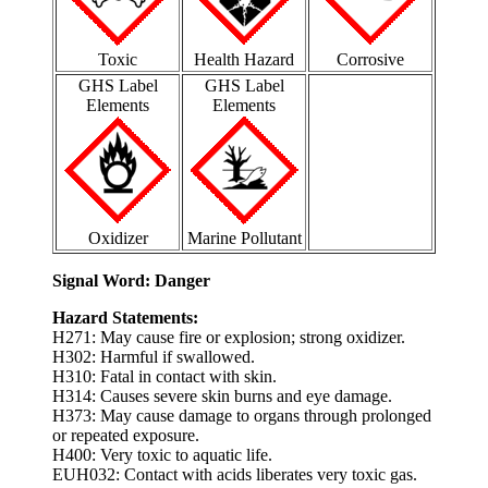
Toxic
Health Hazard
Corrosive
GHS Label
GHS Label
Elements
Elements
Oxidizer
Marine Pollutant
Signal Word: Danger
Hazard Statements:
H271: May cause fire or explosion; strong oxidizer.
H302: Harmful if swallowed.
H310: Fatal in contact with skin.
H314: Causes severe skin burns and eye damage.
H373: May cause damage to organs through prolonged
or repeated exposure.
H400: Very toxic to aquatic life.
EUH032: Contact with acids liberates very toxic gas.