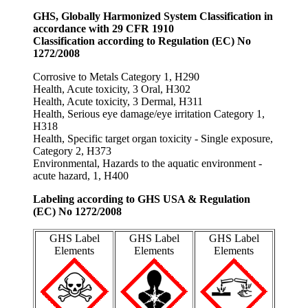
GHS, Globally Harmonized System Classification in
accordance with 29 CFR 1910
Classification according to Regulation (EC) No
1272/2008
Corrosive to Metals Category 1, H290
Health, Acute toxicity, 3 Oral, H302
Health, Acute toxicity, 3 Dermal, H311
Health, Serious eye damage/eye irritation Category 1,
H318
Health, Specific target organ toxicity - Single exposure,
Category 2, H373
Environmental, Hazards to the aquatic environment -
acute hazard, 1, H400
Labeling according to GHS USA & Regulation
(EC) No 1272/2008
GHS Label
GHS Label
GHS Label
Elements
Elements
Elements