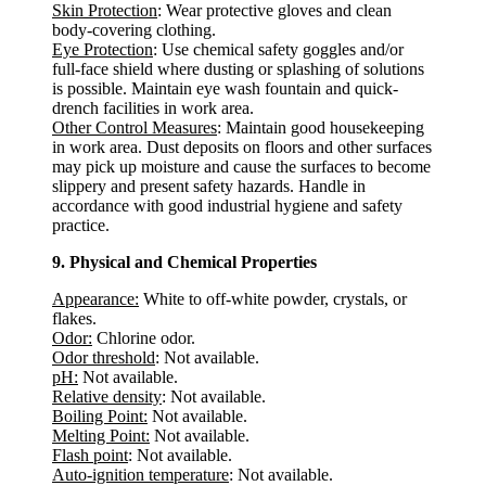
Skin Protection
: Wear protective gloves and clean
body-covering clothing.
Eye Protection
: Use chemical safety goggles and/or
full-face shield where dusting or splashing of solutions
is possible. Maintain eye wash fountain and quick-
drench facilities in work area.
Other Control Measures
: Maintain good housekeeping
in work area. Dust deposits on floors and other surfaces
may pick up moisture and cause the surfaces to become
slippery and present safety hazards. Handle in
accordance with good industrial hygiene and safety
practice.
9. Physical and Chemical Properties
Appearance:
White to off-white powder, crystals, or
flakes.
Odor:
Chlorine odor.
Odor threshold
: Not available.
pH:
Not available.
Relative density
: Not available.
Boiling Point:
Not available.
Melting Point:
Not available.
Flash point
: Not available.
Auto-ignition temperature
: Not available.