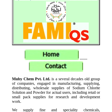
------
Muby Chem Pvt. Ltd.
is a several decades old group
of companies, engaged in manufacturing, supplying,
distributing, wholesale supplies of Sodium Chlorite
Solution and Powder for actual users, including retail or
small pack supplies for research and development
work.
We supply fine and speciality chemicals,