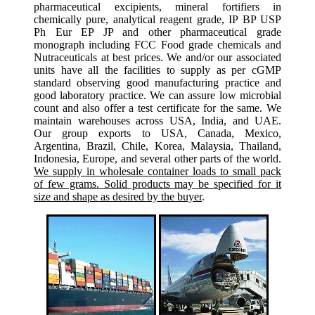
pharmaceutical excipients, mineral fortifiers in
chemically pure, analytical reagent grade, IP BP USP
Ph Eur EP JP and other pharmaceutical grade
monograph including FCC Food grade chemicals and
Nutraceuticals at best prices. We and/or our associated
units have all the facilities to supply as per cGMP
standard observing good manufacturing practice and
good laboratory practice. We can assure low microbial
count and also offer a test certificate for the same. We
maintain warehouses across USA, India, and UAE.
Our group exports to USA, Canada, Mexico,
Argentina, Brazil, Chile, Korea, Malaysia, Thailand,
Indonesia, Europe, and several other parts of the world.
We supply in wholesale container loads to small pack
of few grams. Solid products may be specified for it
size and shape as desired by the buyer
.