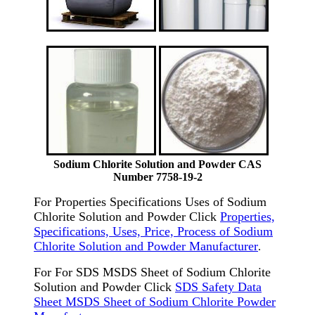
Sodium Chlorite Solution and Powder CAS
Number 7758-19-2
For Properties Specifications Uses of Sodium
Chlorite Solution and Powder Click
Properties,
Specifications, Uses, Price, Process of Sodium
Chlorite Solution and Powder Manufacturer
.
For For SDS MSDS Sheet of Sodium Chlorite
Solution and Powder Click
SDS Safety Data
Sheet MSDS Sheet of Sodium Chlorite Powder