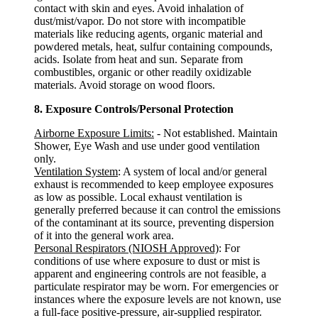
contact with skin and eyes. Avoid inhalation of
dust/mist/vapor. Do not store with incompatible
materials like reducing agents, organic material and
powdered metals, heat, sulfur containing compounds,
acids. Isolate from heat and sun. Separate from
combustibles, organic or other readily oxidizable
materials. Avoid storage on wood floors.
8. Exposure Controls/Personal Protection
Airborne Exposure Limits:
- Not established. Maintain
Shower, Eye Wash and use under good ventilation
only.
Ventilation System
: A system of local and/or general
exhaust is recommended to keep employee exposures
as low as possible. Local exhaust ventilation is
generally preferred because it can control the emissions
of the contaminant at its source, preventing dispersion
of it into the general work area.
Personal Respirators (NIOSH Approved)
: For
conditions of use where exposure to dust or mist is
apparent and engineering controls are not feasible, a
particulate respirator may be worn. For emergencies or
instances where the exposure levels are not known, use
a full-face positive-pressure, air-supplied respirator.