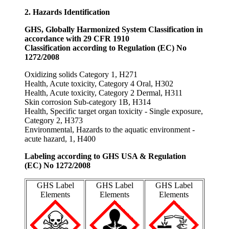
2. Hazards Identification
GHS, Globally Harmonized System Classification in
accordance with 29 CFR 1910
Classification according to Regulation (EC) No
1272/2008
Oxidizing solids Category 1, H271
Health, Acute toxicity, Category 4 Oral, H302
Health, Acute toxicity, Category 2 Dermal, H311
Skin corrosion Sub-category 1B, H314
Health, Specific target organ toxicity - Single exposure,
Category 2, H373
Environmental, Hazards to the aquatic environment -
acute hazard, 1, H400
Labeling according to GHS USA & Regulation
(EC) No 1272/2008
GHS Label
GHS Label
GHS Label
Elements
Elements
Elements