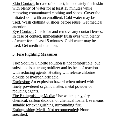
Skin Contact:
In case of contact, immediately flush skin
with plenty of water for at least 15 minutes while
removing contaminated clothing and shoes. Cover the
irritated skin with an emollient. Cold water may be
used. Wash clothing & shoes before reuse. Get medical
attention.
Eye Contact:
Check for and remove any contact lenses.
In case of contact, immediately flush eyes with plenty
of water for at least 15 minutes. Cold water may be
used. Get medical attention.
5. Fire Fighting Measures
Fire:
Sodium Chlorite solution is not combustible, but
substance is a strong oxidizer and its heat of reaction
with reducing agents. Heating will release chlorine
dioxide or hydrochloric acid.
Explosion:
An explosion hazard when mixed with
finely powdered organic matter, metal powder or
reducing agents.
Fire Extinguishing Media:
Use water spray, dry
chemical, carbon dioxide, or chemical foam. Use means
suitable for extinguishing surrounding fire.
Extinguishing Media Not recommended
: None
specified.