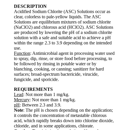
DESCRIPTION
Acidified Sodium Chlorite (ASC) Solutions occur as
clear, colorless to pale-yellow liquids. The ASC
Solutions are equilibrium mixtures of sodium chlorite
(NaClO2) and chlorous acid (HClO2). ASC Solutions
are produced by lowering the pH of a sodium chlorite
solution with a safe and suitable acid to achieve a pH
within the range 2.3 to 3.9 depending on the intended
use.
Function
: Antimicrobial agent in processing water used
to spray, dip, rinse, or store food before processing, to
be followed by rinsing in potable water or by
blanching, cooking, or canning; sanitizer for hard
surfaces; broad-spectrum bactericide, virucide,
fungicide, and sporicide.
REQUIREMENTS
Lead
: Not more than 1 mg/kg.
Mercury
: Not more than 1 mg/kg.
pH
: Between 2.3 and 3.9.
Note
: The pH is chosen depending on the application;
it controls the concentration of metastable chlorous
acid, which rapidly breaks down into chlorine dioxide,
chloride, and in some applications, chlorate.