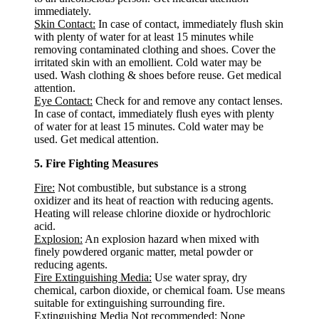
immediately.
Skin Contact:
In case of contact, immediately flush skin
with plenty of water for at least 15 minutes while
removing contaminated clothing and shoes. Cover the
irritated skin with an emollient. Cold water may be
used. Wash clothing & shoes before reuse. Get medical
attention.
Eye Contact:
Check for and remove any contact lenses.
In case of contact, immediately flush eyes with plenty
of water for at least 15 minutes. Cold water may be
used. Get medical attention.
5. Fire Fighting Measures
Fire:
Not combustible, but substance is a strong
oxidizer and its heat of reaction with reducing agents.
Heating will release chlorine dioxide or hydrochloric
acid.
Explosion:
An explosion hazard when mixed with
finely powdered organic matter, metal powder or
reducing agents.
Fire Extinguishing Media:
Use water spray, dry
chemical, carbon dioxide, or chemical foam. Use means
suitable for extinguishing surrounding fire.
Extinguishing Media Not recommended
: None