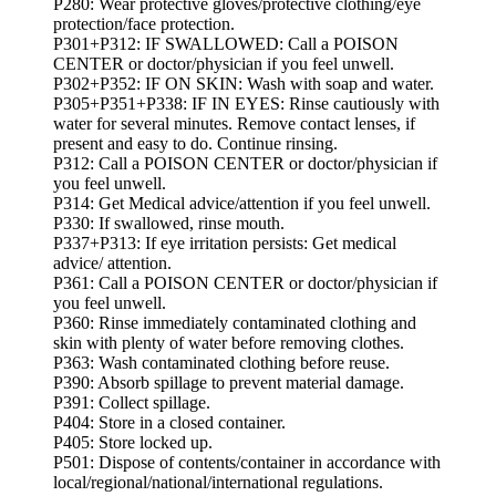
P280: Wear protective gloves/protective clothing/eye
protection/face protection.
P301+P312: IF SWALLOWED: Call a POISON
CENTER or doctor/physician if you feel unwell.
P302+P352: IF ON SKIN: Wash with soap and water.
P305+P351+P338: IF IN EYES: Rinse cautiously with
water for several minutes. Remove contact lenses, if
present and easy to do. Continue rinsing.
P312: Call a POISON CENTER or doctor/physician if
you feel unwell.
P314: Get Medical advice/attention if you feel unwell.
P330: If swallowed, rinse mouth.
P337+P313: If eye irritation persists: Get medical
advice/ attention.
P361: Call a POISON CENTER or doctor/physician if
you feel unwell.
P360: Rinse immediately contaminated clothing and
skin with plenty of water before removing clothes.
P363: Wash contaminated clothing before reuse.
P390: Absorb spillage to prevent material damage.
P391: Collect spillage.
P404: Store in a closed container.
P405: Store locked up.
P501: Dispose of contents/container in accordance with
local/regional/national/international regulations.