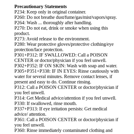
Precautionary Statements
P234: Keep only in original container.
P260: Do not breathe dust/fume/gas/mist/vapors/spray.
P264: Wash ... thoroughly after handling.
P270: Do not eat, drink or smoke when using this
product.
P273: Avoid release to the environment.
P280: Wear protective gloves/protective clothing/eye
protection/face protection.
P301+P312: IF SWALLOWED: Call a POISON
CENTER or doctor/physician if you feel unwell.
P302+P352: IF ON SKIN: Wash with soap and water.
P305+P351+P338: IF IN EYES: Rinse cautiously with
water for several minutes. Remove contact lenses, if
present and easy to do. Continue rinsing.
P312: Call a POISON CENTER or doctor/physician if
you feel unwell.
P314: Get Medical advice/attention if you feel unwell.
P330: If swallowed, rinse mouth.
P337+P313: If eye irritation persists: Get medical
advice/ attention.
P361: Call a POISON CENTER or doctor/physician if
you feel unwell.
P360: Rinse immediately contaminated clothing and