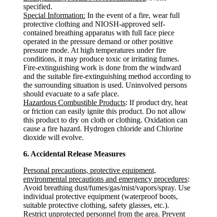
specified.
Special Information:
In the event of a fire, wear full
protective clothing and NIOSH-approved self-
contained breathing apparatus with full face piece
operated in the pressure demand or other positive
pressure mode. At high temperatures under fire
conditions, it may produce toxic or irritating fumes.
Fire-extinguishing work is done from the windward
and the suitable fire-extinguishing method according to
the surrounding situation is used. Uninvolved persons
should evacuate to a safe place.
Hazardous Combustible Products
: If product dry, heat
or friction can easily ignite this product. Do not allow
this product to dry on cloth or clothing. Oxidation can
cause a fire hazard. Hydrogen chloride and Chlorine
dioxide will evolve.
6. Accidental Release Measures
Personal precautions, protective equipment,
environmental precautions and emergency procedures
:
Avoid breathing dust/fumes/gas/mist/vapors/spray. Use
individual protective equipment (waterproof boots,
suitable protective clothing, safety glasses, etc.).
Restrict unprotected personnel from the area. Prevent