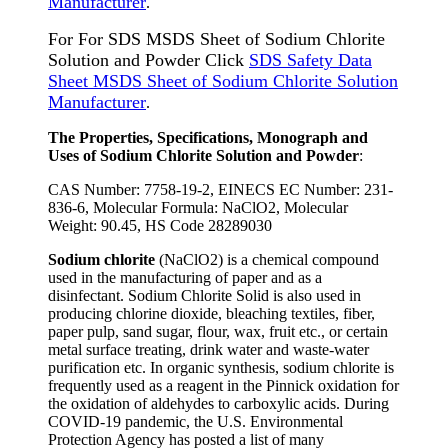
Manufacturer
.
For For SDS MSDS Sheet of Sodium Chlorite
Solution and Powder Click
SDS Safety Data
Sheet MSDS Sheet of Sodium Chlorite Solution
Manufacturer
.
The Properties, Specifications, Monograph and
Uses of Sodium Chlorite Solution and Powder
:
CAS Number: 7758-19-2, EINECS EC Number: 231-
836-6, Molecular Formula: NaClO2, Molecular
Weight: 90.45, HS Code 28289030
Sodium chlorite
(NaClO2) is a chemical compound
used in the manufacturing of paper and as a
disinfectant. Sodium Chlorite Solid is also used in
producing chlorine dioxide, bleaching textiles, fiber,
paper pulp, sand sugar, flour, wax, fruit etc., or certain
metal surface treating, drink water and waste-water
purification etc. In organic synthesis, sodium chlorite is
frequently used as a reagent in the Pinnick oxidation for
the oxidation of aldehydes to carboxylic acids. During
COVID-19 pandemic, the U.S. Environmental
Protection Agency has posted a list of many