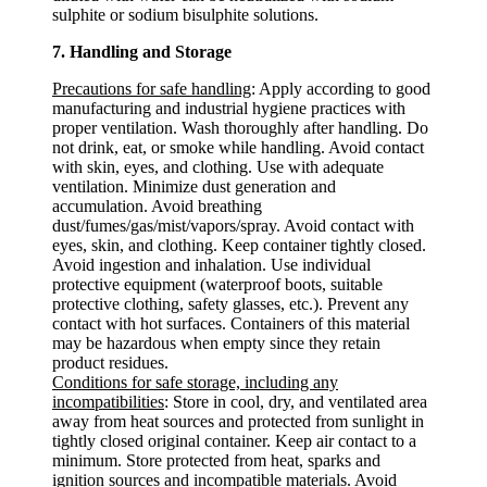
sulphite or sodium bisulphite solutions.
7. Handling and Storage
Precautions for safe handling
: Apply according to good
manufacturing and industrial hygiene practices with
proper ventilation. Wash thoroughly after handling. Do
not drink, eat, or smoke while handling. Avoid contact
with skin, eyes, and clothing. Use with adequate
ventilation. Minimize dust generation and
accumulation. Avoid breathing
dust/fumes/gas/mist/vapors/spray. Avoid contact with
eyes, skin, and clothing. Keep container tightly closed.
Avoid ingestion and inhalation. Use individual
protective equipment (waterproof boots, suitable
protective clothing, safety glasses, etc.). Prevent any
contact with hot surfaces. Containers of this material
may be hazardous when empty since they retain
product residues.
Conditions for safe storage, including any
incompatibilities
: Store in cool, dry, and ventilated area
away from heat sources and protected from sunlight in
tightly closed original container. Keep air contact to a
minimum. Store protected from heat, sparks and
ignition sources and incompatible materials. Avoid