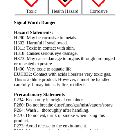
Toxic
Health Hazard
Corrosive
Signal Word: Danger
Hazard Statements:
H290: May be corrosive to metals.
H302: Harmful if swallowed.
H311: Toxic in contact with skin.
H318: Causes serious eye damage.
H373: May cause damage to organs through prolonged
or repeated exposure.
H400: Very toxic to aquatic life.
EUH032: Contact with acids liberates very toxic gas.
This is a dilute product. However, it must be handled
carefully. It may intensify fire, oxidizer.
Precautionary Statements
P234: Keep only in original container.
P260: Do not breathe dust/fume/gas/mist/vapors/spray.
P264: Wash ... thoroughly after handling.
P270: Do not eat, drink or smoke when using this
product.
P273: Avoid release to the environment.