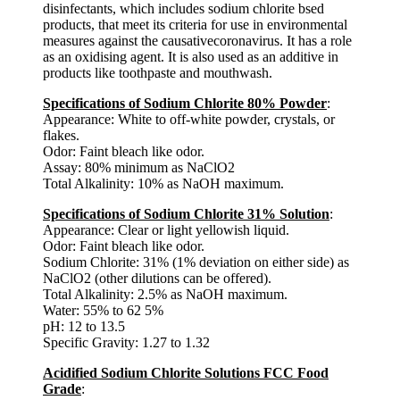
disinfectants, which includes sodium chlorite bsed
products, that meet its criteria for use in environmental
measures against the causativecoronavirus. It has a role
as an oxidising agent. It is also used as an additive in
products like toothpaste and mouthwash.
Specifications of Sodium Chlorite 80% Powder
:
Appearance: White to off-white powder, crystals, or
flakes.
Odor: Faint bleach like odor.
Assay: 80% minimum as NaClO2
Total Alkalinity: 10% as NaOH maximum.
Specifications of Sodium Chlorite 31% Solution
:
Appearance: Clear or light yellowish liquid.
Odor: Faint bleach like odor.
Sodium Chlorite: 31% (1% deviation on either side) as
NaClO2 (other dilutions can be offered).
Total Alkalinity: 2.5% as NaOH maximum.
Water: 55% to 62 5%
pH: 12 to 13.5
Specific Gravity: 1.27 to 1.32
Acidified Sodium Chlorite Solutions FCC Food
Grade
: