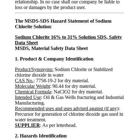
relationship. In no case shall our company be liable to
loss or damages by the product user.
The MSDS-SDS Hazard Statement of Sodium
Chlorite Solution
:
Sodium Chlorite 16% to 31% Solution SDS, Safety
Data Sheet
MSDS, Material Safety Data Sheet
1. Product & Company Identification
Product/Synonyms:
Sodium Chlorite or Stabilized
chlorine dioxide in water
CAS No.
: 7758-19-2 for dry material.
Molecular Weight
: 90.44 for dry material.
Chemical Formula
: NaClO2 for dry material.
Intended Use
: Oil & Gas Wells fracturing and Industrial
Manufacturing.
Recommended uses and uses advised against (if any)
:
Precursor for generation of chlorine dioxide gas used in
water treatment.
SUPPLIER
: As per letterhead.
2. Hazards Identification