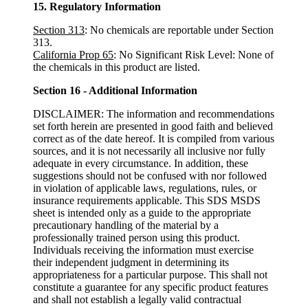
15. Regulatory Information
Section 313
: No chemicals are reportable under Section
313.
California Prop 65
: No Significant Risk Level: None of
the chemicals in this product are listed.
Section 16 - Additional Information
DISCLAIMER: The information and recommendations
set forth herein are presented in good faith and believed
correct as of the date hereof. It is compiled from various
sources, and it is not necessarily all inclusive nor fully
adequate in every circumstance. In addition, these
suggestions should not be confused with nor followed
in violation of applicable laws, regulations, rules, or
insurance requirements applicable. This SDS MSDS
sheet is intended only as a guide to the appropriate
precautionary handling of the material by a
professionally trained person using this product.
Individuals receiving the information must exercise
their independent judgment in determining its
appropriateness for a particular purpose. This shall not
constitute a guarantee for any specific product features
and shall not establish a legally valid contractual