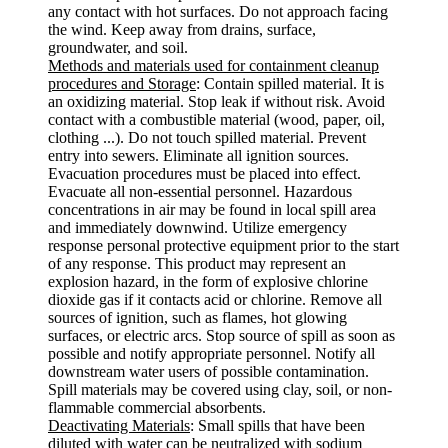
any contact with hot surfaces. Do not approach facing
the wind. Keep away from drains, surface,
groundwater, and soil.
Methods and materials used for containment cleanup
procedures and Storage
: Contain spilled material. It is
an oxidizing material. Stop leak if without risk. Avoid
contact with a combustible material (wood, paper, oil,
clothing ...). Do not touch spilled material. Prevent
entry into sewers. Eliminate all ignition sources.
Evacuation procedures must be placed into effect.
Evacuate all non-essential personnel. Hazardous
concentrations in air may be found in local spill area
and immediately downwind. Utilize emergency
response personal protective equipment prior to the start
of any response. This product may represent an
explosion hazard, in the form of explosive chlorine
dioxide gas if it contacts acid or chlorine. Remove all
sources of ignition, such as flames, hot glowing
surfaces, or electric arcs. Stop source of spill as soon as
possible and notify appropriate personnel. Notify all
downstream water users of possible contamination.
Spill materials may be covered using clay, soil, or non-
flammable commercial absorbents.
Deactivating Materials
: Small spills that have been
diluted with water can be neutralized with sodium