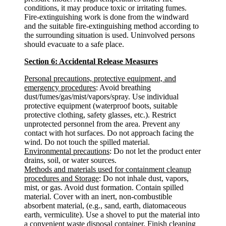
conditions, it may produce toxic or irritating fumes.
Fire-extinguishing work is done from the windward
and the suitable fire-extinguishing method according to
the surrounding situation is used. Uninvolved persons
should evacuate to a safe place.
Section 6: Accidental Release Measures
Personal precautions, protective equipment, and
emergency procedures
: Avoid breathing
dust/fumes/gas/mist/vapors/spray. Use individual
protective equipment (waterproof boots, suitable
protective clothing, safety glasses, etc.). Restrict
unprotected personnel from the area. Prevent any
contact with hot surfaces. Do not approach facing the
wind. Do not touch the spilled material.
Environmental precautions
: Do not let the product enter
drains, soil, or water sources.
Methods and materials used for containment cleanup
procedures and Storage
: Do not inhale dust, vapors,
mist, or gas. Avoid dust formation. Contain spilled
material. Cover with an inert, non-combustible
absorbent material, (e.g., sand, earth, diatomaceous
earth, vermiculite). Use a shovel to put the material into
a convenient waste disposal container. Finish cleaning