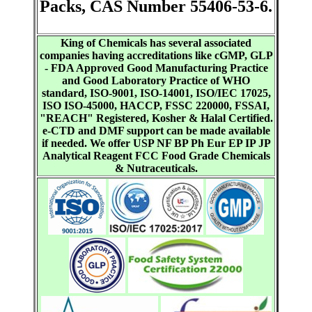
Packs, CAS Number 55406-53-6.
King of Chemicals has several associated
companies having accreditations like cGMP, GLP
- FDA Approved Good Manufacturing Practice
and Good Laboratory Practice of WHO
standard, ISO-9001, ISO-14001, ISO/IEC 17025,
ISO ISO-45000, HACCP, FSSC 220000, FSSAI,
"REACH" Registered, Kosher & Halal Certified.
e-CTD and DMF support can be made available
if needed. We offer USP NF BP Ph Eur EP IP JP
Analytical Reagent FCC Food Grade Chemicals
& Nutraceuticals.