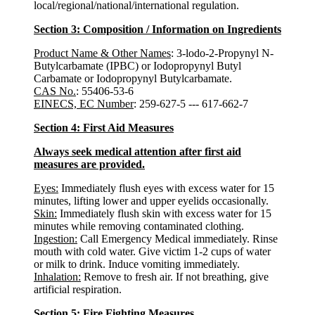
local/regional/national/international regulation.
Section 3: Composition / Information on Ingredients
Product Name & Other Names
: 3-lodo-2-Propynyl N-
Butylcarbamate (IPBC) or Iodopropynyl Butyl
Carbamate or Iodopropynyl Butylcarbamate.
CAS No.
: 55406-53-6
EINECS, EC Number
: 259-627-5 --- 617-662-7
Section 4: First Aid Measures
Always seek medical attention after first aid
measures are provided.
Eyes:
Immediately flush eyes with excess water for 15
minutes, lifting lower and upper eyelids occasionally.
Skin:
Immediately flush skin with excess water for 15
minutes while removing contaminated clothing.
Ingestion:
Call Emergency Medical immediately. Rinse
mouth with cold water. Give victim 1-2 cups of water
or milk to drink. Induce vomiting immediately.
Inhalation:
Remove to fresh air. If not breathing, give
artificial respiration.
Section 5: Fire Fighting Measures