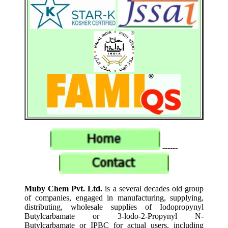
------
Muby Chem Pvt. Ltd.
is a several decades old group
of companies, engaged in manufacturing, supplying,
distributing, wholesale supplies of Iodopropynyl
Butylcarbamate or 3-lodo-2-Propynyl N-
Butylcarbamate or IPBC for actual users, including