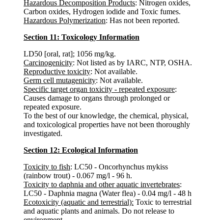
Hazardous Decomposition Products
: Nitrogen oxides,
Carbon oxides, Hydrogen iodide and Toxic fumes.
Hazardous Polymerization
: Has not been reported.
Section 11: Toxicology Information
LD50 [oral, rat]; 1056 mg/kg.
Carcinogenicity
: Not listed as by IARC, NTP, OSHA.
Reproductive toxicity
: Not available.
Germ cell mutagenicity
: Not available.
Specific target organ toxicity - repeated exposure
:
Causes damage to organs through prolonged or
repeated exposure.
To the best of our knowledge, the chemical, physical,
and toxicological properties have not been thoroughly
investigated.
Section 12: Ecological Information
Toxicity to fish
: LC50 - Oncorhynchus mykiss
(rainbow trout) - 0.067 mg/l - 96 h.
Toxicity to daphnia and other aquatic invertebrates
:
LC50 - Daphnia magna (Water flea) - 0.04 mg/l - 48 h
Ecotoxicity (aquatic and terrestrial):
Toxic to terrestrial
and aquatic plants and animals. Do not release to
environment.