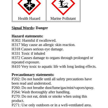
Health Hazard
Marine Pollutant
Signal Words
: Danger
Hazard statements:
H302: Harmful if swallowed.
H317 May cause an allergic skin reaction.
H318 Causes serious eye damage.
H331 Toxic if inhaled
H372 Causes damage to organs through prolonged or
repeated exposure.
H410 Very toxic to aquatic life with long lasting effects.
Precautionary statements:
P202: Do not handle until all safety precautions have
been read and understood.
P260: Do not breathe dust/fume/gas/mist/vapors/spray.
P264: Wash thoroughly after handling.
P270: Do not eat, drink or smoke when using this
product.
P271: Use only outdoors or in a well-ventilated area.