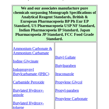
We and our associates manufacture pure
chemicals surpassing Monograph Specifications of
Analytical Reagent Standards, British &
European Pharmacopoeia BP Ph Eur EP
Standard, US Pharmacopoeia USP NF Standard,
Indian Pharmacopoeia IP Standard, Japan
Pharmacopoeia JP Standard, FCC Food Grade
Standard.
Ammonium Carbonate &
Ammonium Carbamate
Butyl Gallate
Iodine Glycinate
Butylparaben
Iodopropynyl
Butylcarbamate (IPBC)
Itraconazole
Carbamide Peroxide
Propylene Glycol
Butylated Hydroxy-
Propyl-paraben
anisole
Propylene Carbonate
Butylated Hydroxy-
toluene