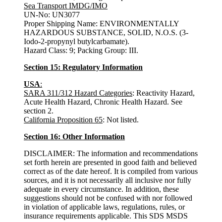
Sea Transport IMDG/IMO
UN-No: UN3077
Proper Shipping Name: ENVIRONMENTALLY
HAZARDOUS SUBSTANCE, SOLID, N.O.S. (3-
Iodo-2-propynyl butylcarbamate).
Hazard Class: 9; Packing Group: III.
Section 15: Regulatory Information
USA
:
SARA 311/312 Hazard Categories
: Reactivity Hazard,
Acute Health Hazard, Chronic Health Hazard. See
section 2.
California Proposition 65
: Not listed.
Section 16: Other Information
DISCLAIMER: The information and recommendations
set forth herein are presented in good faith and believed
correct as of the date hereof. It is compiled from various
sources, and it is not necessarily all inclusive nor fully
adequate in every circumstance. In addition, these
suggestions should not be confused with nor followed
in violation of applicable laws, regulations, rules, or
insurance requirements applicable. This SDS MSDS