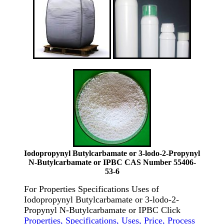
Iodopropynyl Butylcarbamate or 3-lodo-2-Propynyl
N-Butylcarbamate or IPBC CAS Number 55406-
53-6
For Properties Specifications Uses of
Iodopropynyl Butylcarbamate or 3-lodo-2-
Propynyl N-Butylcarbamate or IPBC Click
Properties, Specifications, Uses, Price, Process