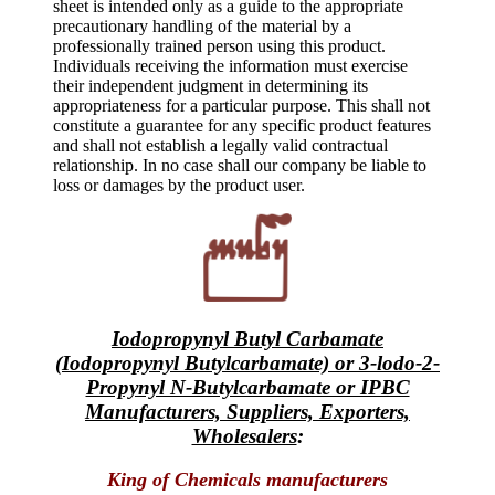
sheet is intended only as a guide to the appropriate
precautionary handling of the material by a
professionally trained person using this product.
Individuals receiving the information must exercise
their independent judgment in determining its
appropriateness for a particular purpose. This shall not
constitute a guarantee for any specific product features
and shall not establish a legally valid contractual
relationship. In no case shall our company be liable to
loss or damages by the product user.
Iodopropynyl Butyl Carbamate
(Iodopropynyl Butylcarbamate) or 3-lodo-2-
Propynyl N-Butylcarbamate or IPBC
Manufacturers, Suppliers, Exporters,
Wholesalers
:
King of Chemicals manufacturers