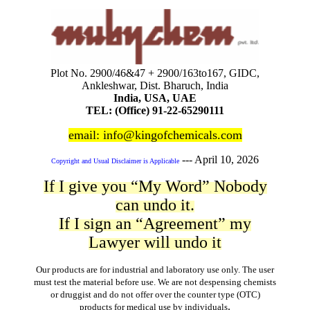
Plot No. 2900/46&47 + 2900/163to167, GIDC,
Ankleshwar, Dist. Bharuch, India
India, USA, UAE
TEL: (Office) 91-22-65290111
email: info@kingofchemicals.com
---
April 10, 2026
Copyright and Usual Disclaimer is Applicable
If I give you “My Word” Nobody
can undo it.
If I sign an “Agreement” my
Lawyer will undo it
Our products are for industrial and laboratory use only. The user
must test the material before use. We are not despensing chemists
or druggist and do not offer over the counter type (OTC)
.
products for medical use by individuals