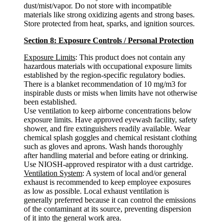
dust/mist/vapor. Do not store with incompatible
materials like strong oxidizing agents and strong bases.
Store protected from heat, sparks, and ignition sources.
Section 8: Exposure Controls / Personal Protection
Exposure Limits
: This product does not contain any
hazardous materials with occupational exposure limits
established by the region-specific regulatory bodies.
There is a blanket recommendation of 10 mg/m3 for
inspirable dusts or mists when limits have not otherwise
been established.
Use ventilation to keep airborne concentrations below
exposure limits. Have approved eyewash facility, safety
shower, and fire extinguishers readily available. Wear
chemical splash goggles and chemical resistant clothing
such as gloves and aprons. Wash hands thoroughly
after handling material and before eating or drinking.
Use NIOSH-approved respirator with a dust cartridge.
Ventilation System
: A system of local and/or general
exhaust is recommended to keep employee exposures
as low as possible. Local exhaust ventilation is
generally preferred because it can control the emissions
of the contaminant at its source, preventing dispersion
of it into the general work area.