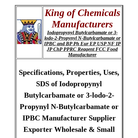
King of Chemicals
Manufacturers
Iodopropynyl Butylcarbamate or 3-
lodo-2-Propynyl N-Butylcarbamate or
IPBC and BP Ph Eur EP USP NF IP
JP ChP PPRC Reagent FCC Food
Manufacturer
Specifications, Properties, Uses,
SDS of Iodopropynyl
Butylcarbamate or 3-lodo-2-
Propynyl N-Butylcarbamate or
IPBC Manufacturer Supplier
Exporter Wholesale & Small