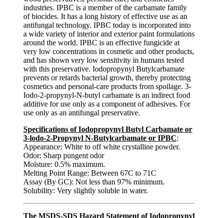
industries. IPBC is a member of the carbamate family
of biocides. It has a long history of effective use as an
antifungal technology. IPBC today is incorporated into
a wide variety of interior and exterior paint formulations
around the world. IPBC is an effective fungicide at
very low concentrations in cosmetic and other products,
and has shown very low sensitivity in humans tested
with this preservative. Iodopropynyl Butylcarbamate
prevents or retards bacterial growth, thereby protecting
cosmetics and personal-care products from spoilage. 3-
Iodo-2-propynyl-N-butyl carbamate is an indirect food
additive for use only as a component of adhesives. For
use only as an antifungal preservative.
Specifications of Iodopropynyl Butyl Carbamate or
3-lodo-2-Propynyl N-Butylcarbamate or IPBC
:
Appearance: White to off white crystalline powder.
Odor: Sharp pungent odor
Moisture: 0.5% maximum.
Melting Point Range: Between 67C to 71C
Assay (By GC): Not less than 97% minimum.
Solubility: Very slightly soluble in water.
The MSDS-SDS Hazard Statement of Iodopropynyl