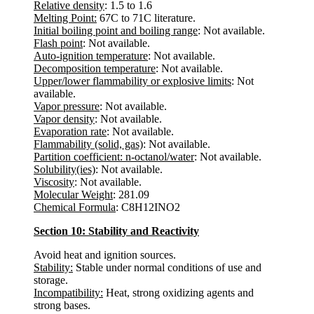
Relative density
: 1.5 to 1.6
Melting Point:
67C to 71C literature.
Initial boiling point and boiling range
: Not available.
Flash point
: Not available.
Auto-ignition temperature
: Not available.
Decomposition temperature
: Not available.
Upper/lower flammability or explosive limits
: Not
available.
Vapor pressure
: Not available.
Vapor density
: Not available.
Evaporation rate
: Not available.
Flammability (solid, gas)
: Not available.
Partition coefficient: n-octanol/water
: Not available.
Solubility(ies)
: Not available.
Viscosity
: Not available.
Molecular Weight
: 281.09
Chemical Formula
: C8H12INO2
Section 10: Stability and Reactivity
Avoid heat and ignition sources.
Stability:
Stable under normal conditions of use and
storage.
Incompatibility:
Heat, strong oxidizing agents and
strong bases.