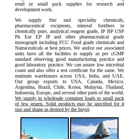
retail or small pack supplies for research and
development work.
We supply fine and speciality chemicals,
pharmaceutical excipients, mineral fortifiers in
chemically pure, analytical reagent grade, IP BP USP
Ph Eur EP JP and other pharmaceutical grade
monograph including FCC Food grade chemicals and
Nutraceuticals at best prices. We and/or our associated
units have all the facilities to supply as per cGMP
standard observing good manufacturing practice and
good laboratory practice. We can assure low microbial
count and also offer a test certificate for the same. We
maintain warehouses across USA, India, and UAE.
Our group exports to USA, Canada, Mexico,
Argentina, Brazil, Chile, Korea, Malaysia, Thailand,
Indonesia, Europe, and several other parts of the world.
We supply in wholesale container loads to small pack
of few grams. Solid products may be specified for it
size and shape as desired by the buyer
.