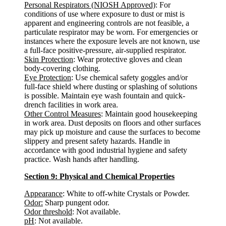
Personal Respirators (NIOSH Approved)
: For
conditions of use where exposure to dust or mist is
apparent and engineering controls are not feasible, a
particulate respirator may be worn. For emergencies or
instances where the exposure levels are not known, use
a full-face positive-pressure, air-supplied respirator.
Skin Protection
: Wear protective gloves and clean
body-covering clothing.
Eye Protection
: Use chemical safety goggles and/or
full-face shield where dusting or splashing of solutions
is possible. Maintain eye wash fountain and quick-
drench facilities in work area.
Other Control Measures
: Maintain good housekeeping
in work area. Dust deposits on floors and other surfaces
may pick up moisture and cause the surfaces to become
slippery and present safety hazards. Handle in
accordance with good industrial hygiene and safety
practice. Wash hands after handling.
Section 9: Physical and Chemical Properties
Appearance
: White to off-white Crystals or Powder.
Odor:
Sharp pungent odor.
Odor threshold
: Not available.
pH
: Not available.