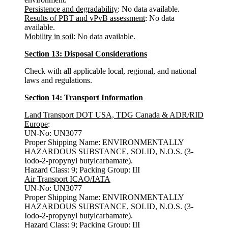
Persistence and degradability
: No data available.
Results of PBT and vPvB assessment
: No data
available.
Mobility in soil
: No data available.
Section 13: Disposal Considerations
Check with all applicable local, regional, and national
laws and regulations.
Section 14: Transport Information
Land Transport DOT USA, TDG Canada & ADR/RID
Europe
:
UN-No: UN3077
Proper Shipping Name: ENVIRONMENTALLY
HAZARDOUS SUBSTANCE, SOLID, N.O.S. (3-
Iodo-2-propynyl butylcarbamate).
Hazard Class: 9; Packing Group: III
Air Transport ICAO/IATA
UN-No: UN3077
Proper Shipping Name: ENVIRONMENTALLY
HAZARDOUS SUBSTANCE, SOLID, N.O.S. (3-
Iodo-2-propynyl butylcarbamate).
Hazard Class: 9; Packing Group: III