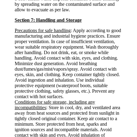
by spreading water on the contaminated surface and
allow to evacuate as per law.
Section 7: Handling and Storage
Precautions for safe handling
: Apply according to good
manufacturing and industrial hygiene practices. Ensure
proper ventilation. In case of insufficient ventilation,
wear suitable respiratory equipment. Wash thoroughly
after handling. Do not drink, eat, or smoke while
handling. Avoid contact with skin, eyes, and clothing.
Minimize dust generation. Avoid breathing
dust/fumes/gas/mist/vapors/spray. Avoid contact with
eyes, skin, and clothing. Keep container tightly closed.
Avoid ingestion and inhalation. Use individual
protective equipment (waterproof boots, suitable
protective clothing, safety glasses, etc.). Prevent any
contact with hot surfaces.
Conditions for safe storage, including any
incompatibilities
: Store in cool, dry, and ventilated area
away from heat sources and protected from sunlight in
tightly closed original container. Keep air contact to a
minimum. Store protected from heat, sparks and
ignition sources and incompatible materials. Avoid
contact with skin and eyes. Avoid inhalation of