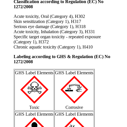
Classification according to Regulation (EC) No
1272/2008
Acute toxicity, Oral (Category 4), H302
Skin sensitization (Category 1), H317
Serious eye damage (Category 1), H318
Acute toxicity, Inhalation (Category 3), H331
Specific target organ toxicity - repeated exposure
(Category 1), H372
Chronic aquatic toxicity (Category 1), H410
Labeling according to GHS & Regulation (EC) No
1272/2008
GHS Label Elements
GHS Label Elements
Toxic
Corrosive
GHS Label Elements
GHS Label Elements