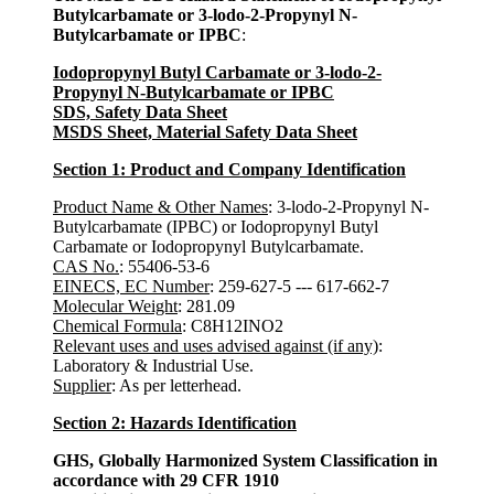
Butylcarbamate or 3-lodo-2-Propynyl N-
Butylcarbamate or IPBC
:
Iodopropynyl Butyl Carbamate or 3-lodo-2-
Propynyl N-Butylcarbamate or IPBC
SDS, Safety Data Sheet
MSDS Sheet, Material Safety Data Sheet
Section 1: Product and Company Identification
Product Name & Other Names
: 3-lodo-2-Propynyl N-
Butylcarbamate (IPBC) or Iodopropynyl Butyl
Carbamate or Iodopropynyl Butylcarbamate.
CAS No.
: 55406-53-6
EINECS, EC Number
: 259-627-5 --- 617-662-7
Molecular Weight
: 281.09
Chemical Formula
: C8H12INO2
Relevant uses and uses advised against (if any)
:
Laboratory & Industrial Use.
Supplier
: As per letterhead.
Section 2: Hazards Identification
GHS, Globally Harmonized System Classification in
accordance with 29 CFR 1910