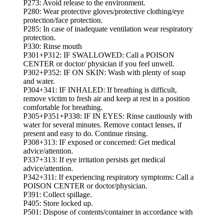
P273: Avoid release to the environment.
P280: Wear protective gloves/protective clothing/eye
protection/face protection.
P285: In case of inadequate ventilation wear respiratory
protection.
P330: Rinse mouth
P301+P312: IF SWALLOWED: Call a POISON
CENTER or doctor/ physician if you feel unwell.
P302+P352: IF ON SKIN: Wash with plenty of soap
and water.
P304+341: IF INHALED: If breathing is difficult,
remove victim to fresh air and keep at rest in a position
comfortable for breathing.
P305+P351+P338: IF IN EYES: Rinse cautiously with
water for several minutes. Remove contact lenses, if
present and easy to do. Continue rinsing.
P308+313: IF exposed or concerned: Get medical
advice/attention.
P337+313: If eye irritation persists get medical
advice/attention.
P342+311: If experiencing respiratory symptoms: Call a
POISON CENTER or doctor/physician.
P391: Collect spillage.
P405: Store locked up.
P501: Dispose of contents/container in accordance with