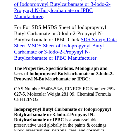
of Iodopropynyl Butylcarbamate or 3-lodo-2-
Propynyl N-Butylcarbamate or IPBC
Manufacturer
.
For For SDS MSDS Sheet of Iodopropynyl
Butyl Carbamate or 3-lodo-2-Propynyl N-
Butylcarbamate or IPBC Click
SDS Safety Data
Sheet MSDS Sheet of Iodopropynyl Butyl
Carbamate or 3-lodo-2-Propynyl N-
Butylcarbamate or IPBC Manufacturer
.
The Properties, Specifications, Monograph and
Uses of Iodopropynyl Butylcarbamate or 3-lodo-2-
Propynyl N-Butylcarbamate or IPBC
:
CAS Number 55406-53-6, EINECS EC Number 259-
627-5, Molecular Weight 281.09, Chemical Formula
C8H12INO2
Iodopropynyl Butyl Carbamate or Iodopropynyl
Butylcarbamate or 3-lodo-2-Propynyl N-
Butylcarbamate or IPBC
is a water-soluble
preservative used globally in the paints & coatings,
wood preservatives, personal care, and cosmetics