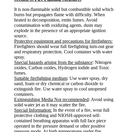
It is non-flammable solid but combustible solid which
burns but propagates flame with difficulty. When
heated to decomposition, emits fumes. Avoid
contamination with oxidizing agents. dusts may
explode in the presence of an appropriate ignition
source.
Protective equipment and precautions for firefighters:
Firefighters should wear full firefighting turn-out gear
and respiratory protection. Cool container with water
spray.
Special hazards arising from the substance
: Nitrogen
oxides, Carbon oxides, Hydrogen iodide and Toxic
fumes.
Suitable firefighting medium
: Use water spray, dry
sand, foam or dry chemical or carbon dioxide to
extinguish fire. Use water spray to cool unopened
containers.
Extinguishing Media Not recommended
: Avoid using
solid water jet as it may scatter the fire.
Special Information:
In the event of a fire, wear full
protective clothing and NIOSH-approved self-
contained breathing apparatus with full face piece
operated in the pressure demand or other positive
pressure mode. At high temperatures under fire