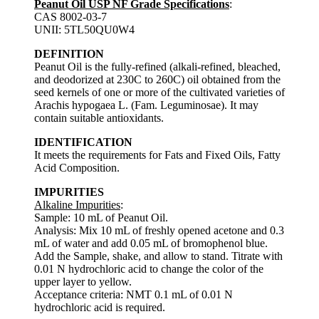
Peanut Oil USP NF Grade Specifications
:
CAS 8002-03-7
UNII: 5TL50QU0W4
DEFINITION
Peanut Oil is the fully-refined (alkali-refined, bleached,
and deodorized at 230C to 260C) oil obtained from the
seed kernels of one or more of the cultivated varieties of
Arachis hypogaea L. (Fam. Leguminosae). It may
contain suitable antioxidants.
IDENTIFICATION
It meets the requirements for Fats and Fixed Oils, Fatty
Acid Composition.
IMPURITIES
Alkaline Impurities
:
Sample: 10 mL of Peanut Oil.
Analysis: Mix 10 mL of freshly opened acetone and 0.3
mL of water and add 0.05 mL of bromophenol blue.
Add the Sample, shake, and allow to stand. Titrate with
0.01 N hydrochloric acid to change the color of the
upper layer to yellow.
Acceptance criteria: NMT 0.1 mL of 0.01 N
hydrochloric acid is required.