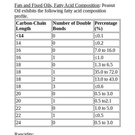
Fats and Fixed Oils, Fatty Acid Composition
: Peanut
Oil exhibits the following fatty acid composition
profile.
Carbon-Chain
Number of Double
Percentage
Length
Bonds
(%)
<14
0
≤0.1
14
0
≤0.2
16
0
7.0 to 16.0
16
1
≤1.0
18
0
1.3 to 6.5
18
1
35.0 to 72.0
18
2
13.0 to 43.0
18
3
≤0.6
20
0
0.5 to 3.0
20
1
0.5 to2.1
22
0
1.0 to 5.0
22
1
≤0.5
24
0
0.5 to 3.0
Rancidity
: