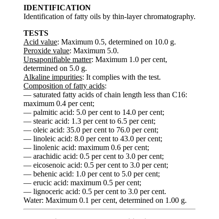
IDENTIFICATION
Identification of fatty oils by thin-layer chromatography.
TESTS
Acid value
: Maximum 0.5, determined on 10.0 g.
Peroxide value
: Maximum 5.0.
Unsaponifiable matter
: Maximum 1.0 per cent,
determined on 5.0 g.
Alkaline impurities
: It complies with the test.
Composition of fatty acids
:
— saturated fatty acids of chain length less than C16:
maximum 0.4 per cent;
— palmitic acid: 5.0 per cent to 14.0 per cent;
— stearic acid: 1.3 per cent to 6.5 per cent;
— oleic acid: 35.0 per cent to 76.0 per cent;
— linoleic acid: 8.0 per cent to 43.0 per cent;
— linolenic acid: maximum 0.6 per cent;
— arachidic acid: 0.5 per cent to 3.0 per cent;
— eicosenoic acid: 0.5 per cent to 3.0 per cent;
— behenic acid: 1.0 per cent to 5.0 per cent;
— erucic acid: maximum 0.5 per cent;
— lignoceric acid: 0.5 per cent to 3.0 per cent.
Water: Maximum 0.1 per cent, determined on 1.00 g.