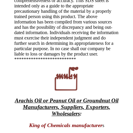
comprehensiveness or accuracy. This SDS sheet is
intended only as a guide to the appropriate
precautionary handling of the material by a properly
trained person using this product. The above
information has been compiled from various sources
and has the possibility of discrepancy and being out-
dated information. Individuals receiving the information
must exercise their independent judgment and do
further search in determining its appropriateness for a
particular purpose. In no case shall our company be
liable to loss or damages by the product user.
**************************
Arachis Oil or Peanut Oil or Groundnut Oil
Manufacturers, Suppliers, Exporters,
Wholesalers
:
King of Chemicals manufacturer
s