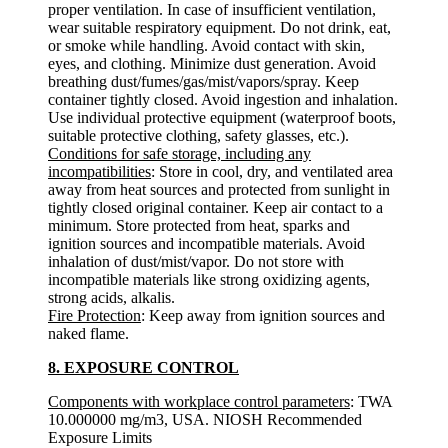
proper ventilation. In case of insufficient ventilation,
wear suitable respiratory equipment. Do not drink, eat,
or smoke while handling. Avoid contact with skin,
eyes, and clothing. Minimize dust generation. Avoid
breathing dust/fumes/gas/mist/vapors/spray. Keep
container tightly closed. Avoid ingestion and inhalation.
Use individual protective equipment (waterproof boots,
suitable protective clothing, safety glasses, etc.).
Conditions for safe storage, including any
incompatibilities
: Store in cool, dry, and ventilated area
away from heat sources and protected from sunlight in
tightly closed original container. Keep air contact to a
minimum. Store protected from heat, sparks and
ignition sources and incompatible materials. Avoid
inhalation of dust/mist/vapor. Do not store with
incompatible materials like strong oxidizing agents,
strong acids, alkalis.
Fire Protection
: Keep away from ignition sources and
naked flame.
8. EXPOSURE CONTROL
Components with workplace control parameters
: TWA
10.000000 mg/m3, USA. NIOSH Recommended
Exposure Limits