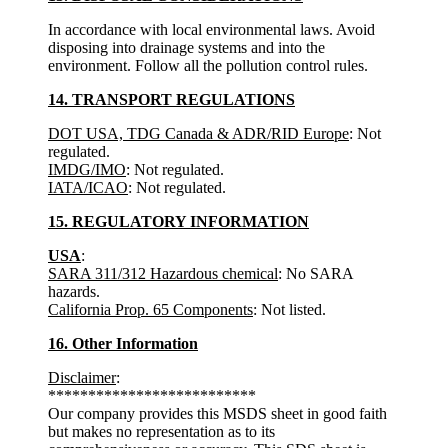
In accordance with local environmental laws. Avoid
disposing into drainage systems and into the
environment. Follow all the pollution control rules.
14. TRANSPORT REGULATIONS
DOT USA, TDG Canada & ADR/RID Europe
: Not
regulated.
IMDG/IMO
: Not regulated.
IATA/ICAO
: Not regulated.
15. REGULATORY INFORMATION
USA
:
SARA 311/312 Hazardous chemical
: No SARA
hazards.
California Prop. 65 Components
: Not listed.
16. Other Information
Disclaimer
:
**************************
Our company provides this MSDS sheet in good faith
but makes no representation as to its