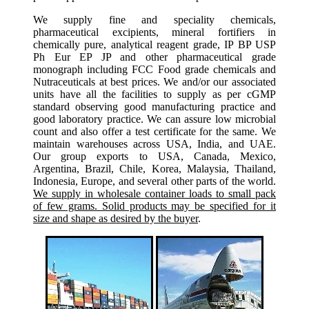
We supply fine and speciality chemicals,
pharmaceutical excipients, mineral fortifiers in
chemically pure, analytical reagent grade, IP BP USP
Ph Eur EP JP and other pharmaceutical grade
monograph including FCC Food grade chemicals and
Nutraceuticals at best prices. We and/or our associated
units have all the facilities to supply as per cGMP
standard observing good manufacturing practice and
good laboratory practice. We can assure low microbial
count and also offer a test certificate for the same. We
maintain warehouses across USA, India, and UAE.
Our group exports to USA, Canada, Mexico,
Argentina, Brazil, Chile, Korea, Malaysia, Thailand,
Indonesia, Europe, and several other parts of the world.
We supply in wholesale container loads to small pack
of few grams. Solid products may be specified for it
size and shape as desired by the buyer
.