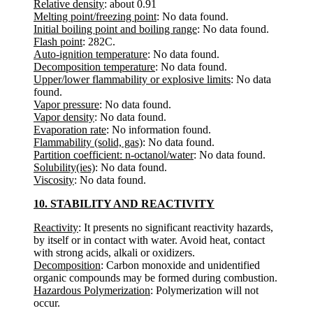
Relative density
: about 0.91
Melting point/freezing point
: No data found.
Initial boiling point and boiling range
: No data found.
Flash point
: 282C.
Auto-ignition temperature
: No data found.
Decomposition temperature
: No data found.
Upper/lower flammability or explosive limits
: No data
found.
Vapor pressure
: No data found.
Vapor density
: No data found.
Evaporation rate
: No information found.
Flammability (solid, gas)
: No data found.
Partition coefficient: n-octanol/water
: No data found.
Solubility(ies)
: No data found.
Viscosity
: No data found.
10. STABILITY AND REACTIVITY
Reactivity
: It presents no significant reactivity hazards,
by itself or in contact with water. Avoid heat, contact
with strong acids, alkali or oxidizers.
Decomposition
: Carbon monoxide and unidentified
organic compounds may be formed during combustion.
Hazardous Polymerization
: Polymerization will not
occur.