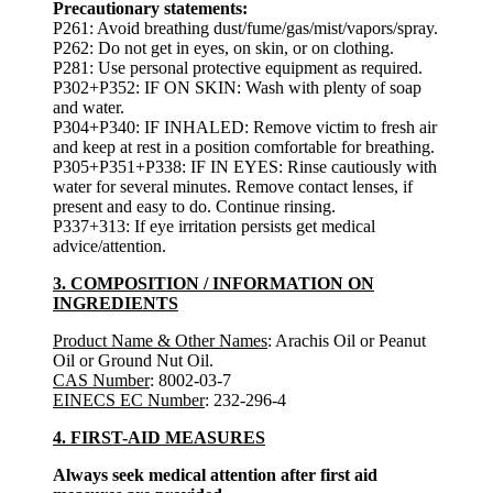
Precautionary statements:
P261: Avoid breathing dust/fume/gas/mist/vapors/spray.
P262: Do not get in eyes, on skin, or on clothing.
P281: Use personal protective equipment as required.
P302+P352: IF ON SKIN: Wash with plenty of soap
and water.
P304+P340: IF INHALED: Remove victim to fresh air
and keep at rest in a position comfortable for breathing.
P305+P351+P338: IF IN EYES: Rinse cautiously with
water for several minutes. Remove contact lenses, if
present and easy to do. Continue rinsing.
P337+313: If eye irritation persists get medical
advice/attention.
3. COMPOSITION / INFORMATION ON
INGREDIENTS
Product Name & Other Names
: Arachis Oil or Peanut
Oil or Ground Nut Oil.
CAS Number
: 8002-03-7
EINECS EC Number
: 232-296-4
4. FIRST-AID MEASURES
Always seek medical attention after first aid