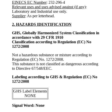
EINECS EC Number
: 232-296-4
Relevant uses and uses advised against (if any)
:
Laboratory and Industrial use only.
Supplier
: As per letterhead.
2. HAZARDS IDENTIFICATION
GHS, Globally Harmonized System Classification in
accordance with 29 CFR 1910
Classification according to Regulation (EC) No
1272/2008
Not a hazardous substance or mixture according to
Regulation (EC) No. 1272/2008.
This substance is not classified as dangerous according
to Directive 67/548/EEC.
Labeling according to GHS & Regulation (EC) No
1272/2008
GHS Label Elements
NONE
Signal Word: None