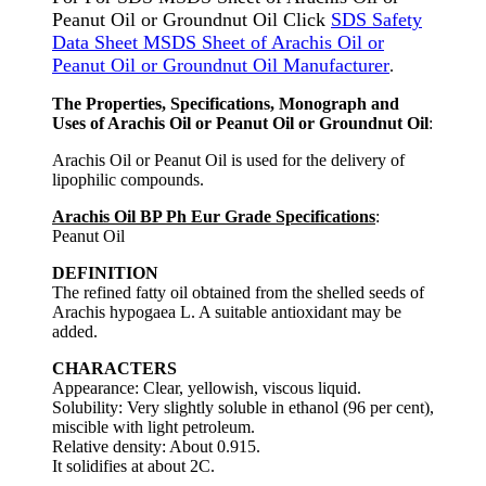
Peanut Oil or Groundnut Oil Click
SDS Safety
Data Sheet MSDS Sheet of Arachis Oil or
Peanut Oil or Groundnut Oil Manufacturer
.
The Properties, Specifications, Monograph and
Uses of Arachis Oil or Peanut Oil or Groundnut Oil
:
Arachis Oil or Peanut Oil is used for the delivery of
lipophilic compounds.
Arachis Oil BP Ph Eur Grade Specifications
:
Peanut Oil
DEFINITION
The refined fatty oil obtained from the shelled seeds of
Arachis hypogaea L. A suitable antioxidant may be
added.
CHARACTERS
Appearance: Clear, yellowish, viscous liquid.
Solubility: Very slightly soluble in ethanol (96 per cent),
miscible with light petroleum.
Relative density: About 0.915.
It solidifies at about 2C.