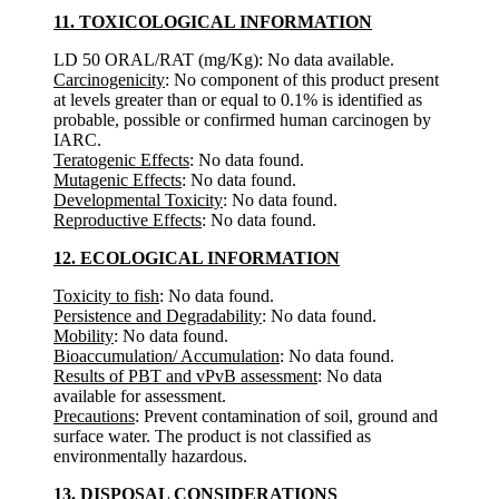
11. TOXICOLOGICAL INFORMATION
LD 50 ORAL/RAT (mg/Kg): No data available.
Carcinogenicity
: No component of this product present
at levels greater than or equal to 0.1% is identified as
probable, possible or confirmed human carcinogen by
IARC.
Teratogenic Effects
: No data found.
Mutagenic Effects
: No data found.
Developmental Toxicity
: No data found.
Reproductive Effects
: No data found.
12. ECOLOGICAL INFORMATION
Toxicity to fish
: No data found.
Persistence and Degradability
: No data found.
Mobility
: No data found.
Bioaccumulation/ Accumulation
: No data found.
Results of PBT and vPvB assessment
: No data
available for assessment.
Precautions
: Prevent contamination of soil, ground and
surface water. The product is not classified as
environmentally hazardous.
13. DISPOSAL CONSIDERATIONS