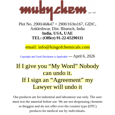
Plot No. 2900/46&47 + 2900/163to167, GIDC,
Ankleshwar, Dist. Bharuch, India
India, USA, UAE
TEL: (Office) 91-22-65290111
email: info@kingofchemicals.com
---
April 6, 2026
Copyright and Usual Disclaimer is Applicable
If I give you “My Word” Nobody
can undo it.
If I sign an “Agreement” my
Lawyer will undo it
Our products are for industrial and laboratory use only. The user
must test the material before use. We are not despensing chemists
or druggist and do not offer over the counter type (OTC)
.
products for medical use by individuals