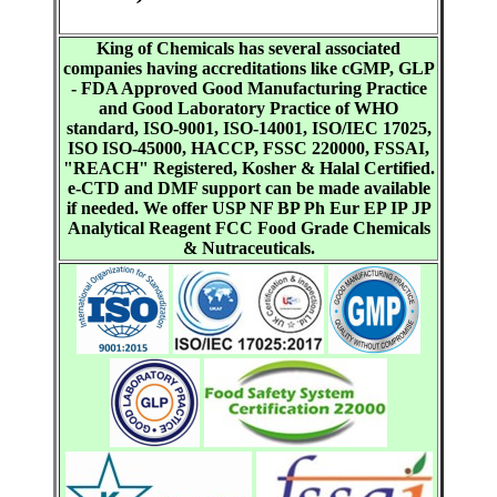
King of Chemicals has several associated
companies having accreditations like cGMP, GLP
- FDA Approved Good Manufacturing Practice
and Good Laboratory Practice of WHO
standard, ISO-9001, ISO-14001, ISO/IEC 17025,
ISO ISO-45000, HACCP, FSSC 220000, FSSAI,
"REACH" Registered, Kosher & Halal Certified.
e-CTD and DMF support can be made available
if needed. We offer USP NF BP Ph Eur EP IP JP
Analytical Reagent FCC Food Grade Chemicals
& Nutraceuticals.