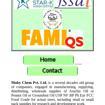
------
Muby Chem Pvt. Ltd.
is a several decades old group
of companies, engaged in manufacturing, supplying,
distributing, wholesale supplies of Arachis Oil or
Peanut Oil or Groundnut Oil USP NF BP Ph Eur FCC
Food Grade for actual users, including retail or small
pack supplies for research and development work.