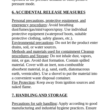
pressure mode.
6. ACCIDENTAL RELEASE MEASURES
Personal precautions, protective equipment, and
emergency procedures
: Avoid breathing
dust/fumes/gas/mist/vapors/spray. Use individual
protective equipment (waterproof boots, suitable
protective clothing, safety glasses, etc.).
Environmental precautions
: Do not let the product enter
drains, soil, or water sources.
Methods and materials used for containment Cleanup
procedures and Storage
: Do not inhale dust, vapors,
mist, or gas. Avoid dust formation. Contain spilled
material. Cover with an inert, non-combustible
absorbent material, (e.g. sand, earth, diatomaceous
earth, vermiculite). Use a shovel to put the material into
a convenient waste disposal container.
Fire Protection
: Keep away from ignition sources and
naked flame.
7. HANDLING AND STORAGE
Precautions for safe handling
: Apply according to good
manufacturing and industrial hygiene practices. Ensure