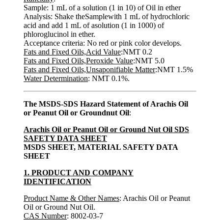
Sample: 1 mL of a solution (1 in 10) of Oil in ether
Analysis: Shake theSamplewith 1 mL of hydrochloric
acid and add 1 mL of asolution (1 in 1000) of
phloroglucinol in ether.
Acceptance criteria: No red or pink color develops.
Fats and Fixed Oils,Acid Value
:NMT 0.2
Fats and Fixed Oils,Peroxide Value
:NMT 5.0
Fats and Fixed Oils,Unsaponifiable Matter
:NMT 1.5%
Water Determination
: NMT 0.1%.
The MSDS-SDS Hazard Statement of Arachis Oil
or Peanut Oil or Groundnut Oil
:
Arachis Oil or Peanut Oil or Ground Nut Oil SDS
SAFETY DATA SHEET
MSDS SHEET, MATERIAL SAFETY DATA
SHEET
1. PRODUCT AND COMPANY
IDENTIFICATION
Product Name & Other Names
: Arachis Oil or Peanut
Oil or Ground Nut Oil.
CAS Number
: 8002-03-7