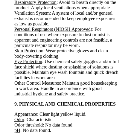
Respiratory Protection
: Avoid to breath directly on the
product. Apply local ventilations when appropriate.
Ventilation System
: A system of local and/or general
exhaust is recommended to keep employee exposures
as low as possible.
Personal Respirators (NIOSH Approved)
: For
conditions of use where exposure to dust or mist is
apparent and engineering controls are not feasible, a
particulate respirator may be worn.
Skin Protection
: Wear protective gloves and clean
body-covering clothing.
Eye Protection
: Use chemical safety goggles and/or full
face shield where dusting or splashing of solutions is
possible. Maintain eye wash fountain and quick-drench
facilities in work area.
Other Control Measures
: Maintain good housekeeping
in work area. Handle in accordance with good
industrial hygiene and safety practice.
9. PHYSICAL AND CHEMICAL PROPERTIES
Appearance
: Clear light yellow liquid.
Odor
: Characteristic.
Odor threshold
: No data found.
pH
: No data found.