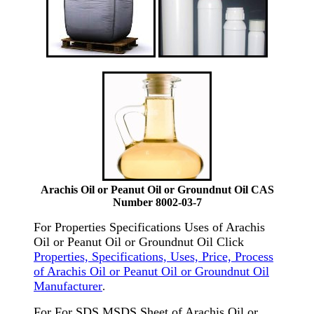
Arachis Oil or Peanut Oil or Groundnut Oil CAS
Number 8002-03-7
For Properties Specifications Uses of Arachis
Oil or Peanut Oil or Groundnut Oil Click
Properties, Specifications, Uses, Price, Process
of Arachis Oil or Peanut Oil or Groundnut Oil
Manufacturer
.
For For SDS MSDS Sheet of Arachis Oil or