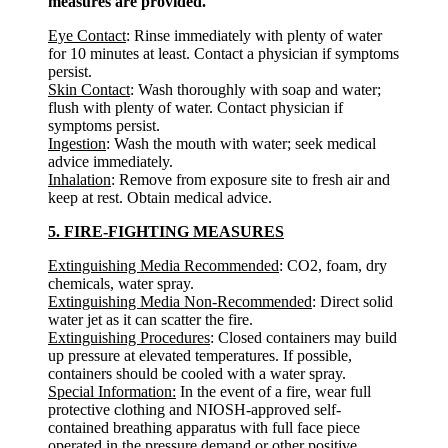
measures are provided.
Eye Contact
: Rinse immediately with plenty of water
for 10 minutes at least. Contact a physician if symptoms
persist.
Skin Contact
: Wash thoroughly with soap and water;
flush with plenty of water. Contact physician if
symptoms persist.
Ingestion
: Wash the mouth with water; seek medical
advice immediately.
Inhalation
: Remove from exposure site to fresh air and
keep at rest. Obtain medical advice.
5. FIRE-FIGHTING MEASURES
Extinguishing Media Recommended
: CO2, foam, dry
chemicals, water spray.
Extinguishing Media Non-Recommended
: Direct solid
water jet as it can scatter the fire.
Extinguishing Procedures
: Closed containers may build
up pressure at elevated temperatures. If possible,
containers should be cooled with a water spray.
Special Information:
In the event of a fire, wear full
protective clothing and NIOSH-approved self-
contained breathing apparatus with full face piece
operated in the pressure demand or other positive