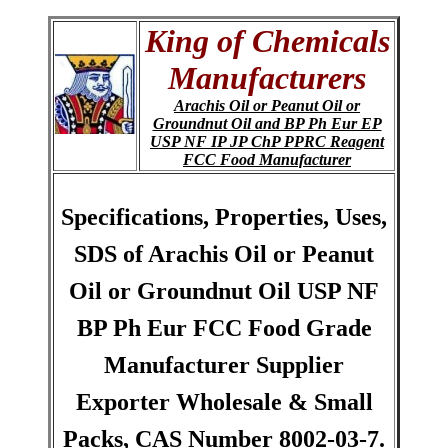
King of Chemicals
Manufacturers
Arachis Oil or Peanut Oil or
Groundnut Oil and BP Ph Eur EP
USP NF IP JP ChP PPRC Reagent
FCC Food Manufacturer
Specifications, Properties, Uses,
SDS of Arachis Oil or Peanut
Oil or Groundnut Oil USP NF
BP Ph Eur FCC Food Grade
Manufacturer Supplier
Exporter Wholesale & Small
Packs, CAS Number 8002-03-7.