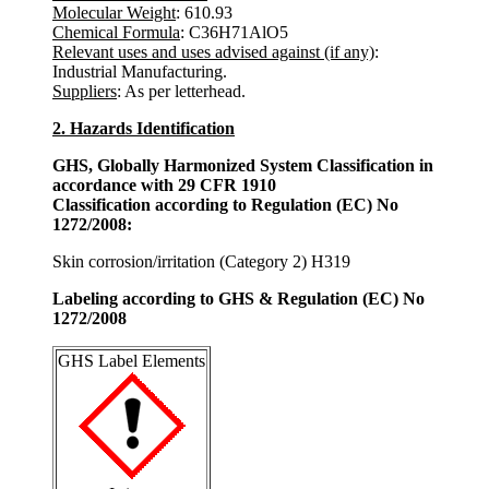
Molecular Weight
: 610.93
Chemical Formula
: C36H71AlO5
Relevant uses and uses advised against (if any)
:
Industrial Manufacturing.
Suppliers
: As per letterhead.
2. Hazards Identification
GHS, Globally Harmonized System Classification in
accordance with 29 CFR 1910
Classification according to Regulation (EC) No
1272/2008:
Skin corrosion/irritation (Category 2) H319
Labeling according to GHS & Regulation (EC) No
1272/2008
GHS Label Elements