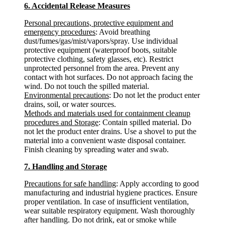
6. Accidental Release Measures
Personal precautions, protective equipment and
emergency procedures
: Avoid breathing
dust/fumes/gas/mist/vapors/spray. Use individual
protective equipment (waterproof boots, suitable
protective clothing, safety glasses, etc). Restrict
unprotected personnel from the area. Prevent any
contact with hot surfaces. Do not approach facing the
wind. Do not touch the spilled material.
Environmental precautions
: Do not let the product enter
drains, soil, or water sources.
Methods and materials used for containment cleanup
procedures and Storage
: Contain spilled material. Do
not let the product enter drains. Use a shovel to put the
material into a convenient waste disposal container.
Finish cleaning by spreading water and swab.
7. Handling and Storage
Precautions for safe handling
: Apply according to good
manufacturing and industrial hygiene practices. Ensure
proper ventilation. In case of insufficient ventilation,
wear suitable respiratory equipment. Wash thoroughly
after handling. Do not drink, eat or smoke while