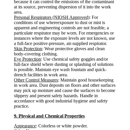
because it can control the emissions of the contaminant
at its source, preventing dispersion of it into the work
area.
Personal Respirators (NIOSH Approved)
: For
conditions of use whereexposure to dust or mist is
apparent and engineering controls are not feasible, a
particulate respirator may be worn. For emergencies or
instances where the exposure levels are not known, use
a full-face positive-pressure, air-supplied respirator.
Skin Protection
: Wear protective gloves and clean
body-covering clothing.
Eye Protection
: Use chemical safety goggles and/or
full-face shield where dusting or splashing of solutions
is possible. Maintain eye wash fountain and quick-
drench facilities in work area.
Other Control Measures
: Maintain good housekeeping
in work area. Dust deposits on floors and other surfaces
may pick up moisture and cause the surfaces to become
slippery and present safety hazards. Handle in
accordance with good industrial hygiene and safety
practice.
9. Physical and Chemical Properties
Appearance
: Colorless or white powder.