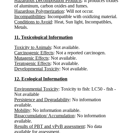
Hazardous Decomposition Products
: It produces oxides
of aluminum, carbon oxides and fumes.
Hazardous Polymerization
: Will not occur.
Incompatibilities
: Incompatible with oxidizing material.
Conditions to Avoid
: Heat, Sun light, Incompatibles,
Metals.
11. Toxicological Information
Toxicity to Animals
: Not available.
Carcinogenic Effects
: Not a reported carcinogen.
Mutagenic Effects
: Not available.
Teratogenic Effects
: Not available.
Developmental Toxicity
: Not available.
12. Ecological Information
Environmental Toxicity
: Toxicity to fish: LC50 - fish -
Not available
Persistence and Degradability
: No information
available.
Mobility
: No information available.
Bioaccumulation/ Accumulation
: No information
available.
Results of PBT and vPvB assessment
: No data
available for assessment.