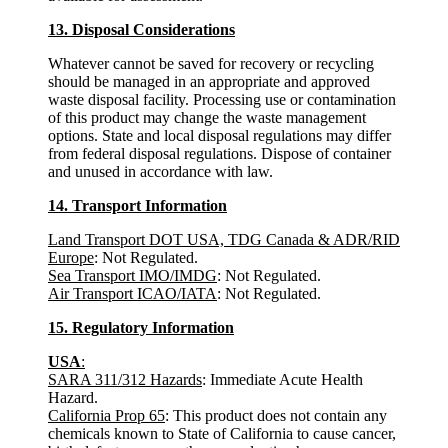
13. Disposal Considerations
Whatever cannot be saved for recovery or recycling
should be managed in an appropriate and approved
waste disposal facility. Processing use or contamination
of this product may change the waste management
options. State and local disposal regulations may differ
from federal disposal regulations. Dispose of container
and unused in accordance with law.
14. Transport Information
Land Transport DOT USA, TDG Canada & ADR/RID
Europe
: Not Regulated.
Sea Transport IMO/IMDG
: Not Regulated.
Air Transport ICAO/IATA
: Not Regulated.
15. Regulatory Information
USA
:
SARA 311/312 Hazards
: Immediate Acute Health
Hazard.
California Prop 65
: This product does not contain any
chemicals known to State of California to cause cancer,