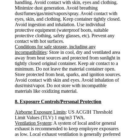
handling. Avoid contact with skin, eyes and clothing.
Minimize dust generation. Avoid breathing
dust/fumes/gas/mist/vapors/spray. Avoid contact with
eyes, skin, and clothing. Keep container tightly closed.
Avoid ingestion and inhalation. Use individual
protective equipment (waterproof boots, suitable
protective clothing, safety glasses, etc). Prevent any
contact with hot surfaces.
Conditions for safe storage, including any
incompatibilities
: Store in cool, dry and ventilated area
away from heat sources and protected from sunlight in
tightly closed original container. Keep air contact to a
minimum. Do not leave the material container open.
Store protected from heat, sparks, and ignition sources.
Avoid contact with skin and eyes. Avoid inhalation of
dust/mist/vapor. Do not store with incompatible
materials like oxidizing material.
8. Exposure Controls/Personal Protection
Airborne Exposure Limits
: US ACGIH Threshold
Limit Values (TLV) 1 mg/m3 TWA.
Ventilation System
: A system of local and/or general
exhaust is recommended to keep employee exposures
as low. Local exhaust ventilation is generally preferred