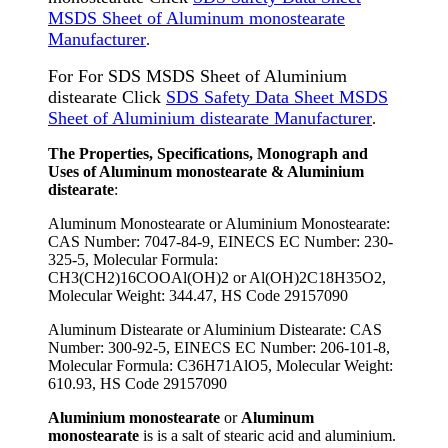
MSDS Sheet of Aluminum monostearate
Manufacturer
.
For For SDS MSDS Sheet of Aluminium
distearate Click
SDS Safety Data Sheet MSDS
Sheet of Aluminium distearate Manufacturer
.
The Properties, Specifications, Monograph and
Uses of Aluminum monostearate & Aluminium
distearate
:
Aluminum Monostearate or Aluminium Monostearate:
CAS Number: 7047-84-9, EINECS EC Number: 230-
325-5, Molecular Formula:
CH3(CH2)16COOAl(OH)2 or Al(OH)2C18H35O2,
Molecular Weight: 344.47, HS Code 29157090
Aluminum Distearate or Aluminium Distearate: CAS
Number: 300-92-5, EINECS EC Number: 206-101-8,
Molecular Formula: C36H71AlO5, Molecular Weight:
610.93, HS Code 29157090
Aluminium monostearate
or
Aluminum
monostearate
is is a salt of stearic acid and aluminium.