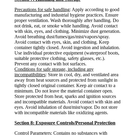
Precautions for safe handling
: Apply according to good
manufacturing and industrial hygiene practices. Ensure
proper ventilation. Wash thoroughly after handling. Do
not drink, eat, or smoke while handling. Avoid contact
with skin, eyes, and clothing. Minimize dust generation.
Avoid breathing dust/fumes/gas/mist/vapors/spray.
Avoid contact with eyes, skin, and clothing. Keep
container tightly closed. Avoid ingestion and inhalation.
Use individual protective equipment (waterproof boots,
suitable protective clothing, safety glasses, etc.).
Prevent any contact with hot surfaces.
Conditions for safe storage, including any
incompatibilities
: Store in cool, dry, and ventilated area
away from heat sources and protected from sunlight in
tightly closed original container. Keep air contact to a
minimum. Do not leave the material container open.
Store protected from heat, sparks and ignition sources
and incompatible materials. Avoid contact with skin and
eyes. Avoid inhalation of dust/mist/vapor. Do not store
with incompatible materials like oxidizing agents.
Section 8: Exposure Controls/Personal Protection
Control Parameters
: Contains no substances with