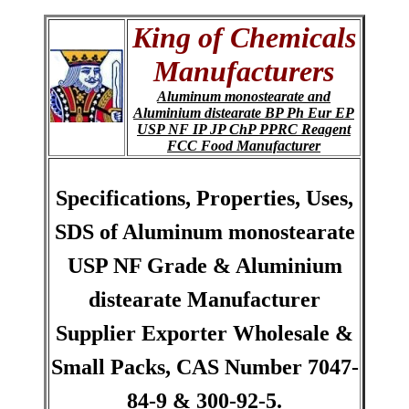
King of Chemicals
Manufacturers
Aluminum monostearate and
Aluminium distearate BP Ph Eur EP
USP NF IP JP ChP PPRC Reagent
FCC Food Manufacturer
Specifications, Properties, Uses,
SDS of Aluminum monostearate
USP NF Grade & Aluminium
distearate Manufacturer
Supplier Exporter Wholesale &
Small Packs, CAS Number 7047-
84-9 & 300-92-5.