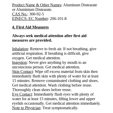
Product Name & Other Names
: Aluminum Distearate
or Aluminium Distearate.
CAS No.
: 300-92-5
EINECS: EC Number
: 206-101-8
4. First Aid Measures
Always seek medical attention after first aid
measures are provided.
Inhalation
: Remove to fresh air. If not breathing, give
artificial respiration. If breathing is difficult, give
oxygen. Get medical attention.
Ingestion
: Never give anything by mouth to an
unconscious person. Get medical attention.
Skin Contact
: Wipe off excess material from skin then
immediately flush skin with plenty of water for at least
15 minutes. Remove contaminated clothing and shoes.
Get medical attention. Wash clothing before reuse.
Thoroughly clean shoes before reuse.
Eye Contact
: Immediately flush eyes with plenty of
water for at least 15 minutes, lifting lower and upper
eyelids occasionally. Get medical attention immediately.
Note to Physician
: Treat symptomatically.