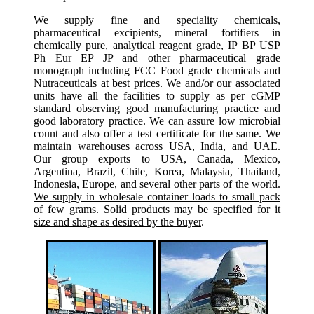
We supply fine and speciality chemicals,
pharmaceutical excipients, mineral fortifiers in
chemically pure, analytical reagent grade, IP BP USP
Ph Eur EP JP and other pharmaceutical grade
monograph including FCC Food grade chemicals and
Nutraceuticals at best prices. We and/or our associated
units have all the facilities to supply as per cGMP
standard observing good manufacturing practice and
good laboratory practice. We can assure low microbial
count and also offer a test certificate for the same. We
maintain warehouses across USA, India, and UAE.
Our group exports to USA, Canada, Mexico,
Argentina, Brazil, Chile, Korea, Malaysia, Thailand,
Indonesia, Europe, and several other parts of the world.
We supply in wholesale container loads to small pack
of few grams. Solid products may be specified for it
size and shape as desired by the buyer
.