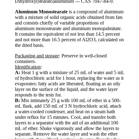
Dihydroxy(stearato)aluminum --- CAS 7047-84-9.
Aluminum Monostearate
is a compound of aluminum
with a mixture of solid organic acids obtained from fats
and consists chiefly of variable proportions of
aluminum monostearate and aluminum monopalmitate.
It contains the equivalent of not less than 14.5 percent
and not more than 16.5 percent of Al2O3, calculated on
the dried basis.
Packaging and storage
: Preserve in well-closed
containers.
Identification
:
A:
Heat 1 g with a mixture of 25 mL of water and 5 mL
of hydrochloric acid for 1 hour, replacing the water as it
evaporates: fatty acids are liberated, floating as an oily
layer on the surface of the liquid, and the water layer
responds to the tests for.
B:
Mix intimately 25 g with 100 mL of ether in a 500-
mL flask, add 150 mL of 3 N hydrochloric acid, attach
a water-cooled condenser, and heat on a steam bath
under reflux for 15 minutes. Cool, and transfer both
layers to a separator with the aid of an additional 100
mL of ether. Shake vigorously and allow the layers to
separate. Remove the water layer and wash the ether