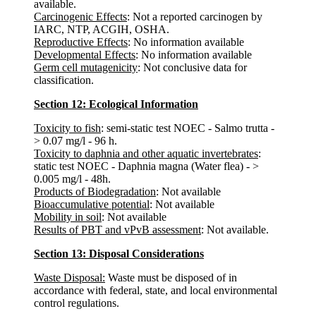
available.
Carcinogenic Effects
: Not a reported carcinogen by
IARC, NTP, ACGIH, OSHA.
Reproductive Effects
: No information available
Developmental Effects
: No information available
Germ cell mutagenicity
: Not conclusive data for
classification.
Section 12: Ecological Information
Toxicity to fish
: semi-static test NOEC - Salmo trutta -
> 0.07 mg/l - 96 h.
Toxicity to daphnia and other aquatic invertebrates
:
static test NOEC - Daphnia magna (Water flea) - >
0.005 mg/l - 48h.
Products of Biodegradation
: Not available
Bioaccumulative potential
: Not available
Mobility in soil
: Not available
Results of PBT and vPvB assessment
: Not available.
Section 13: Disposal Considerations
Waste Disposal:
Waste must be disposed of in
accordance with federal, state, and local environmental
control regulations.