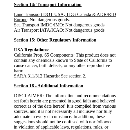
Section 14: Transport Information
Land Transport DOT USA, TDG Canada & ADR/RID
Europe
: Not dangerous goods.
Sea Transport IMDG/IMO
: Not dangerous goods.
Air Transport IATA/ICAO
: Not dangerous goods.
Section 15: Other Regulatory Information
USA Regulations
:
California Prop. 65 Components
: This product does not
contain any chemicals known to State of California to
cause cancer, birth defects, or any other reproductive
harm.
SARA 311/312 Hazards
: See section 2.
Section 16 - Additional Information
DISCLAIMER: The information and recommendations
set forth herein are presented in good faith and believed
correct as of the date hereof. It is compiled from various
sources, and it is not necessarily all inclusive nor fully
adequate in every circumstance. In addition, these
suggestions should not be confused with nor followed
in violation of applicable laws, regulations, rules, or