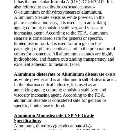
It has the molecular formula Al(OH)2C18H35O2. It is
also referred to as dihydroxy(octadecanoato-
O-)aluminium or dihydroxy(stearato)aluminium.
Aluminum Stearate exists as white powder. In the
pharmaceutical industry, it is used as an anticaking
agent; colorant; emulsion stabilizer, and viscosity
increasing agent. According to the FDA, aluminum
stearate is considered safe for general or specific,
limited use in food. It is used to form gels in the
packaging of pharmaceuticals, and in the preparation of
colors for cosmetics. All aluminum stearates are highly
hydrophobic, and feature outstanding transparency and
excellent adhesion to metal surfaces.
Aluminum distearate
or
Aluminium distearate
exists
as white powder and is an aluminum salt of stearic acid.
In the pharmaceutical industry, it is used as an
anticaking agent; colorant; emulsion stabilizer; and
viscosity increasing agent. According to the FDA,
aluminum stearate is considered safe for general or
specific, limited use in food.
Aluminum Monostearate USP NF Grade
Specifications
:
Aluminum, dihydroxy(octadecanoato-O-)-.