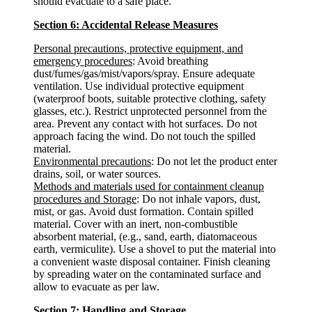
should evacuate to a safe place.
Section 6: Accidental Release Measures
Personal precautions, protective equipment, and
emergency procedures
: Avoid breathing
dust/fumes/gas/mist/vapors/spray. Ensure adequate
ventilation. Use individual protective equipment
(waterproof boots, suitable protective clothing, safety
glasses, etc.). Restrict unprotected personnel from the
area. Prevent any contact with hot surfaces. Do not
approach facing the wind. Do not touch the spilled
material.
Environmental precautions
: Do not let the product enter
drains, soil, or water sources.
Methods and materials used for containment cleanup
procedures and Storage
: Do not inhale vapors, dust,
mist, or gas. Avoid dust formation. Contain spilled
material. Cover with an inert, non-combustible
absorbent material, (e.g., sand, earth, diatomaceous
earth, vermiculite). Use a shovel to put the material into
a convenient waste disposal container. Finish cleaning
by spreading water on the contaminated surface and
allow to evacuate as per law.
Section 7: Handling and Storage