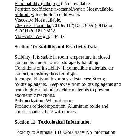
Flammability (solid, gas)
: Not available.
Partition coefficient: n-octanol/water
: Not available.
Solubility:
Insoluble in cold water.
Viscosity
: Not available.
Chemical Formula:
CH3(CH2)16COOAl(OH)2 or
Al(OH)2C18H35O2
Molecular Weight
: 344.47
Section 10: Stability and Reactivity Data
Stability:
It is stable in room temperature in closed
containers under normal storage & handling.
Conditions of instability:
Incompatible materials, air
contact, moisture, direct sunlight.
Incompatibility with various substances:
Strong
oxidizing agents. Keep away from oxidizing agents and
from highly alkaline or acidic materials to prevent
exothermic reactions.
Polymerization:
Will not occur.
Products of decomposition
: Aluminum oxide and
carbon oxides along with fumes.
Section 11: Toxicological Information
Toxicity to Animals:
LD50/oral/rat = No information