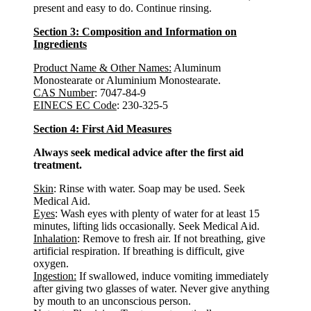
present and easy to do. Continue rinsing.
Section 3: Composition and Information on
Ingredients
Product Name & Other Names
:
Aluminum
Monostearate or Aluminium Monostearate.
CAS Number
: 7047-84-9
EINECS EC Code
: 230-325-5
Section 4: First Aid Measures
Always seek medical advice after the first aid
treatment.
Skin
: Rinse with water. Soap may be used. Seek
Medical Aid.
Eyes
: Wash eyes with plenty of water for at least 15
minutes, lifting lids occasionally. Seek Medical Aid.
Inhalation
: Remove to fresh air. If not breathing, give
artificial respiration. If breathing is difficult, give
oxygen.
Ingestion:
If swallowed, induce vomiting immediately
after giving two glasses of water. Never give anything
by mouth to an unconscious person.