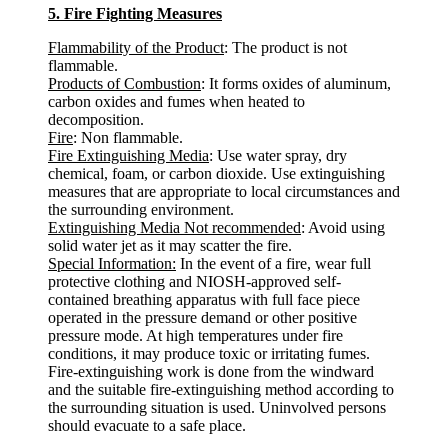
5. Fire Fighting Measures
Flammability of the Product
: The product is not
flammable.
Products of Combustion
: It forms oxides of aluminum,
carbon oxides and fumes when heated to
decomposition.
Fire
: Non flammable.
Fire Extinguishing Media
: Use water spray, dry
chemical, foam, or carbon dioxide. Use extinguishing
measures that are appropriate to local circumstances and
the surrounding environment.
Extinguishing Media Not recommended
: Avoid using
solid water jet as it may scatter the fire.
Special Information:
In the event of a fire, wear full
protective clothing and NIOSH-approved self-
contained breathing apparatus with full face piece
operated in the pressure demand or other positive
pressure mode. At high temperatures under fire
conditions, it may produce toxic or irritating fumes.
Fire-extinguishing work is done from the windward
and the suitable fire-extinguishing method according to
the surrounding situation is used. Uninvolved persons
should evacuate to a safe place.