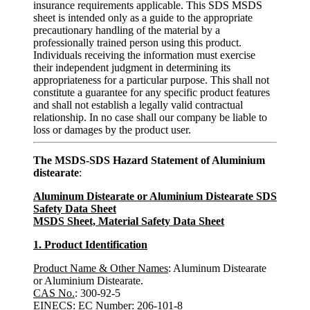
insurance requirements applicable. This SDS MSDS
sheet is intended only as a guide to the appropriate
precautionary handling of the material by a
professionally trained person using this product.
Individuals receiving the information must exercise
their independent judgment in determining its
appropriateness for a particular purpose. This shall not
constitute a guarantee for any specific product features
and shall not establish a legally valid contractual
relationship. In no case shall our company be liable to
loss or damages by the product user.
The MSDS-SDS Hazard Statement of Aluminium
distearate
:
Aluminum Distearate or Aluminium Distearate SDS
Safety Data Sheet
MSDS Sheet, Material Safety Data Sheet
1. Product Identification
Product Name & Other Names
: Aluminum Distearate
or Aluminium Distearate.
CAS No.
: 300-92-5
EINECS: EC Number
: 206-101-8