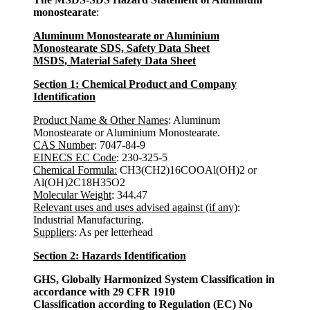
monostearate
:
Aluminum Monostearate or Aluminium
Monostearate SDS, Safety Data Sheet
MSDS, Material Safety Data Sheet
Section 1: Chemical Product and Company
Identification
Product Name & Other Names
: Aluminum
Monostearate or Aluminium Monostearate.
CAS Number
: 7047-84-9
EINECS EC Code
: 230-325-5
Chemical Formula:
CH3(CH2)16COOAl(OH)2 or
Al(OH)2C18H35O2
Molecular Weight
: 344.47
Relevant uses and uses advised against (if any)
:
Industrial Manufacturing.
Suppliers
: As per letterhead
Section 2: Hazards Identification
GHS, Globally Harmonized System Classification in
accordance with 29 CFR 1910
Classification according to Regulation (EC) No