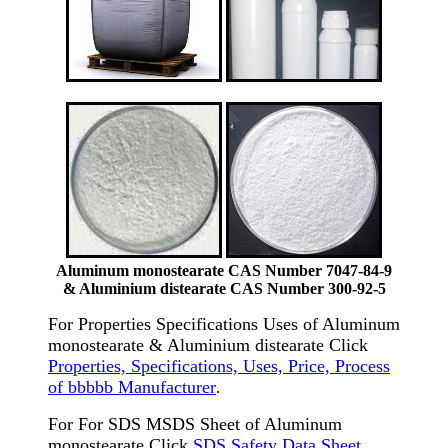
Aluminum monostearate CAS Number 7047-84-9
& Aluminium distearate CAS Number 300-92-5
For Properties Specifications Uses of Aluminum
monostearate & Aluminium distearate Click
Properties, Specifications, Uses, Price, Process
of bbbbb Manufacturer
.
For For SDS MSDS Sheet of Aluminum
monostearate Click
SDS Safety Data Sheet