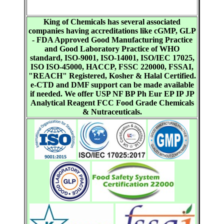
King of Chemicals has several associated
companies having accreditations like cGMP, GLP
- FDA Approved Good Manufacturing Practice
and Good Laboratory Practice of WHO
standard, ISO-9001, ISO-14001, ISO/IEC 17025,
ISO ISO-45000, HACCP, FSSC 220000, FSSAI,
"REACH" Registered, Kosher & Halal Certified.
e-CTD and DMF support can be made available
if needed. We offer USP NF BP Ph Eur EP IP JP
Analytical Reagent FCC Food Grade Chemicals
& Nutraceuticals.