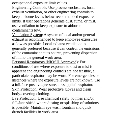
occupational exposure limit values.
Engineering Controls:
Use process enclosures, local
exhaust ventilation, or other engineering controls to
keep airborne levels below recommended exposure
limits. If user operations generate dust, fume, or mist,
use ventilation to keep exposure to airborne
contaminants low.
Ventilation System
: A system of local and/or general
exhaust is recommended to keep employee exposures
as low as possible. Local exhaust ventilation is
generally preferred because it can control the emissions
of the contaminant at its source, preventing dispersion
of it into the general work area.
Personal Respirators (NIOSH Approved)
: For
conditions of use where exposure to dust or mist is
apparent and engineering controls are not feasible, a
particulate respirator may be worn. For emergencies or
instances where the exposure levels are not known, use
a full-face positive-pressure, air-supplied respirator.
Skin Protection
: Wear protective gloves and clean
body-covering clothing.
Eye Protection
: Use chemical safety goggles and/or
full-face shield where dusting or splashing of solutions
is possible. Maintain eye wash fountain and quick-
drench facilities in work area.