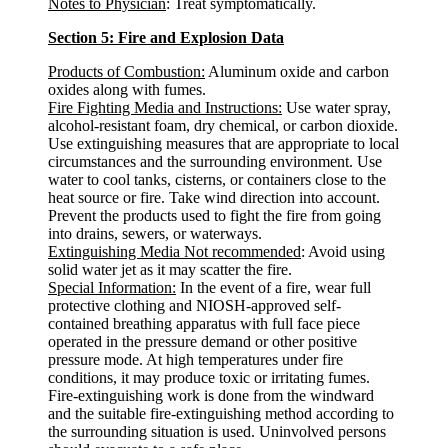
Notes to Physician
: Treat symptomatically.
Section 5: Fire and Explosion Data
Products of Combustion:
Aluminum oxide and carbon
oxides along with fumes.
Fire Fighting Media and Instructions:
Use water spray,
alcohol-resistant foam, dry chemical, or carbon dioxide.
Use extinguishing measures that are appropriate to local
circumstances and the surrounding environment. Use
water to cool tanks, cisterns, or containers close to the
heat source or fire. Take wind direction into account.
Prevent the products used to fight the fire from going
into drains, sewers, or waterways.
Extinguishing Media Not recommended
: Avoid using
solid water jet as it may scatter the fire.
Special Information:
In the event of a fire, wear full
protective clothing and NIOSH-approved self-
contained breathing apparatus with full face piece
operated in the pressure demand or other positive
pressure mode. At high temperatures under fire
conditions, it may produce toxic or irritating fumes.
Fire-extinguishing work is done from the windward
and the suitable fire-extinguishing method according to
the surrounding situation is used. Uninvolved persons