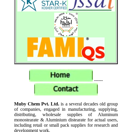
------
Muby Chem Pvt. Ltd.
is a several decades old group
of companies, engaged in manufacturing, supplying,
distributing, wholesale supplies of Aluminum
monostearate & Aluminium distearate for actual users,
including retail or small pack supplies for research and
development work.