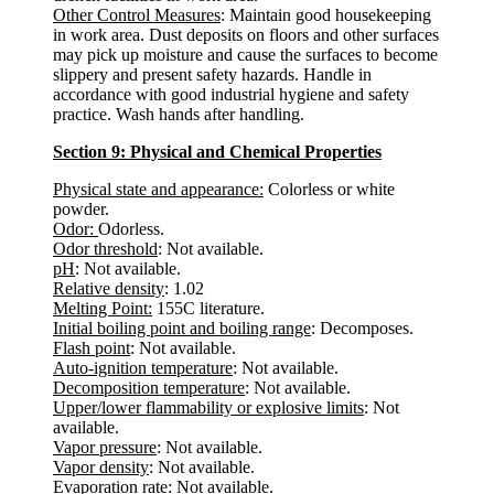
Other Control Measures
: Maintain good housekeeping
in work area. Dust deposits on floors and other surfaces
may pick up moisture and cause the surfaces to become
slippery and present safety hazards. Handle in
accordance with good industrial hygiene and safety
practice. Wash hands after handling.
Section 9: Physical and Chemical Properties
Physical state and appearance:
Colorless or white
powder.
Odor:
Odorless.
Odor threshold
: Not available.
pH
: Not available.
Relative density
: 1.02
Melting Point:
155C literature.
Initial boiling point and boiling range
: Decomposes.
Flash point
: Not available.
Auto-ignition temperature
: Not available.
Decomposition temperature
: Not available.
Upper/lower flammability or explosive limits
: Not
available.
Vapor pressure
: Not available.
Vapor density
: Not available.
Evaporation rate
: Not available.