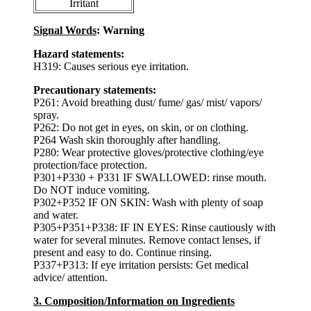
Irritant
Signal Words
: Warning
Hazard statements:
H319: Causes serious eye irritation.
Precautionary statements:
P261: Avoid breathing dust/ fume/ gas/ mist/ vapors/
spray.
P262: Do not get in eyes, on skin, or on clothing.
P264 Wash skin thoroughly after handling.
P280: Wear protective gloves/protective clothing/eye
protection/face protection.
P301+P330 + P331 IF SWALLOWED: rinse mouth.
Do NOT induce vomiting.
P302+P352 IF ON SKIN: Wash with plenty of soap
and water.
P305+P351+P338: IF IN EYES: Rinse cautiously with
water for several minutes. Remove contact lenses, if
present and easy to do. Continue rinsing.
P337+P313: If eye irritation persists: Get medical
advice/ attention.
3. Composition/Information on Ingredients