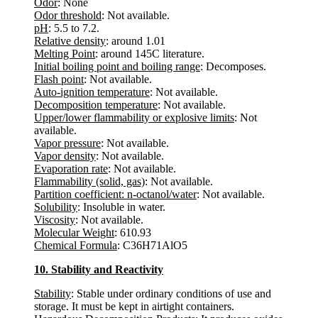
Odor
: None
Odor threshold
: Not available.
pH
: 5.5 to 7.2.
Relative density
: around 1.01
Melting Point
: around 145C literature.
Initial boiling point and boiling range
: Decomposes.
Flash point
: Not available.
Auto-ignition temperature
: Not available.
Decomposition temperature
: Not available.
Upper/lower flammability or explosive limits
: Not
available.
Vapor pressure
: Not available.
Vapor density
: Not available.
Evaporation rate
: Not available.
Flammability (solid, gas)
: Not available.
Partition coefficient: n-octanol/water
: Not available.
Solubility
: Insoluble in water.
Viscosity
: Not available.
Molecular Weight
: 610.93
Chemical Formula
: C36H71AlO5
10. Stability and Reactivity
Stability
: Stable under ordinary conditions of use and
storage. It must be kept in airtight containers.