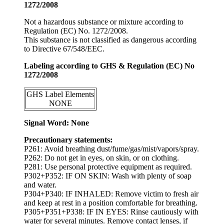
1272/2008
Not a hazardous substance or mixture according to
Regulation (EC) No. 1272/2008.
This substance is not classified as dangerous according
to Directive 67/548/EEC.
Labeling according to GHS & Regulation (EC) No
1272/2008
GHS Label Elements
NONE
Signal Word: None
Precautionary statements:
P261: Avoid breathing dust/fume/gas/mist/vapors/spray.
P262: Do not get in eyes, on skin, or on clothing.
P281: Use personal protective equipment as required.
P302+P352: IF ON SKIN: Wash with plenty of soap
and water.
P304+P340: IF INHALED: Remove victim to fresh air
and keep at rest in a position comfortable for breathing.
P305+P351+P338: IF IN EYES: Rinse cautiously with
water for several minutes. Remove contact lenses, if