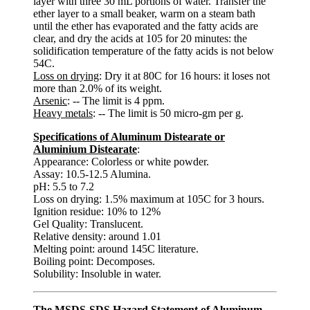
layer with three 30 mL portions of water. Transfer the
ether layer to a small beaker, warm on a steam bath
until the ether has evaporated and the fatty acids are
clear, and dry the acids at 105 for 20 minutes: the
solidification temperature of the fatty acids is not below
54C.
Loss on drying
: Dry it at 80C for 16 hours: it loses not
more than 2.0% of its weight.
Arsenic
: -- The limit is 4 ppm.
Heavy metals
: -- The limit is 50 micro-gm per g.
Specifications of Aluminum Distearate or
Aluminium Distearate
:
Appearance: Colorless or white powder.
Assay: 10.5-12.5 Alumina.
pH: 5.5 to 7.2
Loss on drying: 1.5% maximum at 105C for 3 hours.
Ignition residue: 10% to 12%
Gel Quality: Translucent.
Relative density: around 1.01
Melting point: around 145C literature.
Boiling point: Decomposes.
Solubility: Insoluble in water.
The MSDS-SDS Hazard Statement of Aluminum