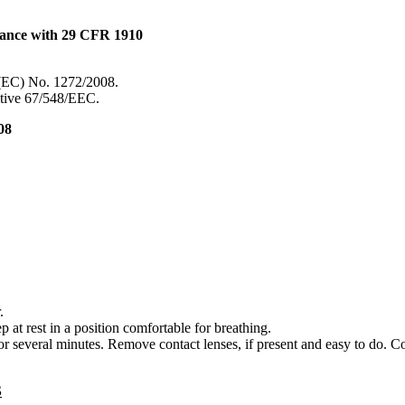
dance with 29 CFR 1910
 (EC) No. 1272/2008.
ective 67/548/EEC.
08
.
 rest in a position comfortable for breathing.
everal minutes. Remove contact lenses, if present and easy to do. Co
S