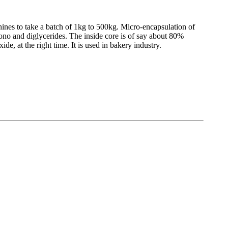
ines to take a batch of 1kg to 500kg. Micro-encapsulation of
no and diglycerides. The inside core is of say about 80%
e, at the right time. It is used in bakery industry.