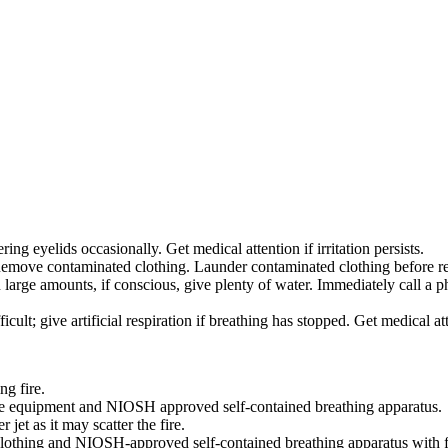
ing eyelids occasionally. Get medical attention if irritation persists.
move contaminated clothing. Launder contaminated clothing before reuse.
 large amounts, if conscious, give plenty of water. Immediately call a
icult; give artificial respiration if breathing has stopped. Get medical at
ng fire.
ive equipment and NIOSH approved self-contained breathing apparatus.
 jet as it may scatter the fire.
e clothing and NIOSH-approved self-contained breathing apparatus with f