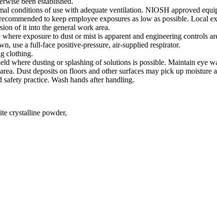
erwise been established.
l conditions of use with adequate ventilation. NIOSH approved equi
s recommended to keep employee exposures as low as possible. Local exha
sion of it into the general work area.
e where exposure to dust or mist is apparent and engineering controls are
, use a full-face positive-pressure, air-supplied respirator.
g clothing.
ield where dusting or splashing of solutions is possible. Maintain eye w
rea. Dust deposits on floors and other surfaces may pick up moisture a
 safety practice. Wash hands after handling.
te crystalline powder,