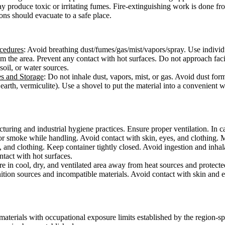
ay produce toxic or irritating fumes. Fire-extinguishing work is done f
ons should evacuate to a safe place.
ocedures
: Avoid breathing dust/fumes/gas/mist/vapors/spray. Use individ
from the area. Prevent any contact with hot surfaces. Do not approach fac
 soil, or water sources.
es and Storage
: Do not inhale dust, vapors, mist, or gas. Avoid dust for
earth, vermiculite). Use a shovel to put the material into a convenient 
ring and industrial hygiene practices. Ensure proper ventilation. In cas
or smoke while handling. Avoid contact with skin, eyes, and clothing. 
, and clothing. Keep container tightly closed. Avoid ingestion and inha
ontact with hot surfaces.
ore in cool, dry, and ventilated area away from heat sources and protected
ition sources and incompatible materials. Avoid contact with skin and e
materials with occupational exposure limits established by the region-s