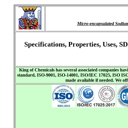
Micro-encapsulated Sodi
Specifications, Properties, Uses,
King of Chemicals has several associated companies h
standard, ISO-9001, ISO-14001, ISO/IEC 17025, ISO I
made available if needed. We o