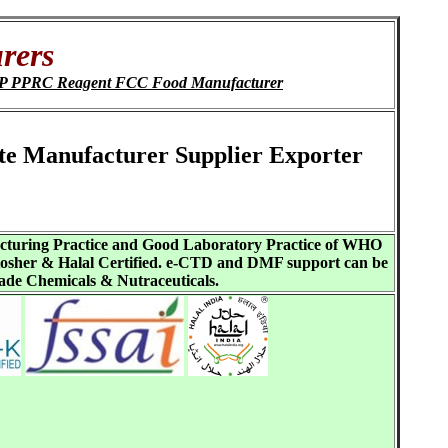
rers
ChP PPRC Reagent FCC Food Manufacturer
ate Manufacturer Supplier Exporter
acturing Practice and Good Laboratory Practice of WHO
sher & Halal Certified. e-CTD and DMF support can be
ade Chemicals & Nutraceuticals.