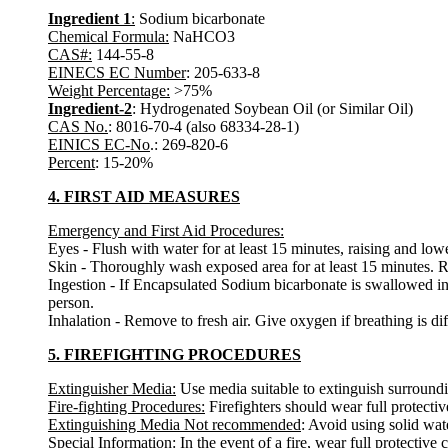
Ingredient 1
:
Sodium bicarbonate
Chemical Formula:
NaHCO3
CAS#:
144-55-8
EINECS EC Number
: 205-633-8
Weight Percentage:
>75%
Ingredient-2
: Hydrogenated Soybean Oil (or Similar Oil)
CAS No.
: 8016-70-4 (also 68334-28-1)
EINICS EC-No
.: 269-820-6
Percent
: 15-20%
4. FIRST AID MEASURES
Emergency and First Aid Procedures:
Eyes - Flush with water for at least 15 minutes, raising and lower
Skin - Thoroughly wash exposed area for at least 15 minutes. Re
Ingestion - If Encapsulated Sodium bicarbonate is swallowed in
person.
Inhalation - Remove to fresh air. Give oxygen if breathing is diff
5. FIREFIGHTING PROCEDURES
Extinguisher Media:
Use media suitable to extinguish surroundi
Fire-fighting Procedures:
Firefighters should wear full protect
Extinguishing Media Not recommended
: Avoid using solid water
Special Information:
In the event of a fire, wear full protectiv