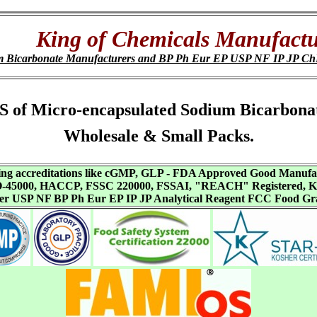
King of Chemicals Manufactu
um Bicarbonate Manufacturers and BP Ph Eur EP USP NF IP JP 
 SDS of Micro-encapsulated Sodium Bicarbon
Wholesale & Small Packs.
aving accreditations like cGMP, GLP - FDA Approved Good Manuf
SO-45000, HACCP, FSSC 220000, FSSAI, "REACH" Registered, Ko
ffer USP NF BP Ph Eur EP IP JP Analytical Reagent FCC Food Gr