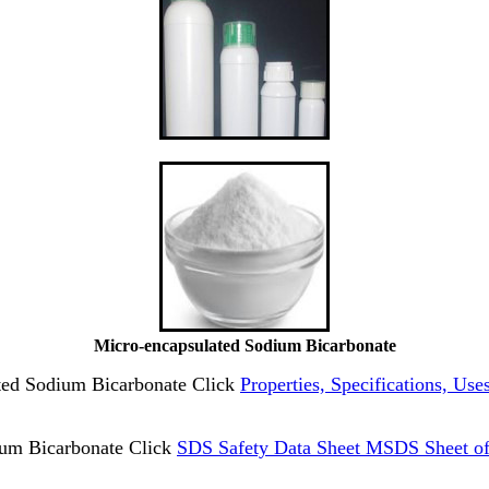
Micro-encapsulated Sodium Bicarbonate
ated Sodium Bicarbonate Click
Properties, Specifications, Us
um Bicarbonate Click
SDS Safety Data Sheet MSDS Sheet of