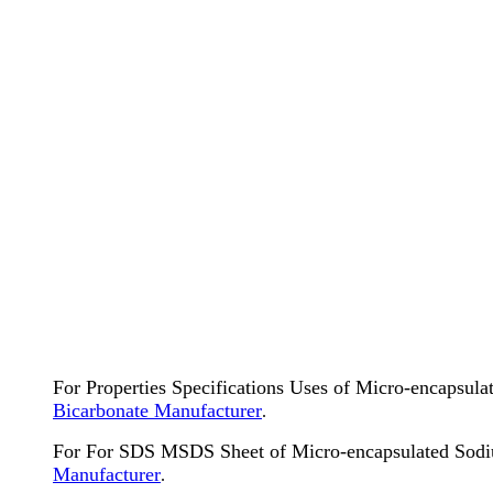
For Properties Specifications Uses of Micro-encapsul
Bicarbonate Manufacturer
.
For For SDS MSDS Sheet of Micro-encapsulated Sodi
Manufacturer
.