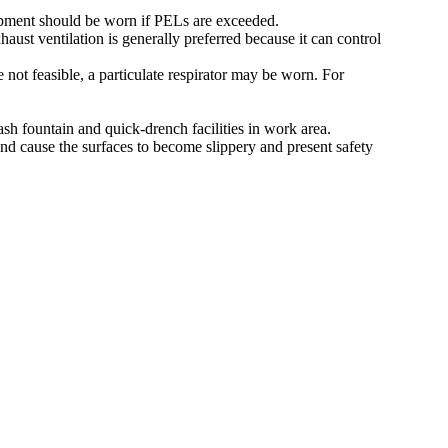
pment should be worn if PELs are exceeded.
ust ventilation is generally preferred because it can control
 not feasible, a particulate respirator may be worn. For
ash fountain and quick-drench facilities in work area.
nd cause the surfaces to become slippery and present safety