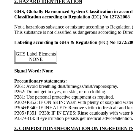
2. HAZARD IDENTIFICATION
GHS, Globally Harmonized System Classification in accor
Classification according to Regulation (EC) No 1272/2008
Not a hazardous substance or mixture according to Regulation
This substance is not classified as dangerous according to Dir
Labeling according to GHS & Regulation (EC) No 1272/20
GHS Label Elements
NONE
Signal Word: None
Precautionary statements:
P261: Avoid breathing dust/fume/gas/mist/vapors/spray.
P262: Do not get in eyes, on skin, or on clothing.
P281: Use personal protective equipment as required.
P302+P352: IF ON SKIN: Wash with plenty of soap and water
P304+P340: IF INHALED: Remove victim to fresh air and keep at
P305+P351+P338: IF IN EYES: Rinse cautiously with water for s
P337+313: If eye irritation persists get medical advice/attention.
3. COMPOSITION/INFORMATION ON INGREDIENT