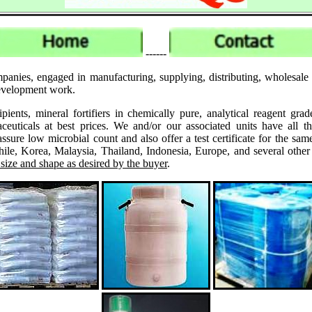
------
panies, engaged in manufacturing, supplying, distributing, wholesale
 development work.
ipients, mineral fortifiers in chemically pure, analytical reagent 
ticals at best prices. We and/or our associated units have all th
assure low microbial count and also offer a test certificate for the
le, Korea, Malaysia, Thailand, Indonesia, Europe, and several other
 size and shape as desired by the buyer
.