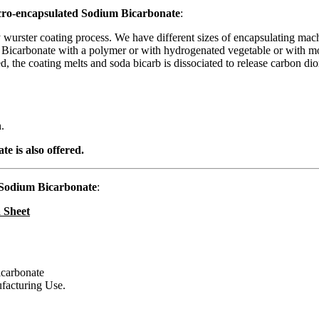
icro-encapsulated Sodium Bicarbonate
:
wurster coating process. We have different sizes of encapsulating mach
m Bicarbonate with a polymer or with hydrogenated vegetable or with mo
the coating melts and soda bicarb is dissociated to release carbon dioxid
.
 is also offered.
Sodium Bicarbonate
:
 Sheet
carbonate
ufacturing Use.