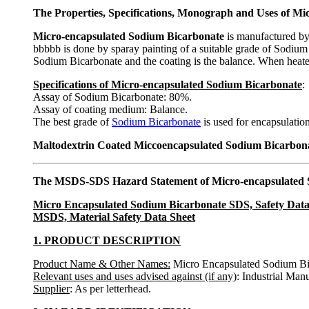
The Properties, Specifications, Monograph and Uses of M
Micro-encapsulated Sodium Bicarbonate
is manufactured by 
bbbbb is done by sparay painting of a suitable grade of Sodiu
Sodium Bicarbonate and the coating is the balance. When heated, 
Specifications of Micro-encapsulated Sodium Bicarbonate
:
Assay of Sodium Bicarbonate: 80%.
Assay of coating medium: Balance.
The best grade of
Sodium Bicarbonate
is used for encapsulation
Maltodextrin Coated Miccoencapsulated Sodium Bicarbonate
The MSDS-SDS Hazard Statement of Micro-encapsulated 
Micro Encapsulated Sodium Bicarbonate SDS, Safety Data
MSDS, Material Safety Data Sheet
1. PRODUCT DESCRIPTION
Product Name & Other Names:
Micro Encapsulated Sodium Bi
Relevant uses and uses advised against (if any)
: Industrial Man
Supplier
: As per letterhead.