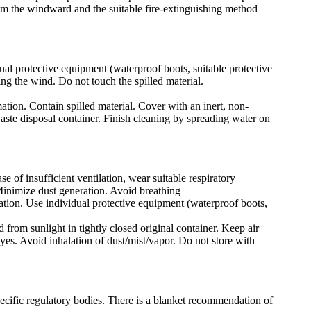
rom the windward and the suitable fire-extinguishing method
ual protective equipment (waterproof boots, suitable protective
ing the wind. Do not touch the spilled material.
mation. Contain spilled material. Cover with an inert, non-
waste disposal container. Finish cleaning by spreading water on
e of insufficient ventilation, wear suitable respiratory
Minimize dust generation. Avoid breathing
lation. Use individual protective equipment (waterproof boots,
 from sunlight in tightly closed original container. Keep air
yes. Avoid inhalation of dust/mist/vapor. Do not store with
pecific regulatory bodies. There is a blanket recommendation of