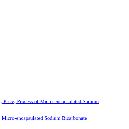
es, Price, Process of Micro-encapsulated Sodium
 Micro-encapsulated Sodium Bicarbonate