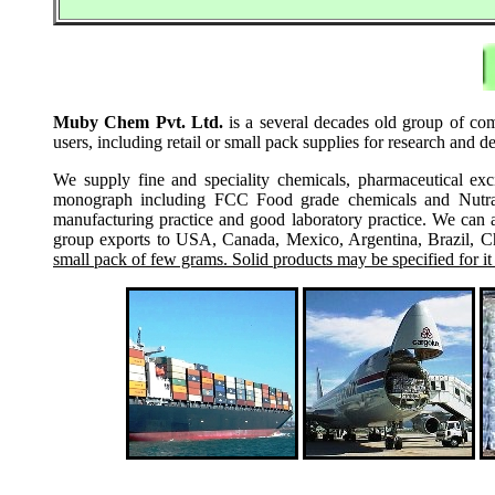
Muby Chem Pvt. Ltd.
is a several decades old group of com
users, including retail or small pack supplies for research and
We supply fine and speciality chemicals, pharmaceutical exc
monograph including FCC Food grade chemicals and Nutraceu
manufacturing practice and good laboratory practice. We can 
group exports to USA, Canada, Mexico, Argentina, Brazil, Chi
small pack of few grams. Solid products may be specified for it