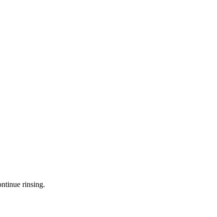
ntinue rinsing.