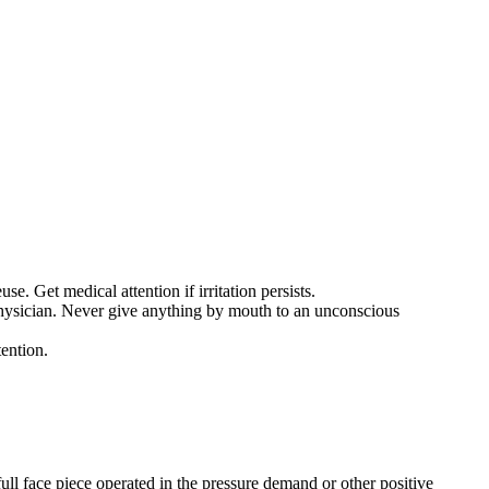
 Get medical attention if irritation persists.
 physician. Never give anything by mouth to an unconscious
tention.
ull face piece operated in the pressure demand or other positive