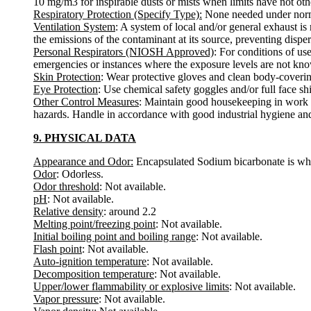
10 mg/m3 for inspirable dusts or mists when limits have not oth
Respiratory Protection (Specify Type):
None needed under norma
Ventilation System
: A system of local and/or general exhaust i
the emissions of the contaminant at its source, preventing disper
Personal Respirators (NIOSH Approved)
: For conditions of us
emergencies or instances where the exposure levels are not known
Skin Protection
: Wear protective gloves and clean body-coverin
Eye Protection
: Use chemical safety goggles and/or full face sh
Other Control Measures
: Maintain good housekeeping in work a
hazards. Handle in accordance with good industrial hygiene and
9. PHYSICAL DATA
Appearance and Odor:
Encapsulated Sodium bicarbonate is whi
Odor
: Odorless.
Odor threshold
: Not available.
pH
: Not available.
Relative density
: around 2.2
Melting point/freezing point
: Not available.
Initial boiling point and boiling range
: Not available.
Flash point
: Not available.
Auto-ignition temperature
: Not available.
Decomposition temperature
: Not available.
Upper/lower flammability or explosive limits
: Not available.
Vapor pressure
: Not available.