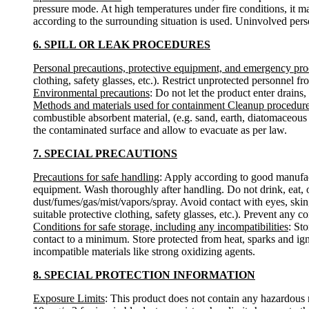
pressure mode. At high temperatures under fire conditions, it m
according to the surrounding situation is used. Uninvolved pers
6. SPILL OR LEAK PROCEDURES
Personal precautions, protective equipment, and emergency pr
clothing, safety glasses, etc.). Restrict unprotected personnel 
Environmental precautions
: Do not let the product enter drains,
Methods and materials used for containment Cleanup procedur
combustible absorbent material, (e.g. sand, earth, diatomaceous 
the contaminated surface and allow to evacuate as per law.
7. SPECIAL PRECAUTIONS
Precautions for safe handling
: Apply according to good manufactu
equipment. Wash thoroughly after handling. Do not drink, eat, 
dust/fumes/gas/mist/vapors/spray. Avoid contact with eyes, skin
suitable protective clothing, safety glasses, etc.). Prevent any c
Conditions for safe storage, including any incompatibilities
: St
contact to a minimum. Store protected from heat, sparks and ign
incompatible materials like strong oxidizing agents.
8. SPECIAL PROTECTION INFORMATION
Exposure Limits
: This product does not contain any hazardous 