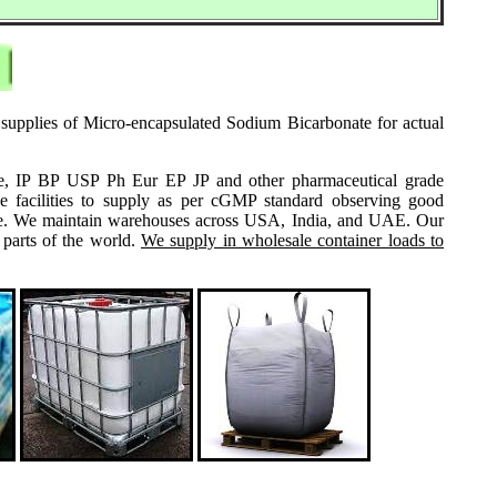
 supplies of Micro-encapsulated Sodium Bicarbonate for actual
grade, IP BP USP Ph Eur EP JP and other pharmaceutical grade
e facilities to supply as per cGMP standard observing good
 same. We maintain warehouses across USA, India, and UAE. Our
 parts of the world.
We supply in wholesale container loads to