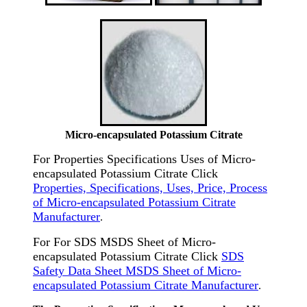
Micro-encapsulated Potassium Citrate
For Properties Specifications Uses of Micro-
encapsulated Potassium Citrate Click
Properties, Specifications, Uses, Price, Process
of Micro-encapsulated Potassium Citrate
Manufacturer
.
For For SDS MSDS Sheet of Micro-
encapsulated Potassium Citrate Click
SDS
Safety Data Sheet MSDS Sheet of Micro-
encapsulated Potassium Citrate Manufacturer
.