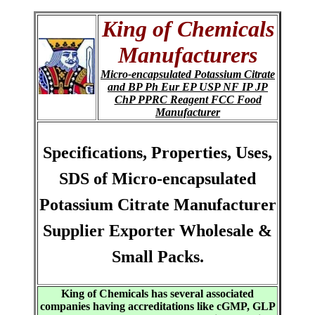
King of Chemicals
Manufacturers
Micro-encapsulated Potassium Citrate
and BP Ph Eur EP USP NF IP JP
ChP PPRC Reagent FCC Food
Manufacturer
Specifications, Properties, Uses,
SDS of Micro-encapsulated
Potassium Citrate Manufacturer
Supplier Exporter Wholesale &
Small Packs.
King of Chemicals has several associated
companies having accreditations like cGMP, GLP