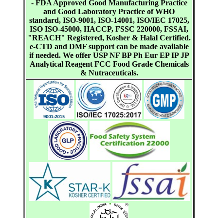
- FDA Approved Good Manufacturing Practice
and Good Laboratory Practice of WHO
standard, ISO-9001, ISO-14001, ISO/IEC 17025,
ISO ISO-45000, HACCP, FSSC 220000, FSSAI,
"REACH" Registered, Kosher & Halal Certified.
e-CTD and DMF support can be made available
if needed. We offer USP NF BP Ph Eur EP IP JP
Analytical Reagent FCC Food Grade Chemicals
& Nutraceuticals.