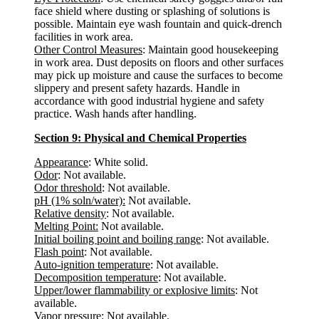
face shield where dusting or splashing of solutions is
possible. Maintain eye wash fountain and quick-drench
facilities in work area.
Other Control Measures
: Maintain good housekeeping
in work area. Dust deposits on floors and other surfaces
may pick up moisture and cause the surfaces to become
slippery and present safety hazards. Handle in
accordance with good industrial hygiene and safety
practice. Wash hands after handling.
Section 9: Physical and Chemical Properties
Appearance
: White solid.
Odor
: Not available.
Odor threshold
: Not available.
pH (1% soln/water):
Not available.
Relative density
: Not available.
Melting Point:
Not available.
Initial boiling point and boiling range
: Not available.
Flash point
: Not available.
Auto-ignition temperature
: Not available.
Decomposition temperature
: Not available.
Upper/lower flammability or explosive limits
: Not
available.
Vapor pressure
: Not available.