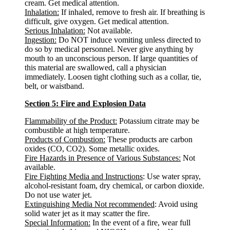
cream. Get medical attention.
Inhalation:
If inhaled, remove to fresh air. If breathing is
difficult, give oxygen. Get medical attention.
Serious Inhalation:
Not available.
Ingestion:
Do NOT induce vomiting unless directed to
do so by medical personnel. Never give anything by
mouth to an unconscious person. If large quantities of
this material are swallowed, call a physician
immediately. Loosen tight clothing such as a collar, tie,
belt, or waistband.
Section 5: Fire and Explosion Data
Flammability of the Product:
Potassium citrate may be
combustible at high temperature.
Products of Combustion:
These products are carbon
oxides (CO, CO2). Some metallic oxides.
Fire Hazards in Presence of Various Substances:
Not
available.
Fire Fighting Media and Instructions
: Use water spray,
alcohol-resistant foam, dry chemical, or carbon dioxide.
Do not use water jet.
Extinguishing Media Not recommended
: Avoid using
solid water jet as it may scatter the fire.
Special Information:
In the event of a fire, wear full