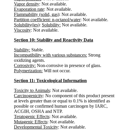
Vapor density
: Not available.
Evaporation rate
: Not available.
Flammability (solid, gas)
: Not available.
Partition coefficient: n-octanol/water
: Not available.
Solubility(ies)
:
Solubility:
Not available.
Viscosity
: Not available.
Section 10: Stability and Reactivity Data
Stability:
Stable.
Incompatibility with various substances:
Strong
oxidizing agents.
Corrosivity:
Non-corrosive in presence of glass.
Polymerization:
Will not occur.
Section 11: Toxicological Information
Toxicity to Animals
: Not available.
Carcinogenicity
: No component of this product present
at levels greater than or equal to 0.1% is identified as
possible or confirmed human carcinogen by IARC,
ACGIH, OSHA and NTP.
Teratogenic Effects
: Not available.
Mutagenic Effects
: Not available.
Developmental Toxicity
: Not available.