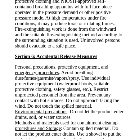
protective clothing and NIOSH-approved self-
contained breathing apparatus with full face piece
operated in the pressure demand or other positive
pressure mode. At high temperatures under fire
conditions, it may produce toxic or irritating fumes.
Fire-extinguishing work is done from the windward
and the suitable fire-extinguishing method according to
the surrounding situation is used. Uninvolved persons
should evacuate to a safe place.
Section 6: Accidental Release Measures
Personal precautions, protective equipment, and
emergency procedures
: Avoid breathing
dust/fumes/gas/mist/vapors/spray. Use individual
protective equipment (waterproof boots, suitable
protective clothing, safety glasses, etc.). Restrict
unprotected personnel from the area. Prevent any
contact with hot surfaces. Do not approach facing the
wind. Do not touch the spilled material.
Environmental precautions
: Do not let the product enter
drains, soil, or water sources.
Methods and materials used for containment cleanup
procedures and Storage
: Contain spilled material. Do
not let the product enter drains. Use a shovel to put the