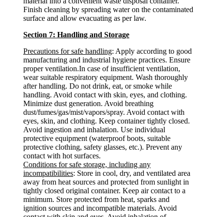
material into a convenient waste disposal container.
Finish cleaning by spreading water on the contaminated
surface and allow evacuating as per law.
Section 7: Handling and Storage
Precautions for safe handling
: Apply according to good
manufacturing and industrial hygiene practices. Ensure
proper ventilation.In case of insufficient ventilation,
wear suitable respiratory equipment. Wash thoroughly
after handling. Do not drink, eat, or smoke while
handling. Avoid contact with skin, eyes, and clothing.
Minimize dust generation. Avoid breathing
dust/fumes/gas/mist/vapors/spray. Avoid contact with
eyes, skin, and clothing. Keep container tightly closed.
Avoid ingestion and inhalation. Use individual
protective equipment (waterproof boots, suitable
protective clothing, safety glasses, etc.). Prevent any
contact with hot surfaces.
Conditions for safe storage, including any
incompatibilities
: Store in cool, dry, and ventilated area
away from heat sources and protected from sunlight in
tightly closed original container. Keep air contact to a
minimum. Store protected from heat, sparks and
ignition sources and incompatible materials. Avoid
contact with skin and eyes. Avoid inhalation of