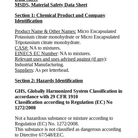
MSDS, Material Safety Data Sheet
Section 1: Chemical Product and Company
Identification
Product Name & Other Names
:
Micro Encapsulated
Potassium citrate monohydrate or Micro Encapsulated
Tripotassium citrate monohydrate.
CAS#:
NA to mixtures.
EINECS EC Number
: NA to mixtures.
Relevant uses and uses advised against (if any)
:
Industrial Manufacturing.
Suppliers
: As per letterhead.
Section 2: Hazards Identification
GHS, Globally Harmonized System Classification in
accordance with 29 CFR 1910
Classification according to Regulation (EC) No
1272/2008
Not a hazardous substance or mixture according to
Regulation (EC) No. 1272/2008.
This substance is not classified as dangerous according
to Directive 67/548/EEC.