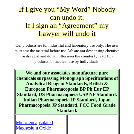
If I give you “My Word” Nobody
can undo it.
If I sign an “Agreement” my
Lawyer will undo it
Our products are for industrial and laboratory use only. The user
must test the material before use. We are not despensing chemists
or druggist and do not offer over the counter type (OTC)
.
products for medical use by individuals
We and our associates manufacture pure
chemicals surpassing Monograph Specifications of
Analytical Reagent Standards, British &
European Pharmacopoeia BP Ph Eur EP
Standard, US Pharmacopoeia USP NF Standard,
Indian Pharmacopoeia IP Standard, Japan
Pharmacopoeia JP Standard, FCC Food Grade
Standard.
Micro-encapsulated
Magnesium Oxide