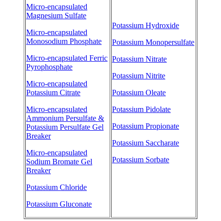
Micro-encapsulated
Magnesium Sulfate
Potassium Hydroxide
Micro-encapsulated
Monosodium Phosphate
Potassium Monopersulfate
Micro-encapsulated Ferric
Potassium Nitrate
Pyrophosphate
Potassium Nitrite
Micro-encapsulated
Potassium Citrate
Potassium Oleate
Micro-encapsulated
Potassium Pidolate
Ammonium Persulfate &
Potassium Propionate
Potassium Persulfate Gel
Breaker
Potassium Saccharate
Micro-encapsulated
Potassium Sorbate
Sodium Bromate Gel
Breaker
Potassium Chloride
Potassium Gluconate