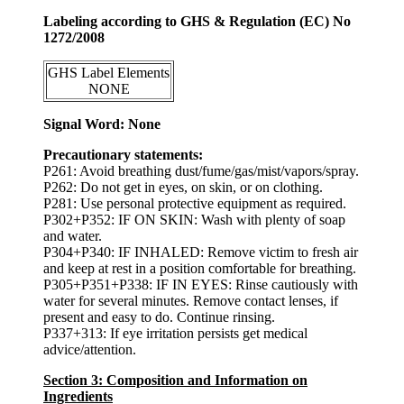
Labeling according to GHS & Regulation (EC) No
1272/2008
GHS Label Elements
NONE
Signal Word: None
Precautionary statements:
P261: Avoid breathing dust/fume/gas/mist/vapors/spray.
P262: Do not get in eyes, on skin, or on clothing.
P281: Use personal protective equipment as required.
P302+P352: IF ON SKIN: Wash with plenty of soap
and water.
P304+P340: IF INHALED: Remove victim to fresh air
and keep at rest in a position comfortable for breathing.
P305+P351+P338: IF IN EYES: Rinse cautiously with
water for several minutes. Remove contact lenses, if
present and easy to do. Continue rinsing.
P337+313: If eye irritation persists get medical
advice/attention.
Section 3: Composition and Information on
Ingredients