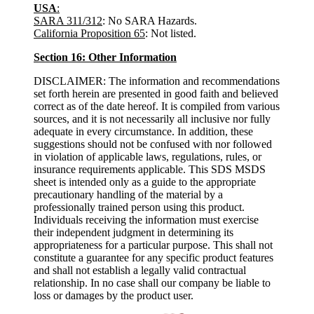
USA
:
SARA 311/312
: No SARA Hazards.
California Proposition 65
: Not listed.
Section 16: Other Information
DISCLAIMER: The information and recommendations
set forth herein are presented in good faith and believed
correct as of the date hereof. It is compiled from various
sources, and it is not necessarily all inclusive nor fully
adequate in every circumstance. In addition, these
suggestions should not be confused with nor followed
in violation of applicable laws, regulations, rules, or
insurance requirements applicable. This SDS MSDS
sheet is intended only as a guide to the appropriate
precautionary handling of the material by a
professionally trained person using this product.
Individuals receiving the information must exercise
their independent judgment in determining its
appropriateness for a particular purpose. This shall not
constitute a guarantee for any specific product features
and shall not establish a legally valid contractual
relationship. In no case shall our company be liable to
loss or damages by the product user.