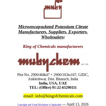
Microencapsulated Potassium Citrate
Manufacturers, Suppliers, Exporters,
Wholesalers
:
King of Chemicals manufacturers
Plot No. 2900/46&47 + 2900/163to167, GIDC,
Ankleshwar, Dist. Bharuch, India
India, USA, UAE
TEL: (Office) 91-22-65290111
email: info@kingofchemicals.com
---
April 13, 2026
Copyright and Usual Disclaimer is Applicable