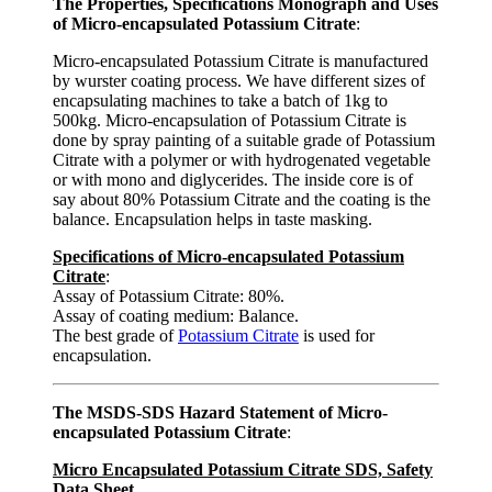
The Properties, Specifications Monograph and Uses
of Micro-encapsulated Potassium Citrate
:
Micro-encapsulated Potassium Citrate is manufactured
by wurster coating process. We have different sizes of
encapsulating machines to take a batch of 1kg to
500kg. Micro-encapsulation of Potassium Citrate is
done by spray painting of a suitable grade of Potassium
Citrate with a polymer or with hydrogenated vegetable
or with mono and diglycerides. The inside core is of
say about 80% Potassium Citrate and the coating is the
balance. Encapsulation helps in taste masking.
Specifications of Micro-encapsulated Potassium
Citrate
:
Assay of Potassium Citrate: 80%.
Assay of coating medium: Balance.
The best grade of
Potassium Citrate
is used for
encapsulation.
The MSDS-SDS Hazard Statement of Micro-
encapsulated Potassium Citrate
:
Micro Encapsulated Potassium Citrate SDS, Safety
Data Sheet