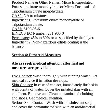
Product Name & Other Names
:
Micro Encapsulated
Potassium citrate monohydrate or Micro Encapsulated
Tripotassium citrate monohydrate.
CAS#:
NA to mixtures.
Ingredient 1
:
Potassium citrate monohydrate or
Tripotassium citrate.
CAS#:
6100-05-6
EINECS EC Number
: 231-905-0
Percentage
: 45% to 80% or as specified by the buyer.
Ingredient 2:
Non-hazardous edible coating is the
balance.
Section 4: First Aid Measures
Always seek medical attention after first aid
measures are provided.
Eye Contact:
Wash thoroughly with running water. Get
medical advice if irritation develops.
Skin Contact:
In case of contact, immediately flush skin
with plenty of water. Cover the irritated skin with an
emollient. Remove and Clean contaminated clothing
and shoes. Get medical attention.
Serious Skin Contact:
Wash with a disinfectant soap
and cover the contaminated skin with an anti-bacterial