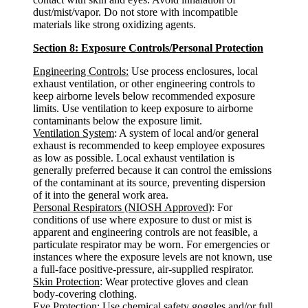
dust/mist/vapor. Do not store with incompatible
materials like strong oxidizing agents.
Section 8: Exposure Controls/Personal Protection
Engineering Controls:
Use process enclosures, local
exhaust ventilation, or other engineering controls to
keep airborne levels below recommended exposure
limits. Use ventilation to keep exposure to airborne
contaminants below the exposure limit.
Ventilation System
: A system of local and/or general
exhaust is recommended to keep employee exposures
as low as possible. Local exhaust ventilation is
generally preferred because it can control the emissions
of the contaminant at its source, preventing dispersion
of it into the general work area.
Personal Respirators (NIOSH Approved)
: For
conditions of use where exposure to dust or mist is
apparent and engineering controls are not feasible, a
particulate respirator may be worn. For emergencies or
instances where the exposure levels are not known, use
a full-face positive-pressure, air-supplied respirator.
Skin Protection
: Wear protective gloves and clean
body-covering clothing.
Eye Protection
: Use chemical safety goggles and/or full