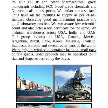
Ph Eur EP JP and other pharmaceutical grade
monograph including FCC Food grade chemicals and
Nutraceuticals at best prices. We and/or our associated
units have all the facilities to supply as per cGMP
standard observing good manufacturing practice and
good laboratory practice. We can assure low microbial
count and also offer a test certificate for the same. We
maintain warehouses across USA, India, and UAE.
Our group exports to USA, Canada, Mexico,
Argentina, Brazil, Chile, Korea, Malaysia, Thailand,
Indonesia, Europe, and several other parts of the world.
We supply in wholesale container loads to small pack
of few grams. Solid products may be specified for it
size and shape as desired by the buyer
.