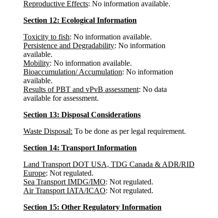
Reproductive Effects
: No information available.
Section 12: Ecological Information
Toxicity to fish
: No information available.
Persistence and Degradability
: No information
available.
Mobility
: No information available.
Bioaccumulation/ Accumulation
: No information
available.
Results of PBT and vPvB assessment
: No data
available for assessment.
Section 13: Disposal Considerations
Waste Disposal:
To be done as per legal requirement.
Section 14: Transport Information
Land Transport DOT USA, TDG Canada & ADR/RID
Europe
: Not regulated.
Sea Transport IMDG/IMO
: Not regulated.
Air Transport IATA/ICAO
: Not regulated.
Section 15: Other Regulatory Information