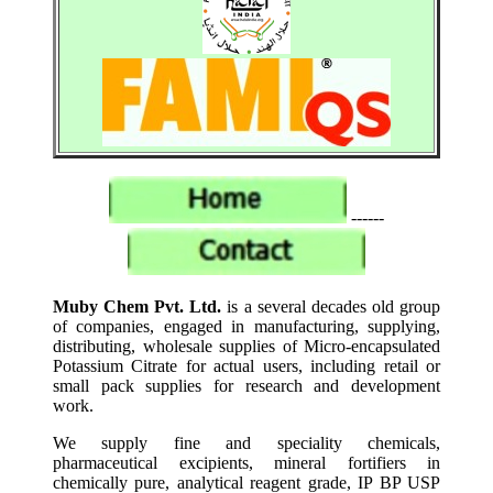
------
Muby Chem Pvt. Ltd.
is a several decades old group
of companies, engaged in manufacturing, supplying,
distributing, wholesale supplies of Micro-encapsulated
Potassium Citrate for actual users, including retail or
small pack supplies for research and development
work.
We supply fine and speciality chemicals,
pharmaceutical excipients, mineral fortifiers in
chemically pure, analytical reagent grade, IP BP USP