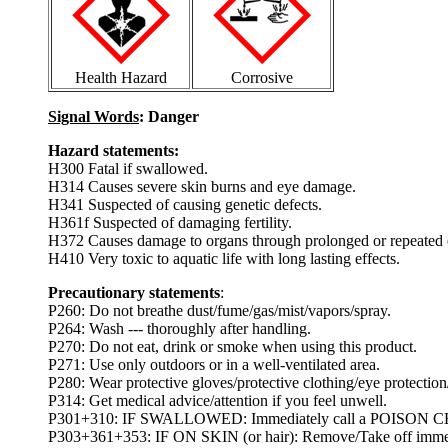
Health Hazard
Corrosive
Signal Words
: Danger
Hazard statements:
H300 Fatal if swallowed.
H314 Causes severe skin burns and eye damage.
H341 Suspected of causing genetic defects.
H361f Suspected of damaging fertility.
H372 Causes damage to organs through prolonged or repeated 
H410 Very toxic to aquatic life with long lasting effects.
Precautionary statements
:
P260: Do not breathe dust/fume/gas/mist/vapors/spray.
P264: Wash --- thoroughly after handling.
P270: Do not eat, drink or smoke when using this product.
P271: Use only outdoors or in a well-ventilated area.
P280: Wear protective gloves/protective clothing/eye protection/
P314: Get medical advice/attention if you feel unwell.
P301+310: IF SWALLOWED: Immediately call a POISON CEN
P303+361+353: IF ON SKIN (or hair): Remove/Take off immedia