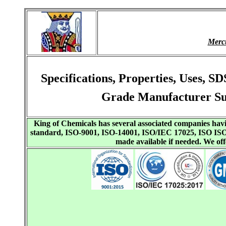
Merc
Specifications, Properties, Uses, 
Grade Manufacturer Su
King of Chemicals has several associated companies h
standard, ISO-9001, ISO-14001, ISO/IEC 17025, ISO I
made available if needed. We o