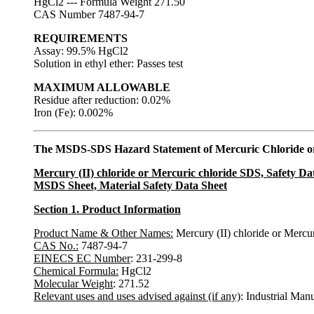
HgCl2 --- Formula Weight 271.50
CAS Number 7487-94-7
REQUIREMENTS
Assay: 99.5% HgCl2
Solution in ethyl ether: Passes test
MAXIMUM ALLOWABLE
Residue after reduction: 0.02%
Iron (Fe): 0.002%
The MSDS-SDS Hazard Statement of Mercuric Chloride or
Mercury (II) chloride or Mercuric chloride SDS, Safety Da
MSDS Sheet, Material Safety Data Sheet
Section 1. Product Information
Product Name & Other Names:
Mercury (II) chloride or Mercur
CAS No.:
7487-94-7
EINECS EC Number
: 231-299-8
Chemical Formula:
HgCl2
Molecular Weight
: 271.52
Relevant uses and uses advised against (if any)
: Industrial Man