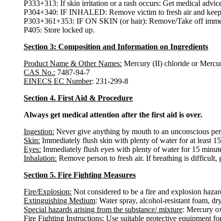
P333+313: If skin irritation or a rash occurs: Get medical advice
P304+340: IF INHALED: Remove victim to fresh air and keep at 
P303+361+353: IF ON SKIN (or hair): Remove/Take off immedia
P405: Store locked up.
Section 3: Composition and Information on Ingredients
Product Name & Other Names:
Mercury (II) chloride or Mercur
CAS No.:
7487-94-7
EINECS EC Number
: 231-299-8
Section 4. First Aid & Procedure
Always get medical attention after the first aid is over.
Ingestion:
Never give anything by mouth to an unconscious pers
Skin:
Immediately flush skin with plenty of water for at least 1
Eyes:
Immediately flush eyes with plenty of water for 15 minutes
Inhalation:
Remove person to fresh air. If breathing is difficult, 
Section 5. Fire Fighting Measures
Fire/Explosion:
Not considered to be a fire and explosion hazar
Extinguishing Medium
: Water spray, alcohol-resistant foam, d
Special hazards arising from the substance/ mixture
: Mercury o
Fire Fighting Instructions:
Use suitable protective equipment for