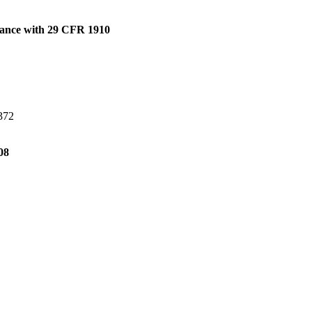
dance with 29 CFR 1910
H372
08