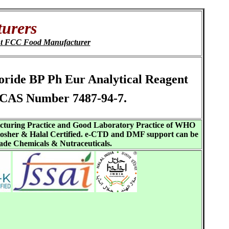
urers
t FCC Food Manufacturer
loride BP Ph Eur Analytical Reagent
 CAS Number 7487-94-7.
acturing Practice and Good Laboratory Practice of WHO
sher & Halal Certified. e-CTD and DMF support can be
ade Chemicals & Nutraceuticals.