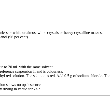
rless or white or almost white crystals or heavy crystalline masses.
hanol (96 per cent).
ute to 20 mL with the same solvent.
reference suspension II and is colourless.
hyl red solution. The solution is red. Add 0.5 g of sodium chloride. 
ution shows no opalescence.
y drying in vacuo for 24 h.