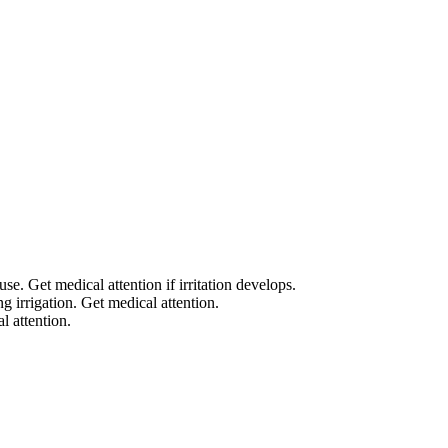
. Get medical attention if irritation develops.
g irrigation. Get medical attention.
l attention.