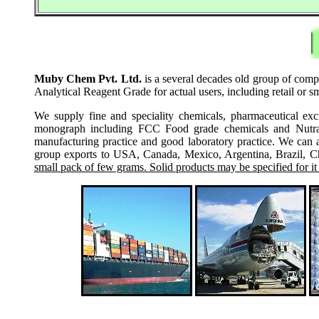
Muby Chem Pvt. Ltd.
is a several decades old group of comp
Analytical Reagent Grade for actual users, including retail or 
We supply fine and speciality chemicals, pharmaceutical exc
monograph including FCC Food grade chemicals and Nutraceu
manufacturing practice and good laboratory practice. We can 
group exports to USA, Canada, Mexico, Argentina, Brazil, Chi
small pack of few grams. Solid products may be specified for it