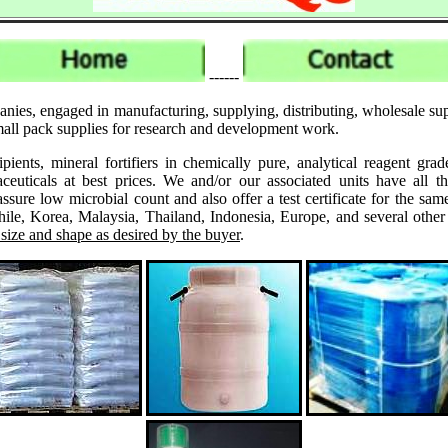
------
anies, engaged in manufacturing, supplying, distributing, wholesale su
small pack supplies for research and development work.
ipients, mineral fortifiers in chemically pure, analytical reagent 
ticals at best prices. We and/or our associated units have all th
assure low microbial count and also offer a test certificate for the
le, Korea, Malaysia, Thailand, Indonesia, Europe, and several other
 size and shape as desired by the buyer
.