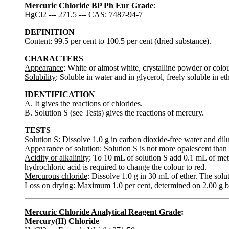
Mercuric Chloride BP Ph Eur Grade
:
HgCl2 --- 271.5 --- CAS: 7487-94-7
DEFINITION
Content: 99.5 per cent to 100.5 per cent (dried substance).
CHARACTERS
Appearance
: White or almost white, crystalline powder or colou
Solubility
: Soluble in water and in glycerol, freely soluble in et
IDENTIFICATION
A. It gives the reactions of chlorides.
B. Solution S (see Tests) gives the reactions of mercury.
TESTS
Solution S
: Dissolve 1.0 g in carbon dioxide-free water and dil
Appearance of solution
: Solution S is not more opalescent than 
Acidity or alkalinity
: To 10 mL of solution S add 0.1 mL of met
hydrochloric acid is required to change the colour to red.
Mercurous chloride
: Dissolve 1.0 g in 30 mL of ether. The sol
Loss on drying
: Maximum 1.0 per cent, determined on 2.00 g b
Mercuric Chloride Analytical Reagent Grade
:
Mercury(II) Chloride