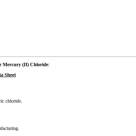
 Mercury (II) Chloride
:
ta Sheet
ic chloride.
ufacturing.