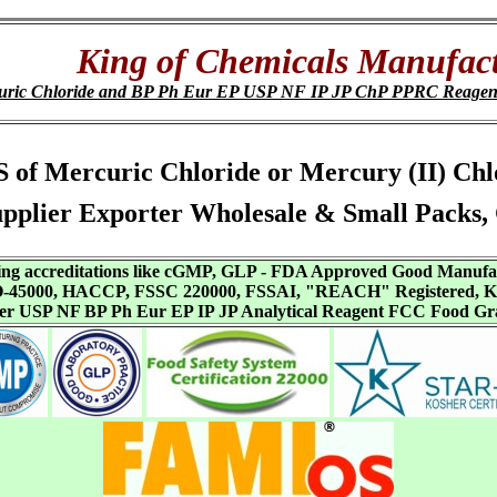
King of Chemicals Manufact
uric Chloride and BP Ph Eur EP USP NF IP JP ChP PPRC Reagen
SDS of Mercuric Chloride or Mercury (II) Ch
pplier Exporter Wholesale & Small Packs,
aving accreditations like cGMP, GLP - FDA Approved Good Manuf
SO-45000, HACCP, FSSC 220000, FSSAI, "REACH" Registered, Ko
ffer USP NF BP Ph Eur EP IP JP Analytical Reagent FCC Food Gr