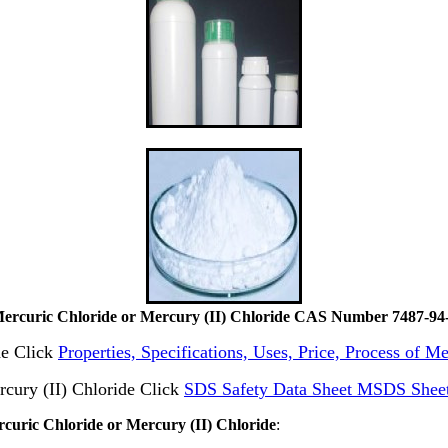
ercuric Chloride or Mercury (II) Chloride CAS Number 7487-94
de Click
Properties, Specifications, Uses, Price, Process of 
cury (II) Chloride Click
SDS Safety Data Sheet MSDS Sheet
rcuric Chloride or Mercury (II) Chloride
: