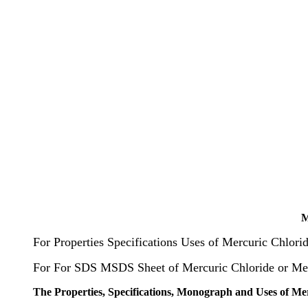
M
For Properties Specifications Uses of Mercuric Chlori
For For SDS MSDS Sheet of Mercuric Chloride or Mer
The Properties, Specifications, Monograph and Uses of Me