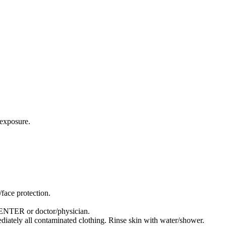
exposure.
face protection.
TER or doctor/physician.
tely all contaminated clothing. Rinse skin with water/shower.