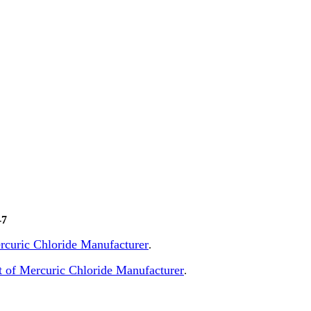
-7
Mercuric Chloride Manufacturer
.
 of Mercuric Chloride Manufacturer
.