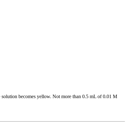
The solution becomes yellow. Not more than 0.5 mL of 0.01 M