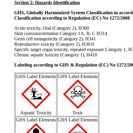
Section 2: Hazards Identification
GHS, Globally Harmonized System Classification in accor
Classification according to Regulation (EC) No 1272/2008
Acute toxicity, Oral (Category 2), H300
Skin corrosion/irritation Category 1A, B, C H314
Germ cell mutagenicity (Category 2), H341
Reproductive toxicity (Category 2), H361f
Specific target organ toxicity, repeated exposure Category 1, 
Chronic aquatic toxicity (Category 1), H410
Labeling according to GHS & Regulation (EC) No 1272/20
GHS Label Elements
GHS Label Elements
Aquatic Toxicity
Toxic
GHS Label Elements
GHS Label Elements