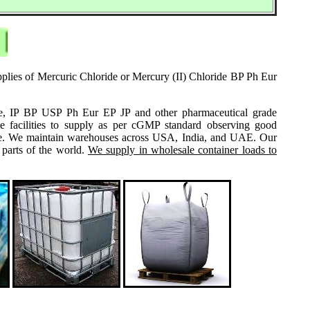
pplies of Mercuric Chloride or Mercury (II) Chloride BP Ph Eur
grade, IP BP USP Ph Eur EP JP and other pharmaceutical grade
e facilities to supply as per cGMP standard observing good
 same. We maintain warehouses across USA, India, and UAE. Our
 parts of the world.
We supply in wholesale container loads to