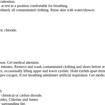
/attention.
rest in a position comfortable for breathing.
tely all contaminated clothing. Rinse skin with water/shower.
ic chloride.
on. Get medical attention.
5 minutes. Remove and wash contaminated clothing and shoes before reuse
, occasionally lifting upper and lower eyelids. Hold eyelids apart durin
give oxygen. If not breathing administer artificial respiration. Get medica
d.
ry chemical or carbon dioxide.
xides, Chlorine and fumes.
 surrounding fire.