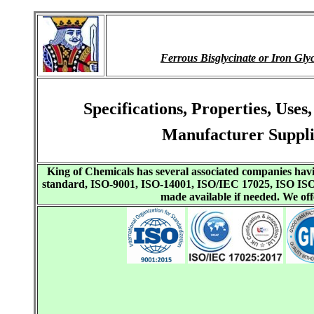
Ferrous Bisglycinate or Iron 
Specifications, Properties, Use
Manufacturer Suppli
King of Chemicals has several associated companies h
standard, ISO-9001, ISO-14001, ISO/IEC 17025, ISO I
made available if needed. We o