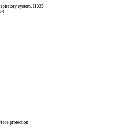
Respiratory system, H335
08
face protection.