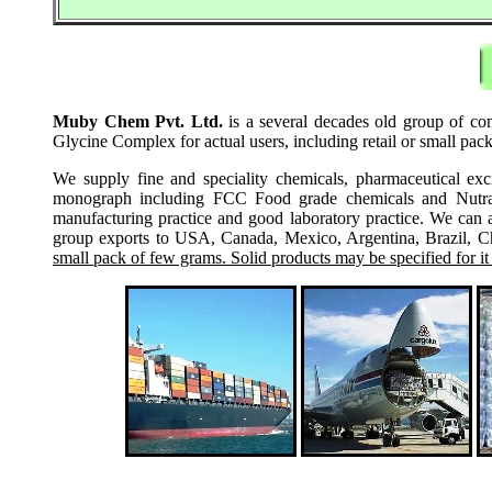
Muby Chem Pvt. Ltd.
is a several decades old group of com
Glycine Complex for actual users, including retail or small pa
We supply fine and speciality chemicals, pharmaceutical exc
monograph including FCC Food grade chemicals and Nutraceu
manufacturing practice and good laboratory practice. We can 
group exports to USA, Canada, Mexico, Argentina, Brazil, Chi
small pack of few grams. Solid products may be specified for it