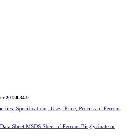
er 20150-34-9
erties, Specifications, Uses, Price, Process of Ferrous
Data Sheet MSDS Sheet of Ferrous Bisglycinate or