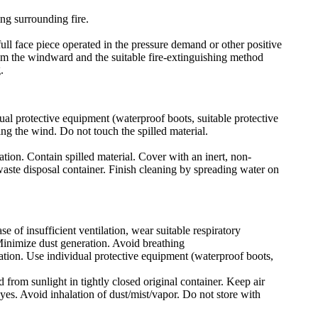
ing surrounding fire.
ull face piece operated in the pressure demand or other positive
rom the windward and the suitable fire-extinguishing method
.
ual protective equipment (waterproof boots, suitable protective
ing the wind. Do not touch the spilled material.
ation. Contain spilled material. Cover with an inert, non-
 waste disposal container. Finish cleaning by spreading water on
e of insufficient ventilation, wear suitable respiratory
Minimize dust generation. Avoid breathing
lation. Use individual protective equipment (waterproof boots,
 from sunlight in tightly closed original container. Keep air
yes. Avoid inhalation of dust/mist/vapor. Do not store with