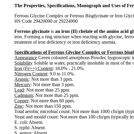
The Properties, Specifications, Monograph and Uses of Fer
Ferrous Glycine Complex or Ferrous Bisglycinate or Iron G
HS Code 29420090 or 29224990
Ferrous glycinate
is
an iron (II) chelate of the amino acid g
iron. Forming a ring structure when reacting with glycine, ferrou
treatment of iron deficiency or iron deficiency anemia.
Specifications of Ferrous Glycine Complex or Ferrous bisgl
Appearance
Green coloured amorphous Powder, hygroscopic in
Solubility
Soluble in water, practically insoluble in most of the
Iron (Fe++) Content
: 18.0% - 21.0%.
Nitrogen Content
: 9.0 to 11.0%.
Arsenic
: Not more than 3 ppm.
Mercurv
: Not more than 3 ppm.
Lead
: Not more than 25 ppm.
Cadmium
: Not more than 25 ppm.
Copper
: Not more than 60 ppm.
Zinc
: Not more than 150 ppm.
Total aerobic microbial count: Not more than 1000 cfu/gm (typi
Yeast and mould count: Not more than 100 cfu/gm (typically le
E. coli: Absent.
S. typhi: Absent.
S. aereus: Absent.