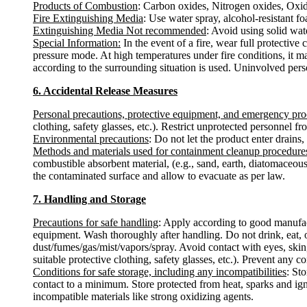
Products of Combustion
: Carbon oxides, Nitrogen oxides, Oxide
Fire Extinguishing Media
: Use water spray, alcohol-resistant f
Extinguishing Media Not recommended
: Avoid using solid water
Special Information:
In the event of a fire, wear full protectiv
pressure mode. At high temperatures under fire conditions, it m
according to the surrounding situation is used. Uninvolved per
6. Accidental Release Measures
Personal precautions, protective equipment, and emergency pr
clothing, safety glasses, etc.). Restrict unprotected personnel 
Environmental precautions
: Do not let the product enter drains,
Methods and materials used for containment cleanup procedure
combustible absorbent material, (e.g., sand, earth, diatomaceous
the contaminated surface and allow to evacuate as per law.
7. Handling and Storage
Precautions for safe handling
: Apply according to good manufactu
equipment. Wash thoroughly after handling. Do not drink, eat, 
dust/fumes/gas/mist/vapors/spray. Avoid contact with eyes, skin
suitable protective clothing, safety glasses, etc.). Prevent any c
Conditions for safe storage, including any incompatibilities
: St
contact to a minimum. Store protected from heat, sparks and ign
incompatible materials like strong oxidizing agents.