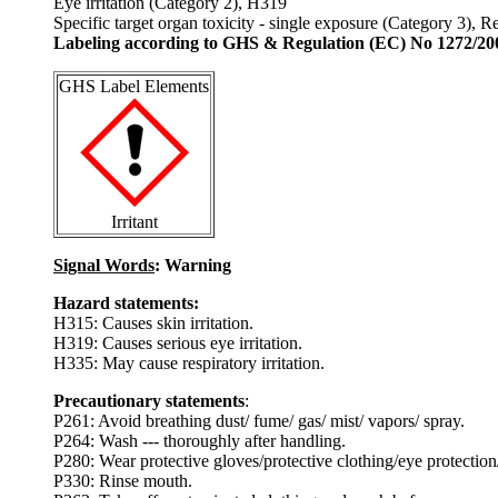
Eye irritation (Category 2), H319
Specific target organ toxicity - single exposure (Category 3), 
Labeling according to GHS & Regulation (EC) No 1272/20
GHS Label Elements
Irritant
Signal Words
: Warning
Hazard statements:
H315: Causes skin irritation.
H319: Causes serious eye irritation.
H335: May cause respiratory irritation.
Precautionary statements
:
P261: Avoid breathing dust/ fume/ gas/ mist/ vapors/ spray.
P264: Wash --- thoroughly after handling.
P280: Wear protective gloves/protective clothing/eye protection/
P330: Rinse mouth.