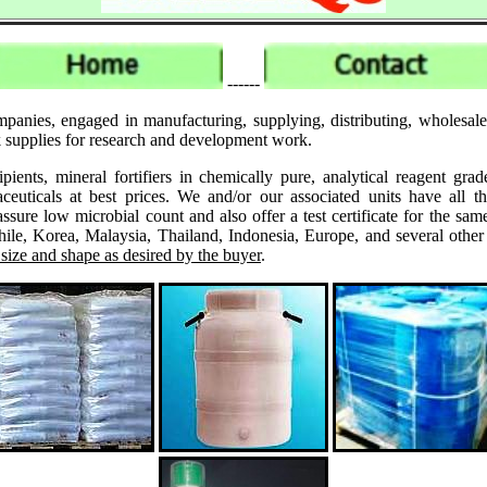
------
panies, engaged in manufacturing, supplying, distributing, wholesale
ck supplies for research and development work.
ipients, mineral fortifiers in chemically pure, analytical reagent 
ticals at best prices. We and/or our associated units have all th
assure low microbial count and also offer a test certificate for the
le, Korea, Malaysia, Thailand, Indonesia, Europe, and several other
 size and shape as desired by the buyer
.