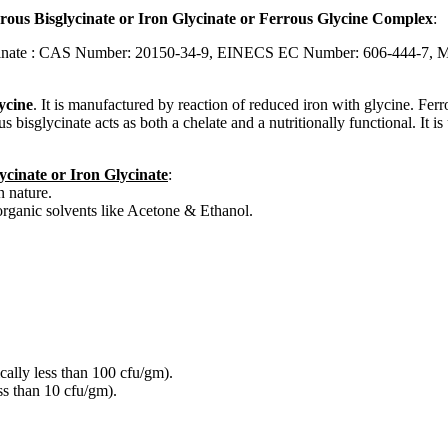
rous Bisglycinate or Iron Glycinate or Ferrous Glycine Complex
:
lycinate : CAS Number: 20150-34-9, EINECS EC Number: 606-444-7, 
lycine
. It is manufactured by reaction of reduced iron with glycine. Ferro
s bisglycinate acts as both a chelate and a nutritionally functional. It i
ycinate or Iron Glycinate
:
 nature.
 organic solvents like Acetone & Ethanol.
cally less than 100 cfu/gm).
ss than 10 cfu/gm).