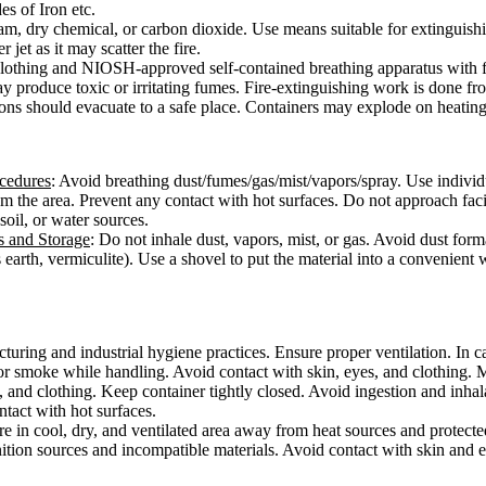
s of Iron etc.
oam, dry chemical, or carbon dioxide. Use means suitable for extinguish
 jet as it may scatter the fire.
e clothing and NIOSH-approved self-contained breathing apparatus with f
ay produce toxic or irritating fumes. Fire-extinguishing work is done f
sons should evacuate to a safe place. Containers may explode on heating
ocedures
: Avoid breathing dust/fumes/gas/mist/vapors/spray. Use individ
from the area. Prevent any contact with hot surfaces. Do not approach fac
 soil, or water sources.
s and Storage
: Do not inhale dust, vapors, mist, or gas. Avoid dust form
 earth, vermiculite). Use a shovel to put the material into a convenient
ring and industrial hygiene practices. Ensure proper ventilation. In cas
or smoke while handling. Avoid contact with skin, eyes, and clothing. 
, and clothing. Keep container tightly closed. Avoid ingestion and inha
ontact with hot surfaces.
ore in cool, dry, and ventilated area away from heat sources and protected
ition sources and incompatible materials. Avoid contact with skin and e