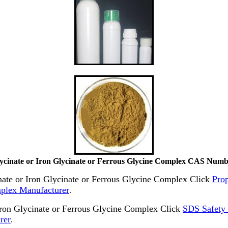
lycinate or Iron Glycinate or Ferrous Glycine Complex CAS Numb
inate or Iron Glycinate or Ferrous Glycine Complex Click
Prop
mplex Manufacturer
.
ron Glycinate or Ferrous Glycine Complex Click
SDS Safety 
rer
.