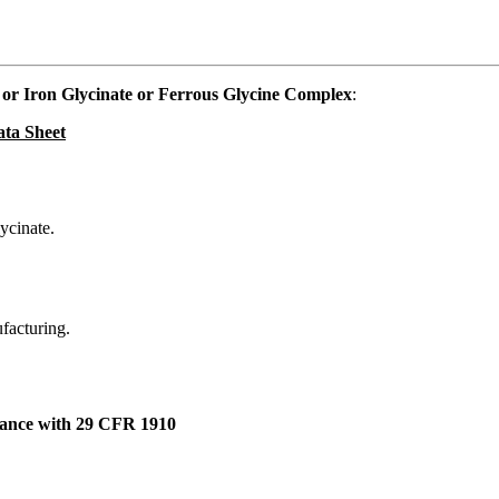
or Iron Glycinate or Ferrous Glycine Complex
:
ata Sheet
ycinate.
ufacturing.
dance with 29 CFR 1910