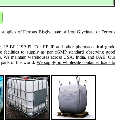
 supplies of Ferrous Bisglycinate or Iron Glycinate or Ferrous
grade, IP BP USP Ph Eur EP JP and other pharmaceutical grade
e facilities to supply as per cGMP standard observing good
 same. We maintain warehouses across USA, India, and UAE. Our
 parts of the world.
We supply in wholesale container loads to