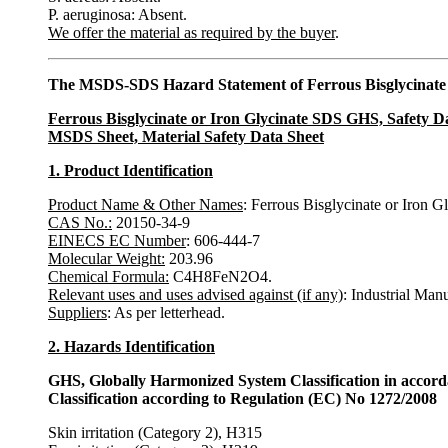
P. aeruginosa: Absent.
We offer the material as required by the buyer
.
The MSDS-SDS Hazard Statement of Ferrous Bisglycinate 
Ferrous Bisglycinate or Iron Glycinate SDS GHS, Safety D
MSDS Sheet, Material Safety Data Sheet
1. Product Identification
Product Name & Other Names
: Ferrous Bisglycinate or Iron Gl
CAS No.:
20150-34-9
EINECS EC Number
: 606-444-7
Molecular Weight:
203.96
Chemical Formula:
C4H8FeN2O4.
Relevant uses and uses advised against (if any)
: Industrial Man
Suppliers
: As per letterhead.
2. Hazards Identification
GHS, Globally Harmonized System Classification in accor
Classification according to Regulation (EC) No 1272/2008
Skin irritation (Category 2), H315