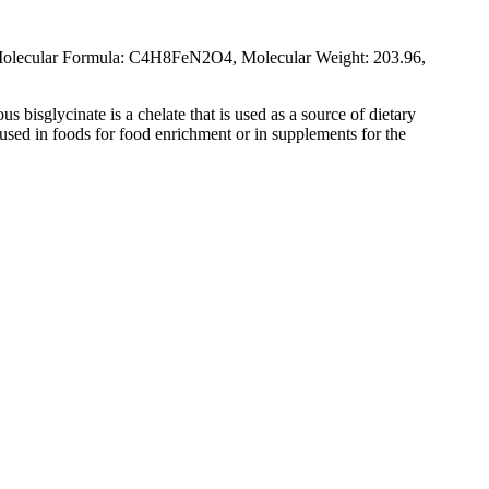
Molecular Formula: C4H8FeN2O4, Molecular Weight: 203.96,
us bisglycinate is a chelate that is used as a source of dietary
s used in foods for food enrichment or in supplements for the