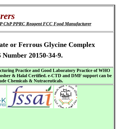
rers
IP JP ChP PPRC Reagent FCC Food Manufacturer
inate or Ferrous Glycine Complex
S Number 20150-34-9.
acturing Practice and Good Laboratory Practice of WHO
sher & Halal Certified. e-CTD and DMF support can be
ade Chemicals & Nutraceuticals.