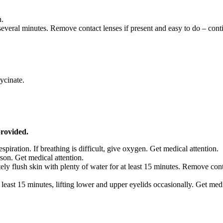
n.
eral minutes. Remove contact lenses if present and easy to do – conti
ycinate.
provided.
respiration. If breathing is difficult, give oxygen. Get medical attention.
son. Get medical attention.
ely flush skin with plenty of water for at least 15 minutes. Remove co
 least 15 minutes, lifting lower and upper eyelids occasionally. Get med