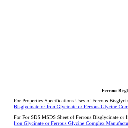
Ferrous Bisg
For Properties Specifications Uses of Ferrous Bisglyc
Bisglycinate or Iron Glycinate or Ferrous Glycine Co
For For SDS MSDS Sheet of Ferrous Bisglycinate or I
Iron Glycinate or Ferrous Glycine Complex Manufactu