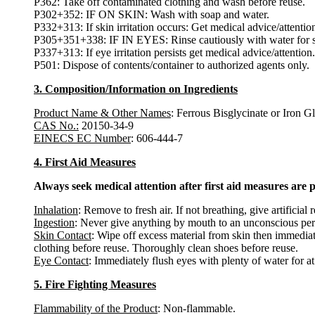
P362: Take off contaminated clothing and wash before reuse.
P302+352: IF ON SKIN: Wash with soap and water.
P332+313: If skin irritation occurs: Get medical advice/attentio
P305+351+338: IF IN EYES: Rinse cautiously with water for sev
P337+313: If eye irritation persists get medical advice/attention.
P501: Dispose of contents/container to authorized agents only.
3. Composition/Information on Ingredients
Product Name & Other Names
: Ferrous Bisglycinate or Iron Gl
CAS No.:
20150-34-9
EINECS EC Number
: 606-444-7
4. First Aid Measures
Always seek medical attention after first aid measures are 
Inhalation
: Remove to fresh air. If not breathing, give artificial 
Ingestion
: Never give anything by mouth to an unconscious per
Skin Contact
: Wipe off excess material from skin then immediat
clothing before reuse. Thoroughly clean shoes before reuse.
Eye Contact
: Immediately flush eyes with plenty of water for at
5. Fire Fighting Measures
Flammability of the Product
: Non-flammable.