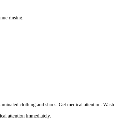
nue rinsing.
ntaminated clothing and shoes. Get medical attention. Wash
ical attention immediately.