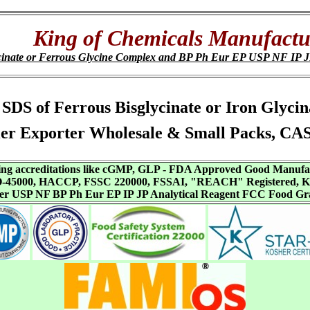
King of Chemicals Manufactu
Glycinate or Ferrous Glycine Complex and BP Ph Eur EP USP NF 
s, SDS of Ferrous Bisglycinate or Iron Glyc
er Exporter Wholesale & Small Packs, CA
aving accreditations like cGMP, GLP - FDA Approved Good Manuf
SO-45000, HACCP, FSSC 220000, FSSAI, "REACH" Registered, Ko
ffer USP NF BP Ph Eur EP IP JP Analytical Reagent FCC Food Gr