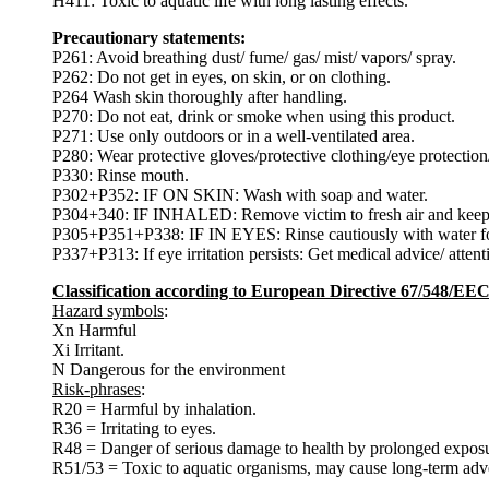
H411: Toxic to aquatic life with long lasting effects.
Precautionary statements:
P261: Avoid breathing dust/ fume/ gas/ mist/ vapors/ spray.
P262: Do not get in eyes, on skin, or on clothing.
P264 Wash skin thoroughly after handling.
P270: Do not eat, drink or smoke when using this product.
P271: Use only outdoors or in a well-ventilated area.
P280: Wear protective gloves/protective clothing/eye protection/
P330: Rinse mouth.
P302+P352: IF ON SKIN: Wash with soap and water.
P304+340: IF INHALED: Remove victim to fresh air and keep at 
P305+P351+P338: IF IN EYES: Rinse cautiously with water for s
P337+P313: If eye irritation persists: Get medical advice/ attent
Classification according to European Directive 67/548/EE
Hazard symbols
:
Xn Harmful
Xi Irritant.
N Dangerous for the environment
Risk-phrases
:
R20 = Harmful by inhalation.
R36 = Irritating to eyes.
R48 = Danger of serious damage to health by prolonged exposu
R51/53 = Toxic to aquatic organisms, may cause long-term adver