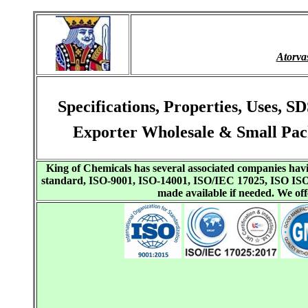
Atorva
Specifications, Properties, Uses,
Exporter Wholesale & Small Pac
King of Chemicals has several associated companies h
standard, ISO-9001, ISO-14001, ISO/IEC 17025, ISO I
made available if needed. We o