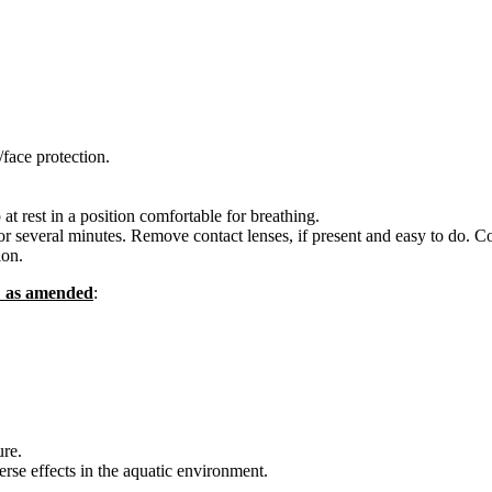
face protection.
rest in a position comfortable for breathing.
everal minutes. Remove contact lenses, if present and easy to do. Co
ion.
C as amended
:
re.
se effects in the aquatic environment.