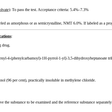
olvate)
: To pass the test. Acceptance criteria: 5.4%–7.3%
abeled as amorphous or as semicrystalline, NMT 6.0%. If labeled as a p
cations
:
g drug.
enyl-4-(phenylcarbamoyl)-1H-pyrrol-1-yl]-3,5-dihydroxyheptanoate tri
hanol (96 per cent), practically insoluble in methylene chloride.
solve the substance to be examined and the reference substance separatel