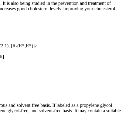
 It is also being studied in the prevention and treatment of
increases good cholesterol levels. Improving your cholesterol
(2:1), [R-(R*,R*)]-;
lt]
and solvent-free basis. If labeled as a propylene glycol
lycol-free, and solvent-free basis. It may contain a suitable