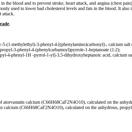
n the blood and to prevent stroke, heart attack, and angina (chest pain).
nly used to lower bad cholesterol levels and fats in the blood. It also 
t attack.
Grade
.
-5-(1-methylethyl)-3-phenyl-4-[(phenylamino)carbonyl]-, calcium salt 
propyl-3-phenyl-4-(phenylcarbamoyl)pyrrole-1-heptanoate (1:2);
pyl-4-phenyl-1H -pyrrol-1-yl]-3,5-dihydroxyheptanoic acid, calcium sa
torvastatin calcium (C66H68CaF2N4O10), calculated on the anhydrous 
n calcium (C66H68CaF2N4O10), calculated on the anhydrous, propylene g