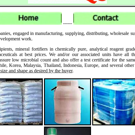
------
anies, engaged in manufacturing, supplying, distributing, wholesale s
 development work.
ipients, mineral fortifiers in chemically pure, analytical reagent 
ticals at best prices. We and/or our associated units have all th
assure low microbial count and also offer a test certificate for the
le, Korea, Malaysia, Thailand, Indonesia, Europe, and several other
 size and shape as desired by the buyer
.