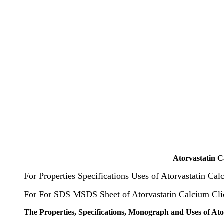
Atorvastatin 
For Properties Specifications Uses of Atorvastatin Ca
For For SDS MSDS Sheet of Atorvastatin Calcium Cl
The Properties, Specifications, Monograph and Uses of At