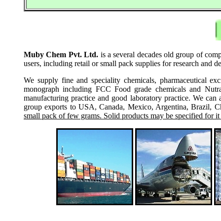
Muby Chem Pvt. Ltd.
is a several decades old group of comp
users, including retail or small pack supplies for research and
We supply fine and speciality chemicals, pharmaceutical exc
monograph including FCC Food grade chemicals and Nutraceu
manufacturing practice and good laboratory practice. We can 
group exports to USA, Canada, Mexico, Argentina, Brazil, Chi
small pack of few grams. Solid products may be specified for it