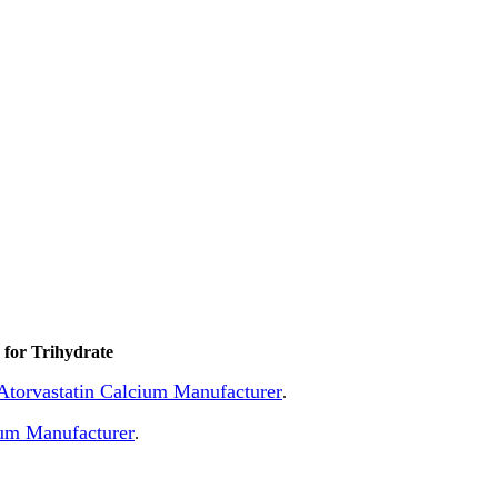
for Trihydrate
f Atorvastatin Calcium Manufacturer
.
ium Manufacturer
.