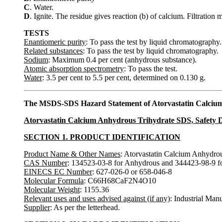
C
. Water.
D
. Ignite. The residue gives reaction (b) of calcium. Filtration
TESTS
Enantiomeric purity
: To pass the test by liquid chromatography.
Related substances
: To pass the test by liquid chromatography.
Sodium
: Maximum 0.4 per cent (anhydrous substance).
Atomic absorption spectrometry
: To pass the test.
Water
: 3.5 per cent to 5.5 per cent, determined on 0.130 g.
The MSDS-SDS Hazard Statement of Atorvastatin Calciu
Atorvastatin Calcium Anhydrous Trihydrate SDS, Safety D
SECTION 1. PRODUCT IDENTIFICATION
Product Name & Other Names
: Atorvastatin Calcium Anhydrou
CAS Number
: 134523-03-8 for Anhydrous and 344423-98-9 fo
EINECS EC Number
: 627-026-0 or 658-046-8
Molecular Formula
: C66H68CaF2N4O10
Molecular Weight
: 1155.36
Relevant uses and uses advised against (if any)
: Industrial Man
Supplier
: As per the letterhead.