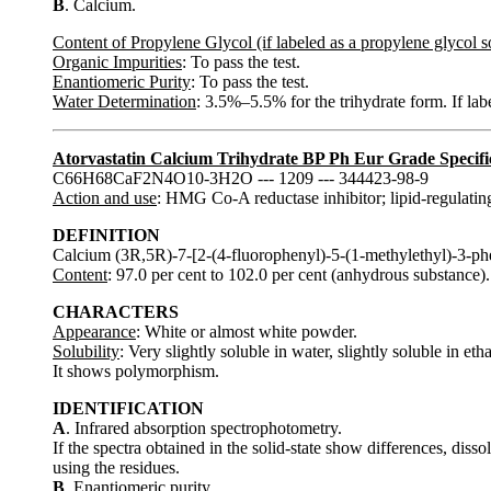
B
. Calcium.
Content of Propylene Glycol (if labeled as a propylene glycol s
Organic Impurities
: To pass the test.
Enantiomeric Purity
: To pass the test.
Water Determination
: 3.5%–5.5% for the trihydrate form. If l
Atorvastatin Calcium Trihydrate BP Ph Eur Grade Specifi
C66H68CaF2N4O10-3H2O --- 1209 --- 344423-98-9
Action and use
: HMG Co-A reductase inhibitor; lipid-regulatin
DEFINITION
Calcium (3R,5R)-7-[2-(4-fluorophenyl)-5-(1-methylethyl)-3-ph
Content
: 97.0 per cent to 102.0 per cent (anhydrous substance).
CHARACTERS
Appearance
: White or almost white powder.
Solubility
: Very slightly soluble in water, slightly soluble in et
It shows polymorphism.
IDENTIFICATION
A
. Infrared absorption spectrophotometry.
If the spectra obtained in the solid-state show differences, dis
using the residues.
B
. Enantiomeric purity