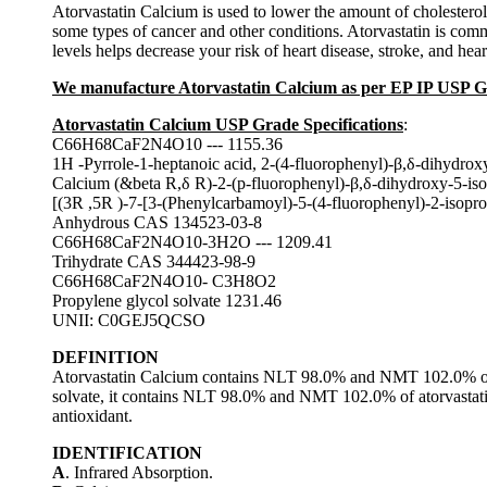
Atorvastatin Calcium is used to lower the amount of cholesterol i
some types of cancer and other conditions. Atorvastatin is commo
levels helps decrease your risk of heart disease, stroke, and hear
We manufacture Atorvastatin Calcium as per EP IP USP 
Atorvastatin Calcium USP Grade Specifications
:
C66H68CaF2N4O10 --- 1155.36
1H -Pyrrole-1-heptanoic acid, 2-(4-fluorophenyl)-β,δ-dihydroxy
Calcium (&beta R,δ R)-2-(p-fluorophenyl)-β,δ-dihydroxy-5-iso
[(3R ,5R )-7-[3-(Phenylcarbamoyl)-5-(4-fluorophenyl)-2-isopro
Anhydrous CAS 134523-03-8
C66H68CaF2N4O10-3H2O --- 1209.41
Trihydrate CAS 344423-98-9
C66H68CaF2N4O10- C3H8O2
Propylene glycol solvate 1231.46
UNII: C0GEJ5QCSO
DEFINITION
Atorvastatin Calcium contains NLT 98.0% and NMT 102.0% of a
solvate, it contains NLT 98.0% and NMT 102.0% of atorvastati
antioxidant.
IDENTIFICATION
A
. Infrared Absorption.