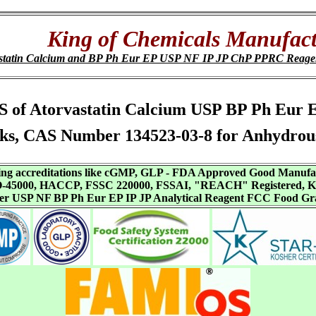
King of Chemicals Manufact
statin Calcium and BP Ph Eur EP USP NF IP JP ChP PPRC Reag
 SDS of Atorvastatin Calcium USP BP Ph Eur
ks, CAS Number 134523-03-8 for Anhydrous 
aving accreditations like cGMP, GLP - FDA Approved Good Manuf
SO-45000, HACCP, FSSC 220000, FSSAI, "REACH" Registered, Ko
ffer USP NF BP Ph Eur EP IP JP Analytical Reagent FCC Food Gr