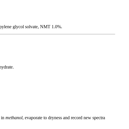
ropylene glycol solvate, NMT 1.0%.
hydrate.
y in
methanol
, evaporate to dryness and record new spectra