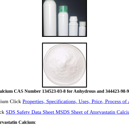
Calcium CAS Number 134523-03-8 for Anhydrous and 344423-98-9 
lcium Click
Properties, Specifications, Uses, Price, Process o
ick
SDS Safety Data Sheet MSDS Sheet of Atorvastatin Calc
orvastatin Calcium
: