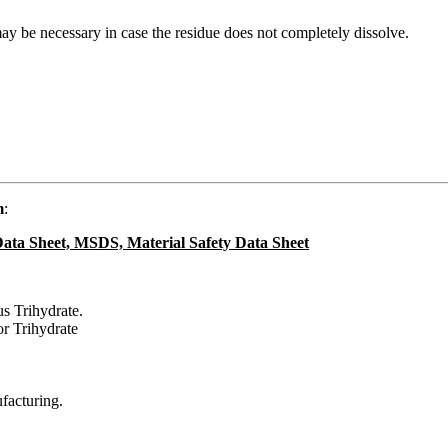
 may be necessary in case the residue does not completely dissolve.
m
:
ata Sheet, MSDS, Material Safety Data Sheet
s Trihydrate.
r Trihydrate
ufacturing.