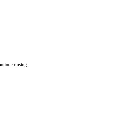
ntinue rinsing.