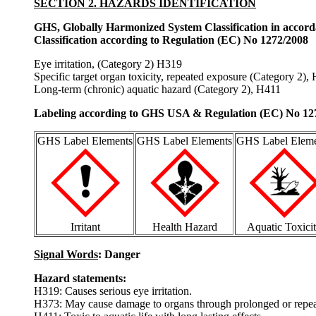
SECTION 2. HAZARDS IDENTIFICATION
GHS, Globally Harmonized System Classification in accor
Classification according to Regulation (EC) No 1272/2008
Eye irritation, (Category 2) H319
Specific target organ toxicity, repeated exposure (Category 2),
Long-term (chronic) aquatic hazard (Category 2), H411
Labeling according to GHS USA & Regulation (EC) No 12
GHS Label Elements
GHS Label Elements
GHS Label Eleme
Irritant
Health Hazard
Aquatic Toxici
Signal Words
: Danger
Hazard statements:
H319: Causes serious eye irritation.
H373: May cause damage to organs through prolonged or repea