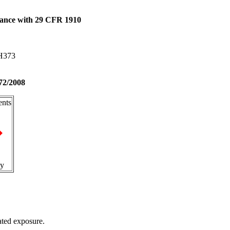
dance with 29 CFR 1910
 H373
72/2008
nts
ty
ted exposure.