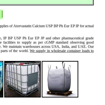
upplies of Atorvastatin Calcium USP BP Ph Eur EP IP for actual
grade, IP BP USP Ph Eur EP JP and other pharmaceutical grade
e facilities to supply as per cGMP standard observing good
 same. We maintain warehouses across USA, India, and UAE. Our
 parts of the world.
We supply in wholesale container loads to