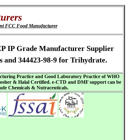
urers
ent FCC Food Manufacturer
 EP IP Grade Manufacturer Supplier
and 344423-98-9 for Trihydrate.
acturing Practice and Good Laboratory Practice of WHO
sher & Halal Certified. e-CTD and DMF support can be
ade Chemicals & Nutraceuticals.