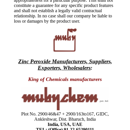
appropriateness for a particular purpose. This shall not
constitute a guarantee for any specific product features
and shall not establish a legally valid contractual
relationship. In no case shall our company be liable to
loss or damages by the product user.
Zinc Peroxide Manufacturers, Suppliers,
Exporters, Wholesalers
:
King of Chemicals manufacturers
Plot No. 2900/46&47 + 2900/163to167, GIDC,
Ankleshwar, Dist. Bharuch, India
India, USA, UAE
TEL: (Office) 91-22-65290111