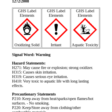
1272/2008
GHS Label
GHS Label
GHS Label
Elements
Elements
Elements
Oxidizing Solid
Irritant
Aquatic Toxicity
Signal Word: Warning
Hazard Statements:
H271: May cause fire or explosion; strong oxidizer.
H315: Causes skin irritation.
H319: Causes serious eye irritation.
H410: Very toxic to aquatic life with long lasting
effects.
Precautionary Statements
P210: Keep away from heat/sparks/open flames/hot
surfaces. - No smoking.
P220: Keep/Store away from clothing/other