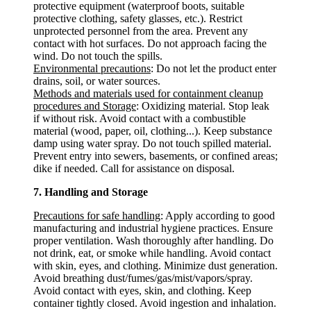
protective equipment (waterproof boots, suitable
protective clothing, safety glasses, etc.). Restrict
unprotected personnel from the area. Prevent any
contact with hot surfaces. Do not approach facing the
wind. Do not touch the spills.
Environmental precautions
: Do not let the product enter
drains, soil, or water sources.
Methods and materials used for containment cleanup
procedures and Storage
: Oxidizing material. Stop leak
if without risk. Avoid contact with a combustible
material (wood, paper, oil, clothing...). Keep substance
damp using water spray. Do not touch spilled material.
Prevent entry into sewers, basements, or confined areas;
dike if needed. Call for assistance on disposal.
7. Handling and Storage
Precautions for safe handling
: Apply according to good
manufacturing and industrial hygiene practices. Ensure
proper ventilation. Wash thoroughly after handling. Do
not drink, eat, or smoke while handling. Avoid contact
with skin, eyes, and clothing. Minimize dust generation.
Avoid breathing dust/fumes/gas/mist/vapors/spray.
Avoid contact with eyes, skin, and clothing. Keep
container tightly closed. Avoid ingestion and inhalation.