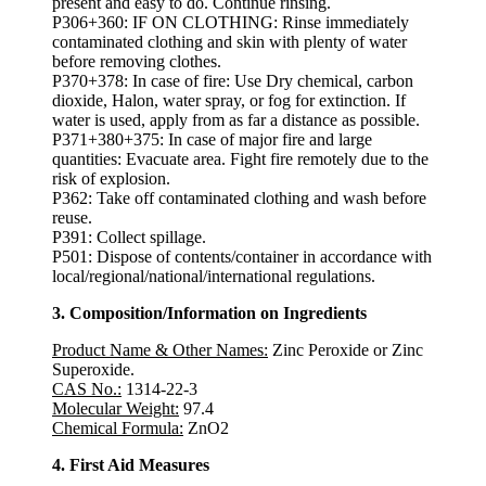
present and easy to do. Continue rinsing.
P306+360: IF ON CLOTHING: Rinse immediately
contaminated clothing and skin with plenty of water
before removing clothes.
P370+378: In case of fire: Use Dry chemical, carbon
dioxide, Halon, water spray, or fog for extinction. If
water is used, apply from as far a distance as possible.
P371+380+375: In case of major fire and large
quantities: Evacuate area. Fight fire remotely due to the
risk of explosion.
P362: Take off contaminated clothing and wash before
reuse.
P391: Collect spillage.
P501: Dispose of contents/container in accordance with
local/regional/national/international regulations.
3. Composition/Information on Ingredients
Product Name & Other Names:
Zinc Peroxide or Zinc
Superoxide.
CAS No.:
1314-22-3
Molecular Weight:
97.4
Chemical Formula:
ZnO2
4. First Aid Measures