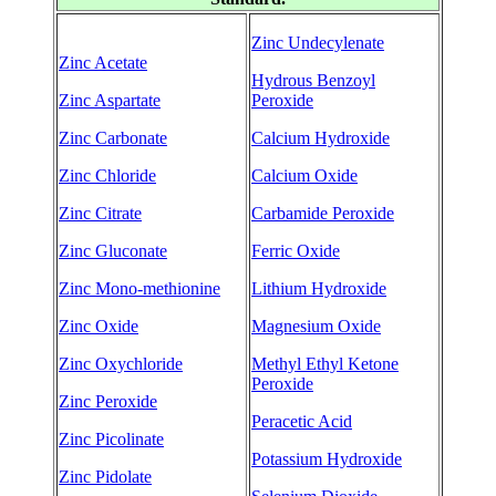
Zinc Undecylenate
Zinc Acetate
Hydrous Benzoyl
Zinc Aspartate
Peroxide
Zinc Carbonate
Calcium Hydroxide
Zinc Chloride
Calcium Oxide
Zinc Citrate
Carbamide Peroxide
Zinc Gluconate
Ferric Oxide
Zinc Mono-methionine
Lithium Hydroxide
Zinc Oxide
Magnesium Oxide
Zinc Oxychloride
Methyl Ethyl Ketone
Peroxide
Zinc Peroxide
Peracetic Acid
Zinc Picolinate
Potassium Hydroxide
Zinc Pidolate