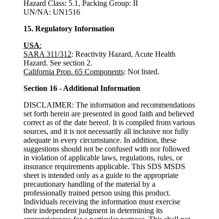
Hazard Class: 5.1, Packing Group: II
UN/NA: UN1516
15. Regulatory Information
USA
:
SARA 311/312
: Reactivity Hazard, Acute Health
Hazard. See section 2.
California Prop. 65 Components
: Not listed.
Section 16 - Additional Information
DISCLAIMER: The information and recommendations
set forth herein are presented in good faith and believed
correct as of the date hereof. It is compiled from various
sources, and it is not necessarily all inclusive nor fully
adequate in every circumstance. In addition, these
suggestions should not be confused with nor followed
in violation of applicable laws, regulations, rules, or
insurance requirements applicable. This SDS MSDS
sheet is intended only as a guide to the appropriate
precautionary handling of the material by a
professionally trained person using this product.
Individuals receiving the information must exercise
their independent judgment in determining its