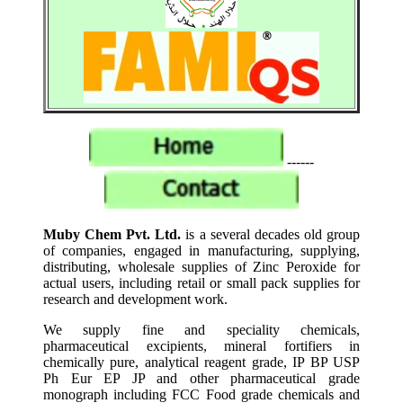
------
Muby Chem Pvt. Ltd.
is a several decades old group
of companies, engaged in manufacturing, supplying,
distributing, wholesale supplies of Zinc Peroxide for
actual users, including retail or small pack supplies for
research and development work.
We supply fine and speciality chemicals,
pharmaceutical excipients, mineral fortifiers in
chemically pure, analytical reagent grade, IP BP USP
Ph Eur EP JP and other pharmaceutical grade
monograph including FCC Food grade chemicals and