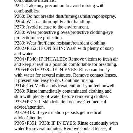
combustible materials.
P221: Take any precaution to avoid mixing with
combustibles.
P260: Do not breathe dust/fume/gas/mist/vapors/spray.
P264: Wash ... thoroughly after handling.
P273: Avoid release to the environment.
P280: Wear protective gloves/protective clothing/eye
protection/face protection.
P283: Wear fire/flame resistant/retardant clothing.
P302+P352: IF ON SKIN: Wash with plenty of soap
and water.
P304+P340: IF INHALED: Remove victim to fresh air
and keep at rest in a position comfortable for breathing.
P305+P351+P338 - IF IN EYES: Rinse cautiously
with water for several minutes. Remove contact lenses,
if present and easy to do. Continue rinsing.
P314: Get Medical advice/attention if you feel unwell.
P360: Rinse immediately contaminated clothing and
skin with plenty of water before removing clothes.
P332+P313: If skin irritation occurs: Get medical
advice/attention.
P337+313: If eye irritation persists get medical
advice/attention.
P305+P351+P338: IF IN EYES: Rinse cautiously with
water for several minutes. Remove contact lenses, if