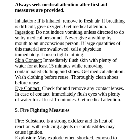
Always seek medical attention after first aid
measures are provided.
Inhalation:
If is inhaled, remove to fresh air. If breathing
is difficult, give oxygen. Get medical attention.
Ingestion:
Do not induce vomiting unless directed to do
so by medical personnel. Never give anything by
mouth to an unconscious person. If large quantities of
this material are swallowed, call a physician
immediately. Loosen tight clothing.
Skin Contact:
Immediately flush skin with plenty of
water for at least 15 minutes while removing
contaminated clothing and shoes. Get medical attention.
Wash clothing before reuse. Thoroughly clean shoes
before reuse.
Eye Contact:
Check for and remove any contact lenses.
In case of contact, immediately flush eyes with plenty
of water for at least 15 minutes. Get medical attention.
5. Fire Fighting Measures
Fire:
Substance is a strong oxidizer and its heat of
reaction with reducing agents or combustibles may
cause ignition.
Explosion:
May explode when shocked, exposed to