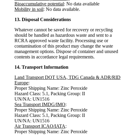
Bioaccumulative potential
: No data available
Mobility in soil
: No data available.
13. Disposal Considerations
Whatever cannot be saved for recovery or recycling
should be handled as hazardous waste and sent to a
RCRA approved waste facility. Processing use or
contamination of this product may change the waste
management options. Dispose of container and unused
contents in accordance legal requirements.
14. Transport Information
Land Transport DOT USA, TDG Canada & ADR/RID
Europe
:
Proper Shipping Name: Zinc Peroxide
Hazard Class: 5.1, Packing Group: II
UN/NA: UN1516
Sea Transport IMDG/IMO
:
Proper Shipping Name: Zinc Peroxide
Hazard Class: 5.1, Packing Group: II
UN/NA: UN1516
Air Transport ICAO/IATA
:
Proper Shipping Name: Zinc Peroxide