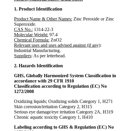
1. Product Identification
Product Name & Other Names:
Zinc Peroxide or Zinc
Superoxide.
CAS No.:
1314-22-3
Molecular Weight:
97.4
Chemical Formula:
ZnO2
Relevant uses and uses advised against (if any)
:
Industrial Manufacturing.
Suppliers
: As per letterhead.
2. Hazards Identification
GHS, Globally Harmonized System Classification in
accordance with 29 CFR 1910
Classification according to Regulation (EC) No
1272/2008
Oxidizing liquids; Oxidizing solids Category 1, H271
Skin corrosion/irritation Category 2, H315
Serious eye damage/eye irritation Category 2A, H319
Chronic aquatic toxicity Category 1, H410
Labeling according to GHS & Regulation (EC) No