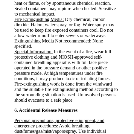
heat or flame, or by spontaneous chemical reaction.
Sealed containers may rupture when heated. Sensitive
to mechanical impact.
Fire Extinguishing Media:
Dry chemical, carbon
dioxide, Halon, water spray, or fog. Water spray may
be used to keep fire exposed containers cool. Do not
allow water runoff to enter sewers or waterways.
Extinguishing Media Not recommended
: None
specified.
Special Information:
In the event of a fire, wear full
protective clothing and NIOSH-approved self-
contained breathing apparatus with full face piece
operated in the pressure demand or other positive
pressure mode. At high temperatures under fire
conditions, it may produce toxic or irritating fumes.
Fire-extinguishing work is done from the windward
and the suitable fire-extinguishing method according to
the surrounding situation is used. Uninvolved persons
should evacuate to a safe place.
6. Accidental Release Measures
Personal precautions, protective equipment, and
emergency procedures
: Avoid breathing
dust/fumes/gas/mist/vapors/spray. Use individual