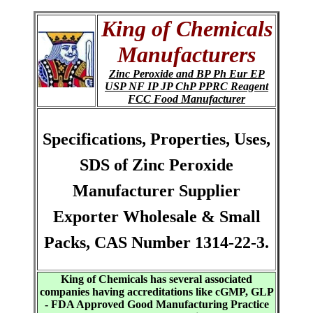
King of Chemicals
Manufacturers
Zinc Peroxide and BP Ph Eur EP
USP NF IP JP ChP PPRC Reagent
FCC Food Manufacturer
Specifications, Properties, Uses,
SDS of Zinc Peroxide
Manufacturer Supplier
Exporter Wholesale & Small
Packs, CAS Number 1314-22-3.
King of Chemicals has several associated
companies having accreditations like cGMP, GLP
- FDA Approved Good Manufacturing Practice