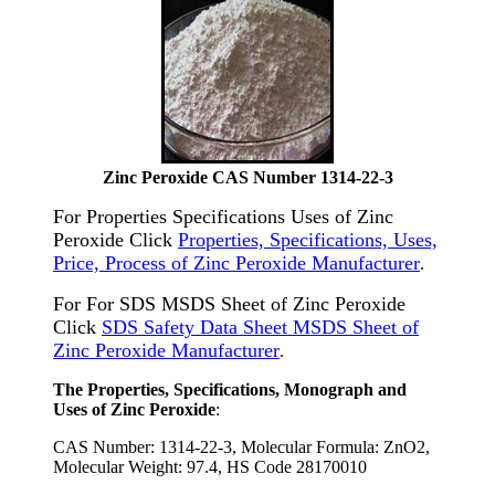
Zinc Peroxide CAS Number 1314-22-3
For Properties Specifications Uses of Zinc
Peroxide Click
Properties, Specifications, Uses,
Price, Process of Zinc Peroxide Manufacturer
.
For For SDS MSDS Sheet of Zinc Peroxide
Click
SDS Safety Data Sheet MSDS Sheet of
Zinc Peroxide Manufacturer
.
The Properties, Specifications, Monograph and
Uses of Zinc Peroxide
:
CAS Number: 1314-22-3, Molecular Formula: ZnO2,
Molecular Weight: 97.4, HS Code 28170010