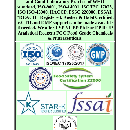
and Good Laboratory Practice of WHO
standard, ISO-9001, ISO-14001, ISO/IEC 17025,
ISO ISO-45000, HACCP, FSSC 220000, FSSAI,
"REACH" Registered, Kosher & Halal Certified.
e-CTD and DMF support can be made available
if needed. We offer USP NF BP Ph Eur EP IP JP
Analytical Reagent FCC Food Grade Chemicals
& Nutraceuticals.