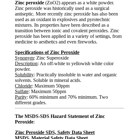
Zinc peroxide
(ZnO2) appears as a white powder.
Zinc peroxide was historically used as a surgical
antiseptic. More recently zinc peroxide has also been
used as an oxidant in explosives and pyrotechnic
mixtures. Its properties have been described as a
transition between ionic and covalent peroxides. Zinc
peroxide has been applied in a variety of settings, from
medicine to aesthetics and even fireworks.
Specifications of Zinc Peroxide
Synonym
: Zinc Superoxide
Description
: An off-white to yellowish white color
powder.
Solubility
: Practically insoluble in water and organic
solvents. Soluble in mineral acids.
Chloride
: Maximum 50ppm
Sulfate
: Maximum 50ppm
Purity
: 60% minimum and 70% minimum. Two
different grades.
The MSDS-SDS Hazard Statement of Zinc
Peroxide
:
Zinc Peroxide SDS, Safety Data Sheet
MSDS, Material Safety Data Sheet