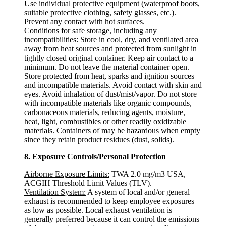
Use individual protective equipment (waterproof boots,
suitable protective clothing, safety glasses, etc.).
Prevent any contact with hot surfaces.
Conditions for safe storage, including any
incompatibilities
: Store in cool, dry, and ventilated area
away from heat sources and protected from sunlight in
tightly closed original container. Keep air contact to a
minimum. Do not leave the material container open.
Store protected from heat, sparks and ignition sources
and incompatible materials. Avoid contact with skin and
eyes. Avoid inhalation of dust/mist/vapor. Do not store
with incompatible materials like organic compounds,
carbonaceous materials, reducing agents, moisture,
heat, light, combustibles or other readily oxidizable
materials. Containers of may be hazardous when empty
since they retain product residues (dust, solids).
8. Exposure Controls/Personal Protection
Airborne Exposure Limits:
TWA 2.0 mg/m3 USA,
ACGIH Threshold Limit Values (TLV).
Ventilation System:
A system of local and/or general
exhaust is recommended to keep employee exposures
as low as possible. Local exhaust ventilation is
generally preferred because it can control the emissions