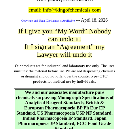
email: info@kingofchemicals.com
---
April 18, 2026
Copyright and Usual Disclaimer is Applicable
If I give you “My Word” Nobody
can undo it.
If I sign an “Agreement” my
Lawyer will undo it
Our products are for industrial and laboratory use only. The user
must test the material before use. We are not despensing chemists
or druggist and do not offer over the counter type (OTC)
.
products for medical use by individuals
We and our associates manufacture pure
chemicals surpassing Monograph Specifications of
Analytical Reagent Standards, British &
European Pharmacopoeia BP Ph Eur EP
Standard, US Pharmacopoeia USP NF Standard,
Indian Pharmacopoeia IP Standard, Japan
Pharmacopoeia JP Standard, FCC Food Grade
Standard.