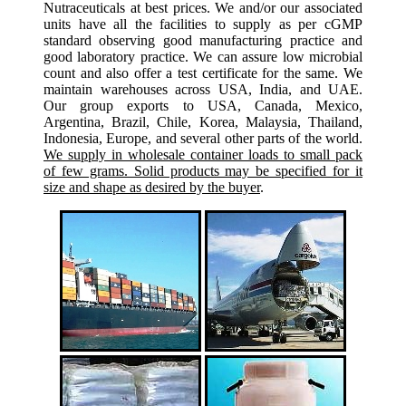
Nutraceuticals at best prices. We and/or our associated
units have all the facilities to supply as per cGMP
standard observing good manufacturing practice and
good laboratory practice. We can assure low microbial
count and also offer a test certificate for the same. We
maintain warehouses across USA, India, and UAE.
Our group exports to USA, Canada, Mexico,
Argentina, Brazil, Chile, Korea, Malaysia, Thailand,
Indonesia, Europe, and several other parts of the world.
We supply in wholesale container loads to small pack
of few grams. Solid products may be specified for it
size and shape as desired by the buyer
.