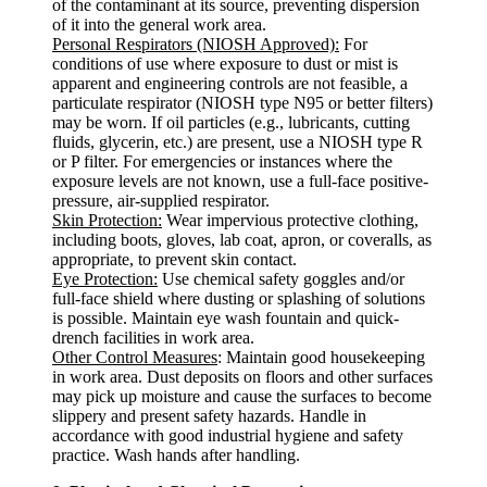
of the contaminant at its source, preventing dispersion
of it into the general work area.
Personal Respirators (NIOSH Approved):
For
conditions of use where exposure to dust or mist is
apparent and engineering controls are not feasible, a
particulate respirator (NIOSH type N95 or better filters)
may be worn. If oil particles (e.g., lubricants, cutting
fluids, glycerin, etc.) are present, use a NIOSH type R
or P filter. For emergencies or instances where the
exposure levels are not known, use a full-face positive-
pressure, air-supplied respirator.
Skin Protection:
Wear impervious protective clothing,
including boots, gloves, lab coat, apron, or coveralls, as
appropriate, to prevent skin contact.
Eye Protection:
Use chemical safety goggles and/or
full-face shield where dusting or splashing of solutions
is possible. Maintain eye wash fountain and quick-
drench facilities in work area.
Other Control Measures
: Maintain good housekeeping
in work area. Dust deposits on floors and other surfaces
may pick up moisture and cause the surfaces to become
slippery and present safety hazards. Handle in
accordance with good industrial hygiene and safety
practice. Wash hands after handling.