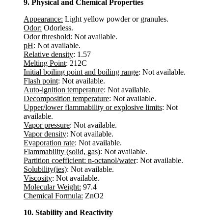
9. Physical and Chemical Properties
Appearance:
Light yellow powder or granules.
Odor:
Odorless.
Odor threshold
: Not available.
pH
: Not available.
Relative density
: 1.57
Melting Point
: 212C
Initial boiling point and boiling range
: Not available.
Flash point
: Not available.
Auto-ignition temperature
: Not available.
Decomposition temperature
: Not available.
Upper/lower flammability or explosive limits
: Not
available.
Vapor pressure
: Not available.
Vapor density
: Not available.
Evaporation rate
: Not available.
Flammability (solid, gas)
: Not available.
Partition coefficient: n-octanol/water
: Not available.
Solubility(ies)
: Not available.
Viscosity
: Not available.
Molecular Weight:
97.4
Chemical Formula:
ZnO2
10. Stability and Reactivity