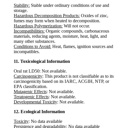
Stability:
Stable under ordinary conditions of use and
storage.
Hazardous Decomposition Products:
Oxides of zinc,
fumes may form when heated to decomposition.
Hazardous Polymerization:
Will not occur.
Incompatibilities:
Organic compounds, carbonaceous
materials, reducing agents, moisture, heat, light, and
many other substances.
Conditions to Avoid:
Heat, flames, ignition sources and
incompatibles.
11. Toxicological Information
Oral rat LD50: Not available.
Carcinogenicity
: This product is not classifiable as to its
carcinogenicity based on its IARC, ACGIH, NTP, or
EPA classification.
Mutagenic Effects
: Not available.
Teratogenic Effects
: Not available.
Developmental Toxicity
: Not available.
12. Ecological Information
Toxicity
: No data available
Persistence and degradability
: No data available