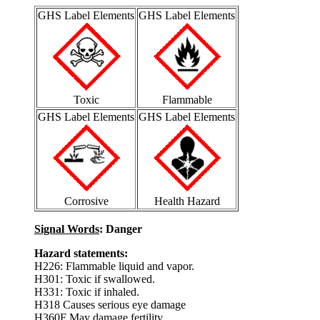
GHS Label Elements
GHS Label Elements
Toxic
Flammable
GHS Label Elements
GHS Label Elements
Corrosive
Health Hazard
Signal Words
: Danger
Hazard statements:
H226: Flammable liquid and vapor.
H301: Toxic if swallowed.
H331: Toxic if inhaled.
H318 Causes serious eye damage
H360F May damage fertility.