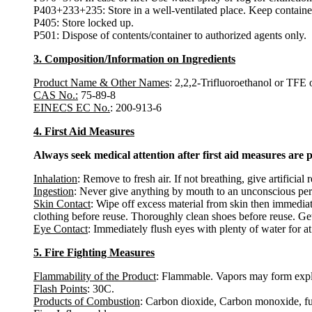
P403+233+235: Store in a well-ventilated place. Keep container
P405: Store locked up.
P501: Dispose of contents/container to authorized agents only.
3. Composition/Information on Ingredients
Product Name & Other Names
: 2,2,2-Trifluoroethanol or TFE o
CAS No.:
75-89-8
EINECS EC No.
: 200-913-6
4. First Aid Measures
Always seek medical attention after first aid measures are 
Inhalation
: Remove to fresh air. If not breathing, give artificial 
Ingestion
: Never give anything by mouth to an unconscious per
Skin Contact
: Wipe off excess material from skin then immediat
clothing before reuse. Thoroughly clean shoes before reuse. Get
Eye Contact
: Immediately flush eyes with plenty of water for at
5. Fire Fighting Measures
Flammability of the Product
: Flammable. Vapors may form explo
Flash Points
: 30C.
Products of Combustion
: Carbon dioxide, Carbon monoxide, f