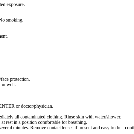
ted exposure.
 No smoking.
ment.
face protection.
 unwell.
TER or doctor/physician.
tely all contaminated clothing. Rinse skin with water/shower.
rest in a position comfortable for breathing.
eral minutes. Remove contact lenses if present and easy to do – conti
.