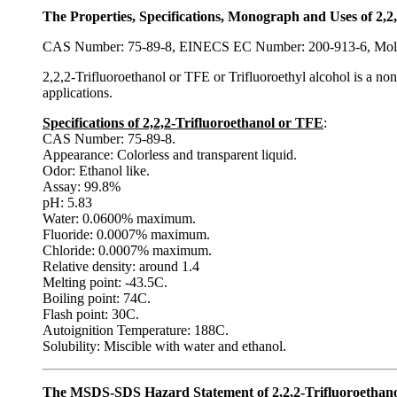
The Properties, Specifications, Monograph and Uses of 2,2,
CAS Number: 75-89-8, EINECS EC Number: 200-913-6, Mol
2,2,2-Trifluoroethanol or TFE or Trifluoroethyl alcohol is a non
applications.
Specifications of 2,2,2-Trifluoroethanol or TFE
:
CAS Number: 75-89-8.
Appearance: Colorless and transparent liquid.
Odor: Ethanol like.
Assay: 99.8%
pH: 5.83
Water: 0.0600% maximum.
Fluoride: 0.0007% maximum.
Chloride: 0.0007% maximum.
Relative density: around 1.4
Melting point: -43.5C.
Boiling point: 74C.
Flash point: 30C.
Autoignition Temperature: 188C.
Solubility: Miscible with water and ethanol.
The MSDS-SDS Hazard Statement of 2,2,2-Trifluoroethanol