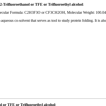
2-Trifluoroethanol or TFE or Trifluoroethyl alcohol
:
ecular Formula: C2H3F3O or CF3CH2OH, Molecular Weight: 100.04
-aqueous co-solvent that serves as tool to study protein folding. It is a
 or TFE or Trifluoroethyl alcohol
: