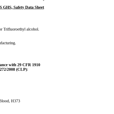
DS GHS, Safety Data Sheet
r Trifluoroethyl alcohol.
ufacturing.
dance with 29 CFR 1910
1272/2008 (CLP)
:
) Blood, H373