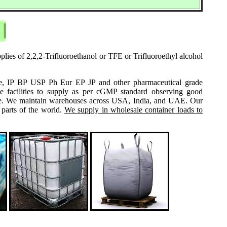
plies of 2,2,2-Trifluoroethanol or TFE or Trifluoroethyl alcohol
grade, IP BP USP Ph Eur EP JP and other pharmaceutical grade
e facilities to supply as per cGMP standard observing good
 same. We maintain warehouses across USA, India, and UAE. Our
 parts of the world.
We supply in wholesale container loads to