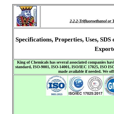
2,2,2-Trifluoroethanol 
Specifications, Properties, Uses, SDS
Export
King of Chemicals has several associated companies h
standard, ISO-9001, ISO-14001, ISO/IEC 17025, ISO I
made available if needed. We o