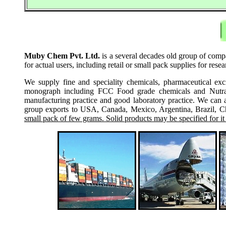
Muby Chem Pvt. Ltd.
is a several decades old group of compa
for actual users, including retail or small pack supplies for re
We supply fine and speciality chemicals, pharmaceutical exc
monograph including FCC Food grade chemicals and Nutraceu
manufacturing practice and good laboratory practice. We can 
group exports to USA, Canada, Mexico, Argentina, Brazil, Chi
small pack of few grams. Solid products may be specified for it