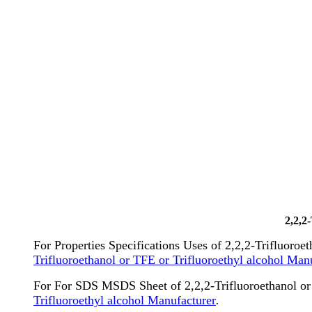
2,2,2
For Properties Specifications Uses of 2,2,2-Trifluoroe
Trifluoroethanol or TFE or Trifluoroethyl alcohol Man
For For SDS MSDS Sheet of 2,2,2-Trifluoroethanol or 
Trifluoroethyl alcohol Manufacturer
.