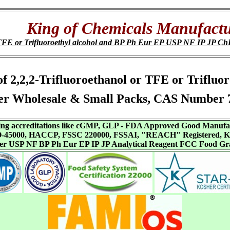
King of Chemicals Manufactu
or TFE or Trifluoroethyl alcohol and BP Ph Eur EP USP NF IP JP
 of 2,2,2-Trifluoroethanol or TFE or Triflu
er Wholesale & Small Packs, CAS Number 7
aving accreditations like cGMP, GLP - FDA Approved Good Manuf
SO-45000, HACCP, FSSC 220000, FSSAI, "REACH" Registered, Ko
ffer USP NF BP Ph Eur EP IP JP Analytical Reagent FCC Food Gr