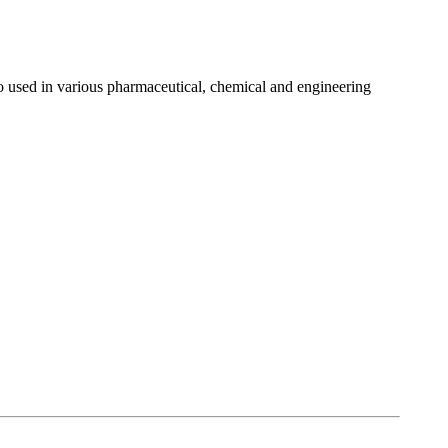
lso used in various pharmaceutical, chemical and engineering