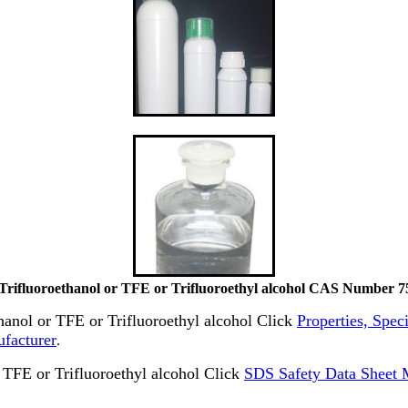
-Trifluoroethanol or TFE or Trifluoroethyl alcohol CAS Number 7
thanol or TFE or Trifluoroethyl alcohol Click
Properties, Speci
ufacturer
.
TFE or Trifluoroethyl alcohol Click
SDS Safety Data Sheet M