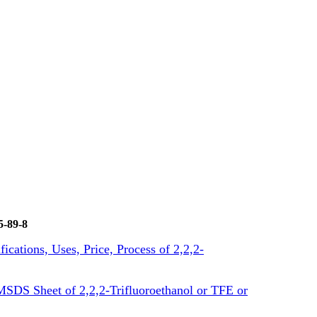
5-89-8
fications, Uses, Price, Process of 2,2,2-
SDS Sheet of 2,2,2-Trifluoroethanol or TFE or