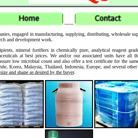
------
nies, engaged in manufacturing, supplying, distributing, wholesale sup
search and development work.
ipients, mineral fortifiers in chemically pure, analytical reagent 
ticals at best prices. We and/or our associated units have all th
assure low microbial count and also offer a test certificate for the
le, Korea, Malaysia, Thailand, Indonesia, Europe, and several other
 size and shape as desired by the buyer
.