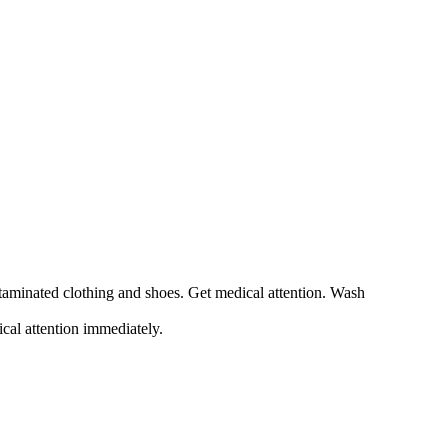
ntaminated clothing and shoes. Get medical attention. Wash
ical attention immediately.