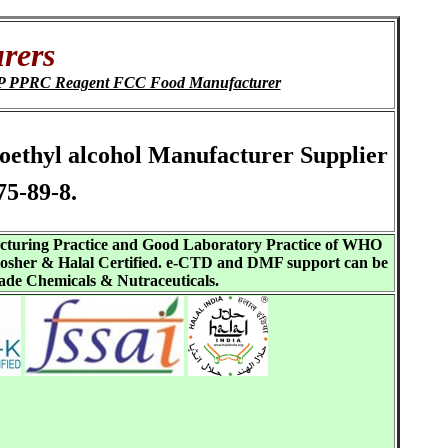
rers
 ChP PPRC Reagent FCC Food Manufacturer
oroethyl alcohol Manufacturer Supplier
5-89-8.
acturing Practice and Good Laboratory Practice of WHO
sher & Halal Certified. e-CTD and DMF support can be
ade Chemicals & Nutraceuticals.