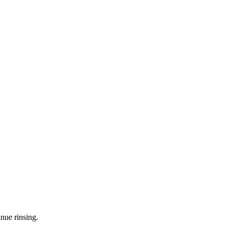
nue rinsing.