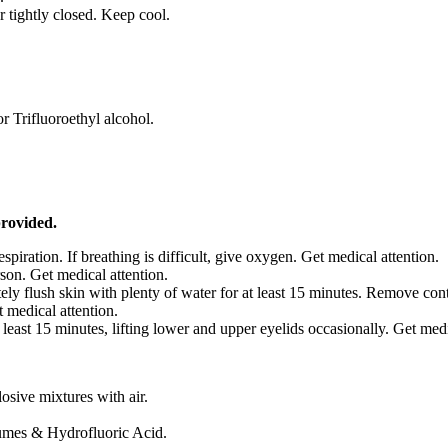
 tightly closed. Keep cool.
r Trifluoroethyl alcohol.
provided.
respiration. If breathing is difficult, give oxygen. Get medical attention.
son. Get medical attention.
ely flush skin with plenty of water for at least 15 minutes. Remove co
 medical attention.
 least 15 minutes, lifting lower and upper eyelids occasionally. Get med
sive mixtures with air.
umes & Hydrofluoric Acid.