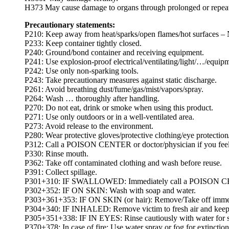
H373 May cause damage to organs through prolonged or repea
Precautionary statements:
P210: Keep away from heat/sparks/open flames/hot surfaces –
P233: Keep container tightly closed.
P240: Ground/bond container and receiving equipment.
P241: Use explosion-proof electrical/ventilating/light/…/equip
P242: Use only non-sparking tools.
P243: Take precautionary measures against static discharge.
P261: Avoid breathing dust/fume/gas/mist/vapors/spray.
P264: Wash … thoroughly after handling.
P270: Do not eat, drink or smoke when using this product.
P271: Use only outdoors or in a well-ventilated area.
P273: Avoid release to the environment.
P280: Wear protective gloves/protective clothing/eye protection/
P312: Call a POISON CENTER or doctor/physician if you feel
P330: Rinse mouth.
P362: Take off contaminated clothing and wash before reuse.
P391: Collect spillage.
P301+310: IF SWALLOWED: Immediately call a POISON CEN
P302+352: IF ON SKIN: Wash with soap and water.
P303+361+353: IF ON SKIN (or hair): Remove/Take off immedia
P304+340: IF INHALED: Remove victim to fresh air and keep at 
P305+351+338: IF IN EYES: Rinse cautiously with water for sev
P370+378: In case of fire: Use water spray or fog for extinction