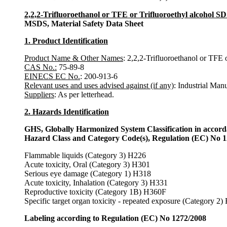
2,2,2-Trifluoroethanol or TFE or Trifluoroethyl alcohol S
MSDS, Material Safety Data Sheet
1. Product Identification
Product Name & Other Names
: 2,2,2-Trifluoroethanol or TFE o
CAS No.:
75-89-8
EINECS EC No.
: 200-913-6
Relevant uses and uses advised against (if any)
: Industrial Man
Suppliers
: As per letterhead.
2. Hazards Identification
GHS, Globally Harmonized System Classification in accor
Hazard Class and Category Code(s), Regulation (EC) No 
Flammable liquids (Category 3) H226
Acute toxicity, Oral (Category 3) H301
Serious eye damage (Category 1) H318
Acute toxicity, Inhalation (Category 3) H331
Reproductive toxicity (Category 1B) H360F
Specific target organ toxicity - repeated exposure (Category 2
Labeling according to Regulation (EC) No 1272/2008