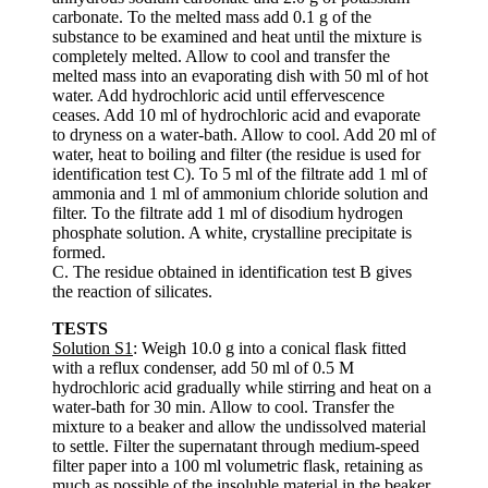
carbonate. To the melted mass add 0.1 g of the
substance to be examined and heat until the mixture is
completely melted. Allow to cool and transfer the
melted mass into an evaporating dish with 50 ml of hot
water. Add hydrochloric acid until effervescence
ceases. Add 10 ml of hydrochloric acid and evaporate
to dryness on a water-bath. Allow to cool. Add 20 ml of
water, heat to boiling and filter (the residue is used for
identification test C). To 5 ml of the filtrate add 1 ml of
ammonia and 1 ml of ammonium chloride solution and
filter. To the filtrate add 1 ml of disodium hydrogen
phosphate solution. A white, crystalline precipitate is
formed.
C. The residue obtained in identification test B gives
the reaction of silicates.
TESTS
Solution S1
: Weigh 10.0 g into a conical flask fitted
with a reflux condenser, add 50 ml of 0.5 M
hydrochloric acid gradually while stirring and heat on a
water-bath for 30 min. Allow to cool. Transfer the
mixture to a beaker and allow the undissolved material
to settle. Filter the supernatant through medium-speed
filter paper into a 100 ml volumetric flask, retaining as
much as possible of the insoluble material in the beaker.