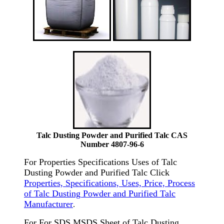
Talc Dusting Powder and Purified Talc CAS
Number 4807-96-6
For Properties Specifications Uses of Talc
Dusting Powder and Purified Talc Click
Properties, Specifications, Uses, Price, Process
of Talc Dusting Powder and Purified Talc
Manufacturer
.
For For SDS MSDS Sheet of Talc Dusting