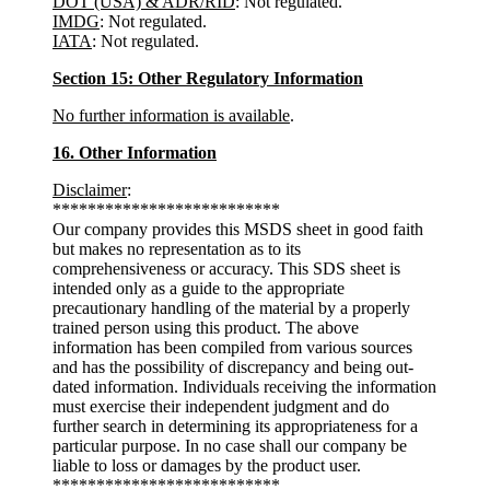
DOT (USA) & ADR/RID
: Not regulated.
IMDG
: Not regulated.
IATA
: Not regulated.
Section 15: Other Regulatory Information
No further information is available
.
16. Other Information
Disclaimer
:
**************************
Our company provides this MSDS sheet in good faith
but makes no representation as to its
comprehensiveness or accuracy. This SDS sheet is
intended only as a guide to the appropriate
precautionary handling of the material by a properly
trained person using this product. The above
information has been compiled from various sources
and has the possibility of discrepancy and being out-
dated information. Individuals receiving the information
must exercise their independent judgment and do
further search in determining its appropriateness for a
particular purpose. In no case shall our company be
liable to loss or damages by the product user.
**************************