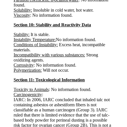
found.
Solubility:
Insoluble in cold water, hot water.
Viscosity
: No information found.
Section 10: Stability and Reactivity Data
Stability:
It is stable.
Instability Temperature:
No information found.
Conditions of Instability:
Excess heat, incompatible
materials.
Incompatibility with various substances:
Strong
oxidizing agents.
Corrosivity
: No information found.
Polymerization:
Will not occur.
Section 11: Toxicological Information
Toxicity to Animals
: No information found.
Carcinogenicity
:
IARC: In 2006, IARC concluded that inhaled talc not
containing asbestos or asbestiform fibers is not
classifiable as a human carcinogen (Group 3). IARC
ruled that there is limited evidence that the use of talc-
based body powder for perineal dusting is a possible
risk factor for ovarian cancer (Group 2B). This is not a