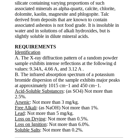
silicate containing varying proportions of such
associated minerals as alpha-quartz, calcite, chlorite,
dolomite, kaolin, magnesite and phlogopite. Talc
derived from deposits that are known to contain
associated asbestos is not food grade. It is insoluble in
water and in solutions of alkali hydroxides, but is
slightly soluble in dilute mineral acids.
REQUIREMENTS
Identification
A. The X-ray diffraction pattern of a random powder
sample exhibits intense reflections at the following d
values: 9.34A, 4.66 A, and 3.12 A .
B. The infrared absorption spectrum of a potassium
bromide dispersion of the sample exhibits major peaks
at approximately 1015 cm−1 and 450 cm−1.
Acid-Soluble Substances
: (as SO4) Not more than
2.5%.
Arsenic
: Not more than 3 mg/kg.
Free Alkali
: (as NaOH) Not more than 1%.
Lead
: Not more than 5 mg/kg.
Loss on Drying
: Not more than 0.5%.
Loss on Ignition
: Not more than 6.0%.
Soluble Salts
: Not more than 0.2%.