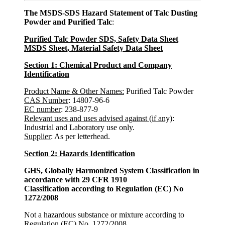
The MSDS-SDS Hazard Statement of Talc Dusting
Powder and Purified Talc
:
Purified Talc Powder SDS, Safety Data Sheet
MSDS Sheet, Material Safety Data Sheet
Section 1: Chemical Product and Company
Identification
Product Name & Other Names:
Purified Talc Powder
CAS Number
: 14807-96-6
EC number
: 238-877-9
Relevant uses and uses advised against (if any)
:
Industrial and Laboratory use only.
Supplier
: As per letterhead.
Section 2: Hazards Identification
GHS, Globally Harmonized System Classification in
accordance with 29 CFR 1910
Classification according to Regulation (EC) No
1272/2008
Not a hazardous substance or mixture according to
Regulation (EC) No. 1272/2008.