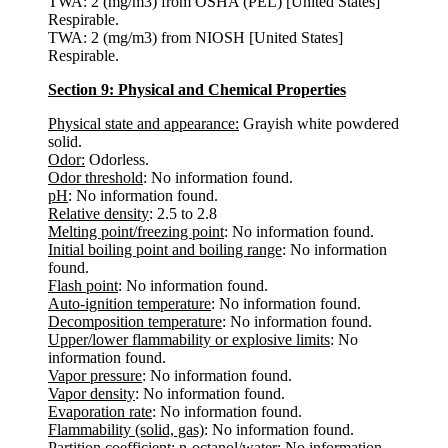
TWA: 2 (mg/m3) from OSHA (PEL) [United States]
Respirable.
TWA: 2 (mg/m3) from NIOSH [United States]
Respirable.
Section 9: Physical and Chemical Properties
Physical state and appearance:
Grayish white powdered
solid.
Odor:
Odorless.
Odor threshold
: No information found.
pH
: No information found.
Relative density
: 2.5 to 2.8
Melting point/freezing point
: No information found.
Initial boiling point and boiling range
: No information
found.
Flash point
: No information found.
Auto-ignition temperature
: No information found.
Decomposition temperature
: No information found.
Upper/lower flammability or explosive limits
: No
information found.
Vapor pressure
: No information found.
Vapor density
: No information found.
Evaporation rate
: No information found.
Flammability (solid, gas)
: No information found.
Partition coefficient: n-octanol/water
: No information