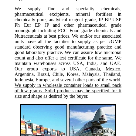
We supply fine and speciality chemicals,
pharmaceutical excipients, mineral fortifiers in
chemically pure, analytical reagent grade, IP BP USP
Ph Eur EP JP and other pharmaceutical grade
monograph including FCC Food grade chemicals and
Nutraceuticals at best prices. We and/or our associated
units have all the facilities to supply as per cGMP
standard observing good manufacturing practice and
good laboratory practice. We can assure low microbial
count and also offer a test certificate for the same. We
maintain warehouses across USA, India, and UAE.
Our group exports to USA, Canada, Mexico,
Argentina, Brazil, Chile, Korea, Malaysia, Thailand,
Indonesia, Europe, and several other parts of the world.
We supply in wholesale container loads to small pack
of few grams. Solid products may be specified for it
size and shape as desired by the buyer
.