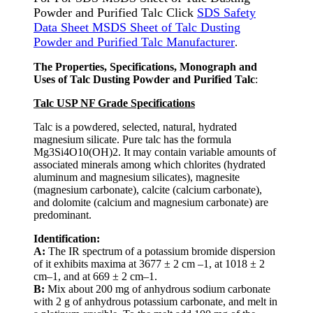
Powder and Purified Talc Click
SDS Safety
Data Sheet MSDS Sheet of Talc Dusting
Powder and Purified Talc Manufacturer
.
The Properties, Specifications, Monograph and
Uses of Talc Dusting Powder and Purified Talc
:
Talc USP NF Grade Specifications
Talc is a powdered, selected, natural, hydrated
magnesium silicate. Pure talc has the formula
Mg3Si4O10(OH)2. It may contain variable amounts of
associated minerals among which chlorites (hydrated
aluminum and magnesium silicates), magnesite
(magnesium carbonate), calcite (calcium carbonate),
and dolomite (calcium and magnesium carbonate) are
predominant.
Identification:
A:
The IR spectrum of a potassium bromide dispersion
of it exhibits maxima at 3677 ± 2 cm –1, at 1018 ± 2
cm–1, and at 669 ± 2 cm–1.
B:
Mix about 200 mg of anhydrous sodium carbonate
with 2 g of anhydrous potassium carbonate, and melt in