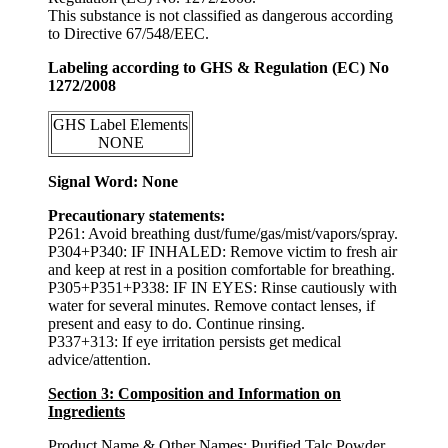
This substance is not classified as dangerous according
to Directive 67/548/EEC.
Labeling according to GHS & Regulation (EC) No
1272/2008
GHS Label Elements
NONE
Signal Word: None
Precautionary statements:
P261: Avoid breathing dust/fume/gas/mist/vapors/spray.
P304+P340: IF INHALED: Remove victim to fresh air
and keep at rest in a position comfortable for breathing.
P305+P351+P338: IF IN EYES: Rinse cautiously with
water for several minutes. Remove contact lenses, if
present and easy to do. Continue rinsing.
P337+313: If eye irritation persists get medical
advice/attention.
Section 3: Composition and Information on
Ingredients
Product Name & Other Names:
Purified Talc Powder