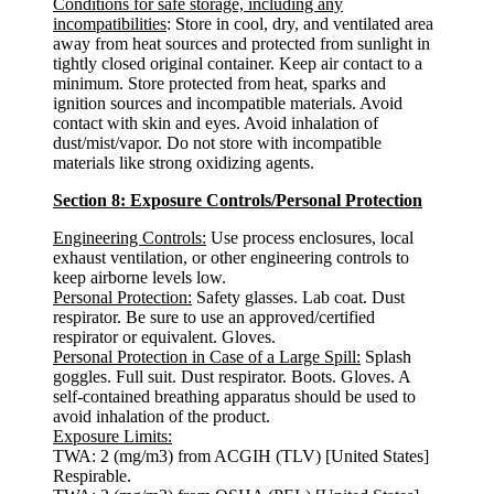
Conditions for safe storage, including any
incompatibilities
: Store in cool, dry, and ventilated area
away from heat sources and protected from sunlight in
tightly closed original container. Keep air contact to a
minimum. Store protected from heat, sparks and
ignition sources and incompatible materials. Avoid
contact with skin and eyes. Avoid inhalation of
dust/mist/vapor. Do not store with incompatible
materials like strong oxidizing agents.
Section 8: Exposure Controls/Personal Protection
Engineering Controls:
Use process enclosures, local
exhaust ventilation, or other engineering controls to
keep airborne levels low.
Personal Protection:
Safety glasses. Lab coat. Dust
respirator. Be sure to use an approved/certified
respirator or equivalent. Gloves.
Personal Protection in Case of a Large Spill:
Splash
goggles. Full suit. Dust respirator. Boots. Gloves. A
self-contained breathing apparatus should be used to
avoid inhalation of the product.
Exposure Limits:
TWA: 2 (mg/m3) from ACGIH (TLV) [United States]
Respirable.