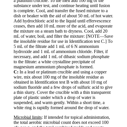
a platinum crucible. To the melt add 100 mg of the
substance under test, and continue heating until fusion
is complete. Cool, and transfer the fused mixture to a
dish or beaker with the aid of about 50 mL of hot water.
Add hydrochloric acid to the liquid until effervescence
ceases, then add 10 mL more of the acid, and evaporate
the mixture on a steam bath to dryness. Cool, add 20
mL of water, boil, and filter the mixture: [NOTE—Save
the insoluble residue for use in Identification test C.] To
5 mL of the filtrate add 1 mL of 6 N ammonium
hydroxide and 1 mL of ammonium chloride. Filter, if
necessary, and add 1 mL of dibasic sodium phosphate
to the filtrate: a white crystalline precipitate of
magnesium ammonium phosphate is formed.
C:
In a lead or platinum crucible and using a copper
wire, mix about 100 mg of the insoluble residue as
obtained in Identification test B with about 10 mg of
sodium fluoride and a few drops of sulfuric acid to give
a thin slurry. Cover the crucible with a thin transparent
plate of plastic under which a drop of water is
suspended, and warm gently. Within a short time, a
white ring is rapidly formed around the drop of water.
Microbial limits
: If intended for topical administration,
the total aerobic microbial count does not exceed 100