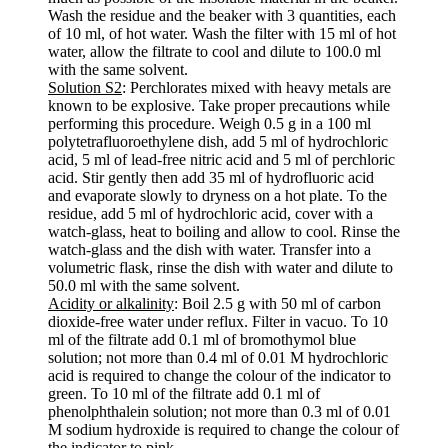
Wash the residue and the beaker with 3 quantities, each
of 10 ml, of hot water. Wash the filter with 15 ml of hot
water, allow the filtrate to cool and dilute to 100.0 ml
with the same solvent.
Solution S2
: Perchlorates mixed with heavy metals are
known to be explosive. Take proper precautions while
performing this procedure. Weigh 0.5 g in a 100 ml
polytetrafluoroethylene dish, add 5 ml of hydrochloric
acid, 5 ml of lead-free nitric acid and 5 ml of perchloric
acid. Stir gently then add 35 ml of hydrofluoric acid
and evaporate slowly to dryness on a hot plate. To the
residue, add 5 ml of hydrochloric acid, cover with a
watch-glass, heat to boiling and allow to cool. Rinse the
watch-glass and the dish with water. Transfer into a
volumetric flask, rinse the dish with water and dilute to
50.0 ml with the same solvent.
Acidity or alkalinity
: Boil 2.5 g with 50 ml of carbon
dioxide-free water under reflux. Filter in vacuo. To 10
ml of the filtrate add 0.1 ml of bromothymol blue
solution; not more than 0.4 ml of 0.01 M hydrochloric
acid is required to change the colour of the indicator to
green. To 10 ml of the filtrate add 0.1 ml of
phenolphthalein solution; not more than 0.3 ml of 0.01
M sodium hydroxide is required to change the colour of
the indicator to pink.