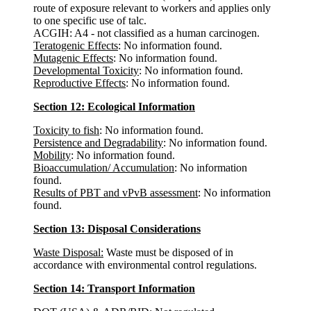
route of exposure relevant to workers and applies only
to one specific use of talc.
ACGIH: A4 - not classified as a human carcinogen.
Teratogenic Effects
: No information found.
Mutagenic Effects
: No information found.
Developmental Toxicity
: No information found.
Reproductive Effects
: No information found.
Section 12: Ecological Information
Toxicity to fish
: No information found.
Persistence and Degradability
: No information found.
Mobility
: No information found.
Bioaccumulation/ Accumulation
: No information
found.
Results of PBT and vPvB assessment
: No information
found.
Section 13: Disposal Considerations
Waste Disposal:
Waste must be disposed of in
accordance with environmental control regulations.
Section 14: Transport Information