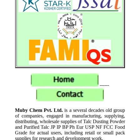
------
Muby Chem Pvt. Ltd.
is a several decades old group
of companies, engaged in manufacturing, supplying,
distributing, wholesale supplies of Talc Dusting Powder
and Purified Talc JP IP BP Ph Eur USP NF FCC Food
Grade for actual users, including retail or small pack
supplies for research and development work.