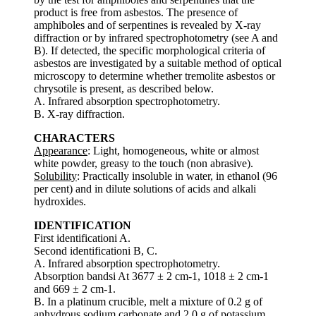
product is free from asbestos. The presence of
amphiboles and of serpentines is revealed by X-ray
diffraction or by infrared spectrophotometry (see A and
B). If detected, the specific morphological criteria of
asbestos are investigated by a suitable method of optical
microscopy to determine whether tremolite asbestos or
chrysotile is present, as described below.
A. Infrared absorption spectrophotometry.
B. X-ray diffraction.
CHARACTERS
Appearance
: Light, homogeneous, white or almost
white powder, greasy to the touch (non abrasive).
Solubility
: Practically insoluble in water, in ethanol (96
per cent) and in dilute solutions of acids and alkali
hydroxides.
IDENTIFICATION
First identificationi A.
Second identificationi B, C.
A. Infrared absorption spectrophotometry.
Absorption bandsi At 3677 ± 2 cm-1, 1018 ± 2 cm-1
and 669 ± 2 cm-1.
B. In a platinum crucible, melt a mixture of 0.2 g of
anhydrous sodium carbonate and 2.0 g of potassium