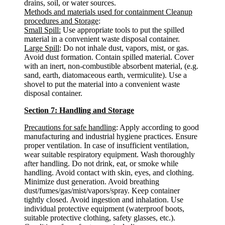
drains, soil, or water sources.
Methods and materials used for containment Cleanup
procedures and Storage
:
Small Spill:
Use appropriate tools to put the spilled
material in a convenient waste disposal container.
Large Spill
: Do not inhale dust, vapors, mist, or gas.
Avoid dust formation. Contain spilled material. Cover
with an inert, non-combustible absorbent material, (e.g.
sand, earth, diatomaceous earth, vermiculite). Use a
shovel to put the material into a convenient waste
disposal container.
Section 7: Handling and Storage
Precautions for safe handling
: Apply according to good
manufacturing and industrial hygiene practices. Ensure
proper ventilation. In case of insufficient ventilation,
wear suitable respiratory equipment. Wash thoroughly
after handling. Do not drink, eat, or smoke while
handling. Avoid contact with skin, eyes, and clothing.
Minimize dust generation. Avoid breathing
dust/fumes/gas/mist/vapors/spray. Keep container
tightly closed. Avoid ingestion and inhalation. Use
individual protective equipment (waterproof boots,
suitable protective clothing, safety glasses, etc.).