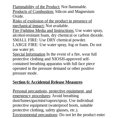
Flammability of the Product:
Not flammable.
Products of Combustion:
Silicon and Magnesium
Oxide.
Risks of explosion of the product in presence of
mechanical impact:
Not available.
Fire Fighting Media and Instructions:
Use water spray,
alcohol-resistant foam, dry chemical or carbon dioxide.
SMALL FIRE: Use DRY chemical powder.
LARGE FIRE: Use water spray, fog or foam. Do not
use water jet.
Special Information
In the event of a fire, wear full
protective clothing and NIOSH-approved self-
contained breathing apparatus with full face piece
operated in the pressure demand or other positive
pressure mode.
Section 6: Accidental Release Measures
Personal precautions, protective equipment, and
emergency procedures
: Avoid breathing
dust/fumes/gas/mist/vapors/spray. Use individual
protective equipment (waterproof boots, suitable
protective clothing, safety glasses, etc.).
Environmental precautions
: Do not let the product enter