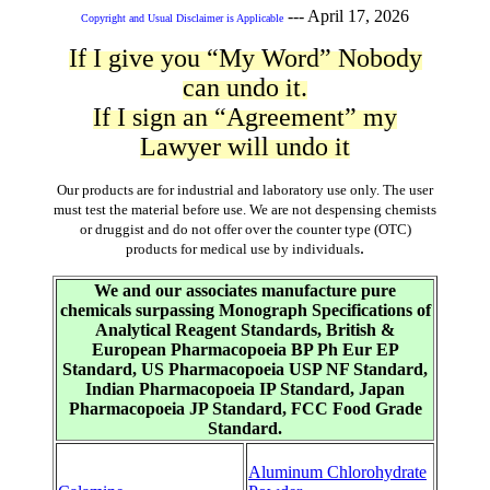
---
April 17, 2026
Copyright and Usual Disclaimer is Applicable
If I give you “My Word” Nobody
can undo it.
If I sign an “Agreement” my
Lawyer will undo it
Our products are for industrial and laboratory use only. The user
must test the material before use. We are not despensing chemists
or druggist and do not offer over the counter type (OTC)
.
products for medical use by individuals
We and our associates manufacture pure
chemicals surpassing Monograph Specifications of
Analytical Reagent Standards, British &
European Pharmacopoeia BP Ph Eur EP
Standard, US Pharmacopoeia USP NF Standard,
Indian Pharmacopoeia IP Standard, Japan
Pharmacopoeia JP Standard, FCC Food Grade
Standard.
Aluminum Chlorohydrate