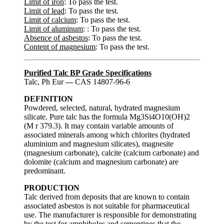
Limit of iron
: To pass the test.
Limit of lead
: To pass the test.
Limit of calcium
: To pass the test.
Limit of aluminum
: : To pass the test.
Absence of asbestos
: To pass the test.
Content of magnesium
: To pass the test.
Purified Talc BP Grade Specifications
Talc, Ph Eur --- CAS 14807-96-6
DEFINITION
Powdered, selected, natural, hydrated magnesium
silicate. Pure talc has the formula Mg3Si4O10(OH)2
(M r 379.3). It may contain variable amounts of
associated minerals among which chlorites (hydrated
aluminium and magnesium silicates), magnesite
(magnesium carbonate), calcite (calcium carbonate) and
dolomite (calcium and magnesium carbonate) are
predominant.
PRODUCTION
Talc derived from deposits that are known to contain
associated asbestos is not suitable for pharmaceutical
use. The manufacturer is responsible for demonstrating
by the test for amphiboles and serpentines that the