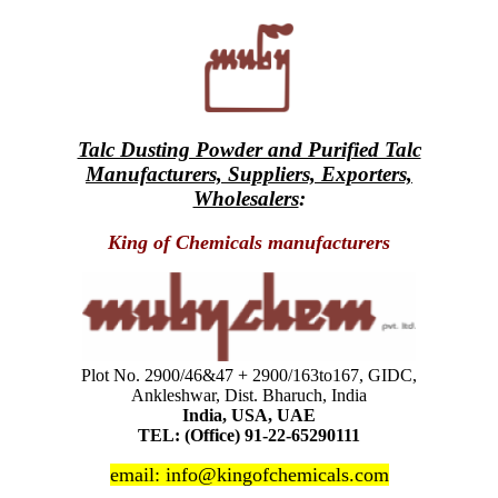
Talc Dusting Powder and Purified Talc
Manufacturers, Suppliers, Exporters,
Wholesalers
:
King of Chemicals manufacturers
Plot No. 2900/46&47 + 2900/163to167, GIDC,
Ankleshwar, Dist. Bharuch, India
India, USA, UAE
TEL: (Office) 91-22-65290111
email: info@kingofchemicals.com