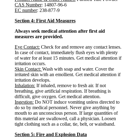
CAS Number
: 14807-96-6
EC number
: 238-877-9
Section 4: First Aid Measures
Always seek medical attention after first aid
measures are provided.
Eye Contact:
Check for and remove any contact lenses.
In case of contact, immediately flush eyes with plenty
of water for at least 15 minutes. Get medical attention if
irritation occurs.
Skin Contact:
Wash with soap and water. Cover the
irritated skin with an emollient. Get medical attention if
irritation develops.
Inhalation:
If inhaled, remove to fresh air. If not
breathing, give artificial respiration. If breathing is
difficult, give oxygen. Get medical attention.
Ingestion:
Do NOT induce vomiting unless directed to
do so by medical personnel. Never give anything by
mouth to an unconscious person. If large quantities of
this material are swallowed, call a physician. Loosen
tight clothing such as a collar, tie, belt, or waistband.
Section 5: Fire and Explosion Data