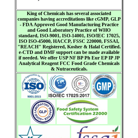
King of Chemicals has several associated
companies having accreditations like cGMP, GLP
- FDA Approved Good Manufacturing Practice
and Good Laboratory Practice of WHO
standard, ISO-9001, ISO-14001, ISO/IEC 17025,
ISO ISO-45000, HACCP, FSSC 220000, FSSAI,
"REACH" Registered, Kosher & Halal Certified.
e-CTD and DMF support can be made available
if needed. We offer USP NF BP Ph Eur EP IP JP
Analytical Reagent FCC Food Grade Chemicals
& Nutraceuticals.