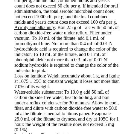
cfu per g, and the total combined molds and yeasts
count does not exceed 50 cfu per g. If intended for oral
administration, the total aerobic microbial count does
not exceed 1000 cfu per g, and the total combined
molds and yeasts count does not exceed 100 cfu per g.
Acidity and alkalinity
: Boil 2.5 g of Talc with 50 mL of
carbon dioxide-free water under reflux. Filter under
vacuum. To 10 mL of the filtrate, add 0.1 mL of
bromothymol blue. Not more than 0.4 mL of 0.01 N
hydrochloric acid is required to change the color of the
indicator. To 10 mL of the filtrate, add 0.1 mL of
phenolphthalein: not more than 0.3 mL of 0.01 N
sodium hydroxide is required to change the color of the
indicator to pink.
Loss on ignition
: Weigh accurately about 1 g, and ignite
at 1075 ± 25C to constant weight: it loses not more than
7.0% of its weight.
Water-soluble substances
: To 10.0 g add 50 mL of
carbon dioxide-free water, heat to boiling, and boil
under a reflux condenser for 30 minutes. Allow to cool,
filter, and dilute with carbon dioxide-free water to 50.0
mL: the filtrate is neutral to litmus paper. Evaporate
25.0 mL of the filtrate to dryness, and dry at 105C for 1
hour: the weight of the residue does not exceed 5 mg
(0.1%).