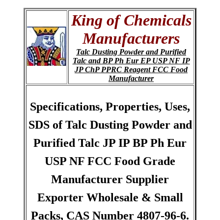
King of Chemicals
Manufacturers
Talc Dusting Powder and Purified
Talc and BP Ph Eur EP USP NF IP
JP ChP PPRC Reagent FCC Food
Manufacturer
Specifications, Properties, Uses,
SDS of Talc Dusting Powder and
Purified Talc JP IP BP Ph Eur
USP NF FCC Food Grade
Manufacturer Supplier
Exporter Wholesale & Small
Packs, CAS Number 4807-96-6.