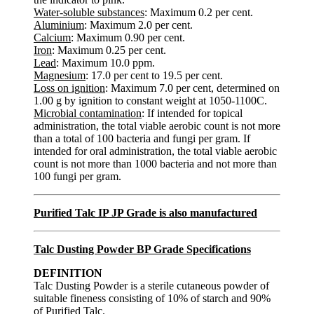
Water-soluble substances
: Maximum 0.2 per cent.
Aluminium
: Maximum 2.0 per cent.
Calcium
: Maximum 0.90 per cent.
Iron
: Maximum 0.25 per cent.
Lead
: Maximum 10.0 ppm.
Magnesium
: 17.0 per cent to 19.5 per cent.
Loss on ignition
: Maximum 7.0 per cent, determined on
1.00 g by ignition to constant weight at 1050-1100C.
Microbial contamination
: If intended for topical
administration, the total viable aerobic count is not more
than a total of 100 bacteria and fungi per gram. If
intended for oral administration, the total viable aerobic
count is not more than 1000 bacteria and not more than
100 fungi per gram.
Purified Talc IP JP Grade is also manufactured
Talc Dusting Powder BP Grade Specifications
DEFINITION
Talc Dusting Powder is a sterile cutaneous powder of
suitable fineness consisting of 10% of starch and 90%
of Purified Talc.