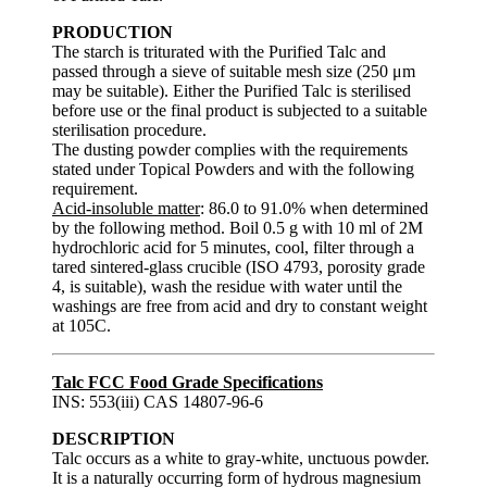
PRODUCTION
The starch is triturated with the Purified Talc and
passed through a sieve of suitable mesh size (250 μm
may be suitable). Either the Purified Talc is sterilised
before use or the final product is subjected to a suitable
sterilisation procedure.
The dusting powder complies with the requirements
stated under Topical Powders and with the following
requirement.
Acid-insoluble matter
: 86.0 to 91.0% when determined
by the following method. Boil 0.5 g with 10 ml of 2M
hydrochloric acid for 5 minutes, cool, filter through a
tared sintered-glass crucible (ISO 4793, porosity grade
4, is suitable), wash the residue with water until the
washings are free from acid and dry to constant weight
at 105C.
Talc FCC Food Grade Specifications
INS: 553(iii) CAS 14807-96-6
DESCRIPTION
Talc occurs as a white to gray-white, unctuous powder.
It is a naturally occurring form of hydrous magnesium