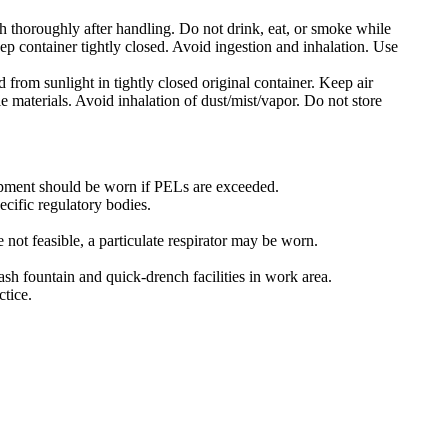
h thoroughly after handling. Do not drink, eat, or smoke while
p container tightly closed. Avoid ingestion and inhalation. Use
 from sunlight in tightly closed original container. Keep air
 materials. Avoid inhalation of dust/mist/vapor. Do not store
pment should be worn if PELs are exceeded.
ecific regulatory bodies.
 not feasible, a particulate respirator may be worn.
ash fountain and quick-drench facilities in work area.
tice.