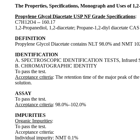
The Properties, Specifications, Monograph and Uses of 1,2
Propylene Glycol Diacetate USP NF Grade Specifications
:
C7H12O4 -- 160.17
1,2-Propanediol, 1,2-diacetate; Propane-1,2-diyl diacetate CA
DEFINITION
Propylene Glycol Diacetate contains NLT 98.0% and NMT 102
IDENTIFICATION
A. SPECTROSCOPIC IDENTIFICATION TESTS, Infrared Sp
B. CHROMATOGRAPHIC IDENTITY
To pass the test.
Acceptance criteria
: The retention time of the major peak of th
solution.
ASSAY
To pass the test.
Acceptance criteria
: 98.0%–102.0%
IMPURITIES
Organic Impurities
:
To pass the test.
Acceptance criteria:
Individual impurity: NMT 0.1%