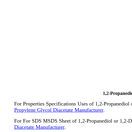
1,2-Propanedi
For Properties Specifications Uses of 1,2-Propanediol
Propylene Glycol Diacetate Manufacturer
.
For For SDS MSDS Sheet of 1,2-Propanediol or 1,2-D
Diacetate Manufacturer
.