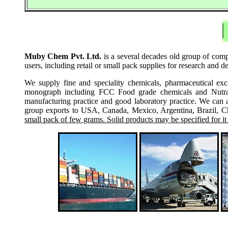
Muby Chem Pvt. Ltd.
is a several decades old group of comp
users, including retail or small pack supplies for research and
We supply fine and speciality chemicals, pharmaceutical exc
monograph including FCC Food grade chemicals and Nutraceu
manufacturing practice and good laboratory practice. We can 
group exports to USA, Canada, Mexico, Argentina, Brazil, Chi
small pack of few grams. Solid products may be specified for it