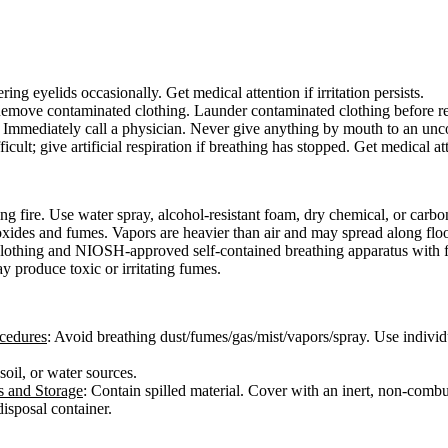
ing eyelids occasionally. Get medical attention if irritation persists.
move contaminated clothing. Launder contaminated clothing before reuse.
er. Immediately call a physician. Never give anything by mouth to an un
icult; give artificial respiration if breathing has stopped. Get medical at
g fire. Use water spray, alcohol-resistant foam, dry chemical, or carbo
xides and fumes. Vapors are heavier than air and may spread along floo
e clothing and NIOSH-approved self-contained breathing apparatus with f
y produce toxic or irritating fumes.
ocedures
: Avoid breathing dust/fumes/gas/mist/vapors/spray. Use individ
 soil, or water sources.
s and Storage
: Contain spilled material. Cover with an inert, non-combus
isposal container.