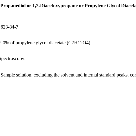
-Propanediol or 1,2-Diacetoxypropane or Propylene Glycol Diaceta
S 623-84-7
.0% of propylene glycol diacetate (C7H12O4).
ectroscopy:
e Sample solution, excluding the solvent and internal standard peaks, co