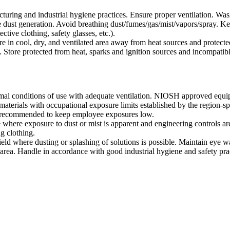
uring and industrial hygiene practices. Ensure proper ventilation. Was
 dust generation. Avoid breathing dust/fumes/gas/mist/vapors/spray. Kee
tive clothing, safety glasses, etc.).
ore in cool, dry, and ventilated area away from heat sources and protected
 Store protected from heat, sparks and ignition sources and incompatible
l conditions of use with adequate ventilation. NIOSH approved equi
aterials with occupational exposure limits established by the region-sp
is recommended to keep employee exposures low.
e where exposure to dust or mist is apparent and engineering controls are
g clothing.
ield where dusting or splashing of solutions is possible. Maintain eye w
rea. Handle in accordance with good industrial hygiene and safety prac