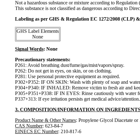
Not a hazardous substance or mixture according to Regulation
This substance is not classified as dangerous according to Dir
Labeling as per GHS & Regulation EC 1272/2008 (CLP) 
GHS Label Elements
None
Signal Words
: None
Precautionary statements:
P261: Avoid breathing dust/fume/gas/mist/vapors/spray.
P262: Do not get in eyes, on skin, or on clothing.
P281: Use personal protective equipment as required.
P302+P352: IF ON SKIN: Wash with plenty of soap and water
P304+P340: IF INHALED: Remove victim to fresh air and keep at
P305+P351+P338: IF IN EYES: Rinse cautiously with water for s
P337+313: If eye irritation persists get medical advice/attention.
3. COMPOSITION/INFORMATION ON INGREDIENT
Product Name & Other Names
: Propylene Glycol Diacetate or
CAS Number
: 623-84-7
EINECS EC Number
: 210-817-6