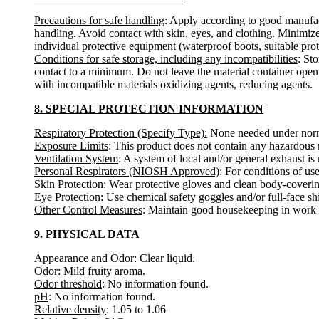
Precautions for safe handling
: Apply according to good manufact
handling. Avoid contact with skin, eyes, and clothing. Minimize
individual protective equipment (waterproof boots, suitable protec
Conditions for safe storage, including any incompatibilities
: St
contact to a minimum. Do not leave the material container open.
with incompatible materials oxidizing agents, reducing agents.
8. SPECIAL PROTECTION INFORMATION
Respiratory Protection (Specify Type):
None needed under norma
Exposure Limits
: This product does not contain any hazardous m
Ventilation System
: A system of local and/or general exhaust 
Personal Respirators (NIOSH Approved)
: For conditions of us
Skin Protection
: Wear protective gloves and clean body-coverin
Eye Protection
: Use chemical safety goggles and/or full-face sh
Other Control Measures
: Maintain good housekeeping in work a
9. PHYSICAL DATA
Appearance and Odor:
Clear liquid.
Odor
: Mild fruity aroma.
Odor threshold
: No information found.
pH
: No information found.
Relative density
: 1.05 to 1.06