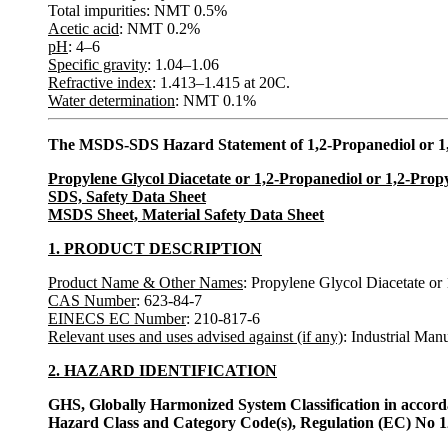
Total impurities: NMT 0.5%
Acetic acid
: NMT 0.2%
pH
: 4–6
Specific gravity
: 1.04–1.06
Refractive index
: 1.413–1.415 at 20C.
Water determination
: NMT 0.1%
The MSDS-SDS Hazard Statement of 1,2-Propanediol or 1,
Propylene Glycol Diacetate or 1,2-Propanediol or 1,2-Prop
SDS, Safety Data Sheet
MSDS Sheet, Material Safety Data Sheet
1. PRODUCT DESCRIPTION
Product Name & Other Names
: Propylene Glycol Diacetate or
CAS Number
: 623-84-7
EINECS EC Number
: 210-817-6
Relevant uses and uses advised against (if any)
: Industrial Man
2. HAZARD IDENTIFICATION
GHS, Globally Harmonized System Classification in accor
Hazard Class and Category Code(s), Regulation (EC) No 