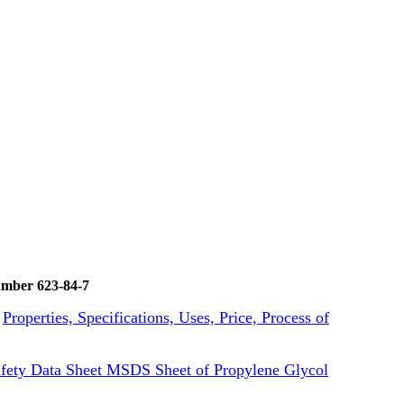
umber 623-84-7
k
Properties, Specifications, Uses, Price, Process of
fety Data Sheet MSDS Sheet of Propylene Glycol