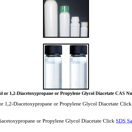
ol or 1,2-Diacetoxypropane or Propylene Glycol Diacetate CAS N
 or 1,2-Diacetoxypropane or Propylene Glycol Diacetate Clic
iacetoxypropane or Propylene Glycol Diacetate Click
SDS Sa