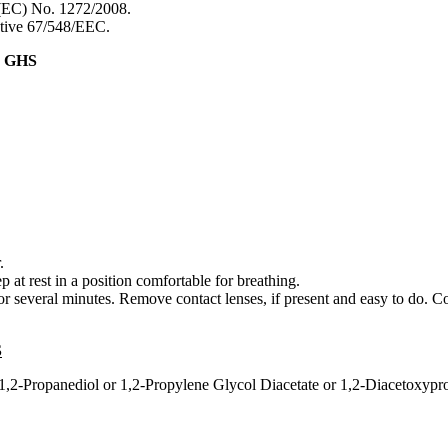
 (EC) No. 1272/2008.
ective 67/548/EEC.
& GHS
.
 rest in a position comfortable for breathing.
everal minutes. Remove contact lenses, if present and easy to do. Co
S
 1,2-Propanediol or 1,2-Propylene Glycol Diacetate or 1,2-Diacetoxypr