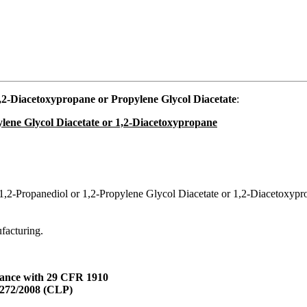
2-Diacetoxypropane or Propylene Glycol Diacetate
:
ylene Glycol Diacetate or 1,2-Diacetoxypropane
 1,2-Propanediol or 1,2-Propylene Glycol Diacetate or 1,2-Diacetoxypr
ufacturing.
dance with 29 CFR 1910
1272/2008 (CLP)