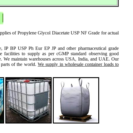
supplies of Propylene Glycol Diacetate USP NF Grade for actual
grade, IP BP USP Ph Eur EP JP and other pharmaceutical grade
e facilities to supply as per cGMP standard observing good
 same. We maintain warehouses across USA, India, and UAE. Our
 parts of the world.
We supply in wholesale container loads to