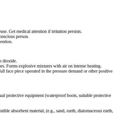
 Get medical attention if irritation persists.
conscious person.
tention.
n dioxide.
rs. Forms explosive mixtures with air on intense heating.
ull face piece operated in the pressure demand or other positive
ual protective equipment (waterproof boots, suitable protective
tible absorbent material, (e.g., sand, earth, diatomaceous earth,