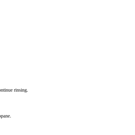
ntinue rinsing.
opane.