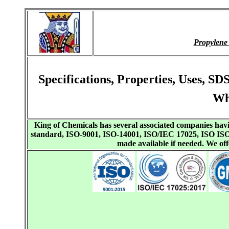
Propylene
Specifications, Properties, Uses, 
Wh
King of Chemicals has several associated companies h
standard, ISO-9001, ISO-14001, ISO/IEC 17025, ISO I
made available if needed. We o