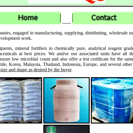
------
anies, engaged in manufacturing, supplying, distributing, wholesale 
 development work.
ipients, mineral fortifiers in chemically pure, analytical reagent 
ticals at best prices. We and/or our associated units have all th
assure low microbial count and also offer a test certificate for the
le, Korea, Malaysia, Thailand, Indonesia, Europe, and several other
 size and shape as desired by the buyer
.