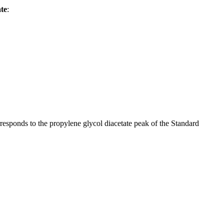
te
:
rresponds to the propylene glycol diacetate peak of the Standard