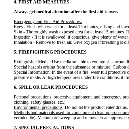
4. FIRST AID MEASURES
Always get medical attention after the first aid is over.
Emergency and First Aid Procedures:
Eyes - Flush with water for at least 15 minutes, raising and lower
Skin - Thoroughly wash exposed area for at least 15 minutes. Re
Ingestion - If it is swallowed, if conscious, give plenty of wat
Inhalation - Remove to fresh air. Give oxygen if breathing is diff
5. FIREFIGHTING PROCEDURES
Extinguisher Media:
Use media suitable to extinguish surroundin
Special hazards arising from the substance or mixture
: Carbon o
Special Information:
In the event of a fire, wear full protectiv
pressure mode. At high temperatures under fire conditions, it ma
6. SPILL OR LEAK PROCEDURES
Personal precautions, protective equipment, and emergency pr
clothing, safety glasses, etc.).
Environmental precautions
: Do not let the product enter drains,
Methods and materials used for containment cleanup procedure
vermiculite). Vacuum or sweep up and remove to an approved d
7. SPECIAL PRECAUTIONS