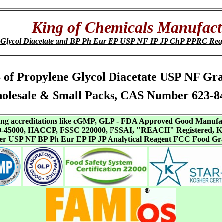
King of Chemicals Manufact
 Glycol Diacetate and BP Ph Eur EP USP NF IP JP ChP PPRC Re
SDS of Propylene Glycol Diacetate USP NF G
olesale & Small Packs, CAS Number 623-84
aving accreditations like cGMP, GLP - FDA Approved Good Manuf
SO-45000, HACCP, FSSC 220000, FSSAI, "REACH" Registered, Ko
ffer USP NF BP Ph Eur EP IP JP Analytical Reagent FCC Food Gr