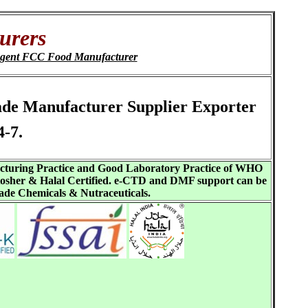
urers
agent FCC Food Manufacturer
rade Manufacturer Supplier Exporter
-7.
acturing Practice and Good Laboratory Practice of WHO
sher & Halal Certified. e-CTD and DMF support can be
ade Chemicals & Nutraceuticals.