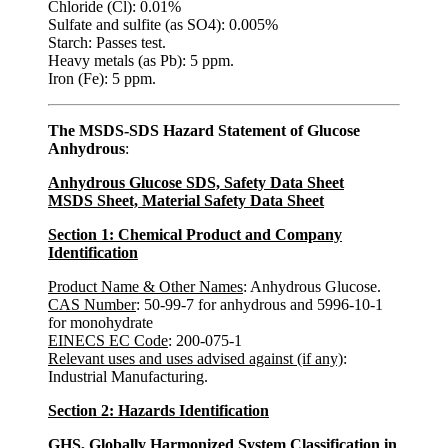
Chloride (Cl): 0.01%
Sulfate and sulfite (as SO4): 0.005%
Starch: Passes test.
Heavy metals (as Pb): 5 ppm.
Iron (Fe): 5 ppm.
The MSDS-SDS Hazard Statement of Glucose
Anhydrous
:
Anhydrous Glucose SDS, Safety Data Sheet
MSDS Sheet, Material Safety Data Sheet
Section 1: Chemical Product and Company
Identification
Product Name & Other Names
: Anhydrous Glucose.
CAS Number
: 50-99-7 for anhydrous and 5996-10-1
for monohydrate
EINECS EC Code
: 200-075-1
Relevant uses and uses advised against (if any)
:
Industrial Manufacturing.
Section 2: Hazards Identification
GHS, Globally Harmonized System Classification in