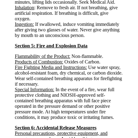
minutes, lifting lids occasionally. Seek Medical Aid.
Inhalation
: Remove to fresh air. If not breathing, give
artificial respiration. If breathing is difficult, give
oxygen.
Ingestion:
If swallowed, induce vomiting immediately
after giving two glasses of water. Never give anything
by mouth to an unconscious person.
Section 5: Fire and Explosion Data
Flammability of the Product:
Non-flammable.
Products of Combustion:
Oxides of Carbon.
Fire Fighting Media and Instructions:
Use water spray,
alcohol-resistant foam, dry chemical, or carbon dioxide.
Wear self-contained breathing apparatus for firefighting
if necessary.
Special Information:
In the event of a fire, wear full
protective clothing and NIOSH-approved self-
contained breathing apparatus with full face piece
operated in the pressure demand or other positive
pressure mode. At high temperatures under fire
conditions, it may produce toxic or irritating fumes.
Section 6: Accidental Release Measures
Personal precautions, protective equipment, and