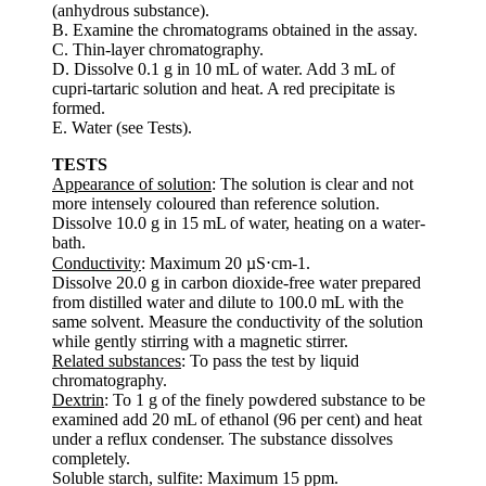
(anhydrous substance).
B. Examine the chromatograms obtained in the assay.
C. Thin-layer chromatography.
D. Dissolve 0.1 g in 10 mL of water. Add 3 mL of
cupri-tartaric solution and heat. A red precipitate is
formed.
E. Water (see Tests).
TESTS
Appearance of solution
: The solution is clear and not
more intensely coloured than reference solution.
Dissolve 10.0 g in 15 mL of water, heating on a water-
bath.
Conductivity
: Maximum 20 µS⋅cm-1.
Dissolve 20.0 g in carbon dioxide-free water prepared
from distilled water and dilute to 100.0 mL with the
same solvent. Measure the conductivity of the solution
while gently stirring with a magnetic stirrer.
Related substances
: To pass the test by liquid
chromatography.
Dextrin
: To 1 g of the finely powdered substance to be
examined add 20 mL of ethanol (96 per cent) and heat
under a reflux condenser. The substance dissolves
completely.
Soluble starch, sulfite: Maximum 15 ppm.