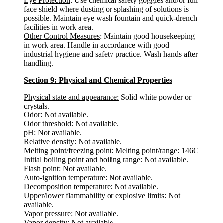
Eye Protection
: Use chemical safety goggles and/or full
face shield where dusting or splashing of solutions is
possible. Maintain eye wash fountain and quick-drench
facilities in work area.
Other Control Measures
: Maintain good housekeeping
in work area. Handle in accordance with good
industrial hygiene and safety practice. Wash hands after
handling.
Section 9: Physical and Chemical Properties
Physical state and appearance:
Solid white powder or
crystals.
Odor
: Not available.
Odor threshold
: Not available.
pH
: Not available.
Relative density
: Not available.
Melting point/freezing point
: Melting point/range: 146C
Initial boiling point and boiling range
: Not available.
Flash point
: Not available.
Auto-ignition temperature
: Not available.
Decomposition temperature
: Not available.
Upper/lower flammability or explosive limits
: Not
available.
Vapor pressure
: Not available.
Vapor density
: Not available.