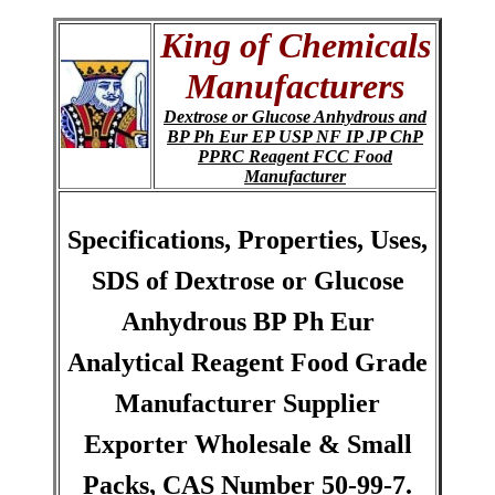
King of Chemicals
Manufacturers
Dextrose or Glucose Anhydrous and
BP Ph Eur EP USP NF IP JP ChP
PPRC Reagent FCC Food
Manufacturer
Specifications, Properties, Uses,
SDS of Dextrose or Glucose
Anhydrous BP Ph Eur
Analytical Reagent Food Grade
Manufacturer Supplier
Exporter Wholesale & Small
Packs, CAS Number 50-99-7.