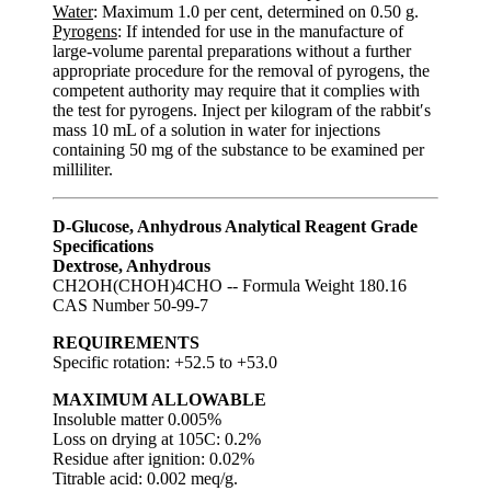
Water
: Maximum 1.0 per cent, determined on 0.50 g.
Pyrogens
: If intended for use in the manufacture of
large-volume parental preparations without a further
appropriate procedure for the removal of pyrogens, the
competent authority may require that it complies with
the test for pyrogens. Inject per kilogram of the rabbit′s
mass 10 mL of a solution in water for injections
containing 50 mg of the substance to be examined per
milliliter.
D-Glucose, Anhydrous Analytical Reagent Grade
Specifications
Dextrose, Anhydrous
CH2OH(CHOH)4CHO -- Formula Weight 180.16
CAS Number 50-99-7
REQUIREMENTS
Specific rotation: +52.5 to +53.0
MAXIMUM ALLOWABLE
Insoluble matter 0.005%
Loss on drying at 105C: 0.2%
Residue after ignition: 0.02%
Titrable acid: 0.002 meq/g.