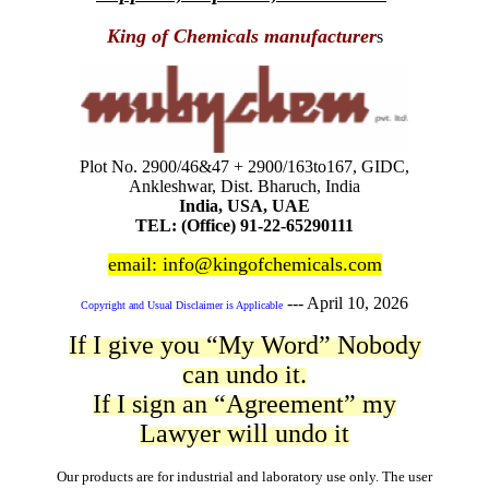
King of Chemicals manufacturer
s
Plot No. 2900/46&47 + 2900/163to167, GIDC,
Ankleshwar, Dist. Bharuch, India
India, USA, UAE
TEL: (Office) 91-22-65290111
email: info@kingofchemicals.com
---
April 10, 2026
Copyright and Usual Disclaimer is Applicable
If I give you “My Word” Nobody
can undo it.
If I sign an “Agreement” my
Lawyer will undo it
Our products are for industrial and laboratory use only. The user