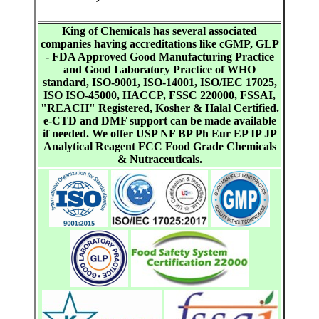
King of Chemicals has several associated
companies having accreditations like cGMP, GLP
- FDA Approved Good Manufacturing Practice
and Good Laboratory Practice of WHO
standard, ISO-9001, ISO-14001, ISO/IEC 17025,
ISO ISO-45000, HACCP, FSSC 220000, FSSAI,
"REACH" Registered, Kosher & Halal Certified.
e-CTD and DMF support can be made available
if needed. We offer USP NF BP Ph Eur EP IP JP
Analytical Reagent FCC Food Grade Chemicals
& Nutraceuticals.