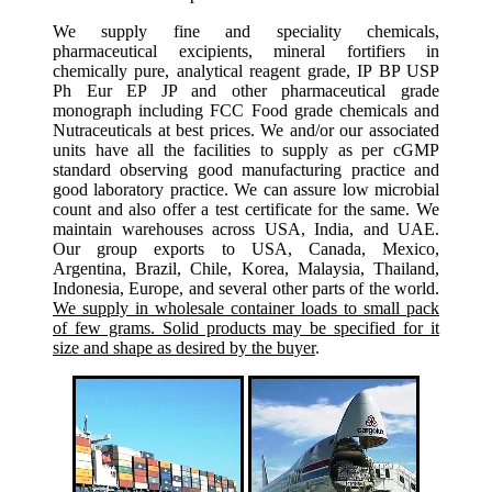
We supply fine and speciality chemicals,
pharmaceutical excipients, mineral fortifiers in
chemically pure, analytical reagent grade, IP BP USP
Ph Eur EP JP and other pharmaceutical grade
monograph including FCC Food grade chemicals and
Nutraceuticals at best prices. We and/or our associated
units have all the facilities to supply as per cGMP
standard observing good manufacturing practice and
good laboratory practice. We can assure low microbial
count and also offer a test certificate for the same. We
maintain warehouses across USA, India, and UAE.
Our group exports to USA, Canada, Mexico,
Argentina, Brazil, Chile, Korea, Malaysia, Thailand,
Indonesia, Europe, and several other parts of the world.
We supply in wholesale container loads to small pack
of few grams. Solid products may be specified for it
size and shape as desired by the buyer
.