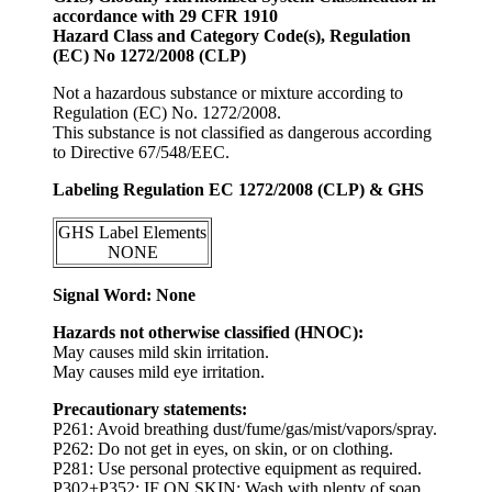
accordance with 29 CFR 1910
Hazard Class and Category Code(s), Regulation
(EC) No 1272/2008 (CLP)
Not a hazardous substance or mixture according to
Regulation (EC) No. 1272/2008.
This substance is not classified as dangerous according
to Directive 67/548/EEC.
Labeling Regulation EC 1272/2008 (CLP) & GHS
GHS Label Elements
NONE
Signal Word: None
Hazards not otherwise classified (HNOC):
May causes mild skin irritation.
May causes mild eye irritation.
Precautionary statements:
P261: Avoid breathing dust/fume/gas/mist/vapors/spray.
P262: Do not get in eyes, on skin, or on clothing.
P281: Use personal protective equipment as required.
P302+P352: IF ON SKIN: Wash with plenty of soap