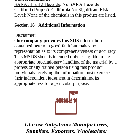
SARA 311/312 Hazards
: No SARA Hazards
California Prop 65:
California No Significant Risk
Level: None of the chemicals in this product are listed.
Section 16 - Additional Information
Disclaimer
:
Our company provides this SDS
information
contained herein in good faith but makes no
representation as to its comprehensiveness or accuracy.
This MSDS sheet is intended only as a guide to the
appropriate precautionary handling of the material by a
professionally trained person using this product.
Individuals receiving the information must exercise
their independent judgment in determining its
appropriateness for a particular purpose.
Glucose Anhydrous Manufacturers,
Suppliers, Exporters, Wholesalers
: