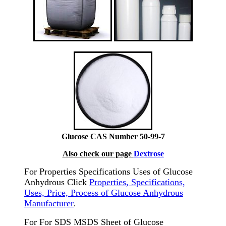
Glucose CAS Number 50-99-7
Also check our page
Dextrose
For Properties Specifications Uses of Glucose
Anhydrous Click
Properties, Specifications,
Uses, Price, Process of Glucose Anhydrous
Manufacturer
.
For For SDS MSDS Sheet of Glucose