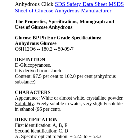
Anhydrous Click
SDS Safety Data Sheet MSDS
Sheet of Glucose Anhydrous Manufacturer
.
The Properties, Specifications, Monograph and
Uses of Glucose Anhydrous
:
Glucose BP Ph Eur Grade Specifications
:
Anhydrous Glucose
C6H12O6 -- 180.2 -- 50-99-7
DEFINITION
D-Glucopyranose.
It is derived from starch.
Content: 97.5 per cent to 102.0 per cent (anhydrous
substance).
CHARACTERS
Appearance
: White or almost white, crystalline powder.
Solubility
: Freely soluble in water, very slightly soluble
in ethanol (96 per cent).
IDENTIFICATION
First identification: A, B, E
Second identification: C, D
A. Specific optical rotation: + 52.5 to + 53.3