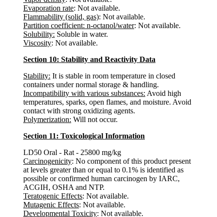
Evaporation rate
: Not available.
Flammability (solid, gas)
: Not available.
Partition coefficient: n-octanol/water
: Not available.
Solubility:
Soluble in water.
Viscosity
: Not available.
Section 10: Stability and Reactivity Data
Stability:
It is stable in room temperature in closed
containers under normal storage & handling.
Incompatibility with various substances:
Avoid high
temperatures, sparks, open flames, and moisture. Avoid
contact with strong oxidizing agents.
Polymerization:
Will not occur.
Section 11: Toxicological Information
LD50 Oral - Rat - 25800 mg/kg
Carcinogenicity
: No component of this product present
at levels greater than or equal to 0.1% is identified as
possible or confirmed human carcinogen by IARC,
ACGIH, OSHA and NTP.
Teratogenic Effects
: Not available.
Mutagenic Effects
: Not available.
Developmental Toxicity
: Not available.