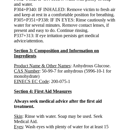
and water.
P304+P340: IF INHALED: Remove victim to fresh air
and keep at rest in a comfortable position for breathing.
P305+P351+P338: IF IN EYES: Rinse cautiously with
water for several minutes. Remove contact lenses, if
present and easy to do. Continue rinsing.
P337+313: If eye irritation persists get medical
advice/attention.
Section 3: Composition and Information on
Ingredients
Product Name & Other Names
: Anhydrous Glucose.
CAS Number
: 50-99-7 for anhydrous (5996-10-1 for
monohydrate)
EINECS EC Code
: 200-075-1
Section 4: First Aid Measures
Always seek medical advice after the first aid
treatment.
Skin
: Rinse with water. Soap may be used. Seek
Medical Aid.
Eyes
: Wash eyes with plenty of water for at least 15