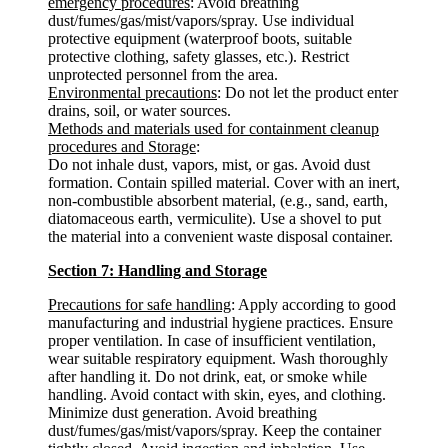
emergency procedures
: Avoid breathing
dust/fumes/gas/mist/vapors/spray. Use individual
protective equipment (waterproof boots, suitable
protective clothing, safety glasses, etc.). Restrict
unprotected personnel from the area.
Environmental precautions
: Do not let the product enter
drains, soil, or water sources.
Methods and materials used for containment cleanup
procedures and Storage
:
Do not inhale dust, vapors, mist, or gas. Avoid dust
formation. Contain spilled material. Cover with an inert,
non-combustible absorbent material, (e.g., sand, earth,
diatomaceous earth, vermiculite). Use a shovel to put
the material into a convenient waste disposal container.
Section 7: Handling and Storage
Precautions for safe handling
: Apply according to good
manufacturing and industrial hygiene practices. Ensure
proper ventilation. In case of insufficient ventilation,
wear suitable respiratory equipment. Wash thoroughly
after handling it. Do not drink, eat, or smoke while
handling. Avoid contact with skin, eyes, and clothing.
Minimize dust generation. Avoid breathing
dust/fumes/gas/mist/vapors/spray. Keep the container