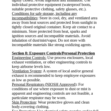
tightly closed. Avoid ingestion and inhalation. Use
individual protective equipment (waterproof boots,
suitable protective clothing, safety glasses, etc.).
Conditions for safe storage, including any
incompatibilities
: Store in cool, dry, and ventilated area
away from heat sources and protected from sunlight in
tightly closed original container. Keep air contact to a
minimum. Store protected from heat, sparks and
ignition sources and incompatible materials. Avoid
inhalation of dust/mist/vapor. Do not store with
incompatible materials like strong oxidizing agents.
Section 8: Exposure Controls/Personal Protection
Engineering Controls:
Use process enclosures, local
exhaust ventilation, or other engineering controls to
keep airborne levels low.
Ventilation System
: A system of local and/or general
exhaust is recommended to keep employee exposures
as low as possible.
Personal Respirators (NIOSH Approved)
: For
conditions of use where exposure to dust or mist is
apparent and engineering controls are not feasible, a
particulate respirator may be worn.
Skin Protection
: Wear protective gloves and clean
body-covering clothing.