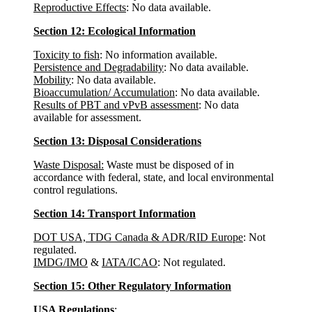
Reproductive Effects
: No data available.
Section 12: Ecological Information
Toxicity to fish
: No information available.
Persistence and Degradability
: No data available.
Mobility
: No data available.
Bioaccumulation/ Accumulation
: No data available.
Results of PBT and vPvB assessment
: No data
available for assessment.
Section 13: Disposal Considerations
Waste Disposal:
Waste must be disposed of in
accordance with federal, state, and local environmental
control regulations.
Section 14: Transport Information
DOT USA, TDG Canada & ADR/RID Europe
: Not
regulated.
IMDG/IMO
&
IATA/ICAO
: Not regulated.
Section 15: Other Regulatory Information
USA Regulations
: