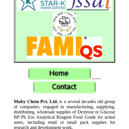
------
Muby Chem Pvt. Ltd.
is a several decades old group
of companies, engaged in manufacturing, supplying,
distributing, wholesale supplies of Dextrose or Glucose
BP Ph Eur Analytical Reagent Food Grade for actual
users, including retail or small pack supplies for
research and development work.