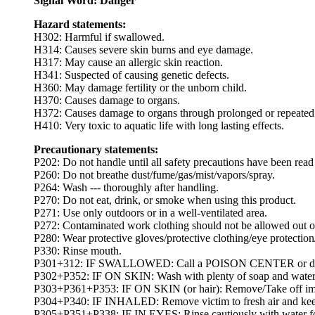
Signal Word: Danger
Hazard statements:
H302: Harmful if swallowed.
H314: Causes severe skin burns and eye damage.
H317: May cause an allergic skin reaction.
H341: Suspected of causing genetic defects.
H360: May damage fertility or the unborn child.
H370: Causes damage to organs.
H372: Causes damage to organs through prolonged or repeated
H410: Very toxic to aquatic life with long lasting effects.
Precautionary statements:
P202: Do not handle until all safety precautions have been rea
P260: Do not breathe dust/fume/gas/mist/vapors/spray.
P264: Wash --- thoroughly after handling.
P270: Do not eat, drink, or smoke when using this product.
P271: Use only outdoors or in a well-ventilated area.
P272: Contaminated work clothing should not be allowed out o
P280: Wear protective gloves/protective clothing/eye protection/
P330: Rinse mouth.
P301+312: IF SWALLOWED: Call a POISON CENTER or doctor
P302+P352: IF ON SKIN: Wash with plenty of soap and water
P303+P361+P353: IF ON SKIN (or hair): Remove/Take off immed
P304+P340: IF INHALED: Remove victim to fresh air and keep at
P305+P351+P338: IF IN EYES: Rinse cautiously with water for s