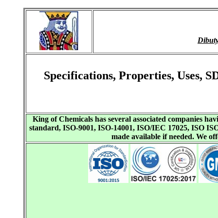
Dibut
Specifications, Properties, Uses,
King of Chemicals has several associated companies h
standard, ISO-9001, ISO-14001, ISO/IEC 17025, ISO I
made available if needed. We o