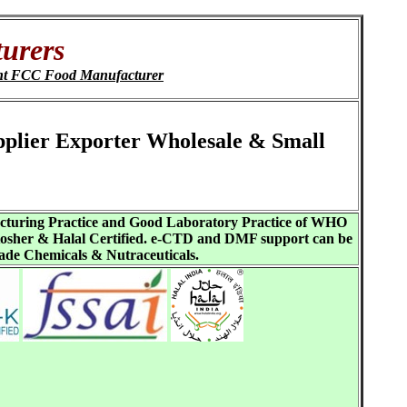
urers
nt FCC Food Manufacturer
upplier Exporter Wholesale & Small
acturing Practice and Good Laboratory Practice of WHO
sher & Halal Certified. e-CTD and DMF support can be
ade Chemicals & Nutraceuticals.