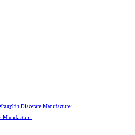
 Dibutyltin Diacetate Manufacturer
.
e Manufacturer
.