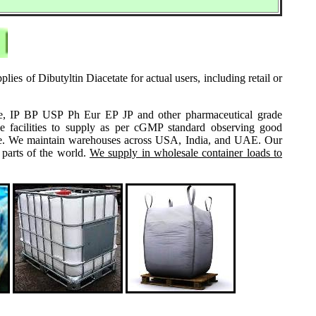
ies of Dibutyltin Diacetate for actual users, including retail or
grade, IP BP USP Ph Eur EP JP and other pharmaceutical grade
e facilities to supply as per cGMP standard observing good
 same. We maintain warehouses across USA, India, and UAE. Our
 parts of the world.
We supply in wholesale container loads to