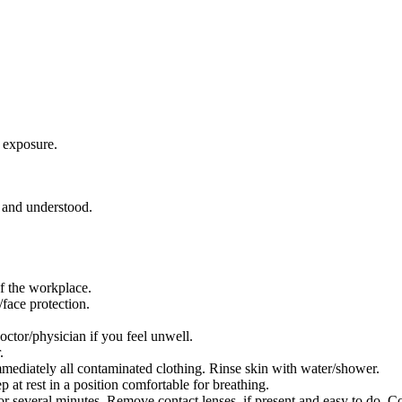
 exposure.
d and understood.
f the workplace.
face protection.
/physician if you feel unwell.
.
iately all contaminated clothing. Rinse skin with water/shower.
 rest in a position comfortable for breathing.
everal minutes. Remove contact lenses, if present and easy to do. Co