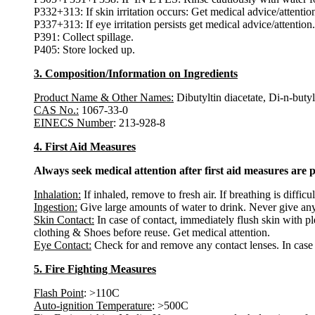
P332+313: If skin irritation occurs: Get medical advice/attentio
P337+313: If eye irritation persists get medical advice/attention.
P391: Collect spillage.
P405: Store locked up.
3. Composition/Information on Ingredients
Product Name & Other Names:
Dibutyltin diacetate, Di-n-but
CAS No.:
1067-33-0
EINECS Number
: 213-928-8
4. First Aid Measures
Always seek medical attention after first aid measures are 
Inhalation:
If inhaled, remove to fresh air. If breathing is diffic
Ingestion:
Give large amounts of water to drink. Never give any
Skin Contact:
In case of contact, immediately flush skin with p
clothing & Shoes before reuse. Get medical attention.
Eye Contact:
Check for and remove any contact lenses. In case o
5. Fire Fighting Measures
Flash Point
: >110C
Auto-ignition Temperature
: >500C