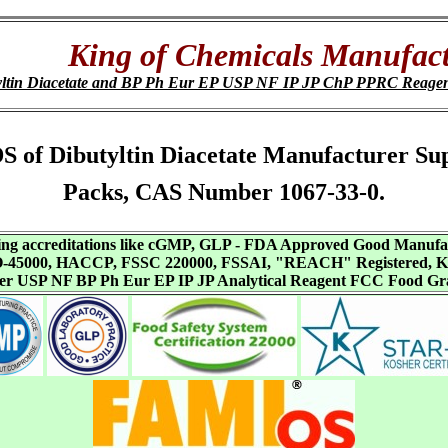
King of Chemicals Manufact
yltin Diacetate and BP Ph Eur EP USP NF IP JP ChP PPRC Reage
 SDS of Dibutyltin Diacetate Manufacturer S
Packs, CAS Number 1067-33-0.
aving accreditations like cGMP, GLP - FDA Approved Good Manuf
SO-45000, HACCP, FSSC 220000, FSSAI, "REACH" Registered, Ko
ffer USP NF BP Ph Eur EP IP JP Analytical Reagent FCC Food Gr