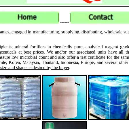
------
ies, engaged in manufacturing, supplying, distributing, wholesale suppl
ipients, mineral fortifiers in chemically pure, analytical reagent 
ticals at best prices. We and/or our associated units have all th
assure low microbial count and also offer a test certificate for the
le, Korea, Malaysia, Thailand, Indonesia, Europe, and several other
 size and shape as desired by the buyer
.