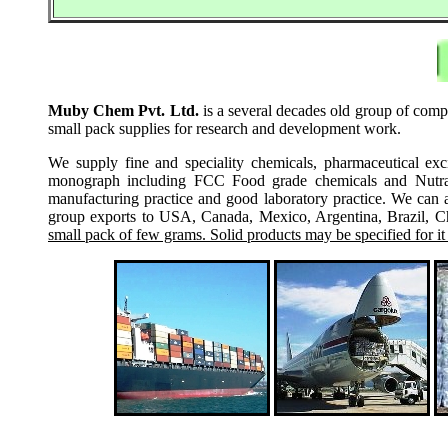
Muby Chem Pvt. Ltd.
is a several decades old group of compan
small pack supplies for research and development work.
We supply fine and speciality chemicals, pharmaceutical exc
monograph including FCC Food grade chemicals and Nutraceu
manufacturing practice and good laboratory practice. We can 
group exports to USA, Canada, Mexico, Argentina, Brazil, Chi
small pack of few grams. Solid products may be specified for it