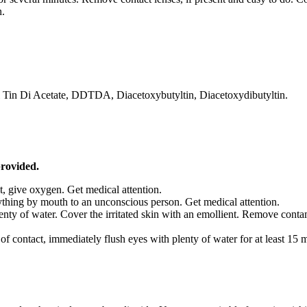
n.
yl Tin Di Acetate, DDTDA, Diacetoxybutyltin, Diacetoxydibutyltin.
provided.
ult, give oxygen. Get medical attention.
thing by mouth to an unconscious person. Get medical attention.
lenty of water. Cover the irritated skin with an emollient. Remove con
f contact, immediately flush eyes with plenty of water for at least 15 