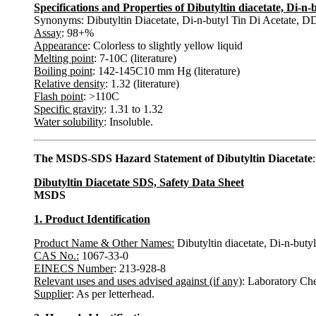
Specifications and Properties of Dibutyltin diacetate, Di-
Synonyms: Dibutyltin Diacetate, Di-n-butyl Tin Di Acetate, D
Assay
: 98+%
Appearance
: Colorless to slightly yellow liquid
Melting point
: 7-10C (literature)
Boiling point
: 142-145C10 mm Hg (literature)
Relative density
: 1.32 (literature)
Flash point
: >110C
Specific gravity
: 1.31 to 1.32
Water solubility
: Insoluble.
The MSDS-SDS Hazard Statement of Dibutyltin Diacetate
:
Dibutyltin Diacetate SDS, Safety Data Sheet
MSDS
1. Product Identification
Product Name & Other Names:
Dibutyltin diacetate, Di-n-but
CAS No.:
1067-33-0
EINECS Number
: 213-928-8
Relevant uses and uses advised against (if any)
: Laboratory Ch
Supplier
: As per letterhead.