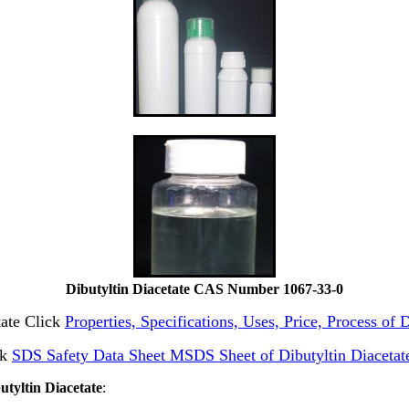
Dibutyltin Diacetate CAS Number 1067-33-0
tate Click
Properties, Specifications, Uses, Price, Process of
ck
SDS Safety Data Sheet MSDS Sheet of Dibutyltin Diacetat
utyltin Diacetate
: