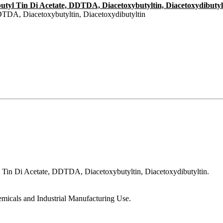
n-butyl Tin Di Acetate, DDTDA, Diacetoxybutyltin, Diacetoxydibutyl
DTDA, Diacetoxybutyltin, Diacetoxydibutyltin
yl Tin Di Acetate, DDTDA, Diacetoxybutyltin, Diacetoxydibutyltin.
emicals and Industrial Manufacturing Use.