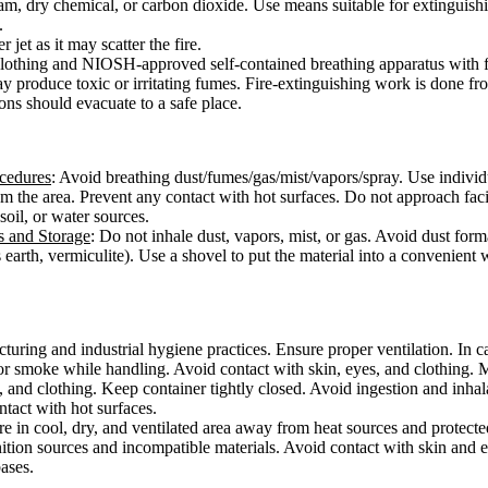
am, dry chemical, or carbon dioxide. Use means suitable for extinguishi
.
 jet as it may scatter the fire.
e clothing and NIOSH-approved self-contained breathing apparatus with f
ay produce toxic or irritating fumes. Fire-extinguishing work is done f
ons should evacuate to a safe place.
ocedures
: Avoid breathing dust/fumes/gas/mist/vapors/spray. Use individ
from the area. Prevent any contact with hot surfaces. Do not approach fac
 soil, or water sources.
s and Storage
: Do not inhale dust, vapors, mist, or gas. Avoid dust form
 earth, vermiculite). Use a shovel to put the material into a convenient
ring and industrial hygiene practices. Ensure proper ventilation. In cas
or smoke while handling. Avoid contact with skin, eyes, and clothing. 
, and clothing. Keep container tightly closed. Avoid ingestion and inha
ontact with hot surfaces.
ore in cool, dry, and ventilated area away from heat sources and protected
ition sources and incompatible materials. Avoid contact with skin and e
bases.