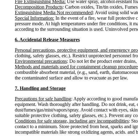
Fire Extinguishing Media:
Use water spray, alcohol-resistant fo
Decomposition Products
: Carbon oxides, Tin/tin oxides, Fumes
Extinguishing Media Not recommended
: Avoid using solid water
Special Information:
In the event of a fire, wear full protectiv
pressure mode. At high temperatures under fire conditions, it m
according to the surrounding situation is used. Uninvolved pers
6. Accidental Release Measures
Personal precautions, protective equipment, and emergency pr
clothing, safety glasses, etc.). Restrict unprotected personnel 
Environmental precautions
: Do not let the product enter drains,
Methods and materials used for containment cleanup procedure
combustible absorbent material, (e.g., sand, earth, diatomaceous
the contaminated surface and allow to evacuate as per law.
7. Handling and Storage
Precautions for safe handling
: Apply according to good manufactu
equipment. Wash thoroughly after handling. Do not drink, eat, 
dust/fumes/gas/mist/vapors/spray. Avoid contact with eyes, skin
suitable protective clothing, safety glasses, etc.). Prevent any c
Conditions for safe storage, including any incompatibilities
: St
contact to a minimum. Store protected from heat, sparks and ign
incompatible materials like strong oxidizing agents, acids. and 