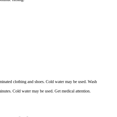
taminated clothing and shoes. Cold water may be used. Wash
minutes. Cold water may be used. Get medical attention.