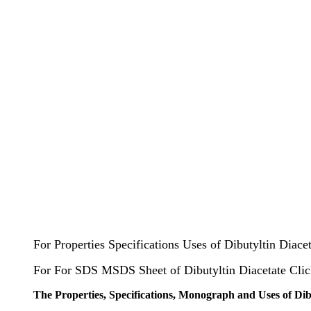
For Properties Specifications Uses of Dibutyltin Diace
For For SDS MSDS Sheet of Dibutyltin Diacetate Cli
The Properties, Specifications, Monograph and Uses of Dib