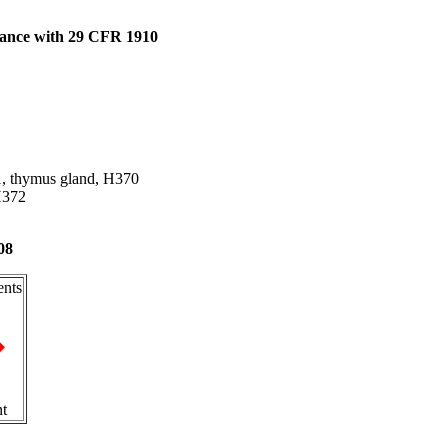
dance with 29 CFR 1910
 1, thymus gland, H370
 H372
08
nts
nt