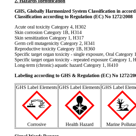
2. Hazards Identification
GHS, Globally Harmonized System Classification in accor
Classification according to Regulation (EC) No 1272/2008
Acute oral toxicity Category 4, H302
Skin corrosion Category 1B, H314
Skin sensitization Category 1, H317
Germ cell mutagenicity Category 2, H341
Reproductive toxicity Category 1B, H360
Specific target organ toxicity - single exposure, Oral Category
Specific target organ toxicity - repeated exposure Category 1,
Long-term (chronic) aquatic hazard Category 1, H410
Labeling according to GHS & Regulation (EC) No 1272/20
GHS Label Elements
GHS Label Elements
GHS Label Eleme
Corrosive
Health Hazard
Marine Polluta