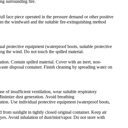
ng surrounding fire.
ull face piece operated in the pressure demand or other positive
rom the windward and the suitable fire-extinguishing method
ual protective equipment (waterproof boots, suitable protective
ing the wind. Do not touch the spilled material.
ation. Contain spilled material. Cover with an inert, non-
 waste disposal container. Finish cleaning by spreading water on
e of insufficient ventilation, wear suitable respiratory
Minimize dust generation. Avoid breathing
lation. Use individual protective equipment (waterproof boots,
 from sunlight in tightly closed original container. Keep air
yes. Avoid inhalation of dust/mist/vapor. Do not store with