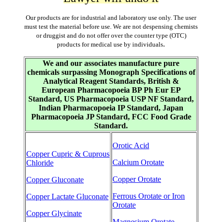
Our products are for industrial and laboratory use only. The user
must test the material before use. We are not despensing chemists
or druggist and do not offer over the counter type (OTC)
.
products for medical use by individuals
We and our associates manufacture pure
chemicals surpassing Monograph Specifications of
Analytical Reagent Standards, British &
European Pharmacopoeia BP Ph Eur EP
Standard, US Pharmacopoeia USP NF Standard,
Indian Pharmacopoeia IP Standard, Japan
Pharmacopoeia JP Standard, FCC Food Grade
Standard.
Orotic Acid
Copper Cupric & Cuprous
Calcium Orotate
Chloride
Copper Orotate
Copper Gluconate
Ferrous Orotate or Iron
Copper Lactate Gluconate
Orotate
Copper Glycinate
Magnesium Orotate