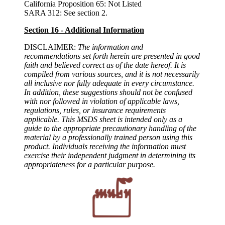
California Proposition 65: Not Listed
SARA 312: See section 2.
Section 16 - Additional Information
DISCLAIMER:
The information and
recommendations set forth herein are presented in good
faith and believed correct as of the date hereof. It is
compiled from various sources, and it is not necessarily
all inclusive nor fully adequate in every circumstance.
In addition, these suggestions should not be confused
with nor followed in violation of applicable laws,
regulations, rules, or insurance requirements
applicable. This MSDS sheet is intended only as a
guide to the appropriate precautionary handling of the
material by a professionally trained person using this
product. Individuals receiving the information must
exercise their independent judgment in determining its
appropriateness for a particular purpose.