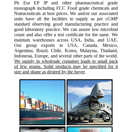
Ph Eur EP JP and other pharmaceutical grade
monograph including FCC Food grade chemicals and
Nutraceuticals at best prices. We and/or our associated
units have all the facilities to supply as per cGMP
standard observing good manufacturing practice and
good laboratory practice. We can assure low microbial
count and also offer a test certificate for the same. We
maintain warehouses across USA, India, and UAE.
Our group exports to USA, Canada, Mexico,
Argentina, Brazil, Chile, Korea, Malaysia, Thailand,
Indonesia, Europe, and several other parts of the world.
We supply in wholesale container loads to small pack
of few grams. Solid products may be specified for it
size and shape as desired by the buyer
.