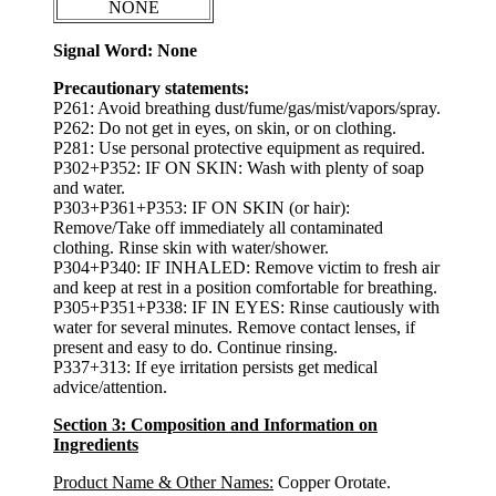
NONE
Signal Word: None
Precautionary statements:
P261: Avoid breathing dust/fume/gas/mist/vapors/spray.
P262: Do not get in eyes, on skin, or on clothing.
P281: Use personal protective equipment as required.
P302+P352: IF ON SKIN: Wash with plenty of soap
and water.
P303+P361+P353: IF ON SKIN (or hair):
Remove/Take off immediately all contaminated
clothing. Rinse skin with water/shower.
P304+P340: IF INHALED: Remove victim to fresh air
and keep at rest in a position comfortable for breathing.
P305+P351+P338: IF IN EYES: Rinse cautiously with
water for several minutes. Remove contact lenses, if
present and easy to do. Continue rinsing.
P337+313: If eye irritation persists get medical
advice/attention.
Section 3: Composition and Information on
Ingredients
Product Name & Other Names:
Copper Orotate.