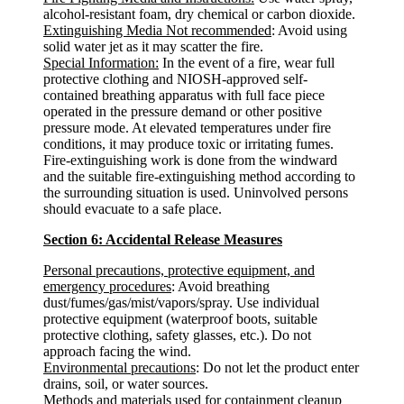
alcohol-resistant foam, dry chemical or carbon dioxide.
Extinguishing Media Not recommended
: Avoid using
solid water jet as it may scatter the fire.
Special Information:
In the event of a fire, wear full
protective clothing and NIOSH-approved self-
contained breathing apparatus with full face piece
operated in the pressure demand or other positive
pressure mode. At elevated temperatures under fire
conditions, it may produce toxic or irritating fumes.
Fire-extinguishing work is done from the windward
and the suitable fire-extinguishing method according to
the surrounding situation is used. Uninvolved persons
should evacuate to a safe place.
Section 6: Accidental Release Measures
Personal precautions, protective equipment, and
emergency procedures
: Avoid breathing
dust/fumes/gas/mist/vapors/spray. Use individual
protective equipment (waterproof boots, suitable
protective clothing, safety glasses, etc.). Do not
approach facing the wind.
Environmental precautions
: Do not let the product enter
drains, soil, or water sources.
Methods and materials used for containment cleanup