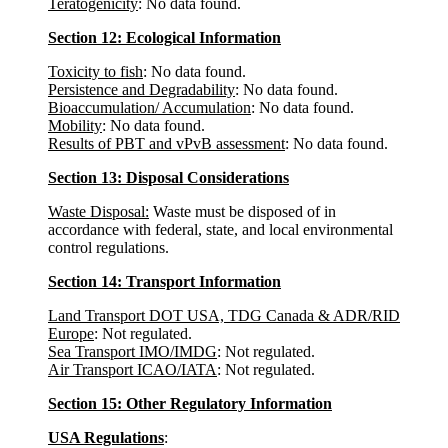
Teratogenicity
: No data found.
Section 12: Ecological Information
Toxicity to fish
: No data found.
Persistence and Degradability
: No data found.
Bioaccumulation/ Accumulation
: No data found.
Mobility
: No data found.
Results of PBT and vPvB assessment
: No data found.
Section 13: Disposal Considerations
Waste Disposal:
Waste must be disposed of in
accordance with federal, state, and local environmental
control regulations.
Section 14: Transport Information
Land Transport DOT USA, TDG Canada & ADR/RID
Europe
: Not regulated.
Sea Transport IMO/IMDG
: Not regulated.
Air Transport ICAO/IATA
: Not regulated.
Section 15: Other Regulatory Information
USA Regulations
: