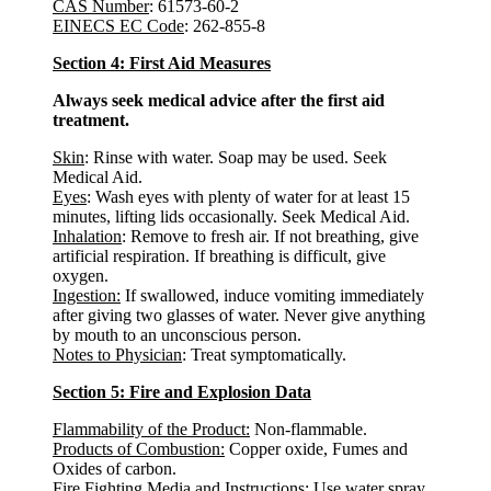
CAS Number
: 61573-60-2
EINECS EC Code
: 262-855-8
Section 4: First Aid Measures
Always seek medical advice after the first aid
treatment.
Skin
: Rinse with water. Soap may be used. Seek
Medical Aid.
Eyes
: Wash eyes with plenty of water for at least 15
minutes, lifting lids occasionally. Seek Medical Aid.
Inhalation
: Remove to fresh air. If not breathing, give
artificial respiration. If breathing is difficult, give
oxygen.
Ingestion:
If swallowed, induce vomiting immediately
after giving two glasses of water. Never give anything
by mouth to an unconscious person.
Notes to Physician
: Treat symptomatically.
Section 5: Fire and Explosion Data
Flammability of the Product:
Non-flammable.
Products of Combustion:
Copper oxide, Fumes and
Oxides of carbon.
Fire Fighting Media and Instructions:
Use water spray,