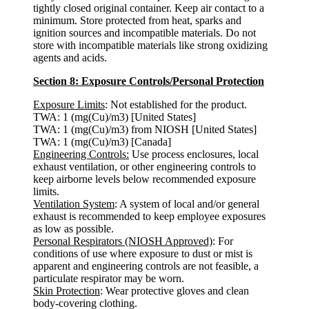
tightly closed original container. Keep air contact to a
minimum. Store protected from heat, sparks and
ignition sources and incompatible materials. Do not
store with incompatible materials like strong oxidizing
agents and acids.
Section 8: Exposure Controls/Personal Protection
Exposure Limits
: Not established for the product.
TWA: 1 (mg(Cu)/m3) [United States]
TWA: 1 (mg(Cu)/m3) from NIOSH [United States]
TWA: 1 (mg(Cu)/m3) [Canada]
Engineering Controls:
Use process enclosures, local
exhaust ventilation, or other engineering controls to
keep airborne levels below recommended exposure
limits.
Ventilation System
: A system of local and/or general
exhaust is recommended to keep employee exposures
as low as possible.
Personal Respirators (NIOSH Approved)
: For
conditions of use where exposure to dust or mist is
apparent and engineering controls are not feasible, a
particulate respirator may be worn.
Skin Protection
: Wear protective gloves and clean
body-covering clothing.