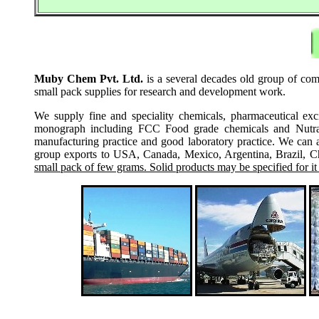
Muby Chem Pvt. Ltd.
is a several decades old group of comp
small pack supplies for research and development work.
We supply fine and speciality chemicals, pharmaceutical exc
monograph including FCC Food grade chemicals and Nutraceu
manufacturing practice and good laboratory practice. We can 
group exports to USA, Canada, Mexico, Argentina, Brazil, Chi
small pack of few grams. Solid products may be specified for it