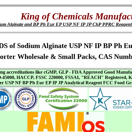
King of Chemicals Manufact
ium Alginate and BP Ph Eur EP USP NF IP JP ChP PPRC Reagen
s, SDS of Sodium Alginate USP NF IP BP Ph
orter Wholesale & Small Packs, CAS Numb
aving accreditations like cGMP, GLP - FDA Approved Good Manuf
SO-45000, HACCP, FSSC 220000, FSSAI, "REACH" Registered, Ko
ffer USP NF BP Ph Eur EP IP JP Analytical Reagent FCC Food Gr