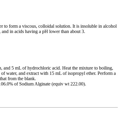
 to form a viscous, colloidal solution. It is insoluble in alcohol
r, and in acids having a pH lower than about 3.
n, and 5 mL of hydrochloric acid. Heat the mixture to boiling,
L of water, and extract with 15 mL of isopropyl ether. Perform a
that from the blank.
 106.0% of Sodium Alginate (equiv wt 222.00).