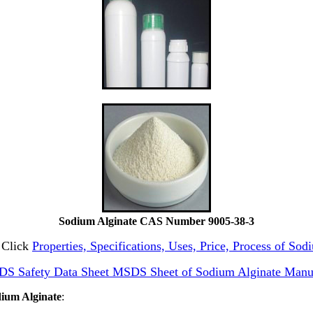
Sodium Alginate CAS Number 9005-38-3
e Click
Properties, Specifications, Uses, Price, Process of So
DS Safety Data Sheet MSDS Sheet of Sodium Alginate Manu
dium Alginate
: