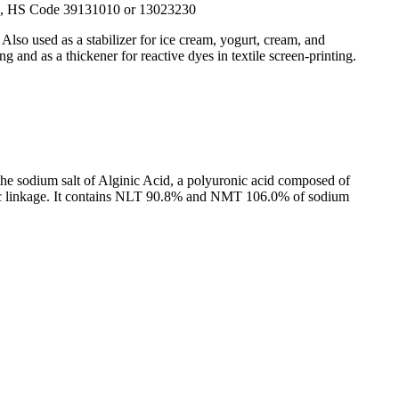
1, HS Code 39131010 or 13023230
Also used as a stabilizer for ice cream, yogurt, cream, and
g and as a thickener for reactive dyes in textile screen-printing.
f the sodium salt of Alginic Acid, a polyuronic acid composed of
sidic linkage. It contains NLT 90.8% and NMT 106.0% of sodium