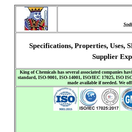
Sod
Specifications, Properties, Use
Supplier Exp
King of Chemicals has several associated companies h
standard, ISO-9001, ISO-14001, ISO/IEC 17025, ISO I
made available if needed. We o