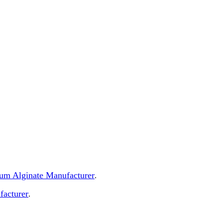
dium Alginate Manufacturer
.
facturer
.