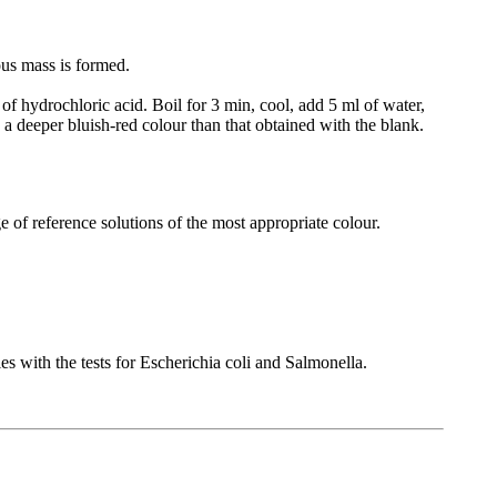
ous mass is formed.
of hydrochloric acid. Boil for 3 min, cool, add 5 ml of water,
 a deeper bluish-red colour than that obtained with the blank.
e of reference solutions of the most appropriate colour.
s with the tests for Escherichia coli and Salmonella.