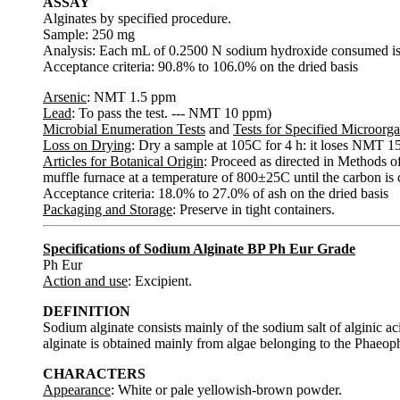
ASSAY
Alginates by specified procedure.
Sample: 250 mg
Analysis: Each mL of 0.2500 N sodium hydroxide consumed is 
Acceptance criteria: 90.8% to 106.0% on the dried basis
Arsenic
: NMT 1.5 ppm
Lead
: To pass the test. --- NMT 10 ppm)
Microbial Enumeration Tests
and
Tests for Specified Microorg
Loss on Drying
: Dry a sample at 105C for 4 h: it loses NMT 15
Articles for Botanical Origin
: Proceed as directed in Methods of 
muffle furnace at a temperature of 800±25C until the carbon is
Acceptance criteria: 18.0% to 27.0% of ash on the dried basis
Packaging and Storage
: Preserve in tight containers.
Specifications of Sodium Alginate BP Ph Eur Grade
Ph Eur
Action and use
: Excipient.
DEFINITION
Sodium alginate consists mainly of the sodium salt of alginic
alginate is obtained mainly from algae belonging to the Phaeop
CHARACTERS
Appearance
: White or pale yellowish-brown powder.