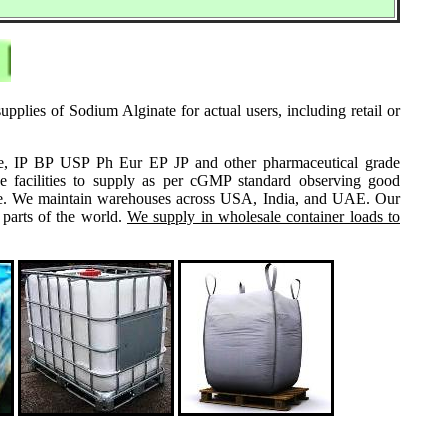
pplies of Sodium Alginate for actual users, including retail or
grade, IP BP USP Ph Eur EP JP and other pharmaceutical grade
e facilities to supply as per cGMP standard observing good
 same. We maintain warehouses across USA, India, and UAE. Our
 parts of the world.
We supply in wholesale container loads to