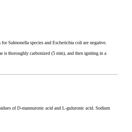
s for Salmonella species and Escherichia coli are negative.
due is thoroughly carbonized (5 min), and then igniting in a
residues of D-mannuronic acid and L-guluronic acid. Sodium