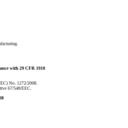
.
ufacturing.
dance with 29 CFR 1910
 (EC) No. 1272/2008.
ective 67/548/EEC.
08