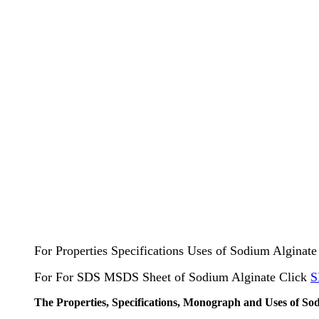
For Properties Specifications Uses of Sodium Alginat
For For SDS MSDS Sheet of Sodium Alginate Click
S
The Properties, Specifications, Monograph and Uses of So