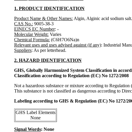
1. PRODUCT IDENTIFICATION
Product Name & Other Names:
Algin, Alginic acid sodium salt
CAS No.:
9005-38-3
EINECS EC Number
: -
Molecular Weight:
Varies
Chemical Formula:
(C6H7O6Na)n
Relevant uses and uses advised against (if any)
: Industrial Man
Suppliers
: As per letterhead.
2. HAZARD IDENTIFICATION
GHS, Globally Harmonized System Classification in accor
Classification according to Regulation (EC) No 1272/2008
Not a hazardous substance or mixture according to Regulation
This substance is not classified as dangerous according to Dir
Labeling according to GHS & Regulation (EC) No 1272/20
GHS Label Elements
None
Signal Words
: None