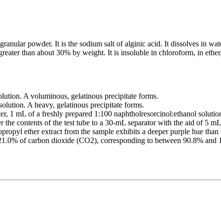
nular powder. It is the sodium salt of alginic acid. It dissolves in water
greater than about 30% by weight. It is insoluble in chloroform, in ethe
lution. A voluminous, gelatinous precipitate forms.
olution. A heavy, gelatinous precipitate forms.
er, 1 mL of a freshly prepared 1:100 naphtholresorcinol:ethanol solutio
r the contents of the test tube to a 30-mL separator with the aid of 5 m
ropyl ether extract from the sample exhibits a deeper purple hue than 
n 21.0% of carbon dioxide (CO2), corresponding to between 90.8% and