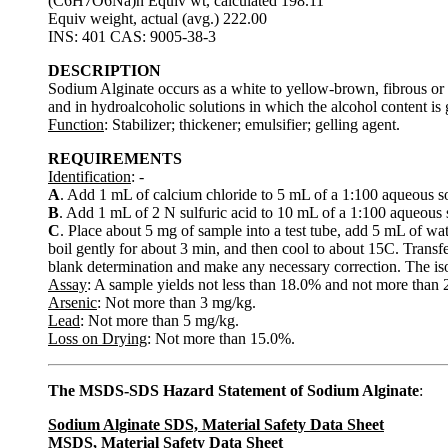
(C6H7O6Na)n Equiv wt, calculated 198.11
Equiv weight, actual (avg.) 222.00
INS: 401 CAS: 9005-38-3
DESCRIPTION
Sodium Alginate occurs as a white to yellow-brown, fibrous or gra
and in hydroalcoholic solutions in which the alcohol content is 
Function
: Stabilizer; thickener; emulsifier; gelling agent.
REQUIREMENTS
Identification
: -
A
. Add 1 mL of calcium chloride to 5 mL of a 1:100 aqueous so
B
. Add 1 mL of 2 N sulfuric acid to 10 mL of a 1:100 aqueous s
C
. Place about 5 mg of sample into a test tube, add 5 mL of wat
boil gently for about 3 min, and then cool to about 15C. Transfe
blank determination and make any necessary correction. The isop
Assay
: A sample yields not less than 18.0% and not more tha
Arsenic
: Not more than 3 mg/kg.
Lead
: Not more than 5 mg/kg.
Loss on Drying
: Not more than 15.0%.
The MSDS-SDS Hazard Statement of Sodium Alginate
:
Sodium Alginate SDS, Material Safety Data Sheet
MSDS, Material Safety Data Sheet