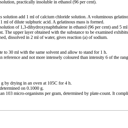
olution, practically insoluble in ethanol (96 per cent).
is solution add 1 ml of calcium chloride solution. A voluminous gelatin
 1 ml of dilute sulphuric acid. A gelatinous mass is formed.
solution of 1,3-dihydroxynaphthalene in ethanol (96 per cent) and 5 ml 
st. The upper layer obtained with the substance to be examined exhibits
ned, dissolved in 2 ml of water, gives reaction (a) of sodium.
ute to 30 ml with the same solvent and allow to stand for 1 h.
an reference and not more intensely coloured than intensity 6 of the rang
g by drying in an oven at 105C for 4 h.
, determined on 0.1000 g.
han 103 micro-organisms per gram, determined by plate-count. It complie