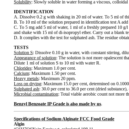
Solubility
: Slowly soluble in water forming a viscous, colloidal s
IDENTIFICATION
A. Dissolve 0.2 g with shaking in 20 ml of water. To 5 ml of th
B. To 10 ml of the solution prepared in identification test A add
C. To 5 mg add 5 ml of water, 1 ml of a freshly prepared 10 g/l 
and shake with 15 ml of di-isopropyl ether. Carry out a blank te
D. It complies with the test for sulphated ash. The residue obtai
TESTS
Solution S
: Dissolve 0.10 g in water, with constant stirring, dil
Appearance of solution
: The solution is not more opalescent th
Dilute 1 ml of solution S to 10 ml with water R.
Chlorides
: Maximum 1.0 per cent.
Calcium
: Maximum 1.50 per cent.
Heavy metals
: Maximum 20 ppm.
Loss on drying
: Maximum 15.0 per cent, determined on 0.1000 
Sulphated ash
: 30.0 per cent to 36.0 per cent (dried substance)
Microbial contamination
: Total viable aerobic count not more t
Benzyl Benzoate IP Grade is also made by us
.
Specifications of Sodium Alginate FCC Food Grade
Algin