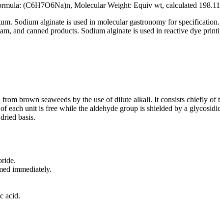
mula: (C6H7O6Na)n, Molecular Weight: Equiv wt, calculated 198.1
gum. Sodium alginate is used in molecular gastronomy for specification. 
 jam, and canned products. Sodium alginate is used in reactive dye printin
 from brown seaweeds by the use of dilute alkali. It consists chiefly o
p of each unit is free while the aldehyde group is shielded by a glyco
dried basis.
ride.
rmed immediately.
c acid.