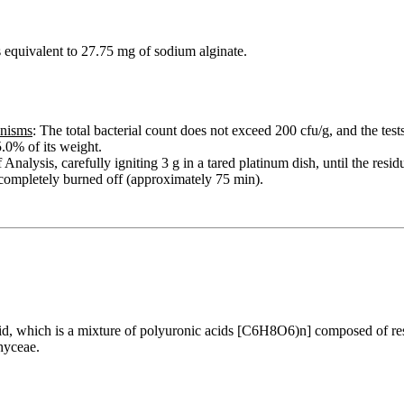
equivalent to 27.75 mg of sodium alginate.
anisms
: The total bacterial count does not exceed 200 cfu/g, and the test
.0% of its weight.
Analysis, carefully igniting 3 g in a tared platinum dish, until the resi
 completely burned off (approximately 75 min).
 acid, which is a mixture of polyuronic acids [C6H8O6)n] composed of 
hyceae.