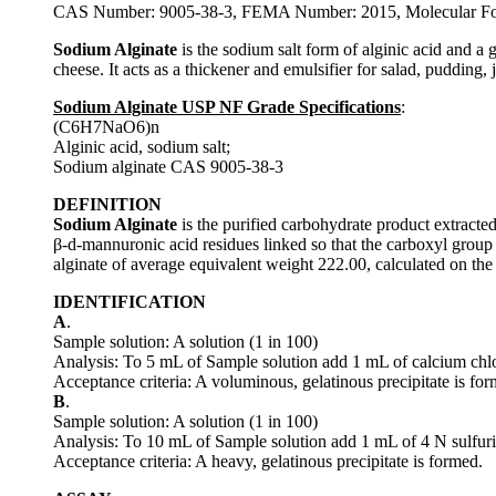
CAS Number: 9005-38-3, FEMA Number: 2015, Molecular For
Sodium Alginate
is the sodium salt form of alginic acid and a 
cheese. It acts as a thickener and emulsifier for salad, pudding,
Sodium Alginate USP NF Grade Specifications
:
(C6H7NaO6)n
Alginic acid, sodium salt;
Sodium alginate CAS 9005-38-3
DEFINITION
Sodium Alginate
is the purified carbohydrate product extracted
β-d-mannuronic acid residues linked so that the carboxyl grou
alginate of average equivalent weight 222.00, calculated on the 
IDENTIFICATION
A
.
Sample solution: A solution (1 in 100)
Analysis: To 5 mL of Sample solution add 1 mL of calcium chlo
Acceptance criteria: A voluminous, gelatinous precipitate is fo
B
.
Sample solution: A solution (1 in 100)
Analysis: To 10 mL of Sample solution add 1 mL of 4 N sulfuri
Acceptance criteria: A heavy, gelatinous precipitate is formed.