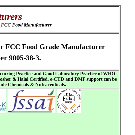
urers
t FCC Food Manufacturer
 Eur FCC Food Grade Manufacturer
er 9005-38-3.
acturing Practice and Good Laboratory Practice of WHO
sher & Halal Certified. e-CTD and DMF support can be
ade Chemicals & Nutraceuticals.