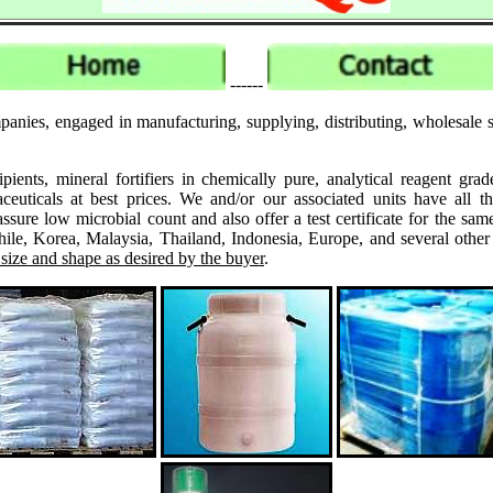
------
anies, engaged in manufacturing, supplying, distributing, wholesale su
ipients, mineral fortifiers in chemically pure, analytical reagent 
ticals at best prices. We and/or our associated units have all th
assure low microbial count and also offer a test certificate for the
le, Korea, Malaysia, Thailand, Indonesia, Europe, and several other
 size and shape as desired by the buyer
.