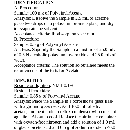
IDENTIFICATION
A.
Procedure
:
Sample: 100 mg of Polyvinyl Acetate
Analysis: Dissolve the Sample in 2.5 mL of acetone,
place two drops on a potassium bromide plate, and dry
to evaporate the solvent.
Acceptance criteria: IR absorption spectrum.
B.
Procedure
:
Sample: 0.5 g of Polyvinyl Acetate
Analysis: Saponify the Sample in a mixture of 25.0 mL
of 0.5 N alcoholic potassium hydroxide and 25.0 mL of
water.
Acceptance criteria: The solution so obtained meets the
requirements of the tests for Acetate.
IMPURITIES
Residue on Ignition
: NMT 0.1%
Residual Peroxides
:
Sample: 0.85 g of Polyvinyl Acetate
Analysis: Place the Sample in a borosilicate glass flask
with a ground-glass neck. Add 10.0 mL of ethyl
acetate, and heat under a reflux condenser with constant
agitation. Allow to cool. Replace the air in the container
with oxygen-free nitrogen and add a solution of 1.0 mL
of glacial acetic acid and 0.5 g of sodium iodide in 40.0