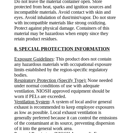
Do not leave the material container open. Store
protected from heat, sparks and ignition sources and
incompatible materials. Avoid contact with skin and
eyes. Avoid inhalation of dust/mist/vapor. Do not store
with incompatible materials like strong oxidizing.
Protect against physical damage. Containers of this
material may be hazardous when empty since they
retain product residues.
8. SPECIAL PROTECTION INFORMATION
Exposure Guidelines
: This product does not contain
any hazardous materials with occupational exposure
limits established by the region-specific regulatory
bodies.
Respiratory Protection (Specify Type):
None needed
under normal conditions of use with adequate
ventilation. NIOSH approved equipment should be
worn if PELs are exceeded.
Ventilation System
: A system of local and/or general
exhaust is recommended to keep employee exposures
as low as possible. Local exhaust ventilation is
generally preferred because it can control the emissions
of the contaminant at its source, preventing dispersion
of it into the general work area.