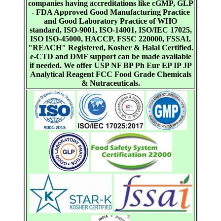
companies having accreditations like cGMP, GLP
- FDA Approved Good Manufacturing Practice
and Good Laboratory Practice of WHO
standard, ISO-9001, ISO-14001, ISO/IEC 17025,
ISO ISO-45000, HACCP, FSSC 220000, FSSAI,
"REACH" Registered, Kosher & Halal Certified.
e-CTD and DMF support can be made available
if needed. We offer USP NF BP Ph Eur EP IP JP
Analytical Reagent FCC Food Grade Chemicals
& Nutraceuticals.