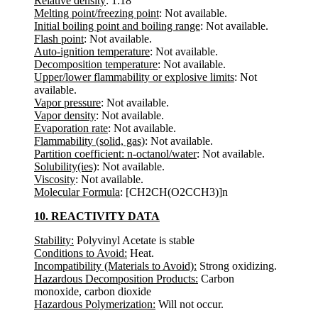
Relative density
: 1.18
Melting point/freezing point
: Not available.
Initial boiling point and boiling range
: Not available.
Flash point
: Not available.
Auto-ignition temperature
: Not available.
Decomposition temperature
: Not available.
Upper/lower flammability or explosive limits
: Not
available.
Vapor pressure
: Not available.
Vapor density
: Not available.
Evaporation rate
: Not available.
Flammability (solid, gas)
: Not available.
Partition coefficient: n-octanol/water
: Not available.
Solubility(ies)
: Not available.
Viscosity
: Not available.
Molecular Formula
: [CH2CH(O2CCH3)]n
10. REACTIVITY DATA
Stability:
Polyvinyl Acetate is stable
Conditions to Avoid:
Heat.
Incompatibility (Materials to Avoid):
Strong oxidizing.
Hazardous Decomposition Products:
Carbon
monoxide, carbon dioxide
Hazardous Polymerization:
Will not occur.