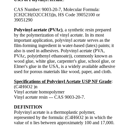
CAS Number: 9003-20-7, Molecular Formula:
[CH2CH(O2CCH3)]n, HS Code 39052100 or
39051290
Polyvinyl acetate (PVAc)
, a synthetic resin prepared
by the polymerization of vinyl acetate. In its most
important application, polyvinyl acetate serves as the
film-forming ingredient in water-based (latex) paints; it
also is used in adhesives. Polyvinyl acetate (PVA,
PVAc, poly(ethenyl ethanoate)), commonly known as
wood glue, white glue, carpenter's glue, school glue, or
Elmer's glue in the USA, is a widely available adhesive
used for porous materials like wood, paper, and cloth.
Specifications of Polyvinyl Acetate USP NF Grade
:
(C4H6O2 )n
Vinyl acetate homopolymer
Vinyl acetate resin --- CAS 9003-20-7.
DEFINITION
Polyvinyl acetate is a thermoplastic polymer,
represented by the formula: (C4H6O2 )n in which the
value of n lies between approximately 100 and 17,000.