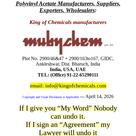
Polyvinyl Acetate Manufacturers, Suppliers,
Exporters, Wholesalers
:
King of Chemicals manufacturers
Plot No. 2900/46&47 + 2900/163to167, GIDC,
Ankleshwar, Dist. Bharuch, India
India, USA, UAE
TEL: (Office) 91-22-65290111
email: info@kingofchemicals.com
---
April 14, 2026
Copyright and Usual Disclaimer is Applicable
If I give you “My Word” Nobody
can undo it.
If I sign an “Agreement” my
Lawyer will undo it