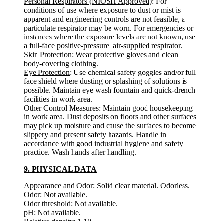
Personal Respirators (NIOSH Approved)
: For
conditions of use where exposure to dust or mist is
apparent and engineering controls are not feasible, a
particulate respirator may be worn. For emergencies or
instances where the exposure levels are not known, use
a full-face positive-pressure, air-supplied respirator.
Skin Protection
: Wear protective gloves and clean
body-covering clothing.
Eye Protection
: Use chemical safety goggles and/or full
face shield where dusting or splashing of solutions is
possible. Maintain eye wash fountain and quick-drench
facilities in work area.
Other Control Measures
: Maintain good housekeeping
in work area. Dust deposits on floors and other surfaces
may pick up moisture and cause the surfaces to become
slippery and present safety hazards. Handle in
accordance with good industrial hygiene and safety
practice. Wash hands after handling.
9. PHYSICAL DATA
Appearance and Odor:
Solid clear material. Odorless.
Odor
: Not available.
Odor threshold
: Not available.
pH
: Not available.