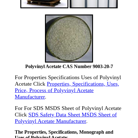
Polyvinyl Acetate CAS Number 9003-20-7
For Properties Specifications Uses of Polyvinyl
Acetate Click
Properties, Specifications, Uses,
Price, Process of Polyvinyl Acetate
Manufacturer
.
For For SDS MSDS Sheet of Polyvinyl Acetate
Click
SDS Safety Data Sheet MSDS Sheet of
Polyvinyl Acetate Manufacturer
.
The Properties, Specifications, Monograph and
Uses of Polyvinyl Acetate
: