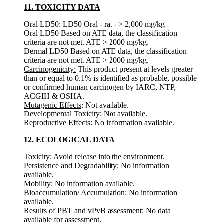
11. TOXICITY DATA
Oral LD50: LD50 Oral - rat - > 2,000 mg/kg
Oral LD50 Based on ATE data, the classification
criteria are not met. ATE > 2000 mg/kg.
Dermal LD50 Based on ATE data, the classification
criteria are not met. ATE > 2000 mg/kg.
Carcinogenicity:
This product present at levels greater
than or equal to 0.1% is identified as probable, possible
or confirmed human carcinogen by IARC, NTP,
ACGIH & OSHA.
Mutagenic Effects
: Not available.
Developmental Toxicity
: Not available.
Reproductive Effects
: No information available.
12. ECOLOGICAL DATA
Toxicity
: Avoid release into the environment.
Persistence and Degradability
: No information
available.
Mobility
: No information available.
Bioaccumulation/ Accumulation
: No information
available.
Results of PBT and vPvB assessment
: No data
available for assessment.