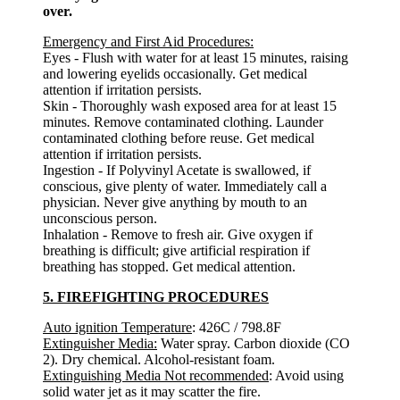
over.
Emergency and First Aid Procedures:
Eyes - Flush with water for at least 15 minutes, raising
and lowering eyelids occasionally. Get medical
attention if irritation persists.
Skin - Thoroughly wash exposed area for at least 15
minutes. Remove contaminated clothing. Launder
contaminated clothing before reuse. Get medical
attention if irritation persists.
Ingestion - If Polyvinyl Acetate is swallowed, if
conscious, give plenty of water. Immediately call a
physician. Never give anything by mouth to an
unconscious person.
Inhalation - Remove to fresh air. Give oxygen if
breathing is difficult; give artificial respiration if
breathing has stopped. Get medical attention.
5. FIREFIGHTING PROCEDURES
Auto ignition Temperature
: 426C / 798.8F
Extinguisher Media:
Water spray. Carbon dioxide (CO
2). Dry chemical. Alcohol-resistant foam.
Extinguishing Media Not recommended
: Avoid using
solid water jet as it may scatter the fire.