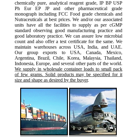
chemically pure, analytical reagent grade, IP BP USP
Ph Eur EP JP and other pharmaceutical grade
monograph including FCC Food grade chemicals and
Nutraceuticals at best prices. We and/or our associated
units have all the facilities to supply as per cGMP
standard observing good manufacturing practice and
good laboratory practice. We can assure low microbial
count and also offer a test certificate for the same. We
maintain warehouses across USA, India, and UAE.
Our group exports to USA, Canada, Mexico,
Argentina, Brazil, Chile, Korea, Malaysia, Thailand,
Indonesia, Europe, and several other parts of the world.
We supply in wholesale container loads to small pack
of few grams. Solid products may be specified for it
size and shape as desired by the buyer
.