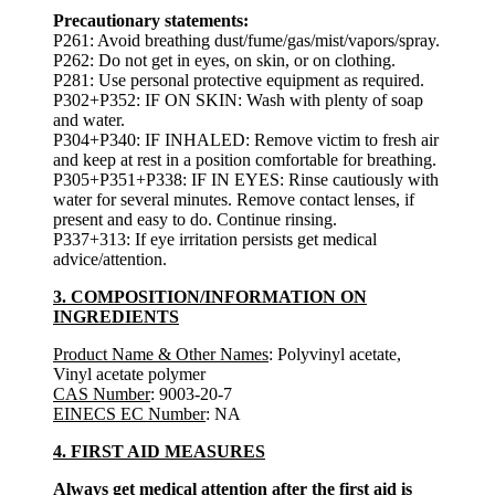
Precautionary statements:
P261: Avoid breathing dust/fume/gas/mist/vapors/spray.
P262: Do not get in eyes, on skin, or on clothing.
P281: Use personal protective equipment as required.
P302+P352: IF ON SKIN: Wash with plenty of soap
and water.
P304+P340: IF INHALED: Remove victim to fresh air
and keep at rest in a position comfortable for breathing.
P305+P351+P338: IF IN EYES: Rinse cautiously with
water for several minutes. Remove contact lenses, if
present and easy to do. Continue rinsing.
P337+313: If eye irritation persists get medical
advice/attention.
3. COMPOSITION/INFORMATION ON
INGREDIENTS
Product Name & Other Names
: Polyvinyl acetate,
Vinyl acetate polymer
CAS Number
: 9003-20-7
EINECS EC Number
: NA
4. FIRST AID MEASURES
Always get medical attention after the first aid is