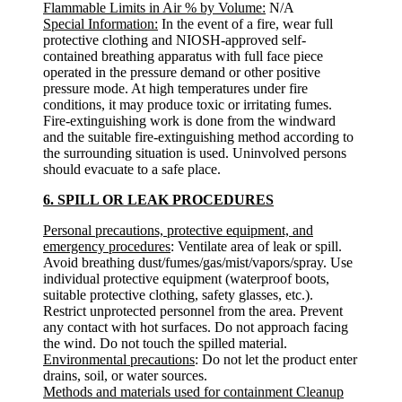
Flammable Limits in Air % by Volume:
N/A
Special Information:
In the event of a fire, wear full
protective clothing and NIOSH-approved self-
contained breathing apparatus with full face piece
operated in the pressure demand or other positive
pressure mode. At high temperatures under fire
conditions, it may produce toxic or irritating fumes.
Fire-extinguishing work is done from the windward
and the suitable fire-extinguishing method according to
the surrounding situation is used. Uninvolved persons
should evacuate to a safe place.
6. SPILL OR LEAK PROCEDURES
Personal precautions, protective equipment, and
emergency procedures
: Ventilate area of leak or spill.
Avoid breathing dust/fumes/gas/mist/vapors/spray. Use
individual protective equipment (waterproof boots,
suitable protective clothing, safety glasses, etc.).
Restrict unprotected personnel from the area. Prevent
any contact with hot surfaces. Do not approach facing
the wind. Do not touch the spilled material.
Environmental precautions
: Do not let the product enter
drains, soil, or water sources.
Methods and materials used for containment Cleanup