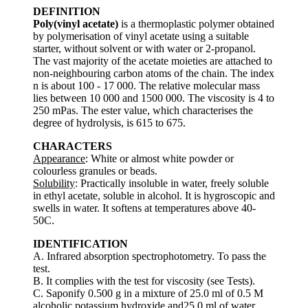
DEFINITION
Poly(vinyl acetate)
is a thermoplastic polymer obtained
by polymerisation of vinyl acetate using a suitable
starter, without solvent or with water or 2-propanol.
The vast majority of the acetate moieties are attached to
non-neighbouring carbon atoms of the chain. The index
n is about 100 - 17 000. The relative molecular mass
lies between 10 000 and 1500 000. The viscosity is 4 to
250 mPas. The ester value, which characterises the
degree of hydrolysis, is 615 to 675.
CHARACTERS
Appearance
: White or almost white powder or
colourless granules or beads.
Solubility
: Practically insoluble in water, freely soluble
in ethyl acetate, soluble in alcohol. It is hygroscopic and
swells in water. It softens at temperatures above 40-
50C.
IDENTIFICATION
A. Infrared absorption spectrophotometry. To pass the
test.
B. It complies with the test for viscosity (see Tests).
C. Saponify 0.500 g in a mixture of 25.0 ml of 0.5 M
alcoholic potassium hydroxide and25.0 ml of water.