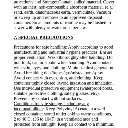
procedures and Storage
: Contain spilled material. Cover
with an inert, non-combustible absorbent material, (e.g.
sand, earth, diatomaceous earth, vermiculite). Vacuum
or sweep-up and remove to an approved disposal
container. Small amounts of residue may be flushed to
sewer with plenty of water or as per law.
7. SPECIAL PRECAUTIONS
Precautions for safe handling
: Apply according to good
manufacturing and industrial hygiene practices. Ensure
proper ventilation. Wash thoroughly after handling. Do
not drink, eat, or smoke while handling. Avoid contact
with skin, eyes, and clothing. Minimize dust generation.
Avoid breathing dust/fumes/gas/mist/vapors/spray.
Avoid contact with eyes, skin, and clothing. Keep
container tightly closed. Avoid ingestion and inhalation.
Use individual protective equipment (waterproof boots,
suitable protective clothing, safety glasses, etc.).
Prevent any contact with hot surfaces.
Conditions for safe storage, including any
incompatibilities
: Keep Polyvinyl Acetate in a well
closed container stored under cold to warm conditions,
2 to 40 C, (36 to 104F) in a ventilated area and
protected from sunlight. Keep air contact to a minimum.