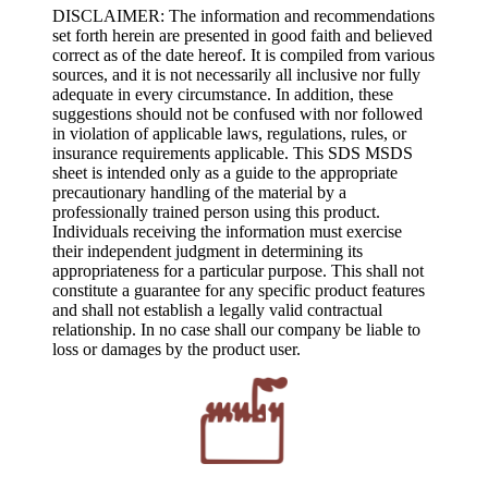
DISCLAIMER: The information and recommendations
set forth herein are presented in good faith and believed
correct as of the date hereof. It is compiled from various
sources, and it is not necessarily all inclusive nor fully
adequate in every circumstance. In addition, these
suggestions should not be confused with nor followed
in violation of applicable laws, regulations, rules, or
insurance requirements applicable. This SDS MSDS
sheet is intended only as a guide to the appropriate
precautionary handling of the material by a
professionally trained person using this product.
Individuals receiving the information must exercise
their independent judgment in determining its
appropriateness for a particular purpose. This shall not
constitute a guarantee for any specific product features
and shall not establish a legally valid contractual
relationship. In no case shall our company be liable to
loss or damages by the product user.