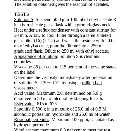
The solution obtained gives the reaction of acetates.
TESTS
Solution S
: Suspend 50.0 g in 100 ml of ethyl acetate R
in a borosilicate glass flask with a ground-glass neck.
Heat under a reflux condenser with constant stirring for
30 min. Allow to cool. Filter through a tared sintered
glass filter (16) (2.1.2) and wash the residue with 50.0
ml of ethyl acetate, pour the filtrate into a 250 ml
graduated flask. Dilute to 250 ml with ethyl acetate.
Appearance of solution
: Solution S is clear and
colourless.
Viscosity
: 85 per cent to 115 per cent of the value stated
on the label.
Determine the viscosity immediately after preparation
of solution S at 20± 0.1C by using a
rolling ball
viscosimeter.
Acid value
: Maximum 2.0, determined on 5.0 g
dissolved in 50 ml of alcohol by shaking for 3 h.
Ester value
: 615 to 675.
Saponify 0.500 g in a mixture of 25.0 ml of 0.5 M
alcoholic potassium hydroxide and 25.0 ml of water.
Residual peroxides
: Maximum 100 ppm, calculated as
hydrogen peroxide.
Vinyl acetate
: maximum 0.3 per cent to meet the test.