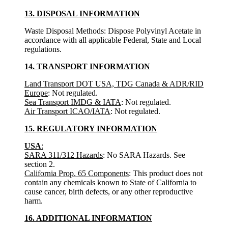
13. DISPOSAL INFORMATION
Waste Disposal Methods: Dispose Polyvinyl Acetate in
accordance with all applicable Federal, State and Local
regulations.
14. TRANSPORT INFORMATION
Land Transport DOT USA, TDG Canada & ADR/RID
Europe
: Not regulated.
Sea Transport IMDG & IATA
: Not regulated.
Air Transport ICAO/IATA
: Not regulated.
15. REGULATORY INFORMATION
USA
:
SARA 311/312 Hazards
: No SARA Hazards. See
section 2.
California Prop. 65 Components
: This product does not
contain any chemicals known to State of California to
cause cancer, birth defects, or any other reproductive
harm.
16. ADDITIONAL INFORMATION