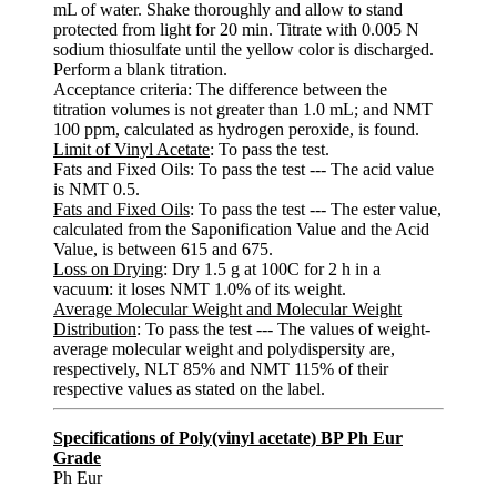
mL of water. Shake thoroughly and allow to stand
protected from light for 20 min. Titrate with 0.005 N
sodium thiosulfate until the yellow color is discharged.
Perform a blank titration.
Acceptance criteria: The difference between the
titration volumes is not greater than 1.0 mL; and NMT
100 ppm, calculated as hydrogen peroxide, is found.
Limit of Vinyl Acetate
: To pass the test.
Fats and Fixed Oils: To pass the test --- The acid value
is NMT 0.5.
Fats and Fixed Oils
: To pass the test --- The ester value,
calculated from the Saponification Value and the Acid
Value, is between 615 and 675.
Loss on Drying
: Dry 1.5 g at 100C for 2 h in a
vacuum: it loses NMT 1.0% of its weight.
Average Molecular Weight and Molecular Weight
Distribution
: To pass the test --- The values of weight-
average molecular weight and polydispersity are,
respectively, NLT 85% and NMT 115% of their
respective values as stated on the label.
Specifications of Poly(vinyl acetate) BP Ph Eur
Grade
Ph Eur