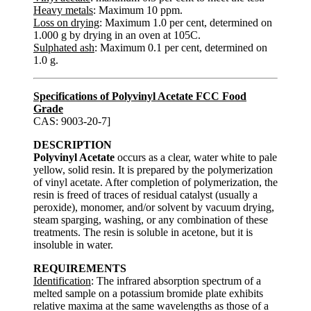
Heavy metals
: Maximum 10 ppm.
Loss on drying
: Maximum 1.0 per cent, determined on
1.000 g by drying in an oven at 105C.
Sulphated ash
: Maximum 0.1 per cent, determined on
1.0 g.
Specifications of Polyvinyl Acetate FCC Food
Grade
CAS: 9003-20-7]
DESCRIPTION
Polyvinyl Acetate
occurs as a clear, water white to pale
yellow, solid resin. It is prepared by the polymerization
of vinyl acetate. After completion of polymerization, the
resin is freed of traces of residual catalyst (usually a
peroxide), monomer, and/or solvent by vacuum drying,
steam sparging, washing, or any combination of these
treatments. The resin is soluble in acetone, but it is
insoluble in water.
REQUIREMENTS
Identification
: The infrared absorption spectrum of a
melted sample on a potassium bromide plate exhibits
relative maxima at the same wavelengths as those of a