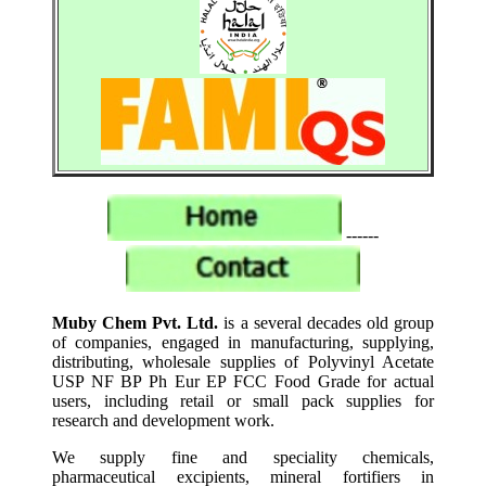
------
Muby Chem Pvt. Ltd.
is a several decades old group
of companies, engaged in manufacturing, supplying,
distributing, wholesale supplies of Polyvinyl Acetate
USP NF BP Ph Eur EP FCC Food Grade for actual
users, including retail or small pack supplies for
research and development work.
We supply fine and speciality chemicals,
pharmaceutical excipients, mineral fortifiers in