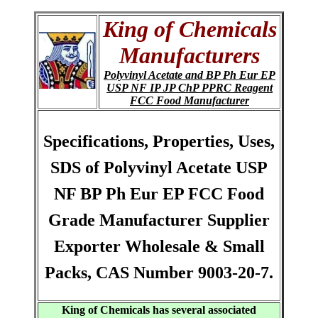
King of Chemicals
Manufacturers
Polyvinyl Acetate and BP Ph Eur EP
USP NF IP JP ChP PPRC Reagent
FCC Food Manufacturer
Specifications, Properties, Uses,
SDS of Polyvinyl Acetate USP
NF BP Ph Eur EP FCC Food
Grade Manufacturer Supplier
Exporter Wholesale & Small
Packs, CAS Number 9003-20-7.
King of Chemicals has several associated