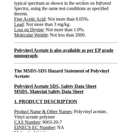
typical spectrum as shown in the section on
Infrared
Spectra
, using the same test conditions as specified
therein.
Free Acetic Acid
: Not more than 0.05%.
Lead
: Not more than 3 mg/kg.
Loss on Drying
: Not more than 1.0%.
Molecular Weight
: Not less than 2000.
Polyvinyl Acetate is also available as per EP grade
monograph
.
The MSDS-SDS Hazard Statement of Polyvinyl
Acetate
:
Polyvinyl Acetate SDS, Safety Data Sheet
MSDS, Material Safety Data Sheet
1. PRODUCT DESCRIPTION
Product Name & Other Names
: Polyvinyl acetate,
Vinyl acetate polymer
CAS Number
: 9003-20-7
EINECS EC Number
: NA