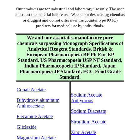
Our products are for industrial and laboratory use only. The user
must test the material before use. We are not despensing chemists
or druggist and do not offer over the counter type (OTC)
.
products for medical use by individuals
We and our associates manufacture pure
chemicals surpassing Monograph Specifications of
Analytical Reagent Standards, British &
European Pharmacopoeia BP Ph Eur EP
Standard, US Pharmacopoeia USP NF Standard,
Indian Pharmacopoeia IP Standard, Japan
Pharmacopoeia JP Standard, FCC Food Grade
Standard.
Cobalt Acetate
Sodium Acetate
Dihydroxy-aluminum
Anhydrous
Aminoacetate
Sodium Diacetate
Flecainide Acetate
Strontium Acetate
Gliclazide
Zinc Acetate
Magnesium Acetate