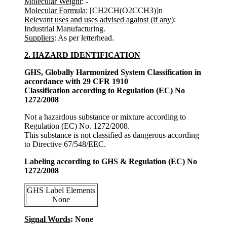
Molecular Weight
: -
Molecular Formula
: [CH2CH(O2CCH3)]n
Relevant uses and uses advised against (if any)
:
Industrial Manufacturing.
Suppliers
: As per letterhead.
2. HAZARD IDENTIFICATION
GHS, Globally Harmonized System Classification in
accordance with 29 CFR 1910
Classification according to Regulation (EC) No
1272/2008
Not a hazardous substance or mixture according to
Regulation (EC) No. 1272/2008.
This substance is not classified as dangerous according
to Directive 67/548/EEC.
Labeling according to GHS & Regulation (EC) No
1272/2008
GHS Label Elements
None
Signal Words
: None