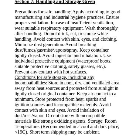
Section 7: Handling and Storage Green
Precautions for safe handling
: Apply according to good
manufacturing and industrial hygiene practices. Ensure
proper ventilation. In case of insufficient ventilation,
wear suitable respiratory equipment. Wash thoroughly
after handling. Do not drink, eat, or smoke while
handling. Avoid contact with skin, eyes, and clothing.
Minimize dust generation. Avoid breathing
dust/fumes/gas/mist/vapors/spray. Keep container
tightly closed. Avoid ingestion and inhalation. Use
individual protective equipment (waterproof boots,
suitable protective clothing, safety glasses, etc.).
Prevent any contact with hot surfaces.
Conditions for safe storage, including any
incompatibilities
: Store in cool, dry, and ventilated area
away from heat sources and protected from sunlight in
tightly closed original container. Keep air contact to a
minimum. Store protected from heat, sparks and
ignition sources and incompatible materials. Avoid
contact with skin and eyes. Avoid inhalation of
dust/mist/vapor. Do not store with incompatible
materials like strong oxidizing agents. Storage: Room
Temperature. (Recommended in a cool and dark place,
<15C). Short term shipping may be ambient.