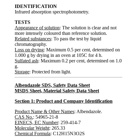
IDENTIFICATION
Infrared absorption spectrophotometry.
TESTS
Appearance of solution
: The solution is clear and not
more intensely coloured than reference solution.
Related substances
: To pass the test by liquid
chromatography.
Loss on drying
: Maximum 0.5 per cent, determined on
1.000 g by drying in an oven at 105C for 4 h.
Sulfated ash
: Maximum 0.2 per cent, determined on 1.0
g.
Storage
: Protected from light.
Albendazole SDS, Safety Data Sheet
MSDS Sheet, Material Safety Data Sheet
Section 1: Product and Company Identification
Product Name & Other Names
: Albendazole.
CAS No.
: 54965-21-8
EINECS, EC Number
: 259-414-7
Molecular Weight
: 265.33
Chemical Formula
: C12H15N3O2S