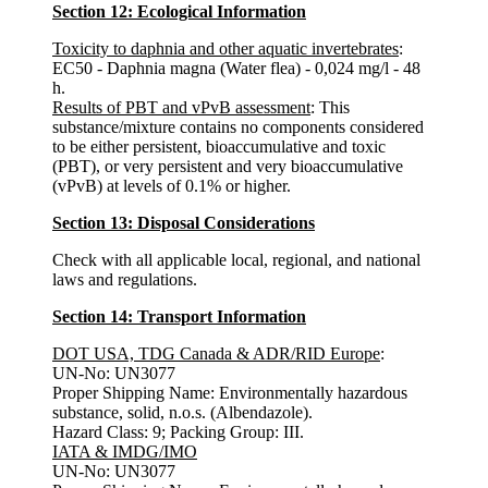
Section 12: Ecological Information
Toxicity to daphnia and other aquatic invertebrates
:
EC50 - Daphnia magna (Water flea) - 0,024 mg/l - 48
h.
Results of PBT and vPvB assessment
: This
substance/mixture contains no components considered
to be either persistent, bioaccumulative and toxic
(PBT), or very persistent and very bioaccumulative
(vPvB) at levels of 0.1% or higher.
Section 13: Disposal Considerations
Check with all applicable local, regional, and national
laws and regulations.
Section 14: Transport Information
DOT USA, TDG Canada & ADR/RID Europe
:
UN-No: UN3077
Proper Shipping Name: Environmentally hazardous
substance, solid, n.o.s. (Albendazole).
Hazard Class: 9; Packing Group: III.
IATA & IMDG/IMO
UN-No: UN3077