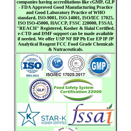
companies having accreditations like cGMP, GLP
- FDA Approved Good Manufacturing Practice
and Good Laboratory Practice of WHO
standard, ISO-9001, ISO-14001, ISO/IEC 17025,
ISO ISO-45000, HACCP, FSSC 220000, FSSAI,
"REACH" Registered, Kosher & Halal Certified.
e-CTD and DMF support can be made available
if needed. We offer USP NF BP Ph Eur EP IP JP
Analytical Reagent FCC Food Grade Chemicals
& Nutraceuticals.