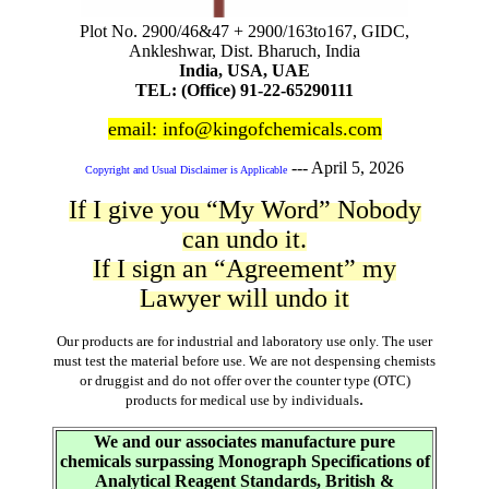
Plot No. 2900/46&47 + 2900/163to167, GIDC,
Ankleshwar, Dist. Bharuch, India
India, USA, UAE
TEL: (Office) 91-22-65290111
email: info@kingofchemicals.com
---
April 5, 2026
Copyright and Usual Disclaimer is Applicable
If I give you “My Word” Nobody
can undo it.
If I sign an “Agreement” my
Lawyer will undo it
Our products are for industrial and laboratory use only. The user
must test the material before use. We are not despensing chemists
or druggist and do not offer over the counter type (OTC)
.
products for medical use by individuals
We and our associates manufacture pure
chemicals surpassing Monograph Specifications of
Analytical Reagent Standards, British &