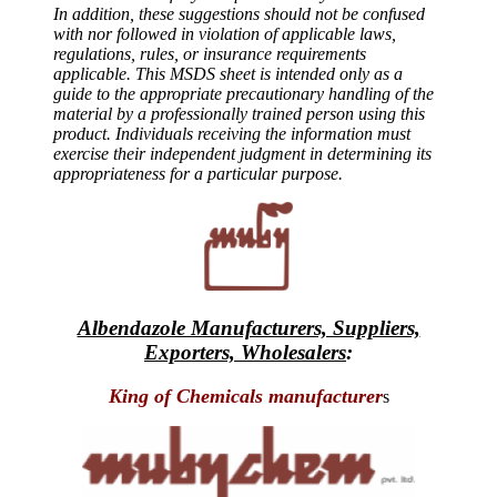
In addition, these suggestions should not be confused
with nor followed in violation of applicable laws,
regulations, rules, or insurance requirements
applicable. This MSDS sheet is intended only as a
guide to the appropriate precautionary handling of the
material by a professionally trained person using this
product. Individuals receiving the information must
exercise their independent judgment in determining its
appropriateness for a particular purpose.
Albendazole Manufacturers, Suppliers,
Exporters, Wholesalers
:
King of Chemicals manufacturer
s