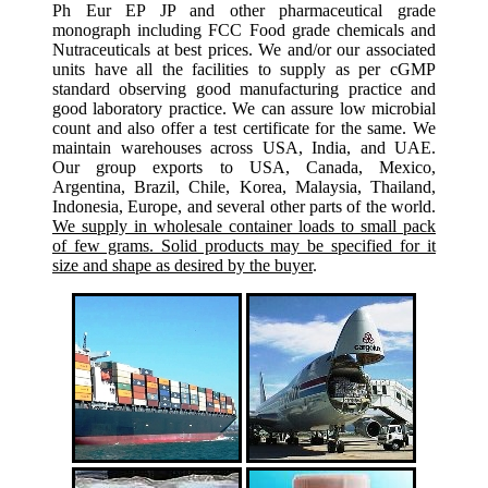
Ph Eur EP JP and other pharmaceutical grade
monograph including FCC Food grade chemicals and
Nutraceuticals at best prices. We and/or our associated
units have all the facilities to supply as per cGMP
standard observing good manufacturing practice and
good laboratory practice. We can assure low microbial
count and also offer a test certificate for the same. We
maintain warehouses across USA, India, and UAE.
Our group exports to USA, Canada, Mexico,
Argentina, Brazil, Chile, Korea, Malaysia, Thailand,
Indonesia, Europe, and several other parts of the world.
We supply in wholesale container loads to small pack
of few grams. Solid products may be specified for it
size and shape as desired by the buyer
.