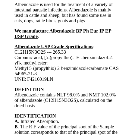
Albendazole is used for the treatment of a variety of
intestinal parasite infections. Albendazole is mainly
used in cattle and sheep, but has found some use in
cats, dogs, ratite birds, goats and pigs.
We manufacture Albendazole BP Ph Eur IP EP
USP Grade
.
Albendazole USP Grade Specifications
:
C12H15N3O2S --- 265.33
Carbamic acid, [5-(propylthio)-1H -benzimidazol-2-
yl]-, methyl ester;
Methyl 5-(propylthio)-2-benzimidazolecarbamate CAS
54965-21-8
UNII: F4216019LN
DEFINITION
Albendazole contains NLT 98.0% and NMT 102.0%
of albendazole (C12H15N3O2S), calculated on the
dried basis.
IDENTIFICATION
A
. Infrared Absorption.
B
. The R F value of the principal spot of the Sample
solution corresponds to that of the principal spot of the