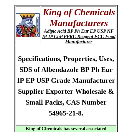
King of Chemicals
Manufacturers
Adipic Acid BP Ph Eur EP USP NF
IP JP ChP PPRC Reagent FCC Food
Manufacturer
Specifications, Properties, Uses,
SDS of Albendazole BP Ph Eur
IP EP USP Grade Manufacturer
Supplier Exporter Wholesale &
Small Packs, CAS Number
54965-21-8.
King of Chemicals has several associated