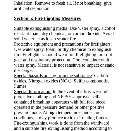
Inhalation:
Remove to fresh air. If not breathing, give
artificial respiration.
Section 5: Fire Fighting Measures
Suitable extinguishing media
: Use water spray, alcohol-
resistant foam, dry chemical, or carbon dioxide. Avoid
solid water jet as it can scatter fire.
Protective equipment and precautions for firefighters:
Use water spray, foam, or dry chemical to extinguish
fire. Firefighters should wear full firefighting turn-out
gear and respiratory protection. Cool container with
water spray. Material is not sensitive to impact or static
discharge.
Special hazards arising from the substance
: Carbon
oxides, Nitrogen oxides (NOx), Sulfur compounds,
Fumes.
Special Information:
In the event of a fire, wear full
protective clothing and NIOSH-approved self-
contained breathing apparatus with full face piece
operated in the pressure demand or other positive
pressure mode. At high temperatures under fire
conditions, it may produce toxic or irritating fumes.
Fire-extinguishing work is done from the windward
and a suitable fire-extinguishing method according to