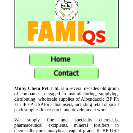
------
Muby Chem Pvt. Ltd.
is a several decades old group
of companies, engaged in manufacturing, supplying,
distributing, wholesale supplies of Albendazole BP Ph
Eur IP EP USP for actual users, including retail or small
pack supplies for research and development work.
We supply fine and speciality chemicals,
pharmaceutical excipients, mineral fortifiers in
chemically pure, analytical reagent grade, IP BP USP