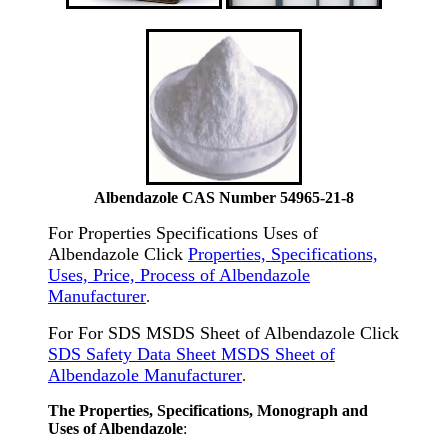
Albendazole CAS Number 54965-21-8
For Properties Specifications Uses of
Albendazole Click
Properties, Specifications,
Uses, Price, Process of Albendazole
Manufacturer
.
For For SDS MSDS Sheet of Albendazole Click
SDS Safety Data Sheet MSDS Sheet of
Albendazole Manufacturer
.
The Properties, Specifications, Monograph and
Uses of Albendazole
: