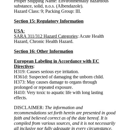
Proper Shipping Name: Environmentally hazardous
substance, solid, n.o.s. (Albendazole).
Hazard Class: 9; Packing Group: III.
Section 15: Regulatory Information
USA
:
SARA 311/312 Hazard Categories
: Acute Health
Hazard, Chronic Health Hazard.
Section 16: Other Information
European Labeling in Accordance with EC
Directives
:
H319: Causes serious eye irritation.
H361d: Suspected of damaging the unborn child.
H373: May causes damage to organs through
prolonged or repeated exposure.
H410: Very toxic to aquatic life with long lasting
effects.
DISCLAIMER:
The information and
recommendations set forth herein are presented in good
faith and believed correct as of the date hereof. It is
compiled from various sources, and it is not necessarily
all inclusive nor fully adequate in every circumstance.