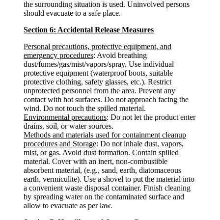
the surrounding situation is used. Uninvolved persons
should evacuate to a safe place.
Section 6: Accidental Release Measures
Personal precautions, protective equipment, and
emergency procedures
: Avoid breathing
dust/fumes/gas/mist/vapors/spray. Use individual
protective equipment (waterproof boots, suitable
protective clothing, safety glasses, etc.). Restrict
unprotected personnel from the area. Prevent any
contact with hot surfaces. Do not approach facing the
wind. Do not touch the spilled material.
Environmental precautions
: Do not let the product enter
drains, soil, or water sources.
Methods and materials used for containment cleanup
procedures and Storage
: Do not inhale dust, vapors,
mist, or gas. Avoid dust formation. Contain spilled
material. Cover with an inert, non-combustible
absorbent material, (e.g., sand, earth, diatomaceous
earth, vermiculite). Use a shovel to put the material into
a convenient waste disposal container. Finish cleaning
by spreading water on the contaminated surface and
allow to evacuate as per law.