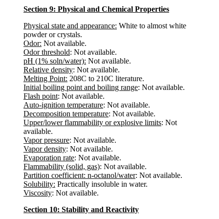
Section 9: Physical and Chemical Properties
Physical state and appearance:
White to almost white
powder or crystals.
Odor:
Not available.
Odor threshold
: Not available.
pH (1% soln/water):
Not available.
Relative density
: Not available.
Melting Point:
208C to 210C literature.
Initial boiling point and boiling range
: Not available.
Flash point
: Not available.
Auto-ignition temperature
: Not available.
Decomposition temperature
: Not available.
Upper/lower flammability or explosive limits
: Not
available.
Vapor pressure
: Not available.
Vapor density
: Not available.
Evaporation rate
: Not available.
Flammability (solid, gas)
: Not available.
Partition coefficient: n-octanol/water
: Not available.
Solubility:
Practically insoluble in water.
Viscosity
: Not available.
Section 10: Stability and Reactivity