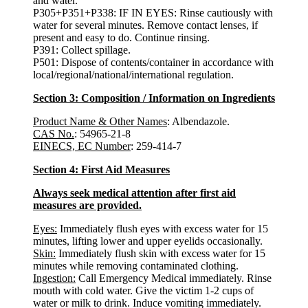
and water.
P305+P351+P338: IF IN EYES: Rinse cautiously with
water for several minutes. Remove contact lenses, if
present and easy to do. Continue rinsing.
P391: Collect spillage.
P501: Dispose of contents/container in accordance with
local/regional/national/international regulation.
Section 3: Composition / Information on Ingredients
Product Name & Other Names
: Albendazole.
CAS No.
: 54965-21-8
EINECS, EC Number
: 259-414-7
Section 4: First Aid Measures
Always seek medical attention after first aid
measures are provided.
Eyes:
Immediately flush eyes with excess water for 15
minutes, lifting lower and upper eyelids occasionally.
Skin:
Immediately flush skin with excess water for 15
minutes while removing contaminated clothing.
Ingestion:
Call Emergency Medical immediately. Rinse
mouth with cold water. Give the victim 1-2 cups of
water or milk to drink. Induce vomiting immediately.