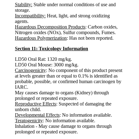
Stability:
Stable under normal conditions of use and
storage.
Incompatibility:
Heat, light, and strong oxidizing
agents.
Hazardous Decomposition Products
: Carbon oxides,
Nitrogen oxides (NOx), Sulfur compounds, Fumes.
Hazardous Polymerization
: Has not been reported.
Section 11: Toxicology Information
LD50 Oral Rat: 1320 mg/kg.
LD50 Oral Mouse: 3000 mg/kg.
Carcinogenicity
: No component of this product present
at levels greater than or equal to 0.1% is identified as
probable, possible, or confirmed human carcinogen by
IARC.
May causes damage to organs (Kidney) through
prolonged or repeated exposure.
Reproductive Effects
: Suspected of damaging the
unborn child.
Developmental Effects
: No information available.
Teratogenicity
: No information available.
Inhalation - May cause damage to organs through
prolonged or repeated exposure.