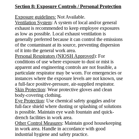
Section 8: Exposure Controls / Personal Protection
Exposure guidelines:
Not Available.
Ventilation System
: A system of local and/or general
exhaust is recommended to keep employee exposures
as low as possible. Local exhaust ventilation is
generally preferred because it can control the emissions
of the contaminant at its source, preventing dispersion
of it into the general work area.
Personal Respirators (NIOSH Approved)
: For
conditions of use where exposure to dust or mist is
apparent and engineering controls are not feasible, a
particulate respirator may be worn. For emergencies or
instances where the exposure levels are not known, use
a full-face positive-pressure, air-supplied respirator.
Skin Protection
: Wear protective gloves and clean
body-covering clothing.
Eye Protection
: Use chemical safety goggles and/or
full-face shield where dusting or splashing of solutions
is possible. Maintain eye wash fountain and quick-
drench facilities in work area.
Other Control Measures
: Maintain good housekeeping
in work area. Handle in accordance with good
industrial hygiene and safety practice.