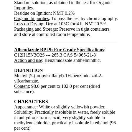
Standard solution, as obtained in the test for Organic
Impurities.
Residue on Ignition
: NMT 0.2%
Organic Impurities
: To pass the test by chromatography.
Loss on Drying
: Dry at 105C for 4 h. NMT 0.5%
Packaging and Storage
: Preserve in tight containers,
and store at controlled room temperature.
Albendazole BP Ph Eur Grade Specifications
:
C12H15N3O2S --- 265.3 CAS 54965-21-8
Action and use
: Benzimidazole antihelminthic.
DEFINITION
Methyl [5-(propylsulfanyl)-1H-benzimidazol-2-
yl]carbamate.
Content
: 98.0 per cent to 102.0 per cent (dried
substance).
CHARACTERS
Appearance
: White or slightly yellowish powder.
Solubility
: Practically insoluble in water, freely soluble
in anhydrous formic acid, very slightly soluble in
methylene chloride, practically insoluble in ethanol (96
per cent).