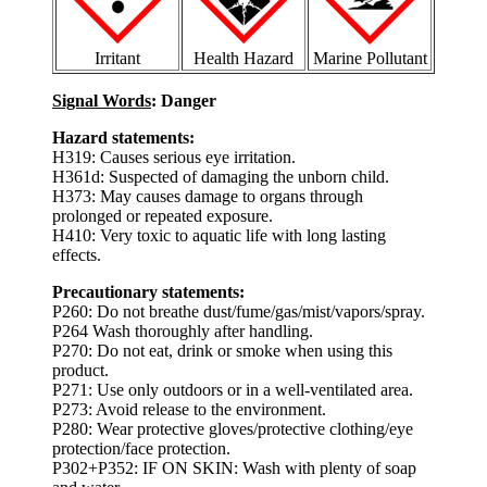
Irritant
Health Hazard
Marine Pollutant
Signal Words
: Danger
Hazard statements:
H319: Causes serious eye irritation.
H361d: Suspected of damaging the unborn child.
H373: May causes damage to organs through
prolonged or repeated exposure.
H410: Very toxic to aquatic life with long lasting
effects.
Precautionary statements:
P260: Do not breathe dust/fume/gas/mist/vapors/spray.
P264 Wash thoroughly after handling.
P270: Do not eat, drink or smoke when using this
product.
P271: Use only outdoors or in a well-ventilated area.
P273: Avoid release to the environment.
P280: Wear protective gloves/protective clothing/eye
protection/face protection.
P302+P352: IF ON SKIN: Wash with plenty of soap