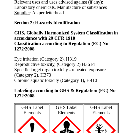
Relevant uses and uses advised against (if any)
:
Laboratory chemicals, Manufacture of substances
Supplier
: As per letterhead.
Section 2: Hazards Identification
GHS, Globally Harmonized System Classification in
accordance with 29 CFR 1910
Classification according to Regulation (EC) No
1272/2008
Eye irritation (Category 2), H319
Reproductive toxicity, (Category 2) H361d
Specific target organ toxicity - repeated exposure
(Category 2), H373
Chronic aquatic toxicity (Category 1), H410
Labeling according to GHS & Regulation (EC) No
1272/2008
GHS Label
GHS Label
GHS Label
Elements
Elements
Elements